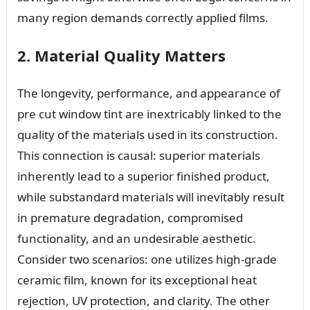
many region demands correctly applied films.
2. Material Quality Matters
The longevity, performance, and appearance of
pre cut window tint are inextricably linked to the
quality of the materials used in its construction.
This connection is causal: superior materials
inherently lead to a superior finished product,
while substandard materials will inevitably result
in premature degradation, compromised
functionality, and an undesirable aesthetic.
Consider two scenarios: one utilizes high-grade
ceramic film, known for its exceptional heat
rejection, UV protection, and clarity. The other