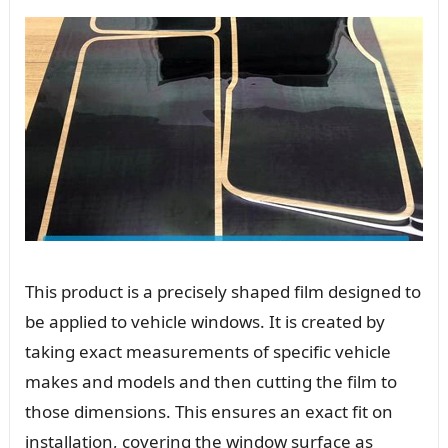
This product is a precisely shaped film designed to
be applied to vehicle windows. It is created by
taking exact measurements of specific vehicle
makes and models and then cutting the film to
those dimensions. This ensures an exact fit on
installation, covering the window surface as