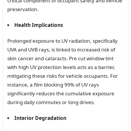
critical component of occupant safety and vehicle
preservation.
Health Implications
Prolonged exposure to UV radiation, specifically
UVA and UVB rays, is linked to increased risk of
skin cancer and cataracts. Pre cut window tint
with high UV protection levels acts as a barrier,
mitigating these risks for vehicle occupants. For
instance, a film blocking 99% of UV rays
significantly reduces the cumulative exposure
during daily commutes or long drives.
Interior Degradation