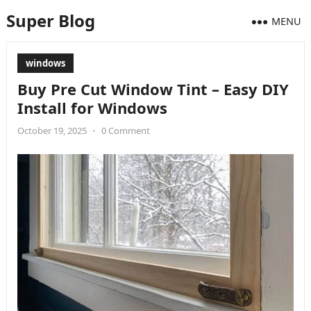
Super Blog
MENU
windows
Buy Pre Cut Window Tint – Easy DIY
Install for Windows
October 19, 2025
•
0 Comment