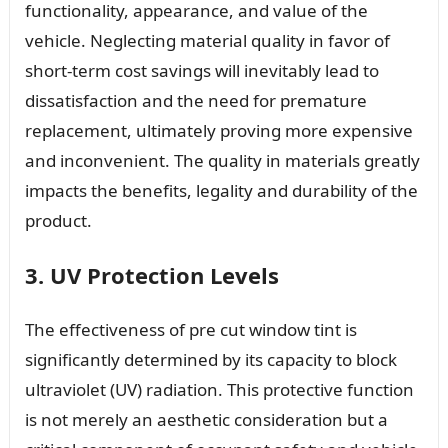
functionality, appearance, and value of the
vehicle. Neglecting material quality in favor of
short-term cost savings will inevitably lead to
dissatisfaction and the need for premature
replacement, ultimately proving more expensive
and inconvenient. The quality in materials greatly
impacts the benefits, legality and durability of the
product.
3. UV Protection Levels
The effectiveness of pre cut window tint is
significantly determined by its capacity to block
ultraviolet (UV) radiation. This protective function
is not merely an aesthetic consideration but a