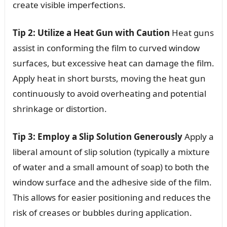
create visible imperfections.
Tip 2: Utilize a Heat Gun with Caution
Heat guns
assist in conforming the film to curved window
surfaces, but excessive heat can damage the film.
Apply heat in short bursts, moving the heat gun
continuously to avoid overheating and potential
shrinkage or distortion.
Tip 3: Employ a Slip Solution Generously
Apply a
liberal amount of slip solution (typically a mixture
of water and a small amount of soap) to both the
window surface and the adhesive side of the film.
This allows for easier positioning and reduces the
risk of creases or bubbles during application.