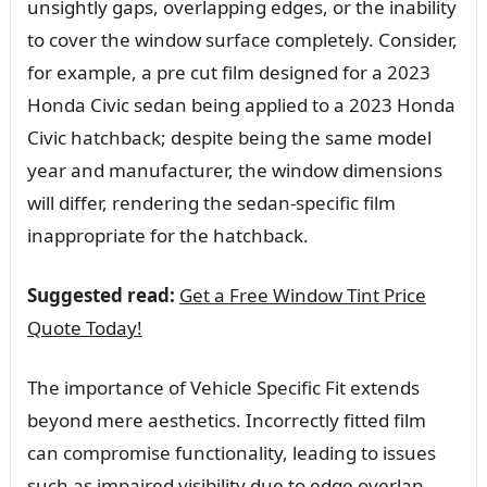
unsightly gaps, overlapping edges, or the inability
to cover the window surface completely. Consider,
for example, a pre cut film designed for a 2023
Honda Civic sedan being applied to a 2023 Honda
Civic hatchback; despite being the same model
year and manufacturer, the window dimensions
will differ, rendering the sedan-specific film
inappropriate for the hatchback.
Suggested read:
Get a Free Window Tint Price
Quote Today!
The importance of Vehicle Specific Fit extends
beyond mere aesthetics. Incorrectly fitted film
can compromise functionality, leading to issues
such as impaired visibility due to edge overlap