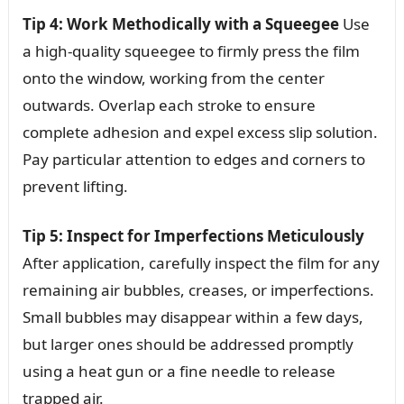
Tip 4: Work Methodically with a Squeegee
Use
a high-quality squeegee to firmly press the film
onto the window, working from the center
outwards. Overlap each stroke to ensure
complete adhesion and expel excess slip solution.
Pay particular attention to edges and corners to
prevent lifting.
Tip 5: Inspect for Imperfections Meticulously
After application, carefully inspect the film for any
remaining air bubbles, creases, or imperfections.
Small bubbles may disappear within a few days,
but larger ones should be addressed promptly
using a heat gun or a fine needle to release
trapped air.