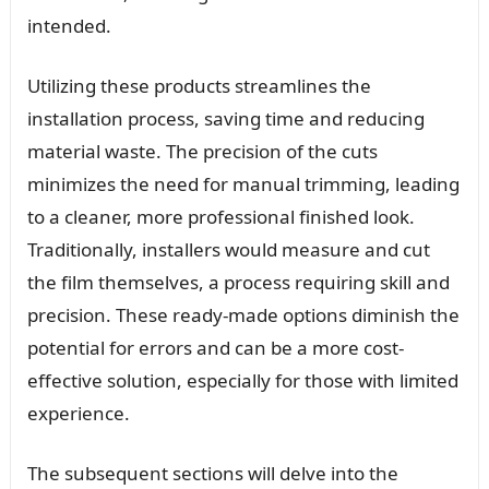
intended.
Utilizing these products streamlines the
installation process, saving time and reducing
material waste. The precision of the cuts
minimizes the need for manual trimming, leading
to a cleaner, more professional finished look.
Traditionally, installers would measure and cut
the film themselves, a process requiring skill and
precision. These ready-made options diminish the
potential for errors and can be a more cost-
effective solution, especially for those with limited
experience.
The subsequent sections will delve into the