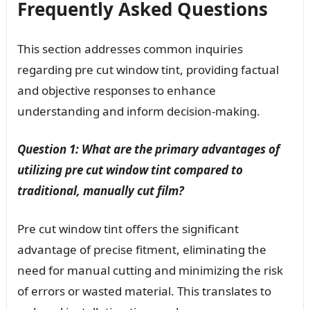
Frequently Asked Questions
This section addresses common inquiries
regarding pre cut window tint, providing factual
and objective responses to enhance
understanding and inform decision-making.
Question 1: What are the primary advantages of
utilizing pre cut window tint compared to
traditional, manually cut film?
Pre cut window tint offers the significant
advantage of precise fitment, eliminating the
need for manual cutting and minimizing the risk
of errors or wasted material. This translates to