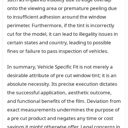
onto the viewing area or premature peeling due
to insufficient adhesion around the window
perimeter. Furthermore, if the tint is incorrectly
cut for the model, it can lead to illegality issues in
certain states and country, leading to possible
fines or failure to pass inspection of vehicles.
In summary, Vehicle Specific Fit is not merely a
desirable attribute of pre cut window tint; it is an
absolute necessity. Its precise execution dictates
the successful application, aesthetic outcome,
and functional benefits of the film. Deviation from
exact measurements undermines the purpose of
a pre cut product and negates any time or cost
savings it might otherwise offer. Legal concerns in