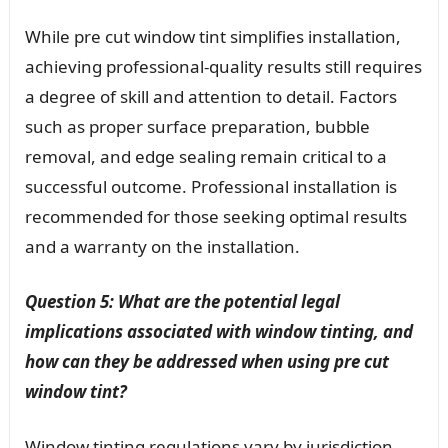
While pre cut window tint simplifies installation,
achieving professional-quality results still requires
a degree of skill and attention to detail. Factors
such as proper surface preparation, bubble
removal, and edge sealing remain critical to a
successful outcome. Professional installation is
recommended for those seeking optimal results
and a warranty on the installation.
Question 5: What are the potential legal
implications associated with window tinting, and
how can they be addressed when using pre cut
window tint?
Window tinting regulations vary by jurisdiction,