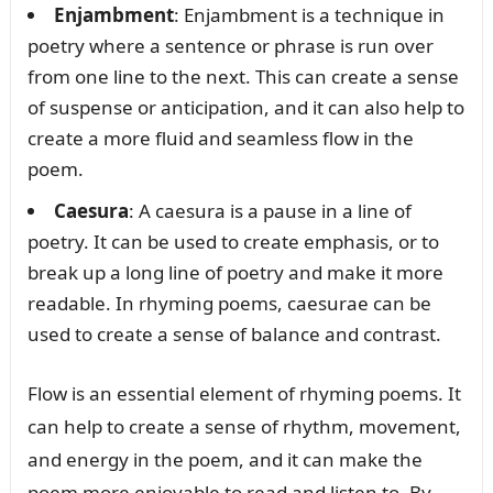
Enjambment
: Enjambment is a technique in
poetry where a sentence or phrase is run over
from one line to the next. This can create a sense
of suspense or anticipation, and it can also help to
create a more fluid and seamless flow in the
poem.
Caesura
: A caesura is a pause in a line of
poetry. It can be used to create emphasis, or to
break up a long line of poetry and make it more
readable. In rhyming poems, caesurae can be
used to create a sense of balance and contrast.
Flow is an essential element of rhyming poems. It
can help to create a sense of rhythm, movement,
and energy in the poem, and it can make the
poem more enjoyable to read and listen to. By