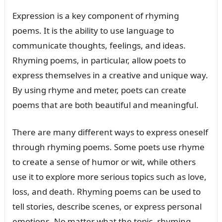
Expression is a key component of rhyming
poems. It is the ability to use language to
communicate thoughts, feelings, and ideas.
Rhyming poems, in particular, allow poets to
express themselves in a creative and unique way.
By using rhyme and meter, poets can create
poems that are both beautiful and meaningful.
There are many different ways to express oneself
through rhyming poems. Some poets use rhyme
to create a sense of humor or wit, while others
use it to explore more serious topics such as love,
loss, and death. Rhyming poems can be used to
tell stories, describe scenes, or express personal
emotions. No matter what the topic, rhyming