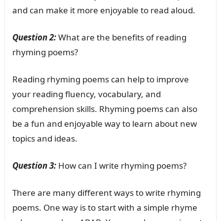
and can make it more enjoyable to read aloud.
Question 2:
What are the benefits of reading
rhyming poems?
Reading rhyming poems can help to improve
your reading fluency, vocabulary, and
comprehension skills. Rhyming poems can also
be a fun and enjoyable way to learn about new
topics and ideas.
Question 3:
How can I write rhyming poems?
There are many different ways to write rhyming
poems. One way is to start with a simple rhyme