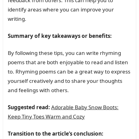
feedback from others. This can help you to
identify areas where you can improve your
writing.
Summary of key takeaways or benefits:
By following these tips, you can write rhyming
poems that are both enjoyable to read and listen
to. Rhyming poems can be a great way to express
yourself creatively and to share your thoughts
and feelings with others.
Suggested read:
Adorable Baby Snow Boots:
Keep Tiny Toes Warm and Cozy
Transition to the article’s conclusion: