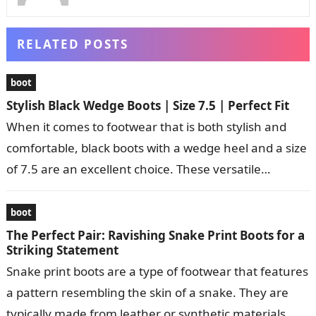
RELATED POSTS
boot
Stylish Black Wedge Boots | Size 7.5 | Perfect Fit
When it comes to footwear that is both stylish and
comfortable, black boots with a wedge heel and a size
of 7.5 are an excellent choice. These versatile…
boot
The Perfect Pair: Ravishing Snake Print Boots for a
Striking Statement
Snake print boots are a type of footwear that features
a pattern resembling the skin of a snake. They are
typically made from leather or synthetic materials