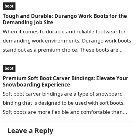
boot
Tough and Durable: Durango Work Boots for the
Demanding Job Site
When it comes to durable and reliable footwear for
demanding work environments, Durango work boots
stand out as a premium choice. These boots are
meticulously crafted to provide…
boot
Premium Soft Boot Carver Bindings: Elevate Your
Snowboarding Experience
Soft boot carver bindings are a type of snowboard
binding that is designed to be used with soft boots.
Soft boots are more flexible and comfortable than
hard…
Leave a Reply