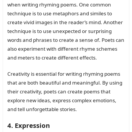
when writing rhyming poems. One common
technique is to use metaphors and similes to
create vivid images in the reader’s mind. Another
technique is to use unexpected or surprising
words and phrases to create a sense of. Poets can
also experiment with different rhyme schemes
and meters to create different effects.
Creativity is essential for writing rhyming poems
that are both beautiful and meaningful. By using
their creativity, poets can create poems that
explore new ideas, express complex emotions,
and tell unforgettable stories.
4. Expression