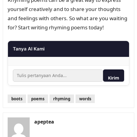
yourself creatively and to share your thoughts
and feelings with others. So what are you waiting
for? Start writing rhyming poems today!
Tanya AI Kami
Kirim
boots
poems
rhyming
words
apeptea