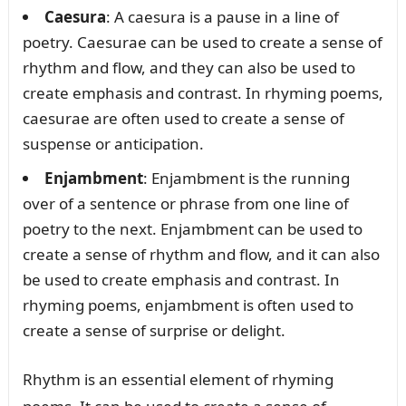
Caesura
: A caesura is a pause in a line of
poetry. Caesurae can be used to create a sense of
rhythm and flow, and they can also be used to
create emphasis and contrast. In rhyming poems,
caesurae are often used to create a sense of
suspense or anticipation.
Enjambment
: Enjambment is the running
over of a sentence or phrase from one line of
poetry to the next. Enjambment can be used to
create a sense of rhythm and flow, and it can also
be used to create emphasis and contrast. In
rhyming poems, enjambment is often used to
create a sense of surprise or delight.
Rhythm is an essential element of rhyming