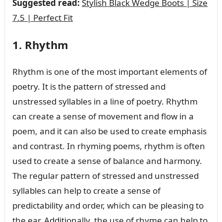
Suggested read:
Stylish Black Wedge Boots | Size
7.5 | Perfect Fit
1. Rhythm
Rhythm is one of the most important elements of
poetry. It is the pattern of stressed and
unstressed syllables in a line of poetry. Rhythm
can create a sense of movement and flow in a
poem, and it can also be used to create emphasis
and contrast. In rhyming poems, rhythm is often
used to create a sense of balance and harmony.
The regular pattern of stressed and unstressed
syllables can help to create a sense of
predictability and order, which can be pleasing to
the ear. Additionally, the use of rhyme can help to