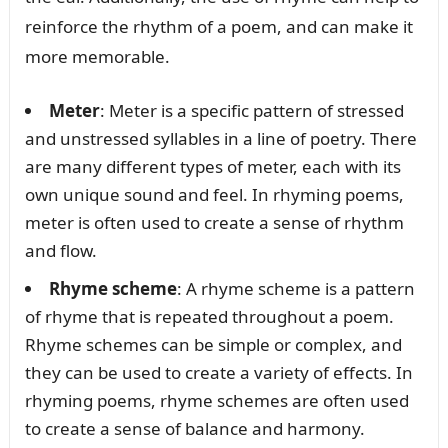
reinforce the rhythm of a poem, and can make it
more memorable.
Meter
: Meter is a specific pattern of stressed
and unstressed syllables in a line of poetry. There
are many different types of meter, each with its
own unique sound and feel. In rhyming poems,
meter is often used to create a sense of rhythm
and flow.
Rhyme scheme
: A rhyme scheme is a pattern
of rhyme that is repeated throughout a poem.
Rhyme schemes can be simple or complex, and
they can be used to create a variety of effects. In
rhyming poems, rhyme schemes are often used
to create a sense of balance and harmony.