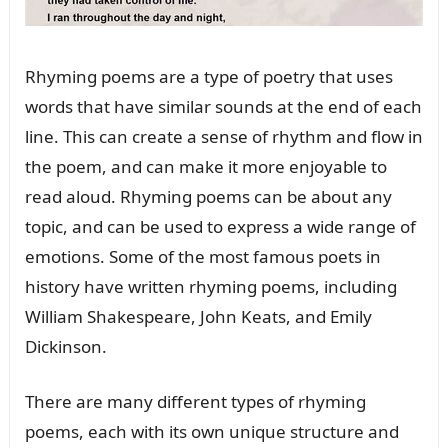
Rhyming poems are a type of poetry that uses
words that have similar sounds at the end of each
line. This can create a sense of rhythm and flow in
the poem, and can make it more enjoyable to
read aloud. Rhyming poems can be about any
topic, and can be used to express a wide range of
emotions. Some of the most famous poets in
history have written rhyming poems, including
William Shakespeare, John Keats, and Emily
Dickinson.
There are many different types of rhyming
poems, each with its own unique structure and