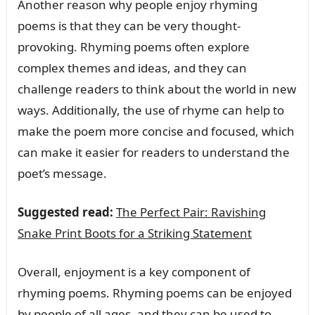
Another reason why people enjoy rhyming
poems is that they can be very thought-
provoking. Rhyming poems often explore
complex themes and ideas, and they can
challenge readers to think about the world in new
ways. Additionally, the use of rhyme can help to
make the poem more concise and focused, which
can make it easier for readers to understand the
poet’s message.
Suggested read:
The Perfect Pair: Ravishing
Snake Print Boots for a Striking Statement
Overall, enjoyment is a key component of
rhyming poems. Rhyming poems can be enjoyed
by people of all ages, and they can be used to