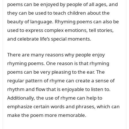
poems can be enjoyed by people of all ages, and
they can be used to teach children about the
beauty of language. Rhyming poems can also be
used to express complex emotions, tell stories,
and celebrate life’s special moments.
There are many reasons why people enjoy
rhyming poems. One reason is that rhyming
poems can be very pleasing to the ear. The
regular pattern of rhyme can create a sense of
rhythm and flow that is enjoyable to listen to.
Additionally, the use of rhyme can help to
emphasize certain words and phrases, which can
make the poem more memorable.