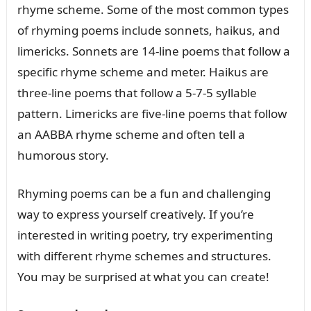
rhyme scheme. Some of the most common types
of rhyming poems include sonnets, haikus, and
limericks. Sonnets are 14-line poems that follow a
specific rhyme scheme and meter. Haikus are
three-line poems that follow a 5-7-5 syllable
pattern. Limericks are five-line poems that follow
an AABBA rhyme scheme and often tell a
humorous story.
Rhyming poems can be a fun and challenging
way to express yourself creatively. If you’re
interested in writing poetry, try experimenting
with different rhyme schemes and structures.
You may be surprised at what you can create!