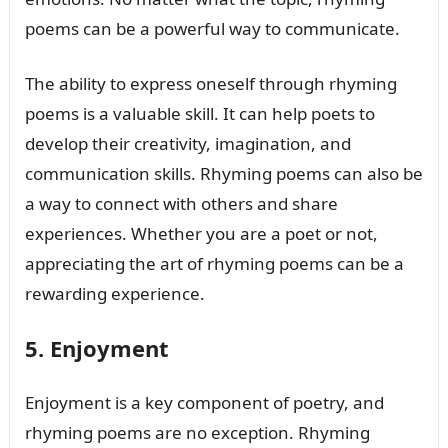
poems can be a powerful way to communicate.
The ability to express oneself through rhyming
poems is a valuable skill. It can help poets to
develop their creativity, imagination, and
communication skills. Rhyming poems can also be
a way to connect with others and share
experiences. Whether you are a poet or not,
appreciating the art of rhyming poems can be a
rewarding experience.
5. Enjoyment
Enjoyment is a key component of poetry, and
rhyming poems are no exception. Rhyming