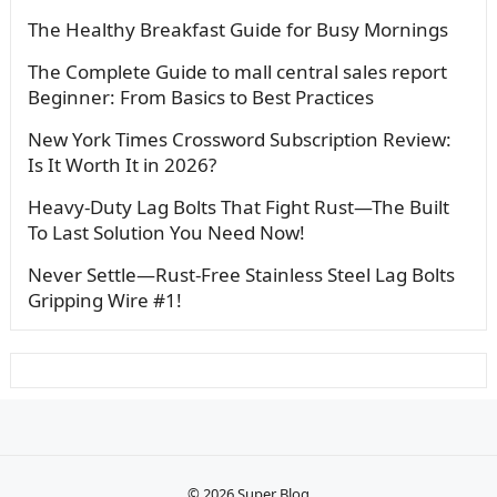
The Healthy Breakfast Guide for Busy Mornings
The Complete Guide to mall central sales report
Beginner: From Basics to Best Practices
New York Times Crossword Subscription Review:
Is It Worth It in 2026?
Heavy-Duty Lag Bolts That Fight Rust—The Built
To Last Solution You Need Now!
Never Settle—Rust-Free Stainless Steel Lag Bolts
Gripping Wire #1!
© 2026
Super Blog