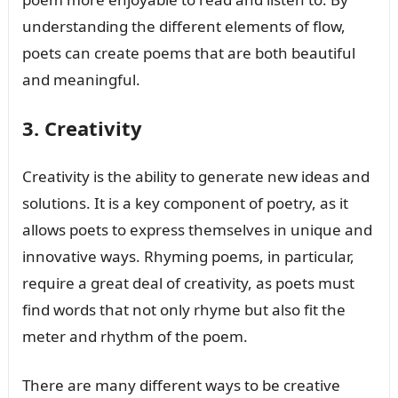
understanding the different elements of flow,
poets can create poems that are both beautiful
and meaningful.
3. Creativity
Creativity is the ability to generate new ideas and
solutions. It is a key component of poetry, as it
allows poets to express themselves in unique and
innovative ways. Rhyming poems, in particular,
require a great deal of creativity, as poets must
find words that not only rhyme but also fit the
meter and rhythm of the poem.
There are many different ways to be creative