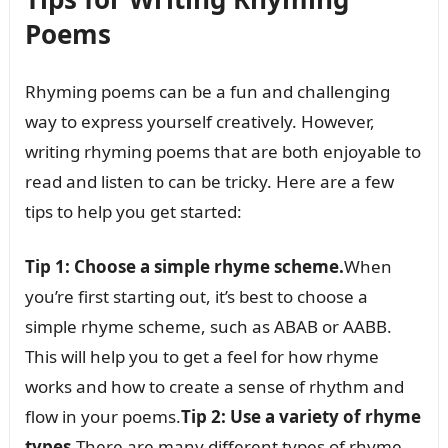
Poems
Rhyming poems can be a fun and challenging
way to express yourself creatively. However,
writing rhyming poems that are both enjoyable to
read and listen to can be tricky. Here are a few
tips to help you get started:
Tip 1: Choose a simple rhyme scheme.
When
you’re first starting out, it’s best to choose a
simple rhyme scheme, such as ABAB or AABB.
This will help you to get a feel for how rhyme
works and how to create a sense of rhythm and
flow in your poems.
Tip 2: Use a variety of rhyme
types.
There are many different types of rhyme,