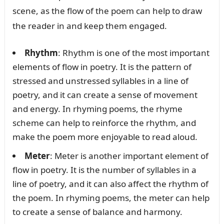
scene, as the flow of the poem can help to draw
the reader in and keep them engaged.
Rhythm
: Rhythm is one of the most important
elements of flow in poetry. It is the pattern of
stressed and unstressed syllables in a line of
poetry, and it can create a sense of movement
and energy. In rhyming poems, the rhyme
scheme can help to reinforce the rhythm, and
make the poem more enjoyable to read aloud.
Meter
: Meter is another important element of
flow in poetry. It is the number of syllables in a
line of poetry, and it can also affect the rhythm of
the poem. In rhyming poems, the meter can help
to create a sense of balance and harmony.