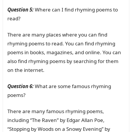
Question 5:
Where can I find rhyming poems to
read?
There are many places where you can find
rhyming poems to read. You can find rhyming
poems in books, magazines, and online. You can
also find rhyming poems by searching for them
on the internet.
Question 6:
What are some famous rhyming
poems?
There are many famous rhyming poems,
including “The Raven” by Edgar Allan Poe,
“Stopping by Woods on a Snowy Evening” by