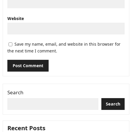
Website
Save my name, email, and website in this browser for
the next time I comment.
Search
Search
Recent Posts