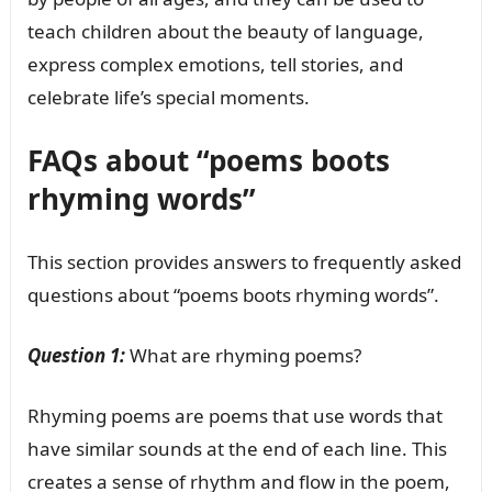
teach children about the beauty of language,
express complex emotions, tell stories, and
celebrate life’s special moments.
FAQs about “poems boots
rhyming words”
This section provides answers to frequently asked
questions about “poems boots rhyming words”.
Question 1:
What are rhyming poems?
Rhyming poems are poems that use words that
have similar sounds at the end of each line. This
creates a sense of rhythm and flow in the poem,