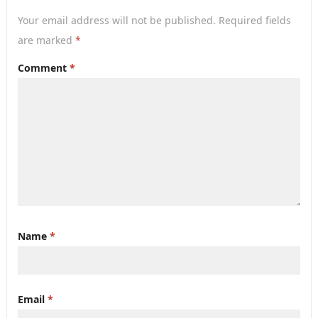
Your email address will not be published.
Required fields
are marked
*
Comment
*
Name
*
Email
*