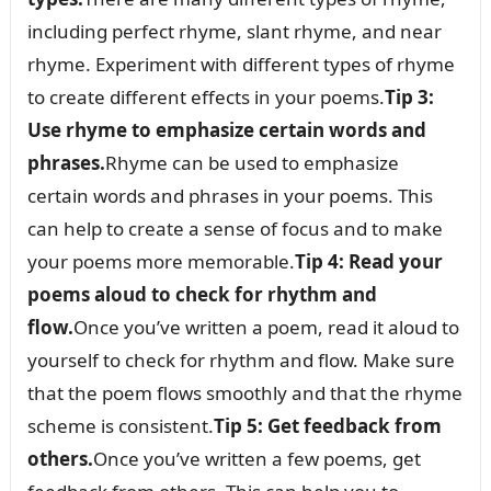
including perfect rhyme, slant rhyme, and near
rhyme. Experiment with different types of rhyme
to create different effects in your poems.
Tip 3:
Use rhyme to emphasize certain words and
phrases.
Rhyme can be used to emphasize
certain words and phrases in your poems. This
can help to create a sense of focus and to make
your poems more memorable.
Tip 4: Read your
poems aloud to check for rhythm and
flow.
Once you’ve written a poem, read it aloud to
yourself to check for rhythm and flow. Make sure
that the poem flows smoothly and that the rhyme
scheme is consistent.
Tip 5: Get feedback from
others.
Once you’ve written a few poems, get