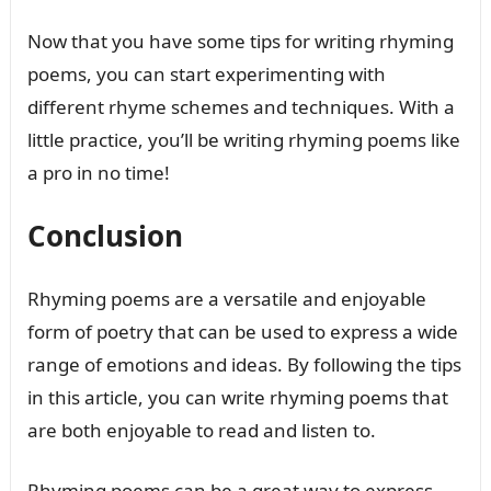
Now that you have some tips for writing rhyming
poems, you can start experimenting with
different rhyme schemes and techniques. With a
little practice, you’ll be writing rhyming poems like
a pro in no time!
Conclusion
Rhyming poems are a versatile and enjoyable
form of poetry that can be used to express a wide
range of emotions and ideas. By following the tips
in this article, you can write rhyming poems that
are both enjoyable to read and listen to.
Rhyming poems can be a great way to express