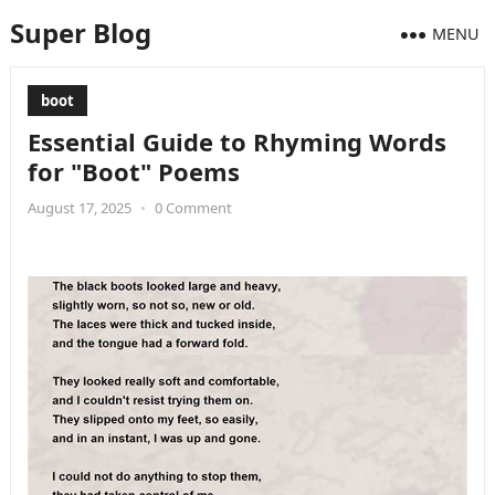
Super Blog
MENU
boot
Essential Guide to Rhyming Words
for "Boot" Poems
August 17, 2025
•
0 Comment