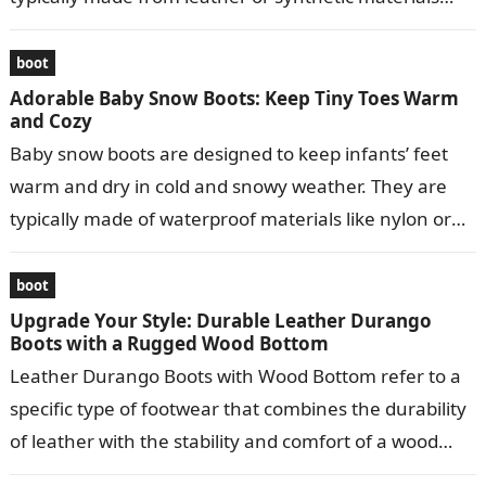
and…
boot
Adorable Baby Snow Boots: Keep Tiny Toes Warm
and Cozy
Baby snow boots are designed to keep infants’ feet
warm and dry in cold and snowy weather. They are
typically made of waterproof materials like nylon or
leather…
boot
Upgrade Your Style: Durable Leather Durango
Boots with a Rugged Wood Bottom
Leather Durango Boots with Wood Bottom refer to a
specific type of footwear that combines the durability
of leather with the stability and comfort of a wood
bottom….