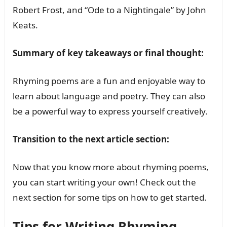
Robert Frost, and “Ode to a Nightingale” by John
Keats.
Summary of key takeaways or final thought:
Rhyming poems are a fun and enjoyable way to
learn about language and poetry. They can also
be a powerful way to express yourself creatively.
Transition to the next article section:
Now that you know more about rhyming poems,
you can start writing your own! Check out the
next section for some tips on how to get started.
Tips for Writing Rhyming