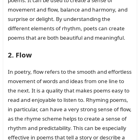
poems. It can be used to create a sense of
movement and flow, balance and harmony, and
surprise or delight. By understanding the
different elements of rhythm, poets can create
poems that are both beautiful and meaningful.
2. Flow
In poetry, flow refers to the smooth and effortless
movement of words and ideas from one line to
the next. It is a quality that makes poems easy to
read and enjoyable to listen to. Rhyming poems,
in particular, can have a very strong sense of flow,
as the rhyme scheme helps to create a sense of
rhythm and predictability. This can be especially
effective in poems that tell a story or describe a