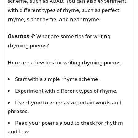
scheme, such as ABAB. You can also experiment
with different types of rhyme, such as perfect
rhyme, slant rhyme, and near rhyme.
Question 4:
What are some tips for writing
rhyming poems?
Here are a few tips for writing rhyming poems:
Start with a simple rhyme scheme.
Experiment with different types of rhyme.
Use rhyme to emphasize certain words and
phrases.
Read your poems aloud to check for rhythm
and flow.