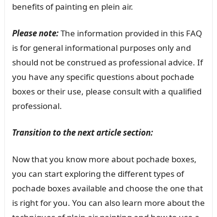
benefits of painting en plein air.
Please note:
The information provided in this FAQ
is for general informational purposes only and
should not be construed as professional advice. If
you have any specific questions about pochade
boxes or their use, please consult with a qualified
professional.
Transition to the next article section:
Now that you know more about pochade boxes,
you can start exploring the different types of
pochade boxes available and choose the one that
is right for you. You can also learn more about the