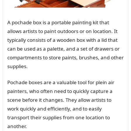
A pochade box is a portable painting kit that
allows artists to paint outdoors or on location. It
typically consists of a wooden box with a lid that
can be used as a palette, and a set of drawers or
compartments to store paints, brushes, and other
supplies.
Pochade boxes are a valuable tool for plein air
painters, who often need to quickly capture a
scene before it changes. They allow artists to
work quickly and efficiently, and to easily
transport their supplies from one location to
another.