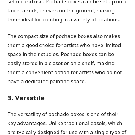
set up and use. Pochade boxes can be set up on a
table, a rock, or even on the ground, making
them ideal for painting in a variety of locations.
The compact size of pochade boxes also makes
them a good choice for artists who have limited
space in their studios. Pochade boxes can be
easily stored in a closet or on a shelf, making
them a convenient option for artists who do not
have a dedicated painting space.
3. Versatile
The versatility of pochade boxes is one of their
key advantages. Unlike traditional easels, which
are typically designed for use with a single type of