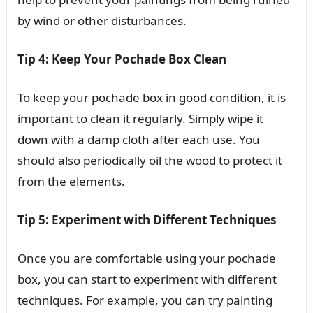
by wind or other disturbances.
Tip 4: Keep Your Pochade Box Clean
To keep your pochade box in good condition, it is
important to clean it regularly. Simply wipe it
down with a damp cloth after each use. You
should also periodically oil the wood to protect it
from the elements.
Tip 5: Experiment with Different Techniques
Once you are comfortable using your pochade
box, you can start to experiment with different
techniques. For example, you can try painting