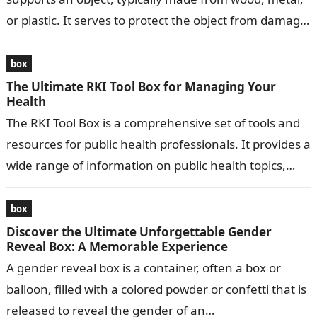
or plastic. It serves to protect the object from damage,
…
box
The Ultimate RKI Tool Box for Managing Your
Health
The RKI Tool Box is a comprehensive set of tools and
resources for public health professionals. It provides a
wide range of information on public health topics,
including…
box
Discover the Ultimate Unforgettable Gender
Reveal Box: A Memorable Experience
A gender reveal box is a container, often a box or
balloon, filled with a colored powder or confetti that is
released to reveal the gender of an…