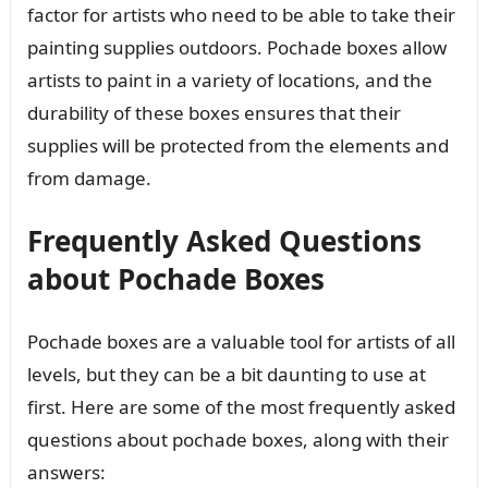
factor for artists who need to be able to take their
painting supplies outdoors. Pochade boxes allow
artists to paint in a variety of locations, and the
durability of these boxes ensures that their
supplies will be protected from the elements and
from damage.
Frequently Asked Questions
about Pochade Boxes
Pochade boxes are a valuable tool for artists of all
levels, but they can be a bit daunting to use at
first. Here are some of the most frequently asked
questions about pochade boxes, along with their
answers: