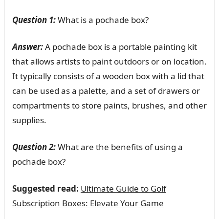
Question 1:
What is a pochade box?
Answer:
A pochade box is a portable painting kit
that allows artists to paint outdoors or on location.
It typically consists of a wooden box with a lid that
can be used as a palette, and a set of drawers or
compartments to store paints, brushes, and other
supplies.
Question 2:
What are the benefits of using a
pochade box?
Suggested read:
Ultimate Guide to Golf
Subscription Boxes: Elevate Your Game