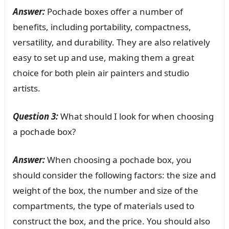
Answer:
Pochade boxes offer a number of
benefits, including portability, compactness,
versatility, and durability. They are also relatively
easy to set up and use, making them a great
choice for both plein air painters and studio
artists.
Question 3:
What should I look for when choosing
a pochade box?
Answer:
When choosing a pochade box, you
should consider the following factors: the size and
weight of the box, the number and size of the
compartments, the type of materials used to
construct the box, and the price. You should also