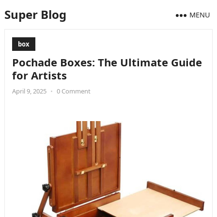
Super Blog
MENU
box
Pochade Boxes: The Ultimate Guide
for Artists
April 9, 2025
•
0 Comment