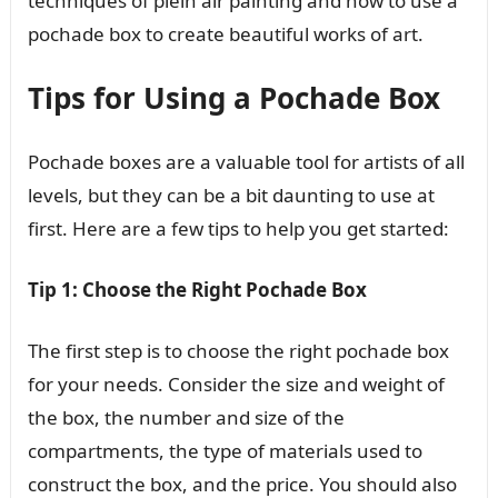
techniques of plein air painting and how to use a
pochade box to create beautiful works of art.
Tips for Using a Pochade Box
Pochade boxes are a valuable tool for artists of all
levels, but they can be a bit daunting to use at
first. Here are a few tips to help you get started:
Tip 1: Choose the Right Pochade Box
The first step is to choose the right pochade box
for your needs. Consider the size and weight of
the box, the number and size of the
compartments, the type of materials used to
construct the box, and the price. You should also