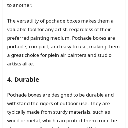
to another.
The versatility of pochade boxes makes them a
valuable tool for any artist, regardless of their
preferred painting medium. Pochade boxes are
portable, compact, and easy to use, making them
a great choice for plein air painters and studio
artists alike.
4. Durable
Pochade boxes are designed to be durable and
withstand the rigors of outdoor use. They are
typically made from sturdy materials, such as
wood or metal, which can protect them from the