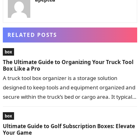
RELATED POSTS
box
The Ultimate Guide to Organizing Your Truck Tool
Box Like a Pro
A truck tool box organizer is a storage solution
designed to keep tools and equipment organized and
secure within the truck’s bed or cargo area. It typically
consists…
box
Ultimate Guide to Golf Subscription Boxes: Elevate
Your Game