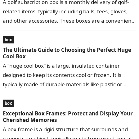
A golf subscription box is a monthly delivery of golf-
related items, typically including balls, tees, gloves,
and other accessories. These boxes are a convenient
way for golfers to…
box
The Ultimate Guide to Choosing the Perfect Huge
Cool Box
A “huge cool box” is a large, insulated container
designed to keep its contents cool or frozen. It is
typically made of durable materials like plastic or
metal…
box
Exceptional Box Frames: Protect and Display Your
Cherished Memories
A box frame is a rigid structure that surrounds and
supports an object, typically made from wood, metal,