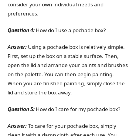
consider your own individual needs and
preferences.
Question 4:
How do I use a pochade box?
Answer:
Using a pochade box is relatively simple.
First, set up the box on a stable surface. Then,
open the lid and arrange your paints and brushes
on the palette. You can then begin painting.
When you are finished painting, simply close the
lid and store the box away.
Question 5:
How do I care for my pochade box?
Answer:
To care for your pochade box, simply
clean it with a damp cloth after each use. You