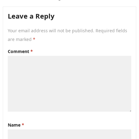
Leave a Reply
Your email address will not be published.
Required fields
are marked
*
Comment
*
Name
*