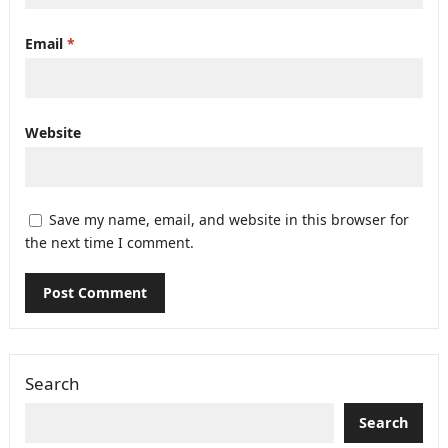
Email
*
Website
Save my name, email, and website in this browser for
the next time I comment.
Search
Search