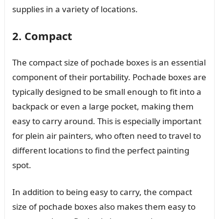
supplies in a variety of locations.
2. Compact
The compact size of pochade boxes is an essential
component of their portability. Pochade boxes are
typically designed to be small enough to fit into a
backpack or even a large pocket, making them
easy to carry around. This is especially important
for plein air painters, who often need to travel to
different locations to find the perfect painting
spot.
In addition to being easy to carry, the compact
size of pochade boxes also makes them easy to