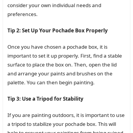
consider your own individual needs and
preferences.
Tip 2: Set Up Your Pochade Box Properly
Once you have chosen a pochade box, it is
important to set it up properly. First, find a stable
surface to place the box on. Then, open the lid
and arrange your paints and brushes on the
palette. You can then begin painting.
Tip 3: Use a Tripod for Stability
If you are painting outdoors, it is important to use
a tripod to stabilize your pochade box. This will
help to prevent your paintings from being ruined