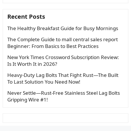
Recent Posts
The Healthy Breakfast Guide for Busy Mornings
The Complete Guide to mall central sales report
Beginner: From Basics to Best Practices
New York Times Crossword Subscription Review:
Is It Worth It in 2026?
Heavy-Duty Lag Bolts That Fight Rust—The Built
To Last Solution You Need Now!
Never Settle—Rust-Free Stainless Steel Lag Bolts
Gripping Wire #1!