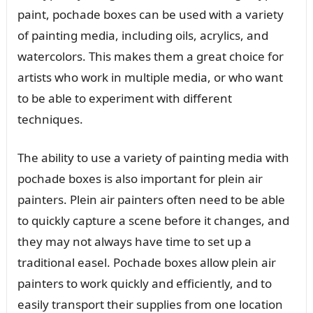
paint, pochade boxes can be used with a variety
of painting media, including oils, acrylics, and
watercolors. This makes them a great choice for
artists who work in multiple media, or who want
to be able to experiment with different
techniques.
The ability to use a variety of painting media with
pochade boxes is also important for plein air
painters. Plein air painters often need to be able
to quickly capture a scene before it changes, and
they may not always have time to set up a
traditional easel. Pochade boxes allow plein air
painters to work quickly and efficiently, and to
easily transport their supplies from one location