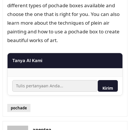
different types of pochade boxes available and
choose the one that is right for you. You can also
learn more about the techniques of plein air
painting and how to use a pochade box to create
beautiful works of art.
Tanya AI Kami
Kirim
pochade
apeptea