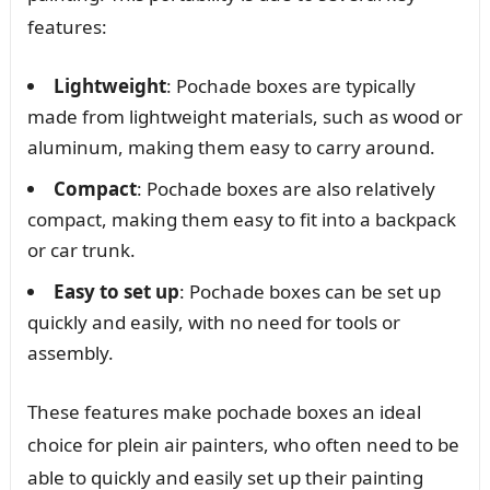
features:
Lightweight
: Pochade boxes are typically
made from lightweight materials, such as wood or
aluminum, making them easy to carry around.
Compact
: Pochade boxes are also relatively
compact, making them easy to fit into a backpack
or car trunk.
Easy to set up
: Pochade boxes can be set up
quickly and easily, with no need for tools or
assembly.
These features make pochade boxes an ideal
choice for plein air painters, who often need to be
able to quickly and easily set up their painting