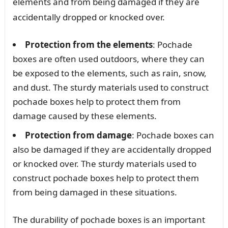
elements and from being damaged if they are
accidentally dropped or knocked over.
Protection from the elements
: Pochade
boxes are often used outdoors, where they can
be exposed to the elements, such as rain, snow,
and dust. The sturdy materials used to construct
pochade boxes help to protect them from
damage caused by these elements.
Protection from damage
: Pochade boxes can
also be damaged if they are accidentally dropped
or knocked over. The sturdy materials used to
construct pochade boxes help to protect them
from being damaged in these situations.
The durability of pochade boxes is an important