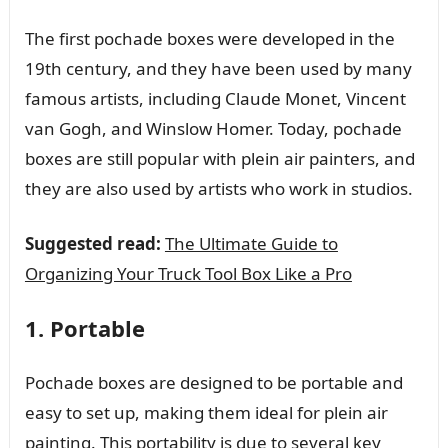
The first pochade boxes were developed in the
19th century, and they have been used by many
famous artists, including Claude Monet, Vincent
van Gogh, and Winslow Homer. Today, pochade
boxes are still popular with plein air painters, and
they are also used by artists who work in studios.
Suggested read:
The Ultimate Guide to
Organizing Your Truck Tool Box Like a Pro
1. Portable
Pochade boxes are designed to be portable and
easy to set up, making them ideal for plein air
painting. This portability is due to several key