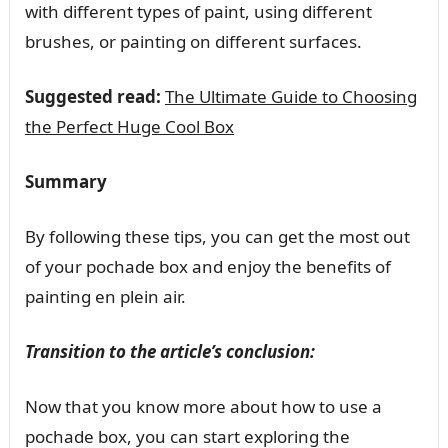
with different types of paint, using different
brushes, or painting on different surfaces.
Suggested read:
The Ultimate Guide to Choosing
the Perfect Huge Cool Box
Summary
By following these tips, you can get the most out
of your pochade box and enjoy the benefits of
painting en plein air.
Transition to the article’s conclusion:
Now that you know more about how to use a
pochade box, you can start exploring the