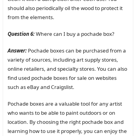
should also periodically oil the wood to protect it
from the elements.
Question 6:
Where can I buy a pochade box?
Answer:
Pochade boxes can be purchased from a
variety of sources, including art supply stores,
online retailers, and specialty stores. You can also
find used pochade boxes for sale on websites
such as eBay and Craigslist.
Pochade boxes are a valuable tool for any artist
who wants to be able to paint outdoors or on
location. By choosing the right pochade box and
learning how to use it properly, you can enjoy the