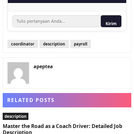
Kirim
coordinator
description
payroll
apeptea
RELATED POSTS
description
Master the Road as a Coach Driver: Detailed Job
Description