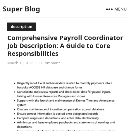
Super Blog
MENU
description
Comprehensive Payroll Coordinator
Job Description: A Guide to Core
Responsibilities
March 13, 2025
•
0 Comment