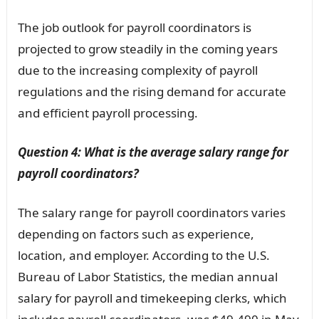
The job outlook for payroll coordinators is
projected to grow steadily in the coming years
due to the increasing complexity of payroll
regulations and the rising demand for accurate
and efficient payroll processing.
Question 4: What is the average salary range for
payroll coordinators?
The salary range for payroll coordinators varies
depending on factors such as experience,
location, and employer. According to the U.S.
Bureau of Labor Statistics, the median annual
salary for payroll and timekeeping clerks, which