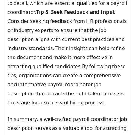
to detail, which are essential qualities for a payroll
coordinator.
Tip 8: Seek Feedback and Input
Consider seeking feedback from HR professionals
or industry experts to ensure that the job
description aligns with current best practices and
industry standards. Their insights can help refine
the document and make it more effective in
attracting qualified candidates.By following these
tips, organizations can create a comprehensive
and informative payroll coordinator job
description that attracts the right talent and sets
the stage for a successful hiring process.
In summary, a well-crafted payroll coordinator job
description serves as a valuable tool for attracting