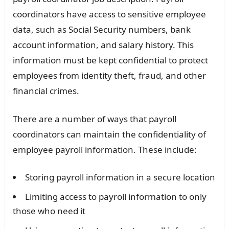
coordinators have access to sensitive employee
data, such as Social Security numbers, bank
account information, and salary history. This
information must be kept confidential to protect
employees from identity theft, fraud, and other
financial crimes.
There are a number of ways that payroll
coordinators can maintain the confidentiality of
employee payroll information. These include:
Storing payroll information in a secure location
Limiting access to payroll information to only
those who need it