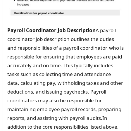
Payroll Coordinator Job Description
A payroll
coordinator job description outlines the duties
and responsibilities of a payroll coordinator, who is
responsible for ensuring that employees are paid
accurately and on time. This typically includes
tasks such as collecting time and attendance
data, calculating pay, withholding taxes and other
deductions, and issuing paychecks. Payroll
coordinators may also be responsible for
maintaining employee payroll records, preparing
reports, and assisting with payroll audits.In
addition to the core responsibilities listed above,