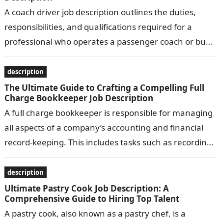
A coach driver job description outlines the duties,
responsibilities, and qualifications required for a
professional who operates a passenger coach or bus.
Common responsibilities include transporting
passengers safely…
description
The Ultimate Guide to Crafting a Compelling Full
Charge Bookkeeper Job Description
A full charge bookkeeper is responsible for managing
all aspects of a company’s accounting and financial
record-keeping. This includes tasks such as recording
transactions, preparing financial statements, and…
description
Ultimate Pastry Cook Job Description: A
Comprehensive Guide to Hiring Top Talent
A pastry cook, also known as a pastry chef, is a