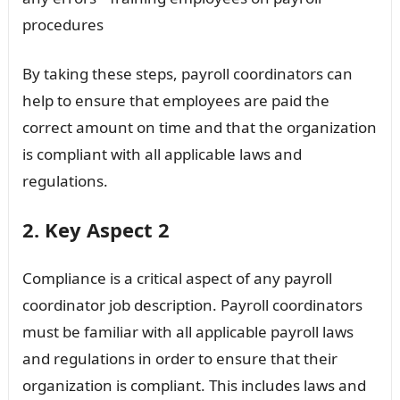
procedures
By taking these steps, payroll coordinators can
help to ensure that employees are paid the
correct amount on time and that the organization
is compliant with all applicable laws and
regulations.
2. Key Aspect 2
Compliance is a critical aspect of any payroll
coordinator job description. Payroll coordinators
must be familiar with all applicable payroll laws
and regulations in order to ensure that their
organization is compliant. This includes laws and