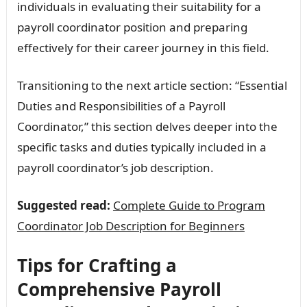
individuals in evaluating their suitability for a
payroll coordinator position and preparing
effectively for their career journey in this field.
Transitioning to the next article section: “Essential
Duties and Responsibilities of a Payroll
Coordinator,” this section delves deeper into the
specific tasks and duties typically included in a
payroll coordinator’s job description.
Suggested read:
Complete Guide to Program
Coordinator Job Description for Beginners
Tips for Crafting a
Comprehensive Payroll