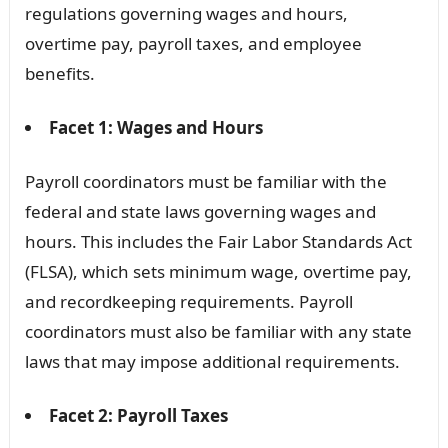
regulations governing wages and hours,
overtime pay, payroll taxes, and employee
benefits.
Facet 1: Wages and Hours
Payroll coordinators must be familiar with the
federal and state laws governing wages and
hours. This includes the Fair Labor Standards Act
(FLSA), which sets minimum wage, overtime pay,
and recordkeeping requirements. Payroll
coordinators must also be familiar with any state
laws that may impose additional requirements.
Facet 2: Payroll Taxes