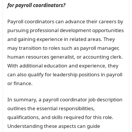
for payroll coordinators?
Payroll coordinators can advance their careers by
pursuing professional development opportunities
and gaining experience in related areas. They
may transition to roles such as payroll manager,
human resources generalist, or accounting clerk.
With additional education and experience, they
can also qualify for leadership positions in payroll
or finance.
In summary, a payroll coordinator job description
outlines the essential responsibilities,
qualifications, and skills required for this role.
Understanding these aspects can guide