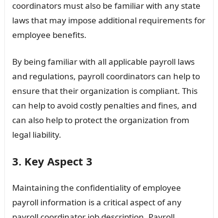
coordinators must also be familiar with any state
laws that may impose additional requirements for
employee benefits.
By being familiar with all applicable payroll laws
and regulations, payroll coordinators can help to
ensure that their organization is compliant. This
can help to avoid costly penalties and fines, and
can also help to protect the organization from
legal liability.
3. Key Aspect 3
Maintaining the confidentiality of employee
payroll information is a critical aspect of any
payroll coordinator job description. Payroll