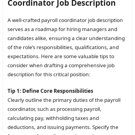
Coordinator Job Description
A well-crafted payroll coordinator job description
serves as a roadmap for hiring managers and
candidates alike, ensuring a clear understanding
of the role’s responsibilities, qualifications, and
expectations. Here are some valuable tips to
consider when drafting a comprehensive job
description for this critical position:
Tip 1: Define Core Responsibilities
Clearly outline the primary duties of the payroll
coordinator, such as processing payroll,
calculating pay, withholding taxes and
deductions, and issuing payments. Specify the