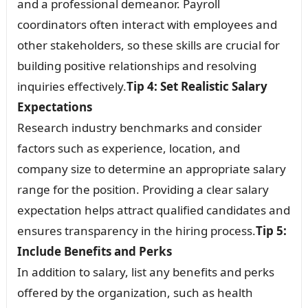
and a professional demeanor. Payroll
coordinators often interact with employees and
other stakeholders, so these skills are crucial for
building positive relationships and resolving
inquiries effectively.
Tip 4: Set Realistic Salary
Expectations
Research industry benchmarks and consider
factors such as experience, location, and
company size to determine an appropriate salary
range for the position. Providing a clear salary
expectation helps attract qualified candidates and
ensures transparency in the hiring process.
Tip 5:
Include Benefits and Perks
In addition to salary, list any benefits and perks
offered by the organization, such as health