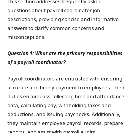
This section addresses frequently asked
questions about payroll coordinator job
descriptions, providing concise and informative
answers to clarify common concerns and
misconceptions.
Question 1: What are the primary responsibilities
of a payroll coordinator?
Payroll coordinators are entrusted with ensuring
accurate and timely payment to employees. Their
duties encompass collecting time and attendance
data, calculating pay, withholding taxes and
deductions, and issuing paychecks. Additionally,
they maintain employee payroll records, prepare
reports, and assist with payroll audits.