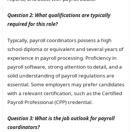
Question 2: What qualifications are typically
required for this role?
Typically, payroll coordinators possess a high
school diploma or equivalent and several years of
experience in payroll processing. Proficiency in
payroll software, strong attention to detail, and a
solid understanding of payroll regulations are
essential. Some employers may prefer candidates
with a relevant certification, such as the Certified
Payroll Professional (CPP) credential.
Question 3: What is the job outlook for payroll
coordinators?