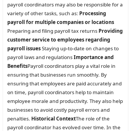
payroll coordinators may also be responsible for a
variety of other tasks, such as:
Processing
payroll for multiple companies or locations
Preparing and filing payroll tax returns
Providing
customer service to employees regarding
payroll issues
Staying up-to-date on changes to
payroll laws and regulations
Importance and
Benefits
Payroll coordinators play a vital role in
ensuring that businesses run smoothly. By
ensuring that employees are paid accurately and
on time, payroll coordinators help to maintain
employee morale and productivity. They also help
businesses to avoid costly payroll errors and
penalties.
Historical Context
The role of the
payroll coordinator has evolved over time. In the