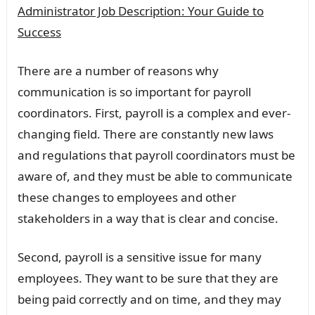
Administrator Job Description: Your Guide to
Success
There are a number of reasons why
communication is so important for payroll
coordinators. First, payroll is a complex and ever-
changing field. There are constantly new laws
and regulations that payroll coordinators must be
aware of, and they must be able to communicate
these changes to employees and other
stakeholders in a way that is clear and concise.
Second, payroll is a sensitive issue for many
employees. They want to be sure that they are
being paid correctly and on time, and they may