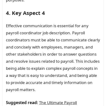
4. Key Aspect 4
Effective communication is essential for any
payroll coordinator job description. Payroll
coordinators must be able to communicate clearly
and concisely with employees, managers, and
other stakeholders in order to answer questions
and resolve issues related to payroll. This includes
being able to explain complex payroll concepts in
a way that is easy to understand, and being able
to provide accurate and timely information on
payroll matters.
Suggested read:
The Ultimate Payroll