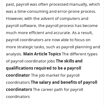
past, payroll was often processed manually, which
was a time-consuming and error-prone process.
However, with the advent of computers and
payroll software, the payroll process has become
much more efficient and accurate. As a result,
payroll coordinators are now able to focus on
more strategic tasks, such as payroll planning and
analysis.
Main Article Topics
The different types
of payroll coordinator jobs
The skills and
qualifications required to be a payroll
coordinator
The job market for payroll
coordinators
The salary and benefits of payroll
coordinators
The career path for payroll
coordinators