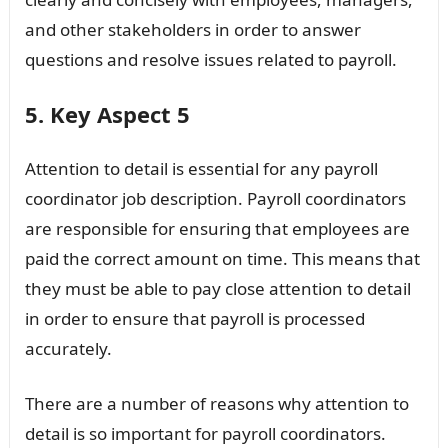
and other stakeholders in order to answer
questions and resolve issues related to payroll.
5. Key Aspect 5
Attention to detail is essential for any payroll
coordinator job description. Payroll coordinators
are responsible for ensuring that employees are
paid the correct amount on time. This means that
they must be able to pay close attention to detail
in order to ensure that payroll is processed
accurately.
There are a number of reasons why attention to
detail is so important for payroll coordinators.