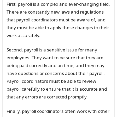
First, payroll is a complex and ever-changing field.
There are constantly new laws and regulations
that payroll coordinators must be aware of, and
they must be able to apply these changes to their
work accurately.
Second, payroll is a sensitive issue for many
employees. They want to be sure that they are
being paid correctly and on time, and they may
have questions or concerns about their payroll.
Payroll coordinators must be able to review
payroll carefully to ensure that it is accurate and
that any errors are corrected promptly.
Finally, payroll coordinators often work with other