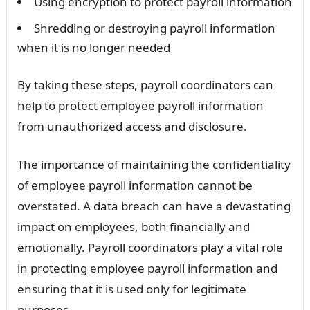
Using encryption to protect payroll information
Shredding or destroying payroll information
when it is no longer needed
By taking these steps, payroll coordinators can
help to protect employee payroll information
from unauthorized access and disclosure.
The importance of maintaining the confidentiality
of employee payroll information cannot be
overstated. A data breach can have a devastating
impact on employees, both financially and
emotionally. Payroll coordinators play a vital role
in protecting employee payroll information and
ensuring that it is used only for legitimate
purposes.