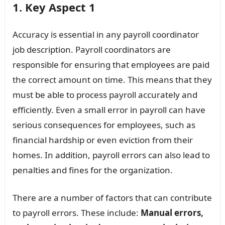
1. Key Aspect 1
Accuracy is essential in any payroll coordinator
job description. Payroll coordinators are
responsible for ensuring that employees are paid
the correct amount on time. This means that they
must be able to process payroll accurately and
efficiently. Even a small error in payroll can have
serious consequences for employees, such as
financial hardship or even eviction from their
homes. In addition, payroll errors can also lead to
penalties and fines for the organization.
There are a number of factors that can contribute
to payroll errors. These include:
Manual errors,