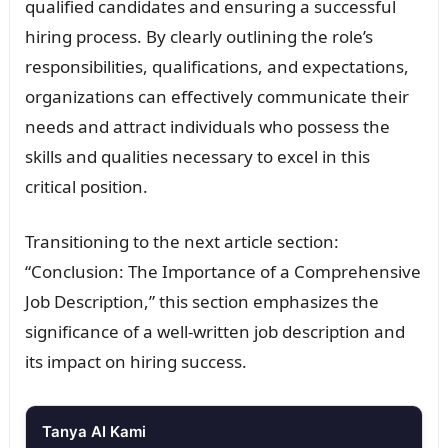
qualified candidates and ensuring a successful
hiring process. By clearly outlining the role’s
responsibilities, qualifications, and expectations,
organizations can effectively communicate their
needs and attract individuals who possess the
skills and qualities necessary to excel in this
critical position.
Transitioning to the next article section:
“Conclusion: The Importance of a Comprehensive
Job Description,” this section emphasizes the
significance of a well-written job description and
its impact on hiring success.
Tanya AI Kami