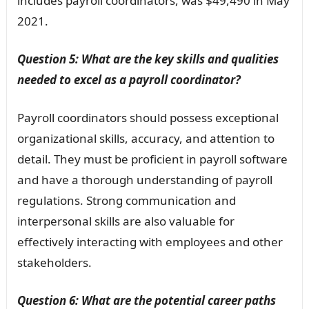
includes payroll coordinators, was $49,490 in May
2021.
Question 5: What are the key skills and qualities
needed to excel as a payroll coordinator?
Payroll coordinators should possess exceptional
organizational skills, accuracy, and attention to
detail. They must be proficient in payroll software
and have a thorough understanding of payroll
regulations. Strong communication and
interpersonal skills are also valuable for
effectively interacting with employees and other
stakeholders.
Question 6: What are the potential career paths