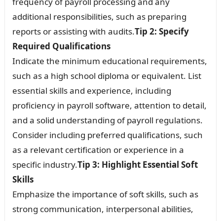
frequency of payroll processing and any
additional responsibilities, such as preparing
reports or assisting with audits.
Tip 2: Specify
Required Qualifications
Indicate the minimum educational requirements,
such as a high school diploma or equivalent. List
essential skills and experience, including
proficiency in payroll software, attention to detail,
and a solid understanding of payroll regulations.
Consider including preferred qualifications, such
as a relevant certification or experience in a
specific industry.
Tip 3: Highlight Essential Soft
Skills
Emphasize the importance of soft skills, such as
strong communication, interpersonal abilities,