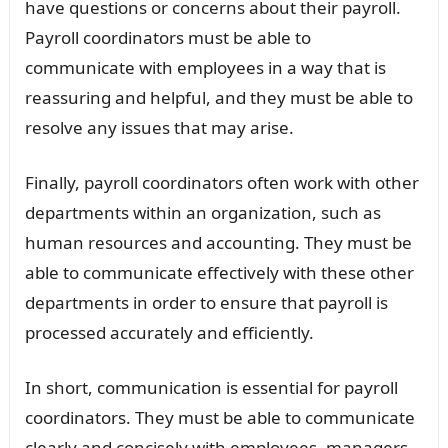
have questions or concerns about their payroll.
Payroll coordinators must be able to
communicate with employees in a way that is
reassuring and helpful, and they must be able to
resolve any issues that may arise.
Finally, payroll coordinators often work with other
departments within an organization, such as
human resources and accounting. They must be
able to communicate effectively with these other
departments in order to ensure that payroll is
processed accurately and efficiently.
In short, communication is essential for payroll
coordinators. They must be able to communicate
clearly and concisely with employees, managers,