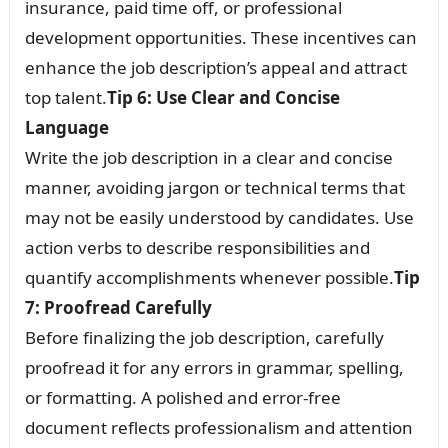
insurance, paid time off, or professional
development opportunities. These incentives can
enhance the job description’s appeal and attract
top talent.
Tip 6: Use Clear and Concise
Language
Write the job description in a clear and concise
manner, avoiding jargon or technical terms that
may not be easily understood by candidates. Use
action verbs to describe responsibilities and
quantify accomplishments whenever possible.
Tip
7: Proofread Carefully
Before finalizing the job description, carefully
proofread it for any errors in grammar, spelling,
or formatting. A polished and error-free
document reflects professionalism and attention