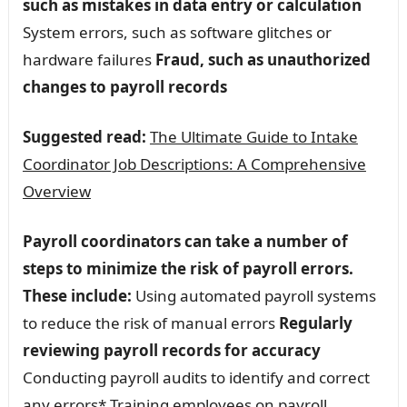
such as mistakes in data entry or calculation
System errors, such as software glitches or
hardware failures
Fraud, such as unauthorized
changes to payroll records
Suggested read:
The Ultimate Guide to Intake
Coordinator Job Descriptions: A Comprehensive
Overview
Payroll coordinators can take a number of
steps to minimize the risk of payroll errors.
These include:
Using automated payroll systems
to reduce the risk of manual errors
Regularly
reviewing payroll records for accuracy
Conducting payroll audits to identify and correct
any errors* Training employees on payroll