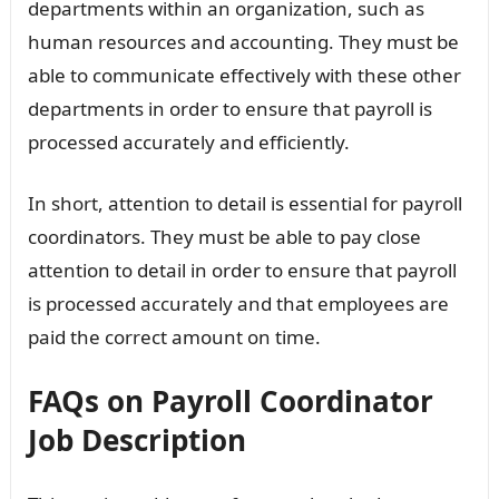
departments within an organization, such as
human resources and accounting. They must be
able to communicate effectively with these other
departments in order to ensure that payroll is
processed accurately and efficiently.
In short, attention to detail is essential for payroll
coordinators. They must be able to pay close
attention to detail in order to ensure that payroll
is processed accurately and that employees are
paid the correct amount on time.
FAQs on Payroll Coordinator
Job Description