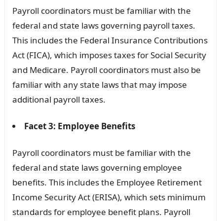
Payroll coordinators must be familiar with the
federal and state laws governing payroll taxes.
This includes the Federal Insurance Contributions
Act (FICA), which imposes taxes for Social Security
and Medicare. Payroll coordinators must also be
familiar with any state laws that may impose
additional payroll taxes.
Facet 3: Employee Benefits
Payroll coordinators must be familiar with the
federal and state laws governing employee
benefits. This includes the Employee Retirement
Income Security Act (ERISA), which sets minimum
standards for employee benefit plans. Payroll