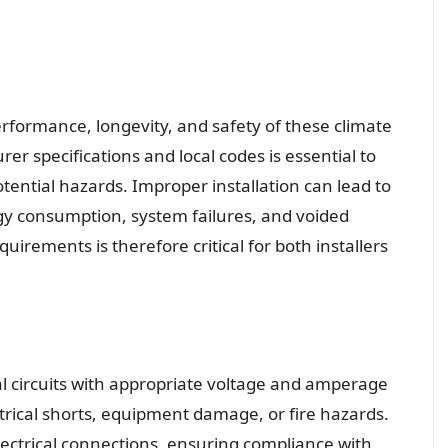
erformance, longevity, and safety of these climate
r specifications and local codes is essential to
tential hazards. Improper installation can lead to
gy consumption, system failures, and voided
uirements is therefore critical for both installers
al circuits with appropriate voltage and amperage
ectrical shorts, equipment damage, or fire hazards.
lectrical connections, ensuring compliance with