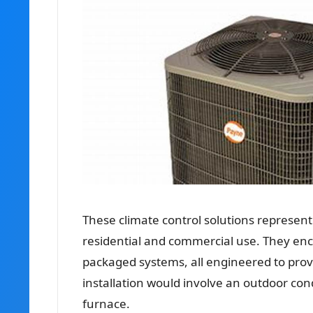
These climate control solutions represent
residential and commercial use. They enc
packaged systems, all engineered to provid
installation would involve an outdoor con
furnace.