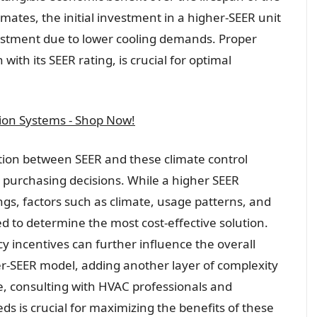
imates, the initial investment in a higher-SEER unit
nvestment due to lower cooling demands. Proper
 with its SEER rating, is crucial for optimal
tion Systems - Shop Now!
tion between SEER and these climate control
 purchasing decisions. While a higher SEER
gs, factors such as climate, usage patterns, and
ed to determine the most cost-effective solution.
 incentives can further influence the overall
er-SEER model, adding another layer of complexity
e, consulting with HVAC professionals and
eds is crucial for maximizing the benefits of these