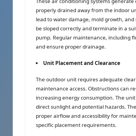
These air conditioning systems generate
properly drained away from the indoor uni
lead to water damage, mold growth, and re
be sloped correctly and terminate in a sui
pump. Regular maintenance, including flus
and ensure proper drainage.
Unit Placement and Clearance
The outdoor unit requires adequate clear
maintenance access. Obstructions can rest
increasing energy consumption. The unit 
direct sunlight and potential hazards. Th
proper airflow and accessibility for main
specific placement requirements.