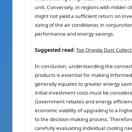
unit. Conversely, in regions with milder cl
might not yield a sufficient return on i
sizing of the air conditioner, in conjunction
performance and energy savings.
Suggested read:
Top Oneida Dust Collec
In conclusion, understanding the connec
products is essential for making informed
generally equates to greater energy savin
initial investment costs must be consider
Government rebates and energy efficiency
economic viability of upgrading to a high
to the decision-making process. Therefor
carefully evaluating individual cooling ne