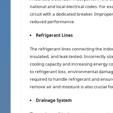
national and local electrical codes. For e
circuit with a dedicated breaker. Improper
reduced performance.
Refrigerant Lines
The refrigerant lines connecting the indo
insulated, and leak-tested. Incorrectly siz
cooling capacity and increasing energy co
to refrigerant loss, environmental damage
required to handle refrigerant and ensur
remove air and moisture is also crucial f
Drainage System