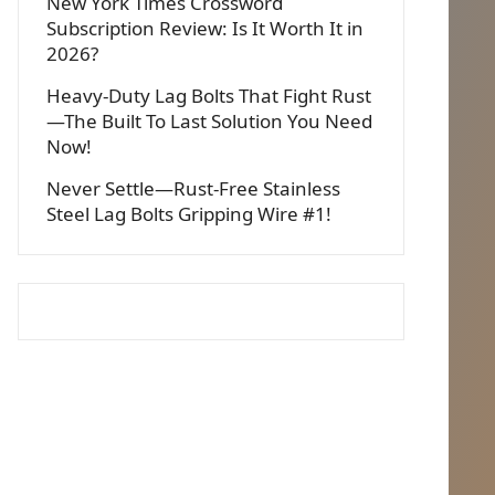
New York Times Crossword
Subscription Review: Is It Worth It in
2026?
Heavy-Duty Lag Bolts That Fight Rust
—The Built To Last Solution You Need
Now!
Never Settle—Rust-Free Stainless
Steel Lag Bolts Gripping Wire #1!