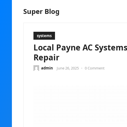
Super Blog
systems
Local Payne AC Systems
Repair
admin
June 26, 2025
•
0 Comment