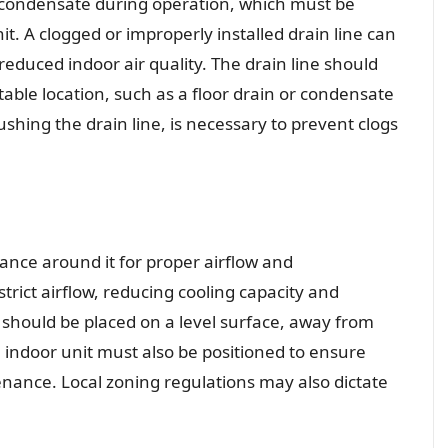
 condensate during operation, which must be
t. A clogged or improperly installed drain line can
duced indoor air quality. The drain line should
table location, such as a floor drain or condensate
hing the drain line, is necessary to prevent clogs
ance around it for proper airflow and
rict airflow, reducing cooling capacity and
should be placed on a level surface, away from
e indoor unit must also be positioned to ensure
tenance. Local zoning regulations may also dictate