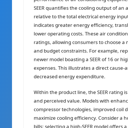
SEER quantifies the cooling output of an a
relative to the total electrical energy in
indicates greater energy efficiency, tran
lower operating costs. These air condition
ratings, allowing consumers to choose a m
and budget constraints. For example, repl
newer model boasting a SEER of 16 or hig
expenses. This illustrates a direct cause-a
decreased energy expenditure.
Within the product line, the SEER rating is
and perceived value. Models with enhanc
compressor technologies, improved coil d
maximize cooling efficiency. Consider a 
bills; selecting a high-SEER model offers 