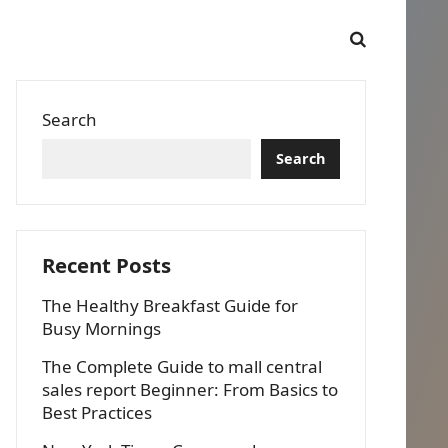
Search
Search
Recent Posts
The Healthy Breakfast Guide for
Busy Mornings
The Complete Guide to mall central
sales report Beginner: From Basics to
Best Practices