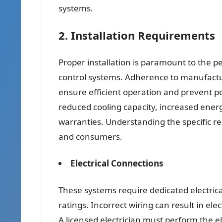
systems.
2. Installation Requirements
Proper installation is paramount to the p
control systems. Adherence to manufacture
ensure efficient operation and prevent po
reduced cooling capacity, increased ener
warranties. Understanding the specific req
and consumers.
Electrical Connections
These systems require dedicated electric
ratings. Incorrect wiring can result in el
A licensed electrician must perform the e