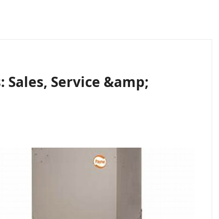
: Sales, Service &amp;