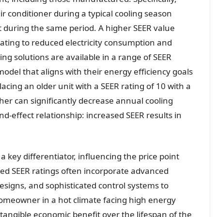
ir conditioner during a typical cooling season
put during the same period. A higher SEER value
slating to reduced electricity consumption and
ing solutions are available in a range of SEER
odel that aligns with their energy efficiency goals
acing an older unit with a SEER rating of 10 with a
her can significantly decrease annual cooling
nd-effect relationship: increased SEER results in
 a key differentiator, influencing the price point
ed SEER ratings often incorporate advanced
esigns, and sophisticated control systems to
homeowner in a hot climate facing high energy
a tangible economic benefit over the lifespan of the