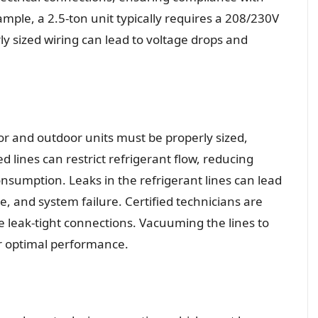
xample, a 2.5-ton unit typically requires a 208/230V
ly sized wiring can lead to voltage drops and
or and outdoor units must be properly sized,
ed lines can restrict refrigerant flow, reducing
nsumption. Leaks in the refrigerant lines can lead
, and system failure. Certified technicians are
e leak-tight connections. Vacuuming the lines to
or optimal performance.