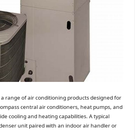
 a range of air conditioning products designed for
ompass central air conditioners, heat pumps, and
e cooling and heating capabilities. A typical
denser unit paired with an indoor air handler or