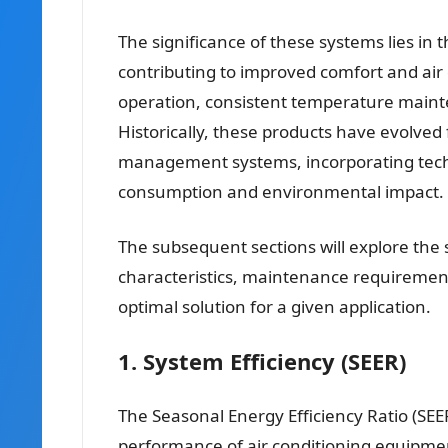
The significance of these systems lies in 
contributing to improved comfort and air q
operation, consistent temperature mainte
Historically, these products have evolved 
management systems, incorporating tech
consumption and environmental impact.
The subsequent sections will explore the s
characteristics, maintenance requirement
optimal solution for a given application.
1. System Efficiency (SEER)
The Seasonal Energy Efficiency Ratio (SEER)
performance of air conditioning equipmen