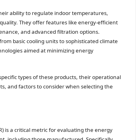
their ability to regulate indoor temperatures,
uality. They offer features like energy-efficient
nance, and advanced filtration options.
from basic cooling units to sophisticated climate
nologies aimed at minimizing energy
pecific types of these products, their operational
s, and factors to consider when selecting the
 is a critical metric for evaluating the energy
t, including those manufactured. Specifically,