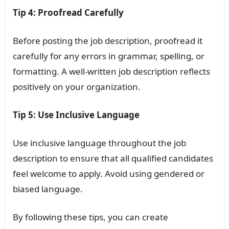
Tip 4: Proofread Carefully
Before posting the job description, proofread it
carefully for any errors in grammar, spelling, or
formatting. A well-written job description reflects
positively on your organization.
Tip 5: Use Inclusive Language
Use inclusive language throughout the job
description to ensure that all qualified candidates
feel welcome to apply. Avoid using gendered or
biased language.
By following these tips, you can create