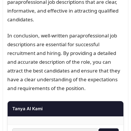
paraprofessional job descriptions that are clear,
informative, and effective in attracting qualified
candidates.
In conclusion, well-written paraprofessional job
descriptions are essential for successful
recruitment and hiring. By providing a detailed
and accurate description of the role, you can
attract the best candidates and ensure that they
have a clear understanding of the expectations
and requirements of the position.
Tanya AI Kami