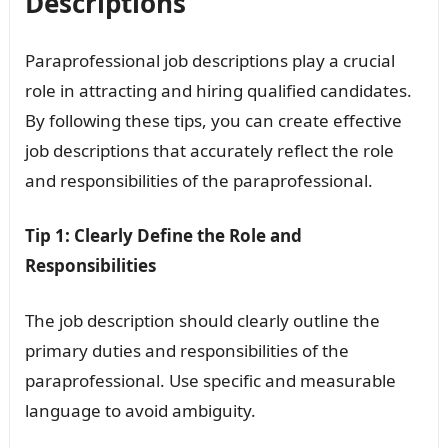
Descriptions
Paraprofessional job descriptions play a crucial
role in attracting and hiring qualified candidates.
By following these tips, you can create effective
job descriptions that accurately reflect the role
and responsibilities of the paraprofessional.
Tip 1: Clearly Define the Role and
Responsibilities
The job description should clearly outline the
primary duties and responsibilities of the
paraprofessional. Use specific and measurable
language to avoid ambiguity.