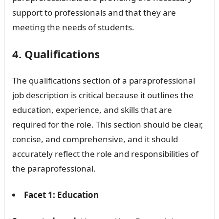
support to professionals and that they are
meeting the needs of students.
4. Qualifications
The qualifications section of a paraprofessional
job description is critical because it outlines the
education, experience, and skills that are
required for the role. This section should be clear,
concise, and comprehensive, and it should
accurately reflect the role and responsibilities of
the paraprofessional.
Facet 1: Education