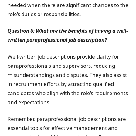
needed when there are significant changes to the
role’s duties or responsibilities.
Question 6: What are the benefits of having a well-
written paraprofessional job description?
Well-written job descriptions provide clarity for
paraprofessionals and supervisors, reducing
misunderstandings and disputes. They also assist
in recruitment efforts by attracting qualified
candidates who align with the role’s requirements
and expectations.
Remember, paraprofessional job descriptions are
essential tools for effective management and