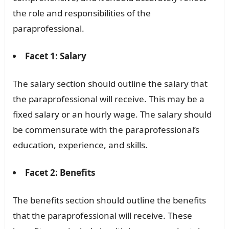
the role and responsibilities of the
paraprofessional.
Facet 1: Salary
The salary section should outline the salary that
the paraprofessional will receive. This may be a
fixed salary or an hourly wage. The salary should
be commensurate with the paraprofessional’s
education, experience, and skills.
Facet 2: Benefits
The benefits section should outline the benefits
that the paraprofessional will receive. These