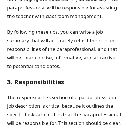
paraprofessional will be responsible for assisting
the teacher with classroom management.”
By following these tips, you can write a job
summary that will accurately reflect the role and
responsibilities of the paraprofessional, and that
will be clear, concise, informative, and attractive
to potential candidates.
3. Responsibilities
The responsibilities section of a paraprofessional
job description is critical because it outlines the
specific tasks and duties that the paraprofessional
will be responsible for. This section should be clear,