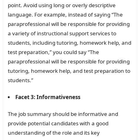
point. Avoid using long or overly descriptive
language. For example, instead of saying “The
paraprofessional will be responsible for providing
a variety of instructional support services to
students, including tutoring, homework help, and
test preparation,” you could say “The
paraprofessional will be responsible for providing
tutoring, homework help, and test preparation to
students.”
Facet 3: Informativeness
The job summary should be informative and
provide potential candidates with a good
understanding of the role and its key