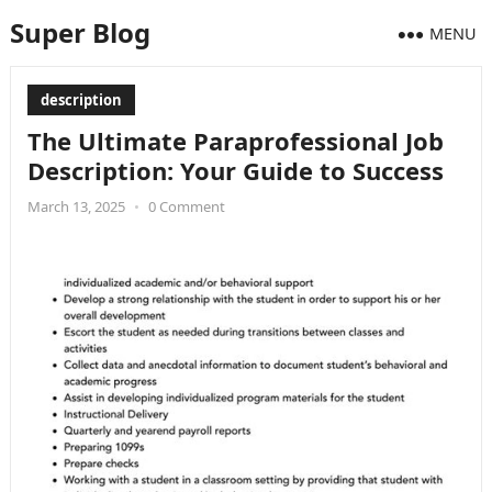
Super Blog
MENU
description
The Ultimate Paraprofessional Job
Description: Your Guide to Success
March 13, 2025
•
0 Comment