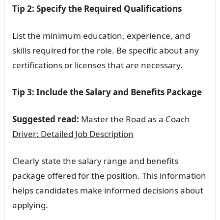
Tip 2: Specify the Required Qualifications
List the minimum education, experience, and
skills required for the role. Be specific about any
certifications or licenses that are necessary.
Tip 3: Include the Salary and Benefits Package
Suggested read:
Master the Road as a Coach
Driver: Detailed Job Description
Clearly state the salary range and benefits
package offered for the position. This information
helps candidates make informed decisions about
applying.