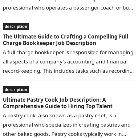
professional who operates a passenger coach or bus.
Common responsibilities include transporting
passengers safely…
description
The Ultimate Guide to Crafting a Compelling Full
Charge Bookkeeper Job Description
A full charge bookkeeper is responsible for managing
all aspects of a company’s accounting and financial
record-keeping. This includes tasks such as recording
transactions, preparing financial statements, and…
description
Ultimate Pastry Cook Job Description: A
Comprehensive Guide to Hiring Top Talent
A pastry cook, also known as a pastry chef, is a
professional who specializes in creating pastries and
other baked goods. Pastry cooks typically work in