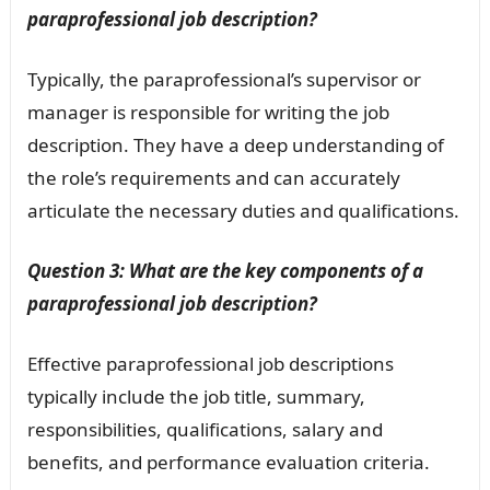
paraprofessional job description?
Typically, the paraprofessional’s supervisor or
manager is responsible for writing the job
description. They have a deep understanding of
the role’s requirements and can accurately
articulate the necessary duties and qualifications.
Question 3: What are the key components of a
paraprofessional job description?
Effective paraprofessional job descriptions
typically include the job title, summary,
responsibilities, qualifications, salary and
benefits, and performance evaluation criteria.