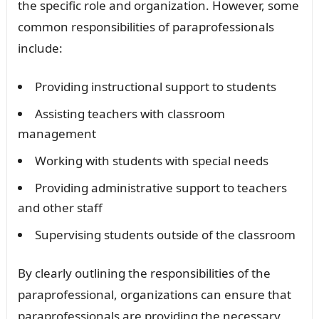
the specific role and organization. However, some
common responsibilities of paraprofessionals
include:
Providing instructional support to students
Assisting teachers with classroom
management
Working with students with special needs
Providing administrative support to teachers
and other staff
Supervising students outside of the classroom
By clearly outlining the responsibilities of the
paraprofessional, organizations can ensure that
paraprofessionals are providing the necessary