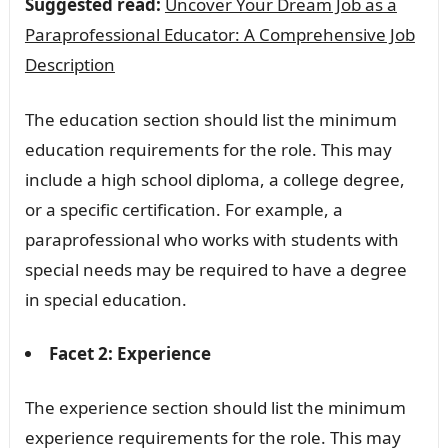
Suggested read:
Uncover Your Dream Job as a
Paraprofessional Educator: A Comprehensive Job
Description
The education section should list the minimum
education requirements for the role. This may
include a high school diploma, a college degree,
or a specific certification. For example, a
paraprofessional who works with students with
special needs may be required to have a degree
in special education.
Facet 2: Experience
The experience section should list the minimum
experience requirements for the role. This may