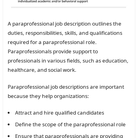
A paraprofessional job description outlines the
duties, responsibilities, skills, and qualifications
required for a paraprofessional role.
Paraprofessionals provide support to
professionals in various fields, such as education,
healthcare, and social work.
Paraprofessional job descriptions are important
because they help organizations:
Attract and hire qualified candidates
Define the scope of the paraprofessional role
Ensure that paraprofessionals are providing