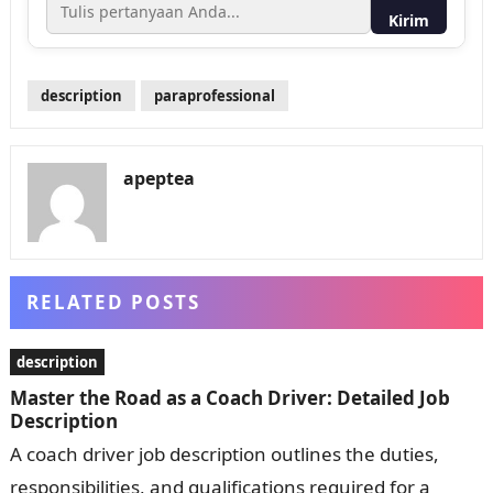
Kirim
description
paraprofessional
apeptea
RELATED POSTS
description
Master the Road as a Coach Driver: Detailed Job
Description
A coach driver job description outlines the duties,
responsibilities, and qualifications required for a