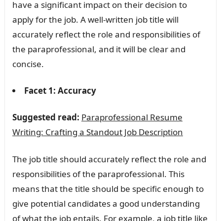
have a significant impact on their decision to
apply for the job. A well-written job title will
accurately reflect the role and responsibilities of
the paraprofessional, and it will be clear and
concise.
Facet 1: Accuracy
Suggested read:
Paraprofessional Resume
Writing: Crafting a Standout Job Description
The job title should accurately reflect the role and
responsibilities of the paraprofessional. This
means that the title should be specific enough to
give potential candidates a good understanding
of what the job entails. For example, a job title like