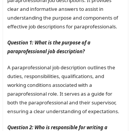
paraprofessional job descriptions. It provides
clear and informative answers to assist in
understanding the purpose and components of
effective job descriptions for paraprofessionals.
Question 1: What is the purpose of a
paraprofessional job description?
A paraprofessional job description outlines the
duties, responsibilities, qualifications, and
working conditions associated with a
paraprofessional role. It serves as a guide for
both the paraprofessional and their supervisor,
ensuring a clear understanding of expectations.
Question 2: Who is responsible for writing a