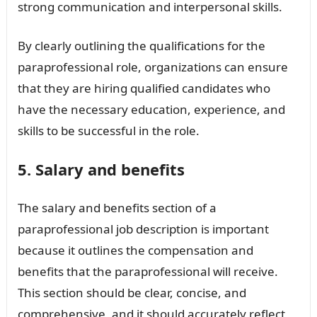
strong communication and interpersonal skills.
By clearly outlining the qualifications for the
paraprofessional role, organizations can ensure
that they are hiring qualified candidates who
have the necessary education, experience, and
skills to be successful in the role.
5. Salary and benefits
The salary and benefits section of a
paraprofessional job description is important
because it outlines the compensation and
benefits that the paraprofessional will receive.
This section should be clear, concise, and
comprehensive, and it should accurately reflect