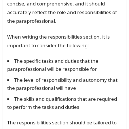
concise, and comprehensive, and it should
accurately reflect the role and responsibilities of
the paraprofessional.
When writing the responsibilities section, it is
important to consider the following:
The specific tasks and duties that the
paraprofessional will be responsible for
The level of responsibility and autonomy that
the paraprofessional will have
The skills and qualifications that are required
to perform the tasks and duties
The responsibilities section should be tailored to