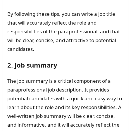
By following these tips, you can write a job title
that will accurately reflect the role and
responsibilities of the paraprofessional, and that
will be clear, concise, and attractive to potential
candidates.
2. Job summary
The job summary is a critical component of a
paraprofessional job description. It provides
potential candidates with a quick and easy way to
learn about the role and its key responsibilities. A
well-written job summary will be clear, concise,
and informative, and it will accurately reflect the