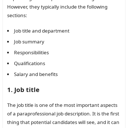
However, they typically include the following
sections:
Job title and department
Job summary
Responsibilities
Qualifications
Salary and benefits
1. Job title
The job title is one of the most important aspects
of a paraprofessional job description. It is the first
thing that potential candidates will see, and it can