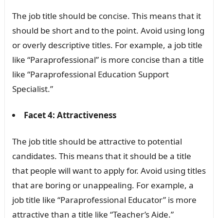
The job title should be concise. This means that it
should be short and to the point. Avoid using long
or overly descriptive titles. For example, a job title
like “Paraprofessional” is more concise than a title
like “Paraprofessional Education Support
Specialist.”
Facet 4: Attractiveness
The job title should be attractive to potential
candidates. This means that it should be a title
that people will want to apply for. Avoid using titles
that are boring or unappealing. For example, a
job title like “Paraprofessional Educator” is more
attractive than a title like “Teacher’s Aide.”