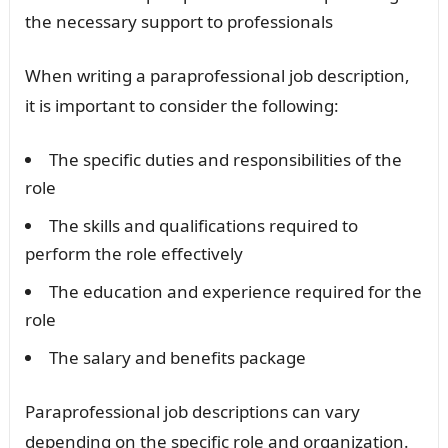
the necessary support to professionals
When writing a paraprofessional job description,
it is important to consider the following:
The specific duties and responsibilities of the
role
The skills and qualifications required to
perform the role effectively
The education and experience required for the
role
The salary and benefits package
Paraprofessional job descriptions can vary
depending on the specific role and organization.