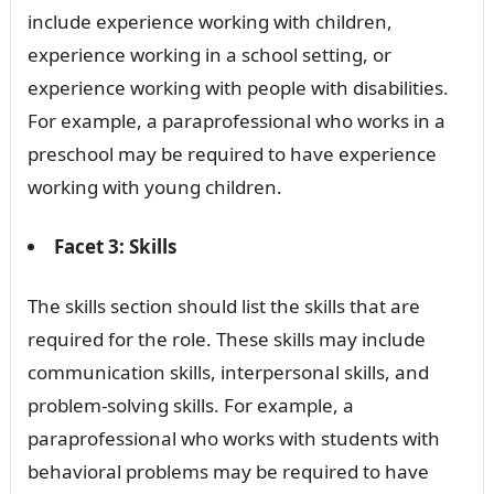
include experience working with children,
experience working in a school setting, or
experience working with people with disabilities.
For example, a paraprofessional who works in a
preschool may be required to have experience
working with young children.
Facet 3: Skills
The skills section should list the skills that are
required for the role. These skills may include
communication skills, interpersonal skills, and
problem-solving skills. For example, a
paraprofessional who works with students with
behavioral problems may be required to have