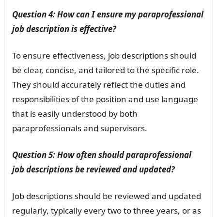
Question 4: How can I ensure my paraprofessional
job description is effective?
To ensure effectiveness, job descriptions should
be clear, concise, and tailored to the specific role.
They should accurately reflect the duties and
responsibilities of the position and use language
that is easily understood by both
paraprofessionals and supervisors.
Question 5: How often should paraprofessional
job descriptions be reviewed and updated?
Job descriptions should be reviewed and updated
regularly, typically every two to three years, or as