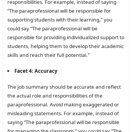
responsibilities. For example, instead of saying
“The paraprofessional will be responsible for
supporting students with their learning,” you
could say “The paraprofessional will be
responsible for providing individualized support to
students, helping them to develop their academic
skills and reach their full potential.”
Facet 4: Accuracy
The job summary should be accurate and reflect
the actual role and responsibilities of the
paraprofessional. Avoid making exaggerated or
misleading statements. For example, instead of
saying “The paraprofessional will be responsible
for managing the classroom,” you could say “The