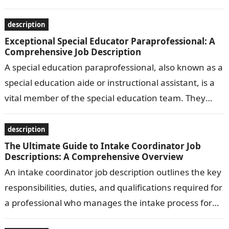
bakeries, restaurants,…
description
Exceptional Special Educator Paraprofessional: A
Comprehensive Job Description
A special education paraprofessional, also known as a
special education aide or instructional assistant, is a
vital member of the special education team. They
work under the supervision…
description
The Ultimate Guide to Intake Coordinator Job
Descriptions: A Comprehensive Overview
An intake coordinator job description outlines the key
responsibilities, duties, and qualifications required for
a professional who manages the intake process for
clients or patients in various settings,…