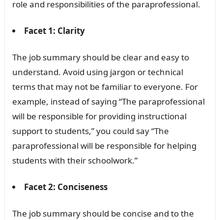
role and responsibilities of the paraprofessional.
Facet 1: Clarity
The job summary should be clear and easy to
understand. Avoid using jargon or technical
terms that may not be familiar to everyone. For
example, instead of saying “The paraprofessional
will be responsible for providing instructional
support to students,” you could say “The
paraprofessional will be responsible for helping
students with their schoolwork.”
Facet 2: Conciseness
The job summary should be concise and to the