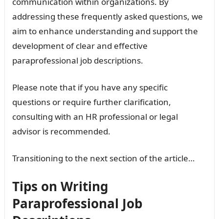
communication within organizations. By
addressing these frequently asked questions, we
aim to enhance understanding and support the
development of clear and effective
paraprofessional job descriptions.
Please note that if you have any specific
questions or require further clarification,
consulting with an HR professional or legal
advisor is recommended.
Transitioning to the next section of the article…
Tips on Writing
Paraprofessional Job