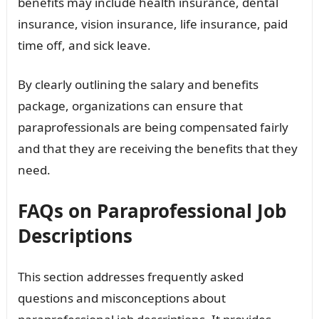
benefits may include health insurance, dental
insurance, vision insurance, life insurance, paid
time off, and sick leave.
By clearly outlining the salary and benefits
package, organizations can ensure that
paraprofessionals are being compensated fairly
and that they are receiving the benefits that they
need.
FAQs on Paraprofessional Job
Descriptions
This section addresses frequently asked
questions and misconceptions about