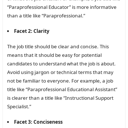
“Paraprofessional Educator” is more informative
than a title like “Paraprofessional.”
Facet 2: Clarity
The job title should be clear and concise. This
means that it should be easy for potential
candidates to understand what the job is about.
Avoid using jargon or technical terms that may
not be familiar to everyone. For example, a job
title like “Paraprofessional Educational Assistant”
is clearer than a title like “Instructional Support
Specialist.”
Facet 3: Conciseness