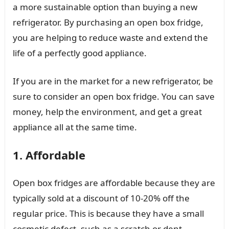
a more sustainable option than buying a new
refrigerator. By purchasing an open box fridge,
you are helping to reduce waste and extend the
life of a perfectly good appliance.
If you are in the market for a new refrigerator, be
sure to consider an open box fridge. You can save
money, help the environment, and get a great
appliance all at the same time.
1. Affordable
Open box fridges are affordable because they are
typically sold at a discount of 10-20% off the
regular price. This is because they have a small
cosmetic defect, such as a scratch or dent.