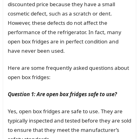
discounted price because they have a small
cosmetic defect, such as a scratch or dent.
However, these defects do not affect the
performance of the refrigerator. In fact, many
open box fridges are in perfect condition and
have never been used.
Here are some frequently asked questions about
open box fridges:
Question 1: Are open box fridges safe to use?
Yes, open box fridges are safe to use. They are
typically inspected and tested before they are sold
to ensure that they meet the manufacturer’s