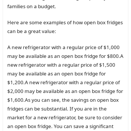
families on a budget.
Here are some examples of how open box fridges
can be a great value:
A new refrigerator with a regular price of $1,000
may be available as an open box fridge for $800.A
new refrigerator with a regular price of $1,500
may be available as an open box fridge for
$1,200.A new refrigerator with a regular price of
$2,000 may be available as an open box fridge for
$1,600.As you can see, the savings on open box
fridges can be substantial. If you are in the
market for a new refrigerator, be sure to consider
an open box fridge. You can save a significant