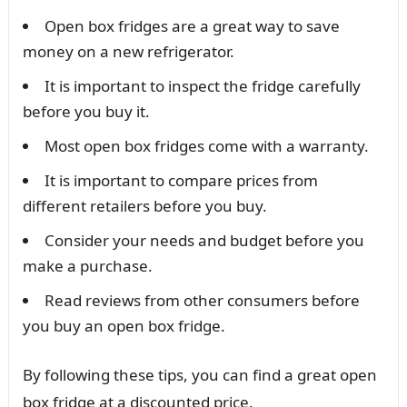
Open box fridges are a great way to save
money on a new refrigerator.
It is important to inspect the fridge carefully
before you buy it.
Most open box fridges come with a warranty.
It is important to compare prices from
different retailers before you buy.
Consider your needs and budget before you
make a purchase.
Read reviews from other consumers before
you buy an open box fridge.
By following these tips, you can find a great open
box fridge at a discounted price.