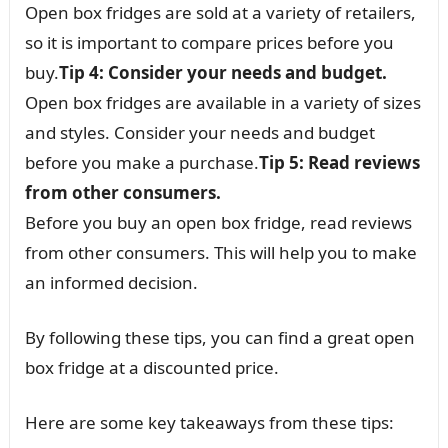
Open box fridges are sold at a variety of retailers,
so it is important to compare prices before you
buy.
Tip 4: Consider your needs and budget.
Open box fridges are available in a variety of sizes
and styles. Consider your needs and budget
before you make a purchase.
Tip 5: Read reviews
from other consumers.
Before you buy an open box fridge, read reviews
from other consumers. This will help you to make
an informed decision.
By following these tips, you can find a great open
box fridge at a discounted price.
Here are some key takeaways from these tips: