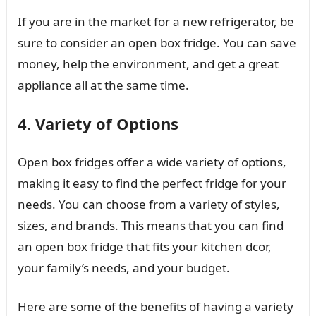
If you are in the market for a new refrigerator, be
sure to consider an open box fridge. You can save
money, help the environment, and get a great
appliance all at the same time.
4. Variety of Options
Open box fridges offer a wide variety of options,
making it easy to find the perfect fridge for your
needs. You can choose from a variety of styles,
sizes, and brands. This means that you can find
an open box fridge that fits your kitchen dcor,
your family’s needs, and your budget.
Here are some of the benefits of having a variety