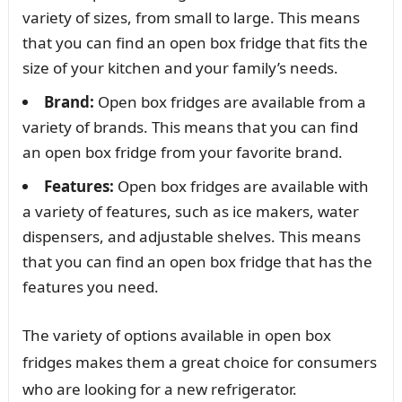
variety of sizes, from small to large. This means
that you can find an open box fridge that fits the
size of your kitchen and your family’s needs.
Brand:
Open box fridges are available from a
variety of brands. This means that you can find
an open box fridge from your favorite brand.
Features:
Open box fridges are available with
a variety of features, such as ice makers, water
dispensers, and adjustable shelves. This means
that you can find an open box fridge that has the
features you need.
The variety of options available in open box
fridges makes them a great choice for consumers
who are looking for a new refrigerator.