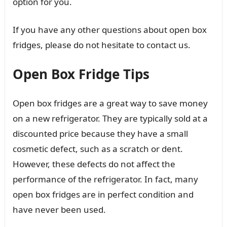
option for you.
If you have any other questions about open box
fridges, please do not hesitate to contact us.
Open Box Fridge Tips
Open box fridges are a great way to save money
on a new refrigerator. They are typically sold at a
discounted price because they have a small
cosmetic defect, such as a scratch or dent.
However, these defects do not affect the
performance of the refrigerator. In fact, many
open box fridges are in perfect condition and
have never been used.