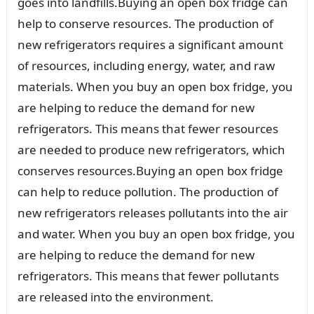
goes into landfills.Buying an open box fridge can
help to conserve resources. The production of
new refrigerators requires a significant amount
of resources, including energy, water, and raw
materials. When you buy an open box fridge, you
are helping to reduce the demand for new
refrigerators. This means that fewer resources
are needed to produce new refrigerators, which
conserves resources.Buying an open box fridge
can help to reduce pollution. The production of
new refrigerators releases pollutants into the air
and water. When you buy an open box fridge, you
are helping to reduce the demand for new
refrigerators. This means that fewer pollutants
are released into the environment.