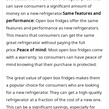
can save consumers a significant amount of
money on a new refrigerator.
Same features and
performance:
Open box fridges offer the same
features and performance as new refrigerators.
This means that consumers can get the same
great refrigerator without paying the full
price.
Peace of mind:
Most open box fridges come
with a warranty, so consumers can have peace of
mind knowing that their purchase is protected.
The great value of open box fridges makes them
a popular choice for consumers who are looking
for a new refrigerator. They can get a high-quality
refrigerator at a fraction of the cost of a new one.
This can be a significant savings, especially for