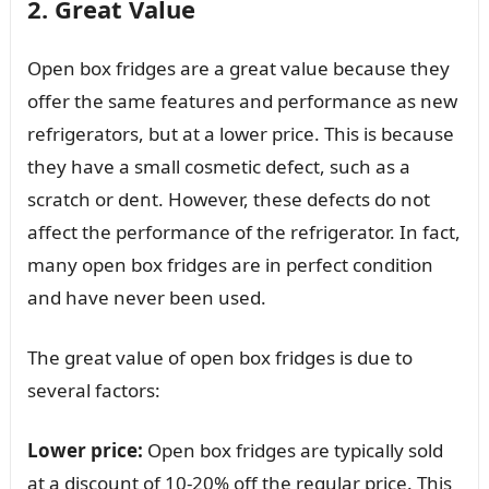
2. Great Value
Open box fridges are a great value because they
offer the same features and performance as new
refrigerators, but at a lower price. This is because
they have a small cosmetic defect, such as a
scratch or dent. However, these defects do not
affect the performance of the refrigerator. In fact,
many open box fridges are in perfect condition
and have never been used.
The great value of open box fridges is due to
several factors:
Lower price:
Open box fridges are typically sold
at a discount of 10-20% off the regular price. This