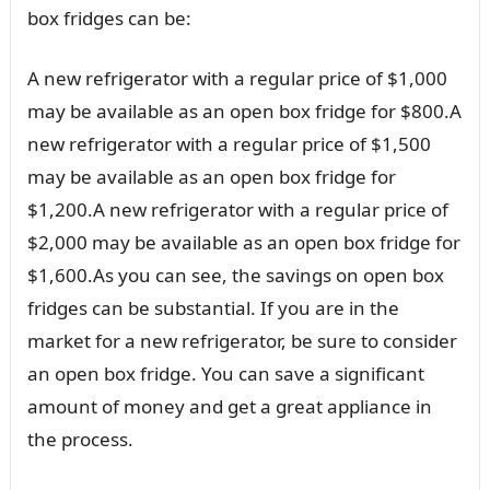
box fridges can be:
A new refrigerator with a regular price of $1,000
may be available as an open box fridge for $800.A
new refrigerator with a regular price of $1,500
may be available as an open box fridge for
$1,200.A new refrigerator with a regular price of
$2,000 may be available as an open box fridge for
$1,600.As you can see, the savings on open box
fridges can be substantial. If you are in the
market for a new refrigerator, be sure to consider
an open box fridge. You can save a significant
amount of money and get a great appliance in
the process.