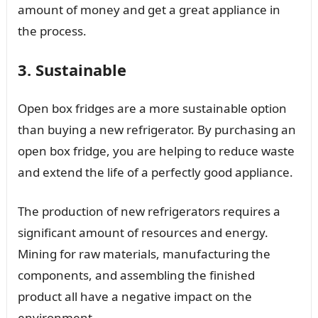
amount of money and get a great appliance in
the process.
3. Sustainable
Open box fridges are a more sustainable option
than buying a new refrigerator. By purchasing an
open box fridge, you are helping to reduce waste
and extend the life of a perfectly good appliance.
The production of new refrigerators requires a
significant amount of resources and energy.
Mining for raw materials, manufacturing the
components, and assembling the finished
product all have a negative impact on the
environment.