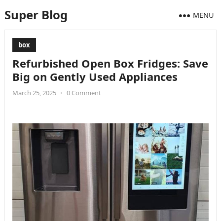
Super Blog
MENU
box
Refurbished Open Box Fridges: Save
Big on Gently Used Appliances
March 25, 2025
•
0 Comment