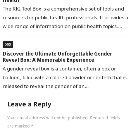
The RKI Tool Box is a comprehensive set of tools and
resources for public health professionals. It provides a
wide range of information on public health topics,
including…
box
Discover the Ultimate Unforgettable Gender
Reveal Box: A Memorable Experience
A gender reveal box is a container, often a box or
balloon, filled with a colored powder or confetti that is
released to reveal the gender of an…
Leave a Reply
Your email address will not be published.
Required fields
are marked
*