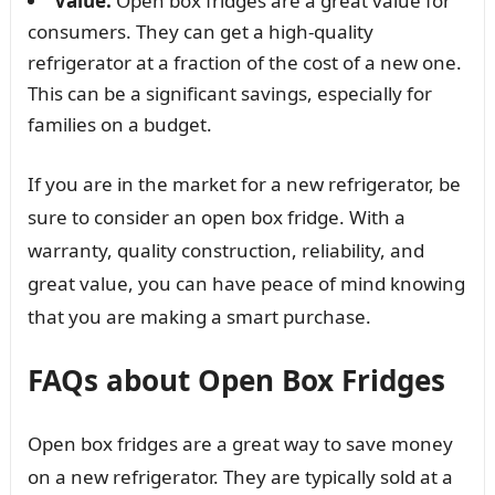
Value:
Open box fridges are a great value for
consumers. They can get a high-quality
refrigerator at a fraction of the cost of a new one.
This can be a significant savings, especially for
families on a budget.
If you are in the market for a new refrigerator, be
sure to consider an open box fridge. With a
warranty, quality construction, reliability, and
great value, you can have peace of mind knowing
that you are making a smart purchase.
FAQs about Open Box Fridges
Open box fridges are a great way to save money
on a new refrigerator. They are typically sold at a