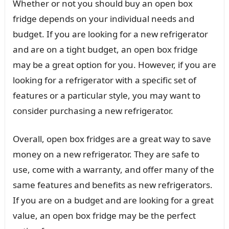
Whether or not you should buy an open box
fridge depends on your individual needs and
budget. If you are looking for a new refrigerator
and are on a tight budget, an open box fridge
may be a great option for you. However, if you are
looking for a refrigerator with a specific set of
features or a particular style, you may want to
consider purchasing a new refrigerator.
Overall, open box fridges are a great way to save
money on a new refrigerator. They are safe to
use, come with a warranty, and offer many of the
same features and benefits as new refrigerators.
If you are on a budget and are looking for a great
value, an open box fridge may be the perfect