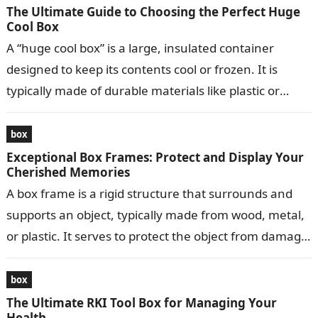
The Ultimate Guide to Choosing the Perfect Huge
Cool Box
A “huge cool box” is a large, insulated container
designed to keep its contents cool or frozen. It is
typically made of durable materials like plastic or
metal…
box
Exceptional Box Frames: Protect and Display Your
Cherished Memories
A box frame is a rigid structure that surrounds and
supports an object, typically made from wood, metal,
or plastic. It serves to protect the object from damage,
…
box
The Ultimate RKI Tool Box for Managing Your
Health