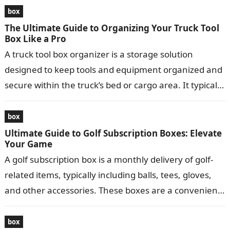
box
The Ultimate Guide to Organizing Your Truck Tool
Box Like a Pro
A truck tool box organizer is a storage solution
designed to keep tools and equipment organized and
secure within the truck’s bed or cargo area. It typically
consists…
box
Ultimate Guide to Golf Subscription Boxes: Elevate
Your Game
A golf subscription box is a monthly delivery of golf-
related items, typically including balls, tees, gloves,
and other accessories. These boxes are a convenient
way for golfers to…
box