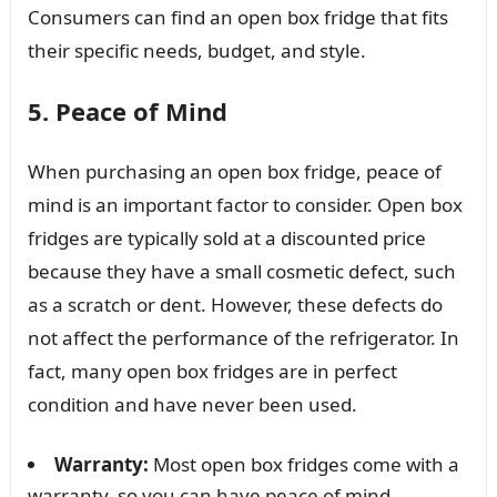
Consumers can find an open box fridge that fits
their specific needs, budget, and style.
5. Peace of Mind
When purchasing an open box fridge, peace of
mind is an important factor to consider. Open box
fridges are typically sold at a discounted price
because they have a small cosmetic defect, such
as a scratch or dent. However, these defects do
not affect the performance of the refrigerator. In
fact, many open box fridges are in perfect
condition and have never been used.
Warranty:
Most open box fridges come with a
warranty, so you can have peace of mind