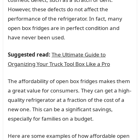
However, these defects do not affect the
performance of the refrigerator. In fact, many
open box fridges are in perfect condition and
have never been used.
Suggested read:
The Ultimate Guide to
Organizing Your Truck Tool Box Like a Pro
The affordability of open box fridges makes them
a great value for consumers. They can get a high-
quality refrigerator at a fraction of the cost of a
new one. This can be a significant savings,
especially for families on a budget.
Here are some examples of how affordable open