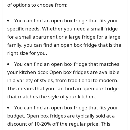
of options to choose from:
You can find an open box fridge that fits your
specific needs. Whether you need a small fridge
for a small apartment or a large fridge for a large
family, you can find an open box fridge that is the
right size for you.
You can find an open box fridge that matches
your kitchen dcor. Open box fridges are available
in a variety of styles, from traditional to modern.
This means that you can find an open box fridge
that matches the style of your kitchen.
You can find an open box fridge that fits your
budget. Open box fridges are typically sold at a
discount of 10-20% off the regular price. This