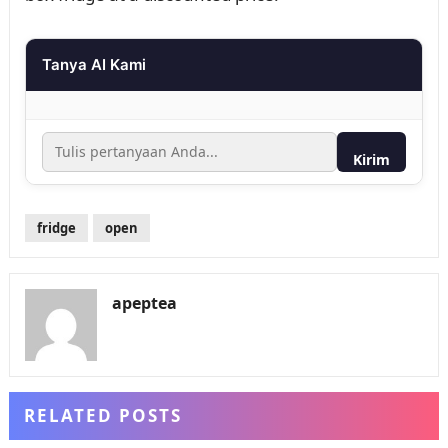
Tanya AI Kami
Kirim
fridge
open
apeptea
RELATED POSTS