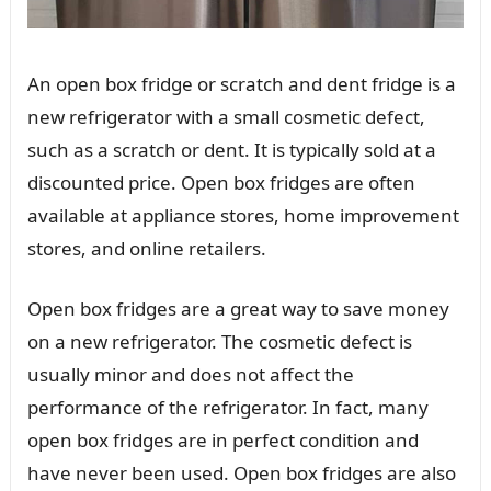
An open box fridge or scratch and dent fridge is a
new refrigerator with a small cosmetic defect,
such as a scratch or dent. It is typically sold at a
discounted price. Open box fridges are often
available at appliance stores, home improvement
stores, and online retailers.
Open box fridges are a great way to save money
on a new refrigerator. The cosmetic defect is
usually minor and does not affect the
performance of the refrigerator. In fact, many
open box fridges are in perfect condition and
have never been used. Open box fridges are also