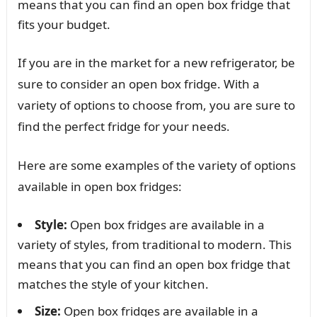
means that you can find an open box fridge that
fits your budget.
If you are in the market for a new refrigerator, be
sure to consider an open box fridge. With a
variety of options to choose from, you are sure to
find the perfect fridge for your needs.
Here are some examples of the variety of options
available in open box fridges:
Style:
Open box fridges are available in a
variety of styles, from traditional to modern. This
means that you can find an open box fridge that
matches the style of your kitchen.
Size:
Open box fridges are available in a