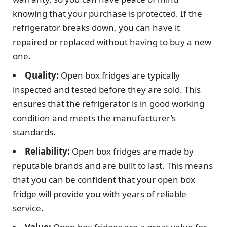
knowing that your purchase is protected. If the
refrigerator breaks down, you can have it
repaired or replaced without having to buy a new
one.
Quality:
Open box fridges are typically
inspected and tested before they are sold. This
ensures that the refrigerator is in good working
condition and meets the manufacturer’s
standards.
Reliability:
Open box fridges are made by
reputable brands and are built to last. This means
that you can be confident that your open box
fridge will provide you with years of reliable
service.