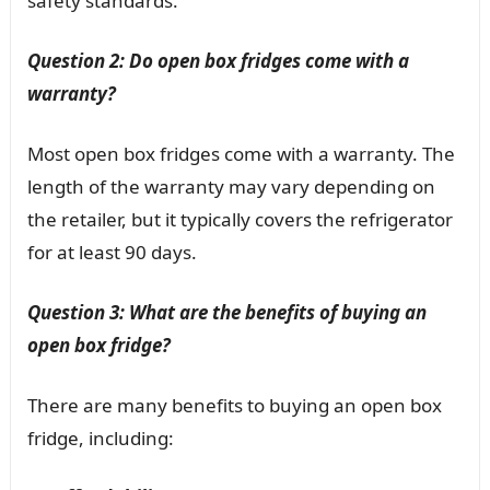
safety standards.
Question 2: Do open box fridges come with a
warranty?
Most open box fridges come with a warranty. The
length of the warranty may vary depending on
the retailer, but it typically covers the refrigerator
for at least 90 days.
Question 3: What are the benefits of buying an
open box fridge?
There are many benefits to buying an open box
fridge, including: