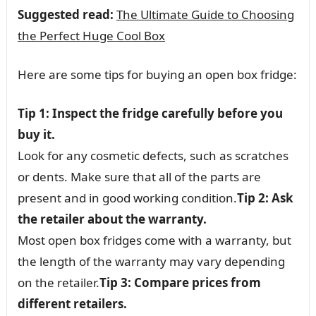
Suggested read:
The Ultimate Guide to Choosing
the Perfect Huge Cool Box
Here are some tips for buying an open box fridge:
Tip 1: Inspect the fridge carefully before you
buy it.
Look for any cosmetic defects, such as scratches
or dents. Make sure that all of the parts are
present and in good working condition.
Tip 2: Ask
the retailer about the warranty.
Most open box fridges come with a warranty, but
the length of the warranty may vary depending
on the retailer.
Tip 3: Compare prices from
different retailers.