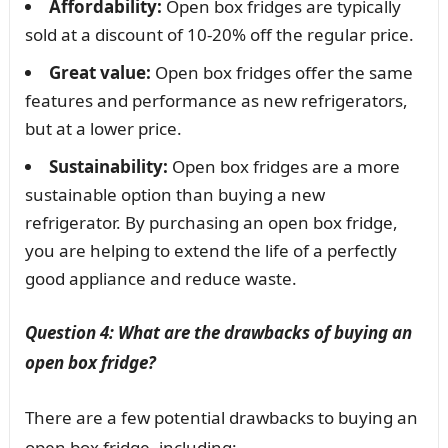
Affordability:
Open box fridges are typically
sold at a discount of 10-20% off the regular price.
Great value:
Open box fridges offer the same
features and performance as new refrigerators,
but at a lower price.
Sustainability:
Open box fridges are a more
sustainable option than buying a new
refrigerator. By purchasing an open box fridge,
you are helping to extend the life of a perfectly
good appliance and reduce waste.
Question 4: What are the drawbacks of buying an
open box fridge?
There are a few potential drawbacks to buying an
open box fridge, including: