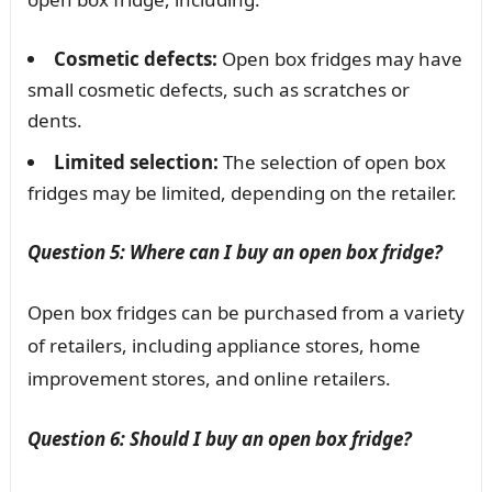
Cosmetic defects:
Open box fridges may have
small cosmetic defects, such as scratches or
dents.
Limited selection:
The selection of open box
fridges may be limited, depending on the retailer.
Question 5: Where can I buy an open box fridge?
Open box fridges can be purchased from a variety
of retailers, including appliance stores, home
improvement stores, and online retailers.
Question 6: Should I buy an open box fridge?