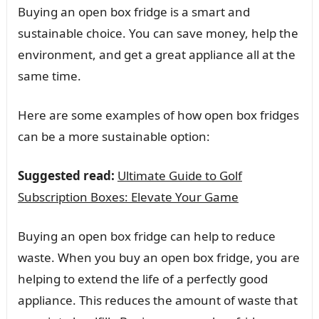
Buying an open box fridge is a smart and
sustainable choice. You can save money, help the
environment, and get a great appliance all at the
same time.
Here are some examples of how open box fridges
can be a more sustainable option:
Suggested read:
Ultimate Guide to Golf
Subscription Boxes: Elevate Your Game
Buying an open box fridge can help to reduce
waste. When you buy an open box fridge, you are
helping to extend the life of a perfectly good
appliance. This reduces the amount of waste that