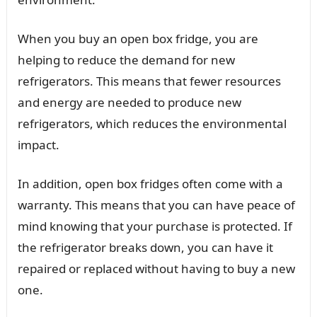
When you buy an open box fridge, you are
helping to reduce the demand for new
refrigerators. This means that fewer resources
and energy are needed to produce new
refrigerators, which reduces the environmental
impact.
In addition, open box fridges often come with a
warranty. This means that you can have peace of
mind knowing that your purchase is protected. If
the refrigerator breaks down, you can have it
repaired or replaced without having to buy a new
one.