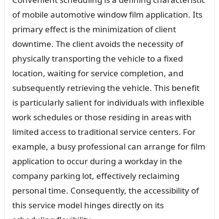
of mobile automotive window film application. Its
primary effect is the minimization of client
downtime. The client avoids the necessity of
physically transporting the vehicle to a fixed
location, waiting for service completion, and
subsequently retrieving the vehicle. This benefit
is particularly salient for individuals with inflexible
work schedules or those residing in areas with
limited access to traditional service centers. For
example, a busy professional can arrange for film
application to occur during a workday in the
company parking lot, effectively reclaiming
personal time. Consequently, the accessibility of
this service model hinges directly on its