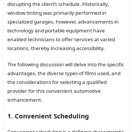
disrupting the client’s schedule. Historically,
window tinting was primarily performed in
specialized garages, however, advancements in
technology and portable equipment have
enabled technicians to offer services at varied
locations, thereby increasing accessibility.
The following discussion will delve into the specific
advantages, the diverse types of films used, and
the considerations for selecting a qualified
provider for this convenient automotive
enhancement.
1. Convenient Scheduling
Convenient scheduling is a defining characteristic