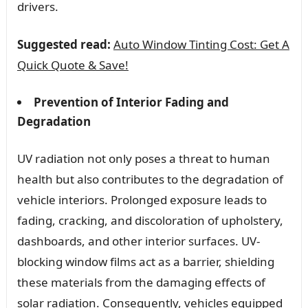
drivers.
Suggested read:
Auto Window Tinting Cost: Get A
Quick Quote & Save!
Prevention of Interior Fading and
Degradation
UV radiation not only poses a threat to human
health but also contributes to the degradation of
vehicle interiors. Prolonged exposure leads to
fading, cracking, and discoloration of upholstery,
dashboards, and other interior surfaces. UV-
blocking window films act as a barrier, shielding
these materials from the damaging effects of
solar radiation. Consequently, vehicles equipped