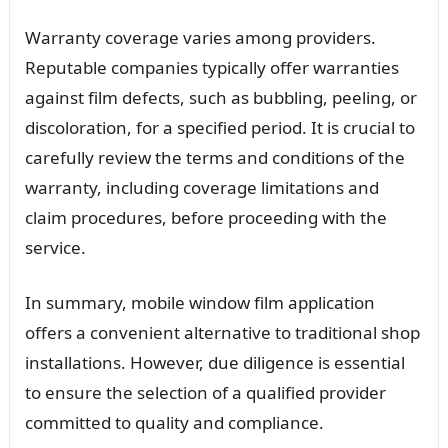
Warranty coverage varies among providers.
Reputable companies typically offer warranties
against film defects, such as bubbling, peeling, or
discoloration, for a specified period. It is crucial to
carefully review the terms and conditions of the
warranty, including coverage limitations and
claim procedures, before proceeding with the
service.
In summary, mobile window film application
offers a convenient alternative to traditional shop
installations. However, due diligence is essential
to ensure the selection of a qualified provider
committed to quality and compliance.