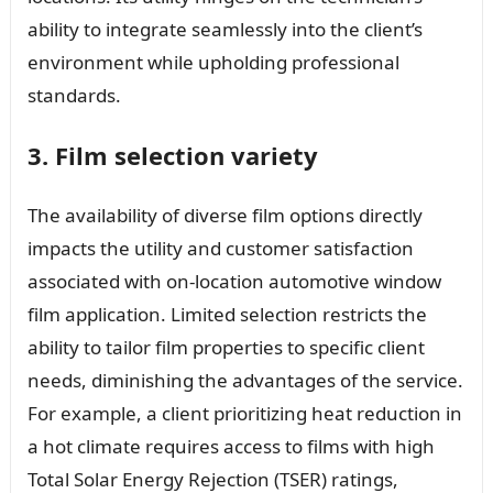
ability to integrate seamlessly into the client’s
environment while upholding professional
standards.
3. Film selection variety
The availability of diverse film options directly
impacts the utility and customer satisfaction
associated with on-location automotive window
film application. Limited selection restricts the
ability to tailor film properties to specific client
needs, diminishing the advantages of the service.
For example, a client prioritizing heat reduction in
a hot climate requires access to films with high
Total Solar Energy Rejection (TSER) ratings,