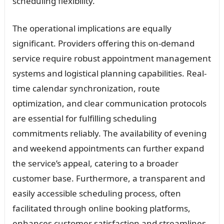
scheduling flexibility.
The operational implications are equally
significant. Providers offering this on-demand
service require robust appointment management
systems and logistical planning capabilities. Real-
time calendar synchronization, route
optimization, and clear communication protocols
are essential for fulfilling scheduling
commitments reliably. The availability of evening
and weekend appointments can further expand
the service’s appeal, catering to a broader
customer base. Furthermore, a transparent and
easily accessible scheduling process, often
facilitated through online booking platforms,
enhances customer satisfaction and streamlines