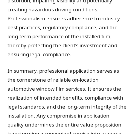
distortion, impairing visibility and potentially
creating hazardous driving conditions.
Professionalism ensures adherence to industry
best practices, regulatory compliance, and the
long-term performance of the installed film,
thereby protecting the client’s investment and
ensuring legal compliance.
In summary, professional application serves as
the cornerstone of reliable on-location
automotive window film services. It ensures the
realization of intended benefits, compliance with
legal standards, and the long-term integrity of the
installation. Any compromise in application
quality undermines the entire value proposition,
transforming a convenient service into a source