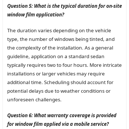
Question 5: What is the typical duration for on-site
window film application?
The duration varies depending on the vehicle
type, the number of windows being tinted, and
the complexity of the installation. As a general
guideline, application on a standard sedan
typically requires two to four hours. More intricate
installations or larger vehicles may require
additional time. Scheduling should account for
potential delays due to weather conditions or
unforeseen challenges.
Question 6: What warranty coverage is provided
for window film applied via a mobile service?