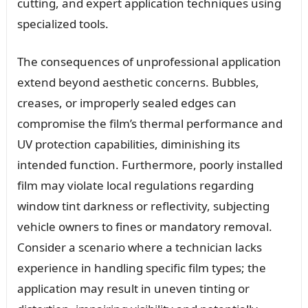
cutting, and expert application techniques using
specialized tools.
The consequences of unprofessional application
extend beyond aesthetic concerns. Bubbles,
creases, or improperly sealed edges can
compromise the film’s thermal performance and
UV protection capabilities, diminishing its
intended function. Furthermore, poorly installed
film may violate local regulations regarding
window tint darkness or reflectivity, subjecting
vehicle owners to fines or mandatory removal.
Consider a scenario where a technician lacks
experience in handling specific film types; the
application may result in uneven tinting or