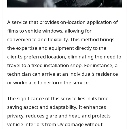
A service that provides on-location application of
films to vehicle windows, allowing for
convenience and flexibility. This method brings
the expertise and equipment directly to the
client’s preferred location, eliminating the need to
travel to a fixed installation shop. For instance, a
technician can arrive at an individual’s residence
or workplace to perform the service.
The significance of this service lies in its time-
saving aspect and adaptability. It enhances
privacy, reduces glare and heat, and protects
vehicle interiors from UV damage without