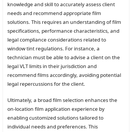
knowledge and skill to accurately assess client
needs and recommend appropriate film
solutions. This requires an understanding of film
specifications, performance characteristics, and
legal compliance considerations related to
window tint regulations. For instance, a
technician must be able to advise a client on the
legal VLT limits in their jurisdiction and
recommend films accordingly, avoiding potential
legal repercussions for the client.
Ultimately, a broad film selection enhances the
on-location film application experience by
enabling customized solutions tailored to
individual needs and preferences. This