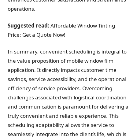
operations.
Suggested read:
Affordable Window Tinting
Price: Get a Quote Now!
In summary, convenient scheduling is integral to
the value proposition of mobile window film
application. It directly impacts customer time
savings, service accessibility, and the operational
efficiency of service providers. Overcoming
challenges associated with logistical coordination
and communication is paramount for delivering a
truly convenient and reliable experience. This
scheduling adaptability allows the service to
seamlessly integrate into the client’s life, which is