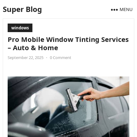
Super Blog
MENU
windows
Pro Mobile Window Tinting Services
– Auto & Home
September 22, 2025
•
0 Comment