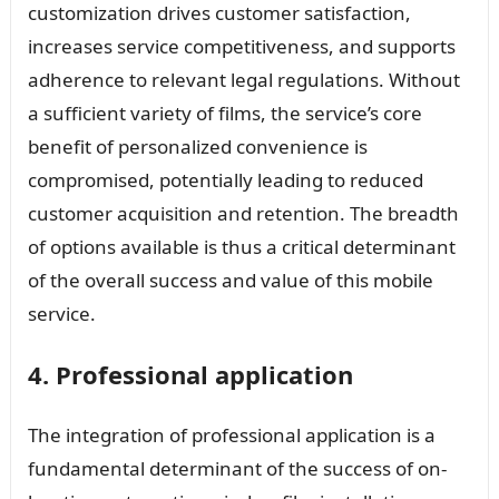
customization drives customer satisfaction,
increases service competitiveness, and supports
adherence to relevant legal regulations. Without
a sufficient variety of films, the service’s core
benefit of personalized convenience is
compromised, potentially leading to reduced
customer acquisition and retention. The breadth
of options available is thus a critical determinant
of the overall success and value of this mobile
service.
4. Professional application
The integration of professional application is a
fundamental determinant of the success of on-