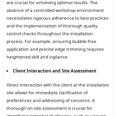
are crucial for achieving optimal results. The
absence of a controlled workshop environment
necessitates rigorous adherence to best practices
and the implementation of thorough quality
control checks throughout the installation
process. For example, ensuring bubble-free
application and precise edge trimming requires
heightened skill and vigilance.
Client Interaction and Site Assessment
Direct interaction with the client at the installation
site allows for immediate clarification of
preferences and addressing of concerns. A
thorough on-site assessment is crucial for
identifying potential challenges, such as uneven