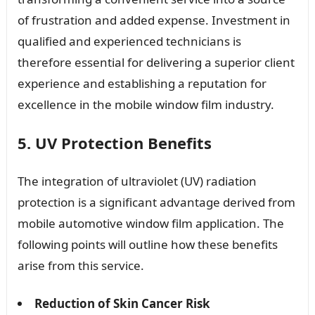
of frustration and added expense. Investment in
qualified and experienced technicians is
therefore essential for delivering a superior client
experience and establishing a reputation for
excellence in the mobile window film industry.
5. UV Protection Benefits
The integration of ultraviolet (UV) radiation
protection is a significant advantage derived from
mobile automotive window film application. The
following points will outline how these benefits
arise from this service.
Reduction of Skin Cancer Risk