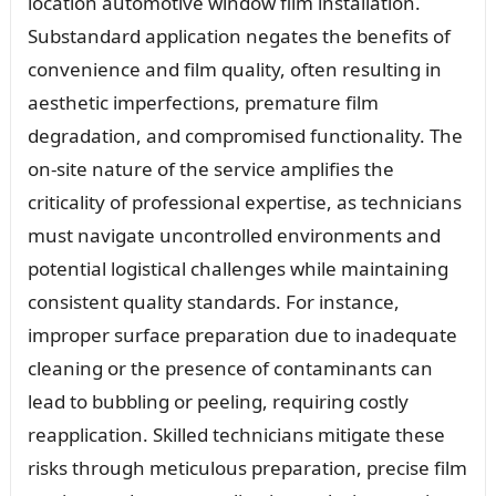
location automotive window film installation.
Substandard application negates the benefits of
convenience and film quality, often resulting in
aesthetic imperfections, premature film
degradation, and compromised functionality. The
on-site nature of the service amplifies the
criticality of professional expertise, as technicians
must navigate uncontrolled environments and
potential logistical challenges while maintaining
consistent quality standards. For instance,
improper surface preparation due to inadequate
cleaning or the presence of contaminants can
lead to bubbling or peeling, requiring costly
reapplication. Skilled technicians mitigate these
risks through meticulous preparation, precise film