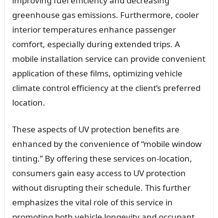
improving fuel efficiency and decreasing
greenhouse gas emissions. Furthermore, cooler
interior temperatures enhance passenger
comfort, especially during extended trips. A
mobile installation service can provide convenient
application of these films, optimizing vehicle
climate control efficiency at the client’s preferred
location.
These aspects of UV protection benefits are
enhanced by the convenience of “mobile window
tinting.” By offering these services on-location,
consumers gain easy access to UV protection
without disrupting their schedule. This further
emphasizes the vital role of this service in
promoting both vehicle longevity and occupant