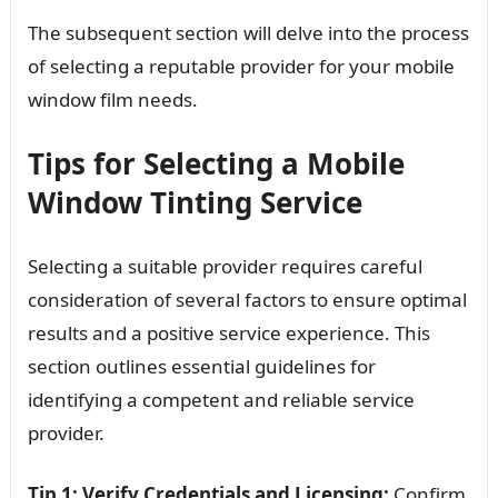
The subsequent section will delve into the process
of selecting a reputable provider for your mobile
window film needs.
Tips for Selecting a Mobile
Window Tinting Service
Selecting a suitable provider requires careful
consideration of several factors to ensure optimal
results and a positive service experience. This
section outlines essential guidelines for
identifying a competent and reliable service
provider.
Tip 1: Verify Credentials and Licensing:
Confirm