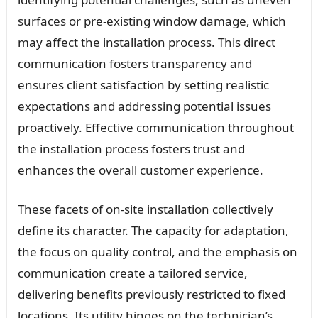
surfaces or pre-existing window damage, which
may affect the installation process. This direct
communication fosters transparency and
ensures client satisfaction by setting realistic
expectations and addressing potential issues
proactively. Effective communication throughout
the installation process fosters trust and
enhances the overall customer experience.
These facets of on-site installation collectively
define its character. The capacity for adaptation,
the focus on quality control, and the emphasis on
communication create a tailored service,
delivering benefits previously restricted to fixed
locations. Its utility hinges on the technician’s