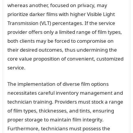
whereas another, focused on privacy, may
prioritize darker films with higher Visible Light
Transmission (VLT) percentages. If the service
provider offers only a limited range of film types,
both clients may be forced to compromise on
their desired outcomes, thus undermining the
core value proposition of convenient, customized
service.
The implementation of diverse film options
necessitates careful inventory management and
technician training. Providers must stock a range
of film types, thicknesses, and tints, ensuring
proper storage to maintain film integrity.
Furthermore, technicians must possess the