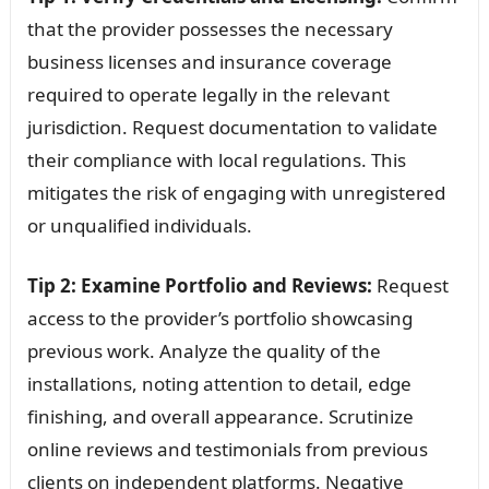
that the provider possesses the necessary
business licenses and insurance coverage
required to operate legally in the relevant
jurisdiction. Request documentation to validate
their compliance with local regulations. This
mitigates the risk of engaging with unregistered
or unqualified individuals.
Tip 2: Examine Portfolio and Reviews:
Request
access to the provider’s portfolio showcasing
previous work. Analyze the quality of the
installations, noting attention to detail, edge
finishing, and overall appearance. Scrutinize
online reviews and testimonials from previous
clients on independent platforms. Negative