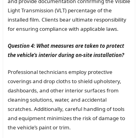
and provide documentation confirming the Visible
Light Transmission (VLT) percentage of the
installed film. Clients bear ultimate responsibility
for ensuring compliance with applicable laws.
Question 4: What measures are taken to protect
the vehicle’s interior during on-site installation?
Professional technicians employ protective
coverings and drop cloths to shield upholstery,
dashboards, and other interior surfaces from
cleaning solutions, water, and accidental
scratches. Additionally, careful handling of tools
and equipment minimizes the risk of damage to
the vehicle’s paint or trim.