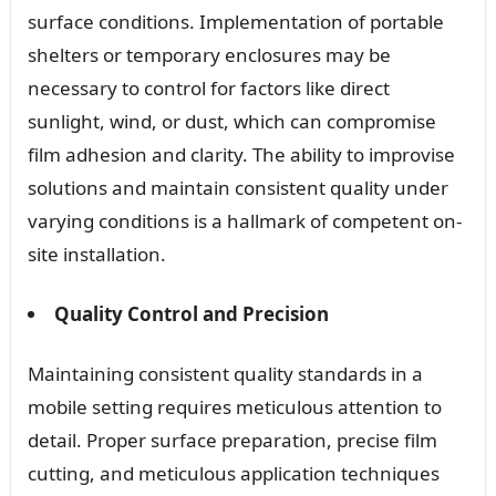
surface conditions. Implementation of portable
shelters or temporary enclosures may be
necessary to control for factors like direct
sunlight, wind, or dust, which can compromise
film adhesion and clarity. The ability to improvise
solutions and maintain consistent quality under
varying conditions is a hallmark of competent on-
site installation.
Quality Control and Precision
Maintaining consistent quality standards in a
mobile setting requires meticulous attention to
detail. Proper surface preparation, precise film
cutting, and meticulous application techniques