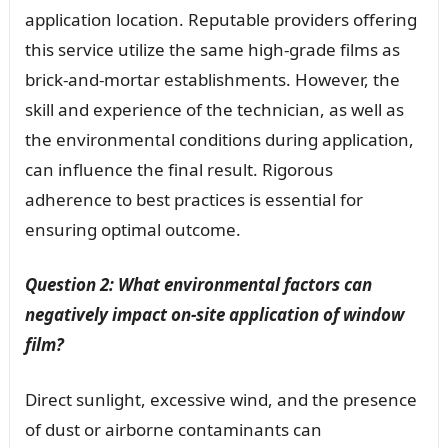
application location. Reputable providers offering
this service utilize the same high-grade films as
brick-and-mortar establishments. However, the
skill and experience of the technician, as well as
the environmental conditions during application,
can influence the final result. Rigorous
adherence to best practices is essential for
ensuring optimal outcome.
Question 2: What environmental factors can
negatively impact on-site application of window
film?
Direct sunlight, excessive wind, and the presence
of dust or airborne contaminants can