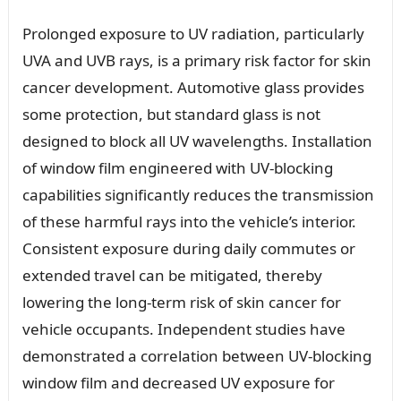
Prolonged exposure to UV radiation, particularly
UVA and UVB rays, is a primary risk factor for skin
cancer development. Automotive glass provides
some protection, but standard glass is not
designed to block all UV wavelengths. Installation
of window film engineered with UV-blocking
capabilities significantly reduces the transmission
of these harmful rays into the vehicle’s interior.
Consistent exposure during daily commutes or
extended travel can be mitigated, thereby
lowering the long-term risk of skin cancer for
vehicle occupants. Independent studies have
demonstrated a correlation between UV-blocking
window film and decreased UV exposure for