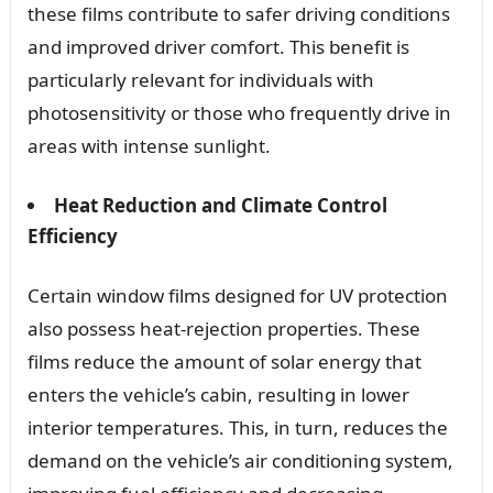
these films contribute to safer driving conditions
and improved driver comfort. This benefit is
particularly relevant for individuals with
photosensitivity or those who frequently drive in
areas with intense sunlight.
Heat Reduction and Climate Control
Efficiency
Certain window films designed for UV protection
also possess heat-rejection properties. These
films reduce the amount of solar energy that
enters the vehicle’s cabin, resulting in lower
interior temperatures. This, in turn, reduces the
demand on the vehicle’s air conditioning system,