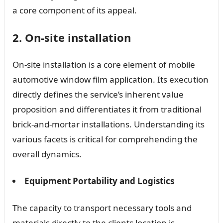
a core component of its appeal.
2. On-site installation
On-site installation is a core element of mobile
automotive window film application. Its execution
directly defines the service’s inherent value
proposition and differentiates it from traditional
brick-and-mortar installations. Understanding its
various facets is critical for comprehending the
overall dynamics.
Equipment Portability and Logistics
The capacity to transport necessary tools and
materials directly to the clients location is