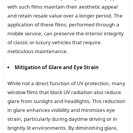
with such films maintain their aesthetic appeal
and retain resale value over a longer period. The
application of these films, performed through a
mobile service, can preserve the interior integrity
of classic or luxury vehicles that require
meticulous maintenance.
Mitigation of Glare and Eye Strain
While not a direct function of UV protection, many
window films that block UV radiation also reduce
glare from sunlight and headlights. This reduction
in glare enhances visibility and minimizes eye
strain, particularly during daytime driving or in
brightly lit environments. By diminishing glare,