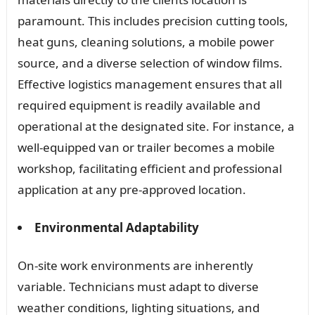
paramount. This includes precision cutting tools,
heat guns, cleaning solutions, a mobile power
source, and a diverse selection of window films.
Effective logistics management ensures that all
required equipment is readily available and
operational at the designated site. For instance, a
well-equipped van or trailer becomes a mobile
workshop, facilitating efficient and professional
application at any pre-approved location.
Environmental Adaptability
On-site work environments are inherently
variable. Technicians must adapt to diverse
weather conditions, lighting situations, and