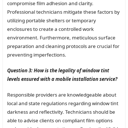
compromise film adhesion and clarity.
Professional technicians mitigate these factors by
utilizing portable shelters or temporary
enclosures to create a controlled work
environment. Furthermore, meticulous surface
preparation and cleaning protocols are crucial for
preventing imperfections.
Question 3: How is the legality of window tint
levels ensured with a mobile installation service?
Responsible providers are knowledgeable about
local and state regulations regarding window tint
darkness and reflectivity. Technicians should be
able to advise clients on compliant film options