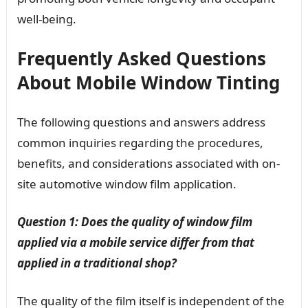
well-being.
Frequently Asked Questions
About Mobile Window Tinting
The following questions and answers address
common inquiries regarding the procedures,
benefits, and considerations associated with on-
site automotive window film application.
Question 1: Does the quality of window film
applied via a mobile service differ from that
applied in a traditional shop?
The quality of the film itself is independent of the