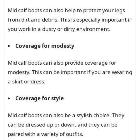
Mid calf boots can also help to protect your legs
from dirt and debris. This is especially important if
you work in a dusty or dirty environment.
Coverage for modesty
Mid calf boots can also provide coverage for
modesty. This can be important if you are wearing
a skirt or dress.
Coverage for style
Mid calf boots can also be a stylish choice. They
can be dressed up or down, and they can be
paired with a variety of outfits.