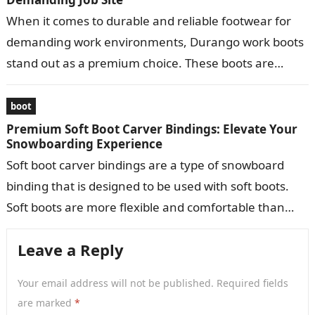
When it comes to durable and reliable footwear for
demanding work environments, Durango work boots
stand out as a premium choice. These boots are
meticulously crafted to provide…
boot
Premium Soft Boot Carver Bindings: Elevate Your
Snowboarding Experience
Soft boot carver bindings are a type of snowboard
binding that is designed to be used with soft boots.
Soft boots are more flexible and comfortable than
hard…
Leave a Reply
Your email address will not be published.
Required fields
are marked
*