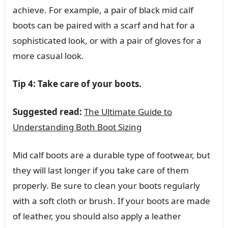
achieve. For example, a pair of black mid calf
boots can be paired with a scarf and hat for a
sophisticated look, or with a pair of gloves for a
more casual look.
Tip 4: Take care of your boots.
Suggested read:
The Ultimate Guide to
Understanding Both Boot Sizing
Mid calf boots are a durable type of footwear, but
they will last longer if you take care of them
properly. Be sure to clean your boots regularly
with a soft cloth or brush. If your boots are made
of leather, you should also apply a leather