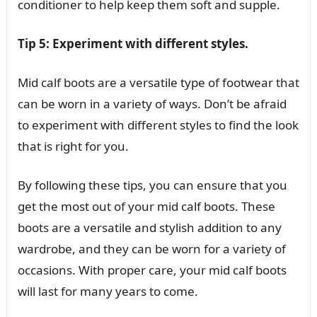
conditioner to help keep them soft and supple.
Tip 5: Experiment with different styles.
Mid calf boots are a versatile type of footwear that
can be worn in a variety of ways. Don’t be afraid
to experiment with different styles to find the look
that is right for you.
By following these tips, you can ensure that you
get the most out of your mid calf boots. These
boots are a versatile and stylish addition to any
wardrobe, and they can be worn for a variety of
occasions. With proper care, your mid calf boots
will last for many years to come.