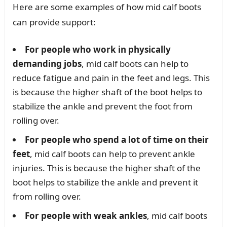
Here are some examples of how mid calf boots
can provide support:
For people who work in physically
demanding jobs
, mid calf boots can help to
reduce fatigue and pain in the feet and legs. This
is because the higher shaft of the boot helps to
stabilize the ankle and prevent the foot from
rolling over.
For people who spend a lot of time on their
feet
, mid calf boots can help to prevent ankle
injuries. This is because the higher shaft of the
boot helps to stabilize the ankle and prevent it
from rolling over.
For people with weak ankles
, mid calf boots