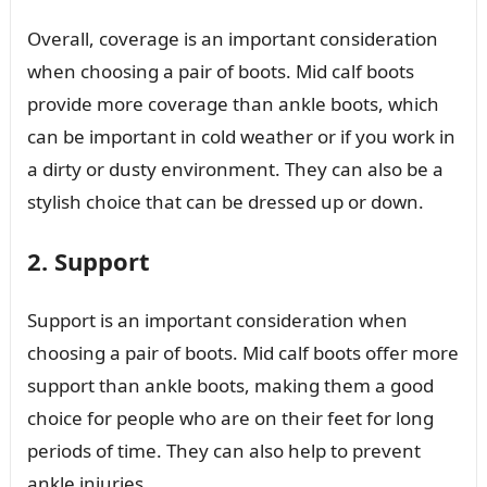
Overall, coverage is an important consideration
when choosing a pair of boots. Mid calf boots
provide more coverage than ankle boots, which
can be important in cold weather or if you work in
a dirty or dusty environment. They can also be a
stylish choice that can be dressed up or down.
2. Support
Support is an important consideration when
choosing a pair of boots. Mid calf boots offer more
support than ankle boots, making them a good
choice for people who are on their feet for long
periods of time. They can also help to prevent
ankle injuries.