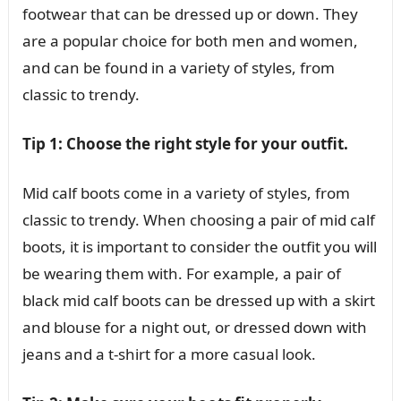
footwear that can be dressed up or down. They
are a popular choice for both men and women,
and can be found in a variety of styles, from
classic to trendy.
Tip 1: Choose the right style for your outfit.
Mid calf boots come in a variety of styles, from
classic to trendy. When choosing a pair of mid calf
boots, it is important to consider the outfit you will
be wearing them with. For example, a pair of
black mid calf boots can be dressed up with a skirt
and blouse for a night out, or dressed down with
jeans and a t-shirt for a more casual look.