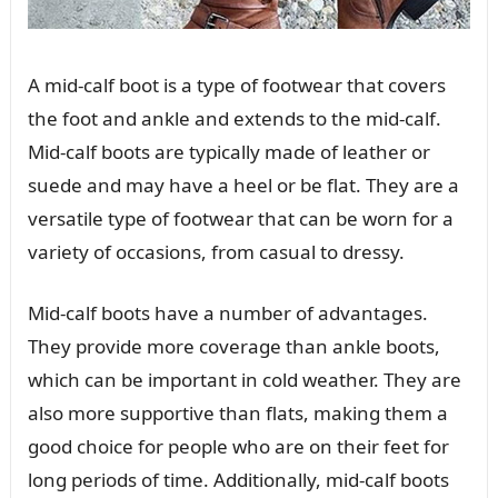
A mid-calf boot is a type of footwear that covers
the foot and ankle and extends to the mid-calf.
Mid-calf boots are typically made of leather or
suede and may have a heel or be flat. They are a
versatile type of footwear that can be worn for a
variety of occasions, from casual to dressy.
Mid-calf boots have a number of advantages.
They provide more coverage than ankle boots,
which can be important in cold weather. They are
also more supportive than flats, making them a
good choice for people who are on their feet for
long periods of time. Additionally, mid-calf boots