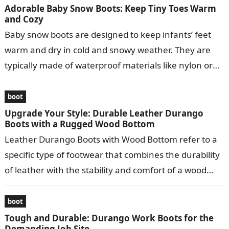
Adorable Baby Snow Boots: Keep Tiny Toes Warm
and Cozy
Baby snow boots are designed to keep infants’ feet
warm and dry in cold and snowy weather. They are
typically made of waterproof materials like nylon or
leather…
boot
Upgrade Your Style: Durable Leather Durango
Boots with a Rugged Wood Bottom
Leather Durango Boots with Wood Bottom refer to a
specific type of footwear that combines the durability
of leather with the stability and comfort of a wood
bottom….
boot
Tough and Durable: Durango Work Boots for the
Demanding Job Site