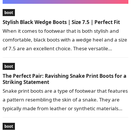
boot
Stylish Black Wedge Boots | Size 7.5 | Perfect Fit
When it comes to footwear that is both stylish and
comfortable, black boots with a wedge heel and a size
of 7.5 are an excellent choice. These versatile…
boot
The Perfect Pair: Ravishing Snake Print Boots for a
Striking Statement
Snake print boots are a type of footwear that features
a pattern resembling the skin of a snake. They are
typically made from leather or synthetic materials
and…
boot