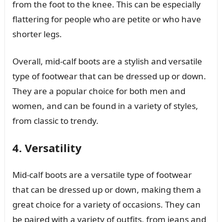
from the foot to the knee. This can be especially
flattering for people who are petite or who have
shorter legs.
Overall, mid-calf boots are a stylish and versatile
type of footwear that can be dressed up or down.
They are a popular choice for both men and
women, and can be found in a variety of styles,
from classic to trendy.
4. Versatility
Mid-calf boots are a versatile type of footwear
that can be dressed up or down, making them a
great choice for a variety of occasions. They can
be paired with a variety of outfits, from jeans and