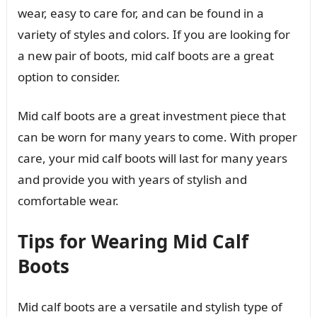
wear, easy to care for, and can be found in a
variety of styles and colors. If you are looking for
a new pair of boots, mid calf boots are a great
option to consider.
Mid calf boots are a great investment piece that
can be worn for many years to come. With proper
care, your mid calf boots will last for many years
and provide you with years of stylish and
comfortable wear.
Tips for Wearing Mid Calf
Boots
Mid calf boots are a versatile and stylish type of