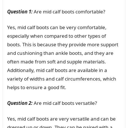
Question 1:
Are mid calf boots comfortable?
Yes, mid calf boots can be very comfortable,
especially when compared to other types of
boots. This is because they provide more support
and cushioning than ankle boots, and they are
often made from soft and supple materials.
Additionally, mid calf boots are available in a
variety of widths and calf circumferences, which
helps to ensure a good fit.
Question 2:
Are mid calf boots versatile?
Yes, mid calf boots are very versatile and can be
dressed up or down. They can be paired with a