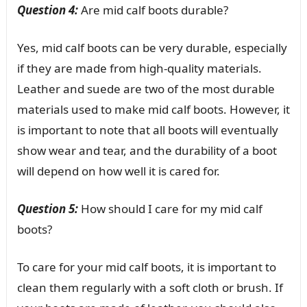
Question 4:
Are mid calf boots durable?
Yes, mid calf boots can be very durable, especially
if they are made from high-quality materials.
Leather and suede are two of the most durable
materials used to make mid calf boots. However, it
is important to note that all boots will eventually
show wear and tear, and the durability of a boot
will depend on how well it is cared for.
Question 5:
How should I care for my mid calf
boots?
To care for your mid calf boots, it is important to
clean them regularly with a soft cloth or brush. If