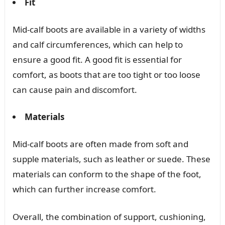
Fit
Mid-calf boots are available in a variety of widths
and calf circumferences, which can help to
ensure a good fit. A good fit is essential for
comfort, as boots that are too tight or too loose
can cause pain and discomfort.
Materials
Mid-calf boots are often made from soft and
supple materials, such as leather or suede. These
materials can conform to the shape of the foot,
which can further increase comfort.
Overall, the combination of support, cushioning,