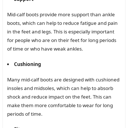
Mid-calf boots provide more support than ankle
boots, which can help to reduce fatigue and pain
in the feet and legs. This is especially important
for people who are on their feet for long periods
of time or who have weak ankles.
Cushioning
Many mid-calf boots are designed with cushioned
insoles and midsoles, which can help to absorb
shock and reduce impact on the feet. This can
make them more comfortable to wear for long
periods of time.