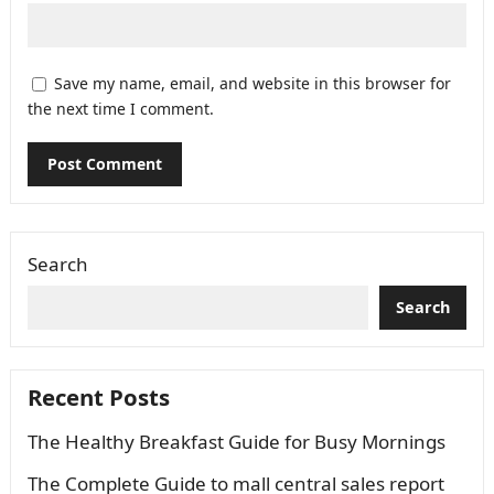
Save my name, email, and website in this browser for
the next time I comment.
Search
Search
Recent Posts
The Healthy Breakfast Guide for Busy Mornings
The Complete Guide to mall central sales report