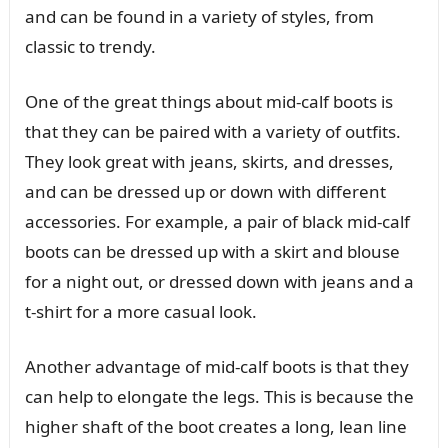
and can be found in a variety of styles, from
classic to trendy.
One of the great things about mid-calf boots is
that they can be paired with a variety of outfits.
They look great with jeans, skirts, and dresses,
and can be dressed up or down with different
accessories. For example, a pair of black mid-calf
boots can be dressed up with a skirt and blouse
for a night out, or dressed down with jeans and a
t-shirt for a more casual look.
Another advantage of mid-calf boots is that they
can help to elongate the legs. This is because the
higher shaft of the boot creates a long, lean line