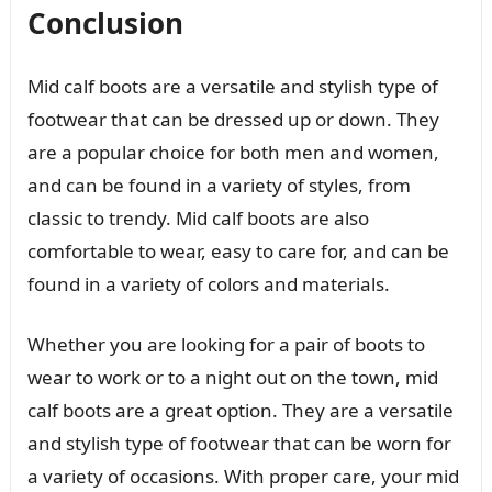
Conclusion
Mid calf boots are a versatile and stylish type of
footwear that can be dressed up or down. They
are a popular choice for both men and women,
and can be found in a variety of styles, from
classic to trendy. Mid calf boots are also
comfortable to wear, easy to care for, and can be
found in a variety of colors and materials.
Whether you are looking for a pair of boots to
wear to work or to a night out on the town, mid
calf boots are a great option. They are a versatile
and stylish type of footwear that can be worn for
a variety of occasions. With proper care, your mid