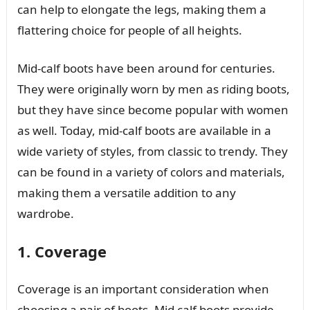
can help to elongate the legs, making them a
flattering choice for people of all heights.
Mid-calf boots have been around for centuries.
They were originally worn by men as riding boots,
but they have since become popular with women
as well. Today, mid-calf boots are available in a
wide variety of styles, from classic to trendy. They
can be found in a variety of colors and materials,
making them a versatile addition to any
wardrobe.
1. Coverage
Coverage is an important consideration when
choosing a pair of boots. Mid calf boots provide