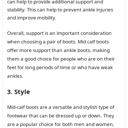
can help to provide additional support and
stability. This can help to prevent ankle injuries
and improve mobility.
Overall, support is an important consideration
when choosing a pair of boots. Mid calf boots
offer more support than ankle boots, making
them a good choice for people who are on their
feet for long periods of time or who have weak
ankles.
3. Style
Mid-calf boots are a versatile and stylish type of
footwear that can be dressed up or down. They
are a popular choice for both men and women,