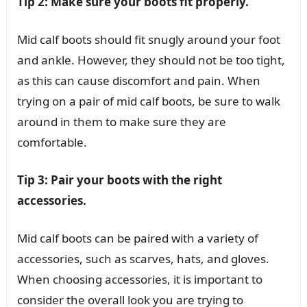
Tip 2: Make sure your boots fit properly.
Mid calf boots should fit snugly around your foot
and ankle. However, they should not be too tight,
as this can cause discomfort and pain. When
trying on a pair of mid calf boots, be sure to walk
around in them to make sure they are
comfortable.
Tip 3: Pair your boots with the right
accessories.
Mid calf boots can be paired with a variety of
accessories, such as scarves, hats, and gloves.
When choosing accessories, it is important to
consider the overall look you are trying to