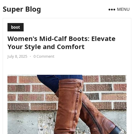
Super Blog
MENU
boot
Women's Mid-Calf Boots: Elevate
Your Style and Comfort
July 8, 2025
•
0 Comment