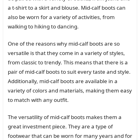
a t-shirt to a skirt and blouse. Mid-calf boots can
also be worn for a variety of activities, from
walking to hiking to dancing.
One of the reasons why mid-calf boots are so
versatile is that they come in a variety of styles,
from classic to trendy. This means that there is a
pair of mid-calf boots to suit every taste and style.
Additionally, mid-calf boots are available in a
variety of colors and materials, making them easy
to match with any outfit.
The versatility of mid-calf boots makes them a
great investment piece. They are a type of
footwear that can be worn for many years and for