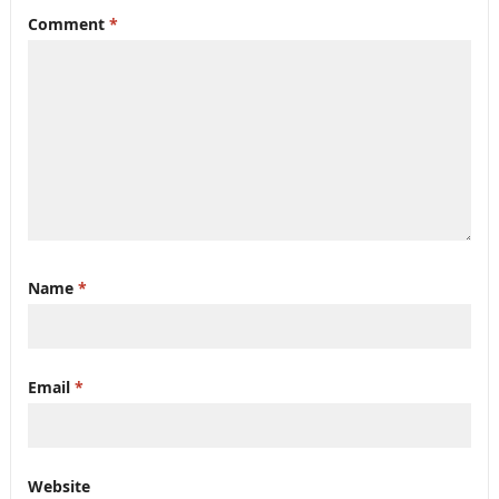
Comment
*
Name
*
Email
*
Website