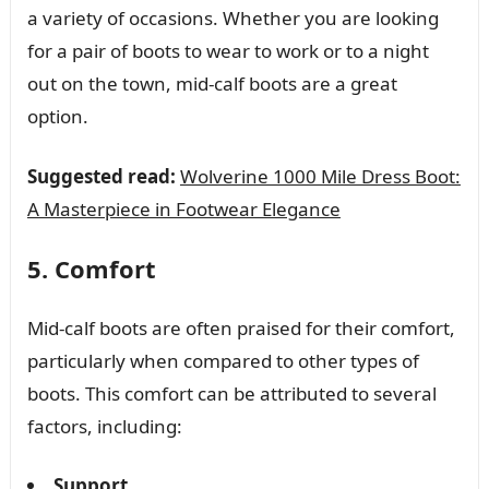
a variety of occasions. Whether you are looking
for a pair of boots to wear to work or to a night
out on the town, mid-calf boots are a great
option.
Suggested read:
Wolverine 1000 Mile Dress Boot:
A Masterpiece in Footwear Elegance
5. Comfort
Mid-calf boots are often praised for their comfort,
particularly when compared to other types of
boots. This comfort can be attributed to several
factors, including:
Support