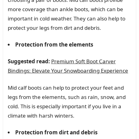
more coverage than ankle boots, which can be
important in cold weather. They can also help to
protect your legs from dirt and debris.
Protection from the elements
Suggested read:
Premium Soft Boot Carver
Bindings: Elevate Your Snowboarding Experience
Mid calf boots can help to protect your feet and
legs from the elements, such as rain, snow, and
cold. This is especially important if you live in a
climate with harsh winters.
Protection from dirt and debris