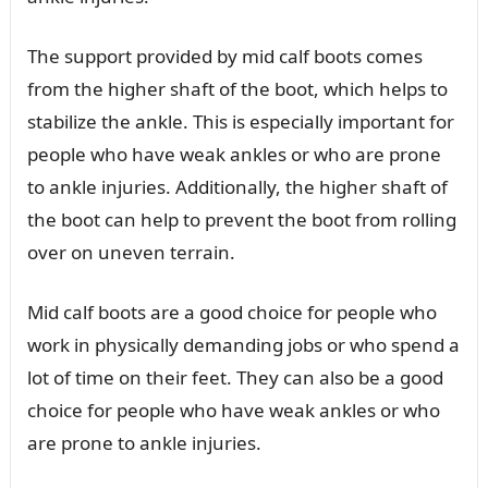
The support provided by mid calf boots comes
from the higher shaft of the boot, which helps to
stabilize the ankle. This is especially important for
people who have weak ankles or who are prone
to ankle injuries. Additionally, the higher shaft of
the boot can help to prevent the boot from rolling
over on uneven terrain.
Mid calf boots are a good choice for people who
work in physically demanding jobs or who spend a
lot of time on their feet. They can also be a good
choice for people who have weak ankles or who
are prone to ankle injuries.