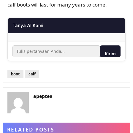
calf boots will last for many years to come.
Tanya AI Kami
Kirim
boot
calf
apeptea
RELATED POSTS