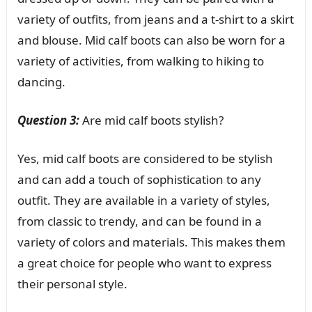
variety of outfits, from jeans and a t-shirt to a skirt
and blouse. Mid calf boots can also be worn for a
variety of activities, from walking to hiking to
dancing.
Question 3:
Are mid calf boots stylish?
Yes, mid calf boots are considered to be stylish
and can add a touch of sophistication to any
outfit. They are available in a variety of styles,
from classic to trendy, and can be found in a
variety of colors and materials. This makes them
a great choice for people who want to express
their personal style.