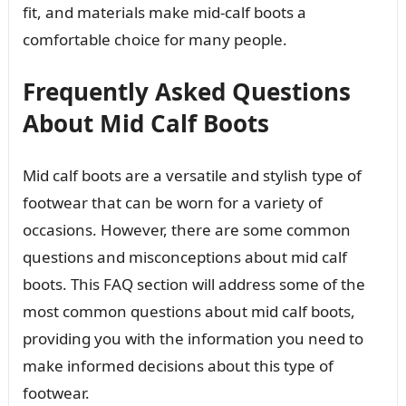
fit, and materials make mid-calf boots a
comfortable choice for many people.
Frequently Asked Questions
About Mid Calf Boots
Mid calf boots are a versatile and stylish type of
footwear that can be worn for a variety of
occasions. However, there are some common
questions and misconceptions about mid calf
boots. This FAQ section will address some of the
most common questions about mid calf boots,
providing you with the information you need to
make informed decisions about this type of
footwear.