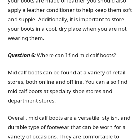
your boots are made of leather, you should also
apply a leather conditioner to help keep them soft
and supple. Additionally, it is important to store
your boots in a cool, dry place when you are not
wearing them.
Question 6:
Where can I find mid calf boots?
Mid calf boots can be found at a variety of retail
stores, both online and offline. You can also find
mid calf boots at specialty shoe stores and
department stores.
Overall, mid calf boots are a versatile, stylish, and
durable type of footwear that can be worn for a
variety of occasions. They are comfortable to