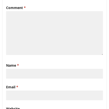
Comment
*
Name
*
Email
*
Website