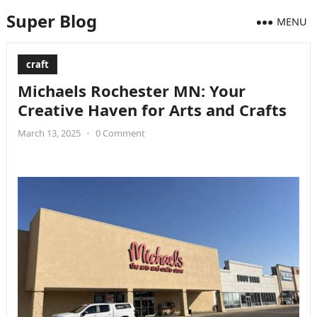
Super Blog
MENU
craft
Michaels Rochester MN: Your
Creative Haven for Arts and Crafts
March 13, 2025
•
0 Comment