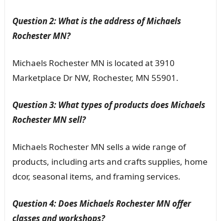
Question 2: What is the address of Michaels
Rochester MN?
Michaels Rochester MN is located at 3910
Marketplace Dr NW, Rochester, MN 55901.
Question 3: What types of products does Michaels
Rochester MN sell?
Michaels Rochester MN sells a wide range of
products, including arts and crafts supplies, home
dcor, seasonal items, and framing services.
Question 4: Does Michaels Rochester MN offer
classes and workshops?