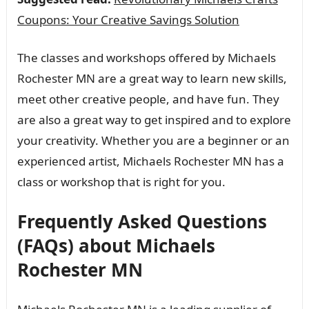
Coupons: Your Creative Savings Solution
The classes and workshops offered by Michaels
Rochester MN are a great way to learn new skills,
meet other creative people, and have fun. They
are also a great way to get inspired and to explore
your creativity. Whether you are a beginner or an
experienced artist, Michaels Rochester MN has a
class or workshop that is right for you.
Frequently Asked Questions
(FAQs) about Michaels
Rochester MN