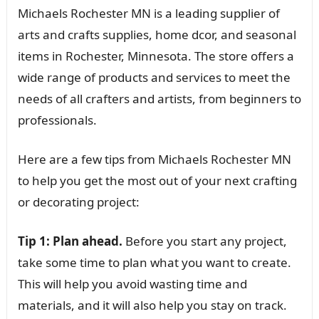
Michaels Rochester MN is a leading supplier of
arts and crafts supplies, home dcor, and seasonal
items in Rochester, Minnesota. The store offers a
wide range of products and services to meet the
needs of all crafters and artists, from beginners to
professionals.
Here are a few tips from Michaels Rochester MN
to help you get the most out of your next crafting
or decorating project:
Tip 1: Plan ahead.
Before you start any project,
take some time to plan what you want to create.
This will help you avoid wasting time and
materials, and it will also help you stay on track.