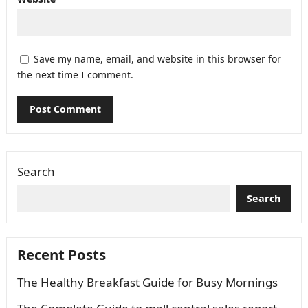
Save my name, email, and website in this browser for
the next time I comment.
Search
Search
Recent Posts
The Healthy Breakfast Guide for Busy Mornings