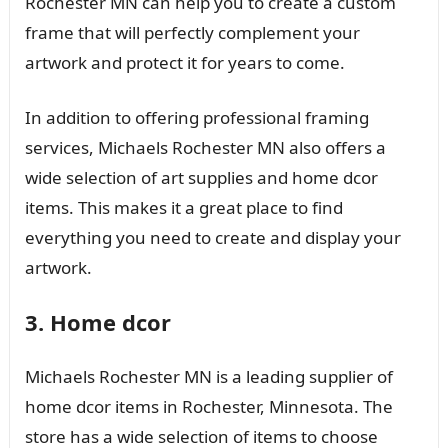
Rochester MN can help you to create a custom
frame that will perfectly complement your
artwork and protect it for years to come.
In addition to offering professional framing
services, Michaels Rochester MN also offers a
wide selection of art supplies and home dcor
items. This makes it a great place to find
everything you need to create and display your
artwork.
3. Home dcor
Michaels Rochester MN is a leading supplier of
home dcor items in Rochester, Minnesota. The
store has a wide selection of items to choose