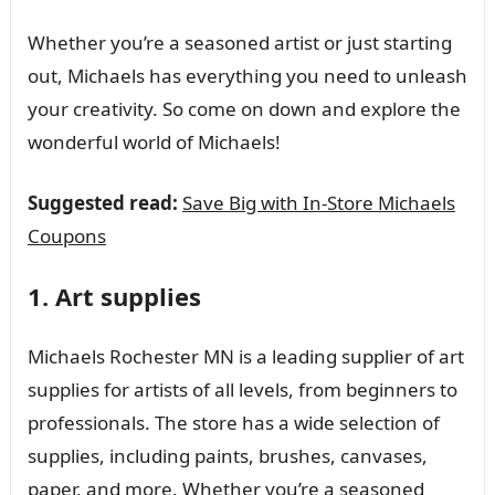
Whether you’re a seasoned artist or just starting
out, Michaels has everything you need to unleash
your creativity. So come on down and explore the
wonderful world of Michaels!
Suggested read:
Save Big with In-Store Michaels
Coupons
1. Art supplies
Michaels Rochester MN is a leading supplier of art
supplies for artists of all levels, from beginners to
professionals. The store has a wide selection of
supplies, including paints, brushes, canvases,
paper, and more. Whether you’re a seasoned