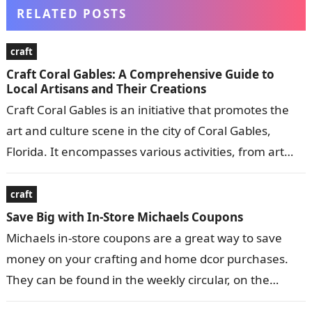
RELATED POSTS
craft
Craft Coral Gables: A Comprehensive Guide to
Local Artisans and Their Creations
Craft Coral Gables is an initiative that promotes the
art and culture scene in the city of Coral Gables,
Florida. It encompasses various activities, from art
exhibitions and…
craft
Save Big with In-Store Michaels Coupons
Michaels in-store coupons are a great way to save
money on your crafting and home dcor purchases.
They can be found in the weekly circular, on the
Michaels…