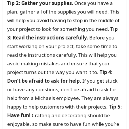
Tip 2: Gather your supplies.
Once you have a
plan, gather all of the supplies you will need. This
will help you avoid having to stop in the middle of
your project to look for something you need.
Tip
3: Read the instructions carefully.
Before you
start working on your project, take some time to
read the instructions carefully. This will help you
avoid making mistakes and ensure that your
project turns out the way you want it to.
Tip 4:
Don’t be afraid to ask for help.
If you get stuck
or have any questions, don’t be afraid to ask for
help from a Michaels employee. They are always
happy to help customers with their projects.
Tip 5:
Have fun!
Crafting and decorating should be
enjoyable, so make sure to have fun while you’re