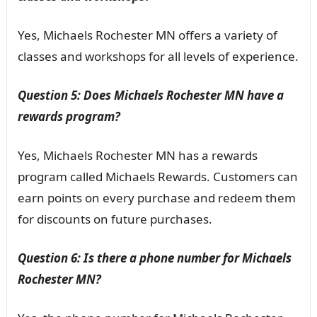
Yes, Michaels Rochester MN offers a variety of
classes and workshops for all levels of experience.
Question 5: Does Michaels Rochester MN have a
rewards program?
Yes, Michaels Rochester MN has a rewards
program called Michaels Rewards. Customers can
earn points on every purchase and redeem them
for discounts on future purchases.
Question 6: Is there a phone number for Michaels
Rochester MN?