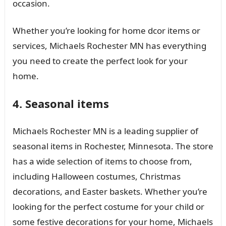
occasion.
Whether you’re looking for home dcor items or
services, Michaels Rochester MN has everything
you need to create the perfect look for your
home.
4. Seasonal items
Michaels Rochester MN is a leading supplier of
seasonal items in Rochester, Minnesota. The store
has a wide selection of items to choose from,
including Halloween costumes, Christmas
decorations, and Easter baskets. Whether you’re
looking for the perfect costume for your child or
some festive decorations for your home, Michaels