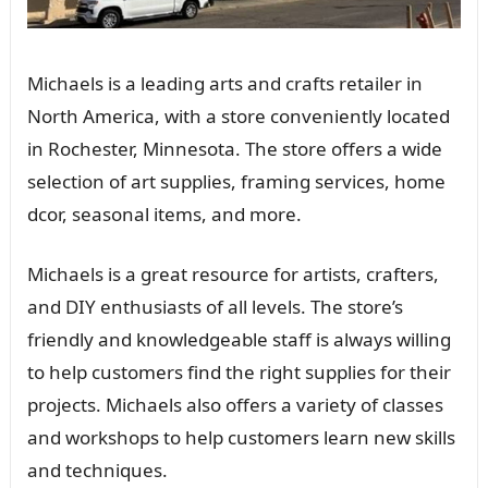
Michaels is a leading arts and crafts retailer in
North America, with a store conveniently located
in Rochester, Minnesota. The store offers a wide
selection of art supplies, framing services, home
dcor, seasonal items, and more.
Michaels is a great resource for artists, crafters,
and DIY enthusiasts of all levels. The store’s
friendly and knowledgeable staff is always willing
to help customers find the right supplies for their
projects. Michaels also offers a variety of classes
and workshops to help customers learn new skills
and techniques.