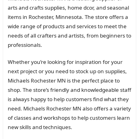
arts and crafts supplies, home dcor, and seasonal
items in Rochester, Minnesota. The store offers a
wide range of products and services to meet the
needs of all crafters and artists, from beginners to
professionals.
Whether you’re looking for inspiration for your
next project or you need to stock up on supplies,
Michaels Rochester MN is the perfect place to
shop. The store’s friendly and knowledgeable staff
is always happy to help customers find what they
need. Michaels Rochester MN also offers a variety
of classes and workshops to help customers learn
new skills and techniques.