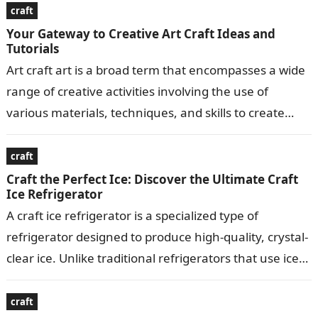
craft
Your Gateway to Creative Art Craft Ideas and
Tutorials
Art craft art is a broad term that encompasses a wide
range of creative activities involving the use of
various materials, techniques, and skills to create
visually appealing…
craft
Craft the Perfect Ice: Discover the Ultimate Craft
Ice Refrigerator
A craft ice refrigerator is a specialized type of
refrigerator designed to produce high-quality, crystal-
clear ice. Unlike traditional refrigerators that use ice
makers to produce small, crescent-shaped ice…
craft