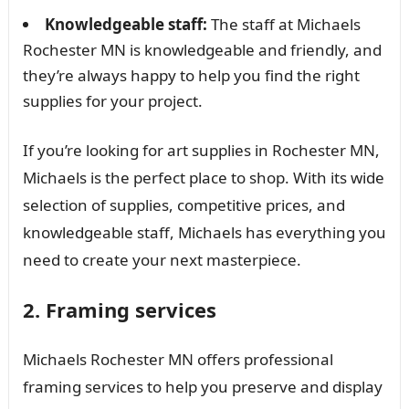
Knowledgeable staff:
The staff at Michaels
Rochester MN is knowledgeable and friendly, and
they’re always happy to help you find the right
supplies for your project.
If you’re looking for art supplies in Rochester MN,
Michaels is the perfect place to shop. With its wide
selection of supplies, competitive prices, and
knowledgeable staff, Michaels has everything you
need to create your next masterpiece.
2. Framing services
Michaels Rochester MN offers professional
framing services to help you preserve and display