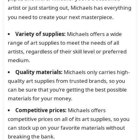
artist or just starting out, Michaels has everything
you need to create your next masterpiece.
Variety of supplies:
Michaels offers a wide
range of art supplies to meet the needs of all
artists, regardless of their skill level or preferred
medium.
Quality materials:
Michaels only carries high-
quality art supplies from trusted brands, so you
can be sure that you’re getting the best possible
materials for your money.
Competitive prices:
Michaels offers
competitive prices on all of its art supplies, so you
can stock up on your favorite materials without
breaking the bank.