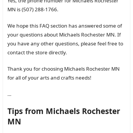
Yes, the phone number for Michaels Rochester
MN is (507) 288-1766.
We hope this FAQ section has answered some of
your questions about Michaels Rochester MN. If
you have any other questions, please feel free to
contact the store directly.
Thank you for choosing Michaels Rochester MN
for all of your arts and crafts needs!
…
Tips from Michaels Rochester
MN