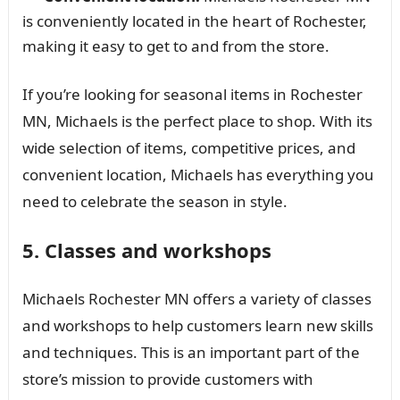
is conveniently located in the heart of Rochester,
making it easy to get to and from the store.
If you’re looking for seasonal items in Rochester
MN, Michaels is the perfect place to shop. With its
wide selection of items, competitive prices, and
convenient location, Michaels has everything you
need to celebrate the season in style.
5. Classes and workshops
Michaels Rochester MN offers a variety of classes
and workshops to help customers learn new skills
and techniques. This is an important part of the
store’s mission to provide customers with