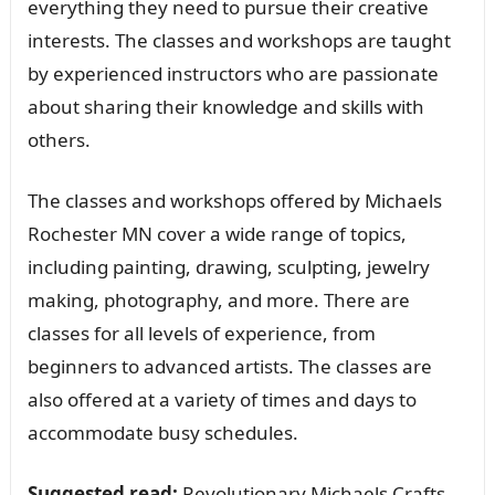
everything they need to pursue their creative
interests. The classes and workshops are taught
by experienced instructors who are passionate
about sharing their knowledge and skills with
others.
The classes and workshops offered by Michaels
Rochester MN cover a wide range of topics,
including painting, drawing, sculpting, jewelry
making, photography, and more. There are
classes for all levels of experience, from
beginners to advanced artists. The classes are
also offered at a variety of times and days to
accommodate busy schedules.
Suggested read:
Revolutionary Michaels Crafts