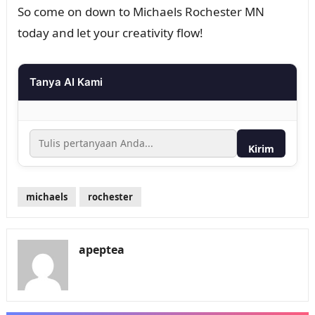
So come on down to Michaels Rochester MN
today and let your creativity flow!
Tanya AI Kami
Kirim
michaels
rochester
apeptea