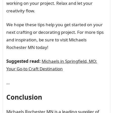
working on your project. Relax and let your
creativity flow.
We hope these tips help you get started on your
next crafting or decorating project. For more tips
and inspiration, be sure to visit Michaels
Rochester MN today!
Suggested read:
Michaels in Springfield, MO:
Your Go-to Craft Destination
…
Conclusion
Michaels Rochester MN is a leading supplier of