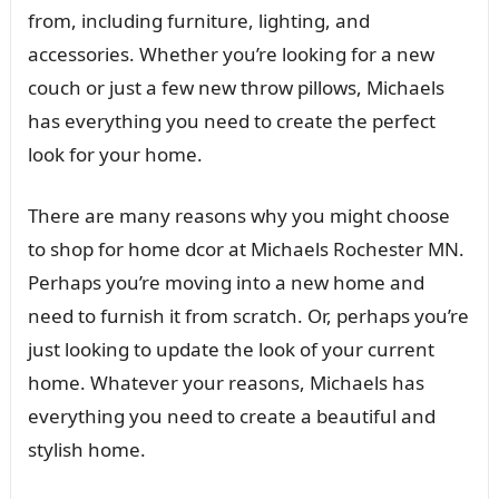
from, including furniture, lighting, and
accessories. Whether you’re looking for a new
couch or just a few new throw pillows, Michaels
has everything you need to create the perfect
look for your home.
There are many reasons why you might choose
to shop for home dcor at Michaels Rochester MN.
Perhaps you’re moving into a new home and
need to furnish it from scratch. Or, perhaps you’re
just looking to update the look of your current
home. Whatever your reasons, Michaels has
everything you need to create a beautiful and
stylish home.