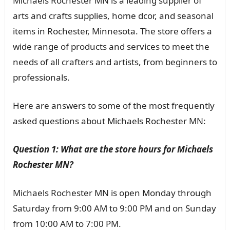
Michaels Rochester MN is a leading supplier of
arts and crafts supplies, home dcor, and seasonal
items in Rochester, Minnesota. The store offers a
wide range of products and services to meet the
needs of all crafters and artists, from beginners to
professionals.
Here are answers to some of the most frequently
asked questions about Michaels Rochester MN:
Question 1: What are the store hours for Michaels
Rochester MN?
Michaels Rochester MN is open Monday through
Saturday from 9:00 AM to 9:00 PM and on Sunday
from 10:00 AM to 7:00 PM.