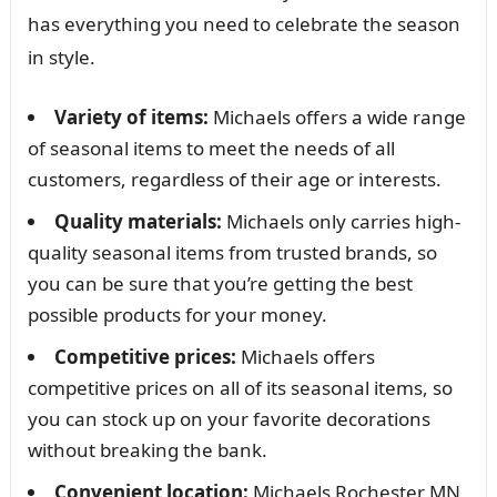
has everything you need to celebrate the season
in style.
Variety of items:
Michaels offers a wide range
of seasonal items to meet the needs of all
customers, regardless of their age or interests.
Quality materials:
Michaels only carries high-
quality seasonal items from trusted brands, so
you can be sure that you’re getting the best
possible products for your money.
Competitive prices:
Michaels offers
competitive prices on all of its seasonal items, so
you can stock up on your favorite decorations
without breaking the bank.
Convenient location:
Michaels Rochester MN