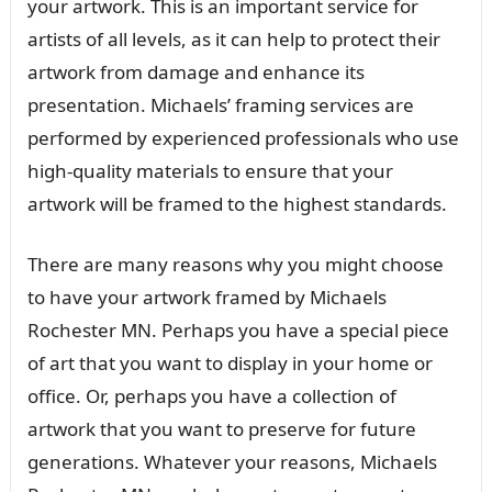
your artwork. This is an important service for
artists of all levels, as it can help to protect their
artwork from damage and enhance its
presentation. Michaels’ framing services are
performed by experienced professionals who use
high-quality materials to ensure that your
artwork will be framed to the highest standards.
There are many reasons why you might choose
to have your artwork framed by Michaels
Rochester MN. Perhaps you have a special piece
of art that you want to display in your home or
office. Or, perhaps you have a collection of
artwork that you want to preserve for future
generations. Whatever your reasons, Michaels