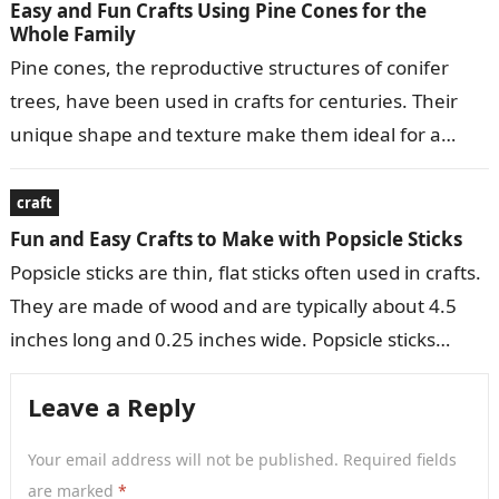
Easy and Fun Crafts Using Pine Cones for the
Whole Family
Pine cones, the reproductive structures of conifer
trees, have been used in crafts for centuries. Their
unique shape and texture make them ideal for a
variety of decorative…
craft
Fun and Easy Crafts to Make with Popsicle Sticks
Popsicle sticks are thin, flat sticks often used in crafts.
They are made of wood and are typically about 4.5
inches long and 0.25 inches wide. Popsicle sticks…
Leave a Reply
Your email address will not be published.
Required fields
are marked
*