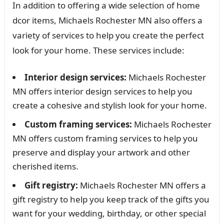
In addition to offering a wide selection of home
dcor items, Michaels Rochester MN also offers a
variety of services to help you create the perfect
look for your home. These services include:
Interior design services:
Michaels Rochester
MN offers interior design services to help you
create a cohesive and stylish look for your home.
Custom framing services:
Michaels Rochester
MN offers custom framing services to help you
preserve and display your artwork and other
cherished items.
Gift registry:
Michaels Rochester MN offers a
gift registry to help you keep track of the gifts you
want for your wedding, birthday, or other special