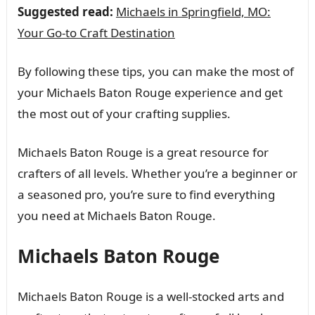
Suggested read:
Michaels in Springfield, MO:
Your Go-to Craft Destination
By following these tips, you can make the most of
your Michaels Baton Rouge experience and get
the most out of your crafting supplies.
Michaels Baton Rouge is a great resource for
crafters of all levels. Whether you’re a beginner or
a seasoned pro, you’re sure to find everything
you need at Michaels Baton Rouge.
Michaels Baton Rouge
Michaels Baton Rouge is a well-stocked arts and