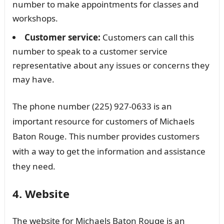
number to make appointments for classes and
workshops.
Customer service:
Customers can call this
number to speak to a customer service
representative about any issues or concerns they
may have.
The phone number (225) 927-0633 is an
important resource for customers of Michaels
Baton Rouge. This number provides customers
with a way to get the information and assistance
they need.
4. Website
The website for Michaels Baton Rouge is an