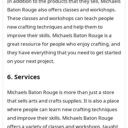
In addition to the products that they sell, Michaels
Baton Rouge also offers classes and workshops.
These classes and workshops can teach people
new crafting techniques and help them to
improve their skills. Michaels Baton Rouge is a
great resource for people who enjoy crafting, and
they have everything that you need to get started
on your next project.
6. Services
Michaels Baton Rouge is more than just a store
that sells arts and crafts supplies. It is also a place
where people can learn new crafting techniques
and improve their skills. Michaels Baton Rouge
offers a variety of classes and workshops, taught