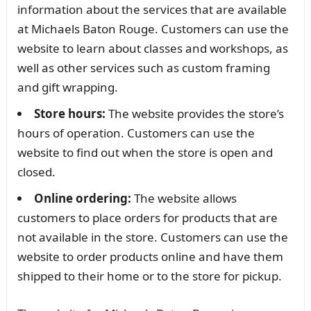
information about the services that are available
at Michaels Baton Rouge. Customers can use the
website to learn about classes and workshops, as
well as other services such as custom framing
and gift wrapping.
Store hours:
The website provides the store’s
hours of operation. Customers can use the
website to find out when the store is open and
closed.
Online ordering:
The website allows
customers to place orders for products that are
not available in the store. Customers can use the
website to order products online and have them
shipped to their home or to the store for pickup.