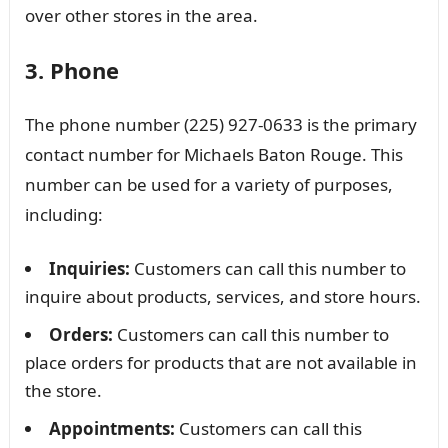
over other stores in the area.
3. Phone
The phone number (225) 927-0633 is the primary
contact number for Michaels Baton Rouge. This
number can be used for a variety of purposes,
including:
Inquiries:
Customers can call this number to
inquire about products, services, and store hours.
Orders:
Customers can call this number to
place orders for products that are not available in
the store.
Appointments:
Customers can call this