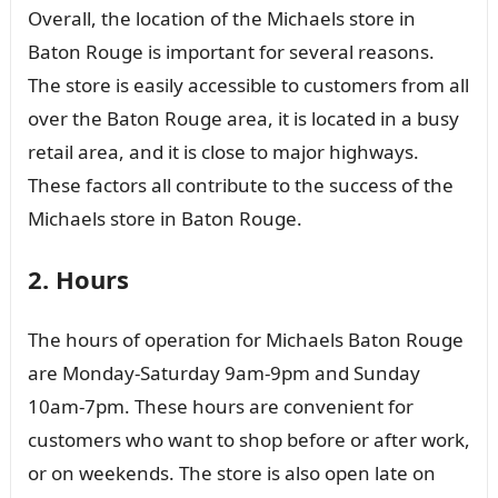
Overall, the location of the Michaels store in
Baton Rouge is important for several reasons.
The store is easily accessible to customers from all
over the Baton Rouge area, it is located in a busy
retail area, and it is close to major highways.
These factors all contribute to the success of the
Michaels store in Baton Rouge.
2. Hours
The hours of operation for Michaels Baton Rouge
are Monday-Saturday 9am-9pm and Sunday
10am-7pm. These hours are convenient for
customers who want to shop before or after work,
or on weekends. The store is also open late on