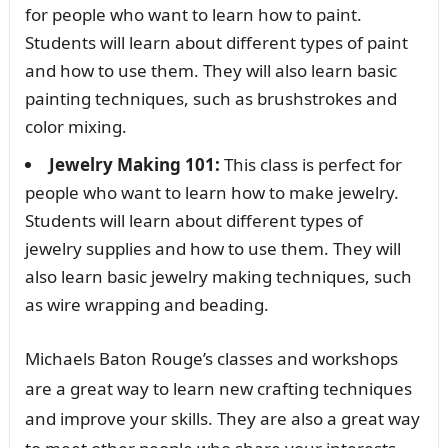
for people who want to learn how to paint.
Students will learn about different types of paint
and how to use them. They will also learn basic
painting techniques, such as brushstrokes and
color mixing.
Jewelry Making 101:
This class is perfect for
people who want to learn how to make jewelry.
Students will learn about different types of
jewelry supplies and how to use them. They will
also learn basic jewelry making techniques, such
as wire wrapping and beading.
Michaels Baton Rouge’s classes and workshops
are a great way to learn new crafting techniques
and improve your skills. They are also a great way