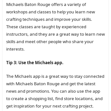
Michaels Baton Rouge offers a variety of
workshops and classes to help you learn new
crafting techniques and improve your skills.
These classes are taught by experienced
instructors, and they are a great way to learn new
skills and meet other people who share your
interests.
Tip 3: Use the Michaels app.
The Michaels app is a great way to stay connected
with Michaels Baton Rouge and get the latest
news and promotions. You can also use the app
to create a shopping list, find store locations, and
get inspiration for your next crafting project.