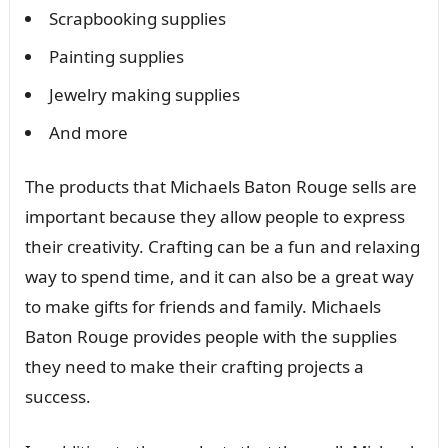
Scrapbooking supplies
Painting supplies
Jewelry making supplies
And more
The products that Michaels Baton Rouge sells are
important because they allow people to express
their creativity. Crafting can be a fun and relaxing
way to spend time, and it can also be a great way
to make gifts for friends and family. Michaels
Baton Rouge provides people with the supplies
they need to make their crafting projects a
success.