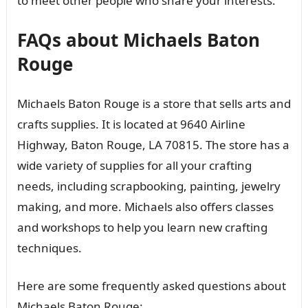
to meet other people who share your interests.
FAQs about Michaels Baton
Rouge
Michaels Baton Rouge is a store that sells arts and
crafts supplies. It is located at 9640 Airline
Highway, Baton Rouge, LA 70815. The store has a
wide variety of supplies for all your crafting
needs, including scrapbooking, painting, jewelry
making, and more. Michaels also offers classes
and workshops to help you learn new crafting
techniques.
Here are some frequently asked questions about
Michaels Baton Rouge: