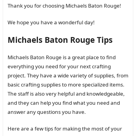
Thank you for choosing Michaels Baton Rouge!
We hope you have a wonderful day!
Michaels Baton Rouge Tips
Michaels Baton Rouge is a great place to find
everything you need for your next crafting
project. They have a wide variety of supplies, from
basic crafting supplies to more specialized items.
The staff is also very helpful and knowledgeable,
and they can help you find what you need and
answer any questions you have.
Here are a few tips for making the most of your