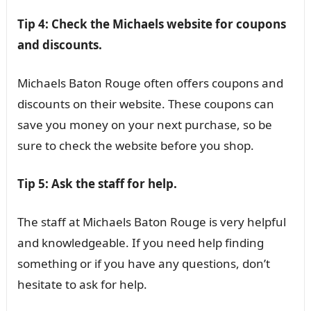
Tip 4: Check the Michaels website for coupons
and discounts.
Michaels Baton Rouge often offers coupons and
discounts on their website. These coupons can
save you money on your next purchase, so be
sure to check the website before you shop.
Tip 5: Ask the staff for help.
The staff at Michaels Baton Rouge is very helpful
and knowledgeable. If you need help finding
something or if you have any questions, don’t
hesitate to ask for help.