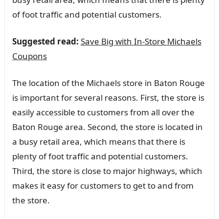
of foot traffic and potential customers.
Suggested read:
Save Big with In-Store Michaels
Coupons
The location of the Michaels store in Baton Rouge
is important for several reasons. First, the store is
easily accessible to customers from all over the
Baton Rouge area. Second, the store is located in
a busy retail area, which means that there is
plenty of foot traffic and potential customers.
Third, the store is close to major highways, which
makes it easy for customers to get to and from
the store.