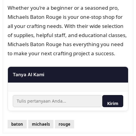
Whether you’re a beginner or a seasoned pro,
Michaels Baton Rouge is your one-stop shop for
all your crafting needs. With their wide selection
of supplies, helpful staff, and educational classes,
Michaels Baton Rouge has everything you need
to make your next crafting project a success.
Tanya AI Kami
Kirim
baton
michaels
rouge