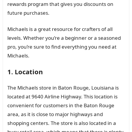
rewards program that gives you discounts on
future purchases.
Michaels is a great resource for crafters of all
levels. Whether you’re a beginner or a seasoned
pro, you’re sure to find everything you need at
Michaels.
1. Location
The Michaels store in Baton Rouge, Louisiana is
located at 9640 Airline Highway. This location is
convenient for customers in the Baton Rouge
area, as it is close to major highways and
shopping centers. The store is also located in a
busy retail area, which means that there is plenty