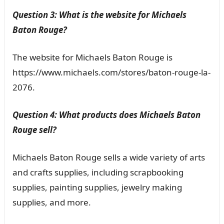
Question 3: What is the website for Michaels
Baton Rouge?
The website for Michaels Baton Rouge is
https://www.michaels.com/stores/baton-rouge-la-
2076.
Question 4: What products does Michaels Baton
Rouge sell?
Michaels Baton Rouge sells a wide variety of arts
and crafts supplies, including scrapbooking
supplies, painting supplies, jewelry making
supplies, and more.