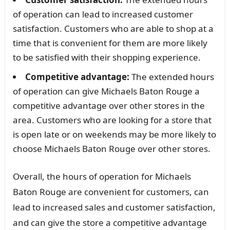
of operation can lead to increased customer
satisfaction. Customers who are able to shop at a
time that is convenient for them are more likely
to be satisfied with their shopping experience.
Competitive advantage:
The extended hours
of operation can give Michaels Baton Rouge a
competitive advantage over other stores in the
area. Customers who are looking for a store that
is open late or on weekends may be more likely to
choose Michaels Baton Rouge over other stores.
Overall, the hours of operation for Michaels
Baton Rouge are convenient for customers, can
lead to increased sales and customer satisfaction,
and can give the store a competitive advantage