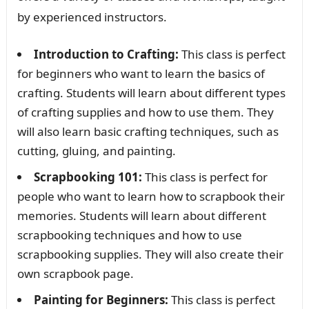
by experienced instructors.
Introduction to Crafting:
This class is perfect
for beginners who want to learn the basics of
crafting. Students will learn about different types
of crafting supplies and how to use them. They
will also learn basic crafting techniques, such as
cutting, gluing, and painting.
Scrapbooking 101:
This class is perfect for
people who want to learn how to scrapbook their
memories. Students will learn about different
scrapbooking techniques and how to use
scrapbooking supplies. They will also create their
own scrapbook page.
Painting for Beginners:
This class is perfect