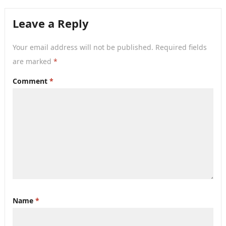
Leave a Reply
Your email address will not be published.
Required fields
are marked
*
Comment
*
Name
*