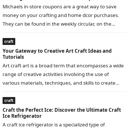
Michaels in-store coupons are a great way to save
money on your crafting and home dcor purchases.
They can be found in the weekly circular, on the
Michaels…
craft
Your Gateway to Creative Art Craft Ideas and
Tutorials
Art craft art is a broad term that encompasses a wide
range of creative activities involving the use of
various materials, techniques, and skills to create
visually appealing…
craft
Craft the Perfect Ice: Discover the Ultimate Craft
Ice Refrigerator
A craft ice refrigerator is a specialized type of