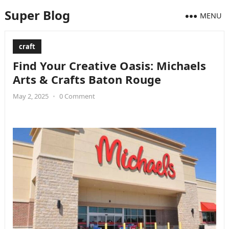
Super Blog
MENU
craft
Find Your Creative Oasis: Michaels
Arts & Crafts Baton Rouge
May 2, 2025
•
0 Comment