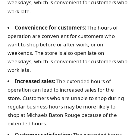
weekdays, which is convenient for customers who
work late.
Convenience for customers:
The hours of
operation are convenient for customers who
want to shop before or after work, or on
weekends. The store is also open late on
weekdays, which is convenient for customers who
work late.
Increased sales:
The extended hours of
operation can lead to increased sales for the
store. Customers who are unable to shop during
regular business hours may be more likely to
shop at Michaels Baton Rouge because of the
extended hours.
Customer satisfaction:
The extended hours