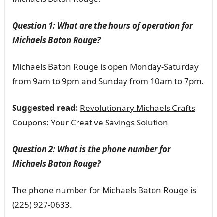
Question 1: What are the hours of operation for
Michaels Baton Rouge?
Michaels Baton Rouge is open Monday-Saturday
from 9am to 9pm and Sunday from 10am to 7pm.
Suggested read:
Revolutionary Michaels Crafts
Coupons: Your Creative Savings Solution
Question 2: What is the phone number for
Michaels Baton Rouge?
The phone number for Michaels Baton Rouge is
(225) 927-0633.