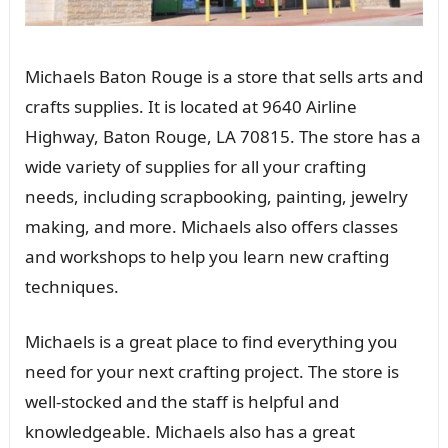
Michaels Baton Rouge is a store that sells arts and
crafts supplies. It is located at 9640 Airline
Highway, Baton Rouge, LA 70815. The store has a
wide variety of supplies for all your crafting
needs, including scrapbooking, painting, jewelry
making, and more. Michaels also offers classes
and workshops to help you learn new crafting
techniques.
Michaels is a great place to find everything you
need for your next crafting project. The store is
well-stocked and the staff is helpful and
knowledgeable. Michaels also has a great