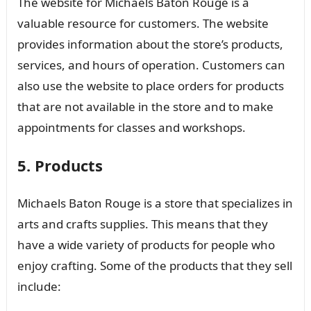
The website for Michaels Baton Rouge is a
valuable resource for customers. The website
provides information about the store’s products,
services, and hours of operation. Customers can
also use the website to place orders for products
that are not available in the store and to make
appointments for classes and workshops.
5. Products
Michaels Baton Rouge is a store that specializes in
arts and crafts supplies. This means that they
have a wide variety of products for people who
enjoy crafting. Some of the products that they sell
include: