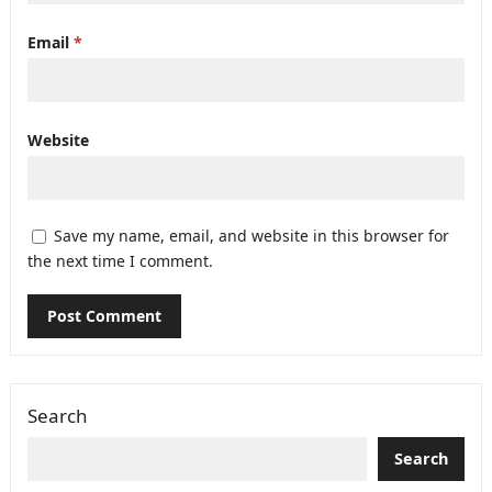
Email
*
Website
Save my name, email, and website in this browser for
the next time I comment.
Search
Search