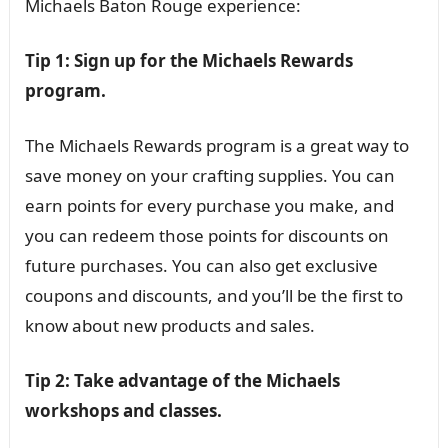
Michaels Baton Rouge experience:
Tip 1: Sign up for the Michaels Rewards
program.
The Michaels Rewards program is a great way to
save money on your crafting supplies. You can
earn points for every purchase you make, and
you can redeem those points for discounts on
future purchases. You can also get exclusive
coupons and discounts, and you’ll be the first to
know about new products and sales.
Tip 2: Take advantage of the Michaels
workshops and classes.