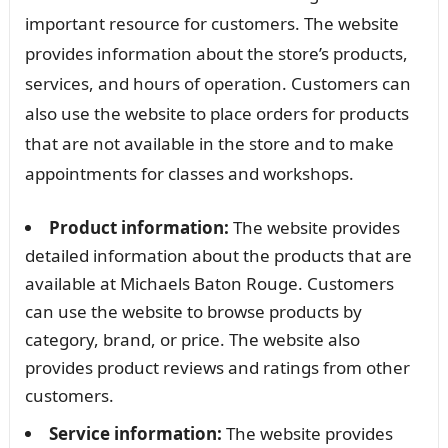
important resource for customers. The website
provides information about the store’s products,
services, and hours of operation. Customers can
also use the website to place orders for products
that are not available in the store and to make
appointments for classes and workshops.
Product information:
The website provides
detailed information about the products that are
available at Michaels Baton Rouge. Customers
can use the website to browse products by
category, brand, or price. The website also
provides product reviews and ratings from other
customers.
Service information:
The website provides