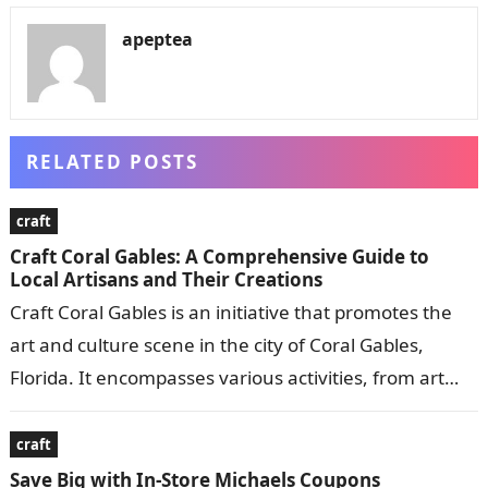
apeptea
RELATED POSTS
craft
Craft Coral Gables: A Comprehensive Guide to
Local Artisans and Their Creations
Craft Coral Gables is an initiative that promotes the
art and culture scene in the city of Coral Gables,
Florida. It encompasses various activities, from art
exhibitions and…
craft
Save Big with In-Store Michaels Coupons