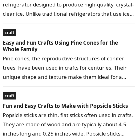
refrigerator designed to produce high-quality, crystal-
clear ice. Unlike traditional refrigerators that use ice
makers to produce small, crescent-shaped ice…
craft
Easy and Fun Crafts Using Pine Cones for the
Whole Family
Pine cones, the reproductive structures of conifer
trees, have been used in crafts for centuries. Their
unique shape and texture make them ideal for a
variety of decorative…
craft
Fun and Easy Crafts to Make with Popsicle Sticks
Popsicle sticks are thin, flat sticks often used in crafts.
They are made of wood and are typically about 4.5
inches long and 0.25 inches wide. Popsicle sticks…