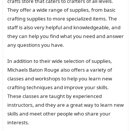
crafts store that caters to crafters of all levels.
They offer a wide range of supplies, from basic
crafting supplies to more specialized items. The
staff is also very helpful and knowledgeable, and
they can help you find what you need and answer
any questions you have.
In addition to their wide selection of supplies,
Michaels Baton Rouge also offers a variety of
classes and workshops to help you learn new
crafting techniques and improve your skills.
These classes are taught by experienced
instructors, and they are a great way to learn new
skills and meet other people who share your
interests.