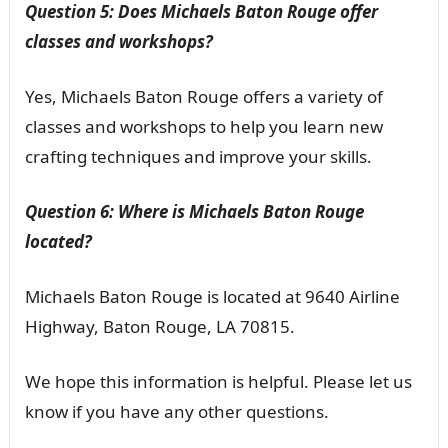
Question 5: Does Michaels Baton Rouge offer
classes and workshops?
Yes, Michaels Baton Rouge offers a variety of
classes and workshops to help you learn new
crafting techniques and improve your skills.
Question 6: Where is Michaels Baton Rouge
located?
Michaels Baton Rouge is located at 9640 Airline
Highway, Baton Rouge, LA 70815.
We hope this information is helpful. Please let us
know if you have any other questions.