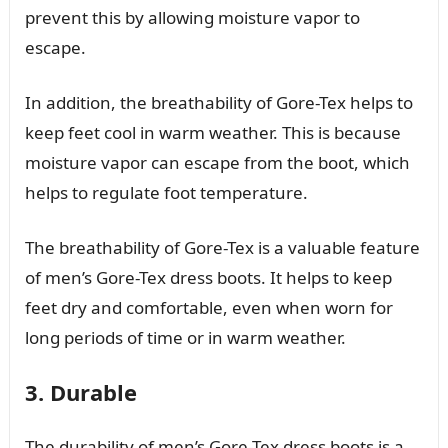
prevent this by allowing moisture vapor to
escape.
In addition, the breathability of Gore-Tex helps to
keep feet cool in warm weather. This is because
moisture vapor can escape from the boot, which
helps to regulate foot temperature.
The breathability of Gore-Tex is a valuable feature
of men’s Gore-Tex dress boots. It helps to keep
feet dry and comfortable, even when worn for
long periods of time or in warm weather.
3. Durable
The durability of men’s Gore-Tex dress boots is a