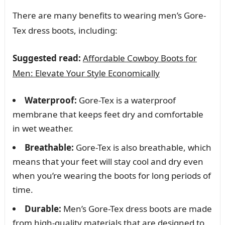
There are many benefits to wearing men’s Gore-
Tex dress boots, including:
Suggested read:
Affordable Cowboy Boots for
Men: Elevate Your Style Economically
Waterproof:
Gore-Tex is a waterproof
membrane that keeps feet dry and comfortable
in wet weather.
Breathable:
Gore-Tex is also breathable, which
means that your feet will stay cool and dry even
when you’re wearing the boots for long periods of
time.
Durable:
Men’s Gore-Tex dress boots are made
from high-quality materials that are designed to