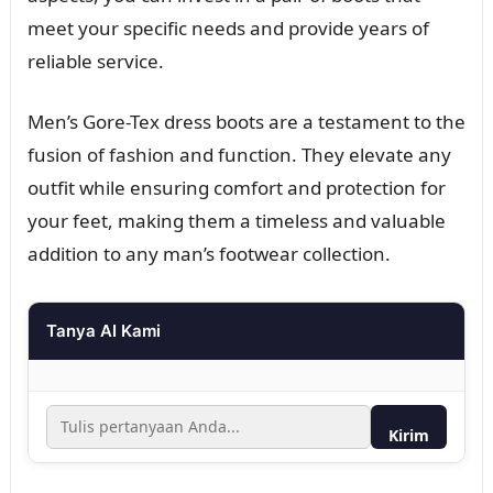
meet your specific needs and provide years of
reliable service.
Men’s Gore-Tex dress boots are a testament to the
fusion of fashion and function. They elevate any
outfit while ensuring comfort and protection for
your feet, making them a timeless and valuable
addition to any man’s footwear collection.
Tanya AI Kami
Kirim