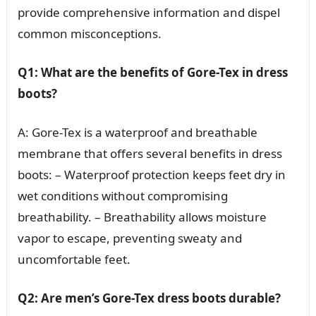
provide comprehensive information and dispel
common misconceptions.
Q1: What are the benefits of Gore-Tex in dress
boots?
A: Gore-Tex is a waterproof and breathable
membrane that offers several benefits in dress
boots: – Waterproof protection keeps feet dry in
wet conditions without compromising
breathability. – Breathability allows moisture
vapor to escape, preventing sweaty and
uncomfortable feet.
Q2: Are men’s Gore-Tex dress boots durable?