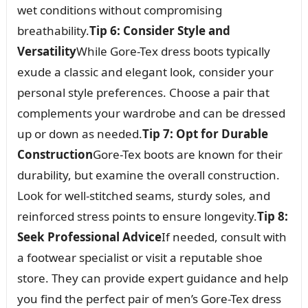
wet conditions without compromising
breathability.
Tip 6: Consider Style and
Versatility
While Gore-Tex dress boots typically
exude a classic and elegant look, consider your
personal style preferences. Choose a pair that
complements your wardrobe and can be dressed
up or down as needed.
Tip 7: Opt for Durable
Construction
Gore-Tex boots are known for their
durability, but examine the overall construction.
Look for well-stitched seams, sturdy soles, and
reinforced stress points to ensure longevity.
Tip 8:
Seek Professional Advice
If needed, consult with
a footwear specialist or visit a reputable shoe
store. They can provide expert guidance and help
you find the perfect pair of men’s Gore-Tex dress