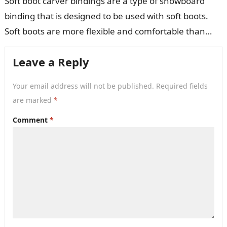
Soft boot carver bindings are a type of snowboard
binding that is designed to be used with soft boots.
Soft boots are more flexible and comfortable than
hard…
Leave a Reply
Your email address will not be published.
Required fields
are marked
*
Comment
*