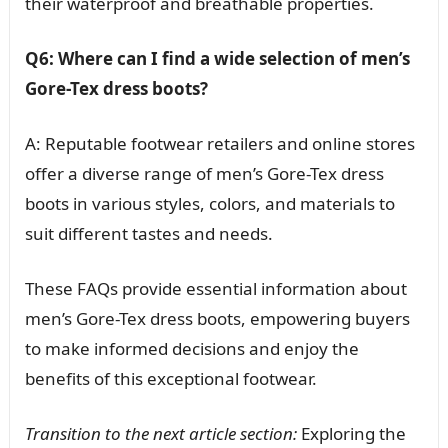
their waterproof and breathable properties.
Q6: Where can I find a wide selection of men’s
Gore-Tex dress boots?
A: Reputable footwear retailers and online stores
offer a diverse range of men’s Gore-Tex dress
boots in various styles, colors, and materials to
suit different tastes and needs.
These FAQs provide essential information about
men’s Gore-Tex dress boots, empowering buyers
to make informed decisions and enjoy the
benefits of this exceptional footwear.
Transition to the next article section:
Exploring the