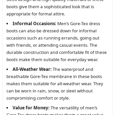
boots give them a sophisticated look that is
appropriate for formal attire.
Informal Occasions:
Men’s Gore-Tex dress
boots can also be dressed down for informal
occasions such as running errands, going out
with friends, or attending casual events. The
durable construction and comfortable fit of these
boots make them suitable for everyday wear.
All-Weather Wear:
The waterproof and
breathable Gore-Tex membrane in these boots
makes them suitable for all-weather wear. They
can be worn in rain, snow, or sleet without
compromising comfort or style.
Value for Money:
The versatility of men’s
Gore-Tex dress boots makes them a great value