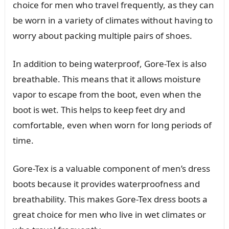
choice for men who travel frequently, as they can
be worn in a variety of climates without having to
worry about packing multiple pairs of shoes.
In addition to being waterproof, Gore-Tex is also
breathable. This means that it allows moisture
vapor to escape from the boot, even when the
boot is wet. This helps to keep feet dry and
comfortable, even when worn for long periods of
time.
Gore-Tex is a valuable component of men’s dress
boots because it provides waterproofness and
breathability. This makes Gore-Tex dress boots a
great choice for men who live in wet climates or