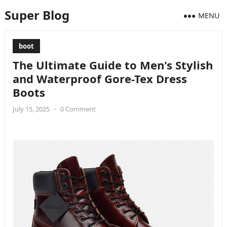
Super Blog
MENU
boot
The Ultimate Guide to Men's Stylish
and Waterproof Gore-Tex Dress
Boots
July 15, 2025
•
0 Comment