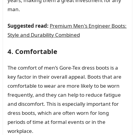
years, making them a great investment for any
man.
Suggested read:
Premium Men's Engineer Boots:
Style and Durability Combined
4. Comfortable
The comfort of men’s Gore-Tex dress boots is a
key factor in their overall appeal. Boots that are
comfortable to wear are more likely to be worn
frequently, and they can help to reduce fatigue
and discomfort. This is especially important for
dress boots, which are often worn for long
periods of time at formal events or in the
workplace.