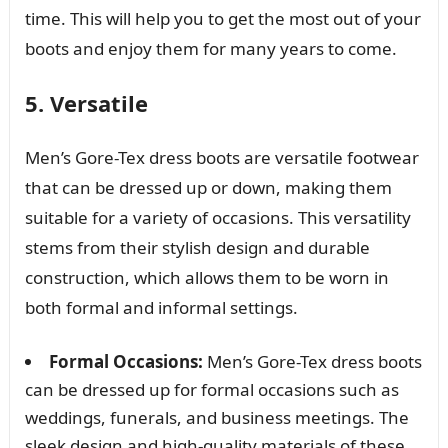
time. This will help you to get the most out of your
boots and enjoy them for many years to come.
5. Versatile
Men’s Gore-Tex dress boots are versatile footwear
that can be dressed up or down, making them
suitable for a variety of occasions. This versatility
stems from their stylish design and durable
construction, which allows them to be worn in
both formal and informal settings.
Formal Occasions:
Men’s Gore-Tex dress boots
can be dressed up for formal occasions such as
weddings, funerals, and business meetings. The
sleek design and high-quality materials of these