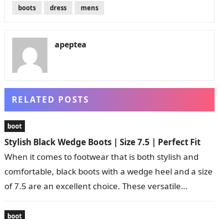
boots
dress
mens
apeptea
RELATED POSTS
boot
Stylish Black Wedge Boots | Size 7.5 | Perfect Fit
When it comes to footwear that is both stylish and
comfortable, black boots with a wedge heel and a size
of 7.5 are an excellent choice. These versatile…
boot