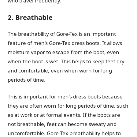
who travel frequently.
2. Breathable
The breathability of Gore-Tex is an important
feature of men’s Gore-Tex dress boots. It allows
moisture vapor to escape from the boot, even
when the boot is wet. This helps to keep feet dry
and comfortable, even when worn for long
periods of time.
This is important for men’s dress boots because
they are often worn for long periods of time, such
as at work or at formal events. If the boots are
not breathable, feet can become sweaty and
uncomfortable. Gore-Tex breathability helps to