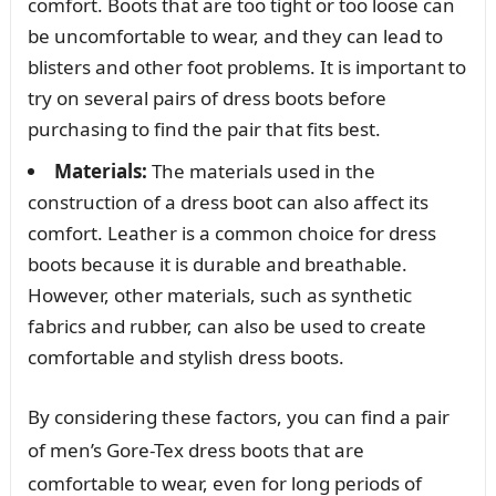
comfort. Boots that are too tight or too loose can
be uncomfortable to wear, and they can lead to
blisters and other foot problems. It is important to
try on several pairs of dress boots before
purchasing to find the pair that fits best.
Materials:
The materials used in the
construction of a dress boot can also affect its
comfort. Leather is a common choice for dress
boots because it is durable and breathable.
However, other materials, such as synthetic
fabrics and rubber, can also be used to create
comfortable and stylish dress boots.
By considering these factors, you can find a pair
of men’s Gore-Tex dress boots that are
comfortable to wear, even for long periods of