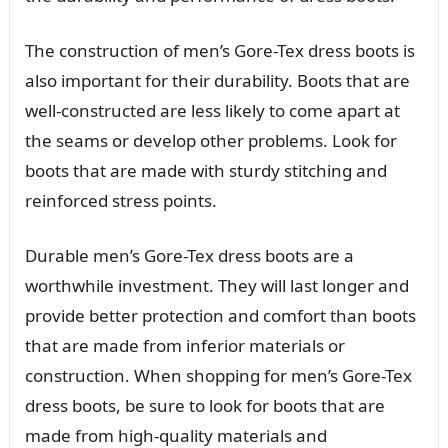
The construction of men’s Gore-Tex dress boots is
also important for their durability. Boots that are
well-constructed are less likely to come apart at
the seams or develop other problems. Look for
boots that are made with sturdy stitching and
reinforced stress points.
Durable men’s Gore-Tex dress boots are a
worthwhile investment. They will last longer and
provide better protection and comfort than boots
that are made from inferior materials or
construction. When shopping for men’s Gore-Tex
dress boots, be sure to look for boots that are
made from high-quality materials and