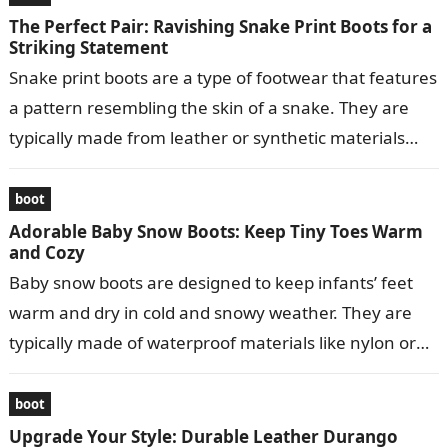
The Perfect Pair: Ravishing Snake Print Boots for a
Striking Statement
Snake print boots are a type of footwear that features
a pattern resembling the skin of a snake. They are
typically made from leather or synthetic materials
and…
boot
Adorable Baby Snow Boots: Keep Tiny Toes Warm
and Cozy
Baby snow boots are designed to keep infants’ feet
warm and dry in cold and snowy weather. They are
typically made of waterproof materials like nylon or
leather…
boot
Upgrade Your Style: Durable Leather Durango