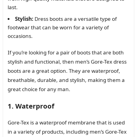
last.
Stylish:
Dress boots are a versatile type of
footwear that can be worn for a variety of
occasions.
If you’re looking for a pair of boots that are both
stylish and functional, then men’s Gore-Tex dress
boots are a great option. They are waterproof,
breathable, durable, and stylish, making them a
great choice for any man.
1. Waterproof
Gore-Tex is a waterproof membrane that is used
in a variety of products, including men’s Gore-Tex