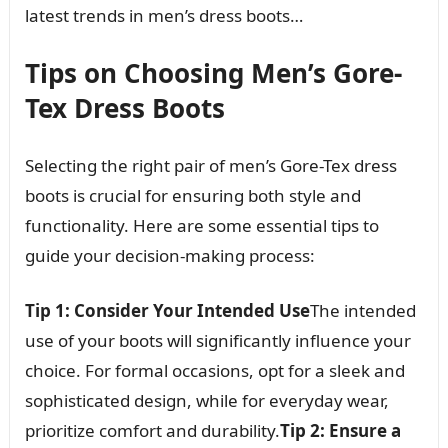
latest trends in men’s dress boots…
Tips on Choosing Men’s Gore-
Tex Dress Boots
Selecting the right pair of men’s Gore-Tex dress
boots is crucial for ensuring both style and
functionality. Here are some essential tips to
guide your decision-making process:
Tip 1: Consider Your Intended Use
The intended
use of your boots will significantly influence your
choice. For formal occasions, opt for a sleek and
sophisticated design, while for everyday wear,
prioritize comfort and durability.
Tip 2: Ensure a