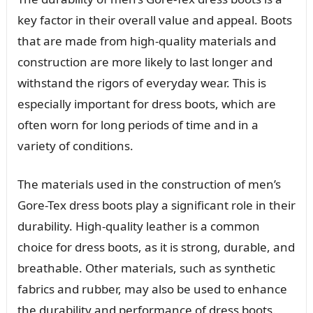
key factor in their overall value and appeal. Boots
that are made from high-quality materials and
construction are more likely to last longer and
withstand the rigors of everyday wear. This is
especially important for dress boots, which are
often worn for long periods of time and in a
variety of conditions.
The materials used in the construction of men’s
Gore-Tex dress boots play a significant role in their
durability. High-quality leather is a common
choice for dress boots, as it is strong, durable, and
breathable. Other materials, such as synthetic
fabrics and rubber, may also be used to enhance
the durability and performance of dress boots.