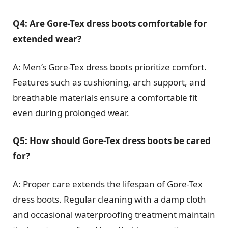
Q4: Are Gore-Tex dress boots comfortable for
extended wear?
A: Men’s Gore-Tex dress boots prioritize comfort.
Features such as cushioning, arch support, and
breathable materials ensure a comfortable fit
even during prolonged wear.
Q5: How should Gore-Tex dress boots be cared
for?
A: Proper care extends the lifespan of Gore-Tex
dress boots. Regular cleaning with a damp cloth
and occasional waterproofing treatment maintain