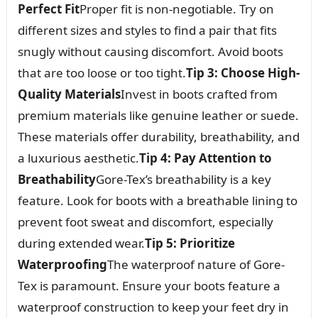
Perfect Fit
Proper fit is non-negotiable. Try on
different sizes and styles to find a pair that fits
snugly without causing discomfort. Avoid boots
that are too loose or too tight.
Tip 3: Choose High-
Quality Materials
Invest in boots crafted from
premium materials like genuine leather or suede.
These materials offer durability, breathability, and
a luxurious aesthetic.
Tip 4: Pay Attention to
Breathability
Gore-Tex’s breathability is a key
feature. Look for boots with a breathable lining to
prevent foot sweat and discomfort, especially
during extended wear.
Tip 5: Prioritize
Waterproofing
The waterproof nature of Gore-
Tex is paramount. Ensure your boots feature a
waterproof construction to keep your feet dry in