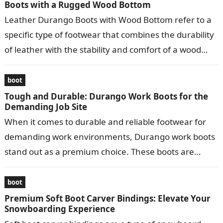
Boots with a Rugged Wood Bottom
Leather Durango Boots with Wood Bottom refer to a
specific type of footwear that combines the durability
of leather with the stability and comfort of a wood
bottom….
boot
Tough and Durable: Durango Work Boots for the
Demanding Job Site
When it comes to durable and reliable footwear for
demanding work environments, Durango work boots
stand out as a premium choice. These boots are
meticulously crafted to provide…
boot
Premium Soft Boot Carver Bindings: Elevate Your
Snowboarding Experience