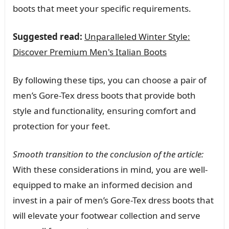
boots that meet your specific requirements.
Suggested read:
Unparalleled Winter Style:
Discover Premium Men's Italian Boots
By following these tips, you can choose a pair of
men’s Gore-Tex dress boots that provide both
style and functionality, ensuring comfort and
protection for your feet.
Smooth transition to the conclusion of the article:
With these considerations in mind, you are well-
equipped to make an informed decision and
invest in a pair of men’s Gore-Tex dress boots that
will elevate your footwear collection and serve