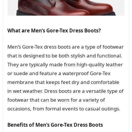
What are Men’s Gore-Tex Dress Boots?
Men’s Gore-Tex dress boots are a type of footwear
that is designed to be both stylish and functional.
They are typically made from high-quality leather
or suede and feature a waterproof Gore-Tex
membrane that keeps feet dry and comfortable
in wet weather. Dress boots are a versatile type of
footwear that can be worn for a variety of
occasions, from formal events to casual outings.
Benefits of Men’s Gore-Tex Dress Boots