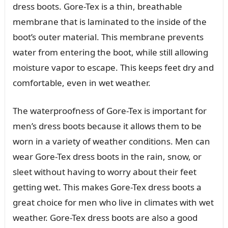
dress boots. Gore-Tex is a thin, breathable
membrane that is laminated to the inside of the
boot’s outer material. This membrane prevents
water from entering the boot, while still allowing
moisture vapor to escape. This keeps feet dry and
comfortable, even in wet weather.
The waterproofness of Gore-Tex is important for
men’s dress boots because it allows them to be
worn in a variety of weather conditions. Men can
wear Gore-Tex dress boots in the rain, snow, or
sleet without having to worry about their feet
getting wet. This makes Gore-Tex dress boots a
great choice for men who live in climates with wet
weather. Gore-Tex dress boots are also a good