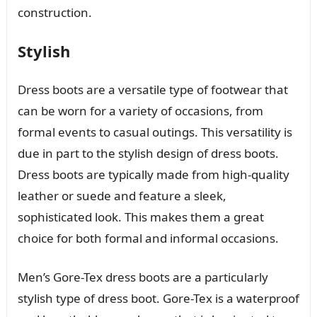
construction.
Stylish
Dress boots are a versatile type of footwear that
can be worn for a variety of occasions, from
formal events to casual outings. This versatility is
due in part to the stylish design of dress boots.
Dress boots are typically made from high-quality
leather or suede and feature a sleek,
sophisticated look. This makes them a great
choice for both formal and informal occasions.
Men’s Gore-Tex dress boots are a particularly
stylish type of dress boot. Gore-Tex is a waterproof