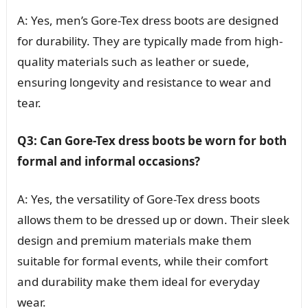
A: Yes, men’s Gore-Tex dress boots are designed
for durability. They are typically made from high-
quality materials such as leather or suede,
ensuring longevity and resistance to wear and
tear.
Q3: Can Gore-Tex dress boots be worn for both
formal and informal occasions?
A: Yes, the versatility of Gore-Tex dress boots
allows them to be dressed up or down. Their sleek
design and premium materials make them
suitable for formal events, while their comfort
and durability make them ideal for everyday
wear.