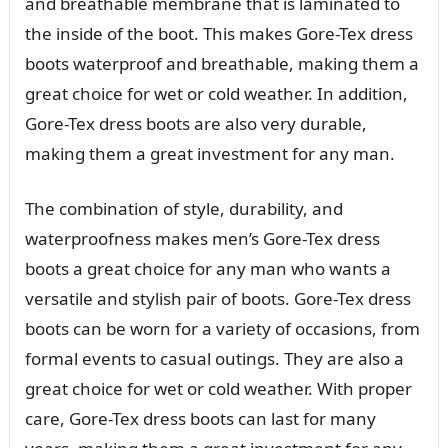
and breathable membrane that is laminated to
the inside of the boot. This makes Gore-Tex dress
boots waterproof and breathable, making them a
great choice for wet or cold weather. In addition,
Gore-Tex dress boots are also very durable,
making them a great investment for any man.
The combination of style, durability, and
waterproofness makes men’s Gore-Tex dress
boots a great choice for any man who wants a
versatile and stylish pair of boots. Gore-Tex dress
boots can be worn for a variety of occasions, from
formal events to casual outings. They are also a
great choice for wet or cold weather. With proper
care, Gore-Tex dress boots can last for many