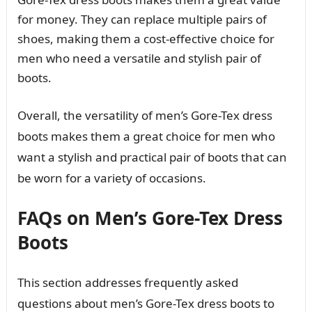
for money. They can replace multiple pairs of
shoes, making them a cost-effective choice for
men who need a versatile and stylish pair of
boots.
Overall, the versatility of men’s Gore-Tex dress
boots makes them a great choice for men who
want a stylish and practical pair of boots that can
be worn for a variety of occasions.
FAQs on Men’s Gore-Tex Dress
Boots
This section addresses frequently asked
questions about men’s Gore-Tex dress boots to