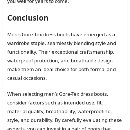
you well for years to come.
Conclusion
Men’s Gore-Tex dress boots have emerged as a
wardrobe staple, seamlessly blending style and
functionality. Their exceptional craftsmanship,
waterproof protection, and breathable design
make them an ideal choice for both formal and
casual occasions.
When selecting men’s Gore-Tex dress boots,
consider factors such as intended use, fit,
material quality, breathability, waterproofing,
style, and durability. By carefully evaluating these
aspects, you can invest in a pair of boots that