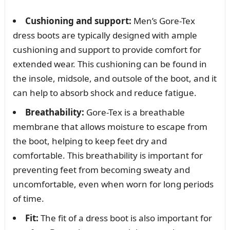
Cushioning and support:
Men’s Gore-Tex
dress boots are typically designed with ample
cushioning and support to provide comfort for
extended wear. This cushioning can be found in
the insole, midsole, and outsole of the boot, and it
can help to absorb shock and reduce fatigue.
Breathability:
Gore-Tex is a breathable
membrane that allows moisture to escape from
the boot, helping to keep feet dry and
comfortable. This breathability is important for
preventing feet from becoming sweaty and
uncomfortable, even when worn for long periods
of time.
Fit:
The fit of a dress boot is also important for