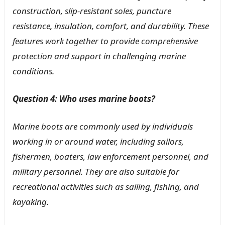
construction, slip-resistant soles, puncture
resistance, insulation, comfort, and durability. These
features work together to provide comprehensive
protection and support in challenging marine
conditions.
Question 4: Who uses marine boots?
Marine boots are commonly used by individuals
working in or around water, including sailors,
fishermen, boaters, law enforcement personnel, and
military personnel. They are also suitable for
recreational activities such as sailing, fishing, and
kayaking.