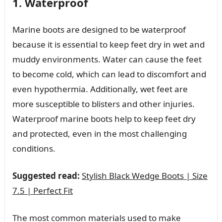
1. Waterproof
Marine boots are designed to be waterproof
because it is essential to keep feet dry in wet and
muddy environments. Water can cause the feet
to become cold, which can lead to discomfort and
even hypothermia. Additionally, wet feet are
more susceptible to blisters and other injuries.
Waterproof marine boots help to keep feet dry
and protected, even in the most challenging
conditions.
Suggested read:
Stylish Black Wedge Boots | Size
7.5 | Perfect Fit
The most common materials used to make