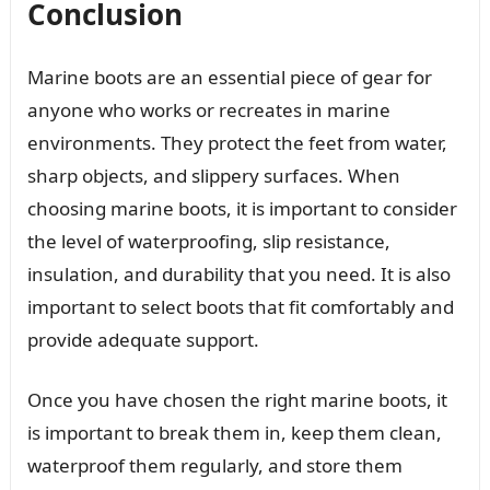
Conclusion
Marine boots are an essential piece of gear for
anyone who works or recreates in marine
environments. They protect the feet from water,
sharp objects, and slippery surfaces. When
choosing marine boots, it is important to consider
the level of waterproofing, slip resistance,
insulation, and durability that you need. It is also
important to select boots that fit comfortably and
provide adequate support.
Once you have chosen the right marine boots, it
is important to break them in, keep them clean,
waterproof them regularly, and store them