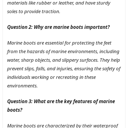
materials like rubber or leather, and have sturdy
soles to provide traction.
Question 2: Why are marine boots important?
Marine boots are essential for protecting the feet
from the hazards of marine environments, including
water, sharp objects, and slippery surfaces. They help
prevent slips, falls, and injuries, ensuring the safety of
individuals working or recreating in these
environments.
Question 3: What are the key features of marine
boots?
Marine boots are characterized by their waterproof