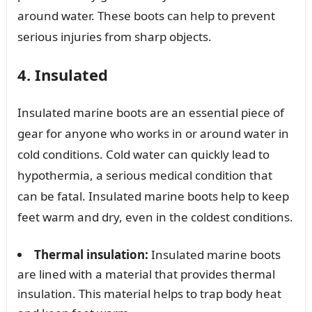
around water. These boots can help to prevent
serious injuries from sharp objects.
4. Insulated
Insulated marine boots are an essential piece of
gear for anyone who works in or around water in
cold conditions. Cold water can quickly lead to
hypothermia, a serious medical condition that
can be fatal. Insulated marine boots help to keep
feet warm and dry, even in the coldest conditions.
Thermal insulation:
Insulated marine boots
are lined with a material that provides thermal
insulation. This material helps to trap body heat