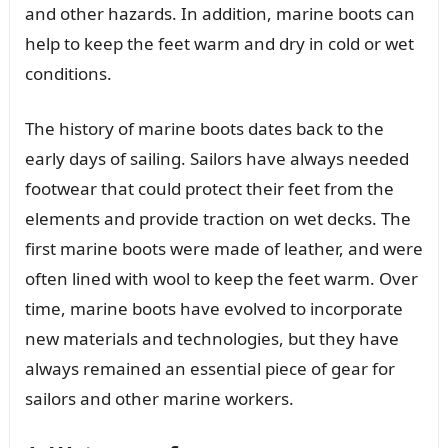
and other hazards. In addition, marine boots can
help to keep the feet warm and dry in cold or wet
conditions.
The history of marine boots dates back to the
early days of sailing. Sailors have always needed
footwear that could protect their feet from the
elements and provide traction on wet decks. The
first marine boots were made of leather, and were
often lined with wool to keep the feet warm. Over
time, marine boots have evolved to incorporate
new materials and technologies, but they have
always remained an essential piece of gear for
sailors and other marine workers.