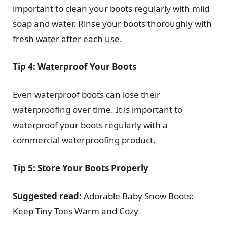
important to clean your boots regularly with mild
soap and water. Rinse your boots thoroughly with
fresh water after each use.
Tip 4: Waterproof Your Boots
Even waterproof boots can lose their
waterproofing over time. It is important to
waterproof your boots regularly with a
commercial waterproofing product.
Tip 5: Store Your Boots Properly
Suggested read:
Adorable Baby Snow Boots:
Keep Tiny Toes Warm and Cozy