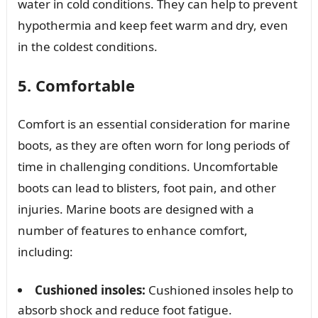
water in cold conditions. They can help to prevent
hypothermia and keep feet warm and dry, even
in the coldest conditions.
5. Comfortable
Comfort is an essential consideration for marine
boots, as they are often worn for long periods of
time in challenging conditions. Uncomfortable
boots can lead to blisters, foot pain, and other
injuries. Marine boots are designed with a
number of features to enhance comfort,
including:
Cushioned insoles:
Cushioned insoles help to
absorb shock and reduce foot fatigue.