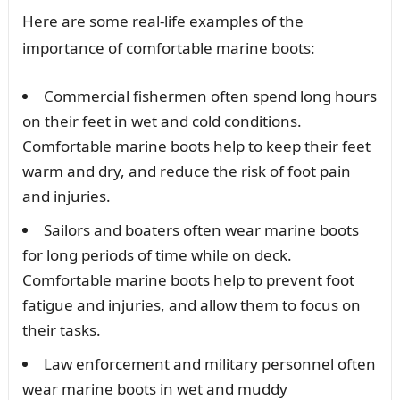
Here are some real-life examples of the
importance of comfortable marine boots:
Commercial fishermen often spend long hours
on their feet in wet and cold conditions.
Comfortable marine boots help to keep their feet
warm and dry, and reduce the risk of foot pain
and injuries.
Sailors and boaters often wear marine boots
for long periods of time while on deck.
Comfortable marine boots help to prevent foot
fatigue and injuries, and allow them to focus on
their tasks.
Law enforcement and military personnel often
wear marine boots in wet and muddy