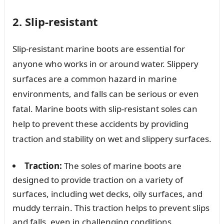
2. Slip-resistant
Slip-resistant marine boots are essential for
anyone who works in or around water. Slippery
surfaces are a common hazard in marine
environments, and falls can be serious or even
fatal. Marine boots with slip-resistant soles can
help to prevent these accidents by providing
traction and stability on wet and slippery surfaces.
Traction:
The soles of marine boots are
designed to provide traction on a variety of
surfaces, including wet decks, oily surfaces, and
muddy terrain. This traction helps to prevent slips
and falls, even in challenging conditions.