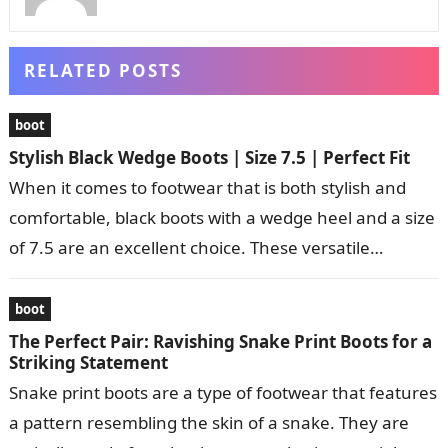
RELATED POSTS
boot
Stylish Black Wedge Boots | Size 7.5 | Perfect Fit
When it comes to footwear that is both stylish and
comfortable, black boots with a wedge heel and a size
of 7.5 are an excellent choice. These versatile…
boot
The Perfect Pair: Ravishing Snake Print Boots for a
Striking Statement
Snake print boots are a type of footwear that features
a pattern resembling the skin of a snake. They are