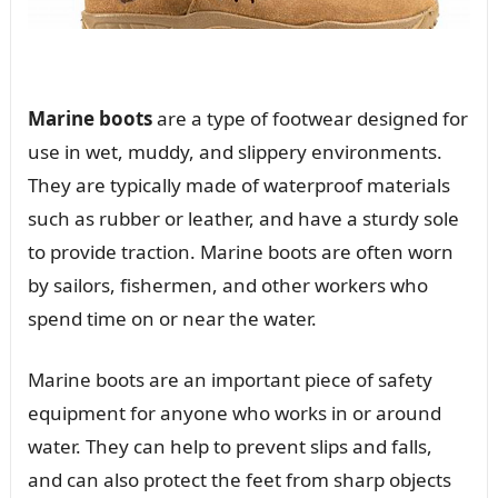
Marine boots
are a type of footwear designed for
use in wet, muddy, and slippery environments.
They are typically made of waterproof materials
such as rubber or leather, and have a sturdy sole
to provide traction. Marine boots are often worn
by sailors, fishermen, and other workers who
spend time on or near the water.
Marine boots are an important piece of safety
equipment for anyone who works in or around
water. They can help to prevent slips and falls,
and can also protect the feet from sharp objects