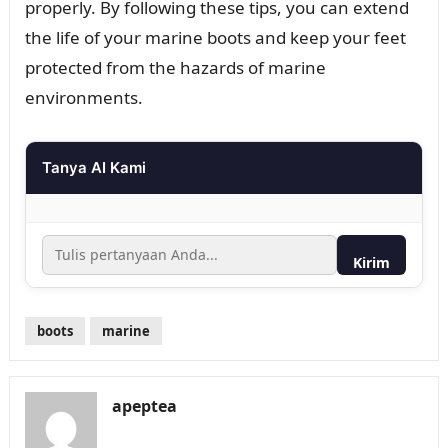
properly. By following these tips, you can extend
the life of your marine boots and keep your feet
protected from the hazards of marine
environments.
Tanya AI Kami
Kirim
boots
marine
apeptea