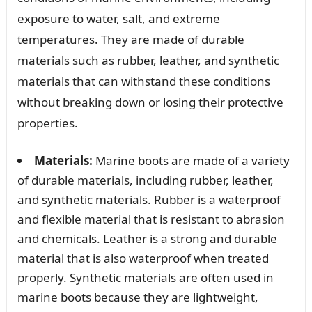
exposure to water, salt, and extreme
temperatures. They are made of durable
materials such as rubber, leather, and synthetic
materials that can withstand these conditions
without breaking down or losing their protective
properties.
Materials:
Marine boots are made of a variety
of durable materials, including rubber, leather,
and synthetic materials. Rubber is a waterproof
and flexible material that is resistant to abrasion
and chemicals. Leather is a strong and durable
material that is also waterproof when treated
properly. Synthetic materials are often used in
marine boots because they are lightweight,