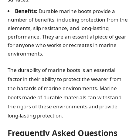
Benefits:
Durable marine boots provide a
number of benefits, including protection from the
elements, slip resistance, and long-lasting
performance. They are an essential piece of gear
for anyone who works or recreates in marine
environments.
The durability of marine boots is an essential
factor in their ability to protect the wearer from
the hazards of marine environments. Marine
boots made of durable materials can withstand
the rigors of these environments and provide
long-lasting protection.
Frequently Asked Questions