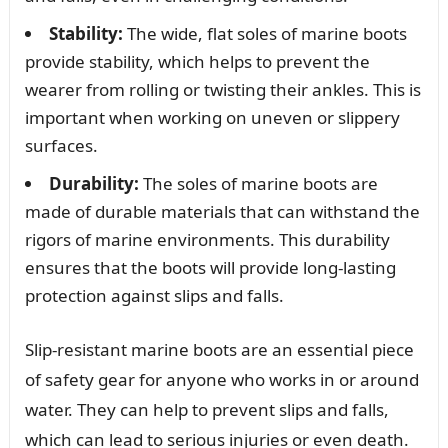
Stability:
The wide, flat soles of marine boots
provide stability, which helps to prevent the
wearer from rolling or twisting their ankles. This is
important when working on uneven or slippery
surfaces.
Durability:
The soles of marine boots are
made of durable materials that can withstand the
rigors of marine environments. This durability
ensures that the boots will provide long-lasting
protection against slips and falls.
Slip-resistant marine boots are an essential piece
of safety gear for anyone who works in or around
water. They can help to prevent slips and falls,
which can lead to serious injuries or even death.