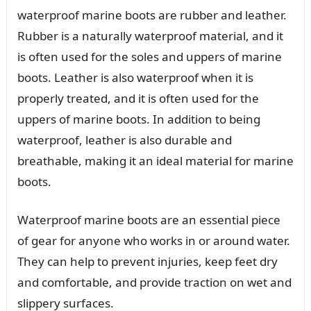
waterproof marine boots are rubber and leather.
Rubber is a naturally waterproof material, and it
is often used for the soles and uppers of marine
boots. Leather is also waterproof when it is
properly treated, and it is often used for the
uppers of marine boots. In addition to being
waterproof, leather is also durable and
breathable, making it an ideal material for marine
boots.
Waterproof marine boots are an essential piece
of gear for anyone who works in or around water.
They can help to prevent injuries, keep feet dry
and comfortable, and provide traction on wet and
slippery surfaces.