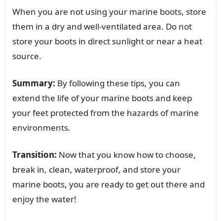
When you are not using your marine boots, store
them in a dry and well-ventilated area. Do not
store your boots in direct sunlight or near a heat
source.
Summary:
By following these tips, you can
extend the life of your marine boots and keep
your feet protected from the hazards of marine
environments.
Transition:
Now that you know how to choose,
break in, clean, waterproof, and store your
marine boots, you are ready to get out there and
enjoy the water!