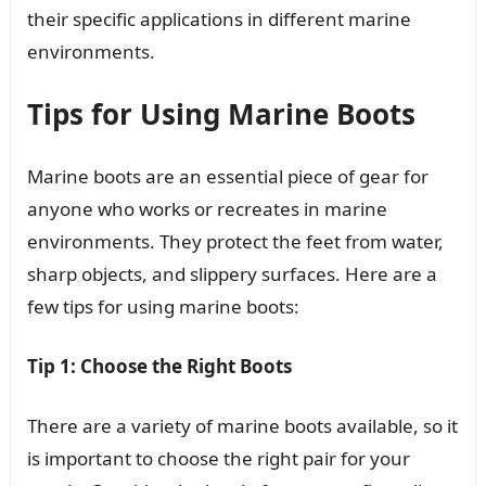
their specific applications in different marine
environments.
Tips for Using Marine Boots
Marine boots are an essential piece of gear for
anyone who works or recreates in marine
environments. They protect the feet from water,
sharp objects, and slippery surfaces. Here are a
few tips for using marine boots:
Tip 1: Choose the Right Boots
There are a variety of marine boots available, so it
is important to choose the right pair for your