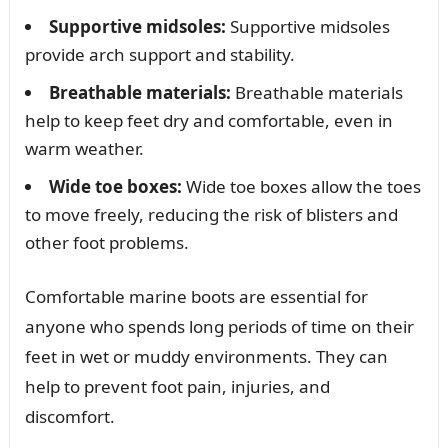
Supportive midsoles:
Supportive midsoles
provide arch support and stability.
Breathable materials:
Breathable materials
help to keep feet dry and comfortable, even in
warm weather.
Wide toe boxes:
Wide toe boxes allow the toes
to move freely, reducing the risk of blisters and
other foot problems.
Comfortable marine boots are essential for
anyone who spends long periods of time on their
feet in wet or muddy environments. They can
help to prevent foot pain, injuries, and
discomfort.