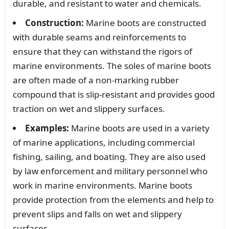
durable, and resistant to water and chemicals.
Construction:
Marine boots are constructed
with durable seams and reinforcements to
ensure that they can withstand the rigors of
marine environments. The soles of marine boots
are often made of a non-marking rubber
compound that is slip-resistant and provides good
traction on wet and slippery surfaces.
Examples:
Marine boots are used in a variety
of marine applications, including commercial
fishing, sailing, and boating. They are also used
by law enforcement and military personnel who
work in marine environments. Marine boots
provide protection from the elements and help to
prevent slips and falls on wet and slippery
surfaces.