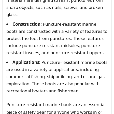
materials are designed to resist punctures from
sharp objects, such as nails, screws, and broken
glass.
Construction:
Puncture-resistant marine
boots are constructed with a variety of features to
protect the feet from punctures. These features
include puncture-resistant midsoles, puncture-
resistant insoles, and puncture-resistant uppers.
Applications:
Puncture-resistant marine boots
are used in a variety of applications, including
commercial fishing, shipbuilding, and oil and gas
exploration. These boots are also popular with
recreational boaters and fishermen.
Puncture-resistant marine boots are an essential
piece of safety gear for anyone who works in or