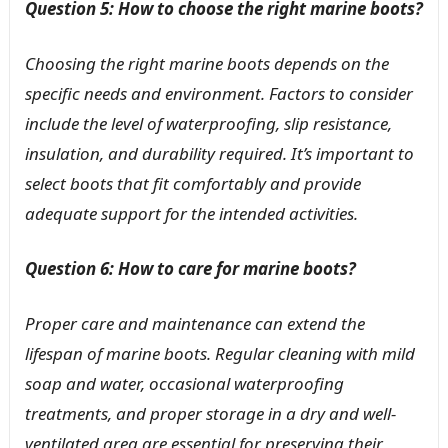
Question 5: How to choose the right marine boots?
Choosing the right marine boots depends on the
specific needs and environment. Factors to consider
include the level of waterproofing, slip resistance,
insulation, and durability required. It’s important to
select boots that fit comfortably and provide
adequate support for the intended activities.
Question 6: How to care for marine boots?
Proper care and maintenance can extend the
lifespan of marine boots. Regular cleaning with mild
soap and water, occasional waterproofing
treatments, and proper storage in a dry and well-
ventilated area are essential for preserving their