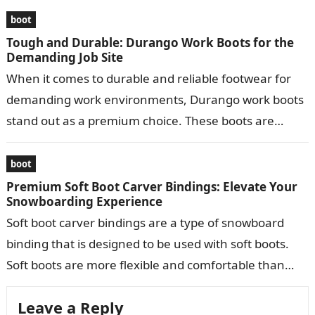
boot
Tough and Durable: Durango Work Boots for the
Demanding Job Site
When it comes to durable and reliable footwear for
demanding work environments, Durango work boots
stand out as a premium choice. These boots are
meticulously crafted to provide…
boot
Premium Soft Boot Carver Bindings: Elevate Your
Snowboarding Experience
Soft boot carver bindings are a type of snowboard
binding that is designed to be used with soft boots.
Soft boots are more flexible and comfortable than
hard…
Leave a Reply