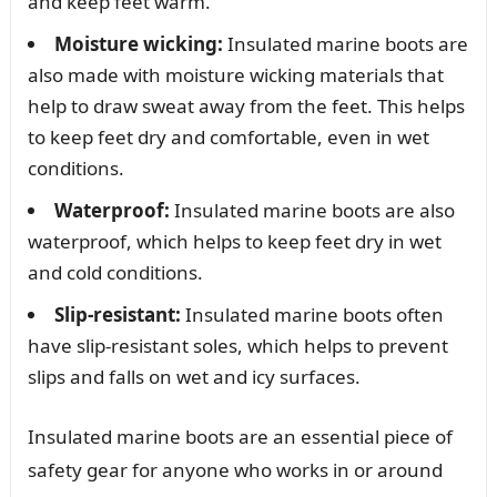
and keep feet warm.
Moisture wicking:
Insulated marine boots are
also made with moisture wicking materials that
help to draw sweat away from the feet. This helps
to keep feet dry and comfortable, even in wet
conditions.
Waterproof:
Insulated marine boots are also
waterproof, which helps to keep feet dry in wet
and cold conditions.
Slip-resistant:
Insulated marine boots often
have slip-resistant soles, which helps to prevent
slips and falls on wet and icy surfaces.
Insulated marine boots are an essential piece of
safety gear for anyone who works in or around