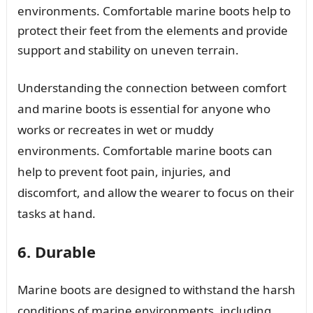
environments. Comfortable marine boots help to
protect their feet from the elements and provide
support and stability on uneven terrain.
Understanding the connection between comfort
and marine boots is essential for anyone who
works or recreates in wet or muddy
environments. Comfortable marine boots can
help to prevent foot pain, injuries, and
discomfort, and allow the wearer to focus on their
tasks at hand.
6. Durable
Marine boots are designed to withstand the harsh
conditions of marine environments, including