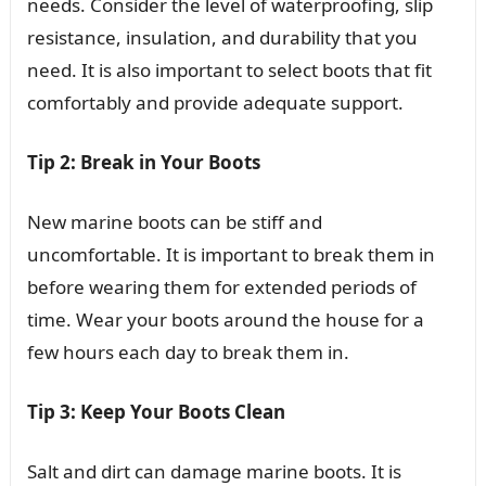
needs. Consider the level of waterproofing, slip
resistance, insulation, and durability that you
need. It is also important to select boots that fit
comfortably and provide adequate support.
Tip 2: Break in Your Boots
New marine boots can be stiff and
uncomfortable. It is important to break them in
before wearing them for extended periods of
time. Wear your boots around the house for a
few hours each day to break them in.
Tip 3: Keep Your Boots Clean
Salt and dirt can damage marine boots. It is