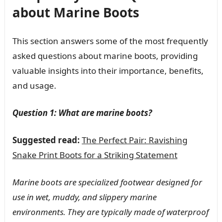
about Marine Boots
This section answers some of the most frequently
asked questions about marine boots, providing
valuable insights into their importance, benefits,
and usage.
Question 1: What are marine boots?
Suggested read:
The Perfect Pair: Ravishing
Snake Print Boots for a Striking Statement
Marine boots are specialized footwear designed for
use in wet, muddy, and slippery marine
environments. They are typically made of waterproof