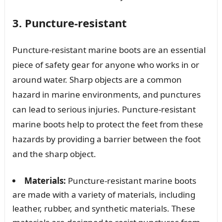
3. Puncture-resistant
Puncture-resistant marine boots are an essential
piece of safety gear for anyone who works in or
around water. Sharp objects are a common
hazard in marine environments, and punctures
can lead to serious injuries. Puncture-resistant
marine boots help to protect the feet from these
hazards by providing a barrier between the foot
and the sharp object.
Materials:
Puncture-resistant marine boots
are made with a variety of materials, including
leather, rubber, and synthetic materials. These