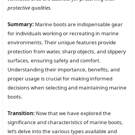
protective qualities.
Summary:
Marine boots are indispensable gear
for individuals working or recreating in marine
environments. Their unique features provide
protection from water, sharp objects, and slippery
surfaces, ensuring safety and comfort.
Understanding their importance, benefits, and
proper usage is crucial for making informed
decisions when selecting and maintaining marine
boots.
Transition:
Now that we have explored the
significance and characteristics of marine boots,
let’s delve into the various types available and