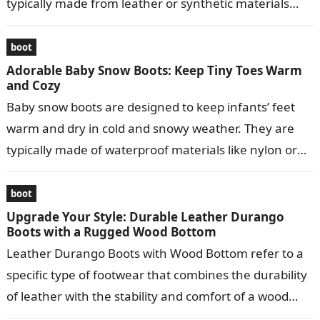
typically made from leather or synthetic materials
and…
boot
Adorable Baby Snow Boots: Keep Tiny Toes Warm
and Cozy
Baby snow boots are designed to keep infants’ feet
warm and dry in cold and snowy weather. They are
typically made of waterproof materials like nylon or
leather…
boot
Upgrade Your Style: Durable Leather Durango
Boots with a Rugged Wood Bottom
Leather Durango Boots with Wood Bottom refer to a
specific type of footwear that combines the durability
of leather with the stability and comfort of a wood
bottom….