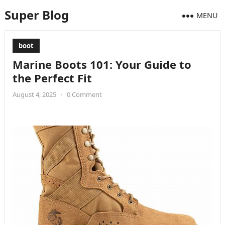
Super Blog
MENU
boot
Marine Boots 101: Your Guide to
the Perfect Fit
August 4, 2025
•
0 Comment