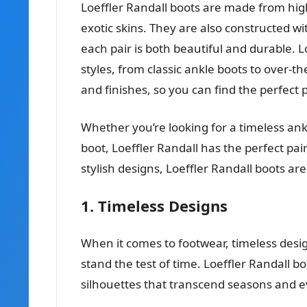
Loeffler Randall boots are made from high
exotic skins. They are also constructed wi
each pair is both beautiful and durable. Lo
styles, from classic ankle boots to over-t
and finishes, so you can find the perfect 
Whether you’re looking for a timeless an
boot, Loeffler Randall has the perfect pai
stylish designs, Loeffler Randall boots 
1. Timeless Designs
When it comes to footwear, timeless design
stand the test of time. Loeffler Randall bo
silhouettes that transcend seasons and e