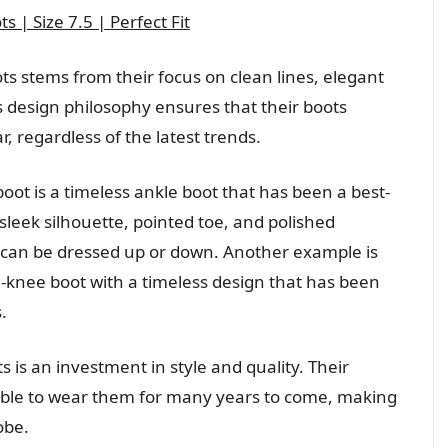
 | Size 7.5 | Perfect Fit
ts stems from their focus on clean lines, elegant
s design philosophy ensures that their boots
r, regardless of the latest trends.
oot is a timeless ankle boot that has been a best-
 sleek silhouette, pointed toe, and polished
t can be dressed up or down. Another example is
he-knee boot with a timeless design that has been
.
ts is an investment in style and quality. Their
 able to wear them for many years to come, making
obe.