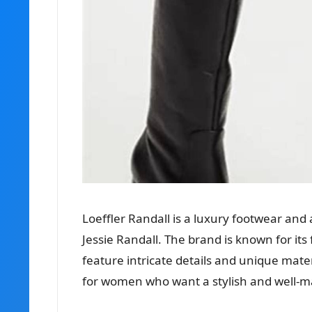
Loeffler Randall is a luxury footwear an
Jessie Randall. The brand is known for it
feature intricate details and unique mater
for women who want a stylish and well-mad