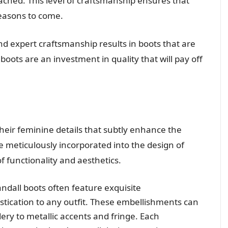
tached. This level of craftsmanship ensures that
seasons to come.
 expert craftsmanship results in boots that are
boots are an investment in quality that will pay off
heir feminine details that subtly enhance the
re meticulously incorporated into the design of
 functionality and aesthetics.
ndall boots often feature exquisite
stication to any outfit. These embellishments can
ry to metallic accents and fringe. Each