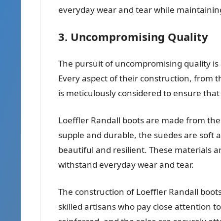
everyday wear and tear while maintainin
3. Uncompromising Quality
The pursuit of uncompromising quality is a
Every aspect of their construction, from t
is meticulously considered to ensure that
Loeffler Randall boots are made from the 
supple and durable, the suedes are soft a
beautiful and resilient. These materials are
withstand everyday wear and tear.
The construction of Loeffler Randall boots
skilled artisans who pay close attention to