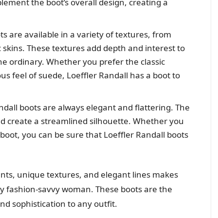
lement the boot’s overall design, creating a
s are available in a variety of textures, from
 skins. These textures add depth and interest to
e ordinary. Whether you prefer the classic
us feel of suede, Loeffler Randall has a boot to
ndall boots are always elegant and flattering. The
nd create a streamlined silhouette. Whether you
 boot, you can be sure that Loeffler Randall boots
nts, unique textures, and elegant lines makes
ny fashion-savvy woman. These boots are the
nd sophistication to any outfit.