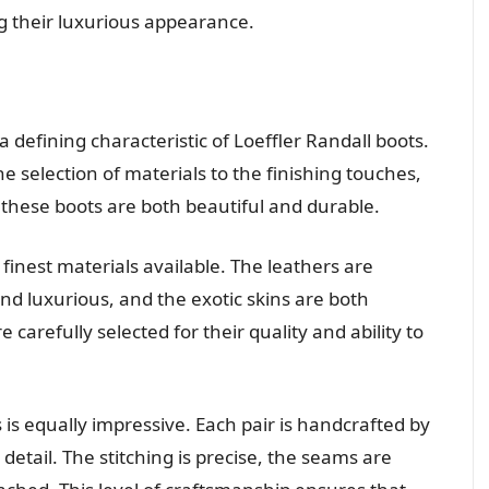
g their luxurious appearance.
 defining characteristic of Loeffler Randall boots.
he selection of materials to the finishing touches,
 these boots are both beautiful and durable.
finest materials available. The leathers are
nd luxurious, and the exotic skins are both
 carefully selected for their quality and ability to
 is equally impressive. Each pair is handcrafted by
 detail. The stitching is precise, the seams are