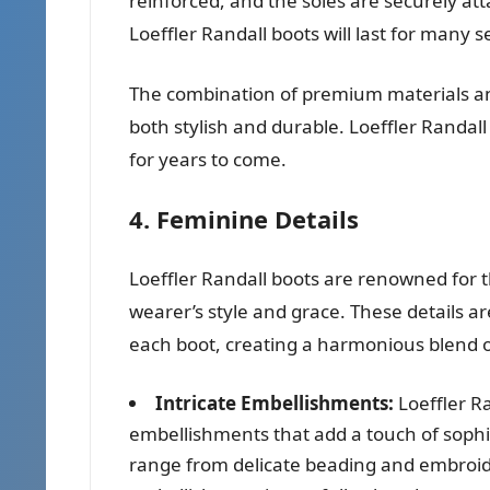
reinforced, and the soles are securely at
Loeffler Randall boots will last for many 
The combination of premium materials and
both stylish and durable. Loeffler Randall 
for years to come.
4. Feminine Details
Loeffler Randall boots are renowned for t
wearer’s style and grace. These details a
each boot, creating a harmonious blend of
Intricate Embellishments:
Loeffler Ra
embellishments that add a touch of sophi
range from delicate beading and embroide