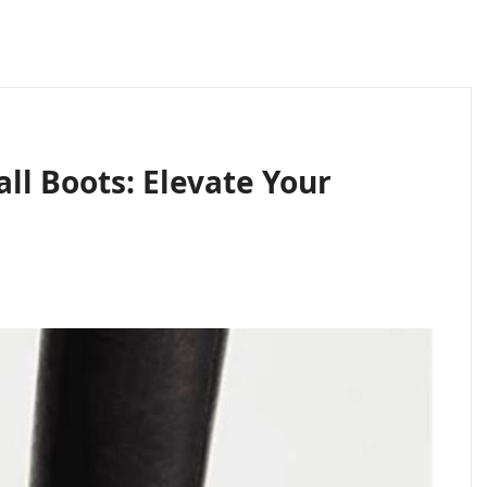
ll Boots: Elevate Your