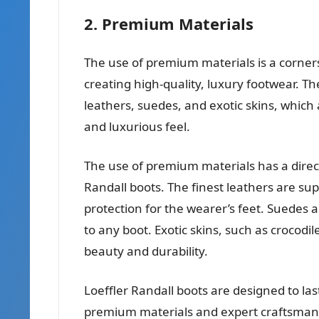
2. Premium Materials
The use of premium materials is a corner
creating high-quality, luxury footwear. Th
leathers, suedes, and exotic skins, which a
and luxurious feel.
The use of premium materials has a direct
Randall boots. The finest leathers are su
protection for the wearer’s feet. Suedes 
to any boot. Exotic skins, such as crocodi
beauty and durability.
Loeffler Randall boots are designed to la
premium materials and expert craftsmans