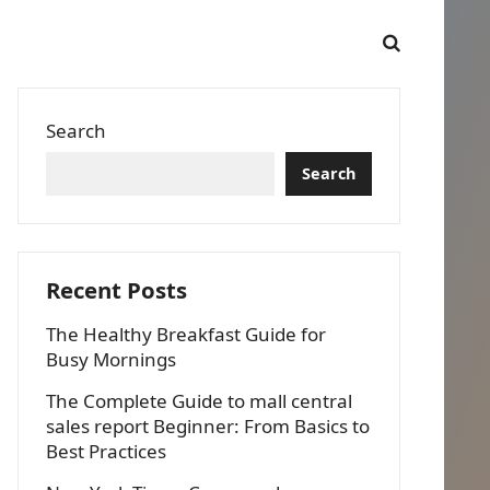
Search
Search
Recent Posts
The Healthy Breakfast Guide for
Busy Mornings
The Complete Guide to mall central
sales report Beginner: From Basics to
Best Practices