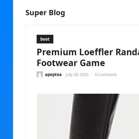
Super Blog
boot
Premium Loeffler Randa
Footwear Game
apeptea
July 28, 2025
•
0 Comment