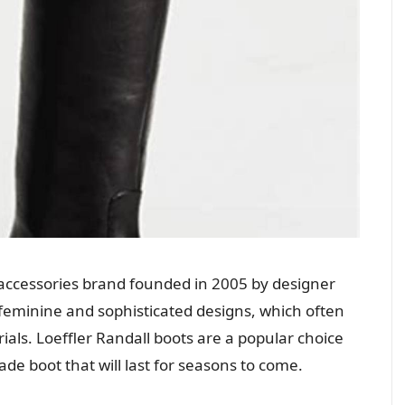
d accessories brand founded in 2005 by designer
s feminine and sophisticated designs, which often
ials. Loeffler Randall boots are a popular choice
e boot that will last for seasons to come.