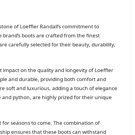
stone of Loeffler Randall’s commitment to
e brand’s boots are crafted from the finest
re carefully selected for their beauty, durability,
 impact on the quality and longevity of Loeffler
pple and durable, providing both comfort and
are soft and luxurious, adding a touch of elegance
le and python, are highly prized for their unique
st for seasons to come. The combination of
hip ensures that these boots can withstand