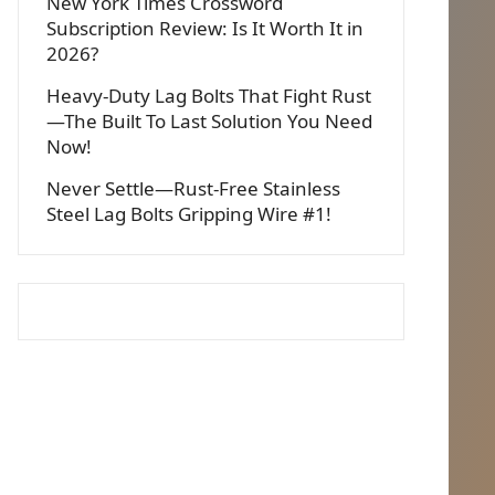
New York Times Crossword
Subscription Review: Is It Worth It in
2026?
Heavy-Duty Lag Bolts That Fight Rust
—The Built To Last Solution You Need
Now!
Never Settle—Rust-Free Stainless
Steel Lag Bolts Gripping Wire #1!