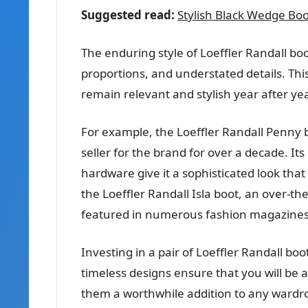
Suggested read:
Stylish Black Wedge Boots
The enduring style of Loeffler Randall boo
proportions, and understated details. Thi
remain relevant and stylish year after yea
For example, the Loeffler Randall Penny b
seller for the brand for over a decade. Its
hardware give it a sophisticated look tha
the Loeffler Randall Isla boot, an over-t
featured in numerous fashion magazines
Investing in a pair of Loeffler Randall boo
timeless designs ensure that you will be
them a worthwhile addition to any wardr