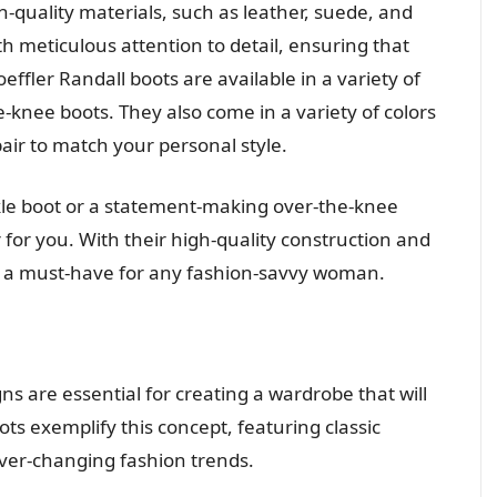
-quality materials, such as leather, suede, and
th meticulous attention to detail, ensuring that
effler Randall boots are available in a variety of
he-knee boots. They also come in a variety of colors
pair to match your personal style.
kle boot or a statement-making over-the-knee
r for you. With their high-quality construction and
are a must-have for any fashion-savvy woman.
s are essential for creating a wardrobe that will
ots exemplify this concept, featuring classic
ver-changing fashion trends.