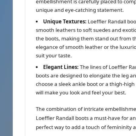
embellishment is carefully placed to comp
unique and eye-catching statement.
Unique Textures:
Loeffler Randall boot
smooth leathers to soft suedes and exotic
the boots, making them stand out from th
elegance of smooth leather or the luxurio
suit your taste.
Elegant Lines:
The lines of Loeffler Ra
boots are designed to elongate the leg a
choose a sleek ankle boot or a thigh-high
will make you look and feel your best.
The combination of intricate embellishme
Loeffler Randall boots a must-have for a
perfect way to add a touch of femininity a