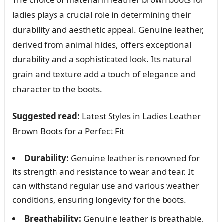
ladies plays a crucial role in determining their
durability and aesthetic appeal. Genuine leather,
derived from animal hides, offers exceptional
durability and a sophisticated look. Its natural
grain and texture add a touch of elegance and
character to the boots.
Suggested read:
Latest Styles in Ladies Leather
Brown Boots for a Perfect Fit
Durability:
Genuine leather is renowned for
its strength and resistance to wear and tear. It
can withstand regular use and various weather
conditions, ensuring longevity for the boots.
Breathability:
Genuine leather is breathable,