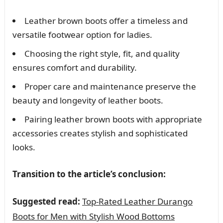
Leather brown boots offer a timeless and
versatile footwear option for ladies.
Choosing the right style, fit, and quality
ensures comfort and durability.
Proper care and maintenance preserve the
beauty and longevity of leather boots.
Pairing leather brown boots with appropriate
accessories creates stylish and sophisticated
looks.
Transition to the article’s conclusion:
Suggested read:
Top-Rated Leather Durango
Boots for Men with Stylish Wood Bottoms