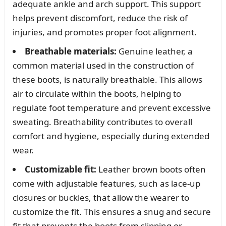
adequate ankle and arch support. This support
helps prevent discomfort, reduce the risk of
injuries, and promotes proper foot alignment.
Breathable materials:
Genuine leather, a
common material used in the construction of
these boots, is naturally breathable. This allows
air to circulate within the boots, helping to
regulate foot temperature and prevent excessive
sweating. Breathability contributes to overall
comfort and hygiene, especially during extended
wear.
Customizable fit:
Leather brown boots often
come with adjustable features, such as lace-up
closures or buckles, that allow the wearer to
customize the fit. This ensures a snug and secure
fit that prevents the boots from slipping or