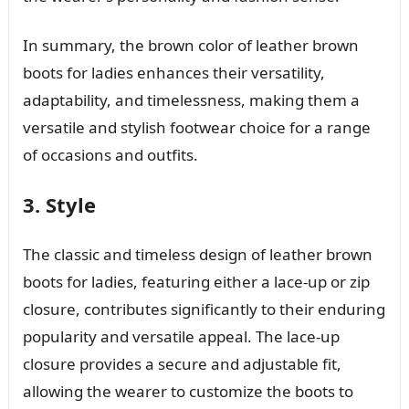
In summary, the brown color of leather brown
boots for ladies enhances their versatility,
adaptability, and timelessness, making them a
versatile and stylish footwear choice for a range
of occasions and outfits.
3. Style
The classic and timeless design of leather brown
boots for ladies, featuring either a lace-up or zip
closure, contributes significantly to their enduring
popularity and versatile appeal. The lace-up
closure provides a secure and adjustable fit,
allowing the wearer to customize the boots to