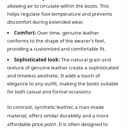
allowing air to circulate within the boots. This
helps regulate foot temperature and prevents
discomfort during extended wear.
Comfort:
Over time, genuine leather
conforms to the shape of the wearer’s feet,
providing a customized and comfortable fit.
Sophisticated look:
The natural grain and
texture of genuine leather create a sophisticated
and timeless aesthetic. It adds a touch of
elegance to any outfit, making the boots suitable
for both casual and formal occasions.
In contrast, synthetic leather, a man-made
material, offers similar durability and a more
affordable price point. It is often designed to