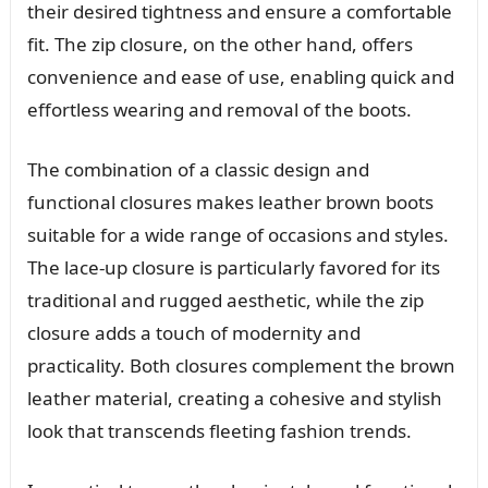
their desired tightness and ensure a comfortable
fit. The zip closure, on the other hand, offers
convenience and ease of use, enabling quick and
effortless wearing and removal of the boots.
The combination of a classic design and
functional closures makes leather brown boots
suitable for a wide range of occasions and styles.
The lace-up closure is particularly favored for its
traditional and rugged aesthetic, while the zip
closure adds a touch of modernity and
practicality. Both closures complement the brown
leather material, creating a cohesive and stylish
look that transcends fleeting fashion trends.