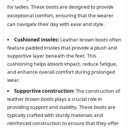
for ladies. These boots are designed to provide
exceptional comfort, ensuring that the wearer
can navigate their day with ease and style.
Cushioned insoles:
Leather brown boots often
feature padded insoles that provide a plush and
supportive layer beneath the feet. This
cushioning helps absorb impact, reduce fatigue,
and enhance overall comfort during prolonged
wear.
Supportive construction:
The construction of
leather brown boots plays a crucial role in
providing support and stability. These boots are
typically crafted with sturdy materials and
reinforced construction to ensure that they offer