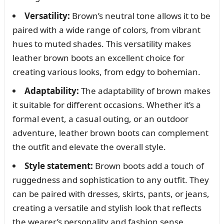
Versatility:
Brown’s neutral tone allows it to be
paired with a wide range of colors, from vibrant
hues to muted shades. This versatility makes
leather brown boots an excellent choice for
creating various looks, from edgy to bohemian.
Adaptability:
The adaptability of brown makes
it suitable for different occasions. Whether it’s a
formal event, a casual outing, or an outdoor
adventure, leather brown boots can complement
the outfit and elevate the overall style.
Style statement:
Brown boots add a touch of
ruggedness and sophistication to any outfit. They
can be paired with dresses, skirts, pants, or jeans,
creating a versatile and stylish look that reflects
the wearer’s personality and fashion sense.