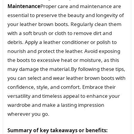
Maintenance
Proper care and maintenance are
essential to preserve the beauty and longevity of
your leather brown boots. Regularly clean them
with a soft brush or cloth to remove dirt and
debris. Apply a leather conditioner or polish to
nourish and protect the leather. Avoid exposing
the boots to excessive heat or moisture, as this
may damage the material.By following these tips,
you can select and wear leather brown boots with
confidence, style, and comfort. Embrace their
versatility and timeless appeal to enhance your
wardrobe and make a lasting impression
wherever you go.
Summary of key takeaways or benefits: