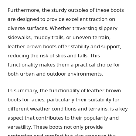
Furthermore, the sturdy outsoles of these boots
are designed to provide excellent traction on
diverse surfaces. Whether traversing slippery
sidewalks, muddy trails, or uneven terrain,
leather brown boots offer stability and support,
reducing the risk of slips and falls. This
functionality makes them a practical choice for
both urban and outdoor environments.
In summary, the functionality of leather brown
boots for ladies, particularly their suitability for
different weather conditions and terrains, is a key
aspect that contributes to their popularity and
versatility. These boots not only provide
protection and comfort but also enhance the