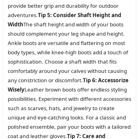
provide better grip and durability for outdoor
adventures.
Tip 5: Consider Shaft Height and
Width
The shaft height and width of your boots
should complement your leg shape and height.
Ankle boots are versatile and flattering on most
body types, while knee-high boots add a touch of
sophistication. Choose a shaft width that fits
comfortably around your calves without causing
any constriction or discomfort.
Tip 6: Accessorize
Wisely
Leather brown boots offer endless styling
possibilities. Experiment with different accessories
such as scarves, hats, and jewelry to create
unique and eye-catching looks. For a classic and
polished ensemble, pair your boots with a tailored
coat and leather gloves.
Tip 7: Care and