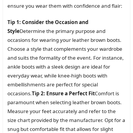
ensure you wear them with confidence and flair:
Tip 1: Consider the Occasion and
Style
Determine the primary purpose and
occasions for wearing your leather brown boots.
Choose a style that complements your wardrobe
and suits the formality of the event. For instance,
ankle boots with a sleek design are ideal for
everyday wear, while knee-high boots with
embellishments are perfect for special
occasions.
Tip 2: Ensure a Perfect Fit
Comfort is
paramount when selecting leather brown boots.
Measure your feet accurately and refer to the
size chart provided by the manufacturer. Opt for a
snug but comfortable fit that allows for slight