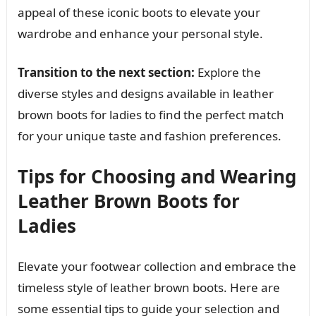
appeal of these iconic boots to elevate your
wardrobe and enhance your personal style.
Transition to the next section:
Explore the
diverse styles and designs available in leather
brown boots for ladies to find the perfect match
for your unique taste and fashion preferences.
Tips for Choosing and Wearing
Leather Brown Boots for
Ladies
Elevate your footwear collection and embrace the
timeless style of leather brown boots. Here are
some essential tips to guide your selection and