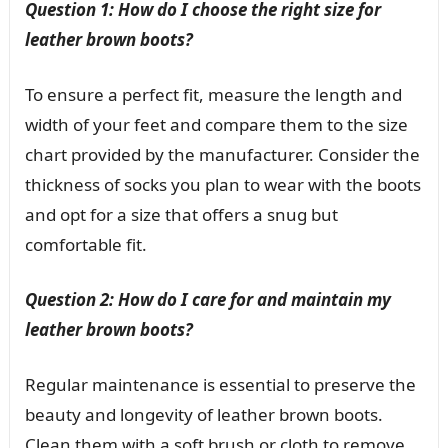
Question 1: How do I choose the right size for
leather brown boots?
To ensure a perfect fit, measure the length and
width of your feet and compare them to the size
chart provided by the manufacturer. Consider the
thickness of socks you plan to wear with the boots
and opt for a size that offers a snug but
comfortable fit.
Question 2: How do I care for and maintain my
leather brown boots?
Regular maintenance is essential to preserve the
beauty and longevity of leather brown boots.
Clean them with a soft brush or cloth to remove