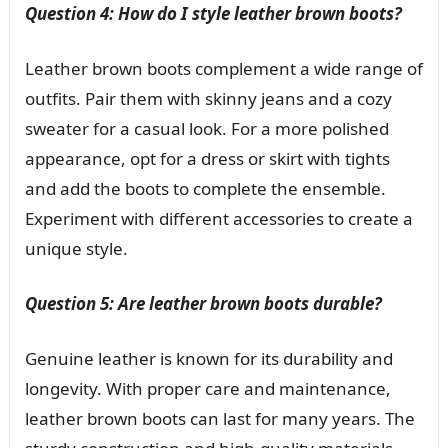
Question 4: How do I style leather brown boots?
Leather brown boots complement a wide range of
outfits. Pair them with skinny jeans and a cozy
sweater for a casual look. For a more polished
appearance, opt for a dress or skirt with tights
and add the boots to complete the ensemble.
Experiment with different accessories to create a
unique style.
Question 5: Are leather brown boots durable?
Genuine leather is known for its durability and
longevity. With proper care and maintenance,
leather brown boots can last for many years. The