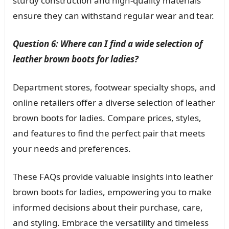
sturdy construction and high-quality materials
ensure they can withstand regular wear and tear.
Question 6: Where can I find a wide selection of
leather brown boots for ladies?
Department stores, footwear specialty shops, and
online retailers offer a diverse selection of leather
brown boots for ladies. Compare prices, styles,
and features to find the perfect pair that meets
your needs and preferences.
These FAQs provide valuable insights into leather
brown boots for ladies, empowering you to make
informed decisions about their purchase, care,
and styling. Embrace the versatility and timeless