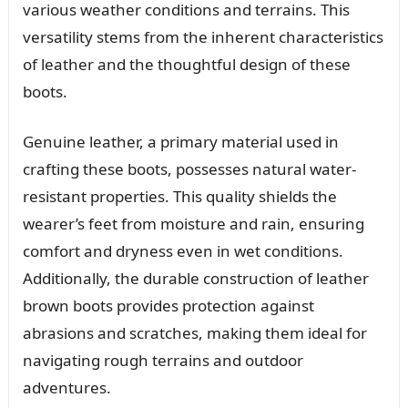
various weather conditions and terrains. This
versatility stems from the inherent characteristics
of leather and the thoughtful design of these
boots.
Genuine leather, a primary material used in
crafting these boots, possesses natural water-
resistant properties. This quality shields the
wearer’s feet from moisture and rain, ensuring
comfort and dryness even in wet conditions.
Additionally, the durable construction of leather
brown boots provides protection against
abrasions and scratches, making them ideal for
navigating rough terrains and outdoor
adventures.