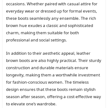
occasions. Whether paired with casual attire for
everyday wear or dressed up for formal events,
these boots seamlessly any ensemble. The rich
brown hue exudes a classic and sophisticated
charm, making them suitable for both
professional and social settings.
In addition to their aesthetic appeal, leather
brown boots are also highly practical. Their sturdy
construction and durable materials ensure
longevity, making them a worthwhile investment
for fashion-conscious women. The timeless
design ensures that these boots remain stylish
season after season, offering a cost-effective way
to elevate one’s wardrobe.