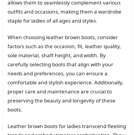
allows them to seamlessly complement various
outfits and occasions, making them a wardrobe
staple for ladies of all ages and styles.
When choosing leather brown boots, consider
factors such as the occasion, fit, leather quality,
sole material, shaft height, and width. By
carefully selecting boots that align with your
needs and preferences, you can ensure a
comfortable and stylish experience. Additionally,
proper care and maintenance are crucial to
preserving the beauty and longevity of these
boots.
Leather brown boots for ladies transcend fleeting