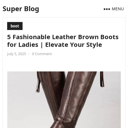
Super Blog
MENU
boot
5 Fashionable Leather Brown Boots
for Ladies | Elevate Your Style
July 5, 2025
•
0 Comment