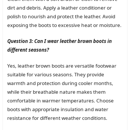
dirt and debris. Apply a leather conditioner or
polish to nourish and protect the leather. Avoid
exposing the boots to excessive heat or moisture.
Question 3: Can I wear leather brown boots in
different seasons?
Yes, leather brown boots are versatile footwear
suitable for various seasons. They provide
warmth and protection during cooler months,
while their breathable nature makes them
comfortable in warmer temperatures. Choose
boots with appropriate insulation and water
resistance for different weather conditions.