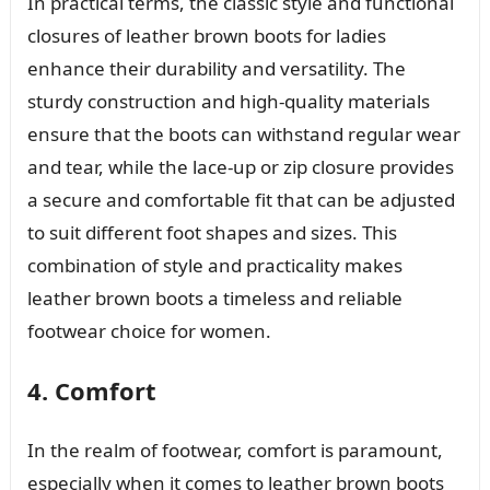
In practical terms, the classic style and functional
closures of leather brown boots for ladies
enhance their durability and versatility. The
sturdy construction and high-quality materials
ensure that the boots can withstand regular wear
and tear, while the lace-up or zip closure provides
a secure and comfortable fit that can be adjusted
to suit different foot shapes and sizes. This
combination of style and practicality makes
leather brown boots a timeless and reliable
footwear choice for women.
4. Comfort
In the realm of footwear, comfort is paramount,
especially when it comes to leather brown boots