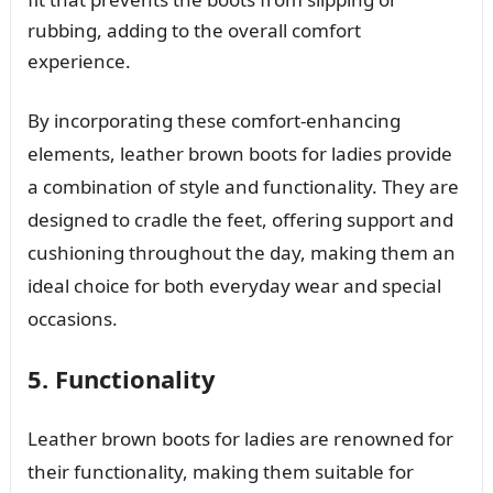
rubbing, adding to the overall comfort
experience.
By incorporating these comfort-enhancing
elements, leather brown boots for ladies provide
a combination of style and functionality. They are
designed to cradle the feet, offering support and
cushioning throughout the day, making them an
ideal choice for both everyday wear and special
occasions.
5. Functionality
Leather brown boots for ladies are renowned for
their functionality, making them suitable for