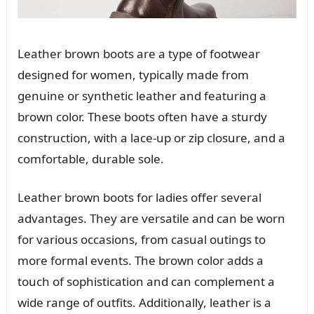
Leather brown boots are a type of footwear
designed for women, typically made from
genuine or synthetic leather and featuring a
brown color. These boots often have a sturdy
construction, with a lace-up or zip closure, and a
comfortable, durable sole.
Leather brown boots for ladies offer several
advantages. They are versatile and can be worn
for various occasions, from casual outings to
more formal events. The brown color adds a
touch of sophistication and can complement a
wide range of outfits. Additionally, leather is a