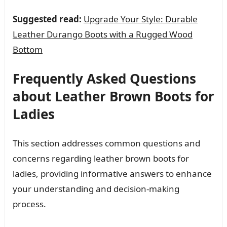
Suggested read:
Upgrade Your Style: Durable
Leather Durango Boots with a Rugged Wood
Bottom
Frequently Asked Questions
about Leather Brown Boots for
Ladies
This section addresses common questions and
concerns regarding leather brown boots for
ladies, providing informative answers to enhance
your understanding and decision-making
process.