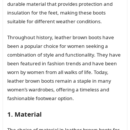
durable material that provides protection and
insulation for the feet, making these boots
suitable for different weather conditions.
Throughout history, leather brown boots have
been a popular choice for women seeking a
combination of style and functionality. They have
been featured in fashion trends and have been
worn by women from all walks of life. Today,
leather brown boots remain a staple in many
women’s wardrobes, offering a timeless and
fashionable footwear option.
1. Material
The choice of material in leather brown boots for