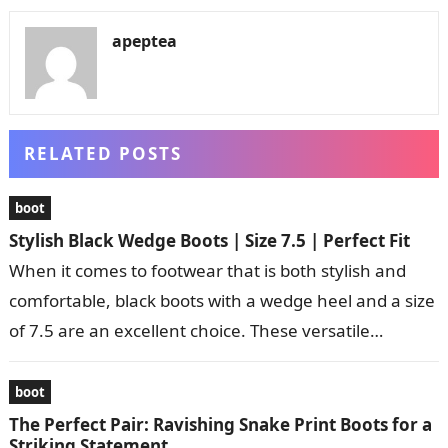
apeptea
RELATED POSTS
boot
Stylish Black Wedge Boots | Size 7.5 | Perfect Fit
When it comes to footwear that is both stylish and
comfortable, black boots with a wedge heel and a size
of 7.5 are an excellent choice. These versatile…
boot
The Perfect Pair: Ravishing Snake Print Boots for a
Striking Statement