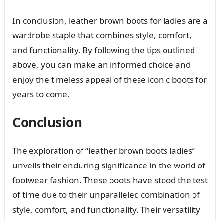
In conclusion, leather brown boots for ladies are a
wardrobe staple that combines style, comfort,
and functionality. By following the tips outlined
above, you can make an informed choice and
enjoy the timeless appeal of these iconic boots for
years to come.
Conclusion
The exploration of “leather brown boots ladies”
unveils their enduring significance in the world of
footwear fashion. These boots have stood the test
of time due to their unparalleled combination of
style, comfort, and functionality. Their versatility