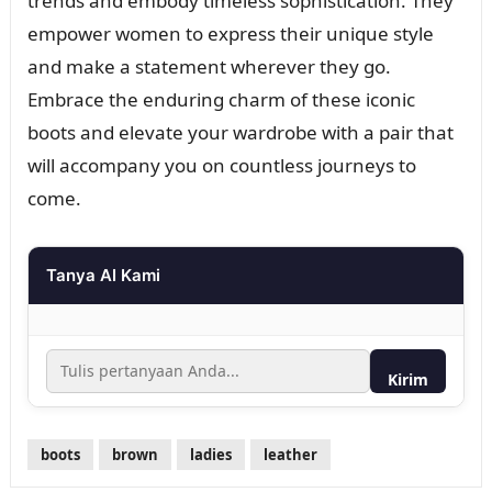
trends and embody timeless sophistication. They
empower women to express their unique style
and make a statement wherever they go.
Embrace the enduring charm of these iconic
boots and elevate your wardrobe with a pair that
will accompany you on countless journeys to
come.
Tanya AI Kami
Kirim
boots
brown
ladies
leather