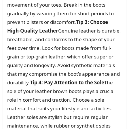
movement of your toes. Break in the boots
gradually by wearing them for short periods to
prevent blisters or discomfort.
Tip 3: Choose
High-Quality Leather
Genuine leather is durable,
breathable, and conforms to the shape of your
feet over time. Look for boots made from full-
grain or top-grain leather, which offer superior
quality and longevity. Avoid synthetic materials
that may compromise the boot’s appearance and
durability.
Tip 4: Pay Attention to the Sole
The
sole of your leather brown boots plays a crucial
role in comfort and traction. Choose a sole
material that suits your lifestyle and activities.
Leather soles are stylish but require regular
maintenance, while rubber or synthetic soles