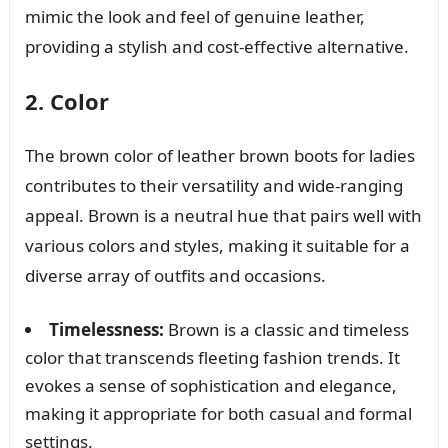
mimic the look and feel of genuine leather,
providing a stylish and cost-effective alternative.
2. Color
The brown color of leather brown boots for ladies
contributes to their versatility and wide-ranging
appeal. Brown is a neutral hue that pairs well with
various colors and styles, making it suitable for a
diverse array of outfits and occasions.
Timelessness:
Brown is a classic and timeless
color that transcends fleeting fashion trends. It
evokes a sense of sophistication and elegance,
making it appropriate for both casual and formal
settings.