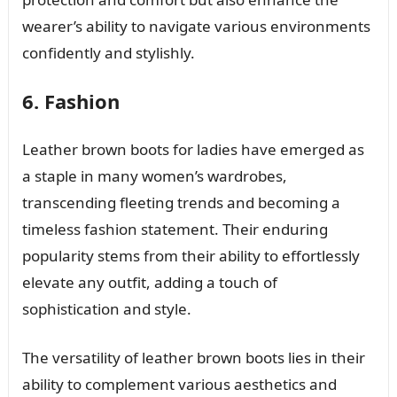
wearer’s ability to navigate various environments
confidently and stylishly.
6. Fashion
Leather brown boots for ladies have emerged as
a staple in many women’s wardrobes,
transcending fleeting trends and becoming a
timeless fashion statement. Their enduring
popularity stems from their ability to effortlessly
elevate any outfit, adding a touch of
sophistication and style.
The versatility of leather brown boots lies in their
ability to complement various aesthetics and