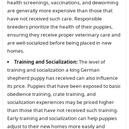
health screenings, vaccinations, and deworming
are generally more expensive than those that
have not received such care. Responsible
breeders prioritize the health of their puppies,
ensuring they receive proper veterinary care and
are well-socialized before being placed in new
homes.
Training and Socialization:
The level of
training and socialization a king German
shepherd puppy has received can also influence
its price. Puppies that have been exposed to basic
obedience training, crate training, and
socialization experiences may be priced higher
than those that have not received such training.
Early training and socialization can help puppies
adjust to their new homes more easily and