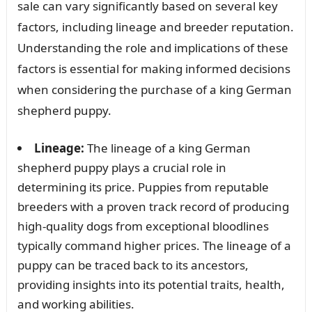
sale can vary significantly based on several key
factors, including lineage and breeder reputation.
Understanding the role and implications of these
factors is essential for making informed decisions
when considering the purchase of a king German
shepherd puppy.
Lineage:
The lineage of a king German
shepherd puppy plays a crucial role in
determining its price. Puppies from reputable
breeders with a proven track record of producing
high-quality dogs from exceptional bloodlines
typically command higher prices. The lineage of a
puppy can be traced back to its ancestors,
providing insights into its potential traits, health,
and working abilities.