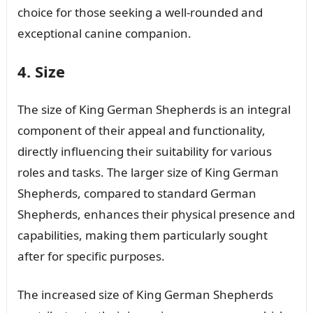
choice for those seeking a well-rounded and
exceptional canine companion.
4. Size
The size of King German Shepherds is an integral
component of their appeal and functionality,
directly influencing their suitability for various
roles and tasks. The larger size of King German
Shepherds, compared to standard German
Shepherds, enhances their physical presence and
capabilities, making them particularly sought
after for specific purposes.
The increased size of King German Shepherds