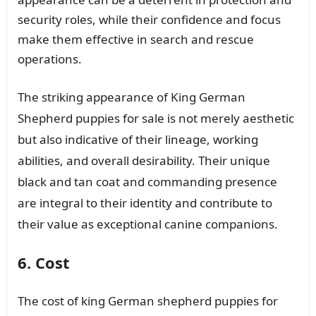
security roles, while their confidence and focus
make them effective in search and rescue
operations.
The striking appearance of King German
Shepherd puppies for sale is not merely aesthetic
but also indicative of their lineage, working
abilities, and overall desirability. Their unique
black and tan coat and commanding presence
are integral to their identity and contribute to
their value as exceptional canine companions.
6. Cost
The cost of king German shepherd puppies for