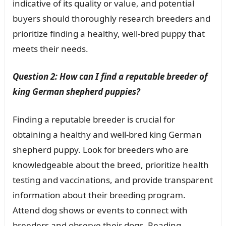
indicative of its quality or value, and potential
buyers should thoroughly research breeders and
prioritize finding a healthy, well-bred puppy that
meets their needs.
Question 2: How can I find a reputable breeder of
king German shepherd puppies?
Finding a reputable breeder is crucial for
obtaining a healthy and well-bred king German
shepherd puppy. Look for breeders who are
knowledgeable about the breed, prioritize health
testing and vaccinations, and provide transparent
information about their breeding program.
Attend dog shows or events to connect with
breeders and observe their dogs. Reading