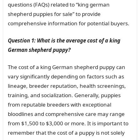
questions (FAQs) related to “king german
shepherd puppies for sale” to provide
comprehensive information for potential buyers.
Question 1: What is the average cost of a king
German shepherd puppy?
The cost of a king German shepherd puppy can
vary significantly depending on factors such as
lineage, breeder reputation, health screenings,
training, and socialization. Generally, puppies
from reputable breeders with exceptional
bloodlines and comprehensive care may range
from $1,500 to $3,000 or more. It is important to
remember that the cost of a puppy is not solely