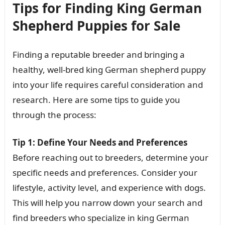
Tips for Finding King German
Shepherd Puppies for Sale
Finding a reputable breeder and bringing a
healthy, well-bred king German shepherd puppy
into your life requires careful consideration and
research. Here are some tips to guide you
through the process:
Tip 1: Define Your Needs and Preferences
Before reaching out to breeders, determine your
specific needs and preferences. Consider your
lifestyle, activity level, and experience with dogs.
This will help you narrow down your search and
find breeders who specialize in king German