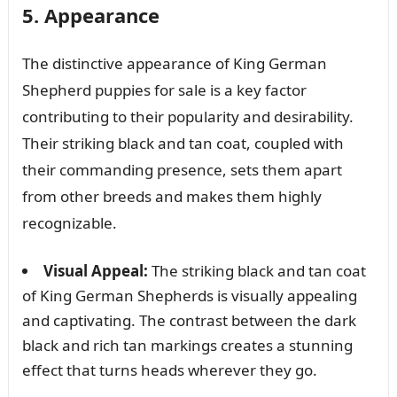
5. Appearance
The distinctive appearance of King German
Shepherd puppies for sale is a key factor
contributing to their popularity and desirability.
Their striking black and tan coat, coupled with
their commanding presence, sets them apart
from other breeds and makes them highly
recognizable.
Visual Appeal:
The striking black and tan coat
of King German Shepherds is visually appealing
and captivating. The contrast between the dark
black and rich tan markings creates a stunning
effect that turns heads wherever they go.