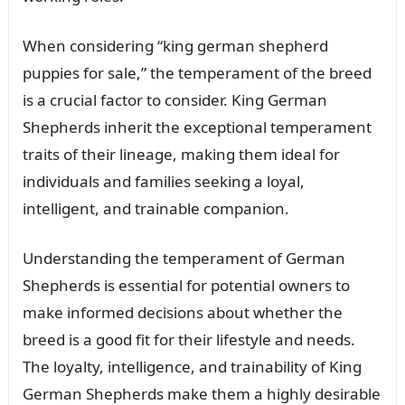
When considering “king german shepherd
puppies for sale,” the temperament of the breed
is a crucial factor to consider. King German
Shepherds inherit the exceptional temperament
traits of their lineage, making them ideal for
individuals and families seeking a loyal,
intelligent, and trainable companion.
Understanding the temperament of German
Shepherds is essential for potential owners to
make informed decisions about whether the
breed is a good fit for their lifestyle and needs.
The loyalty, intelligence, and trainability of King
German Shepherds make them a highly desirable