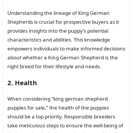
Understanding the lineage of King German
Shepherds is crucial for prospective buyers as it
provides insights into the puppy’s potential
characteristics and abilities. This knowledge
empowers individuals to make informed decisions
about whether a King German Shepherd is the
right breed for their lifestyle and needs.
2. Health
When considering “king german shepherd
puppies for sale,” the health of the puppies
should be a top priority. Responsible breeders
take meticulous steps to ensure the well-being of