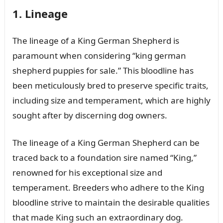
1. Lineage
The lineage of a King German Shepherd is
paramount when considering “king german
shepherd puppies for sale.” This bloodline has
been meticulously bred to preserve specific traits,
including size and temperament, which are highly
sought after by discerning dog owners.
The lineage of a King German Shepherd can be
traced back to a foundation sire named “King,”
renowned for his exceptional size and
temperament. Breeders who adhere to the King
bloodline strive to maintain the desirable qualities
that made King such an extraordinary dog.