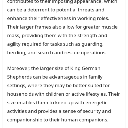
contributes to their imposing appearance, which
can be a deterrent to potential threats and
enhance their effectiveness in working roles.
Their larger frames also allow for greater muscle
mass, providing them with the strength and
agility required for tasks such as guarding,
herding, and search and rescue operations.
Moreover, the larger size of King German
Shepherds can be advantageous in family
settings, where they may be better suited for
households with children or active lifestyles. Their
size enables them to keep up with energetic
activities and provides a sense of security and
companionship to their human companions.