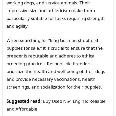
working dogs, and service animals. Their
impressive size and athleticism make them
particularly suitable for tasks requiring strength
and agility.
When searching for “king German shepherd
puppies for sale,” it is crucial to ensure that the
breeder is reputable and adheres to ethical
breeding practices. Responsible breeders
prioritize the health and well-being of their dogs
and provide necessary vaccinations, health
screenings, and socialization for their puppies.
Suggested read:
Buy Used N54 Engine: Reliable
and Affordable