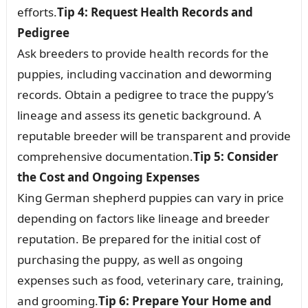
efforts.
Tip 4: Request Health Records and
Pedigree
Ask breeders to provide health records for the
puppies, including vaccination and deworming
records. Obtain a pedigree to trace the puppy’s
lineage and assess its genetic background. A
reputable breeder will be transparent and provide
comprehensive documentation.
Tip 5: Consider
the Cost and Ongoing Expenses
King German shepherd puppies can vary in price
depending on factors like lineage and breeder
reputation. Be prepared for the initial cost of
purchasing the puppy, as well as ongoing
expenses such as food, veterinary care, training,
and grooming.
Tip 6: Prepare Your Home and