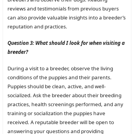
reviews and testimonials from previous buyers
can also provide valuable insights into a breeder’s
reputation and practices.
Question 3: What should I look for when visiting a
breeder?
During a visit to a breeder, observe the living
conditions of the puppies and their parents.
Puppies should be clean, active, and well-
socialized. Ask the breeder about their breeding
practices, health screenings performed, and any
training or socialization the puppies have
received. A reputable breeder will be open to
answering your questions and providing