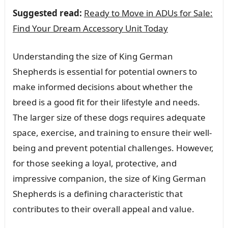
Suggested read:
Ready to Move in ADUs for Sale:
Find Your Dream Accessory Unit Today
Understanding the size of King German
Shepherds is essential for potential owners to
make informed decisions about whether the
breed is a good fit for their lifestyle and needs.
The larger size of these dogs requires adequate
space, exercise, and training to ensure their well-
being and prevent potential challenges. However,
for those seeking a loyal, protective, and
impressive companion, the size of King German
Shepherds is a defining characteristic that
contributes to their overall appeal and value.