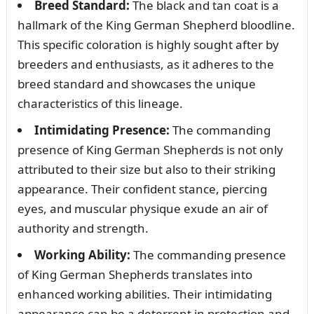
Breed Standard:
The black and tan coat is a
hallmark of the King German Shepherd bloodline.
This specific coloration is highly sought after by
breeders and enthusiasts, as it adheres to the
breed standard and showcases the unique
characteristics of this lineage.
Intimidating Presence:
The commanding
presence of King German Shepherds is not only
attributed to their size but also to their striking
appearance. Their confident stance, piercing
eyes, and muscular physique exude an air of
authority and strength.
Working Ability:
The commanding presence
of King German Shepherds translates into
enhanced working abilities. Their intimidating
appearance can be a deterrent in protection and