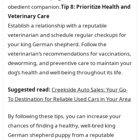
obedient companion.
Tip 8: Prioritize Health and
Veterinary Care
Establish a relationship with a reputable
veterinarian and schedule regular checkups for
your king German shepherd. Follow the
veterinarian’s recommendations for vaccinations,
deworming, and preventive care to maintain your
dog’s health and well-being throughout its life.
Suggested read:
Creekside Auto Sales: Your Go-
To Destination for Reliable Used Cars in Your Area
By following these tips, you can increase your
chances of finding a healthy, well-bred king
German shepherd puppy from a reputable