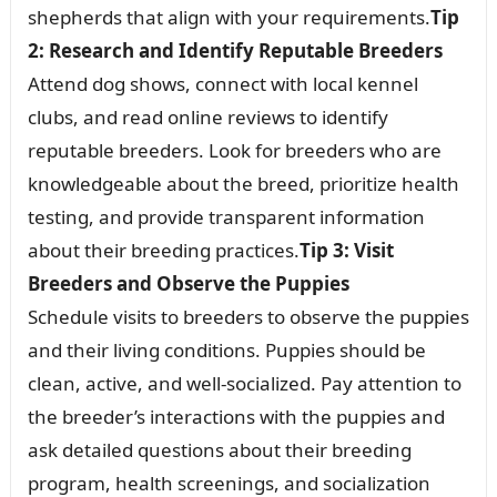
shepherds that align with your requirements.
Tip
2: Research and Identify Reputable Breeders
Attend dog shows, connect with local kennel
clubs, and read online reviews to identify
reputable breeders. Look for breeders who are
knowledgeable about the breed, prioritize health
testing, and provide transparent information
about their breeding practices.
Tip 3: Visit
Breeders and Observe the Puppies
Schedule visits to breeders to observe the puppies
and their living conditions. Puppies should be
clean, active, and well-socialized. Pay attention to
the breeder’s interactions with the puppies and
ask detailed questions about their breeding
program, health screenings, and socialization