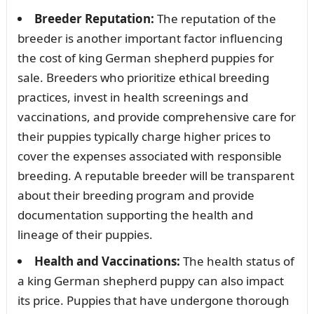
Breeder Reputation:
The reputation of the
breeder is another important factor influencing
the cost of king German shepherd puppies for
sale. Breeders who prioritize ethical breeding
practices, invest in health screenings and
vaccinations, and provide comprehensive care for
their puppies typically charge higher prices to
cover the expenses associated with responsible
breeding. A reputable breeder will be transparent
about their breeding program and provide
documentation supporting the health and
lineage of their puppies.
Health and Vaccinations:
The health status of
a king German shepherd puppy can also impact
its price. Puppies that have undergone thorough