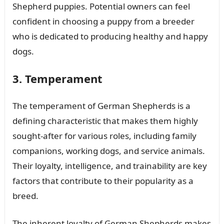
Shepherd puppies. Potential owners can feel
confident in choosing a puppy from a breeder
who is dedicated to producing healthy and happy
dogs.
3. Temperament
The temperament of German Shepherds is a
defining characteristic that makes them highly
sought-after for various roles, including family
companions, working dogs, and service animals.
Their loyalty, intelligence, and trainability are key
factors that contribute to their popularity as a
breed.
The inherent loyalty of German Shepherds makes