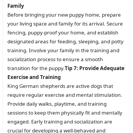
Family
Before bringing your new puppy home, prepare
your living space and family for its arrival. Secure
fencing, puppy-proof your home, and establish
designated areas for feeding, sleeping, and potty
training. Involve your family in the training and
socialization process to ensure a smooth
transition for the puppy.
Tip 7: Provide Adequate
Exercise and Training
King German shepherds are active dogs that
require regular exercise and mental stimulation.
Provide daily walks, playtime, and training
sessions to keep them physically fit and mentally
engaged. Early training and socialization are
crucial for developing a well-behaved and