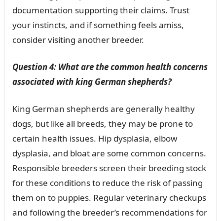
documentation supporting their claims. Trust
your instincts, and if something feels amiss,
consider visiting another breeder.
Question 4: What are the common health concerns
associated with king German shepherds?
King German shepherds are generally healthy
dogs, but like all breeds, they may be prone to
certain health issues. Hip dysplasia, elbow
dysplasia, and bloat are some common concerns.
Responsible breeders screen their breeding stock
for these conditions to reduce the risk of passing
them on to puppies. Regular veterinary checkups
and following the breeder’s recommendations for