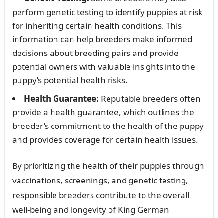
perform genetic testing to identify puppies at risk
for inheriting certain health conditions. This
information can help breeders make informed
decisions about breeding pairs and provide
potential owners with valuable insights into the
puppy’s potential health risks.
Health Guarantee:
Reputable breeders often
provide a health guarantee, which outlines the
breeder’s commitment to the health of the puppy
and provides coverage for certain health issues.
By prioritizing the health of their puppies through
vaccinations, screenings, and genetic testing,
responsible breeders contribute to the overall
well-being and longevity of King German