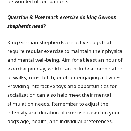
be wonderful companions.
Question 6: How much exercise do king German
shepherds need?
King German shepherds are active dogs that
require regular exercise to maintain their physical
and mental well-being. Aim for at least an hour of
exercise per day, which can include a combination
of walks, runs, fetch, or other engaging activities.
Providing interactive toys and opportunities for
socialization can also help meet their mental
stimulation needs. Remember to adjust the
intensity and duration of exercise based on your
dog’s age, health, and individual preferences.