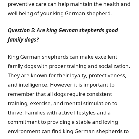
preventive care can help maintain the health and
well-being of your king German shepherd.
Question 5: Are king German shepherds good
family dogs?
King German shepherds can make excellent
family dogs with proper training and socialization.
They are known for their loyalty, protectiveness,
and intelligence. However, it is important to
remember that all dogs require consistent
training, exercise, and mental stimulation to
thrive. Families with active lifestyles and a
commitment to providing a stable and loving
environment can find king German shepherds to