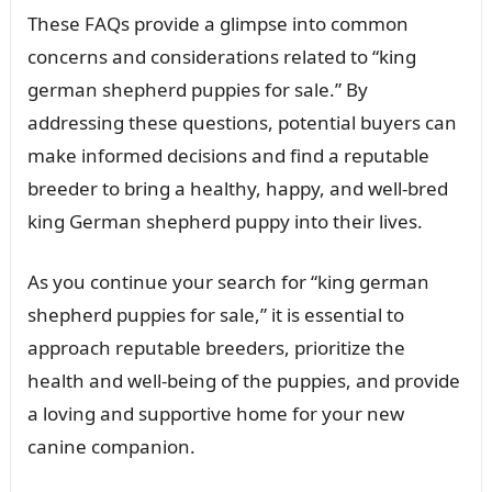
These FAQs provide a glimpse into common
concerns and considerations related to “king
german shepherd puppies for sale.” By
addressing these questions, potential buyers can
make informed decisions and find a reputable
breeder to bring a healthy, happy, and well-bred
king German shepherd puppy into their lives.
As you continue your search for “king german
shepherd puppies for sale,” it is essential to
approach reputable breeders, prioritize the
health and well-being of the puppies, and provide
a loving and supportive home for your new
canine companion.