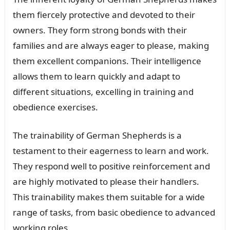
them fiercely protective and devoted to their
owners. They form strong bonds with their
families and are always eager to please, making
them excellent companions. Their intelligence
allows them to learn quickly and adapt to
different situations, excelling in training and
obedience exercises.
The trainability of German Shepherds is a
testament to their eagerness to learn and work.
They respond well to positive reinforcement and
are highly motivated to please their handlers.
This trainability makes them suitable for a wide
range of tasks, from basic obedience to advanced
working roles.