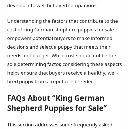
develop into well-behaved companions.
Understanding the factors that contribute to the
cost of king German shepherd puppies for sale
empowers potential buyers to make informed
decisions and select a puppy that meets their
needs and budget. While cost should not be the
sole determining factor, considering these aspects
helps ensure that buyers receive a healthy, well-
bred puppy from a reputable breeder.
FAQs About “King German
Shepherd Puppies for Sale”
This section addresses some frequently asked