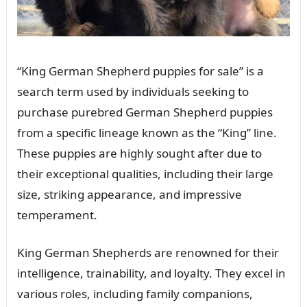
“King German Shepherd puppies for sale” is a
search term used by individuals seeking to
purchase purebred German Shepherd puppies
from a specific lineage known as the “King” line.
These puppies are highly sought after due to
their exceptional qualities, including their large
size, striking appearance, and impressive
temperament.
King German Shepherds are renowned for their
intelligence, trainability, and loyalty. They excel in
various roles, including family companions,