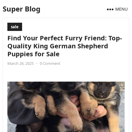
Super Blog
MENU
sale
Find Your Perfect Furry Friend: Top-
Quality King German Shepherd
Puppies for Sale
March 26, 2025
•
0 Comment