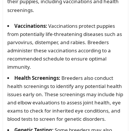
their puppies, including vaccinations and health
screenings.
Vaccinations:
Vaccinations protect puppies
from potentially life-threatening diseases such as
parvovirus, distemper, and rabies. Breeders
administer these vaccinations according to a
recommended schedule to ensure optimal
immunity.
Health Screenings:
Breeders also conduct
health screenings to identify any potential health
issues early on. These screenings may include hip
and elbow evaluations to assess joint health, eye
exams to check for inherited eye conditions, and
blood tests to screen for genetic disorders.
Genetic Testing:
Some breeders may also