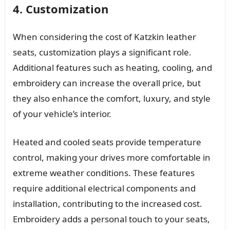
4. Customization
When considering the cost of Katzkin leather
seats, customization plays a significant role.
Additional features such as heating, cooling, and
embroidery can increase the overall price, but
they also enhance the comfort, luxury, and style
of your vehicle’s interior.
Heated and cooled seats provide temperature
control, making your drives more comfortable in
extreme weather conditions. These features
require additional electrical components and
installation, contributing to the increased cost.
Embroidery adds a personal touch to your seats,