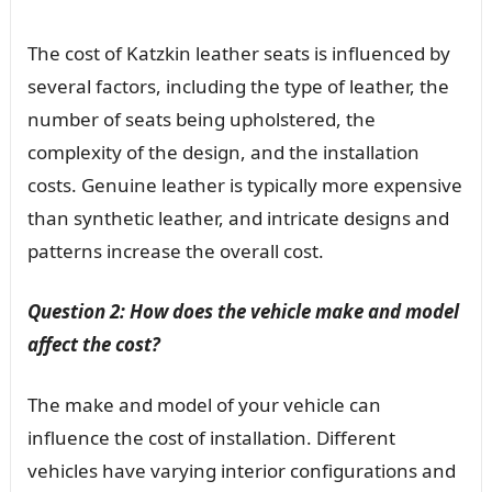
The cost of Katzkin leather seats is influenced by
several factors, including the type of leather, the
number of seats being upholstered, the
complexity of the design, and the installation
costs. Genuine leather is typically more expensive
than synthetic leather, and intricate designs and
patterns increase the overall cost.
Question 2: How does the vehicle make and model
affect the cost?
The make and model of your vehicle can
influence the cost of installation. Different
vehicles have varying interior configurations and