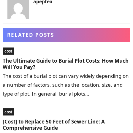
apeptea
RELATED POSTS
cost
The Ultimate Guide to Burial Plot Costs: How Much
Will You Pay?
The cost of a burial plot can vary widely depending on
a number of factors, such as the location, size, and
type of plot. In general, burial plots…
cost
[Cost] to Replace 50 Feet of Sewer Line: A
Comprehensive Guide