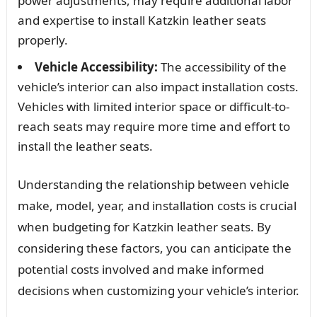
power adjustments, may require additional labor
and expertise to install Katzkin leather seats
properly.
Vehicle Accessibility:
The accessibility of the
vehicle’s interior can also impact installation costs.
Vehicles with limited interior space or difficult-to-
reach seats may require more time and effort to
install the leather seats.
Understanding the relationship between vehicle
make, model, year, and installation costs is crucial
when budgeting for Katzkin leather seats. By
considering these factors, you can anticipate the
potential costs involved and make informed
decisions when customizing your vehicle’s interior.