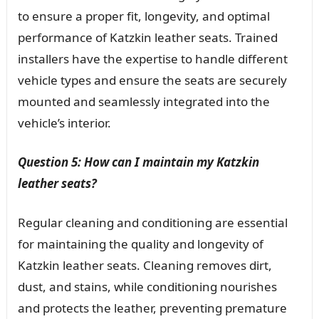
to ensure a proper fit, longevity, and optimal
performance of Katzkin leather seats. Trained
installers have the expertise to handle different
vehicle types and ensure the seats are securely
mounted and seamlessly integrated into the
vehicle’s interior.
Question 5: How can I maintain my Katzkin
leather seats?
Regular cleaning and conditioning are essential
for maintaining the quality and longevity of
Katzkin leather seats. Cleaning removes dirt,
dust, and stains, while conditioning nourishes
and protects the leather, preventing premature