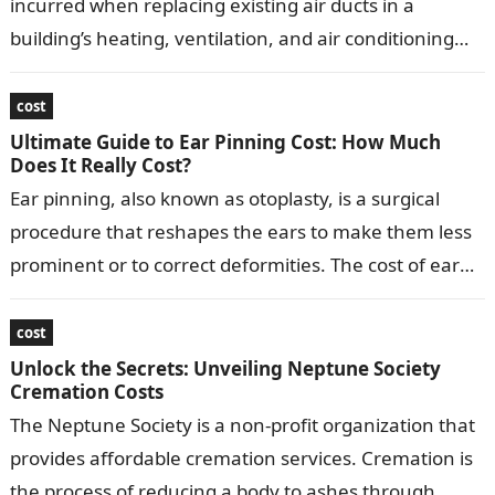
incurred when replacing existing air ducts in a
building’s heating, ventilation, and air conditioning
(HVAC) system. Replacing ducts typically involves…
cost
Ultimate Guide to Ear Pinning Cost: How Much
Does It Really Cost?
Ear pinning, also known as otoplasty, is a surgical
procedure that reshapes the ears to make them less
prominent or to correct deformities. The cost of ear
pinning…
cost
Unlock the Secrets: Unveiling Neptune Society
Cremation Costs
The Neptune Society is a non-profit organization that
provides affordable cremation services. Cremation is
the process of reducing a body to ashes through