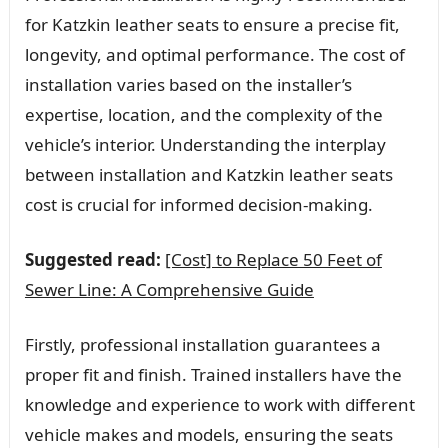
for Katzkin leather seats to ensure a precise fit,
longevity, and optimal performance. The cost of
installation varies based on the installer’s
expertise, location, and the complexity of the
vehicle’s interior. Understanding the interplay
between installation and Katzkin leather seats
cost is crucial for informed decision-making.
Suggested read:
[Cost] to Replace 50 Feet of
Sewer Line: A Comprehensive Guide
Firstly, professional installation guarantees a
proper fit and finish. Trained installers have the
knowledge and experience to work with different
vehicle makes and models, ensuring the seats