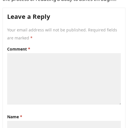
burning. The Neptune Society offers…
Leave a Reply
Your email address will not be published.
Required fields
are marked
*
Comment
*
Name
*