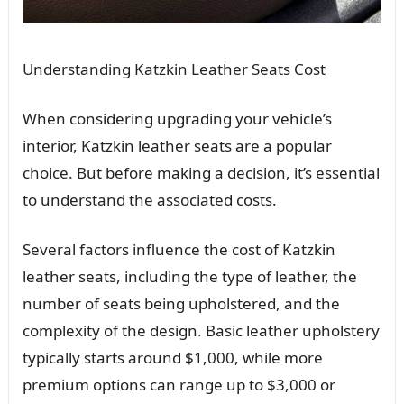
Understanding Katzkin Leather Seats Cost
When considering upgrading your vehicle’s
interior, Katzkin leather seats are a popular
choice. But before making a decision, it’s essential
to understand the associated costs.
Several factors influence the cost of Katzkin
leather seats, including the type of leather, the
number of seats being upholstered, and the
complexity of the design. Basic leather upholstery
typically starts around $1,000, while more
premium options can range up to $3,000 or