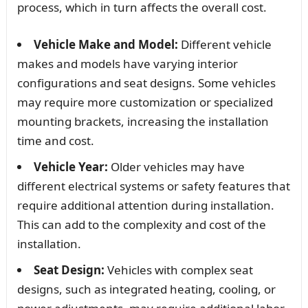
process, which in turn affects the overall cost.
Vehicle Make and Model:
Different vehicle
makes and models have varying interior
configurations and seat designs. Some vehicles
may require more customization or specialized
mounting brackets, increasing the installation
time and cost.
Vehicle Year:
Older vehicles may have
different electrical systems or safety features that
require additional attention during installation.
This can add to the complexity and cost of the
installation.
Seat Design:
Vehicles with complex seat
designs, such as integrated heating, cooling, or