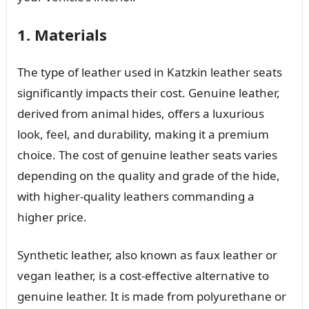
1. Materials
The type of leather used in Katzkin leather seats
significantly impacts their cost. Genuine leather,
derived from animal hides, offers a luxurious
look, feel, and durability, making it a premium
choice. The cost of genuine leather seats varies
depending on the quality and grade of the hide,
with higher-quality leathers commanding a
higher price.
Synthetic leather, also known as faux leather or
vegan leather, is a cost-effective alternative to
genuine leather. It is made from polyurethane or