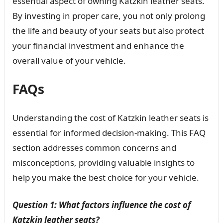
essential aspect of owning Katzkin leather seats.
By investing in proper care, you not only prolong
the life and beauty of your seats but also protect
your financial investment and enhance the
overall value of your vehicle.
FAQs
Understanding the cost of Katzkin leather seats is
essential for informed decision-making. This FAQ
section addresses common concerns and
misconceptions, providing valuable insights to
help you make the best choice for your vehicle.
Question 1: What factors influence the cost of
Katzkin leather seats?