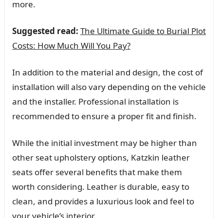
more.
Suggested read:
The Ultimate Guide to Burial Plot
Costs: How Much Will You Pay?
In addition to the material and design, the cost of
installation will also vary depending on the vehicle
and the installer. Professional installation is
recommended to ensure a proper fit and finish.
While the initial investment may be higher than
other seat upholstery options, Katzkin leather
seats offer several benefits that make them
worth considering. Leather is durable, easy to
clean, and provides a luxurious look and feel to
your vehicle’s interior.