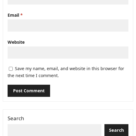
Email
*
Website
Save my name, email, and website in this browser for
the next time I comment.
Search
Search