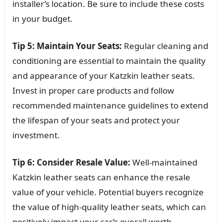
installer’s location. Be sure to include these costs
in your budget.
Tip 5: Maintain Your Seats:
Regular cleaning and
conditioning are essential to maintain the quality
and appearance of your Katzkin leather seats.
Invest in proper care products and follow
recommended maintenance guidelines to extend
the lifespan of your seats and protect your
investment.
Tip 6: Consider Resale Value:
Well-maintained
Katzkin leather seats can enhance the resale
value of your vehicle. Potential buyers recognize
the value of high-quality leather seats, which can
positively impact your car’s overall worth.