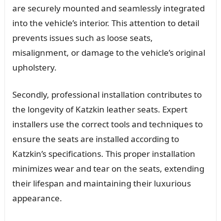
are securely mounted and seamlessly integrated
into the vehicle’s interior. This attention to detail
prevents issues such as loose seats,
misalignment, or damage to the vehicle’s original
upholstery.
Secondly, professional installation contributes to
the longevity of Katzkin leather seats. Expert
installers use the correct tools and techniques to
ensure the seats are installed according to
Katzkin’s specifications. This proper installation
minimizes wear and tear on the seats, extending
their lifespan and maintaining their luxurious
appearance.