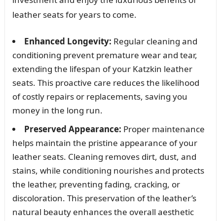
leather seats for years to come.
Enhanced Longevity:
Regular cleaning and
conditioning prevent premature wear and tear,
extending the lifespan of your Katzkin leather
seats. This proactive care reduces the likelihood
of costly repairs or replacements, saving you
money in the long run.
Preserved Appearance:
Proper maintenance
helps maintain the pristine appearance of your
leather seats. Cleaning removes dirt, dust, and
stains, while conditioning nourishes and protects
the leather, preventing fading, cracking, or
discoloration. This preservation of the leather’s
natural beauty enhances the overall aesthetic