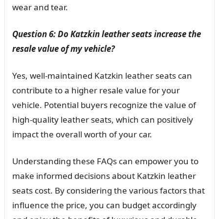
wear and tear.
Question 6: Do Katzkin leather seats increase the
resale value of my vehicle?
Yes, well-maintained Katzkin leather seats can
contribute to a higher resale value for your
vehicle. Potential buyers recognize the value of
high-quality leather seats, which can positively
impact the overall worth of your car.
Understanding these FAQs can empower you to
make informed decisions about Katzkin leather
seats cost. By considering the various factors that
influence the price, you can budget accordingly