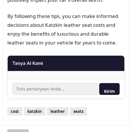
By following these tips, you can make informed
decisions about Katzkin leather seat costs and
enjoy the benefits of luxurious and durable
leather seats in your vehicle for years to come.
Tanya AI Kami
Kirim
cost
katzkin
leather
seats