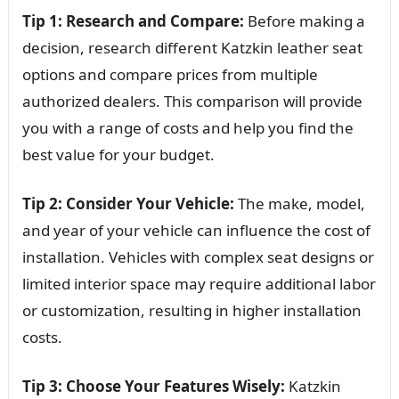
Tip 1: Research and Compare:
Before making a
decision, research different Katzkin leather seat
options and compare prices from multiple
authorized dealers. This comparison will provide
you with a range of costs and help you find the
best value for your budget.
Tip 2: Consider Your Vehicle:
The make, model,
and year of your vehicle can influence the cost of
installation. Vehicles with complex seat designs or
limited interior space may require additional labor
or customization, resulting in higher installation
costs.
Tip 3: Choose Your Features Wisely:
Katzkin