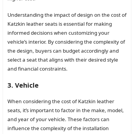
Understanding the impact of design on the cost of
Katzkin leather seats is essential for making
informed decisions when customizing your
vehicle’s interior. By considering the complexity of
the design, buyers can budget accordingly and
select a seat that aligns with their desired style
and financial constraints.
3. Vehicle
When considering the cost of Katzkin leather
seats, it’s important to factor in the make, model,
and year of your vehicle. These factors can
influence the complexity of the installation