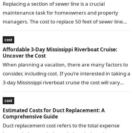
Replacing a section of sewer line is a crucial
maintenance task for homeowners and property
managers. The cost to replace 50 feet of sewer line
can vary depending…
cost
Affordable 3-Day Mississippi Riverboat Cruise:
Uncover the Cost
When planning a vacation, there are many factors to
consider, including cost. If you’re interested in taking a
3-day Mississippi riverboat cruise the cost will vary
depending on…
cost
Estimated Costs for Duct Replacement: A
Comprehensive Guide
Duct replacement cost refers to the total expense