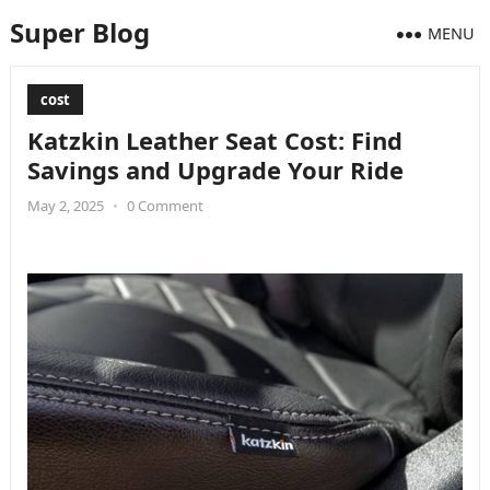
Super Blog
MENU
cost
Katzkin Leather Seat Cost: Find
Savings and Upgrade Your Ride
May 2, 2025
•
0 Comment