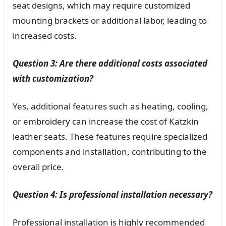
seat designs, which may require customized
mounting brackets or additional labor, leading to
increased costs.
Question 3: Are there additional costs associated
with customization?
Yes, additional features such as heating, cooling,
or embroidery can increase the cost of Katzkin
leather seats. These features require specialized
components and installation, contributing to the
overall price.
Question 4: Is professional installation necessary?
Professional installation is highly recommended