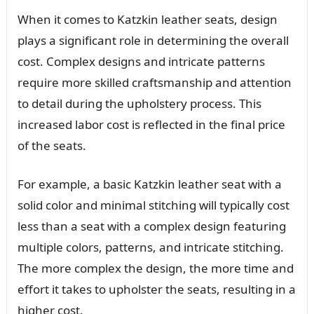
When it comes to Katzkin leather seats, design
plays a significant role in determining the overall
cost. Complex designs and intricate patterns
require more skilled craftsmanship and attention
to detail during the upholstery process. This
increased labor cost is reflected in the final price
of the seats.
For example, a basic Katzkin leather seat with a
solid color and minimal stitching will typically cost
less than a seat with a complex design featuring
multiple colors, patterns, and intricate stitching.
The more complex the design, the more time and
effort it takes to upholster the seats, resulting in a
higher cost.