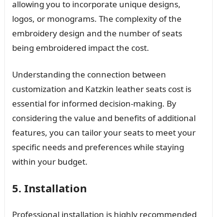
allowing you to incorporate unique designs,
logos, or monograms. The complexity of the
embroidery design and the number of seats
being embroidered impact the cost.
Understanding the connection between
customization and Katzkin leather seats cost is
essential for informed decision-making. By
considering the value and benefits of additional
features, you can tailor your seats to meet your
specific needs and preferences while staying
within your budget.
5. Installation
Professional installation is highly recommended