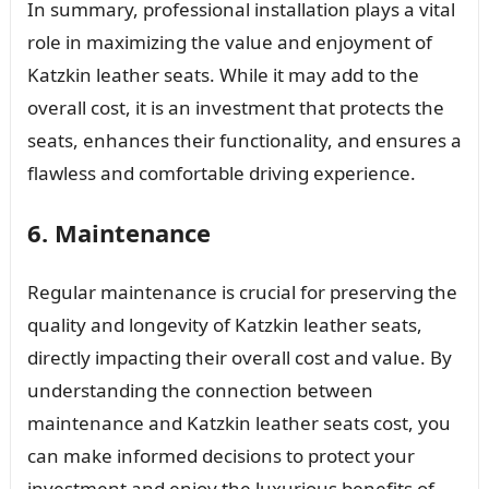
In summary, professional installation plays a vital
role in maximizing the value and enjoyment of
Katzkin leather seats. While it may add to the
overall cost, it is an investment that protects the
seats, enhances their functionality, and ensures a
flawless and comfortable driving experience.
6. Maintenance
Regular maintenance is crucial for preserving the
quality and longevity of Katzkin leather seats,
directly impacting their overall cost and value. By
understanding the connection between
maintenance and Katzkin leather seats cost, you
can make informed decisions to protect your
investment and enjoy the luxurious benefits of