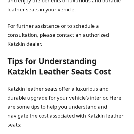
and enjoy the benefits of luxurious and durable
leather seats in your vehicle.
For further assistance or to schedule a
consultation, please contact an authorized
Katzkin dealer.
Tips for Understanding
Katzkin Leather Seats Cost
Katzkin leather seats offer a luxurious and
durable upgrade for your vehicle’s interior. Here
are some tips to help you understand and
navigate the cost associated with Katzkin leather
seats: