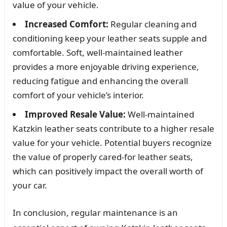
value of your vehicle.
Increased Comfort:
Regular cleaning and
conditioning keep your leather seats supple and
comfortable. Soft, well-maintained leather
provides a more enjoyable driving experience,
reducing fatigue and enhancing the overall
comfort of your vehicle’s interior.
Improved Resale Value:
Well-maintained
Katzkin leather seats contribute to a higher resale
value for your vehicle. Potential buyers recognize
the value of properly cared-for leather seats,
which can positively impact the overall worth of
your car.
In conclusion, regular maintenance is an