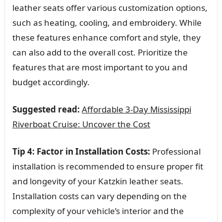
leather seats offer various customization options,
such as heating, cooling, and embroidery. While
these features enhance comfort and style, they
can also add to the overall cost. Prioritize the
features that are most important to you and
budget accordingly.
Suggested read:
Affordable 3-Day Mississippi
Riverboat Cruise: Uncover the Cost
Tip 4: Factor in Installation Costs:
Professional
installation is recommended to ensure proper fit
and longevity of your Katzkin leather seats.
Installation costs can vary depending on the
complexity of your vehicle’s interior and the