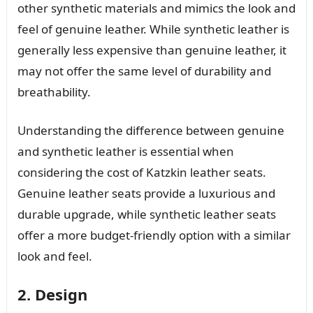
other synthetic materials and mimics the look and
feel of genuine leather. While synthetic leather is
generally less expensive than genuine leather, it
may not offer the same level of durability and
breathability.
Understanding the difference between genuine
and synthetic leather is essential when
considering the cost of Katzkin leather seats.
Genuine leather seats provide a luxurious and
durable upgrade, while synthetic leather seats
offer a more budget-friendly option with a similar
look and feel.
2. Design