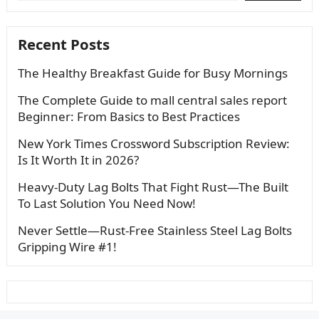
Recent Posts
The Healthy Breakfast Guide for Busy Mornings
The Complete Guide to mall central sales report
Beginner: From Basics to Best Practices
New York Times Crossword Subscription Review:
Is It Worth It in 2026?
Heavy-Duty Lag Bolts That Fight Rust—The Built
To Last Solution You Need Now!
Never Settle—Rust-Free Stainless Steel Lag Bolts
Gripping Wire #1!