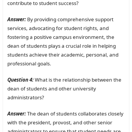
contribute to student success?
Answer:
By providing comprehensive support
services, advocating for student rights, and
fostering a positive campus environment, the
dean of students plays a crucial role in helping
students achieve their academic, personal, and
professional goals.
Question 4:
What is the relationship between the
dean of students and other university
administrators?
Answer:
The dean of students collaborates closely
with the president, provost, and other senior
administrators to ensure that student needs are