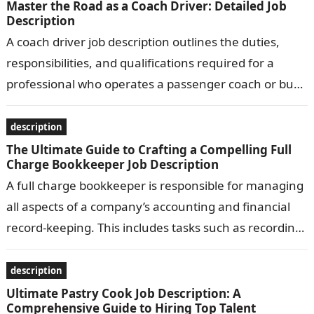
Master the Road as a Coach Driver: Detailed Job
Description
A coach driver job description outlines the duties,
responsibilities, and qualifications required for a
professional who operates a passenger coach or bus.
Common responsibilities include transporting
passengers safely…
description
The Ultimate Guide to Crafting a Compelling Full
Charge Bookkeeper Job Description
A full charge bookkeeper is responsible for managing
all aspects of a company’s accounting and financial
record-keeping. This includes tasks such as recording
transactions, preparing financial statements, and…
description
Ultimate Pastry Cook Job Description: A
Comprehensive Guide to Hiring Top Talent