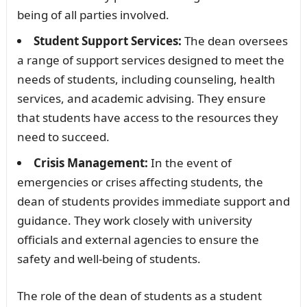
being of all parties involved.
Student Support Services:
The dean oversees
a range of support services designed to meet the
needs of students, including counseling, health
services, and academic advising. They ensure
that students have access to the resources they
need to succeed.
Crisis Management:
In the event of
emergencies or crises affecting students, the
dean of students provides immediate support and
guidance. They work closely with university
officials and external agencies to ensure the
safety and well-being of students.
The role of the dean of students as a student