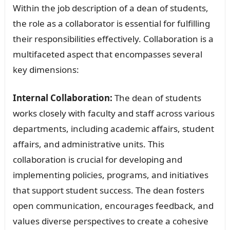
Within the job description of a dean of students,
the role as a collaborator is essential for fulfilling
their responsibilities effectively. Collaboration is a
multifaceted aspect that encompasses several
key dimensions:
Internal Collaboration:
The dean of students
works closely with faculty and staff across various
departments, including academic affairs, student
affairs, and administrative units. This
collaboration is crucial for developing and
implementing policies, programs, and initiatives
that support student success. The dean fosters
open communication, encourages feedback, and
values diverse perspectives to create a cohesive