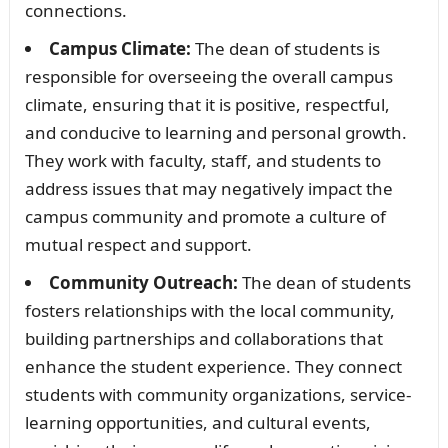
connections.
Campus Climate:
The dean of students is
responsible for overseeing the overall campus
climate, ensuring that it is positive, respectful,
and conducive to learning and personal growth.
They work with faculty, staff, and students to
address issues that may negatively impact the
campus community and promote a culture of
mutual respect and support.
Community Outreach:
The dean of students
fosters relationships with the local community,
building partnerships and collaborations that
enhance the student experience. They connect
students with community organizations, service-
learning opportunities, and cultural events,