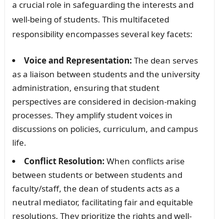
a crucial role in safeguarding the interests and
well-being of students. This multifaceted
responsibility encompasses several key facets:
Voice and Representation:
The dean serves
as a liaison between students and the university
administration, ensuring that student
perspectives are considered in decision-making
processes. They amplify student voices in
discussions on policies, curriculum, and campus
life.
Conflict Resolution:
When conflicts arise
between students or between students and
faculty/staff, the dean of students acts as a
neutral mediator, facilitating fair and equitable
resolutions. They prioritize the rights and well-