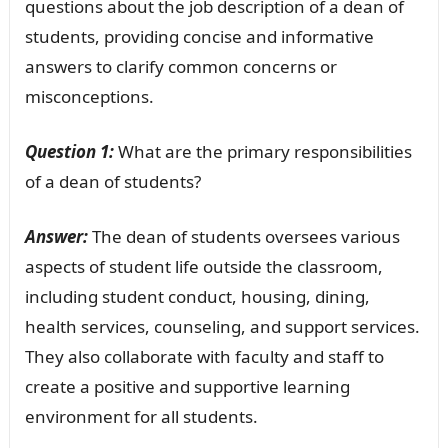
questions about the job description of a dean of
students, providing concise and informative
answers to clarify common concerns or
misconceptions.
Question 1:
What are the primary responsibilities
of a dean of students?
Answer:
The dean of students oversees various
aspects of student life outside the classroom,
including student conduct, housing, dining,
health services, counseling, and support services.
They also collaborate with faculty and staff to
create a positive and supportive learning
environment for all students.