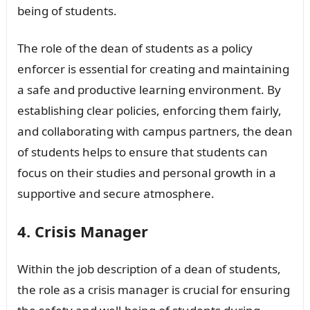
being of students.
The role of the dean of students as a policy
enforcer is essential for creating and maintaining
a safe and productive learning environment. By
establishing clear policies, enforcing them fairly,
and collaborating with campus partners, the dean
of students helps to ensure that students can
focus on their studies and personal growth in a
supportive and secure atmosphere.
4. Crisis Manager
Within the job description of a dean of students,
the role as a crisis manager is crucial for ensuring