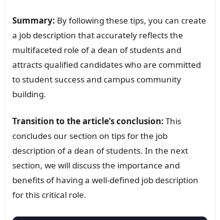
Summary:
By following these tips, you can create
a job description that accurately reflects the
multifaceted role of a dean of students and
attracts qualified candidates who are committed
to student success and campus community
building.
Transition to the article’s conclusion:
This
concludes our section on tips for the job
description of a dean of students. In the next
section, we will discuss the importance and
benefits of having a well-defined job description
for this critical role.