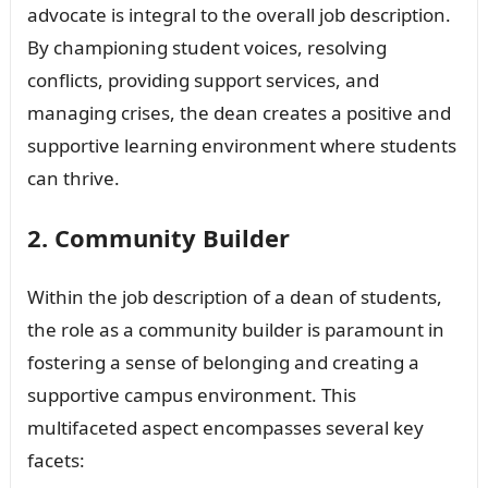
advocate is integral to the overall job description.
By championing student voices, resolving
conflicts, providing support services, and
managing crises, the dean creates a positive and
supportive learning environment where students
can thrive.
2. Community Builder
Within the job description of a dean of students,
the role as a community builder is paramount in
fostering a sense of belonging and creating a
supportive campus environment. This
multifaceted aspect encompasses several key
facets: