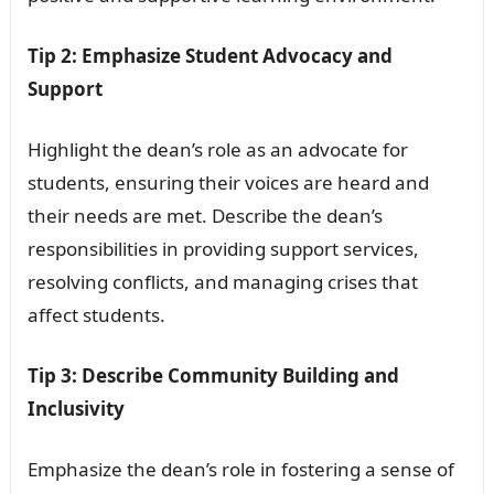
Tip 2: Emphasize Student Advocacy and
Support
Highlight the dean’s role as an advocate for
students, ensuring their voices are heard and
their needs are met. Describe the dean’s
responsibilities in providing support services,
resolving conflicts, and managing crises that
affect students.
Tip 3: Describe Community Building and
Inclusivity
Emphasize the dean’s role in fostering a sense of