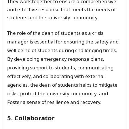
They work together to ensure a comprehensive
and effective response that meets the needs of
students and the university community.
The role of the dean of students as a crisis
manager is essential for ensuring the safety and
well-being of students during challenging times.
By developing emergency response plans,
providing support to students, communicating
effectively, and collaborating with external
agencies, the dean of students helps to mitigate
risks, protect the university community, and
Foster a sense of resilience and recovery.
5. Collaborator