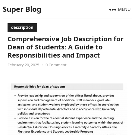
Super Blog
MENU
description
Comprehensive Job Description for
Dean of Students: A Guide to
Responsibilities and Impact
February 20, 2025
•
0 Comment