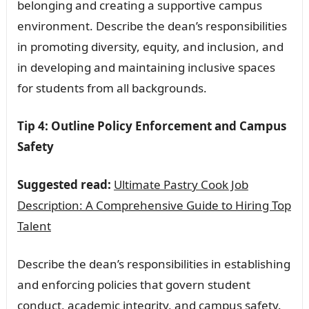
belonging and creating a supportive campus
environment. Describe the dean’s responsibilities
in promoting diversity, equity, and inclusion, and
in developing and maintaining inclusive spaces
for students from all backgrounds.
Tip 4: Outline Policy Enforcement and Campus
Safety
Suggested read:
Ultimate Pastry Cook Job
Description: A Comprehensive Guide to Hiring Top
Talent
Describe the dean’s responsibilities in establishing
and enforcing policies that govern student
conduct, academic integrity, and campus safety.