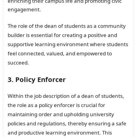
enriching their campus life and promoting civic
engagement.
The role of the dean of students as a community
builder is essential for creating a positive and
supportive learning environment where students
feel connected, valued, and empowered to
succeed.
3. Policy Enforcer
Within the job description of a dean of students,
the role as a policy enforcer is crucial for
maintaining order and upholding university
policies and regulations, thereby ensuring a safe
and productive learning environment. This