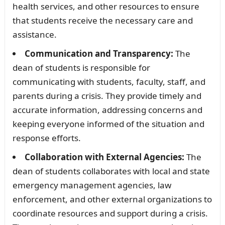
health services, and other resources to ensure
that students receive the necessary care and
assistance.
Communication and Transparency:
The
dean of students is responsible for
communicating with students, faculty, staff, and
parents during a crisis. They provide timely and
accurate information, addressing concerns and
keeping everyone informed of the situation and
response efforts.
Collaboration with External Agencies:
The
dean of students collaborates with local and state
emergency management agencies, law
enforcement, and other external organizations to
coordinate resources and support during a crisis.