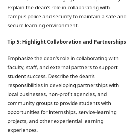
Explain the dean’s role in collaborating with
campus police and security to maintain a safe and
secure learning environment.
Tip 5: Highlight Collaboration and Partnerships
Emphasize the dean’s role in collaborating with
faculty, staff, and external partners to support
student success. Describe the dean’s
responsibilities in developing partnerships with
local businesses, non-profit agencies, and
community groups to provide students with
opportunities for internships, service-learning
projects, and other experiential learning
experiences.