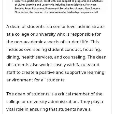
A dean of students is a senior-level administrator
at a college or university who is responsible for
the non-academic aspects of student life. This
includes overseeing student conduct, housing,
dining, health services, and counseling. The dean
of students also works closely with faculty and
staff to create a positive and supportive learning
environment for all students.
The dean of students is a critical member of the
college or university administration. They play a
vital role in ensuring that students have a