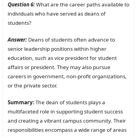
Question 6:
What are the career paths available to
individuals who have served as deans of
students?
Answer:
Deans of students often advance to
senior leadership positions within higher
education, such as vice president for student
affairs or president. They may also pursue
careers in government, non-profit organizations,
or the private sector.
Summary:
The dean of students plays a
multifaceted role in supporting student success
and creating a vibrant campus community. Their
responsibilities encompass a wide range of areas