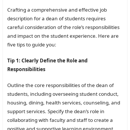
Crafting a comprehensive and effective job
description for a dean of students requires
careful consideration of the role’s responsibilities
and impact on the student experience. Here are
five tips to guide you:
Tip 1: Clearly Define the Role and
Responsibilities
Outline the core responsibilities of the dean of
students, including overseeing student conduct,
housing, dining, health services, counseling, and
support services. Specify the dean’s role in
collaborating with faculty and staff to create a
positive and supportive learning environment.