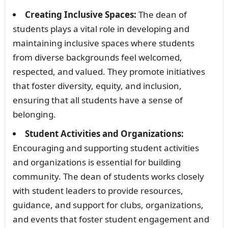
Creating Inclusive Spaces:
The dean of
students plays a vital role in developing and
maintaining inclusive spaces where students
from diverse backgrounds feel welcomed,
respected, and valued. They promote initiatives
that foster diversity, equity, and inclusion,
ensuring that all students have a sense of
belonging.
Student Activities and Organizations:
Encouraging and supporting student activities
and organizations is essential for building
community. The dean of students works closely
with student leaders to provide resources,
guidance, and support for clubs, organizations,
and events that foster student engagement and