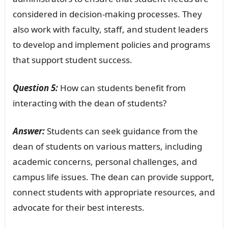
considered in decision-making processes. They
also work with faculty, staff, and student leaders
to develop and implement policies and programs
that support student success.
Question 5:
How can students benefit from
interacting with the dean of students?
Answer:
Students can seek guidance from the
dean of students on various matters, including
academic concerns, personal challenges, and
campus life issues. The dean can provide support,
connect students with appropriate resources, and
advocate for their best interests.