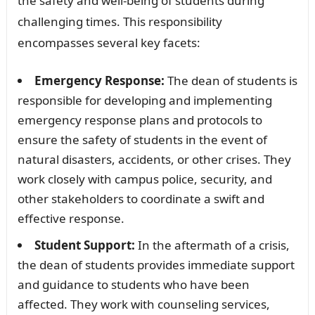
the safety and well-being of students during
challenging times. This responsibility
encompasses several key facets:
Emergency Response:
The dean of students is
responsible for developing and implementing
emergency response plans and protocols to
ensure the safety of students in the event of
natural disasters, accidents, or other crises. They
work closely with campus police, security, and
other stakeholders to coordinate a swift and
effective response.
Student Support:
In the aftermath of a crisis,
the dean of students provides immediate support
and guidance to students who have been
affected. They work with counseling services,