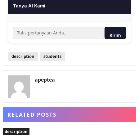
Tanya AI Kami
Kirim
description
students
apeptea
RELATED POSTS
description