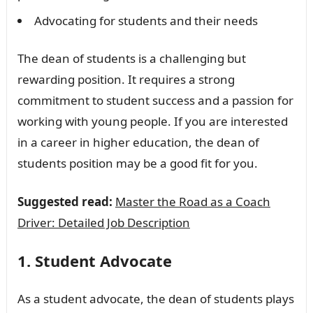
Advocating for students and their needs
The dean of students is a challenging but
rewarding position. It requires a strong
commitment to student success and a passion for
working with young people. If you are interested
in a career in higher education, the dean of
students position may be a good fit for you.
Suggested read:
Master the Road as a Coach
Driver: Detailed Job Description
1. Student Advocate
As a student advocate, the dean of students plays