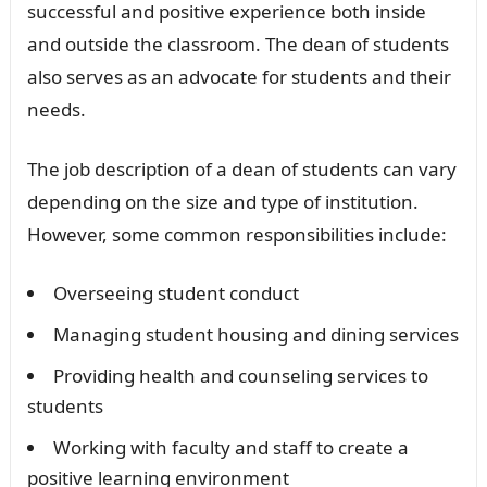
successful and positive experience both inside
and outside the classroom. The dean of students
also serves as an advocate for students and their
needs.
The job description of a dean of students can vary
depending on the size and type of institution.
However, some common responsibilities include:
Overseeing student conduct
Managing student housing and dining services
Providing health and counseling services to
students
Working with faculty and staff to create a
positive learning environment