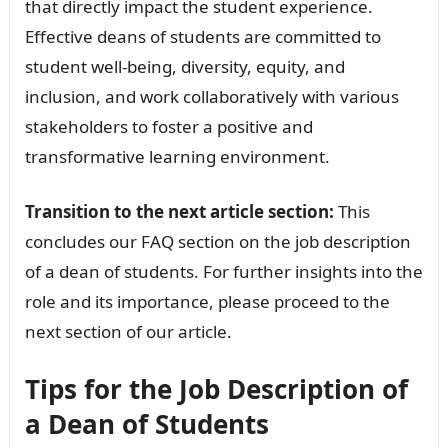
that directly impact the student experience.
Effective deans of students are committed to
student well-being, diversity, equity, and
inclusion, and work collaboratively with various
stakeholders to foster a positive and
transformative learning environment.
Transition to the next article section:
This
concludes our FAQ section on the job description
of a dean of students. For further insights into the
role and its importance, please proceed to the
next section of our article.
Tips for the Job Description of
a Dean of Students