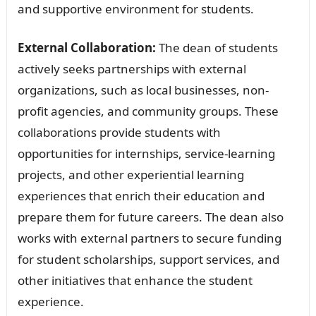
and supportive environment for students.
External Collaboration:
The dean of students
actively seeks partnerships with external
organizations, such as local businesses, non-
profit agencies, and community groups. These
collaborations provide students with
opportunities for internships, service-learning
projects, and other experiential learning
experiences that enrich their education and
prepare them for future careers. The dean also
works with external partners to secure funding
for student scholarships, support services, and
other initiatives that enhance the student
experience.