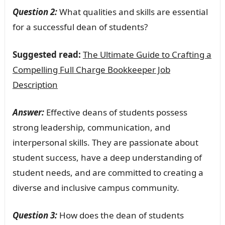
Question 2:
What qualities and skills are essential
for a successful dean of students?
Suggested read:
The Ultimate Guide to Crafting a
Compelling Full Charge Bookkeeper Job
Description
Answer:
Effective deans of students possess
strong leadership, communication, and
interpersonal skills. They are passionate about
student success, have a deep understanding of
student needs, and are committed to creating a
diverse and inclusive campus community.
Question 3:
How does the dean of students