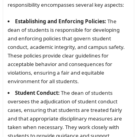
responsibility encompasses several key aspects:
Establishing and Enforcing Policies:
The
dean of students is responsible for developing
and enforcing policies that govern student
conduct, academic integrity, and campus safety.
These policies provide clear guidelines for
acceptable behavior and consequences for
violations, ensuring a fair and equitable
environment for all students.
Student Conduct:
The dean of students
oversees the adjudication of student conduct
cases, ensuring that students are treated fairly
and that appropriate disciplinary measures are
taken when necessary. They work closely with
students to provide guidance and support