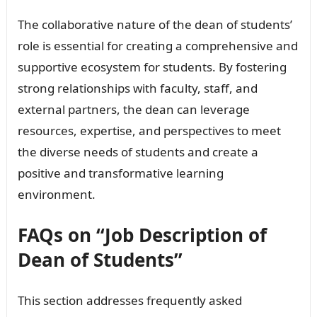
The collaborative nature of the dean of students’
role is essential for creating a comprehensive and
supportive ecosystem for students. By fostering
strong relationships with faculty, staff, and
external partners, the dean can leverage
resources, expertise, and perspectives to meet
the diverse needs of students and create a
positive and transformative learning
environment.
FAQs on “Job Description of
Dean of Students”
This section addresses frequently asked