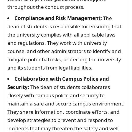
throughout the conduct process.
Compliance and Risk Management:
The
dean of students is responsible for ensuring that
the university complies with all applicable laws
and regulations. They work with university
counsel and other administrators to identify and
mitigate potential risks, protecting the university
and its students from legal liabilities.
Collaboration with Campus Police and
Security:
The dean of students collaborates
closely with campus police and security to
maintain a safe and secure campus environment.
They share information, coordinate efforts, and
develop strategies to prevent and respond to
incidents that may threaten the safety and well-