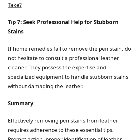
Take?
Tip 7: Seek Professional Help for Stubborn
Stains
If home remedies fail to remove the pen stain, do
not hesitate to consult a professional leather
cleaner. They possess the expertise and
specialized equipment to handle stubborn stains
without damaging the leather.
Summary
Effectively removing pen stains from leather
requires adherence to these essential tips.
Prompt action, proper identification of leather