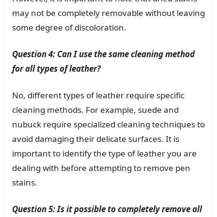
may not be completely removable without leaving
some degree of discoloration.
Question 4: Can I use the same cleaning method
for all types of leather?
No, different types of leather require specific
cleaning methods. For example, suede and
nubuck require specialized cleaning techniques to
avoid damaging their delicate surfaces. It is
important to identify the type of leather you are
dealing with before attempting to remove pen
stains.
Question 5: Is it possible to completely remove all