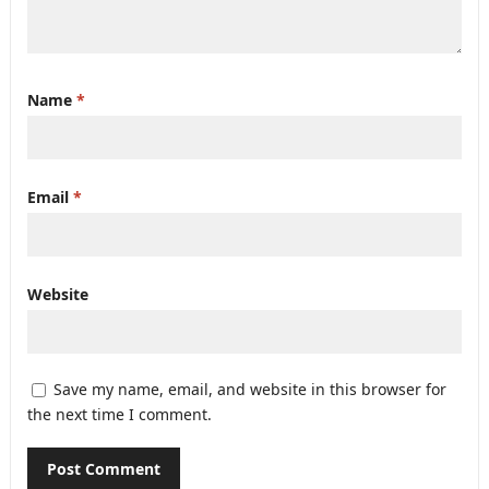
Name
*
Email
*
Website
Save my name, email, and website in this browser for
the next time I comment.