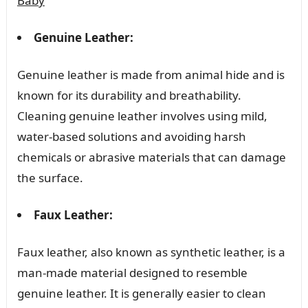
Baby
Genuine Leather:
Genuine leather is made from animal hide and is
known for its durability and breathability.
Cleaning genuine leather involves using mild,
water-based solutions and avoiding harsh
chemicals or abrasive materials that can damage
the surface.
Faux Leather:
Faux leather, also known as synthetic leather, is a
man-made material designed to resemble
genuine leather. It is generally easier to clean