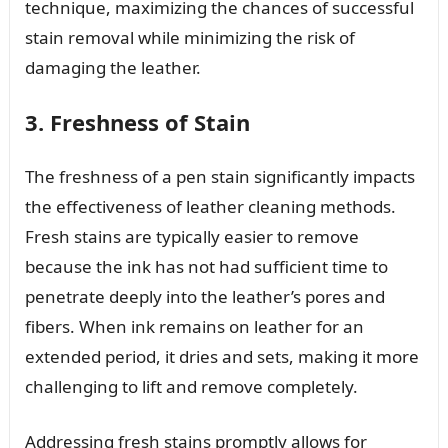
technique, maximizing the chances of successful
stain removal while minimizing the risk of
damaging the leather.
3. Freshness of Stain
The freshness of a pen stain significantly impacts
the effectiveness of leather cleaning methods.
Fresh stains are typically easier to remove
because the ink has not had sufficient time to
penetrate deeply into the leather’s pores and
fibers. When ink remains on leather for an
extended period, it dries and sets, making it more
challenging to lift and remove completely.
Addressing fresh stains promptly allows for