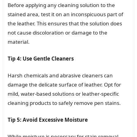
Before applying any cleaning solution to the
stained area, test it on an inconspicuous part of
the leather. This ensures that the solution does
not cause discoloration or damage to the
material.
Tip 4: Use Gentle Cleaners
Harsh chemicals and abrasive cleaners can
damage the delicate surface of leather. Opt for
mild, water-based solutions or leather-specific
cleaning products to safely remove pen stains.
Tip 5: Avoid Excessive Moisture
While moisture is necessary for stain removal,