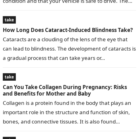
condition and that your vehicle is safe to drive. The
time…
take
How Long Does Cataract-Induced Blindness Take?
Cataracts are a clouding of the lens of the eye that
can lead to blindness. The development of cataracts is
a gradual process that can take years or…
take
Can You Take Collagen During Pregnancy: Risks
and Benefits for Mother and Baby
Collagen is a protein found in the body that plays an
important role in the structure and function of skin,
bones, and connective tissues. It is also found…