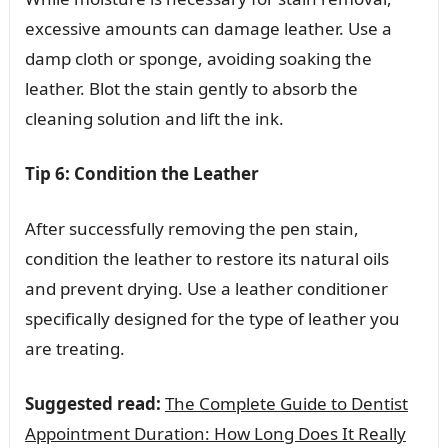
excessive amounts can damage leather. Use a
damp cloth or sponge, avoiding soaking the
leather. Blot the stain gently to absorb the
cleaning solution and lift the ink.
Tip 6: Condition the Leather
After successfully removing the pen stain,
condition the leather to restore its natural oils
and prevent drying. Use a leather conditioner
specifically designed for the type of leather you
are treating.
Suggested read:
The Complete Guide to Dentist
Appointment Duration: How Long Does It Really