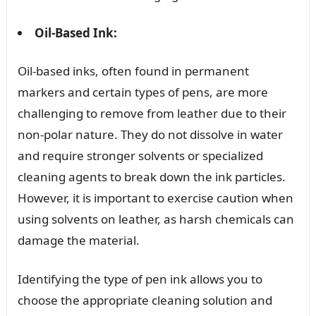
Oil-Based Ink:
Oil-based inks, often found in permanent
markers and certain types of pens, are more
challenging to remove from leather due to their
non-polar nature. They do not dissolve in water
and require stronger solvents or specialized
cleaning agents to break down the ink particles.
However, it is important to exercise caution when
using solvents on leather, as harsh chemicals can
damage the material.
Identifying the type of pen ink allows you to
choose the appropriate cleaning solution and