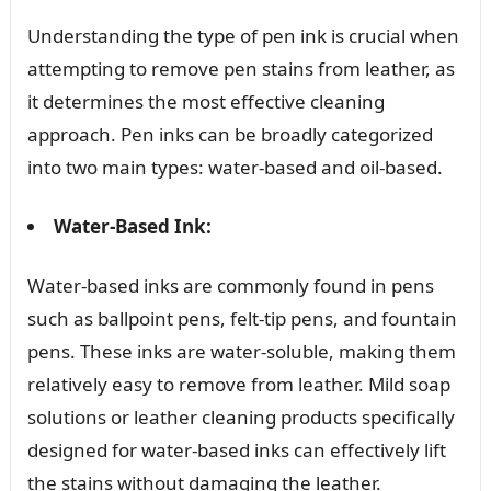
Understanding the type of pen ink is crucial when
attempting to remove pen stains from leather, as
it determines the most effective cleaning
approach. Pen inks can be broadly categorized
into two main types: water-based and oil-based.
Water-Based Ink:
Water-based inks are commonly found in pens
such as ballpoint pens, felt-tip pens, and fountain
pens. These inks are water-soluble, making them
relatively easy to remove from leather. Mild soap
solutions or leather cleaning products specifically
designed for water-based inks can effectively lift
the stains without damaging the leather.