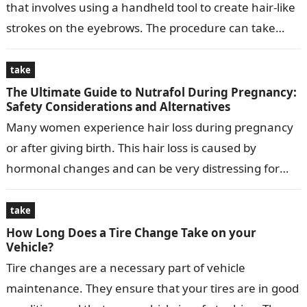
that involves using a handheld tool to create hair-like
strokes on the eyebrows. The procedure can take
anywhere from 1 to…
take
The Ultimate Guide to Nutrafol During Pregnancy:
Safety Considerations and Alternatives
Many women experience hair loss during pregnancy
or after giving birth. This hair loss is caused by
hormonal changes and can be very distressing for
women. Nutrafol is…
take
How Long Does a Tire Change Take on your
Vehicle?
Tire changes are a necessary part of vehicle
maintenance. They ensure that your tires are in good