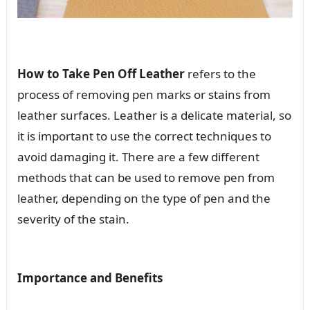
How to Take Pen Off Leather
refers to the
process of removing pen marks or stains from
leather surfaces. Leather is a delicate material, so
it is important to use the correct techniques to
avoid damaging it. There are a few different
methods that can be used to remove pen from
leather, depending on the type of pen and the
severity of the stain.
Importance and Benefits