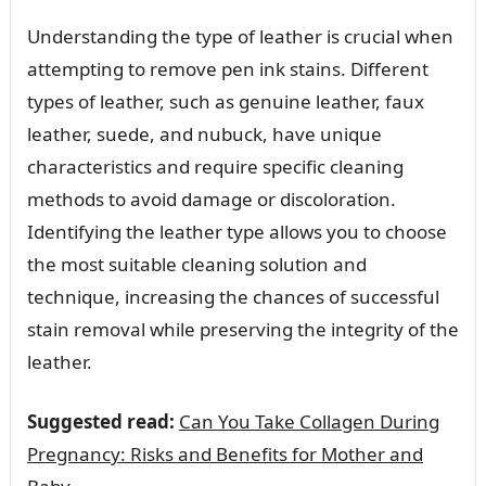
Understanding the type of leather is crucial when
attempting to remove pen ink stains. Different
types of leather, such as genuine leather, faux
leather, suede, and nubuck, have unique
characteristics and require specific cleaning
methods to avoid damage or discoloration.
Identifying the leather type allows you to choose
the most suitable cleaning solution and
technique, increasing the chances of successful
stain removal while preserving the integrity of the
leather.
Suggested read:
Can You Take Collagen During
Pregnancy: Risks and Benefits for Mother and