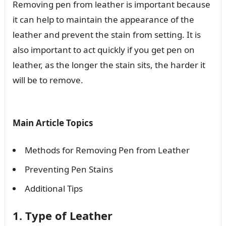
Removing pen from leather is important because
it can help to maintain the appearance of the
leather and prevent the stain from setting. It is
also important to act quickly if you get pen on
leather, as the longer the stain sits, the harder it
will be to remove.
Main Article Topics
Methods for Removing Pen from Leather
Preventing Pen Stains
Additional Tips
1. Type of Leather