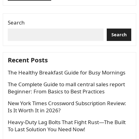
Search
Search
Recent Posts
The Healthy Breakfast Guide for Busy Mornings
The Complete Guide to mall central sales report
Beginner: From Basics to Best Practices
New York Times Crossword Subscription Review:
Is It Worth It in 2026?
Heavy-Duty Lag Bolts That Fight Rust—The Built
To Last Solution You Need Now!