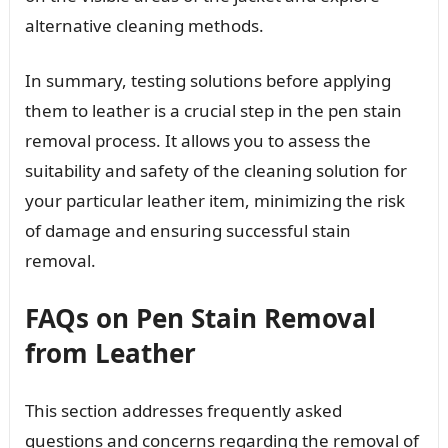
alternative cleaning methods.
In summary, testing solutions before applying
them to leather is a crucial step in the pen stain
removal process. It allows you to assess the
suitability and safety of the cleaning solution for
your particular leather item, minimizing the risk
of damage and ensuring successful stain
removal.
FAQs on Pen Stain Removal
from Leather
This section addresses frequently asked
questions and concerns regarding the removal of