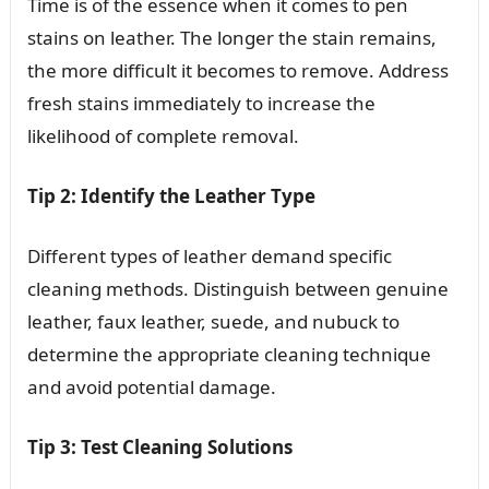
Time is of the essence when it comes to pen
stains on leather. The longer the stain remains,
the more difficult it becomes to remove. Address
fresh stains immediately to increase the
likelihood of complete removal.
Tip 2: Identify the Leather Type
Different types of leather demand specific
cleaning methods. Distinguish between genuine
leather, faux leather, suede, and nubuck to
determine the appropriate cleaning technique
and avoid potential damage.
Tip 3: Test Cleaning Solutions