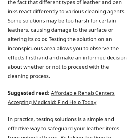
the fact that different types of leather and pen
inks react differently to various cleaning agents.
Some solutions may be too harsh for certain
leathers, causing damage to the surface or
altering its color. Testing the solution on an
inconspicuous area allows you to observe the
effects firsthand and make an informed decision
about whether or not to proceed with the
cleaning process.
Suggested read:
Affordable Rehab Centers
Accepting Medicaid: Find Help Today
In practice, testing solutions is a simple and
effective way to safeguard your leather items
from potential harm. By taking the time to