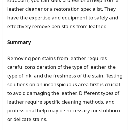
stubborn, you can seek professional help from a
leather cleaner or a restoration specialist. They
have the expertise and equipment to safely and
effectively remove pen stains from leather.
Summary
Removing pen stains from leather requires
careful consideration of the type of leather, the
type of ink, and the freshness of the stain. Testing
solutions on an inconspicuous area first is crucial
to avoid damaging the leather. Different types of
leather require specific cleaning methods, and
professional help may be necessary for stubborn
or delicate stains.