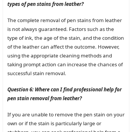
types of pen stains from leather?
The complete removal of pen stains from leather
is not always guaranteed. Factors such as the
type of ink, the age of the stain, and the condition
of the leather can affect the outcome. However,
using the appropriate cleaning methods and
taking prompt action can increase the chances of
successful stain removal.
Question 6: Where can I find professional help for
pen stain removal from leather?
If you are unable to remove the pen stain on your
own or if the stain is particularly large or