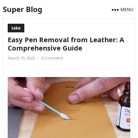
Super Blog
MENU
take
Easy Pen Removal from Leather: A
Comprehensive Guide
March 15, 2025
•
0 Comment