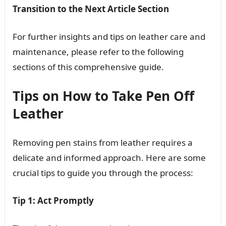
Transition to the Next Article Section
For further insights and tips on leather care and
maintenance, please refer to the following
sections of this comprehensive guide.
Tips on How to Take Pen Off
Leather
Removing pen stains from leather requires a
delicate and informed approach. Here are some
crucial tips to guide you through the process:
Tip 1: Act Promptly