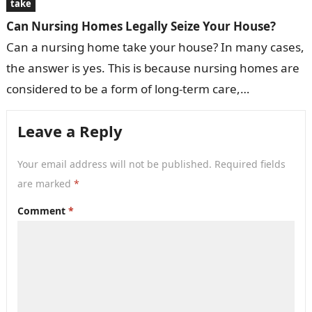
take
Can Nursing Homes Legally Seize Your House?
Can a nursing home take your house? In many cases,
the answer is yes. This is because nursing homes are
considered to be a form of long-term care,…
Leave a Reply
Your email address will not be published.
Required fields
are marked
*
Comment
*