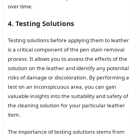
over time.
4. Testing Solutions
Testing solutions before applying them to leather
is a critical component of the pen stain removal
process. It allows you to assess the effects of the
solution on the leather and identify any potential
risks of damage or discoloration. By performing a
test on an inconspicuous area, you can gain
valuable insights into the suitability and safety of
the cleaning solution for your particular leather
item.
The importance of testing solutions stems from