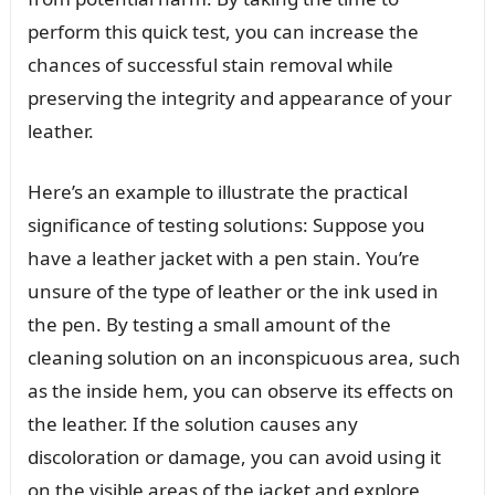
perform this quick test, you can increase the
chances of successful stain removal while
preserving the integrity and appearance of your
leather.
Here’s an example to illustrate the practical
significance of testing solutions: Suppose you
have a leather jacket with a pen stain. You’re
unsure of the type of leather or the ink used in
the pen. By testing a small amount of the
cleaning solution on an inconspicuous area, such
as the inside hem, you can observe its effects on
the leather. If the solution causes any
discoloration or damage, you can avoid using it
on the visible areas of the jacket and explore