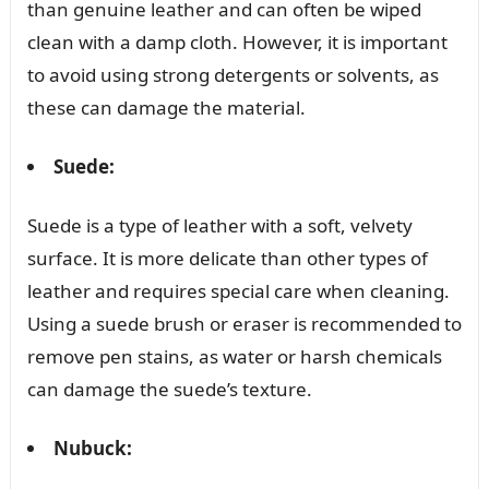
than genuine leather and can often be wiped
clean with a damp cloth. However, it is important
to avoid using strong detergents or solvents, as
these can damage the material.
Suede:
Suede is a type of leather with a soft, velvety
surface. It is more delicate than other types of
leather and requires special care when cleaning.
Using a suede brush or eraser is recommended to
remove pen stains, as water or harsh chemicals
can damage the suede’s texture.
Nubuck: