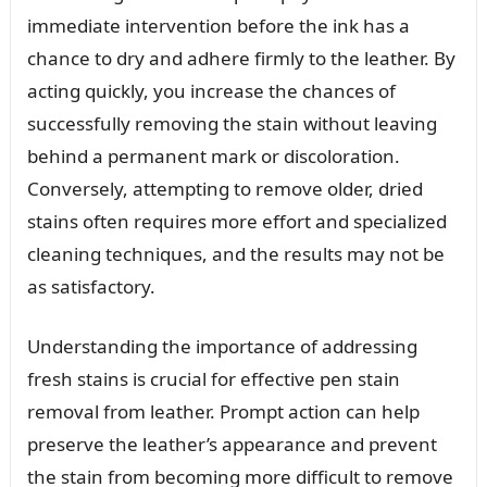
immediate intervention before the ink has a
chance to dry and adhere firmly to the leather. By
acting quickly, you increase the chances of
successfully removing the stain without leaving
behind a permanent mark or discoloration.
Conversely, attempting to remove older, dried
stains often requires more effort and specialized
cleaning techniques, and the results may not be
as satisfactory.
Understanding the importance of addressing
fresh stains is crucial for effective pen stain
removal from leather. Prompt action can help
preserve the leather’s appearance and prevent
the stain from becoming more difficult to remove