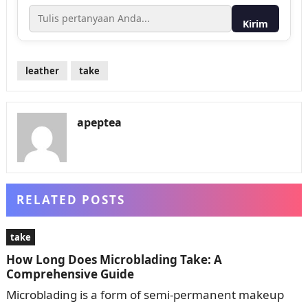
Kirim
leather
take
apeptea
RELATED POSTS
take
How Long Does Microblading Take: A
Comprehensive Guide
Microblading is a form of semi-permanent makeup