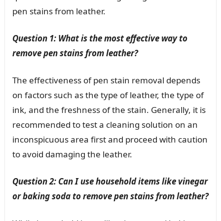
pen stains from leather.
Question 1: What is the most effective way to
remove pen stains from leather?
The effectiveness of pen stain removal depends
on factors such as the type of leather, the type of
ink, and the freshness of the stain. Generally, it is
recommended to test a cleaning solution on an
inconspicuous area first and proceed with caution
to avoid damaging the leather.
Question 2: Can I use household items like vinegar
or baking soda to remove pen stains from leather?