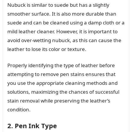
Nubuck is similar to suede but has a slightly
smoother surface. It is also more durable than
suede and can be cleaned using a damp cloth or a
mild leather cleaner. However, it is important to
avoid over-wetting nubuck, as this can cause the
leather to lose its color or texture.
Properly identifying the type of leather before
attempting to remove pen stains ensures that
you use the appropriate cleaning methods and
solutions, maximizing the chances of successful
stain removal while preserving the leather’s
condition.
2. Pen Ink Type