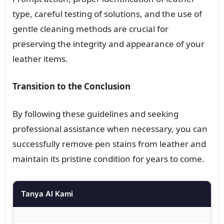
type, careful testing of solutions, and the use of
gentle cleaning methods are crucial for
preserving the integrity and appearance of your
leather items.
Transition to the Conclusion
By following these guidelines and seeking
professional assistance when necessary, you can
successfully remove pen stains from leather and
maintain its pristine condition for years to come.
Tanya AI Kami