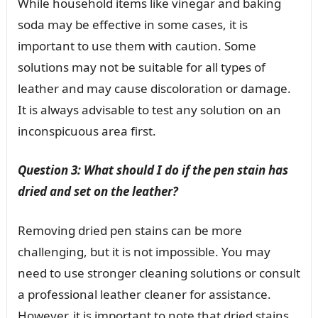
While household items like vinegar and baking
soda may be effective in some cases, it is
important to use them with caution. Some
solutions may not be suitable for all types of
leather and may cause discoloration or damage.
It is always advisable to test any solution on an
inconspicuous area first.
Question 3: What should I do if the pen stain has
dried and set on the leather?
Removing dried pen stains can be more
challenging, but it is not impossible. You may
need to use stronger cleaning solutions or consult
a professional leather cleaner for assistance.
However, it is important to note that dried stains