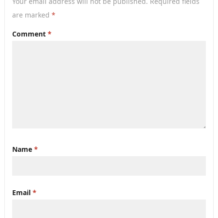
Your email address will not be published.
Required fields
are marked
*
Comment
*
Name
*
Email
*