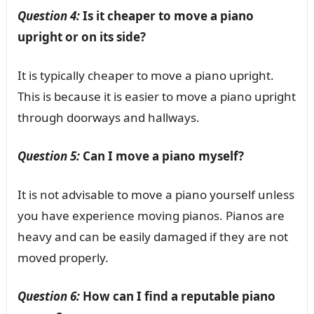
Question 4:
Is it cheaper to move a piano
upright or on its side?
It is typically cheaper to move a piano upright.
This is because it is easier to move a piano upright
through doorways and hallways.
Question 5:
Can I move a piano myself?
It is not advisable to move a piano yourself unless
you have experience moving pianos. Pianos are
heavy and can be easily damaged if they are not
moved properly.
Question 6:
How can I find a reputable piano