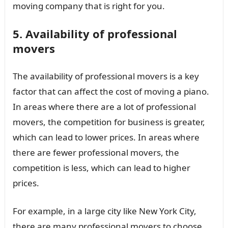
moving company that is right for you.
5. Availability of professional
movers
The availability of professional movers is a key
factor that can affect the cost of moving a piano.
In areas where there are a lot of professional
movers, the competition for business is greater,
which can lead to lower prices. In areas where
there are fewer professional movers, the
competition is less, which can lead to higher
prices.
For example, in a large city like New York City,
there are many professional movers to choose