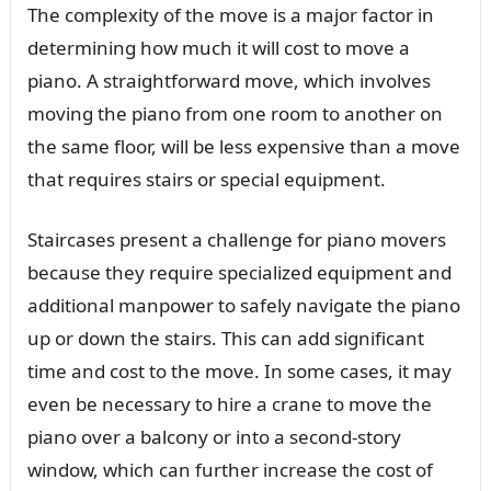
The complexity of the move is a major factor in
determining how much it will cost to move a
piano. A straightforward move, which involves
moving the piano from one room to another on
the same floor, will be less expensive than a move
that requires stairs or special equipment.
Staircases present a challenge for piano movers
because they require specialized equipment and
additional manpower to safely navigate the piano
up or down the stairs. This can add significant
time and cost to the move. In some cases, it may
even be necessary to hire a crane to move the
piano over a balcony or into a second-story
window, which can further increase the cost of