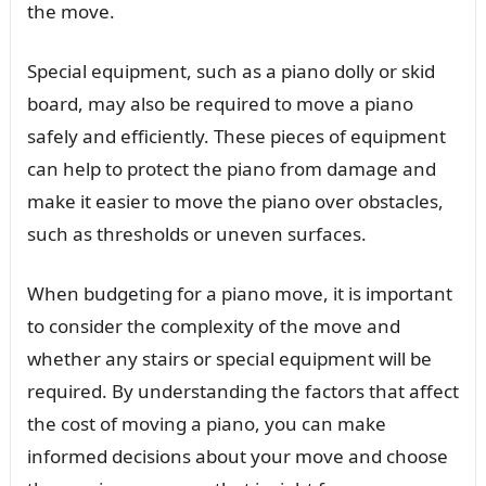
the move.
Special equipment, such as a piano dolly or skid
board, may also be required to move a piano
safely and efficiently. These pieces of equipment
can help to protect the piano from damage and
make it easier to move the piano over obstacles,
such as thresholds or uneven surfaces.
When budgeting for a piano move, it is important
to consider the complexity of the move and
whether any stairs or special equipment will be
required. By understanding the factors that affect
the cost of moving a piano, you can make
informed decisions about your move and choose