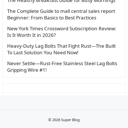
The Healthy Breakfast Guide for Busy Mornings
The Complete Guide to mall central sales report
Beginner: From Basics to Best Practices
New York Times Crossword Subscription Review:
Is It Worth It in 2026?
Heavy-Duty Lag Bolts That Fight Rust—The Built
To Last Solution You Need Now!
Never Settle—Rust-Free Stainless Steel Lag Bolts
Gripping Wire #1!
© 2026
Super Blog