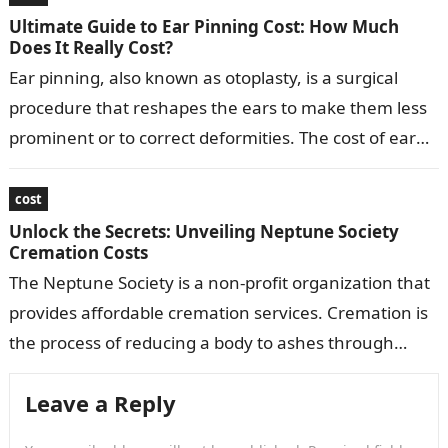
Ultimate Guide to Ear Pinning Cost: How Much
Does It Really Cost?
Ear pinning, also known as otoplasty, is a surgical
procedure that reshapes the ears to make them less
prominent or to correct deformities. The cost of ear
pinning…
cost
Unlock the Secrets: Unveiling Neptune Society
Cremation Costs
The Neptune Society is a non-profit organization that
provides affordable cremation services. Cremation is
the process of reducing a body to ashes through
burning. The Neptune Society offers…
Leave a Reply