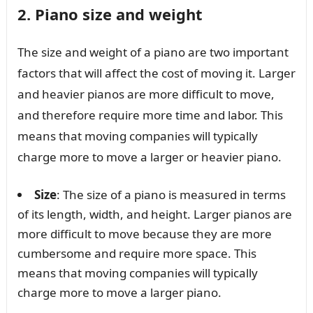
2. Piano size and weight
The size and weight of a piano are two important
factors that will affect the cost of moving it. Larger
and heavier pianos are more difficult to move,
and therefore require more time and labor. This
means that moving companies will typically
charge more to move a larger or heavier piano.
Size
: The size of a piano is measured in terms
of its length, width, and height. Larger pianos are
more difficult to move because they are more
cumbersome and require more space. This
means that moving companies will typically
charge more to move a larger piano.