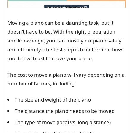
Moving a piano can be a daunting task, but it
doesn’t have to be. With the right preparation
and knowledge, you can move your piano safely
and efficiently. The first step is to determine how
much it will cost to move your piano.
The cost to move a piano will vary depending on a
number of factors, including:
The size and weight of the piano
The distance the piano needs to be moved
The type of move (local vs. long distance)