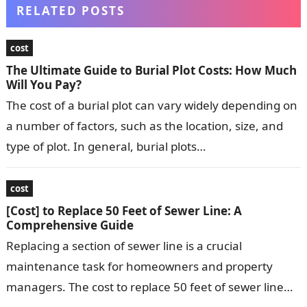
RELATED POSTS
cost
The Ultimate Guide to Burial Plot Costs: How Much
Will You Pay?
The cost of a burial plot can vary widely depending on
a number of factors, such as the location, size, and
type of plot. In general, burial plots…
cost
[Cost] to Replace 50 Feet of Sewer Line: A
Comprehensive Guide
Replacing a section of sewer line is a crucial
maintenance task for homeowners and property
managers. The cost to replace 50 feet of sewer line