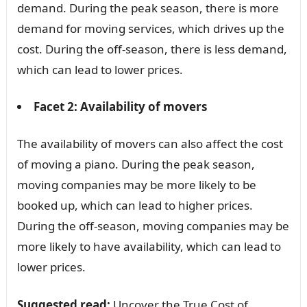
demand. During the peak season, there is more
demand for moving services, which drives up the
cost. During the off-season, there is less demand,
which can lead to lower prices.
Facet 2: Availability of movers
The availability of movers can also affect the cost
of moving a piano. During the peak season,
moving companies may be more likely to be
booked up, which can lead to higher prices.
During the off-season, moving companies may be
more likely to have availability, which can lead to
lower prices.
Suggested read:
Uncover the True Cost of