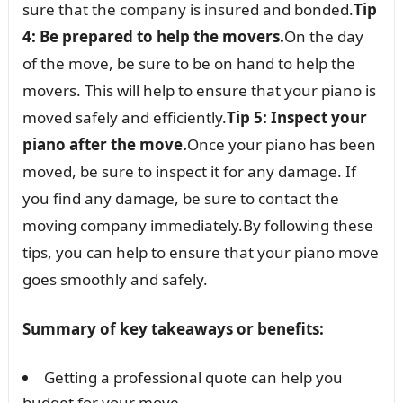
sure that the company is insured and bonded.
Tip
4: Be prepared to help the movers.
On the day
of the move, be sure to be on hand to help the
movers. This will help to ensure that your piano is
moved safely and efficiently.
Tip 5: Inspect your
piano after the move.
Once your piano has been
moved, be sure to inspect it for any damage. If
you find any damage, be sure to contact the
moving company immediately.By following these
tips, you can help to ensure that your piano move
goes smoothly and safely.
Summary of key takeaways or benefits:
Getting a professional quote can help you
budget for your move.