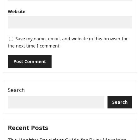
Website
Save my name, email, and website in this browser for
the next time I comment.
Search
Search
Recent Posts