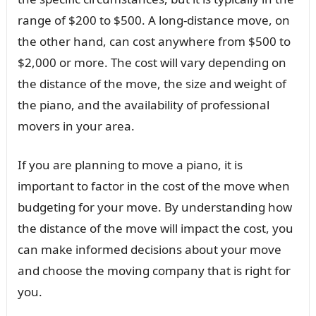
range of $200 to $500. A long-distance move, on
the other hand, can cost anywhere from $500 to
$2,000 or more. The cost will vary depending on
the distance of the move, the size and weight of
the piano, and the availability of professional
movers in your area.
If you are planning to move a piano, it is
important to factor in the cost of the move when
budgeting for your move. By understanding how
the distance of the move will impact the cost, you
can make informed decisions about your move
and choose the moving company that is right for
you.