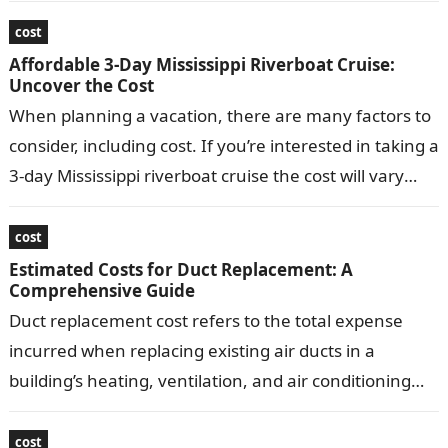
can vary depending…
cost
Affordable 3-Day Mississippi Riverboat Cruise:
Uncover the Cost
When planning a vacation, there are many factors to
consider, including cost. If you’re interested in taking a
3-day Mississippi riverboat cruise the cost will vary
depending on…
cost
Estimated Costs for Duct Replacement: A
Comprehensive Guide
Duct replacement cost refers to the total expense
incurred when replacing existing air ducts in a
building’s heating, ventilation, and air conditioning
(HVAC) system. Replacing ducts typically involves…
cost