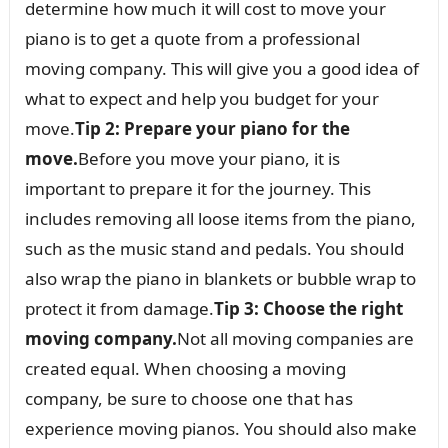
determine how much it will cost to move your
piano is to get a quote from a professional
moving company. This will give you a good idea of
what to expect and help you budget for your
move.
Tip 2: Prepare your piano for the
move.
Before you move your piano, it is
important to prepare it for the journey. This
includes removing all loose items from the piano,
such as the music stand and pedals. You should
also wrap the piano in blankets or bubble wrap to
protect it from damage.
Tip 3: Choose the right
moving company.
Not all moving companies are
created equal. When choosing a moving
company, be sure to choose one that has
experience moving pianos. You should also make