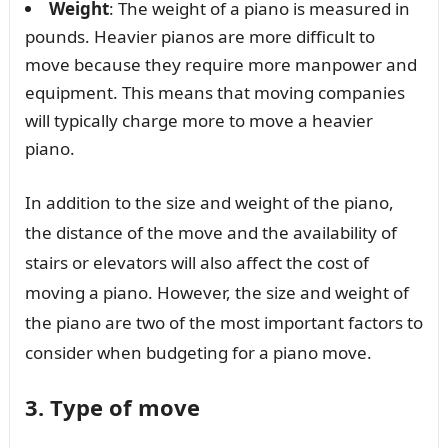
Weight
: The weight of a piano is measured in
pounds. Heavier pianos are more difficult to
move because they require more manpower and
equipment. This means that moving companies
will typically charge more to move a heavier
piano.
In addition to the size and weight of the piano,
the distance of the move and the availability of
stairs or elevators will also affect the cost of
moving a piano. However, the size and weight of
the piano are two of the most important factors to
consider when budgeting for a piano move.
3. Type of move