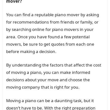
mover?
You can find a reputable piano mover by asking
for recommendations from friends or family, or
by searching online for piano movers in your
area. Once you have found a few potential
movers, be sure to get quotes from each one
before making a decision.
By understanding the factors that affect the cost
of moving a piano, you can make informed
decisions about your move and choose the
moving company that is right for you.
Moving a piano can be a daunting task, but it
doesn’t have to be. With the right preparation