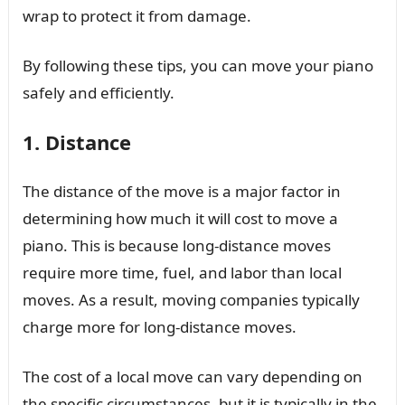
wrap to protect it from damage.
By following these tips, you can move your piano
safely and efficiently.
1. Distance
The distance of the move is a major factor in
determining how much it will cost to move a
piano. This is because long-distance moves
require more time, fuel, and labor than local
moves. As a result, moving companies typically
charge more for long-distance moves.
The cost of a local move can vary depending on
the specific circumstances, but it is typically in the