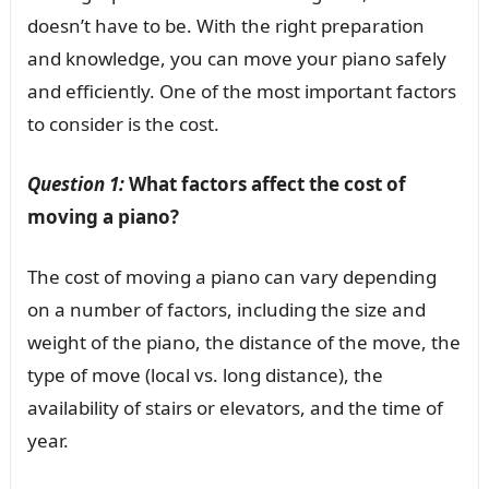
doesn’t have to be. With the right preparation
and knowledge, you can move your piano safely
and efficiently. One of the most important factors
to consider is the cost.
Question 1:
What factors affect the cost of
moving a piano?
The cost of moving a piano can vary depending
on a number of factors, including the size and
weight of the piano, the distance of the move, the
type of move (local vs. long distance), the
availability of stairs or elevators, and the time of
year.