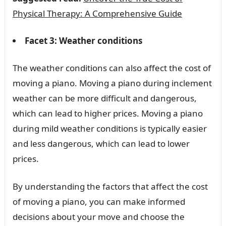
Physical Therapy: A Comprehensive Guide
Facet 3: Weather conditions
The weather conditions can also affect the cost of
moving a piano. Moving a piano during inclement
weather can be more difficult and dangerous,
which can lead to higher prices. Moving a piano
during mild weather conditions is typically easier
and less dangerous, which can lead to lower
prices.
By understanding the factors that affect the cost
of moving a piano, you can make informed
decisions about your move and choose the