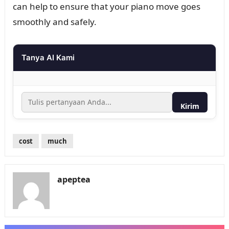
can help to ensure that your piano move goes
smoothly and safely.
Tanya AI Kami
Kirim
cost
much
apeptea