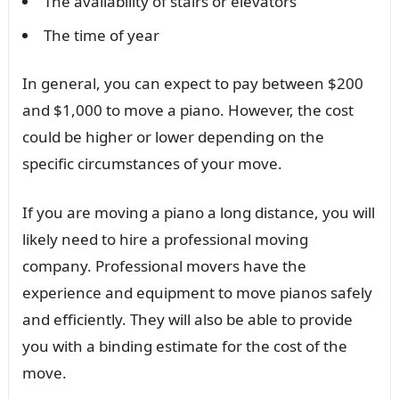
The availability of stairs or elevators
The time of year
In general, you can expect to pay between $200
and $1,000 to move a piano. However, the cost
could be higher or lower depending on the
specific circumstances of your move.
If you are moving a piano a long distance, you will
likely need to hire a professional moving
company. Professional movers have the
experience and equipment to move pianos safely
and efficiently. They will also be able to provide
you with a binding estimate for the cost of the
move.