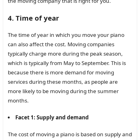
the moving company that is right for you.
4. Time of year
The time of year in which you move your piano
can also affect the cost. Moving companies
typically charge more during the peak season,
which is typically from May to September. This is
because there is more demand for moving
services during these months, as people are
more likely to be moving during the summer
months.
Facet 1: Supply and demand
The cost of moving a piano is based on supply and