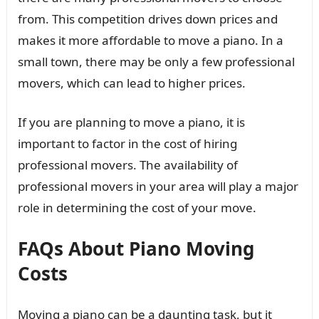
from. This competition drives down prices and
makes it more affordable to move a piano. In a
small town, there may be only a few professional
movers, which can lead to higher prices.
If you are planning to move a piano, it is
important to factor in the cost of hiring
professional movers. The availability of
professional movers in your area will play a major
role in determining the cost of your move.
FAQs About Piano Moving
Costs
Moving a piano can be a daunting task, but it