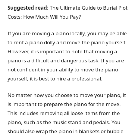
Suggested read:
The Ultimate Guide to Burial Plot
Costs: How Much Will You Pay?
If you are moving a piano locally, you may be able
to rent a piano dolly and move the piano yourself.
However, it is important to note that moving a
piano is a difficult and dangerous task. If you are
not confident in your ability to move the piano
yourself, it is best to hire a professional.
No matter how you choose to move your piano, it
is important to prepare the piano for the move.
This includes removing all loose items from the
piano, such as the music stand and pedals. You
should also wrap the piano in blankets or bubble