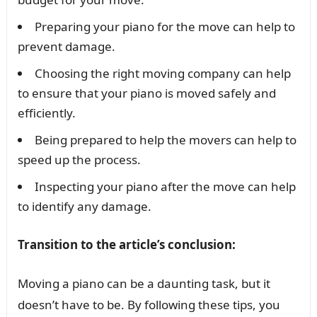
Preparing your piano for the move can help to
prevent damage.
Choosing the right moving company can help
to ensure that your piano is moved safely and
efficiently.
Being prepared to help the movers can help to
speed up the process.
Inspecting your piano after the move can help
to identify any damage.
Transition to the article’s conclusion:
Moving a piano can be a daunting task, but it
doesn’t have to be. By following these tips, you