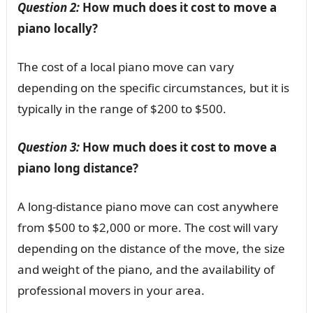
Question 2:
How much does it cost to move a
piano locally?
The cost of a local piano move can vary
depending on the specific circumstances, but it is
typically in the range of $200 to $500.
Question 3:
How much does it cost to move a
piano long distance?
A long-distance piano move can cost anywhere
from $500 to $2,000 or more. The cost will vary
depending on the distance of the move, the size
and weight of the piano, and the availability of
professional movers in your area.