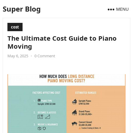
Super Blog
MENU
cost
The Ultimate Cost Guide to Piano
Moving
May 6, 2025
•
0 Comment