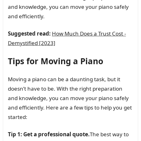
and knowledge, you can move your piano safely
and efficiently.
Suggested read:
How Much Does a Trust Cost -
Demystified [2023]
Tips for Moving a Piano
Moving a piano can be a daunting task, but it
doesn’t have to be. With the right preparation
and knowledge, you can move your piano safely
and efficiently. Here are a few tips to help you get
started:
Tip 1: Get a professional quote.
The best way to