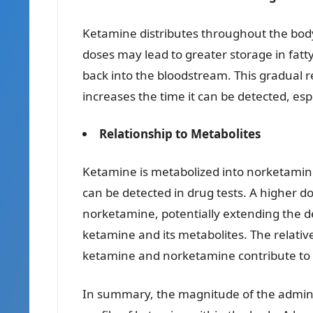
Ketamine distributes throughout the body
doses may lead to greater storage in fatt
back into the bloodstream. This gradual r
increases the time it can be detected, especi
Relationship to Metabolites
Ketamine is metabolized into norketamine
can be detected in drug tests. A higher 
norketamine, potentially extending the d
ketamine and its metabolites. The relativ
ketamine and norketamine contribute to th
In summary, the magnitude of the adminis