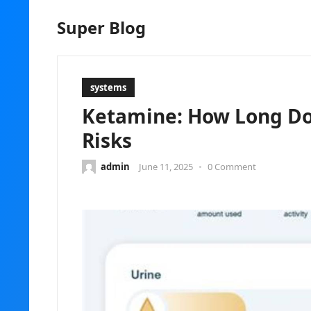
Super Blog
systems
Ketamine: How Long Doe
Risks
admin
June 11, 2025
•
0 Comment