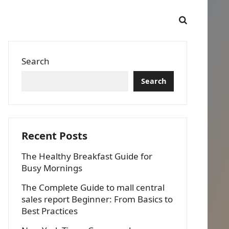
Search
Search
Recent Posts
The Healthy Breakfast Guide for
Busy Mornings
The Complete Guide to mall central
sales report Beginner: From Basics to
Best Practices