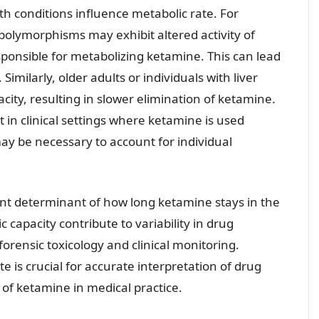
th conditions influence metabolic rate. For
 polymorphisms may exhibit altered activity of
onsible for metabolizing ketamine. This can lead
 Similarly, older adults or individuals with liver
ity, resulting in slower elimination of ketamine.
t in clinical settings where ketamine is used
ay be necessary to account for individual
icant determinant of how long ketamine stays in the
 capacity contribute to variability in drug
forensic toxicology and clinical monitoring.
e is crucial for accurate interpretation of drug
e of ketamine in medical practice.