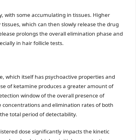
, with some accumulating in tissues. Higher
y tissues, which can then slowly release the drug
elease prolongs the overall elimination phase and
ally in hair follicle tests.
, which itself has psychoactive properties and
dose of ketamine produces a greater amount of
etection window of the overall presence of
e concentrations and elimination rates of both
e total period of detectability.
tered dose significantly impacts the kinetic