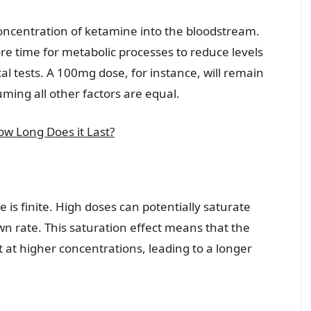
 concentration of ketamine into the bloodstream.
re time for metabolic processes to reduce levels
al tests. A 100mg dose, for instance, will remain
ming all other factors are equal.
w Long Does it Last?
e is finite. High doses can potentially saturate
 rate. This saturation effect means that the
t at higher concentrations, leading to a longer