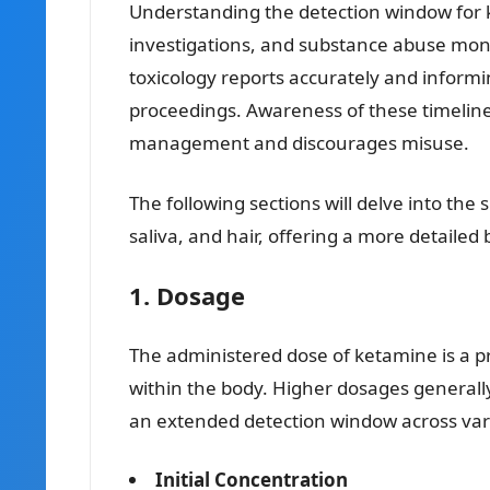
Understanding the detection window for ket
investigations, and substance abuse moni
toxicology reports accurately and informi
proceedings. Awareness of these timelin
management and discourages misuse.
The following sections will delve into the 
saliva, and hair, offering a more detailed
1. Dosage
The administered dose of ketamine is a pr
within the body. Higher dosages generall
an extended detection window across var
Initial Concentration