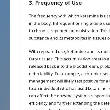
3. Frequency of Use
The frequency with which ketamine is used 
in the body. Infrequent or single-time us
to chronic, repeated administration. This 
substance and its metabolites in tissues 
With repeated use, ketamine and its met
fatty tissues. This accumulation creates a
released back into the bloodstream, prolo
detectability. For example, a chronic use
management will likely test positive for 
to an individual who has used ketamine r
can affect the enzyme systems responsible
efficiency and further extending the dete