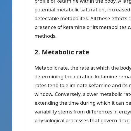
profile of ketamine within the body. A larg
potential metabolic saturation, increased
detectable metabolites. All these effects
presence of ketamine or its metabolites c
methods.
2. Metabolic rate
Metabolic rate, the rate at which the body 
determining the duration ketamine remain
rates tend to eliminate ketamine and its 
window. Conversely, slower metabolic rat
extending the time during which it can be i
variability stems from differences in enzym
physiological processes that govern drug