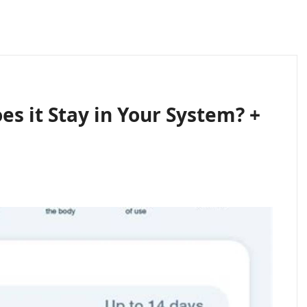
s it Stay in Your System? +