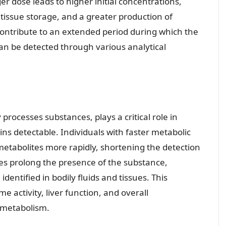
er dose leads to higher initial concentrations,
 tissue storage, and a greater production of
 contribute to an extended period during which the
an be detected through various analytical
processes substances, plays a critical role in
s detectable. Individuals with faster metabolic
metabolites more rapidly, shortening the detection
es prolong the presence of the substance,
dentified in bodily fluids and tissues. This
e activity, liver function, and overall
 metabolism.