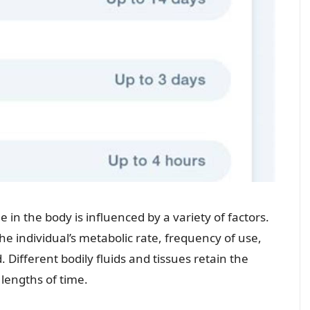
in the body is influenced by a variety of factors.
e individual’s metabolic rate, frequency of use,
Different bodily fluids and tissues retain the
 lengths of time.