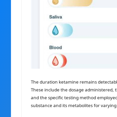
The duration ketamine remains detectable 
These include the dosage administered, th
and the specific testing method employed. 
substance and its metabolites for varying