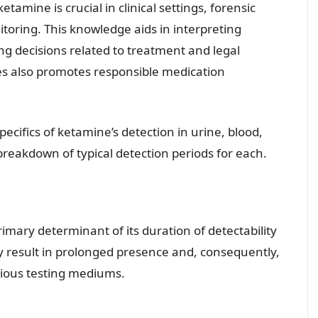
amine is crucial in clinical settings, forensic
toring. This knowledge aids in interpreting
ng decisions related to treatment and legal
es also promotes responsible medication
specifics of ketamine’s detection in urine, blood,
 breakdown of typical detection periods for each.
imary determinant of its duration of detectability
y result in prolonged presence and, consequently,
ious testing mediums.