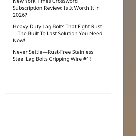
New York Times Crossword
Subscription Review: Is It Worth It in
2026?
Heavy-Duty Lag Bolts That Fight Rust
—The Built To Last Solution You Need
Now!
Never Settle—Rust-Free Stainless
Steel Lag Bolts Gripping Wire #1!