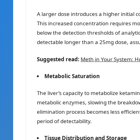
A larger dose introduces a higher initial
This increased concentration requires mo
below the detection thresholds of analytic
detectable longer than a 25mg dose, assu
Suggested read:
Meth in Your System: Ho
Metabolic Saturation
The liver’s capacity to metabolize ketamin
metabolic enzymes, slowing the breakdown
elimination process becomes less efficien
period of detectability.
Tissue Distribution and Storage