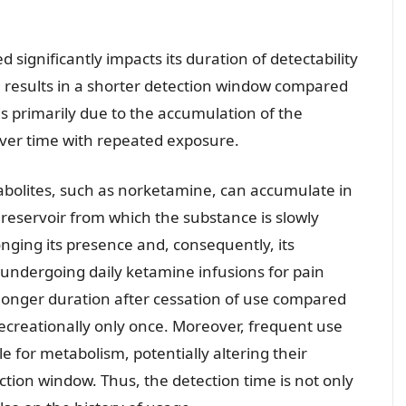
significantly impacts its duration of detectability
e results in a shorter detection window compared
is primarily due to the accumulation of the
over time with repeated exposure.
abolites, such as norketamine, can accumulate in
 reservoir from which the substance is slowly
nging its presence and, consequently, its
r undergoing daily ketamine infusions for pain
a longer duration after cessation of use compared
ecreationally only once. Moreover, frequent use
 for metabolism, potentially altering their
ction window. Thus, the detection time is not only