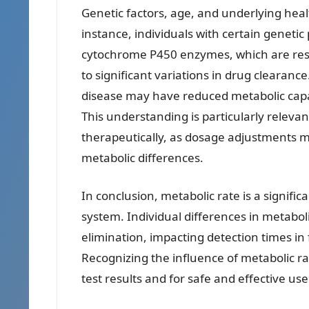
Genetic factors, age, and underlying heal
instance, individuals with certain genetic
cytochrome P450 enzymes, which are resp
to significant variations in drug clearance.
disease may have reduced metabolic capac
This understanding is particularly relevan
therapeutically, as dosage adjustments m
metabolic differences.
In conclusion, metabolic rate is a signif
system. Individual differences in metabolic
elimination, impacting detection times in 
Recognizing the influence of metabolic rat
test results and for safe and effective us