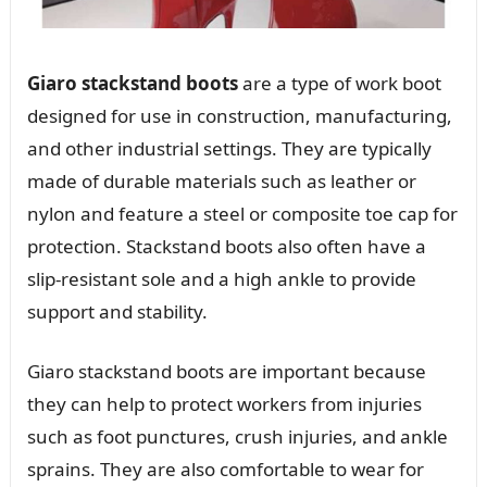
Giaro stackstand boots
are a type of work boot
designed for use in construction, manufacturing,
and other industrial settings. They are typically
made of durable materials such as leather or
nylon and feature a steel or composite toe cap for
protection. Stackstand boots also often have a
slip-resistant sole and a high ankle to provide
support and stability.
Giaro stackstand boots are important because
they can help to protect workers from injuries
such as foot punctures, crush injuries, and ankle
sprains. They are also comfortable to wear for