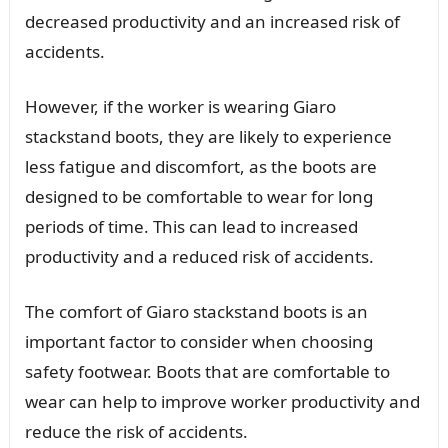
decreased productivity and an increased risk of
accidents.
However, if the worker is wearing Giaro
stackstand boots, they are likely to experience
less fatigue and discomfort, as the boots are
designed to be comfortable to wear for long
periods of time. This can lead to increased
productivity and a reduced risk of accidents.
The comfort of Giaro stackstand boots is an
important factor to consider when choosing
safety footwear. Boots that are comfortable to
wear can help to improve worker productivity and
reduce the risk of accidents.