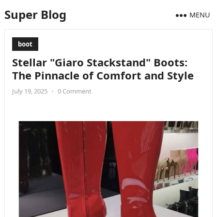
Super Blog
MENU
boot
Stellar "Giaro Stackstand" Boots:
The Pinnacle of Comfort and Style
July 19, 2025
•
0 Comment