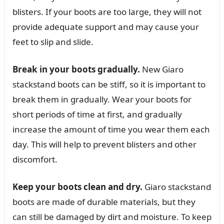
blisters. If your boots are too large, they will not
provide adequate support and may cause your
feet to slip and slide.
Break in your boots gradually.
New Giaro
stackstand boots can be stiff, so it is important to
break them in gradually. Wear your boots for
short periods of time at first, and gradually
increase the amount of time you wear them each
day. This will help to prevent blisters and other
discomfort.
Keep your boots clean and dry.
Giaro stackstand
boots are made of durable materials, but they
can still be damaged by dirt and moisture. To keep