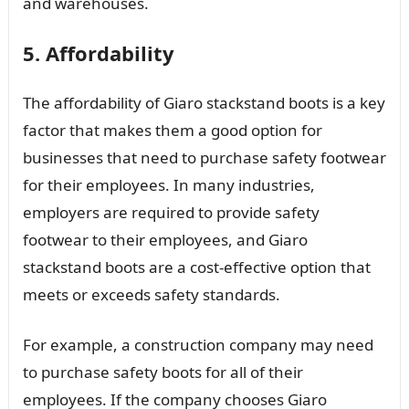
and warehouses.
5. Affordability
The affordability of Giaro stackstand boots is a key
factor that makes them a good option for
businesses that need to purchase safety footwear
for their employees. In many industries,
employers are required to provide safety
footwear to their employees, and Giaro
stackstand boots are a cost-effective option that
meets or exceeds safety standards.
For example, a construction company may need
to purchase safety boots for all of their
employees. If the company chooses Giaro