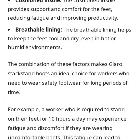
Cushioned insole:
The cushioned insole
provides support and comfort for the feet,
reducing fatigue and improving productivity.
Breathable lining:
The breathable lining helps
to keep the feet cool and dry, even in hot or
humid environments.
The combination of these factors makes Giaro
stackstand boots an ideal choice for workers who
need to wear safety footwear for long periods of
time.
For example, a worker who is required to stand
on their feet for 10 hours a day may experience
fatigue and discomfort if they are wearing
uncomfortable boots. This fatigue can lead to