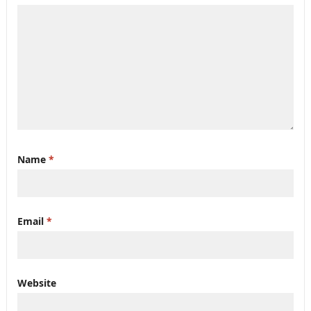
Name
*
Email
*
Website