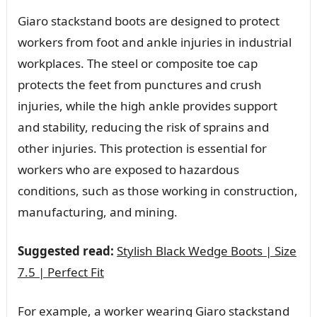
Giaro stackstand boots are designed to protect
workers from foot and ankle injuries in industrial
workplaces. The steel or composite toe cap
protects the feet from punctures and crush
injuries, while the high ankle provides support
and stability, reducing the risk of sprains and
other injuries. This protection is essential for
workers who are exposed to hazardous
conditions, such as those working in construction,
manufacturing, and mining.
Suggested read:
Stylish Black Wedge Boots | Size
7.5 | Perfect Fit
For example, a worker wearing Giaro stackstand