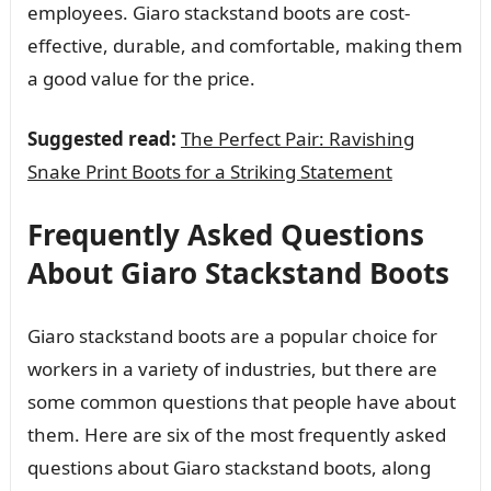
employees. Giaro stackstand boots are cost-
effective, durable, and comfortable, making them
a good value for the price.
Suggested read:
The Perfect Pair: Ravishing
Snake Print Boots for a Striking Statement
Frequently Asked Questions
About Giaro Stackstand Boots
Giaro stackstand boots are a popular choice for
workers in a variety of industries, but there are
some common questions that people have about
them. Here are six of the most frequently asked
questions about Giaro stackstand boots, along