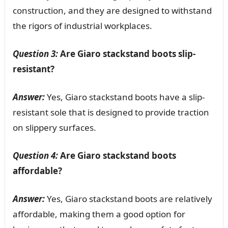
construction, and they are designed to withstand
the rigors of industrial workplaces.
Question 3:
Are Giaro stackstand boots slip-
resistant?
Answer:
Yes, Giaro stackstand boots have a slip-
resistant sole that is designed to provide traction
on slippery surfaces.
Question 4:
Are Giaro stackstand boots
affordable?
Answer:
Yes, Giaro stackstand boots are relatively
affordable, making them a good option for