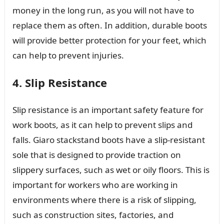
money in the long run, as you will not have to
replace them as often. In addition, durable boots
will provide better protection for your feet, which
can help to prevent injuries.
4. Slip Resistance
Slip resistance is an important safety feature for
work boots, as it can help to prevent slips and
falls. Giaro stackstand boots have a slip-resistant
sole that is designed to provide traction on
slippery surfaces, such as wet or oily floors. This is
important for workers who are working in
environments where there is a risk of slipping,
such as construction sites, factories, and