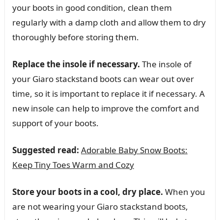
your boots in good condition, clean them
regularly with a damp cloth and allow them to dry
thoroughly before storing them.
Replace the insole if necessary.
The insole of
your Giaro stackstand boots can wear out over
time, so it is important to replace it if necessary. A
new insole can help to improve the comfort and
support of your boots.
Suggested read:
Adorable Baby Snow Boots:
Keep Tiny Toes Warm and Cozy
Store your boots in a cool, dry place.
When you
are not wearing your Giaro stackstand boots,