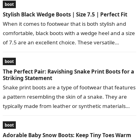
boot
Stylish Black Wedge Boots | Size 7.5 | Perfect Fit
When it comes to footwear that is both stylish and
comfortable, black boots with a wedge heel and a size
of 7.5 are an excellent choice. These versatile…
boot
The Perfect Pair: Ravishing Snake Print Boots for a
Striking Statement
Snake print boots are a type of footwear that features
a pattern resembling the skin of a snake. They are
typically made from leather or synthetic materials
and…
boot
Adorable Baby Snow Boots: Keep Tiny Toes Warm