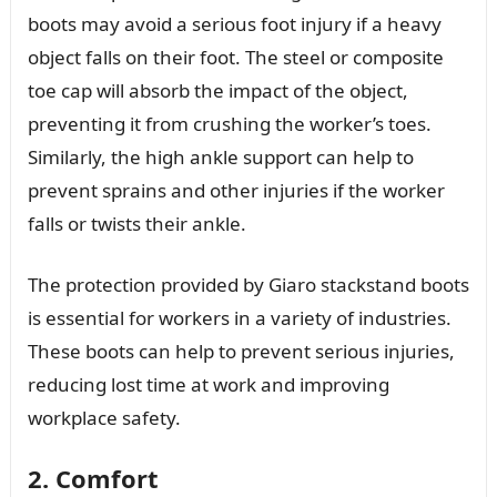
boots may avoid a serious foot injury if a heavy
object falls on their foot. The steel or composite
toe cap will absorb the impact of the object,
preventing it from crushing the worker’s toes.
Similarly, the high ankle support can help to
prevent sprains and other injuries if the worker
falls or twists their ankle.
The protection provided by Giaro stackstand boots
is essential for workers in a variety of industries.
These boots can help to prevent serious injuries,
reducing lost time at work and improving
workplace safety.
2. Comfort