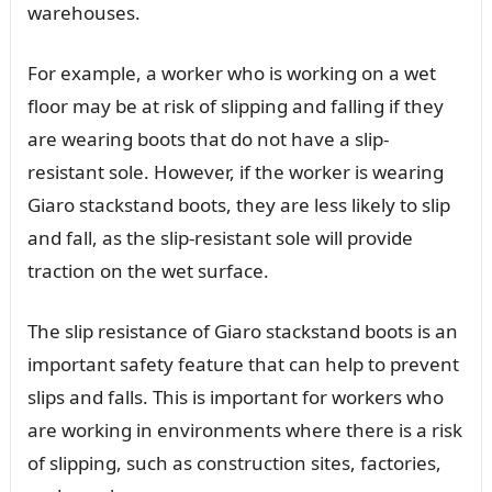
warehouses.
For example, a worker who is working on a wet
floor may be at risk of slipping and falling if they
are wearing boots that do not have a slip-
resistant sole. However, if the worker is wearing
Giaro stackstand boots, they are less likely to slip
and fall, as the slip-resistant sole will provide
traction on the wet surface.
The slip resistance of Giaro stackstand boots is an
important safety feature that can help to prevent
slips and falls. This is important for workers who
are working in environments where there is a risk
of slipping, such as construction sites, factories,