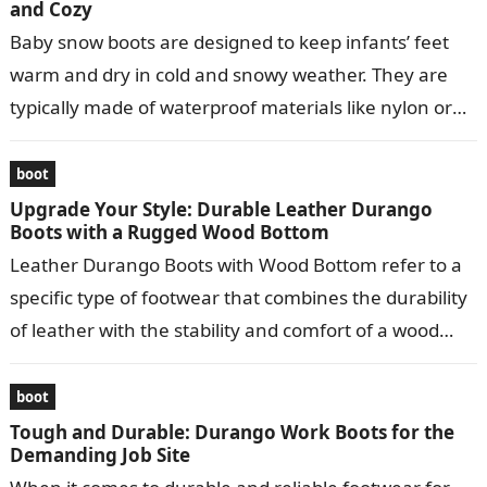
and Cozy
Baby snow boots are designed to keep infants’ feet
warm and dry in cold and snowy weather. They are
typically made of waterproof materials like nylon or
leather…
boot
Upgrade Your Style: Durable Leather Durango
Boots with a Rugged Wood Bottom
Leather Durango Boots with Wood Bottom refer to a
specific type of footwear that combines the durability
of leather with the stability and comfort of a wood
bottom….
boot
Tough and Durable: Durango Work Boots for the
Demanding Job Site