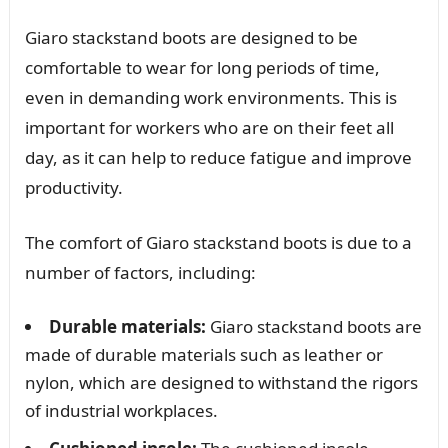
Giaro stackstand boots are designed to be
comfortable to wear for long periods of time,
even in demanding work environments. This is
important for workers who are on their feet all
day, as it can help to reduce fatigue and improve
productivity.
The comfort of Giaro stackstand boots is due to a
number of factors, including:
Durable materials:
Giaro stackstand boots are
made of durable materials such as leather or
nylon, which are designed to withstand the rigors
of industrial workplaces.