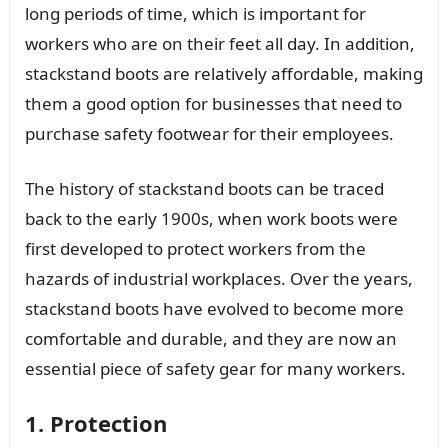
long periods of time, which is important for
workers who are on their feet all day. In addition,
stackstand boots are relatively affordable, making
them a good option for businesses that need to
purchase safety footwear for their employees.
The history of stackstand boots can be traced
back to the early 1900s, when work boots were
first developed to protect workers from the
hazards of industrial workplaces. Over the years,
stackstand boots have evolved to become more
comfortable and durable, and they are now an
essential piece of safety gear for many workers.
1. Protection