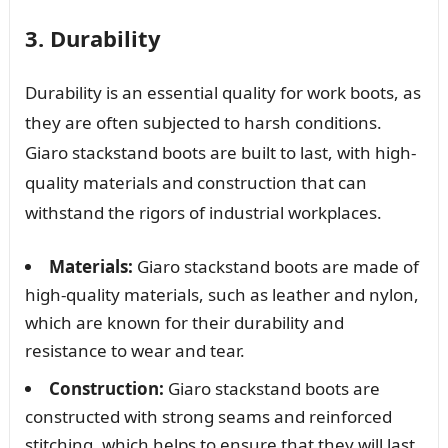
3. Durability
Durability is an essential quality for work boots, as
they are often subjected to harsh conditions.
Giaro stackstand boots are built to last, with high-
quality materials and construction that can
withstand the rigors of industrial workplaces.
Materials:
Giaro stackstand boots are made of
high-quality materials, such as leather and nylon,
which are known for their durability and
resistance to wear and tear.
Construction:
Giaro stackstand boots are
constructed with strong seams and reinforced
stitching, which helps to ensure that they will last