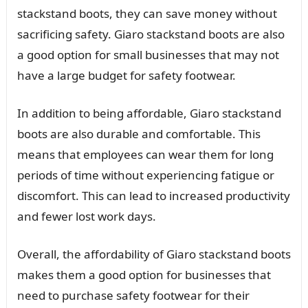
stackstand boots, they can save money without
sacrificing safety. Giaro stackstand boots are also
a good option for small businesses that may not
have a large budget for safety footwear.
In addition to being affordable, Giaro stackstand
boots are also durable and comfortable. This
means that employees can wear them for long
periods of time without experiencing fatigue or
discomfort. This can lead to increased productivity
and fewer lost work days.
Overall, the affordability of Giaro stackstand boots
makes them a good option for businesses that
need to purchase safety footwear for their