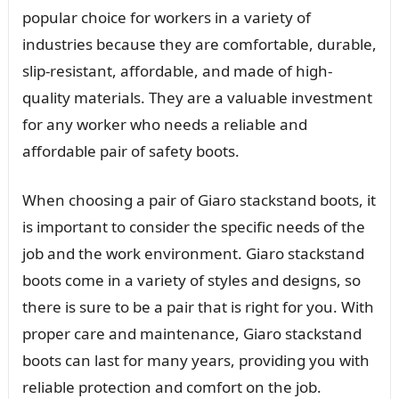
popular choice for workers in a variety of
industries because they are comfortable, durable,
slip-resistant, affordable, and made of high-
quality materials. They are a valuable investment
for any worker who needs a reliable and
affordable pair of safety boots.
When choosing a pair of Giaro stackstand boots, it
is important to consider the specific needs of the
job and the work environment. Giaro stackstand
boots come in a variety of styles and designs, so
there is sure to be a pair that is right for you. With
proper care and maintenance, Giaro stackstand
boots can last for many years, providing you with
reliable protection and comfort on the job.