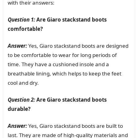
with their answers:
Question 1:
Are Giaro stackstand boots
comfortable?
Answer:
Yes, Giaro stackstand boots are designed
to be comfortable to wear for long periods of
time. They have a cushioned insole and a
breathable lining, which helps to keep the feet
cool and dry.
Question 2:
Are Giaro stackstand boots
durable?
Answer:
Yes, Giaro stackstand boots are built to
last. They are made of high-quality materials and