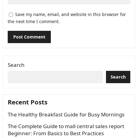
Save my name, email, and website in this browser for
the next time I comment.
Search
Search
Recent Posts
The Healthy Breakfast Guide for Busy Mornings
The Complete Guide to mall central sales report
Beginner: From Basics to Best Practices