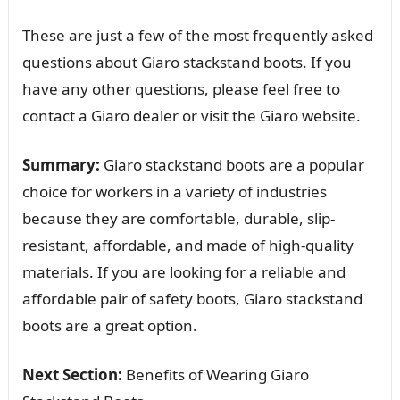
These are just a few of the most frequently asked
questions about Giaro stackstand boots. If you
have any other questions, please feel free to
contact a Giaro dealer or visit the Giaro website.
Summary:
Giaro stackstand boots are a popular
choice for workers in a variety of industries
because they are comfortable, durable, slip-
resistant, affordable, and made of high-quality
materials. If you are looking for a reliable and
affordable pair of safety boots, Giaro stackstand
boots are a great option.
Next Section:
Benefits of Wearing Giaro