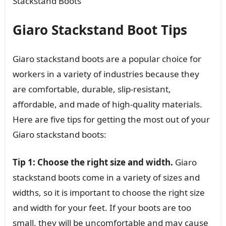
Stackstand Boots
Giaro Stackstand Boot Tips
Giaro stackstand boots are a popular choice for
workers in a variety of industries because they
are comfortable, durable, slip-resistant,
affordable, and made of high-quality materials.
Here are five tips for getting the most out of your
Giaro stackstand boots:
Tip 1: Choose the right size and width.
Giaro
stackstand boots come in a variety of sizes and
widths, so it is important to choose the right size
and width for your feet. If your boots are too
small, they will be uncomfortable and may cause