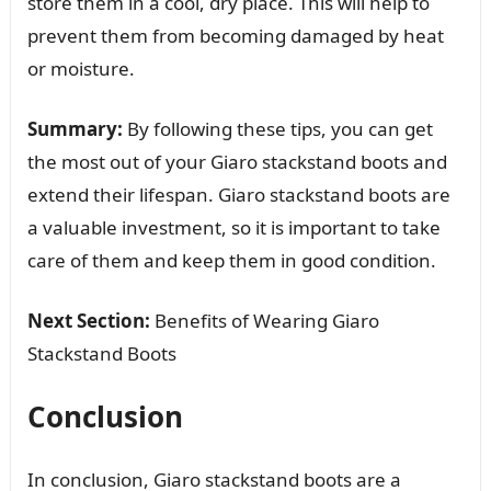
store them in a cool, dry place. This will help to
prevent them from becoming damaged by heat
or moisture.
Summary:
By following these tips, you can get
the most out of your Giaro stackstand boots and
extend their lifespan. Giaro stackstand boots are
a valuable investment, so it is important to take
care of them and keep them in good condition.
Next Section:
Benefits of Wearing Giaro
Stackstand Boots
Conclusion
In conclusion, Giaro stackstand boots are a