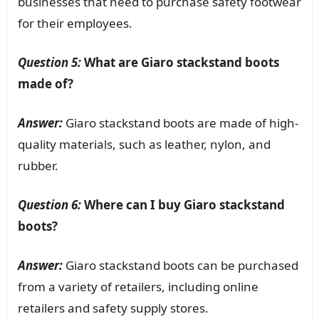
businesses that need to purchase safety footwear
for their employees.
Question 5:
What are Giaro stackstand boots
made of?
Answer:
Giaro stackstand boots are made of high-
quality materials, such as leather, nylon, and
rubber.
Question 6:
Where can I buy Giaro stackstand
boots?
Answer:
Giaro stackstand boots can be purchased
from a variety of retailers, including online
retailers and safety supply stores.