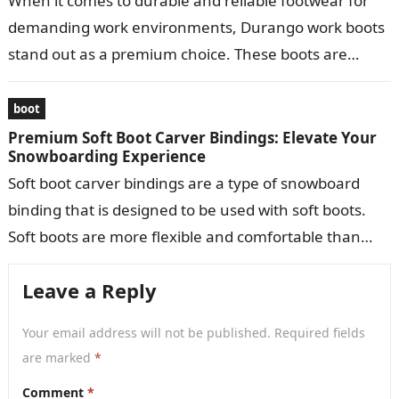
When it comes to durable and reliable footwear for
demanding work environments, Durango work boots
stand out as a premium choice. These boots are
meticulously crafted to provide…
boot
Premium Soft Boot Carver Bindings: Elevate Your
Snowboarding Experience
Soft boot carver bindings are a type of snowboard
binding that is designed to be used with soft boots.
Soft boots are more flexible and comfortable than
hard…
Leave a Reply
Your email address will not be published.
Required fields
are marked
*
Comment
*