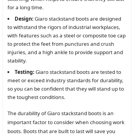
for a long time.
Design:
Giaro stackstand boots are designed
to withstand the rigors of industrial workplaces,
with features such as a steel or composite toe cap
to protect the feet from punctures and crush
injuries, and a high ankle to provide support and
stability.
Testing:
Giaro stackstand boots are tested to
meet or exceed industry standards for durability,
so you can be confident that they will stand up to
the toughest conditions.
The durability of Giaro stackstand boots is an
important factor to consider when choosing work
boots. Boots that are built to last will save you