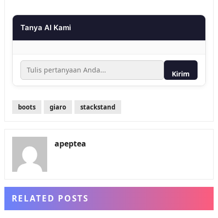
Tanya AI Kami
Kirim
boots
giaro
stackstand
apeptea
RELATED POSTS