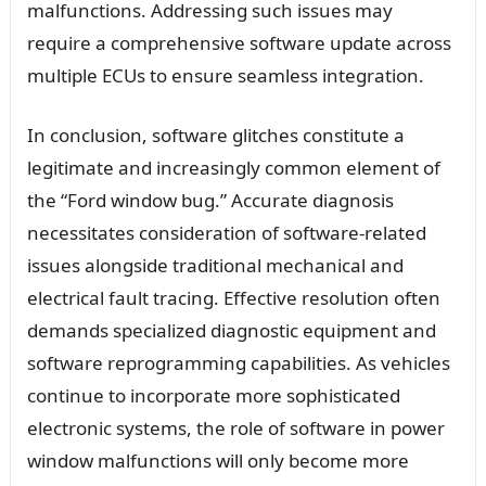
malfunctions. Addressing such issues may
require a comprehensive software update across
multiple ECUs to ensure seamless integration.
In conclusion, software glitches constitute a
legitimate and increasingly common element of
the “Ford window bug.” Accurate diagnosis
necessitates consideration of software-related
issues alongside traditional mechanical and
electrical fault tracing. Effective resolution often
demands specialized diagnostic equipment and
software reprogramming capabilities. As vehicles
continue to incorporate more sophisticated
electronic systems, the role of software in power
window malfunctions will only become more