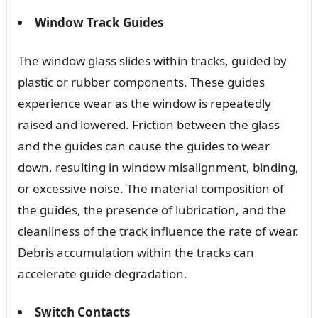
Window Track Guides
The window glass slides within tracks, guided by
plastic or rubber components. These guides
experience wear as the window is repeatedly
raised and lowered. Friction between the glass
and the guides can cause the guides to wear
down, resulting in window misalignment, binding,
or excessive noise. The material composition of
the guides, the presence of lubrication, and the
cleanliness of the track influence the rate of wear.
Debris accumulation within the tracks can
accelerate guide degradation.
Switch Contacts