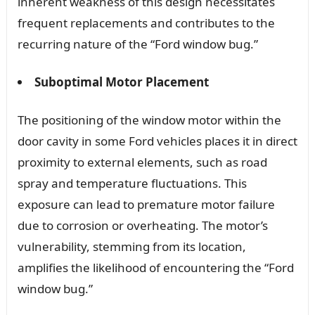
inherent weakness of this design necessitates
frequent replacements and contributes to the
recurring nature of the “Ford window bug.”
Suboptimal Motor Placement
The positioning of the window motor within the
door cavity in some Ford vehicles places it in direct
proximity to external elements, such as road
spray and temperature fluctuations. This
exposure can lead to premature motor failure
due to corrosion or overheating. The motor’s
vulnerability, stemming from its location,
amplifies the likelihood of encountering the “Ford
window bug.”