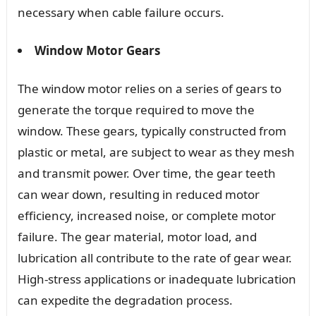
necessary when cable failure occurs.
Window Motor Gears
The window motor relies on a series of gears to
generate the torque required to move the
window. These gears, typically constructed from
plastic or metal, are subject to wear as they mesh
and transmit power. Over time, the gear teeth
can wear down, resulting in reduced motor
efficiency, increased noise, or complete motor
failure. The gear material, motor load, and
lubrication all contribute to the rate of gear wear.
High-stress applications or inadequate lubrication
can expedite the degradation process.