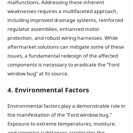
malfunctions. Addressing these inherent
weaknesses requires a multifaceted approach,
including improved drainage systems, reinforced
regulator assemblies, enhanced motor
protection, and robust wiring harnesses. While
aftermarket solutions can mitigate some of these
issues, a fundamental redesign of the affected
components is necessary to eradicate the “Ford
window bug” at its source.
4. Environmental Factors
Environmental factors play a demonstrable role in
the manifestation of the “Ford window bug.”
Exposure to extreme temperatures, moisture,
and corrosive substances accelerates the