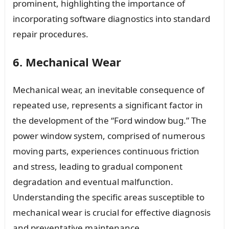
prominent, highlighting the importance of
incorporating software diagnostics into standard
repair procedures.
6. Mechanical Wear
Mechanical wear, an inevitable consequence of
repeated use, represents a significant factor in
the development of the “Ford window bug.” The
power window system, comprised of numerous
moving parts, experiences continuous friction
and stress, leading to gradual component
degradation and eventual malfunction.
Understanding the specific areas susceptible to
mechanical wear is crucial for effective diagnosis
and preventative maintenance.