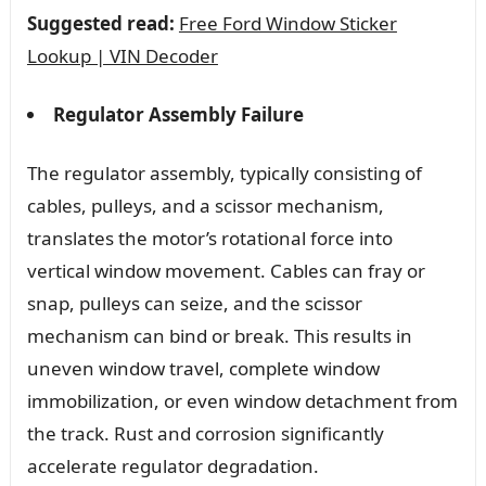
Suggested read:
Free Ford Window Sticker
Lookup | VIN Decoder
Regulator Assembly Failure
The regulator assembly, typically consisting of
cables, pulleys, and a scissor mechanism,
translates the motor’s rotational force into
vertical window movement. Cables can fray or
snap, pulleys can seize, and the scissor
mechanism can bind or break. This results in
uneven window travel, complete window
immobilization, or even window detachment from
the track. Rust and corrosion significantly
accelerate regulator degradation.