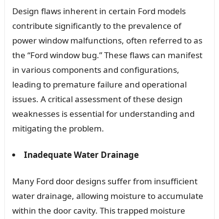
Design flaws inherent in certain Ford models
contribute significantly to the prevalence of
power window malfunctions, often referred to as
the “Ford window bug.” These flaws can manifest
in various components and configurations,
leading to premature failure and operational
issues. A critical assessment of these design
weaknesses is essential for understanding and
mitigating the problem.
Inadequate Water Drainage
Many Ford door designs suffer from insufficient
water drainage, allowing moisture to accumulate
within the door cavity. This trapped moisture