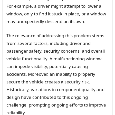
For example, a driver might attempt to lower a
window, only to find it stuck in place, or a window
may unexpectedly descend on its own.
The relevance of addressing this problem stems
from several factors, including driver and
passenger safety, security concerns, and overall
vehicle functionality. A malfunctioning window
can impede visibility, potentially causing
accidents. Moreover, an inability to properly
secure the vehicle creates a security risk.
Historically, variations in component quality and
design have contributed to this ongoing
challenge, prompting ongoing efforts to improve
reliability.