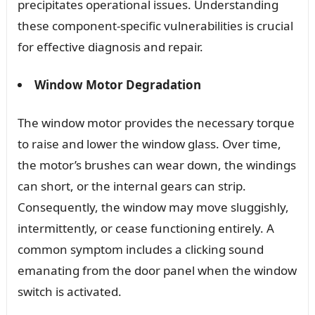
precipitates operational issues. Understanding
these component-specific vulnerabilities is crucial
for effective diagnosis and repair.
Window Motor Degradation
The window motor provides the necessary torque
to raise and lower the window glass. Over time,
the motor’s brushes can wear down, the windings
can short, or the internal gears can strip.
Consequently, the window may move sluggishly,
intermittently, or cease functioning entirely. A
common symptom includes a clicking sound
emanating from the door panel when the window
switch is activated.