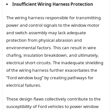
Insufficient Wiring Harness Protection
The wiring harness responsible for transmitting
power and control signals to the window motor
and switch assembly may lack adequate
protection from physical abrasion and
environmental factors. This can result in wire
chafing, insulation breakdown, and ultimately,
electrical short circuits. The inadequate shielding
of the wiring harness further exacerbates the
“Ford window bug” by creating pathways for
electrical failures.
These design flaws collectively contribute to the
susceptibility of Ford vehicles to power window