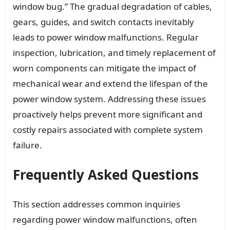
window bug.” The gradual degradation of cables,
gears, guides, and switch contacts inevitably
leads to power window malfunctions. Regular
inspection, lubrication, and timely replacement of
worn components can mitigate the impact of
mechanical wear and extend the lifespan of the
power window system. Addressing these issues
proactively helps prevent more significant and
costly repairs associated with complete system
failure.
Frequently Asked Questions
This section addresses common inquiries
regarding power window malfunctions, often