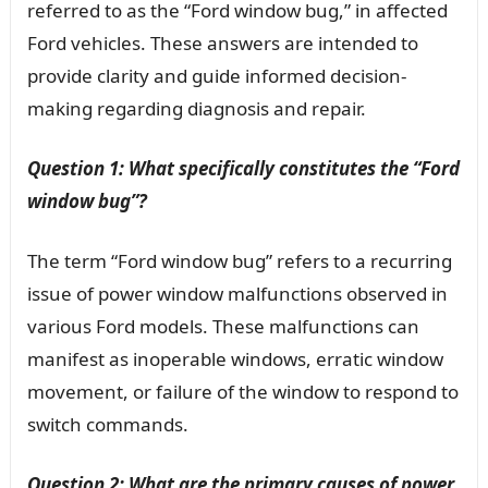
referred to as the “Ford window bug,” in affected
Ford vehicles. These answers are intended to
provide clarity and guide informed decision-
making regarding diagnosis and repair.
Question 1: What specifically constitutes the “Ford
window bug”?
The term “Ford window bug” refers to a recurring
issue of power window malfunctions observed in
various Ford models. These malfunctions can
manifest as inoperable windows, erratic window
movement, or failure of the window to respond to
switch commands.
Question 2: What are the primary causes of power