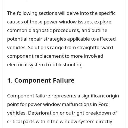
The following sections will delve into the specific
causes of these power window issues, explore
common diagnostic procedures, and outline
potential repair strategies applicable to affected
vehicles. Solutions range from straightforward
component replacement to more involved
electrical system troubleshooting.
1. Component Failure
Component failure represents a significant origin
point for power window malfunctions in Ford
vehicles. Deterioration or outright breakdown of
critical parts within the window system directly