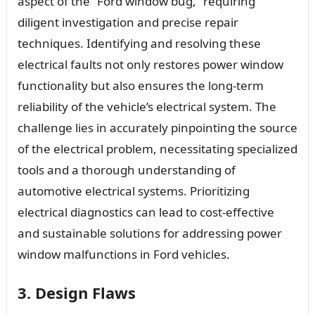
aspect of the “Ford window bug,” requiring
diligent investigation and precise repair
techniques. Identifying and resolving these
electrical faults not only restores power window
functionality but also ensures the long-term
reliability of the vehicle’s electrical system. The
challenge lies in accurately pinpointing the source
of the electrical problem, necessitating specialized
tools and a thorough understanding of
automotive electrical systems. Prioritizing
electrical diagnostics can lead to cost-effective
and sustainable solutions for addressing power
window malfunctions in Ford vehicles.
3. Design Flaws