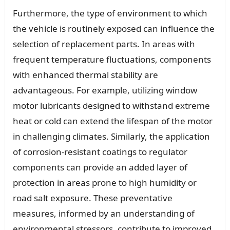
Furthermore, the type of environment to which
the vehicle is routinely exposed can influence the
selection of replacement parts. In areas with
frequent temperature fluctuations, components
with enhanced thermal stability are
advantageous. For example, utilizing window
motor lubricants designed to withstand extreme
heat or cold can extend the lifespan of the motor
in challenging climates. Similarly, the application
of corrosion-resistant coatings to regulator
components can provide an added layer of
protection in areas prone to high humidity or
road salt exposure. These preventative
measures, informed by an understanding of
environmental stressors, contribute to improved