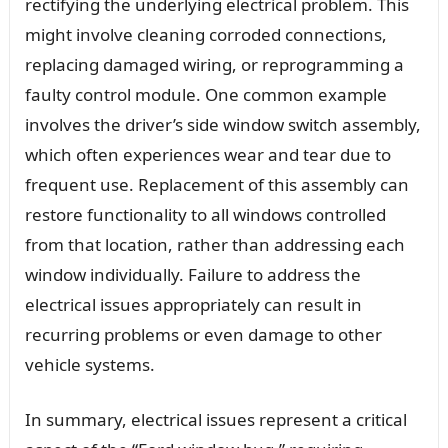
rectifying the underlying electrical problem. This
might involve cleaning corroded connections,
replacing damaged wiring, or reprogramming a
faulty control module. One common example
involves the driver’s side window switch assembly,
which often experiences wear and tear due to
frequent use. Replacement of this assembly can
restore functionality to all windows controlled
from that location, rather than addressing each
window individually. Failure to address the
electrical issues appropriately can result in
recurring problems or even damage to other
vehicle systems.
In summary, electrical issues represent a critical