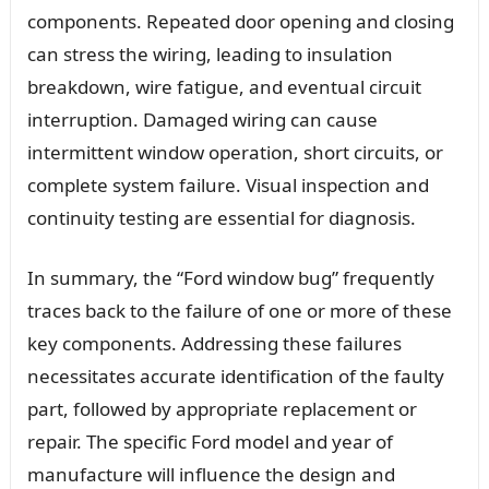
components. Repeated door opening and closing
can stress the wiring, leading to insulation
breakdown, wire fatigue, and eventual circuit
interruption. Damaged wiring can cause
intermittent window operation, short circuits, or
complete system failure. Visual inspection and
continuity testing are essential for diagnosis.
In summary, the “Ford window bug” frequently
traces back to the failure of one or more of these
key components. Addressing these failures
necessitates accurate identification of the faulty
part, followed by appropriate replacement or
repair. The specific Ford model and year of
manufacture will influence the design and