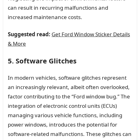
can result in recurring malfunctions and
increased maintenance costs.
Suggested read:
Get Ford Window Sticker Details
& More
5. Software Glitches
In modern vehicles, software glitches represent
an increasingly relevant, albeit often overlooked,
factor contributing to the “Ford window bug.” The
integration of electronic control units (ECUs)
managing various vehicle functions, including
power windows, introduces the potential for
software-related malfunctions. These glitches can