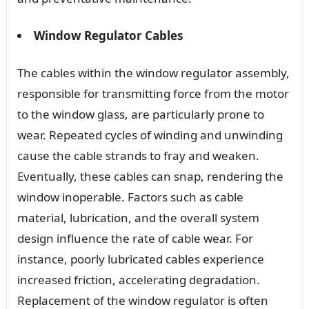
Window Regulator Cables
The cables within the window regulator assembly,
responsible for transmitting force from the motor
to the window glass, are particularly prone to
wear. Repeated cycles of winding and unwinding
cause the cable strands to fray and weaken.
Eventually, these cables can snap, rendering the
window inoperable. Factors such as cable
material, lubrication, and the overall system
design influence the rate of cable wear. For
instance, poorly lubricated cables experience
increased friction, accelerating degradation.
Replacement of the window regulator is often