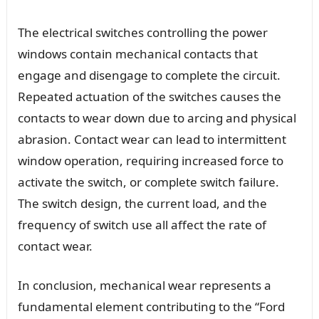
The electrical switches controlling the power
windows contain mechanical contacts that
engage and disengage to complete the circuit.
Repeated actuation of the switches causes the
contacts to wear down due to arcing and physical
abrasion. Contact wear can lead to intermittent
window operation, requiring increased force to
activate the switch, or complete switch failure.
The switch design, the current load, and the
frequency of switch use all affect the rate of
contact wear.
In conclusion, mechanical wear represents a
fundamental element contributing to the “Ford