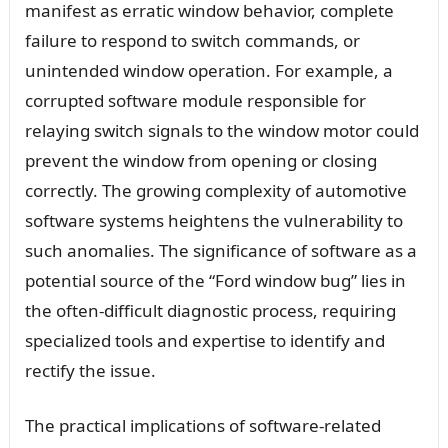
manifest as erratic window behavior, complete
failure to respond to switch commands, or
unintended window operation. For example, a
corrupted software module responsible for
relaying switch signals to the window motor could
prevent the window from opening or closing
correctly. The growing complexity of automotive
software systems heightens the vulnerability to
such anomalies. The significance of software as a
potential source of the “Ford window bug” lies in
the often-difficult diagnostic process, requiring
specialized tools and expertise to identify and
rectify the issue.
The practical implications of software-related