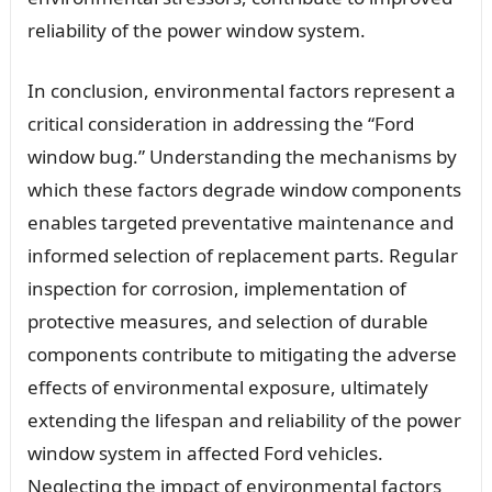
reliability of the power window system.
In conclusion, environmental factors represent a
critical consideration in addressing the “Ford
window bug.” Understanding the mechanisms by
which these factors degrade window components
enables targeted preventative maintenance and
informed selection of replacement parts. Regular
inspection for corrosion, implementation of
protective measures, and selection of durable
components contribute to mitigating the adverse
effects of environmental exposure, ultimately
extending the lifespan and reliability of the power
window system in affected Ford vehicles.
Neglecting the impact of environmental factors