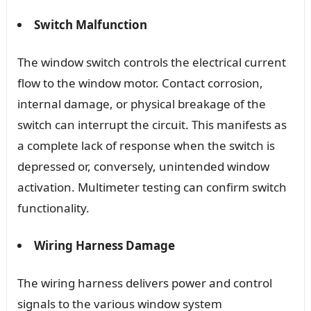
Switch Malfunction
The window switch controls the electrical current
flow to the window motor. Contact corrosion,
internal damage, or physical breakage of the
switch can interrupt the circuit. This manifests as
a complete lack of response when the switch is
depressed or, conversely, unintended window
activation. Multimeter testing can confirm switch
functionality.
Wiring Harness Damage
The wiring harness delivers power and control
signals to the various window system