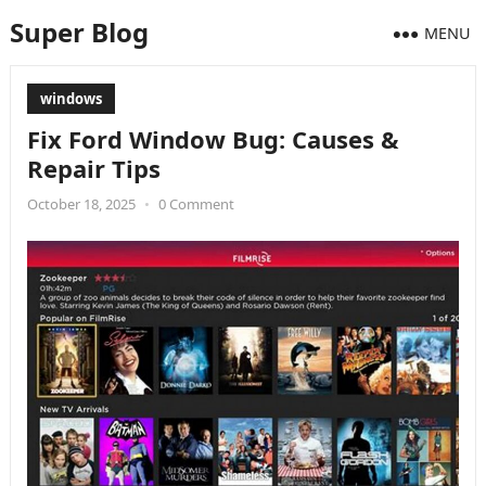
Super Blog
MENU
windows
Fix Ford Window Bug: Causes &
Repair Tips
October 18, 2025
•
0 Comment