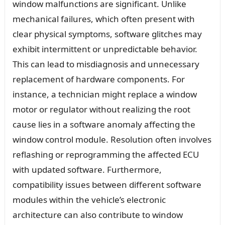
window malfunctions are significant. Unlike
mechanical failures, which often present with
clear physical symptoms, software glitches may
exhibit intermittent or unpredictable behavior.
This can lead to misdiagnosis and unnecessary
replacement of hardware components. For
instance, a technician might replace a window
motor or regulator without realizing the root
cause lies in a software anomaly affecting the
window control module. Resolution often involves
reflashing or reprogramming the affected ECU
with updated software. Furthermore,
compatibility issues between different software
modules within the vehicle’s electronic
architecture can also contribute to window