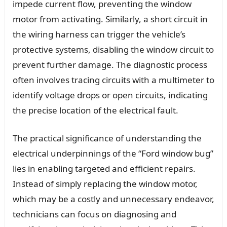
impede current flow, preventing the window
motor from activating. Similarly, a short circuit in
the wiring harness can trigger the vehicle’s
protective systems, disabling the window circuit to
prevent further damage. The diagnostic process
often involves tracing circuits with a multimeter to
identify voltage drops or open circuits, indicating
the precise location of the electrical fault.
The practical significance of understanding the
electrical underpinnings of the “Ford window bug”
lies in enabling targeted and efficient repairs.
Instead of simply replacing the window motor,
which may be a costly and unnecessary endeavor,
technicians can focus on diagnosing and