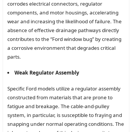
corrodes electrical connectors, regulator
components, and motor housings, accelerating
wear and increasing the likelihood of failure. The
absence of effective drainage pathways directly
contributes to the “Ford window bug” by creating
a corrosive environment that degrades critical
parts.
Weak Regulator Assembly
Specific Ford models utilize a regulator assembly
constructed from materials that are prone to
fatigue and breakage. The cable-and-pulley
system, in particular, is susceptible to fraying and
snapping under normal operating conditions. The