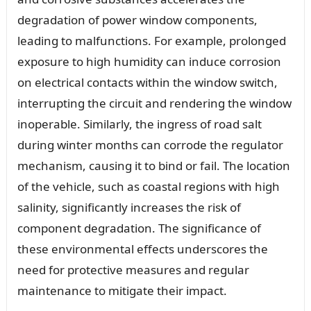
degradation of power window components,
leading to malfunctions. For example, prolonged
exposure to high humidity can induce corrosion
on electrical contacts within the window switch,
interrupting the circuit and rendering the window
inoperable. Similarly, the ingress of road salt
during winter months can corrode the regulator
mechanism, causing it to bind or fail. The location
of the vehicle, such as coastal regions with high
salinity, significantly increases the risk of
component degradation. The significance of
these environmental effects underscores the
need for protective measures and regular
maintenance to mitigate their impact.