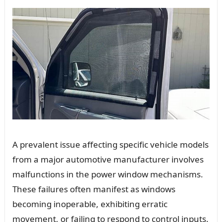
A prevalent issue affecting specific vehicle models
from a major automotive manufacturer involves
malfunctions in the power window mechanisms.
These failures often manifest as windows
becoming inoperable, exhibiting erratic
movement, or failing to respond to control inputs.