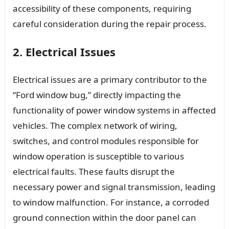
accessibility of these components, requiring
careful consideration during the repair process.
2. Electrical Issues
Electrical issues are a primary contributor to the
“Ford window bug,” directly impacting the
functionality of power window systems in affected
vehicles. The complex network of wiring,
switches, and control modules responsible for
window operation is susceptible to various
electrical faults. These faults disrupt the
necessary power and signal transmission, leading
to window malfunction. For instance, a corroded
ground connection within the door panel can