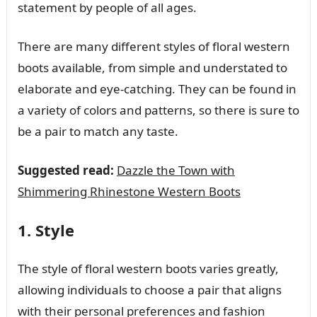
statement by people of all ages.
There are many different styles of floral western
boots available, from simple and understated to
elaborate and eye-catching. They can be found in
a variety of colors and patterns, so there is sure to
be a pair to match any taste.
Suggested read:
Dazzle the Town with
Shimmering Rhinestone Western Boots
1. Style
The style of floral western boots varies greatly,
allowing individuals to choose a pair that aligns
with their personal preferences and fashion