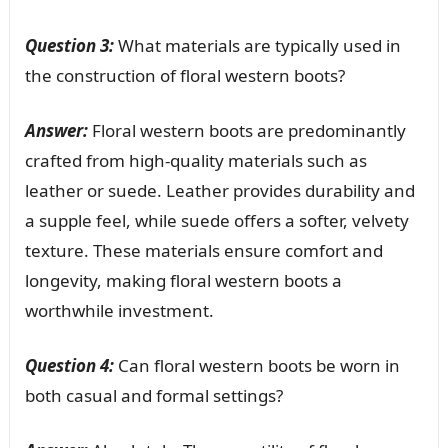
Question 3:
What materials are typically used in
the construction of floral western boots?
Answer:
Floral western boots are predominantly
crafted from high-quality materials such as
leather or suede. Leather provides durability and
a supple feel, while suede offers a softer, velvety
texture. These materials ensure comfort and
longevity, making floral western boots a
worthwhile investment.
Question 4:
Can floral western boots be worn in
both casual and formal settings?