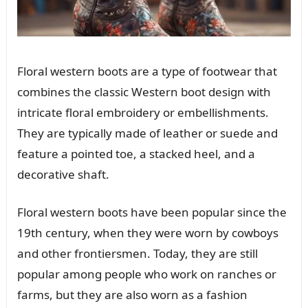
Floral western boots are a type of footwear that
combines the classic Western boot design with
intricate floral embroidery or embellishments.
They are typically made of leather or suede and
feature a pointed toe, a stacked heel, and a
decorative shaft.
Floral western boots have been popular since the
19th century, when they were worn by cowboys
and other frontiersmen. Today, they are still
popular among people who work on ranches or
farms, but they are also worn as a fashion