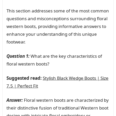
This section addresses some of the most common
questions and misconceptions surrounding floral
western boots, providing informative answers to
enhance your understanding of this unique
footwear.
Question 1:
What are the key characteristics of
floral western boots?
Suggested read:
Stylish Black Wedge Boots | Size
7.5 | Perfect Fit
Answer:
Floral western boots are characterized by
their distinctive fusion of traditional Western boot
design with intricate floral embroidery or