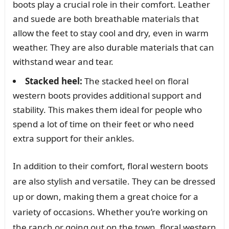
boots play a crucial role in their comfort. Leather
and suede are both breathable materials that
allow the feet to stay cool and dry, even in warm
weather. They are also durable materials that can
withstand wear and tear.
Stacked heel:
The stacked heel on floral
western boots provides additional support and
stability. This makes them ideal for people who
spend a lot of time on their feet or who need
extra support for their ankles.
In addition to their comfort, floral western boots
are also stylish and versatile. They can be dressed
up or down, making them a great choice for a
variety of occasions. Whether you’re working on
the ranch or going out on the town, floral western