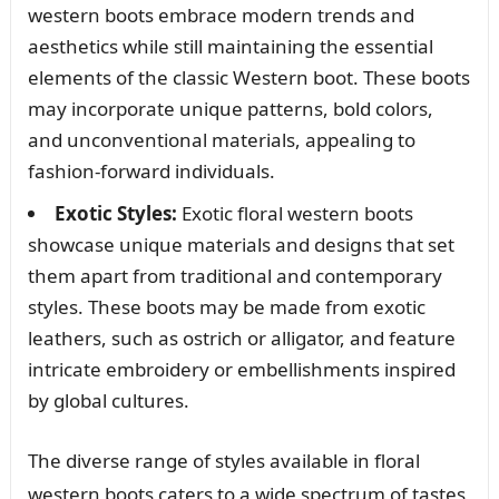
western boots embrace modern trends and
aesthetics while still maintaining the essential
elements of the classic Western boot. These boots
may incorporate unique patterns, bold colors,
and unconventional materials, appealing to
fashion-forward individuals.
Exotic Styles:
Exotic floral western boots
showcase unique materials and designs that set
them apart from traditional and contemporary
styles. These boots may be made from exotic
leathers, such as ostrich or alligator, and feature
intricate embroidery or embellishments inspired
by global cultures.
The diverse range of styles available in floral
western boots caters to a wide spectrum of tastes