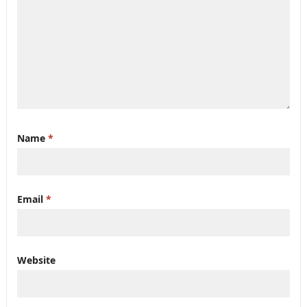
Name
*
Email
*
Website