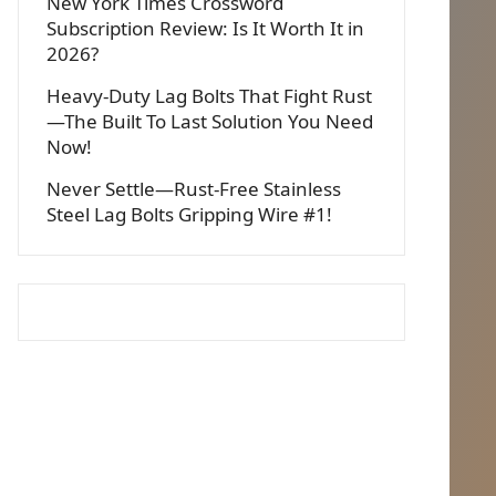
New York Times Crossword
Subscription Review: Is It Worth It in
2026?
Heavy-Duty Lag Bolts That Fight Rust
—The Built To Last Solution You Need
Now!
Never Settle—Rust-Free Stainless
Steel Lag Bolts Gripping Wire #1!