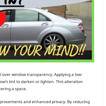
l over window transparency. Applying a low-
w’s tint to darken or lighten. This alteration
tering a space.
improvements and enhanced privacy. By reducing