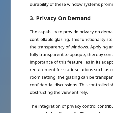
durability of these window systems promi
3. Privacy On Demand
The capability to provide privacy on deman
controllable glazing. This functionality st
the transparency of windows. Applying an 
fully transparent to opaque, thereby contro
importance of this feature lies in its adap
requirement for static solutions such as c
room setting, the glazing can be transpa
confidential discussions. This controlled 
obstructing the view entirely.
The integration of privacy control contribut