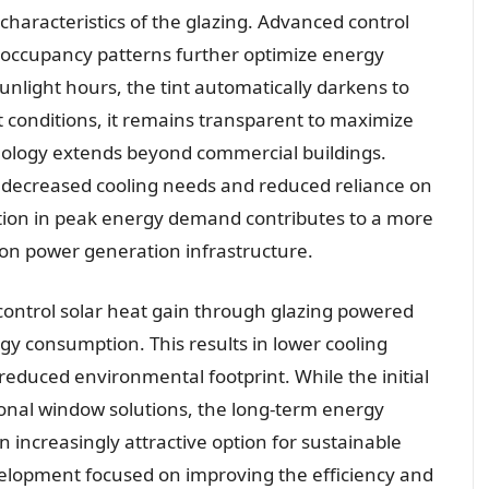
 characteristics of the glazing. Advanced control
 occupancy patterns further optimize energy
nlight hours, the tint automatically darkens to
t conditions, it remains transparent to maximize
chnology extends beyond commercial buildings.
om decreased cooling needs and reduced reliance on
uction in peak energy demand contributes to a more
in on power generation infrastructure.
control solar heat gain through glazing powered
rgy consumption. This results in lower cooling
educed environmental footprint. While the initial
nal window solutions, the long-term energy
 increasingly attractive option for sustainable
velopment focused on improving the efficiency and