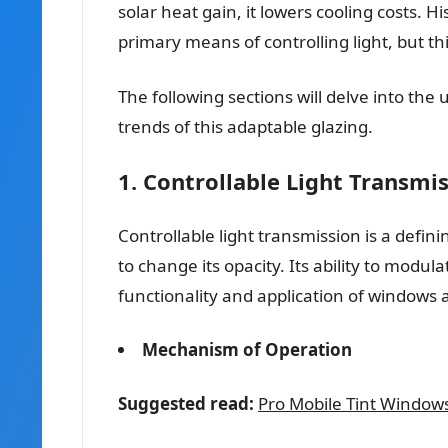
solar heat gain, it lowers cooling costs. Hi
primary means of controlling light, but t
The following sections will delve into th
trends of this adaptable glazing.
1. Controllable Light Transmi
Controllable light transmission is a defini
to change its opacity. Its ability to modula
functionality and application of windows 
Mechanism of Operation
Suggested read:
Pro Mobile Tint Window