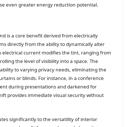
se even greater energy reduction potential.
d is a core benefit derived from electrically
ems directly from the ability to dynamically alter
electrical current modifies the tint, ranging from
lling the level of visibility into a space. The
tability to varying privacy needs, eliminating the
urtains or blinds. For instance, in a conference
rent during presentations and darkened for
shift provides immediate visual security without
es significantly to the versatility of interior