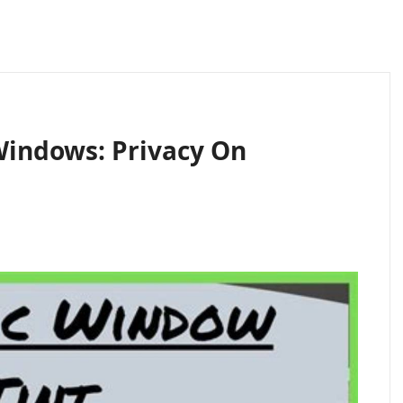
 Windows: Privacy On