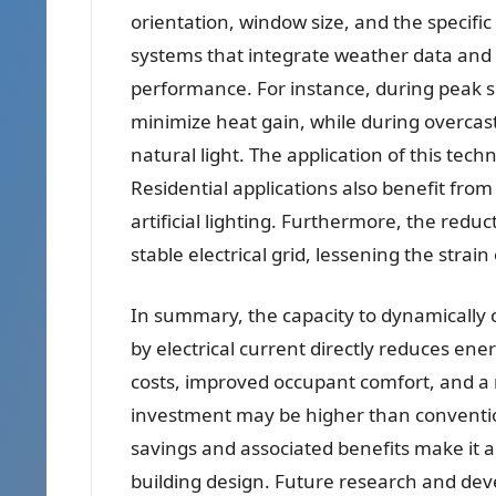
orientation, window size, and the specific
systems that integrate weather data and
performance. For instance, during peak su
minimize heat gain, while during overcas
natural light. The application of this te
Residential applications also benefit fr
artificial lighting. Furthermore, the red
stable electrical grid, lessening the stra
In summary, the capacity to dynamically 
by electrical current directly reduces ene
costs, improved occupant comfort, and a r
investment may be higher than conventio
savings and associated benefits make it an
building design. Future research and de