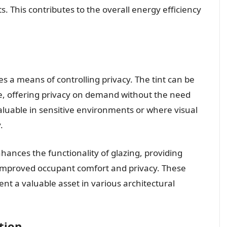
. This contributes to the overall energy efficiency
s a means of controlling privacy. The tint can be
e, offering privacy on demand without the need
valuable in sensitive environments or where visual
.
nhances the functionality of glazing, providing
 improved occupant comfort and privacy. These
ent a valuable asset in various architectural
tion