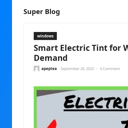
Super Blog
windows
Smart Electric Tint for
Demand
apeptea
September 28, 2025
•
0 Comment