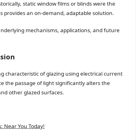
storically, static window films or blinds were the
his provides an on-demand, adaptable solution.
e underlying mechanisms, applications, and future
ssion
ng characteristic of glazing using electrical current
te the passage of light significantly alters the
and other glazed surfaces.
s: Near You Today!