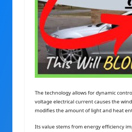
The technology allows for dynamic contro
voltage electrical current causes the windo
modifies the amount of light and heat en
Its value stems from energy efficiency 