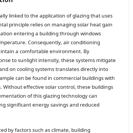
lly linked to the application of glazing that uses
ntal principle relies on managing solar heat gain
diation entering a building through windows
temperature. Consequently, air conditioning
ntain a comfortable environment. By
onse to sunlight intensity, these systems mitigate
nd on cooling systems translates directly into
ample can be found in commercial buildings with
 Without effective solar control, these buildings
lementation of this glazing technology can
ing significant energy savings and reduced
ed by factors such as climate, building