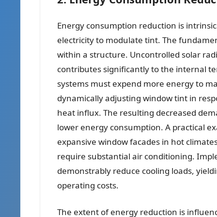
Energy consumption reduction is intrinsica
electricity to modulate tint. The fundame
within a structure. Uncontrolled solar ra
contributes significantly to the internal 
systems must expend more energy to mai
dynamically adjusting window tint in resp
heat influx. The resulting decreased dema
lower energy consumption. A practical ex
expansive window facades in hot climates.
require substantial air conditioning. Imp
demonstrably reduce cooling loads, yield
operating costs.
The extent of energy reduction is influenc