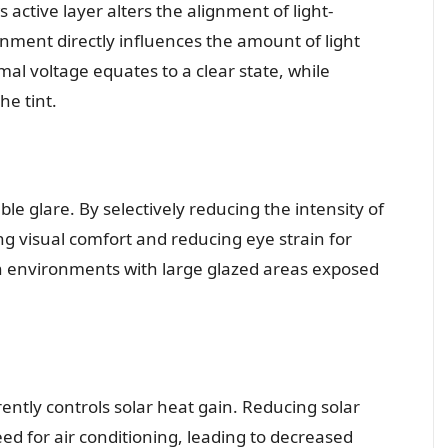
 active layer alters the alignment of light-
ignment directly influences the amount of light
al voltage equates to a clear state, while
he tint.
e glare. By selectively reducing the intensity of
ing visual comfort and reducing eye strain for
l in environments with large glazed areas exposed
rently controls solar heat gain. Reducing solar
ed for air conditioning, leading to decreased