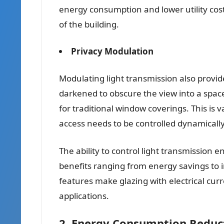
energy consumption and lower utility costs
of the building.
Privacy Modulation
Modulating light transmission also provide
darkened to obscure the view into a spac
for traditional window coverings. This is 
access needs to be controlled dynamically
The ability to control light transmission e
benefits ranging from energy savings to
features make glazing with electrical curr
applications.
2. Energy Consumption Reduc