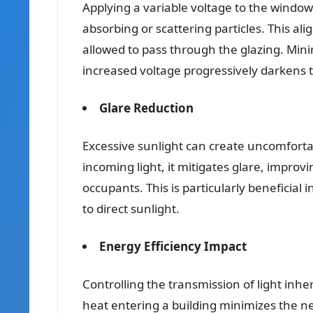
Applying a variable voltage to the windows
absorbing or scattering particles. This al
allowed to pass through the glazing. Minim
increased voltage progressively darkens t
Glare Reduction
Excessive sunlight can create uncomfortabl
incoming light, it mitigates glare, improv
occupants. This is particularly beneficia
to direct sunlight.
Energy Efficiency Impact
Controlling the transmission of light inhe
heat entering a building minimizes the ne