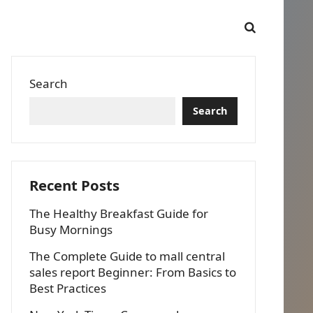
Search
Search
Recent Posts
The Healthy Breakfast Guide for
Busy Mornings
The Complete Guide to mall central
sales report Beginner: From Basics to
Best Practices