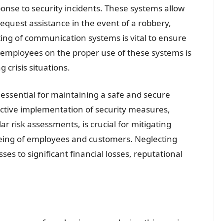
ponse to security incidents. These systems allow
request assistance in the event of a robbery,
ing of communication systems is vital to ensure
ing employees on the proper use of these systems is
 crisis situations.
s essential for maintaining a safe and secure
active implementation of security measures,
r risk assessments, is crucial for mitigating
being of employees and customers. Neglecting
es to significant financial losses, reputational