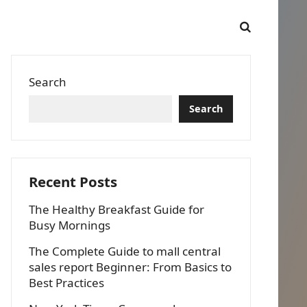
Search
Search
Recent Posts
The Healthy Breakfast Guide for
Busy Mornings
The Complete Guide to mall central
sales report Beginner: From Basics to
Best Practices