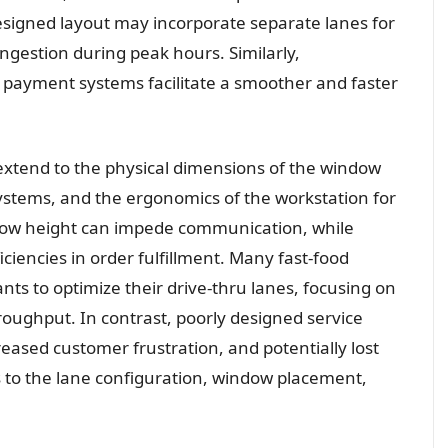
designed layout may incorporate separate lanes for
ngestion during peak hours. Similarly,
 payment systems facilitate a smoother and faster
 extend to the physical dimensions of the window
ystems, and the ergonomics of the workstation for
ow height can impede communication, while
ciencies in order fulfillment. Many fast-food
nts to optimize their drive-thru lanes, focusing on
oughput. In contrast, poorly designed service
creased customer frustration, and potentially lost
s to the lane configuration, window placement,