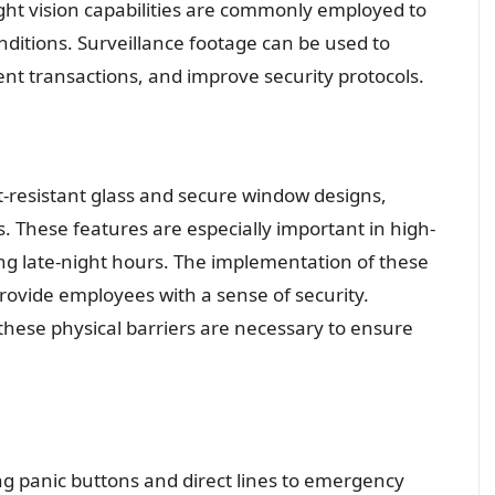
ght vision capabilities are commonly employed to
conditions. Surveillance footage can be used to
ent transactions, and improve security protocols.
t-resistant glass and secure window designs,
s. These features are especially important in high-
ng late-night hours. The implementation of these
provide employees with a sense of security.
hese physical barriers are necessary to ensure
g panic buttons and direct lines to emergency