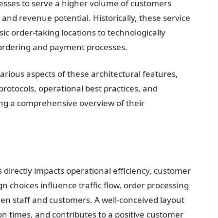
nesses to serve a higher volume of customers
and revenue potential. Historically, these service
sic order-taking locations to technologically
 ordering and payment processes.
various aspects of these architectural features,
protocols, operational best practices, and
ng a comprehensive overview of their
 directly impacts operational efficiency, customer
ign choices influence traffic flow, order processing
een staff and customers. A well-conceived layout
n times, and contributes to a positive customer