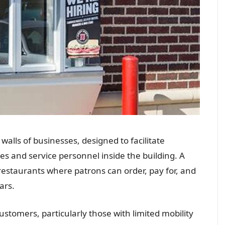
walls of businesses, designed to facilitate
s and service personnel inside the building. A
estaurants where patrons can order, pay for, and
ars.
tomers, particularly those with limited mobility