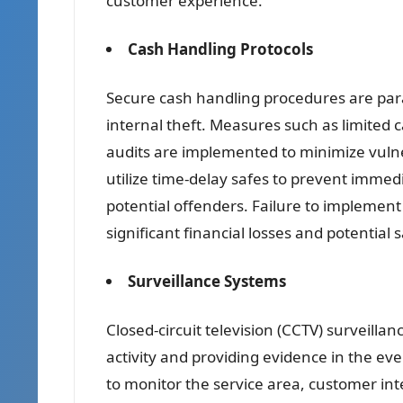
customer experience.
Cash Handling Protocols
Secure cash handling procedures are para
internal theft. Measures such as limited 
audits are implemented to minimize vulne
utilize time-delay safes to prevent immed
potential offenders. Failure to implement
significant financial losses and potential 
Surveillance Systems
Closed-circuit television (CCTV) surveillan
activity and providing evidence in the eve
to monitor the service area, customer i