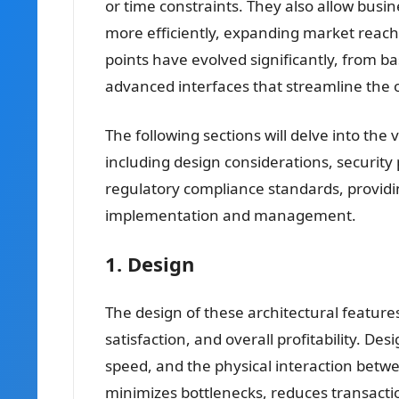
or time constraints. They also allow busi
more efficiently, expanding market reach 
points have evolved significantly, from ba
advanced interfaces that streamline the
The following sections will delve into the 
including design considerations, security 
regulatory compliance standards, providi
implementation and management.
1. Design
The design of these architectural features
satisfaction, and overall profitability. Des
speed, and the physical interaction betw
minimizes bottlenecks, reduces transactio