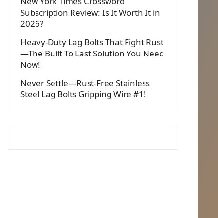
New York Times Crossword
Subscription Review: Is It Worth It in
2026?
Heavy-Duty Lag Bolts That Fight Rust
—The Built To Last Solution You Need
Now!
Never Settle—Rust-Free Stainless
Steel Lag Bolts Gripping Wire #1!