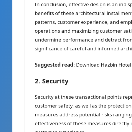
In conclusion, effective design is an indi
benefits of these architectural installmen
patterns, customer experience, and employ
operations and maximizing customer satis
undermine performance and detract from 
significance of careful and informed arch
Suggested read:
Download Hazbin Hotel
2. Security
Security at these transactional points rep
customer safety, as well as the protectio
measures address potential risks ranging 
effectiveness of these measures directly i