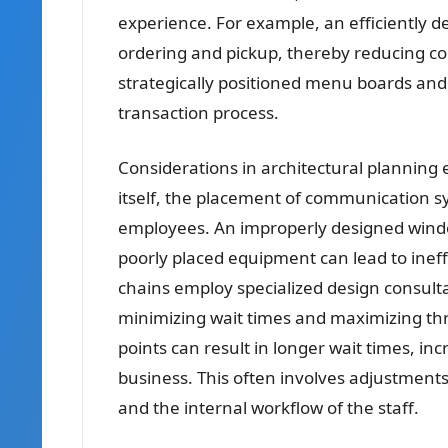
experience. For example, an efficiently 
ordering and pickup, thereby reducing co
strategically positioned menu boards and
transaction process.
Considerations in architectural planning
itself, the placement of communication s
employees. An improperly designed wind
poorly placed equipment can lead to ineffi
chains employ specialized design consulta
minimizing wait times and maximizing thr
points can result in longer wait times, in
business. This often involves adjustment
and the internal workflow of the staff.