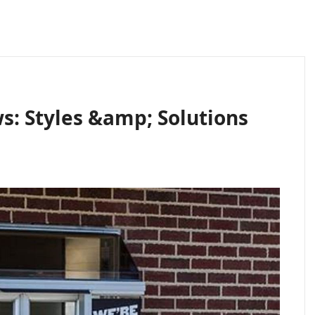
s: Styles &amp; Solutions