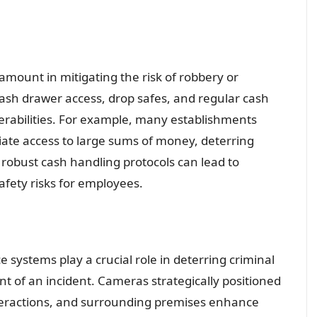
mount in mitigating the risk of robbery or
cash drawer access, drop safes, and regular cash
rabilities. For example, many establishments
iate access to large sums of money, deterring
 robust cash handling protocols can lead to
safety risks for employees.
ce systems play a crucial role in deterring criminal
nt of an incident. Cameras strategically positioned
nteractions, and surrounding premises enhance