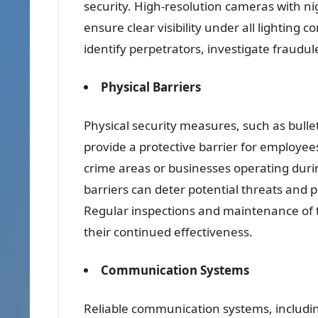
security. High-resolution cameras with ni
ensure clear visibility under all lighting 
identify perpetrators, investigate fraudul
Physical Barriers
Physical security measures, such as bulle
provide a protective barrier for employee
crime areas or businesses operating duri
barriers can deter potential threats and 
Regular inspections and maintenance of t
their continued effectiveness.
Communication Systems
Reliable communication systems, includin