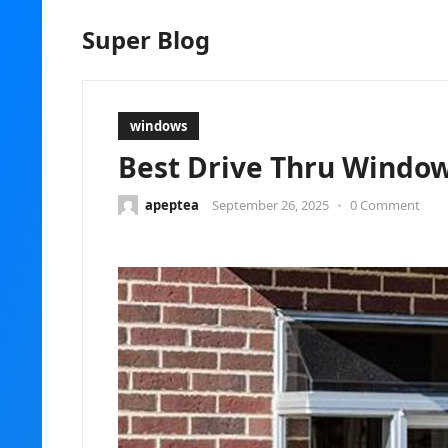
Super Blog
windows
Best Drive Thru Window
apeptea
September 26, 2025
•
0 Comment