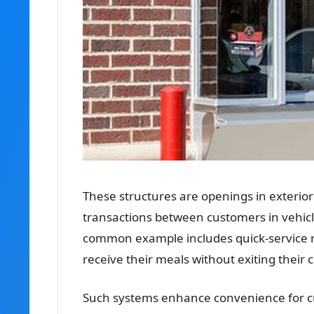
These structures are openings in exterior 
transactions between customers in vehicle
common example includes quick-service r
receive their meals without exiting their c
Such systems enhance convenience for cus