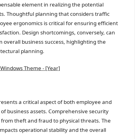
spensable element in realizing the potential
ts. Thoughtful planning that considers traffic
ee ergonomics is critical for ensuring efficient
faction. Design shortcomings, conversely, can
overall business success, highlighting the
itectural planning.
 Windows Theme - [Year]
resents a critical aspect of both employee and
n of business assets. Comprehensive security
from theft and fraud to physical threats. The
mpacts operational stability and the overall