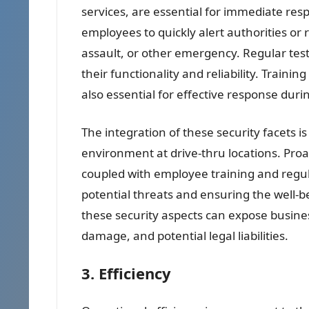
services, are essential for immediate res
employees to quickly alert authorities or 
assault, or other emergency. Regular test
their functionality and reliability. Train
also essential for effective response during
The integration of these security facets i
environment at drive-thru locations. Pro
coupled with employee training and regula
potential threats and ensuring the well-
these security aspects can expose business
damage, and potential legal liabilities.
3. Efficiency