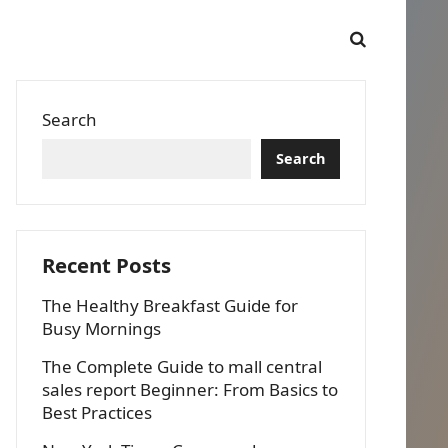
Search
Search
Recent Posts
The Healthy Breakfast Guide for
Busy Mornings
The Complete Guide to mall central
sales report Beginner: From Basics to
Best Practices