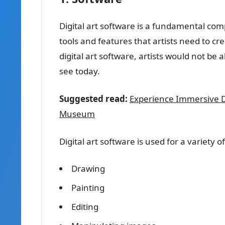
Digital art software is a fundamental compo
tools and features that artists need to c
digital art software, artists would not be 
see today.
Suggested read:
Experience Immersive Dig
Museum
Digital art software is used for a variety of
Drawing
Painting
Editing