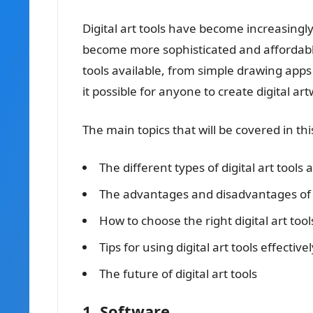
Digital art tools have become increasingl
become more sophisticated and affordable.
tools available, from simple drawing app
it possible for anyone to create digital art
The main topics that will be covered in this
The different types of digital art tools 
The advantages and disadvantages of us
How to choose the right digital art too
Tips for using digital art tools effectivel
The future of digital art tools
1. Software