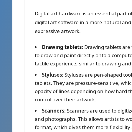
Digital art hardware is an essential part of 
digital art software in a more natural and
expressive artwork.
Drawing tablets:
Drawing tablets are f
to draw and paint directly onto a compute
tactile experience, similar to drawing and
Styluses:
Styluses are pen-shaped tool
tablets. They are pressure-sensitive, whi
opacity of lines depending on how hard the 
control over their artwork.
Scanners:
Scanners are used to digitiz
and photographs. This allows artists to wor
format, which gives them more flexibility