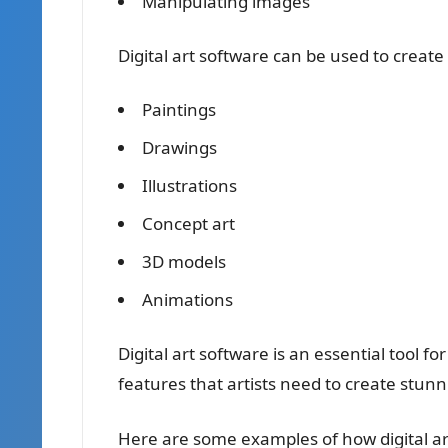
Manipulating images
Digital art software can be used to create 
Paintings
Drawings
Illustrations
Concept art
3D models
Animations
Digital art software is an essential tool for
features that artists need to create stunn
Here are some examples of how digital art