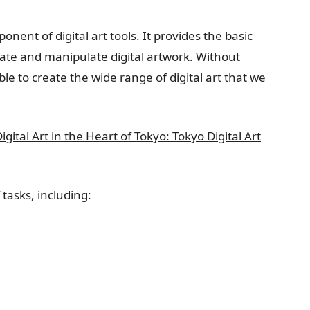
nent of digital art tools. It provides the basic
reate and manipulate digital artwork. Without
able to create the wide range of digital art that we
ital Art in the Heart of Tokyo: Tokyo Digital Art
 tasks, including: