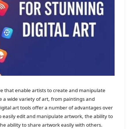
re that enable artists to create and manipulate
e a wide variety of art, from paintings and
gital art tools offer a number of advantages over
 to easily edit and manipulate artwork, the ability to
he ability to share artwork easily with others.