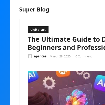
Super Blog
digital art
The Ultimate Guide to Di
Beginners and Professi
apeptea
March 28, 2025
•
0 Comment