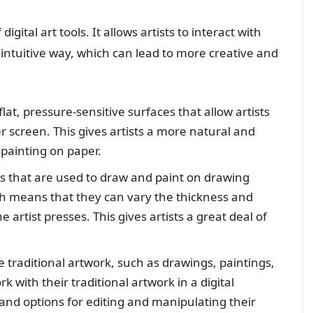
digital art tools. It allows artists to interact with
 intuitive way, which can lead to more creative and
lat, pressure-sensitive surfaces that allow artists
r screen. This gives artists a more natural and
 painting on paper.
s that are used to draw and paint on drawing
ch means that they can vary the thickness and
artist presses. This gives artists a great deal of
e traditional artwork, such as drawings, paintings,
k with their traditional artwork in a digital
 and options for editing and manipulating their