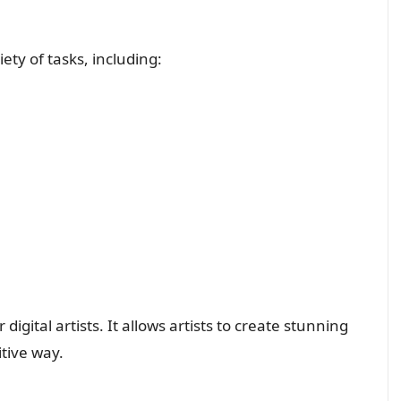
ety of tasks, including:
 digital artists. It allows artists to create stunning
itive way.