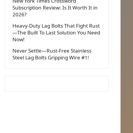
New York Times Crossword
Subscription Review: Is It Worth It in
2026?
Heavy-Duty Lag Bolts That Fight Rust
—The Built To Last Solution You Need
Now!
Never Settle—Rust-Free Stainless
Steel Lag Bolts Gripping Wire #1!