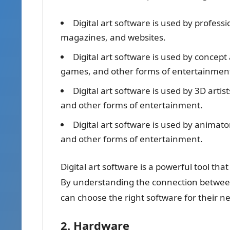
Digital art software is used by professio
magazines, and websites.
Digital art software is used by concept 
games, and other forms of entertainmen
Digital art software is used by 3D arti
and other forms of entertainment.
Digital art software is used by animat
and other forms of entertainment.
Digital art software is a powerful tool tha
By understanding the connection between di
can choose the right software for their n
2. Hardware