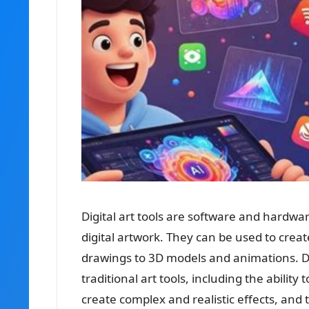
Digital art tools are software and hardwa
digital artwork. They can be used to creat
drawings to 3D models and animations. Di
traditional art tools, including the ability
create complex and realistic effects, and t