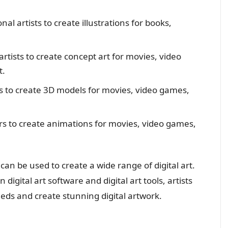
nal artists to create illustrations for books,
artists to create concept art for movies, video
t.
sts to create 3D models for movies, video games,
ors to create animations for movies, video games,
t can be used to create a wide range of digital art.
gital art software and digital art tools, artists
eeds and create stunning digital artwork.