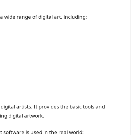
a wide range of digital art, including:
 digital artists. It provides the basic tools and
ing digital artwork.
 software is used in the real world: