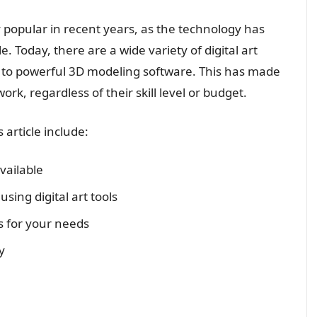
y popular in recent years, as the technology has
 Today, there are a wide variety of digital art
s to powerful 3D modeling software. This has made
work, regardless of their skill level or budget.
 article include:
available
ing digital art tools
ls for your needs
y