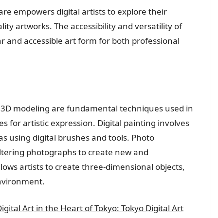
re empowers digital artists to explore their
ty artworks. The accessibility and versatility of
r and accessible art form for both professional
nd 3D modeling are fundamental techniques used in
ies for artistic expression. Digital painting involves
vas using digital brushes and tools. Photo
ltering photographs to create new and
ows artists to create three-dimensional objects,
environment.
ital Art in the Heart of Tokyo: Tokyo Digital Art