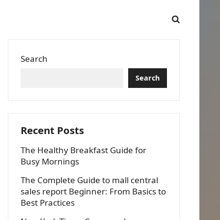
Search
Search
Recent Posts
The Healthy Breakfast Guide for
Busy Mornings
The Complete Guide to mall central
sales report Beginner: From Basics to
Best Practices