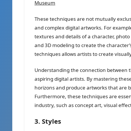
Museum
These techniques are not mutually exclu
and complex digital artworks. For example,
textures and details of a character, photo
and 3D modeling to create the character
techniques allows artists to create visuall
Understanding the connection between thes
aspiring digital artists. By mastering the
horizons and produce artworks that are bo
Furthermore, these techniques are essentia
industry, such as concept art, visual eff
3. Styles