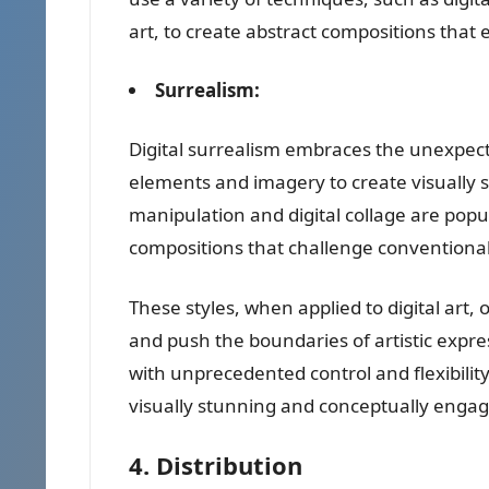
art, to create abstract compositions that 
Surrealism:
Digital surrealism embraces the unexpec
elements and imagery to create visually 
manipulation and digital collage are popu
compositions that challenge conventiona
These styles, when applied to digital art, o
and push the boundaries of artistic expres
with unprecedented control and flexibilit
visually stunning and conceptually engag
4. Distribution