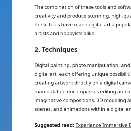
The combination of these tools and softwa
creativity and produce stunning, high-quali
these tools have made digital art a popula
artists and hobbyists alike.
2. Techniques
Digital painting, photo manipulation, a
digital art, each offering unique possibilit
creating artwork directly on a digital can
manipulation encompasses editing and a
imaginative compositions. 3D modeling all
scenes, and animations within a digital 
Suggested read:
Experience Immersive Dig