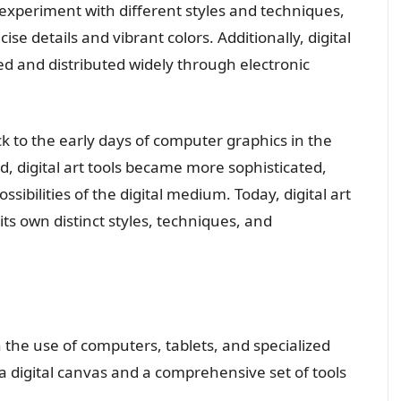
experiment with different styles and techniques,
se details and vibrant colors. Additionally, digital
red and distributed widely through electronic
ack to the early days of computer graphics in the
, digital art tools became more sophisticated,
sibilities of the digital medium. Today, digital art
s own distinct styles, techniques, and
on the use of computers, tablets, and specialized
 a digital canvas and a comprehensive set of tools