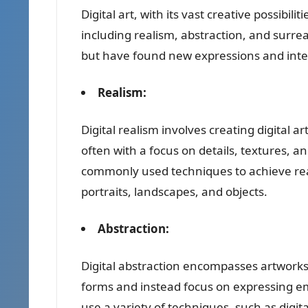
Digital art, with its vast creative possibil
including realism, abstraction, and surreal
but have found new expressions and interp
Realism:
Digital realism involves creating digital a
often with a focus on details, textures, a
commonly used techniques to achieve realist
portraits, landscapes, and objects.
Abstraction:
Digital abstraction encompasses artwork
forms and instead focus on expressing emot
use a variety of techniques, such as digit