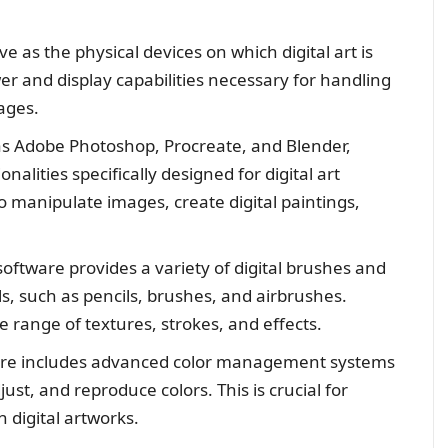
 as the physical devices on which digital art is
r and display capabilities necessary for handling
ages.
as Adobe Photoshop, Procreate, and Blender,
nalities specifically designed for digital art
o manipulate images, create digital paintings,
 software provides a variety of digital brushes and
als, such as pencils, brushes, and airbrushes.
se range of textures, strokes, and effects.
ware includes advanced color management systems
just, and reproduce colors. This is crucial for
 digital artworks.