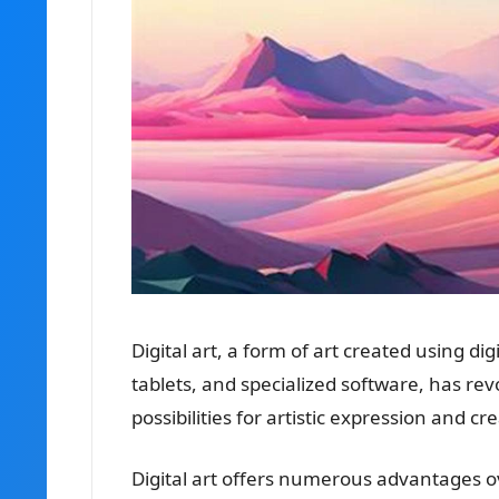
Digital art, a form of art created using d
tablets, and specialized software, has re
possibilities for artistic expression and cre
Digital art offers numerous advantages over