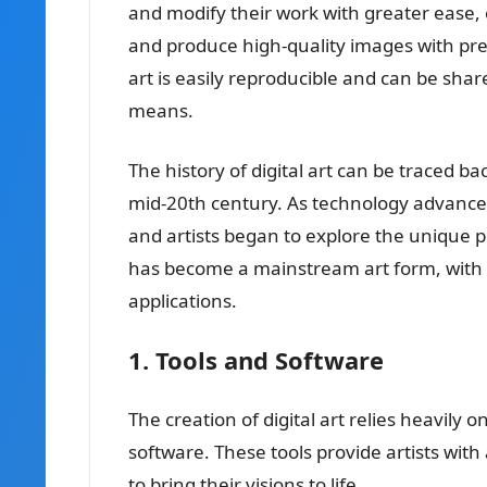
and modify their work with greater ease, 
and produce high-quality images with preci
art is easily reproducible and can be sha
means.
The history of digital art can be traced b
mid-20th century. As technology advanced
and artists began to explore the unique pos
has become a mainstream art form, with it
applications.
1. Tools and Software
The creation of digital art relies heavily 
software. These tools provide artists with
to bring their visions to life.