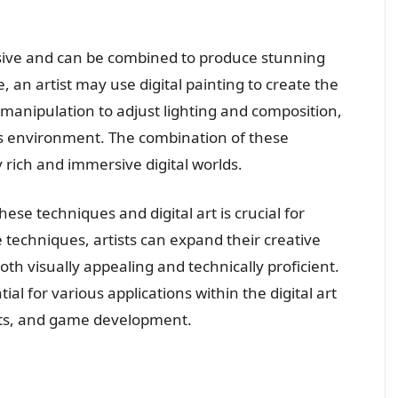
sive and can be combined to produce stunning
 an artist may use digital painting to create the
 manipulation to adjust lighting and composition,
’s environment. The combination of these
y rich and immersive digital worlds.
e techniques and digital art is crucial for
se techniques, artists can expand their creative
th visually appealing and technically proficient.
l for various applications within the digital art
ects, and game development.