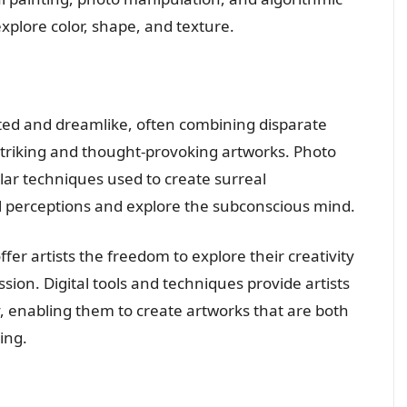
explore color, shape, and texture.
ted and dreamlike, often combining disparate
striking and thought-provoking artworks. Photo
lar techniques used to create surreal
l perceptions and explore the subconscious mind.
ffer artists the freedom to explore their creativity
sion. Digital tools and techniques provide artists
y, enabling them to create artworks that are both
ing.