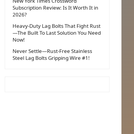
New York Times Crossword
Subscription Review: Is It Worth It in
2026?
Heavy-Duty Lag Bolts That Fight Rust
—The Built To Last Solution You Need
Now!
Never Settle—Rust-Free Stainless
Steel Lag Bolts Gripping Wire #1!