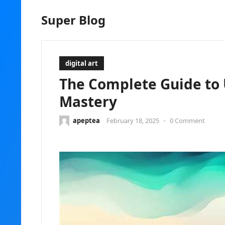
Super Blog
digital art
The Complete Guide to 
Mastery
apeptea
February 18, 2025
•
0 Comment