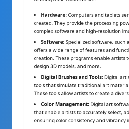
Hardware:
Computers and tablets serve
created. They provide the processing powe
complex software and high-resolution im
Software:
Specialized software, such 
offers a wide range of features and functio
creation. These programs enable artists t
design 3D models, and more.
Digital Brushes and Tools:
Digital art
tools that simulate traditional art materi
These tools allow artists to create a diver
Color Management:
Digital art soft
that enable artists to accurately select, ad
ensuring color consistency and vibrancy in