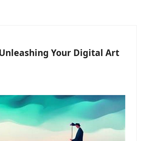
Unleashing Your Digital Art