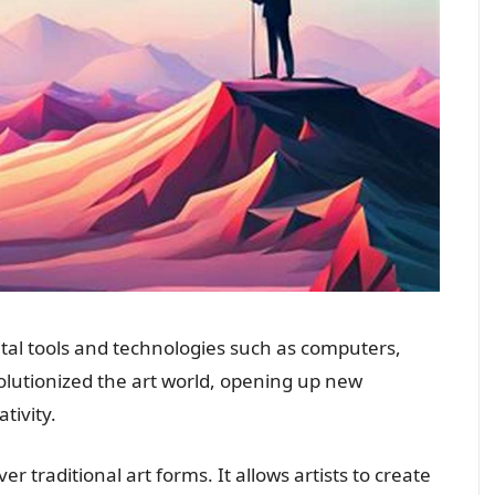
igital tools and technologies such as computers,
volutionized the art world, opening up new
ativity.
 traditional art forms. It allows artists to create