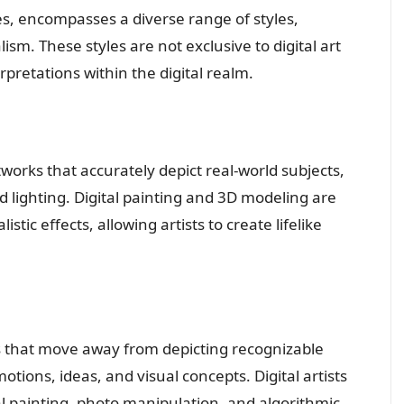
ities, encompasses a diverse range of styles,
ism. These styles are not exclusive to digital art
retations within the digital realm.
rtworks that accurately depict real-world subjects,
nd lighting. Digital painting and 3D modeling are
ic effects, allowing artists to create lifelike
s that move away from depicting recognizable
ions, ideas, and visual concepts. Digital artists
al painting, photo manipulation, and algorithmic