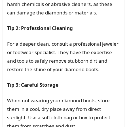
harsh chemicals or abrasive cleaners, as these
can damage the diamonds or materials.
Tip 2: Professional Cleaning
For a deeper clean, consult a professional jeweler
or footwear specialist. They have the expertise
and tools to safely remove stubborn dirt and
restore the shine of your diamond boots.
Tip 3: Careful Storage
When not wearing your diamond boots, store
them in a cool, dry place away from direct
sunlight. Use a soft cloth bag or box to protect
them from scratches and dust.