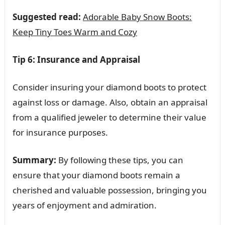
Suggested read:
Adorable Baby Snow Boots:
Keep Tiny Toes Warm and Cozy
Tip 6: Insurance and Appraisal
Consider insuring your diamond boots to protect
against loss or damage. Also, obtain an appraisal
from a qualified jeweler to determine their value
for insurance purposes.
Summary:
By following these tips, you can
ensure that your diamond boots remain a
cherished and valuable possession, bringing you
years of enjoyment and admiration.