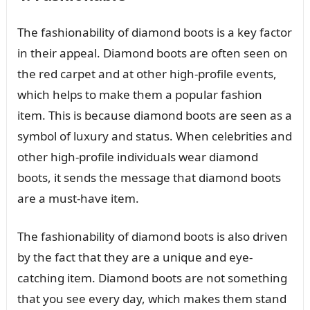
The fashionability of diamond boots is a key factor
in their appeal. Diamond boots are often seen on
the red carpet and at other high-profile events,
which helps to make them a popular fashion
item. This is because diamond boots are seen as a
symbol of luxury and status. When celebrities and
other high-profile individuals wear diamond
boots, it sends the message that diamond boots
are a must-have item.
The fashionability of diamond boots is also driven
by the fact that they are a unique and eye-
catching item. Diamond boots are not something
that you see every day, which makes them stand