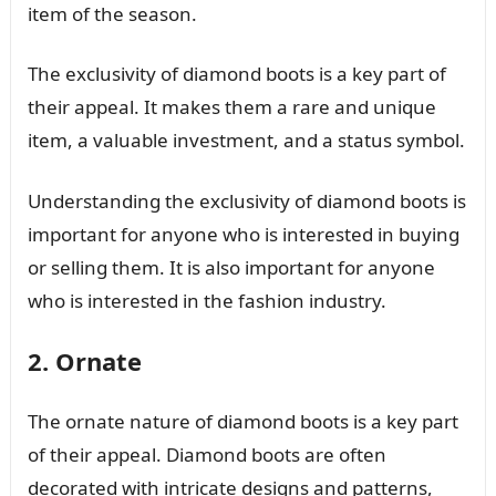
item of the season.
The exclusivity of diamond boots is a key part of
their appeal. It makes them a rare and unique
item, a valuable investment, and a status symbol.
Understanding the exclusivity of diamond boots is
important for anyone who is interested in buying
or selling them. It is also important for anyone
who is interested in the fashion industry.
2. Ornate
The ornate nature of diamond boots is a key part
of their appeal. Diamond boots are often
decorated with intricate designs and patterns,