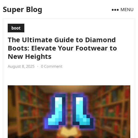
Super Blog
MENU
boot
The Ultimate Guide to Diamond
Boots: Elevate Your Footwear to
New Heights
August 8, 2025
•
0 Comment