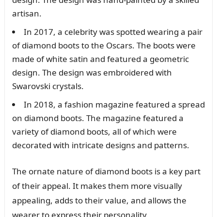
artisan.
In 2017, a celebrity was spotted wearing a pair
of diamond boots to the Oscars. The boots were
made of white satin and featured a geometric
design. The design was embroidered with
Swarovski crystals.
In 2018, a fashion magazine featured a spread
on diamond boots. The magazine featured a
variety of diamond boots, all of which were
decorated with intricate designs and patterns.
The ornate nature of diamond boots is a key part
of their appeal. It makes them more visually
appealing, adds to their value, and allows the
wearer to express their personality.