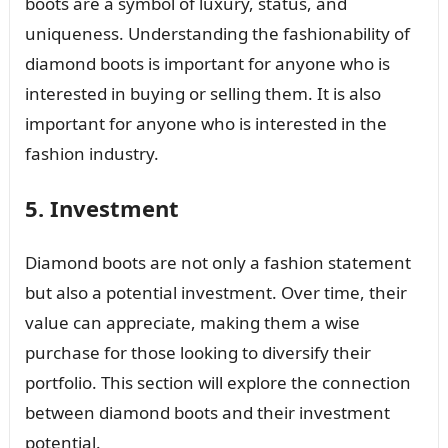
boots are a symbol of luxury, status, and
uniqueness. Understanding the fashionability of
diamond boots is important for anyone who is
interested in buying or selling them. It is also
important for anyone who is interested in the
fashion industry.
5. Investment
Diamond boots are not only a fashion statement
but also a potential investment. Over time, their
value can appreciate, making them a wise
purchase for those looking to diversify their
portfolio. This section will explore the connection
between diamond boots and their investment
potential.