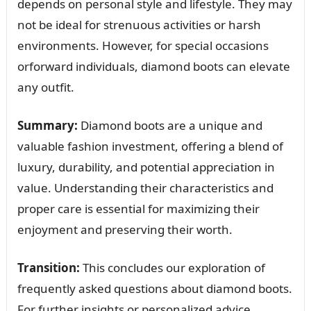
depends on personal style and lifestyle. They may
not be ideal for strenuous activities or harsh
environments. However, for special occasions
orforward individuals, diamond boots can elevate
any outfit.
Summary:
Diamond boots are a unique and
valuable fashion investment, offering a blend of
luxury, durability, and potential appreciation in
value. Understanding their characteristics and
proper care is essential for maximizing their
enjoyment and preserving their worth.
Transition:
This concludes our exploration of
frequently asked questions about diamond boots.
For further insights or personalized advice,