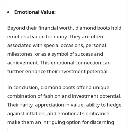
Emotional Value:
Beyond their financial worth, diamond boots hold
emotional value for many. They are often
associated with special occasions, personal
milestones, or as a symbol of success and
achievement. This emotional connection can
further enhance their investment potential.
In conclusion, diamond boots offer a unique
combination of fashion and investment potential.
Their rarity, appreciation in value, ability to hedge
against inflation, and emotional significance
make them an intriguing option for discerning