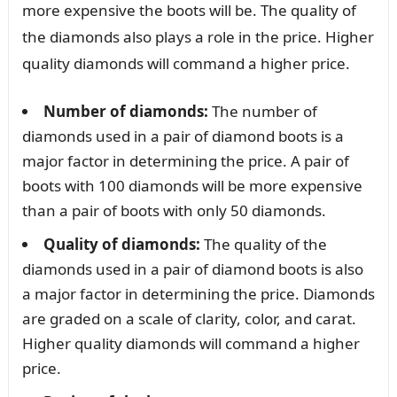
more expensive the boots will be. The quality of
the diamonds also plays a role in the price. Higher
quality diamonds will command a higher price.
Number of diamonds:
The number of
diamonds used in a pair of diamond boots is a
major factor in determining the price. A pair of
boots with 100 diamonds will be more expensive
than a pair of boots with only 50 diamonds.
Quality of diamonds:
The quality of the
diamonds used in a pair of diamond boots is also
a major factor in determining the price. Diamonds
are graded on a scale of clarity, color, and carat.
Higher quality diamonds will command a higher
price.