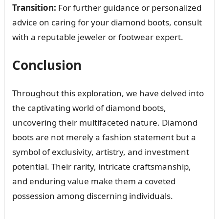
Transition:
For further guidance or personalized
advice on caring for your diamond boots, consult
with a reputable jeweler or footwear expert.
Conclusion
Throughout this exploration, we have delved into
the captivating world of diamond boots,
uncovering their multifaceted nature. Diamond
boots are not merely a fashion statement but a
symbol of exclusivity, artistry, and investment
potential. Their rarity, intricate craftsmanship,
and enduring value make them a coveted
possession among discerning individuals.