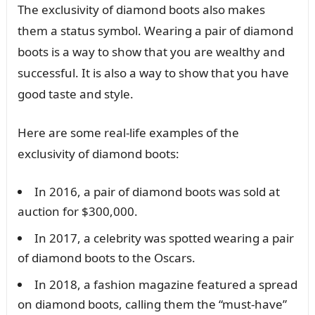
The exclusivity of diamond boots also makes
them a status symbol. Wearing a pair of diamond
boots is a way to show that you are wealthy and
successful. It is also a way to show that you have
good taste and style.
Here are some real-life examples of the
exclusivity of diamond boots:
In 2016, a pair of diamond boots was sold at
auction for $300,000.
In 2017, a celebrity was spotted wearing a pair
of diamond boots to the Oscars.
In 2018, a fashion magazine featured a spread
on diamond boots, calling them the “must-have”