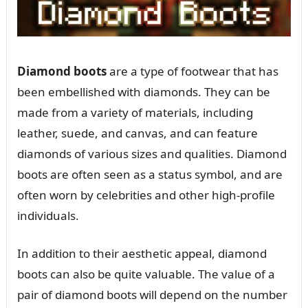
Diamond boots
are a type of footwear that has
been embellished with diamonds. They can be
made from a variety of materials, including
leather, suede, and canvas, and can feature
diamonds of various sizes and qualities. Diamond
boots are often seen as a status symbol, and are
often worn by celebrities and other high-profile
individuals.
In addition to their aesthetic appeal, diamond
boots can also be quite valuable. The value of a
pair of diamond boots will depend on the number