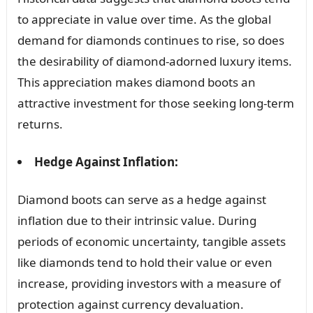
to appreciate in value over time. As the global
demand for diamonds continues to rise, so does
the desirability of diamond-adorned luxury items.
This appreciation makes diamond boots an
attractive investment for those seeking long-term
returns.
Hedge Against Inflation:
Diamond boots can serve as a hedge against
inflation due to their intrinsic value. During
periods of economic uncertainty, tangible assets
like diamonds tend to hold their value or even
increase, providing investors with a measure of
protection against currency devaluation.