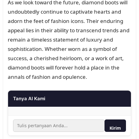
As we look toward the future, diamond boots will
undoubtedly continue to captivate hearts and
adorn the feet of fashion icons. Their enduring
appeal lies in their ability to transcend trends and
remain a timeless statement of luxury and
sophistication. Whether worn as a symbol of
success, a cherished heirloom, or a work of art,
diamond boots will forever hold a place in the
annals of fashion and opulence.
Tanya AI Kami
Kirim