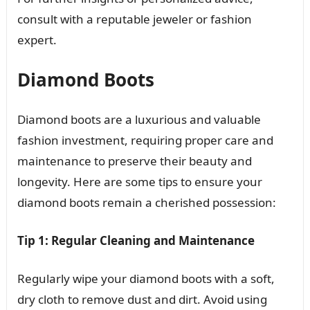
consult with a reputable jeweler or fashion
expert.
Diamond Boots
Diamond boots are a luxurious and valuable
fashion investment, requiring proper care and
maintenance to preserve their beauty and
longevity. Here are some tips to ensure your
diamond boots remain a cherished possession:
Tip 1: Regular Cleaning and Maintenance
Regularly wipe your diamond boots with a soft,
dry cloth to remove dust and dirt. Avoid using