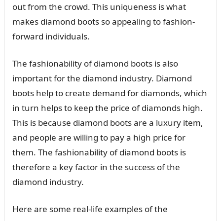
out from the crowd. This uniqueness is what
makes diamond boots so appealing to fashion-
forward individuals.
The fashionability of diamond boots is also
important for the diamond industry. Diamond
boots help to create demand for diamonds, which
in turn helps to keep the price of diamonds high.
This is because diamond boots are a luxury item,
and people are willing to pay a high price for
them. The fashionability of diamond boots is
therefore a key factor in the success of the
diamond industry.
Here are some real-life examples of the