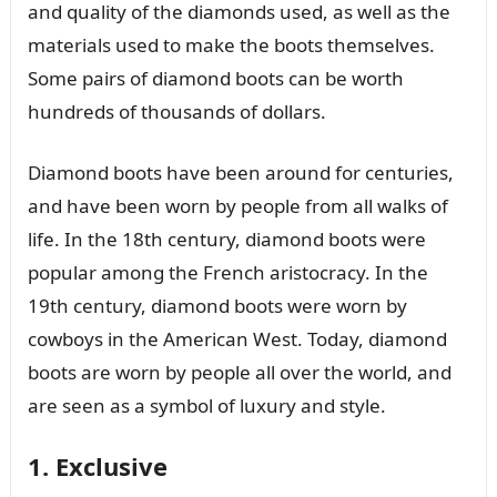
and quality of the diamonds used, as well as the
materials used to make the boots themselves.
Some pairs of diamond boots can be worth
hundreds of thousands of dollars.
Diamond boots have been around for centuries,
and have been worn by people from all walks of
life. In the 18th century, diamond boots were
popular among the French aristocracy. In the
19th century, diamond boots were worn by
cowboys in the American West. Today, diamond
boots are worn by people all over the world, and
are seen as a symbol of luxury and style.
1. Exclusive