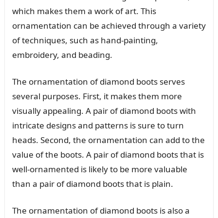
which makes them a work of art. This
ornamentation can be achieved through a variety
of techniques, such as hand-painting,
embroidery, and beading.
The ornamentation of diamond boots serves
several purposes. First, it makes them more
visually appealing. A pair of diamond boots with
intricate designs and patterns is sure to turn
heads. Second, the ornamentation can add to the
value of the boots. A pair of diamond boots that is
well-ornamented is likely to be more valuable
than a pair of diamond boots that is plain.
The ornamentation of diamond boots is also a