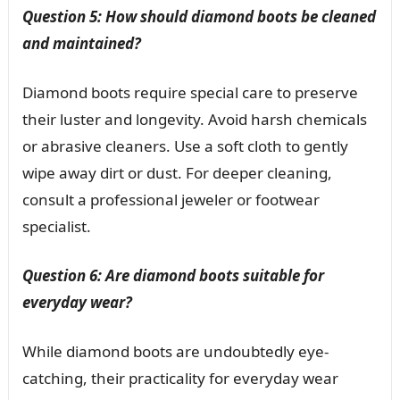
Question 5: How should diamond boots be cleaned
and maintained?
Diamond boots require special care to preserve
their luster and longevity. Avoid harsh chemicals
or abrasive cleaners. Use a soft cloth to gently
wipe away dirt or dust. For deeper cleaning,
consult a professional jeweler or footwear
specialist.
Question 6: Are diamond boots suitable for
everyday wear?
While diamond boots are undoubtedly eye-
catching, their practicality for everyday wear