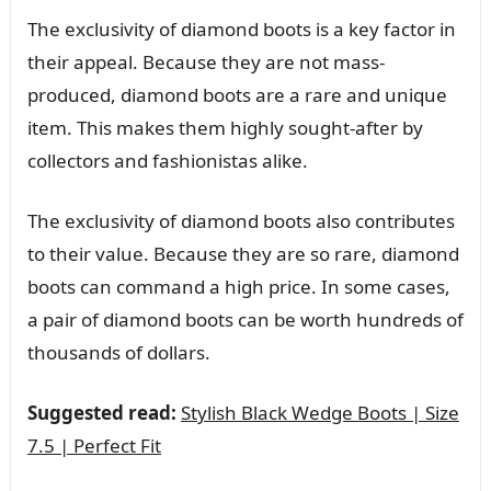
The exclusivity of diamond boots is a key factor in
their appeal. Because they are not mass-
produced, diamond boots are a rare and unique
item. This makes them highly sought-after by
collectors and fashionistas alike.
The exclusivity of diamond boots also contributes
to their value. Because they are so rare, diamond
boots can command a high price. In some cases,
a pair of diamond boots can be worth hundreds of
thousands of dollars.
Suggested read:
Stylish Black Wedge Boots | Size
7.5 | Perfect Fit