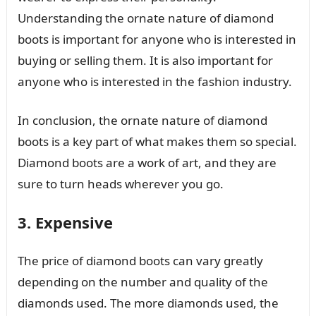
Understanding the ornate nature of diamond
boots is important for anyone who is interested in
buying or selling them. It is also important for
anyone who is interested in the fashion industry.
In conclusion, the ornate nature of diamond
boots is a key part of what makes them so special.
Diamond boots are a work of art, and they are
sure to turn heads wherever you go.
3. Expensive
The price of diamond boots can vary greatly
depending on the number and quality of the
diamonds used. The more diamonds used, the