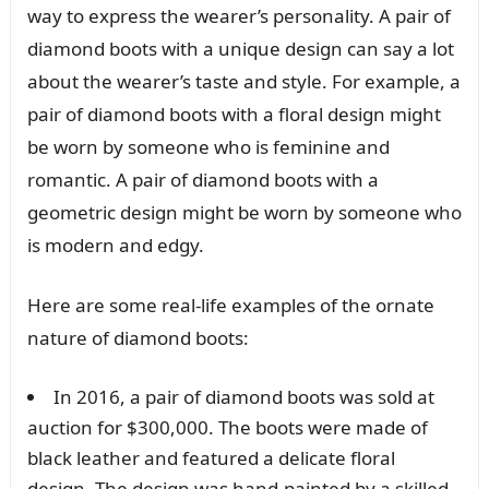
way to express the wearer’s personality. A pair of
diamond boots with a unique design can say a lot
about the wearer’s taste and style. For example, a
pair of diamond boots with a floral design might
be worn by someone who is feminine and
romantic. A pair of diamond boots with a
geometric design might be worn by someone who
is modern and edgy.
Here are some real-life examples of the ornate
nature of diamond boots:
In 2016, a pair of diamond boots was sold at
auction for $300,000. The boots were made of
black leather and featured a delicate floral
design. The design was hand-painted by a skilled