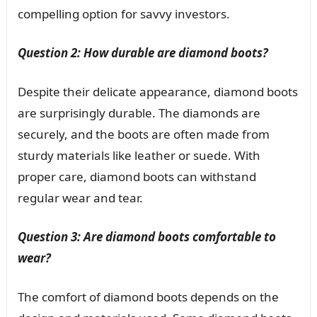
compelling option for savvy investors.
Question 2: How durable are diamond boots?
Despite their delicate appearance, diamond boots
are surprisingly durable. The diamonds are
securely, and the boots are often made from
sturdy materials like leather or suede. With
proper care, diamond boots can withstand
regular wear and tear.
Question 3: Are diamond boots comfortable to
wear?
The comfort of diamond boots depends on the