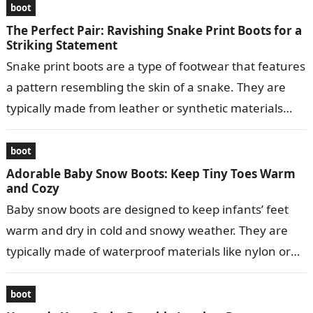
boot
The Perfect Pair: Ravishing Snake Print Boots for a
Striking Statement
Snake print boots are a type of footwear that features
a pattern resembling the skin of a snake. They are
typically made from leather or synthetic materials
and…
boot
Adorable Baby Snow Boots: Keep Tiny Toes Warm
and Cozy
Baby snow boots are designed to keep infants’ feet
warm and dry in cold and snowy weather. They are
typically made of waterproof materials like nylon or
leather…
boot