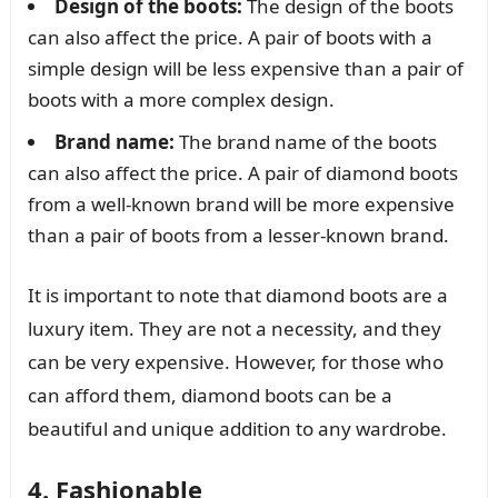
Design of the boots:
The design of the boots
can also affect the price. A pair of boots with a
simple design will be less expensive than a pair of
boots with a more complex design.
Brand name:
The brand name of the boots
can also affect the price. A pair of diamond boots
from a well-known brand will be more expensive
than a pair of boots from a lesser-known brand.
It is important to note that diamond boots are a
luxury item. They are not a necessity, and they
can be very expensive. However, for those who
can afford them, diamond boots can be a
beautiful and unique addition to any wardrobe.
4. Fashionable