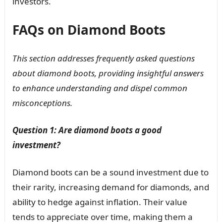
investors.
FAQs on Diamond Boots
This section addresses frequently asked questions
about diamond boots, providing insightful answers
to enhance understanding and dispel common
misconceptions.
Question 1: Are diamond boots a good
investment?
Diamond boots can be a sound investment due to
their rarity, increasing demand for diamonds, and
ability to hedge against inflation. Their value
tends to appreciate over time, making them a