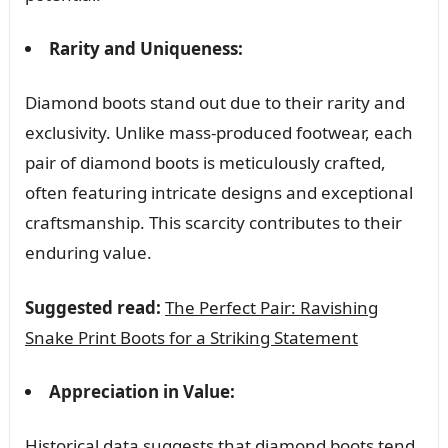
Rarity and Uniqueness:
Diamond boots stand out due to their rarity and
exclusivity. Unlike mass-produced footwear, each
pair of diamond boots is meticulously crafted,
often featuring intricate designs and exceptional
craftsmanship. This scarcity contributes to their
enduring value.
Suggested read:
The Perfect Pair: Ravishing
Snake Print Boots for a Striking Statement
Appreciation in Value:
Historical data suggests that diamond boots tend