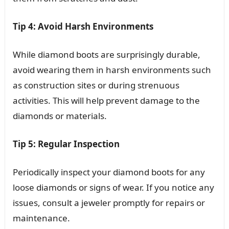
Tip 4: Avoid Harsh Environments
While diamond boots are surprisingly durable,
avoid wearing them in harsh environments such
as construction sites or during strenuous
activities. This will help prevent damage to the
diamonds or materials.
Tip 5: Regular Inspection
Periodically inspect your diamond boots for any
loose diamonds or signs of wear. If you notice any
issues, consult a jeweler promptly for repairs or
maintenance.