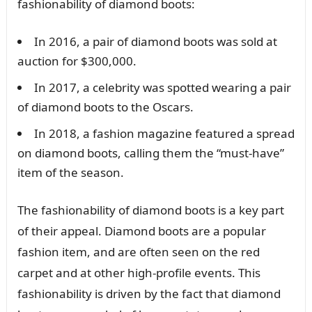
fashionability of diamond boots:
In 2016, a pair of diamond boots was sold at
auction for $300,000.
In 2017, a celebrity was spotted wearing a pair
of diamond boots to the Oscars.
In 2018, a fashion magazine featured a spread
on diamond boots, calling them the “must-have”
item of the season.
The fashionability of diamond boots is a key part
of their appeal. Diamond boots are a popular
fashion item, and are often seen on the red
carpet and at other high-profile events. This
fashionability is driven by the fact that diamond