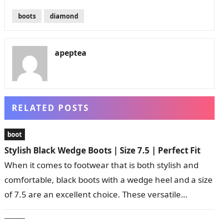
boots
diamond
apeptea
RELATED POSTS
boot
Stylish Black Wedge Boots | Size 7.5 | Perfect Fit
When it comes to footwear that is both stylish and
comfortable, black boots with a wedge heel and a size
of 7.5 are an excellent choice. These versatile…