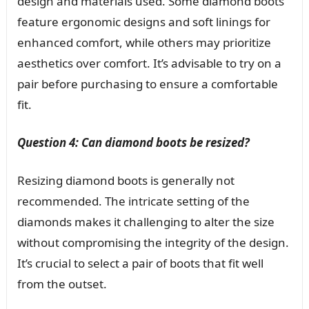
design and materials used. Some diamond boots
feature ergonomic designs and soft linings for
enhanced comfort, while others may prioritize
aesthetics over comfort. It’s advisable to try on a
pair before purchasing to ensure a comfortable
fit.
Question 4: Can diamond boots be resized?
Resizing diamond boots is generally not
recommended. The intricate setting of the
diamonds makes it challenging to alter the size
without compromising the integrity of the design.
It’s crucial to select a pair of boots that fit well
from the outset.