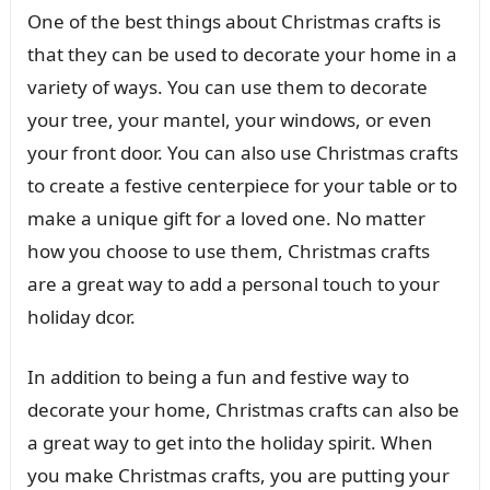
One of the best things about Christmas crafts is
that they can be used to decorate your home in a
variety of ways. You can use them to decorate
your tree, your mantel, your windows, or even
your front door. You can also use Christmas crafts
to create a festive centerpiece for your table or to
make a unique gift for a loved one. No matter
how you choose to use them, Christmas crafts
are a great way to add a personal touch to your
holiday dcor.
In addition to being a fun and festive way to
decorate your home, Christmas crafts can also be
a great way to get into the holiday spirit. When
you make Christmas crafts, you are putting your