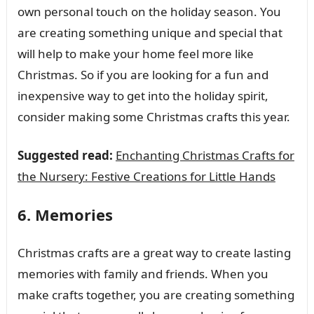
own personal touch on the holiday season. You
are creating something unique and special that
will help to make your home feel more like
Christmas. So if you are looking for a fun and
inexpensive way to get into the holiday spirit,
consider making some Christmas crafts this year.
Suggested read:
Enchanting Christmas Crafts for
the Nursery: Festive Creations for Little Hands
6. Memories
Christmas crafts are a great way to create lasting
memories with family and friends. When you
make crafts together, you are creating something