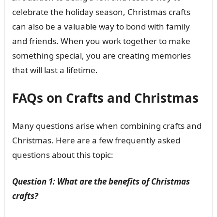
celebrate the holiday season, Christmas crafts
can also be a valuable way to bond with family
and friends. When you work together to make
something special, you are creating memories
that will last a lifetime.
FAQs on Crafts and Christmas
Many questions arise when combining crafts and
Christmas. Here are a few frequently asked
questions about this topic:
Question 1: What are the benefits of Christmas
crafts?