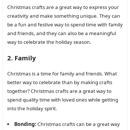
Christmas crafts are a great way to express your
creativity and make something unique. They can
be a fun and festive way to spend time with family
and friends, and they can also be a meaningful
way to celebrate the holiday season.
2. Family
Christmas is a time for family and friends. What
better way to celebrate than by making crafts
together? Christmas crafts are a great way to
spend quality time with loved ones while getting
into the holiday spirit.
Bonding:
Christmas crafts can be a great way