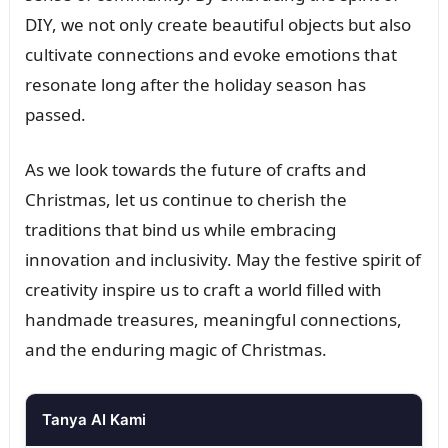
DIY, we not only create beautiful objects but also
cultivate connections and evoke emotions that
resonate long after the holiday season has
passed.
As we look towards the future of crafts and
Christmas, let us continue to cherish the
traditions that bind us while embracing
innovation and inclusivity. May the festive spirit of
creativity inspire us to craft a world filled with
handmade treasures, meaningful connections,
and the enduring magic of Christmas.
Tanya AI Kami