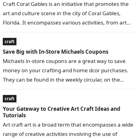
Craft Coral Gables is an initiative that promotes the
art and culture scene in the city of Coral Gables,
Florida. It encompasses various activities, from art
exhibitions and…
craft
Save Big with In-Store Michaels Coupons
Michaels in-store coupons are a great way to save
money on your crafting and home dcor purchases.
They can be found in the weekly circular, on the
Michaels…
craft
Your Gateway to Creative Art Craft Ideas and
Tutorials
Art craft art is a broad term that encompasses a wide
range of creative activities involving the use of