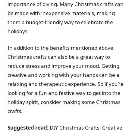
importance of giving. Many Christmas crafts can
be made with inexpensive materials, making
them a budget-friendly way to celebrate the
holidays.
In addition to the benefits mentioned above,
Christmas crafts can also be a great way to
reduce stress and improve your mood. Getting
creative and working with your hands can be a
relaxing and therapeutic experience. So if you’re
looking for a fun and festive way to get into the
holiday spirit, consider making some Christmas
crafts.
Suggested read:
DIY Christmas Crafts: Creative