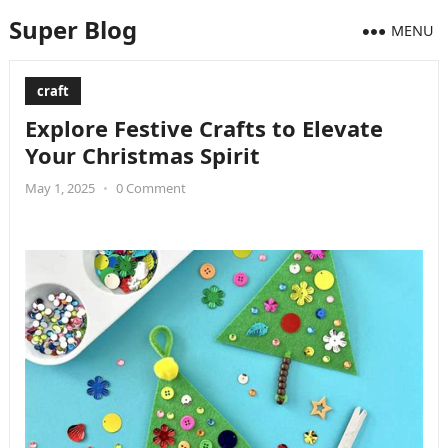
Super Blog
MENU
craft
Explore Festive Crafts to Elevate
Your Christmas Spirit
May 1, 2025
•
0 Comment