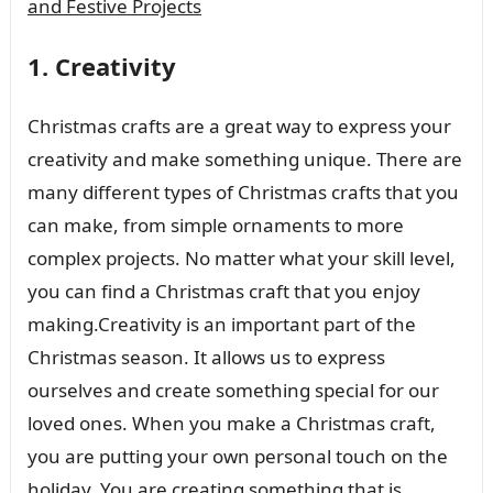
and Festive Projects
1. Creativity
Christmas crafts are a great way to express your
creativity and make something unique. There are
many different types of Christmas crafts that you
can make, from simple ornaments to more
complex projects. No matter what your skill level,
you can find a Christmas craft that you enjoy
making.Creativity is an important part of the
Christmas season. It allows us to express
ourselves and create something special for our
loved ones. When you make a Christmas craft,
you are putting your own personal touch on the
holiday. You are creating something that is