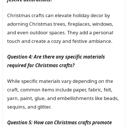
Christmas crafts can elevate holiday decor by
adorning Christmas trees, fireplaces, windows,
and even outdoor spaces. They add a personal
touch and create a cozy and festive ambiance.
Question 4: Are there any specific materials
required for Christmas crafts?
While specific materials vary depending on the
craft, common items include paper, fabric, felt,
yarn, paint, glue, and embellishments like beads,
sequins, and glitter.
Question 5: How can Christmas crafts promote