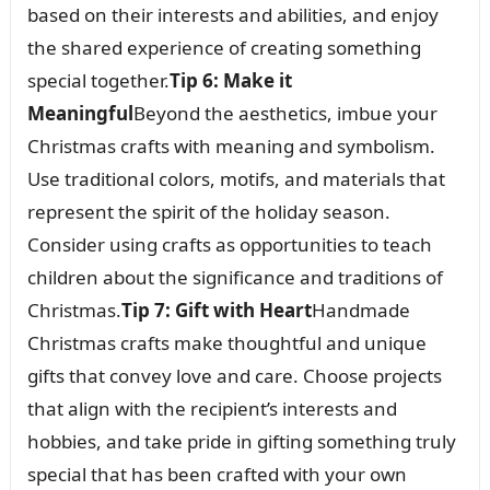
based on their interests and abilities, and enjoy
the shared experience of creating something
special together.
Tip 6: Make it
Meaningful
Beyond the aesthetics, imbue your
Christmas crafts with meaning and symbolism.
Use traditional colors, motifs, and materials that
represent the spirit of the holiday season.
Consider using crafts as opportunities to teach
children about the significance and traditions of
Christmas.
Tip 7: Gift with Heart
Handmade
Christmas crafts make thoughtful and unique
gifts that convey love and care. Choose projects
that align with the recipient’s interests and
hobbies, and take pride in gifting something truly
special that has been crafted with your own