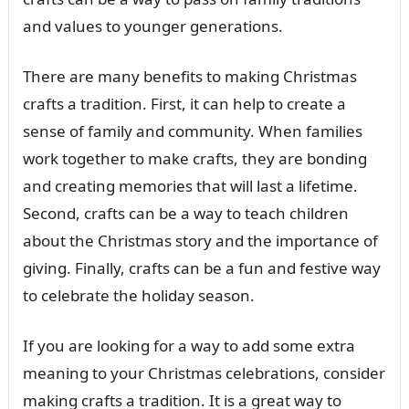
and values to younger generations.
There are many benefits to making Christmas
crafts a tradition. First, it can help to create a
sense of family and community. When families
work together to make crafts, they are bonding
and creating memories that will last a lifetime.
Second, crafts can be a way to teach children
about the Christmas story and the importance of
giving. Finally, crafts can be a fun and festive way
to celebrate the holiday season.
If you are looking for a way to add some extra
meaning to your Christmas celebrations, consider
making crafts a tradition. It is a great way to