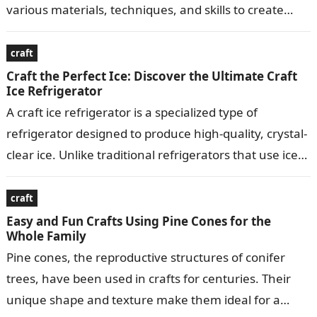
various materials, techniques, and skills to create
visually appealing…
craft
Craft the Perfect Ice: Discover the Ultimate Craft
Ice Refrigerator
A craft ice refrigerator is a specialized type of
refrigerator designed to produce high-quality, crystal-
clear ice. Unlike traditional refrigerators that use ice
makers to produce small, crescent-shaped ice…
craft
Easy and Fun Crafts Using Pine Cones for the
Whole Family
Pine cones, the reproductive structures of conifer
trees, have been used in crafts for centuries. Their
unique shape and texture make them ideal for a