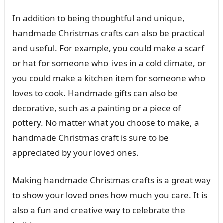
In addition to being thoughtful and unique,
handmade Christmas crafts can also be practical
and useful. For example, you could make a scarf
or hat for someone who lives in a cold climate, or
you could make a kitchen item for someone who
loves to cook. Handmade gifts can also be
decorative, such as a painting or a piece of
pottery. No matter what you choose to make, a
handmade Christmas craft is sure to be
appreciated by your loved ones.
Making handmade Christmas crafts is a great way
to show your loved ones how much you care. It is
also a fun and creative way to celebrate the