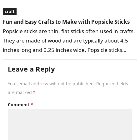
variety of decorative…
craft
Fun and Easy Crafts to Make with Popsicle Sticks
Popsicle sticks are thin, flat sticks often used in crafts.
They are made of wood and are typically about 4.5
inches long and 0.25 inches wide. Popsicle sticks…
Leave a Reply
Your email address will not be published.
Required fields
are marked
*
Comment
*