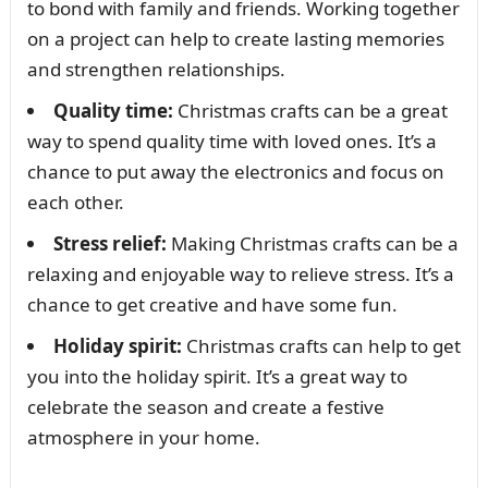
to bond with family and friends. Working together
on a project can help to create lasting memories
and strengthen relationships.
Quality time:
Christmas crafts can be a great
way to spend quality time with loved ones. It’s a
chance to put away the electronics and focus on
each other.
Stress relief:
Making Christmas crafts can be a
relaxing and enjoyable way to relieve stress. It’s a
chance to get creative and have some fun.
Holiday spirit:
Christmas crafts can help to get
you into the holiday spirit. It’s a great way to
celebrate the season and create a festive
atmosphere in your home.