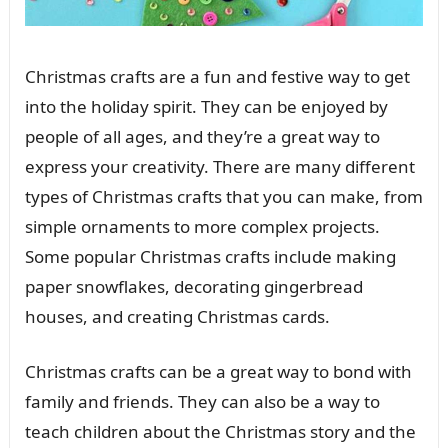
Christmas crafts are a fun and festive way to get
into the holiday spirit. They can be enjoyed by
people of all ages, and they’re a great way to
express your creativity. There are many different
types of Christmas crafts that you can make, from
simple ornaments to more complex projects.
Some popular Christmas crafts include making
paper snowflakes, decorating gingerbread
houses, and creating Christmas cards.
Christmas crafts can be a great way to bond with
family and friends. They can also be a way to
teach children about the Christmas story and the