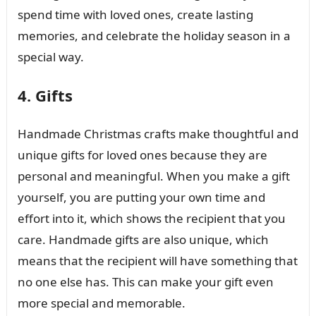
spend time with loved ones, create lasting
memories, and celebrate the holiday season in a
special way.
4. Gifts
Handmade Christmas crafts make thoughtful and
unique gifts for loved ones because they are
personal and meaningful. When you make a gift
yourself, you are putting your own time and
effort into it, which shows the recipient that you
care. Handmade gifts are also unique, which
means that the recipient will have something that
no one else has. This can make your gift even
more special and memorable.