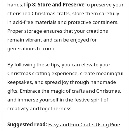
hands.
Tip 8: Store and Preserve
To preserve your
cherished Christmas crafts, store them carefully
in acid-free materials and protective containers.
Proper storage ensures that your creations
remain vibrant and can be enjoyed for
generations to come.
By following these tips, you can elevate your
Christmas crafting experience, create meaningful
keepsakes, and spread joy through handmade
gifts. Embrace the magic of crafts and Christmas,
and immerse yourself in the festive spirit of
creativity and togetherness.
Suggested read:
Easy and Fun Crafts Using Pine