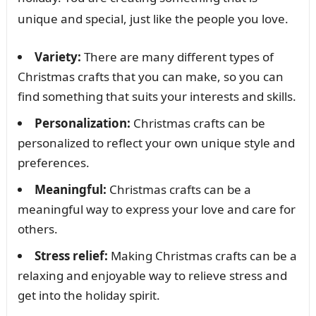
unique and special, just like the people you love.
Variety:
There are many different types of
Christmas crafts that you can make, so you can
find something that suits your interests and skills.
Personalization:
Christmas crafts can be
personalized to reflect your own unique style and
preferences.
Meaningful:
Christmas crafts can be a
meaningful way to express your love and care for
others.
Stress relief:
Making Christmas crafts can be a
relaxing and enjoyable way to relieve stress and
get into the holiday spirit.