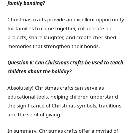
family bonding?
Christmas crafts provide an excellent opportunity
for families to come together, collaborate on
projects, share laughter, and create cherished
memories that strengthen their bonds.
Question 6: Can Christmas crafts be used to teach
children about the holiday?
Absolutely! Christmas crafts can serve as
educational tools, helping children understand
the significance of Christmas symbols, traditions,
and the spirit of giving.
In summary, Christmas crafts offer a myriad of