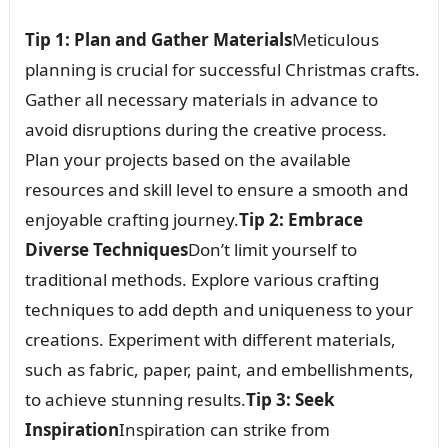
Tip 1: Plan and Gather Materials
Meticulous
planning is crucial for successful Christmas crafts.
Gather all necessary materials in advance to
avoid disruptions during the creative process.
Plan your projects based on the available
resources and skill level to ensure a smooth and
enjoyable crafting journey.
Tip 2: Embrace
Diverse Techniques
Don’t limit yourself to
traditional methods. Explore various crafting
techniques to add depth and uniqueness to your
creations. Experiment with different materials,
such as fabric, paper, paint, and embellishments,
to achieve stunning results.
Tip 3: Seek
Inspiration
Inspiration can strike from