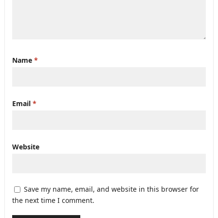
Name
*
Email
*
Website
Save my name, email, and website in this browser for
the next time I comment.