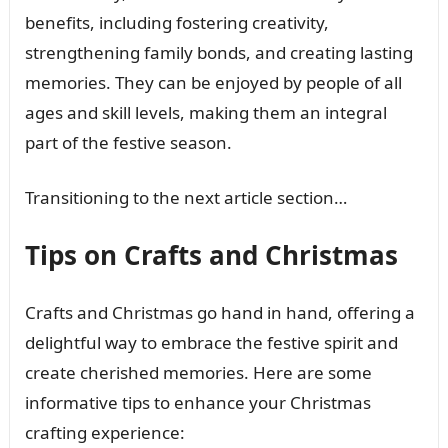
benefits, including fostering creativity,
strengthening family bonds, and creating lasting
memories. They can be enjoyed by people of all
ages and skill levels, making them an integral
part of the festive season.
Transitioning to the next article section…
Tips on Crafts and Christmas
Crafts and Christmas go hand in hand, offering a
delightful way to embrace the festive spirit and
create cherished memories. Here are some
informative tips to enhance your Christmas
crafting experience: