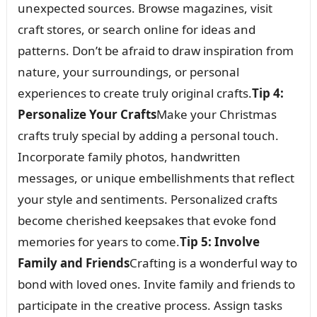
unexpected sources. Browse magazines, visit
craft stores, or search online for ideas and
patterns. Don’t be afraid to draw inspiration from
nature, your surroundings, or personal
experiences to create truly original crafts.
Tip 4:
Personalize Your Crafts
Make your Christmas
crafts truly special by adding a personal touch.
Incorporate family photos, handwritten
messages, or unique embellishments that reflect
your style and sentiments. Personalized crafts
become cherished keepsakes that evoke fond
memories for years to come.
Tip 5: Involve
Family and Friends
Crafting is a wonderful way to
bond with loved ones. Invite family and friends to
participate in the creative process. Assign tasks