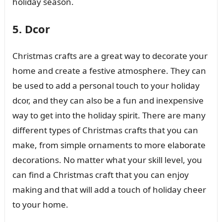
holiday season.
5. Dcor
Christmas crafts are a great way to decorate your
home and create a festive atmosphere. They can
be used to add a personal touch to your holiday
dcor, and they can also be a fun and inexpensive
way to get into the holiday spirit. There are many
different types of Christmas crafts that you can
make, from simple ornaments to more elaborate
decorations. No matter what your skill level, you
can find a Christmas craft that you can enjoy
making and that will add a touch of holiday cheer
to your home.