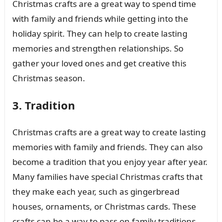
Christmas crafts are a great way to spend time
with family and friends while getting into the
holiday spirit. They can help to create lasting
memories and strengthen relationships. So
gather your loved ones and get creative this
Christmas season.
3. Tradition
Christmas crafts are a great way to create lasting
memories with family and friends. They can also
become a tradition that you enjoy year after year.
Many families have special Christmas crafts that
they make each year, such as gingerbread
houses, ornaments, or Christmas cards. These
crafts can be a way to pass on family traditions