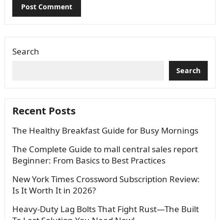
Search
Search
Recent Posts
The Healthy Breakfast Guide for Busy Mornings
The Complete Guide to mall central sales report
Beginner: From Basics to Best Practices
New York Times Crossword Subscription Review:
Is It Worth It in 2026?
Heavy-Duty Lag Bolts That Fight Rust—The Built