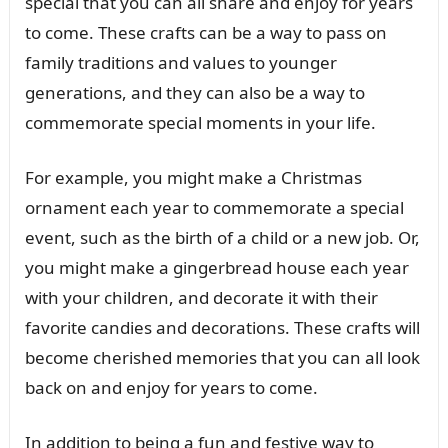
special that you can all share and enjoy for years
to come. These crafts can be a way to pass on
family traditions and values to younger
generations, and they can also be a way to
commemorate special moments in your life.
For example, you might make a Christmas
ornament each year to commemorate a special
event, such as the birth of a child or a new job. Or,
you might make a gingerbread house each year
with your children, and decorate it with their
favorite candies and decorations. These crafts will
become cherished memories that you can all look
back on and enjoy for years to come.
In addition to being a fun and festive way to