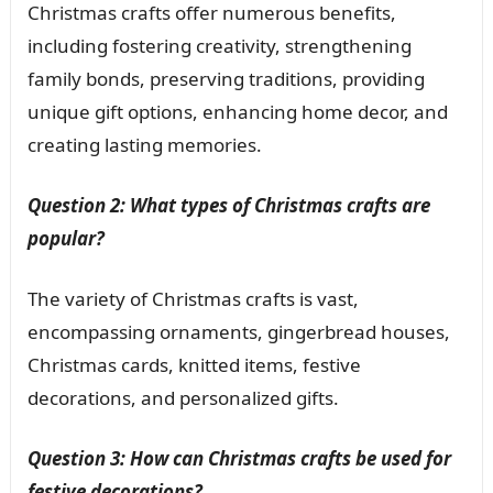
Christmas crafts offer numerous benefits,
including fostering creativity, strengthening
family bonds, preserving traditions, providing
unique gift options, enhancing home decor, and
creating lasting memories.
Question 2: What types of Christmas crafts are
popular?
The variety of Christmas crafts is vast,
encompassing ornaments, gingerbread houses,
Christmas cards, knitted items, festive
decorations, and personalized gifts.
Question 3: How can Christmas crafts be used for
festive decorations?