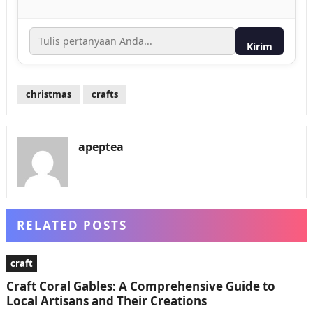
Kirim
christmas
crafts
apeptea
RELATED POSTS
craft
Craft Coral Gables: A Comprehensive Guide to
Local Artisans and Their Creations