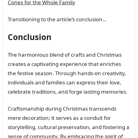
Cones for the Whole Family
Transitioning to the article’s conclusion…
Conclusion
The harmonious blend of crafts and Christmas
creates a captivating experience that enriches
the festive season. Through hands-on creativity,
individuals and families can express their love,
celebrate traditions, and forge lasting memories.
Craftsmanship during Christmas transcends
mere decoration; it serves as a conduit for
storytelling, cultural preservation, and fostering a
sense of community. By embracing the spirit of