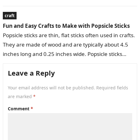
variety of decorative…
craft
Fun and Easy Crafts to Make with Popsicle Sticks
Popsicle sticks are thin, flat sticks often used in crafts.
They are made of wood and are typically about 4.5
inches long and 0.25 inches wide. Popsicle sticks…
Leave a Reply
Your email address will not be published.
Required fields
are marked
*
Comment
*