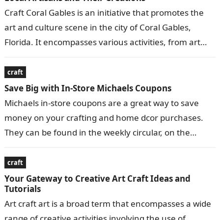
Craft Coral Gables is an initiative that promotes the
art and culture scene in the city of Coral Gables,
Florida. It encompasses various activities, from art
exhibitions and…
craft
Save Big with In-Store Michaels Coupons
Michaels in-store coupons are a great way to save
money on your crafting and home dcor purchases.
They can be found in the weekly circular, on the
Michaels…
craft
Your Gateway to Creative Art Craft Ideas and
Tutorials
Art craft art is a broad term that encompasses a wide
range of creative activities involving the use of