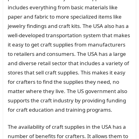
includes everything from basic materials like
paper and fabric to more specialized items like
jewelry findings and craft kits. The USA also has a
well-developed transportation system that makes
it easy to get craft supplies from manufacturers
to retailers and consumers. The USA has a large
and diverse retail sector that includes a variety of
stores that sell craft supplies. This makes it easy
for crafters to find the supplies they need, no
matter where they live. The US government also
supports the craft industry by providing funding
for craft education and training programs.
The availability of craft supplies in the USA has a
number of benefits for crafters. It allows them to