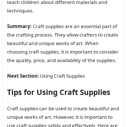
teach children about different materials and
techniques.
Summary:
Craft supplies are an essential part of
the crafting process. They allow crafters to create
beautiful and unique works of art. When
choosing craft supplies, it is important to consider
the quality, price, and availability of the supplies.
Next Section:
Using Craft Supplies
Tips for Using Craft Supplies
Craft supplies can be used to create beautiful and
unique works of art. However, it is important to
use craft supplies safely and effectively. Here are