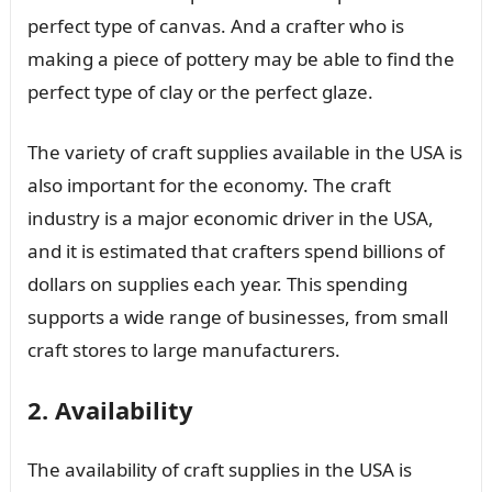
perfect type of canvas. And a crafter who is
making a piece of pottery may be able to find the
perfect type of clay or the perfect glaze.
The variety of craft supplies available in the USA is
also important for the economy. The craft
industry is a major economic driver in the USA,
and it is estimated that crafters spend billions of
dollars on supplies each year. This spending
supports a wide range of businesses, from small
craft stores to large manufacturers.
2. Availability
The availability of craft supplies in the USA is