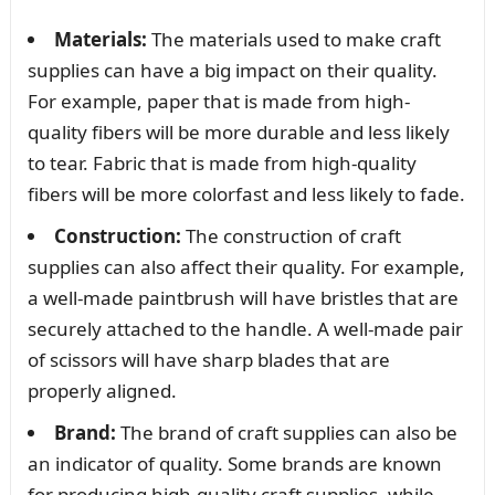
Materials:
The materials used to make craft
supplies can have a big impact on their quality.
For example, paper that is made from high-
quality fibers will be more durable and less likely
to tear. Fabric that is made from high-quality
fibers will be more colorfast and less likely to fade.
Construction:
The construction of craft
supplies can also affect their quality. For example,
a well-made paintbrush will have bristles that are
securely attached to the handle. A well-made pair
of scissors will have sharp blades that are
properly aligned.
Brand:
The brand of craft supplies can also be
an indicator of quality. Some brands are known
for producing high-quality craft supplies, while