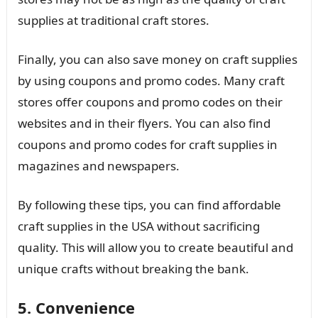
supplies at traditional craft stores.
Finally, you can also save money on craft supplies
by using coupons and promo codes. Many craft
stores offer coupons and promo codes on their
websites and in their flyers. You can also find
coupons and promo codes for craft supplies in
magazines and newspapers.
By following these tips, you can find affordable
craft supplies in the USA without sacrificing
quality. This will allow you to create beautiful and
unique crafts without breaking the bank.
5. Convenience