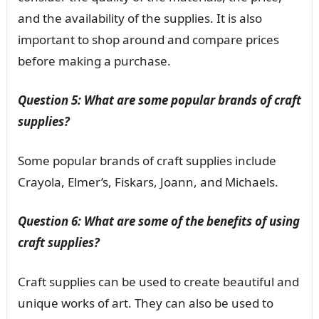
and the availability of the supplies. It is also
important to shop around and compare prices
before making a purchase.
Question 5: What are some popular brands of craft
supplies?
Some popular brands of craft supplies include
Crayola, Elmer’s, Fiskars, Joann, and Michaels.
Question 6: What are some of the benefits of using
craft supplies?
Craft supplies can be used to create beautiful and
unique works of art. They can also be used to