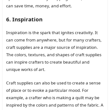
can save time, money, and effort.
6. Inspiration
Inspiration is the spark that ignites creativity. It
can come from anywhere, but for many crafters,
craft supplies are a major source of inspiration.
The colors, textures, and shapes of craft supplies
can inspire crafters to create beautiful and
unique works of art.
Craft supplies can also be used to create a sense
of place or to evoke a particular mood. For
example, a crafter who is making a quilt may be
inspired by the colors and patterns of the fabric. A