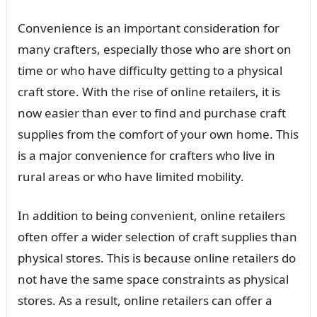
Convenience is an important consideration for
many crafters, especially those who are short on
time or who have difficulty getting to a physical
craft store. With the rise of online retailers, it is
now easier than ever to find and purchase craft
supplies from the comfort of your own home. This
is a major convenience for crafters who live in
rural areas or who have limited mobility.
In addition to being convenient, online retailers
often offer a wider selection of craft supplies than
physical stores. This is because online retailers do
not have the same space constraints as physical
stores. As a result, online retailers can offer a