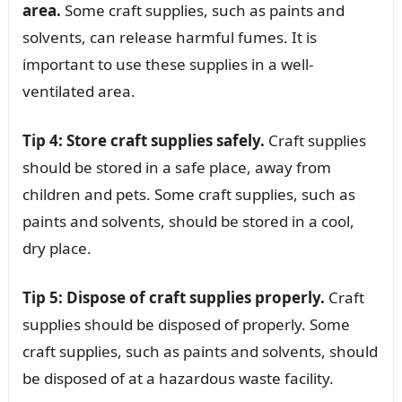
area.
Some craft supplies, such as paints and
solvents, can release harmful fumes. It is
important to use these supplies in a well-
ventilated area.
Tip 4: Store craft supplies safely.
Craft supplies
should be stored in a safe place, away from
children and pets. Some craft supplies, such as
paints and solvents, should be stored in a cool,
dry place.
Tip 5: Dispose of craft supplies properly.
Craft
supplies should be disposed of properly. Some
craft supplies, such as paints and solvents, should
be disposed of at a hazardous waste facility.