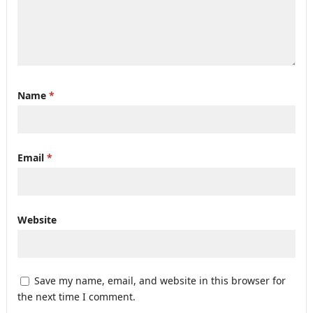
Name
*
Email
*
Website
Save my name, email, and website in this browser for
the next time I comment.