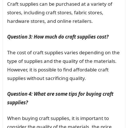
Craft supplies can be purchased at a variety of
stores, including craft stores, fabric stores,
hardware stores, and online retailers.
Question 3: How much do craft supplies cost?
The cost of craft supplies varies depending on the
type of supplies and the quality of the materials.
However, it is possible to find affordable craft
supplies without sacrificing quality.
Question 4: What are some tips for buying craft
supplies?
When buying craft supplies, it is important to
consider the quality of the materials, the price,