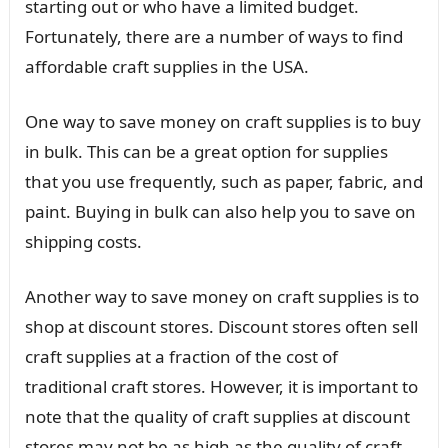
starting out or who have a limited budget.
Fortunately, there are a number of ways to find
affordable craft supplies in the USA.
One way to save money on craft supplies is to buy
in bulk. This can be a great option for supplies
that you use frequently, such as paper, fabric, and
paint. Buying in bulk can also help you to save on
shipping costs.
Another way to save money on craft supplies is to
shop at discount stores. Discount stores often sell
craft supplies at a fraction of the cost of
traditional craft stores. However, it is important to
note that the quality of craft supplies at discount
stores may not be as high as the quality of craft