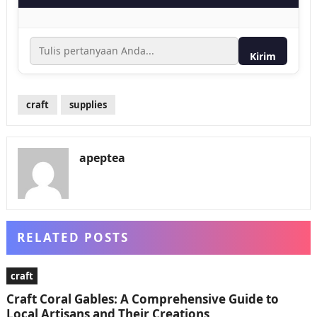
Kirim
craft
supplies
apeptea
RELATED POSTS
craft
Craft Coral Gables: A Comprehensive Guide to
Local Artisans and Their Creations