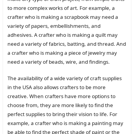
to more complex works of art. For example, a
crafter who is making a scrapbook may need a
variety of papers, embellishments, and
adhesives. A crafter who is making a quilt may
need a variety of fabrics, batting, and thread. And
a crafter who is making a piece of jewelry may
need a variety of beads, wire, and findings.
The availability of a wide variety of craft supplies
in the USA also allows crafters to be more
creative. When crafters have more options to
choose from, they are more likely to find the
perfect supplies to bring their vision to life. For
example, a crafter who is making a painting may
be able to find the perfect shade of paint or the