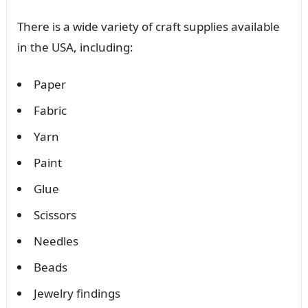
There is a wide variety of craft supplies available
in the USA, including:
Paper
Fabric
Yarn
Paint
Glue
Scissors
Needles
Beads
Jewelry findings