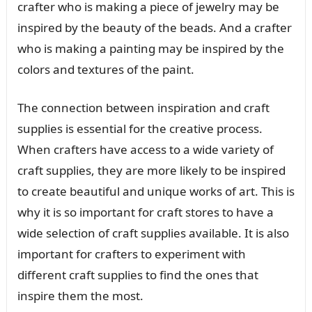
crafter who is making a piece of jewelry may be
inspired by the beauty of the beads. And a crafter
who is making a painting may be inspired by the
colors and textures of the paint.
The connection between inspiration and craft
supplies is essential for the creative process.
When crafters have access to a wide variety of
craft supplies, they are more likely to be inspired
to create beautiful and unique works of art. This is
why it is so important for craft stores to have a
wide selection of craft supplies available. It is also
important for crafters to experiment with
different craft supplies to find the ones that
inspire them the most.