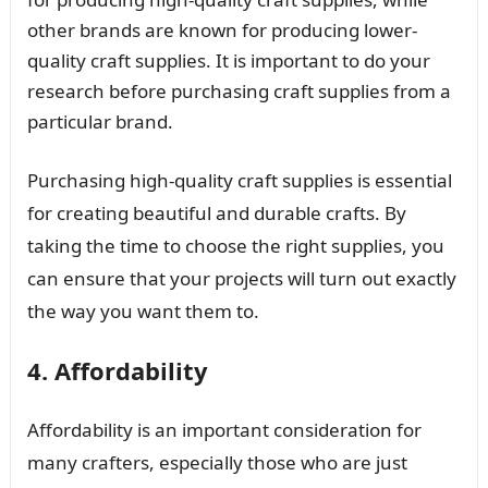
other brands are known for producing lower-
quality craft supplies. It is important to do your
research before purchasing craft supplies from a
particular brand.
Purchasing high-quality craft supplies is essential
for creating beautiful and durable crafts. By
taking the time to choose the right supplies, you
can ensure that your projects will turn out exactly
the way you want them to.
4. Affordability
Affordability is an important consideration for
many crafters, especially those who are just