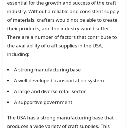
essential for the growth and success of the craft
industry. Without a reliable and consistent supply
of materials, crafters would not be able to create
their products, and the industry would suffer.
There are a number of factors that contribute to
the availability of craft supplies in the USA,
including:
A strong manufacturing base
A well-developed transportation system
A large and diverse retail sector
A supportive government
The USA has a strong manufacturing base that
produces a wide variety of craft supplies. This