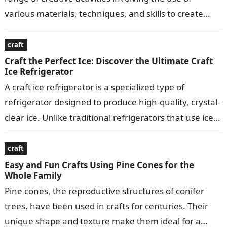
various materials, techniques, and skills to create
visually appealing…
craft
Craft the Perfect Ice: Discover the Ultimate Craft
Ice Refrigerator
A craft ice refrigerator is a specialized type of
refrigerator designed to produce high-quality, crystal-
clear ice. Unlike traditional refrigerators that use ice
makers to produce small, crescent-shaped ice…
craft
Easy and Fun Crafts Using Pine Cones for the
Whole Family
Pine cones, the reproductive structures of conifer
trees, have been used in crafts for centuries. Their
unique shape and texture make them ideal for a