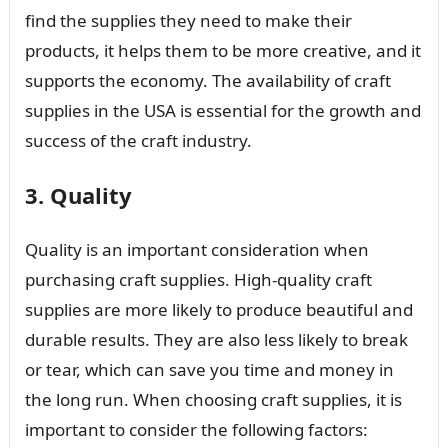
find the supplies they need to make their
products, it helps them to be more creative, and it
supports the economy. The availability of craft
supplies in the USA is essential for the growth and
success of the craft industry.
3. Quality
Quality is an important consideration when
purchasing craft supplies. High-quality craft
supplies are more likely to produce beautiful and
durable results. They are also less likely to break
or tear, which can save you time and money in
the long run. When choosing craft supplies, it is
important to consider the following factors: