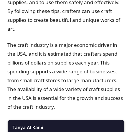
supplies, and to use them safely and effectively.
By following these tips, crafters can use craft
supplies to create beautiful and unique works of
art.
The craft industry is a major economic driver in
the USA, and it is estimated that crafters spend
billions of dollars on supplies each year. This
spending supports a wide range of businesses,
from small craft stores to large manufacturers.
The availability of a wide variety of craft supplies
in the USA is essential for the growth and success
of the craft industry.
Tanya AI Kami