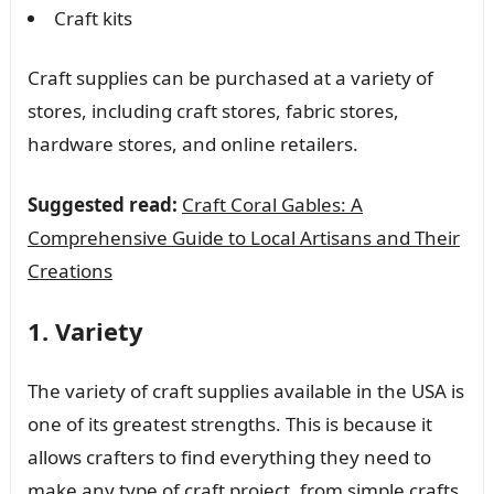
Craft kits
Craft supplies can be purchased at a variety of
stores, including craft stores, fabric stores,
hardware stores, and online retailers.
Suggested read:
Craft Coral Gables: A
Comprehensive Guide to Local Artisans and Their
Creations
1. Variety
The variety of craft supplies available in the USA is
one of its greatest strengths. This is because it
allows crafters to find everything they need to
make any type of craft project, from simple crafts