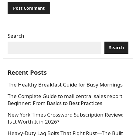
Search
Search
Recent Posts
The Healthy Breakfast Guide for Busy Mornings
The Complete Guide to mall central sales report
Beginner: From Basics to Best Practices
New York Times Crossword Subscription Review:
Is It Worth It in 2026?
Heavy-Duty Lag Bolts That Fight Rust—The Built