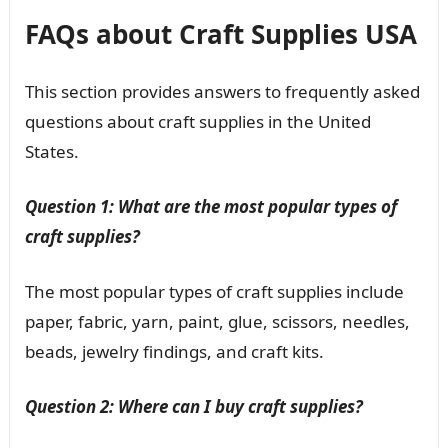
FAQs about Craft Supplies USA
This section provides answers to frequently asked
questions about craft supplies in the United
States.
Question 1: What are the most popular types of
craft supplies?
The most popular types of craft supplies include
paper, fabric, yarn, paint, glue, scissors, needles,
beads, jewelry findings, and craft kits.
Question 2: Where can I buy craft supplies?