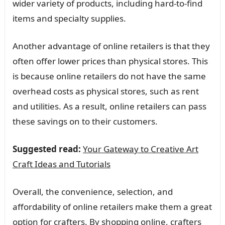
wider variety of products, including hard-to-find
items and specialty supplies.
Another advantage of online retailers is that they
often offer lower prices than physical stores. This
is because online retailers do not have the same
overhead costs as physical stores, such as rent
and utilities. As a result, online retailers can pass
these savings on to their customers.
Suggested read:
Your Gateway to Creative Art
Craft Ideas and Tutorials
Overall, the convenience, selection, and
affordability of online retailers make them a great
option for crafters. By shopping online, crafters