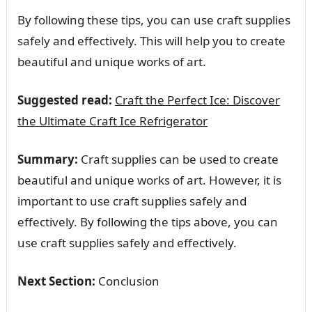
By following these tips, you can use craft supplies
safely and effectively. This will help you to create
beautiful and unique works of art.
Suggested read:
Craft the Perfect Ice: Discover
the Ultimate Craft Ice Refrigerator
Summary:
Craft supplies can be used to create
beautiful and unique works of art. However, it is
important to use craft supplies safely and
effectively. By following the tips above, you can
use craft supplies safely and effectively.
Next Section:
Conclusion