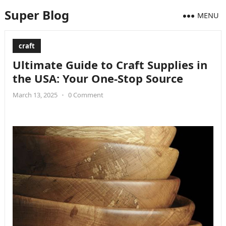
Super Blog
MENU
craft
Ultimate Guide to Craft Supplies in
the USA: Your One-Stop Source
March 13, 2025
•
0 Comment