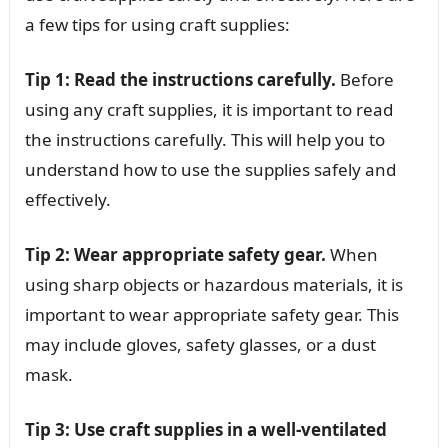
a few tips for using craft supplies:
Tip 1: Read the instructions carefully.
Before
using any craft supplies, it is important to read
the instructions carefully. This will help you to
understand how to use the supplies safely and
effectively.
Tip 2: Wear appropriate safety gear.
When
using sharp objects or hazardous materials, it is
important to wear appropriate safety gear. This
may include gloves, safety glasses, or a dust
mask.
Tip 3: Use craft supplies in a well-ventilated