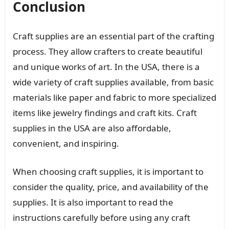
Conclusion
Craft supplies are an essential part of the crafting
process. They allow crafters to create beautiful
and unique works of art. In the USA, there is a
wide variety of craft supplies available, from basic
materials like paper and fabric to more specialized
items like jewelry findings and craft kits. Craft
supplies in the USA are also affordable,
convenient, and inspiring.
When choosing craft supplies, it is important to
consider the quality, price, and availability of the
supplies. It is also important to read the
instructions carefully before using any craft