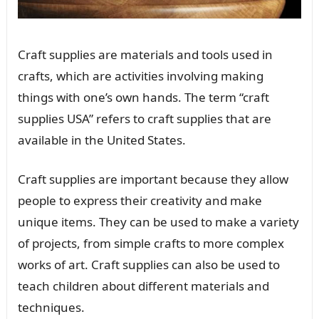
Craft supplies are materials and tools used in
crafts, which are activities involving making
things with one’s own hands. The term “craft
supplies USA” refers to craft supplies that are
available in the United States.
Craft supplies are important because they allow
people to express their creativity and make
unique items. They can be used to make a variety
of projects, from simple crafts to more complex
works of art. Craft supplies can also be used to
teach children about different materials and
techniques.