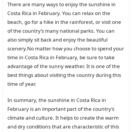
There are many ways to enjoy the sunshine in
Costa Rica in February. You can relax on the
beach, go for a hike in the rainforest, or visit one
of the country’s many national parks. You can
also simply sit back and enjoy the beautiful
scenery.No matter how you choose to spend your
time in Costa Rica in February, be sure to take
advantage of the sunny weather. It is one of the
best things about visiting the country during this
time of year.
In summary, the sunshine in Costa Rica in
February is an important part of the country’s
climate and culture. It helps to create the warm
and dry conditions that are characteristic of this