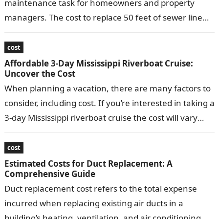
maintenance task for homeowners and property
managers. The cost to replace 50 feet of sewer line
can vary depending…
cost
Affordable 3-Day Mississippi Riverboat Cruise:
Uncover the Cost
When planning a vacation, there are many factors to
consider, including cost. If you’re interested in taking a
3-day Mississippi riverboat cruise the cost will vary
depending on…
cost
Estimated Costs for Duct Replacement: A
Comprehensive Guide
Duct replacement cost refers to the total expense
incurred when replacing existing air ducts in a
building’s heating, ventilation, and air conditioning