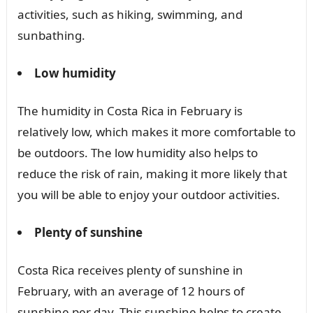
activities, such as hiking, swimming, and
sunbathing.
Low humidity
The humidity in Costa Rica in February is
relatively low, which makes it more comfortable to
be outdoors. The low humidity also helps to
reduce the risk of rain, making it more likely that
you will be able to enjoy your outdoor activities.
Plenty of sunshine
Costa Rica receives plenty of sunshine in
February, with an average of 12 hours of
sunshine per day. This sunshine helps to create