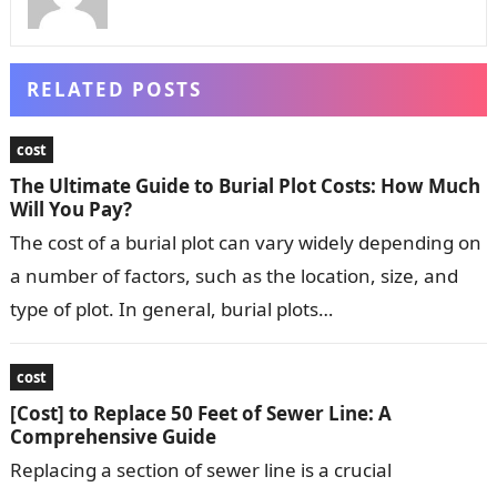
RELATED POSTS
cost
The Ultimate Guide to Burial Plot Costs: How Much
Will You Pay?
The cost of a burial plot can vary widely depending on
a number of factors, such as the location, size, and
type of plot. In general, burial plots…
cost
[Cost] to Replace 50 Feet of Sewer Line: A
Comprehensive Guide
Replacing a section of sewer line is a crucial