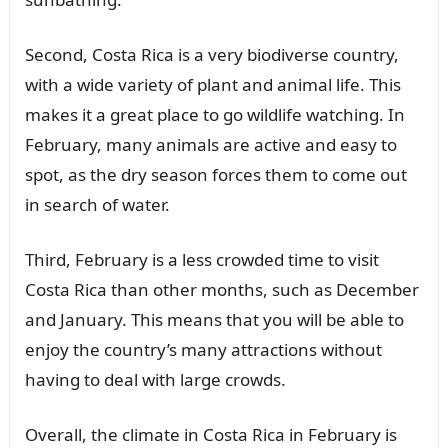
Second, Costa Rica is a very biodiverse country,
with a wide variety of plant and animal life. This
makes it a great place to go wildlife watching. In
February, many animals are active and easy to
spot, as the dry season forces them to come out
in search of water.
Third, February is a less crowded time to visit
Costa Rica than other months, such as December
and January. This means that you will be able to
enjoy the country’s many attractions without
having to deal with large crowds.
Overall, the climate in Costa Rica in February is