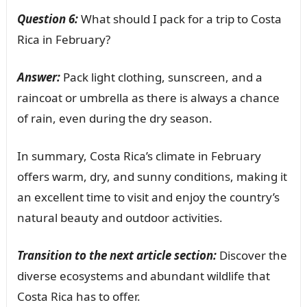
Question 6:
What should I pack for a trip to Costa
Rica in February?
Answer:
Pack light clothing, sunscreen, and a
raincoat or umbrella as there is always a chance
of rain, even during the dry season.
In summary, Costa Rica’s climate in February
offers warm, dry, and sunny conditions, making it
an excellent time to visit and enjoy the country’s
natural beauty and outdoor activities.
Transition to the next article section:
Discover the
diverse ecosystems and abundant wildlife that
Costa Rica has to offer.