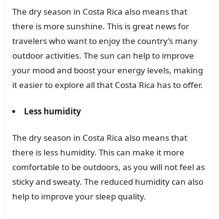
The dry season in Costa Rica also means that
there is more sunshine. This is great news for
travelers who want to enjoy the country’s many
outdoor activities. The sun can help to improve
your mood and boost your energy levels, making
it easier to explore all that Costa Rica has to offer.
Less humidity
The dry season in Costa Rica also means that
there is less humidity. This can make it more
comfortable to be outdoors, as you will not feel as
sticky and sweaty. The reduced humidity can also
help to improve your sleep quality.