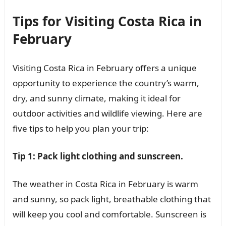
Tips for Visiting Costa Rica in
February
Visiting Costa Rica in February offers a unique
opportunity to experience the country’s warm,
dry, and sunny climate, making it ideal for
outdoor activities and wildlife viewing. Here are
five tips to help you plan your trip:
Tip 1: Pack light clothing and sunscreen.
The weather in Costa Rica in February is warm
and sunny, so pack light, breathable clothing that
will keep you cool and comfortable. Sunscreen is