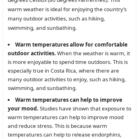
warm weather is ideal for enjoying the country’s
many outdoor activities, such as hiking,
swimming, and sunbathing.
Warm temperatures allow for comfortable
outdoor activities.
When the weather is warm, it
is more enjoyable to spend time outdoors. This is
especially true in Costa Rica, where there are
many outdoor activities to enjoy, such as hiking,
swimming, and sunbathing.
Warm temperatures can help to improve
your mood.
Studies have shown that exposure to
warm temperatures can help to improve mood
and reduce stress. This is because warm
temperatures can help to release endorphins,