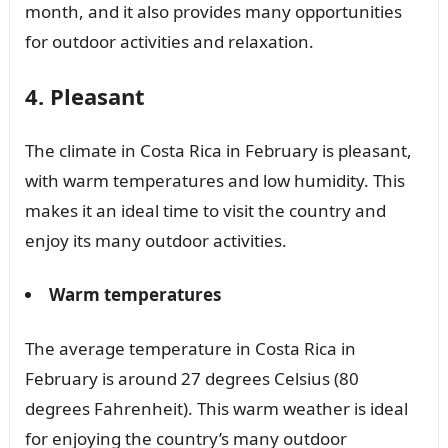
month, and it also provides many opportunities
for outdoor activities and relaxation.
4. Pleasant
The climate in Costa Rica in February is pleasant,
with warm temperatures and low humidity. This
makes it an ideal time to visit the country and
enjoy its many outdoor activities.
Warm temperatures
The average temperature in Costa Rica in
February is around 27 degrees Celsius (80
degrees Fahrenheit). This warm weather is ideal
for enjoying the country’s many outdoor