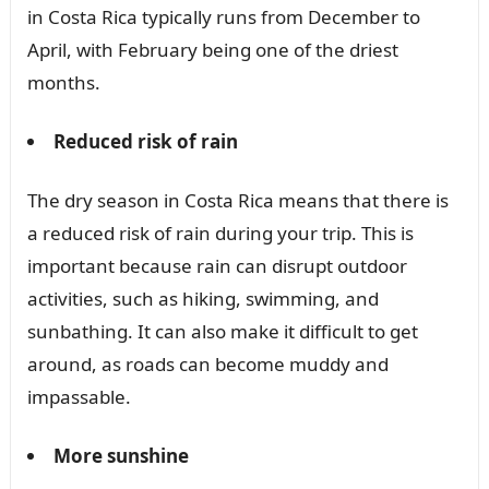
in Costa Rica typically runs from December to
April, with February being one of the driest
months.
Reduced risk of rain
The dry season in Costa Rica means that there is
a reduced risk of rain during your trip. This is
important because rain can disrupt outdoor
activities, such as hiking, swimming, and
sunbathing. It can also make it difficult to get
around, as roads can become muddy and
impassable.
More sunshine