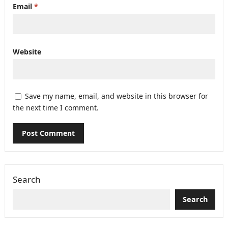
Email
*
Website
Save my name, email, and website in this browser for
the next time I comment.
Search
Search