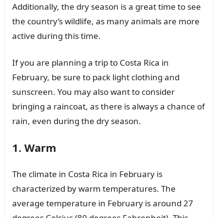
Additionally, the dry season is a great time to see
the country’s wildlife, as many animals are more
active during this time.
If you are planning a trip to Costa Rica in
February, be sure to pack light clothing and
sunscreen. You may also want to consider
bringing a raincoat, as there is always a chance of
rain, even during the dry season.
1. Warm
The climate in Costa Rica in February is
characterized by warm temperatures. The
average temperature in February is around 27
degrees Celsius (80 degrees Fahrenheit). This