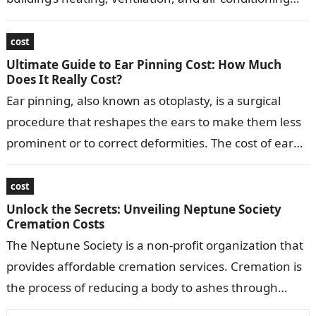
(HVAC) system. Replacing ducts typically involves…
cost
Ultimate Guide to Ear Pinning Cost: How Much
Does It Really Cost?
Ear pinning, also known as otoplasty, is a surgical
procedure that reshapes the ears to make them less
prominent or to correct deformities. The cost of ear
pinning…
cost
Unlock the Secrets: Unveiling Neptune Society
Cremation Costs
The Neptune Society is a non-profit organization that
provides affordable cremation services. Cremation is
the process of reducing a body to ashes through
burning. The Neptune Society offers…