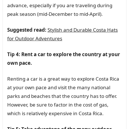
advance, especially if you are traveling during
peak season (mid-December to mid-April).
Suggested read:
Stylish and Durable Costa Hats
for Outdoor Adventures
Tip 4: Rent a car to explore the country at your
own pace.
Renting a car is a great way to explore Costa Rica
at your own pace and visit the many national
parks and beaches that the country has to offer.
However, be sure to factor in the cost of gas,
which is relatively expensive in Costa Rica.