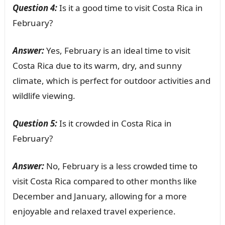
Question 4:
Is it a good time to visit Costa Rica in
February?
Answer:
Yes, February is an ideal time to visit
Costa Rica due to its warm, dry, and sunny
climate, which is perfect for outdoor activities and
wildlife viewing.
Question 5:
Is it crowded in Costa Rica in
February?
Answer:
No, February is a less crowded time to
visit Costa Rica compared to other months like
December and January, allowing for a more
enjoyable and relaxed travel experience.