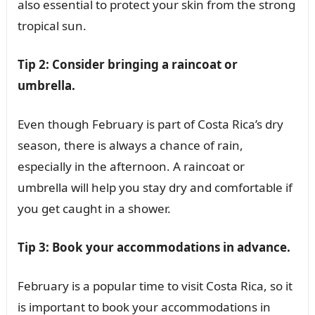
also essential to protect your skin from the strong
tropical sun.
Tip 2: Consider bringing a raincoat or
umbrella.
Even though February is part of Costa Rica’s dry
season, there is always a chance of rain,
especially in the afternoon. A raincoat or
umbrella will help you stay dry and comfortable if
you get caught in a shower.
Tip 3: Book your accommodations in advance.
February is a popular time to visit Costa Rica, so it
is important to book your accommodations in