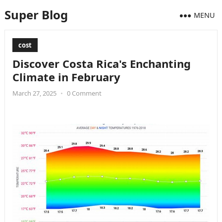
Super Blog
MENU
cost
Discover Costa Rica's Enchanting
Climate in February
March 27, 2025
•
0 Comment