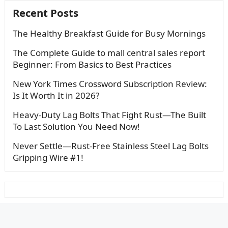
Recent Posts
The Healthy Breakfast Guide for Busy Mornings
The Complete Guide to mall central sales report
Beginner: From Basics to Best Practices
New York Times Crossword Subscription Review:
Is It Worth It in 2026?
Heavy-Duty Lag Bolts That Fight Rust—The Built
To Last Solution You Need Now!
Never Settle—Rust-Free Stainless Steel Lag Bolts
Gripping Wire #1!