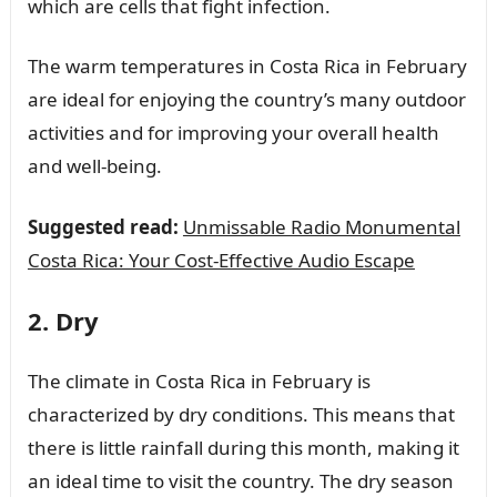
which are cells that fight infection.
The warm temperatures in Costa Rica in February
are ideal for enjoying the country’s many outdoor
activities and for improving your overall health
and well-being.
Suggested read:
Unmissable Radio Monumental
Costa Rica: Your Cost-Effective Audio Escape
2. Dry
The climate in Costa Rica in February is
characterized by dry conditions. This means that
there is little rainfall during this month, making it
an ideal time to visit the country. The dry season