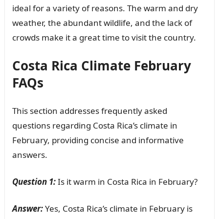
ideal for a variety of reasons. The warm and dry
weather, the abundant wildlife, and the lack of
crowds make it a great time to visit the country.
Costa Rica Climate February
FAQs
This section addresses frequently asked
questions regarding Costa Rica’s climate in
February, providing concise and informative
answers.
Question 1:
Is it warm in Costa Rica in February?
Answer:
Yes, Costa Rica’s climate in February is