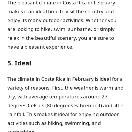
The pleasant climate in Costa Rica in February
makes it an ideal time to visit the country and
enjoy its many outdoor activities. Whether you
are looking to hike, swim, sunbathe, or simply
relax in the beautiful scenery, you are sure to
have a pleasant experience.
5. Ideal
The climate in Costa Rica in February is ideal for a
variety of reasons. First, the weather is warm and
dry, with average temperatures around 27
degrees Celsius (80 degrees Fahrenheit) and little
rainfall. This makes it ideal for enjoying outdoor
activities such as hiking, swimming, and
sunbathing.