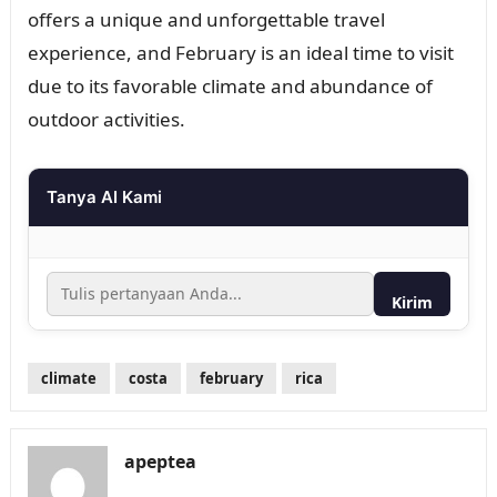
offers a unique and unforgettable travel
experience, and February is an ideal time to visit
due to its favorable climate and abundance of
outdoor activities.
Tanya AI Kami
Kirim
climate
costa
february
rica
apeptea