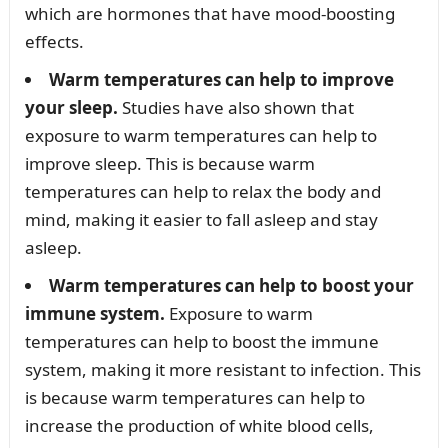
which are hormones that have mood-boosting
effects.
Warm temperatures can help to improve
your sleep.
Studies have also shown that
exposure to warm temperatures can help to
improve sleep. This is because warm
temperatures can help to relax the body and
mind, making it easier to fall asleep and stay
asleep.
Warm temperatures can help to boost your
immune system.
Exposure to warm
temperatures can help to boost the immune
system, making it more resistant to infection. This
is because warm temperatures can help to
increase the production of white blood cells,