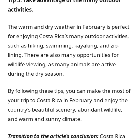
Tip 5: Take advantage of the many outdoor
activities.
The warm and dry weather in February is perfect
for enjoying Costa Rica’s many outdoor activities,
such as hiking, swimming, kayaking, and zip-
lining. There are also many opportunities for
wildlife viewing, as many animals are active
during the dry season.
By following these tips, you can make the most of
your trip to Costa Rica in February and enjoy the
country’s beautiful scenery, abundant wildlife,
and warm and sunny climate.
Transition to the article’s conclusion:
Costa Rica