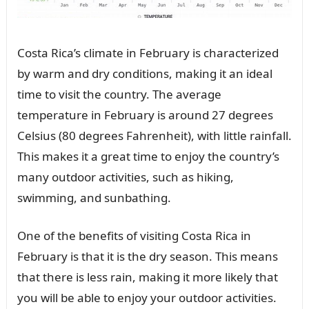
Costa Rica’s climate in February is characterized
by warm and dry conditions, making it an ideal
time to visit the country. The average
temperature in February is around 27 degrees
Celsius (80 degrees Fahrenheit), with little rainfall.
This makes it a great time to enjoy the country’s
many outdoor activities, such as hiking,
swimming, and sunbathing.
One of the benefits of visiting Costa Rica in
February is that it is the dry season. This means
that there is less rain, making it more likely that
you will be able to enjoy your outdoor activities.