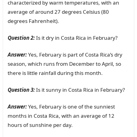
characterized by warm temperatures, with an
average of around 27 degrees Celsius (80
degrees Fahrenheit).
Question 2:
Is it dry in Costa Rica in February?
Answer:
Yes, February is part of Costa Rica’s dry
season, which runs from December to April, so
there is little rainfall during this month.
Question 3:
Is it sunny in Costa Rica in February?
Answer:
Yes, February is one of the sunniest
months in Costa Rica, with an average of 12
hours of sunshine per day.