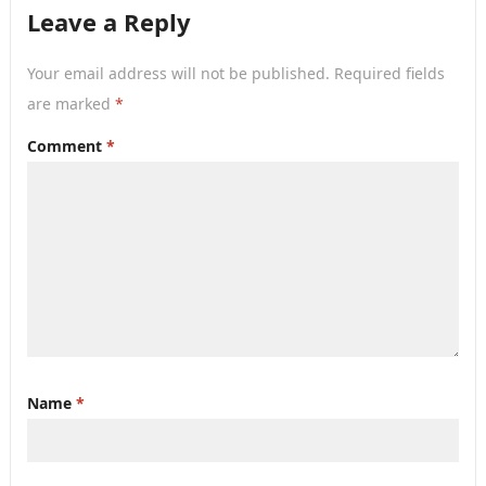
Leave a Reply
Your email address will not be published.
Required fields
are marked
*
Comment
*
Name
*