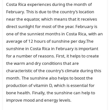
Costa Rica experiences during the month of
February. This is due to the country’s location
near the equator, which means that it receives
direct sunlight for most of the year. February is
one of the sunniest months in Costa Rica, with an
average of 12 hours of sunshine per day.The
sunshine in Costa Rica in February is important
for a number of reasons. First, it helps to create
the warm and dry conditions that are
characteristic of the country’s climate during this
month. The sunshine also helps to boost the
production of vitamin D, which is essential for
bone health. Finally, the sunshine can help to
improve mood and energy levels.