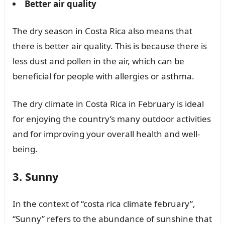
Better air quality
The dry season in Costa Rica also means that
there is better air quality. This is because there is
less dust and pollen in the air, which can be
beneficial for people with allergies or asthma.
The dry climate in Costa Rica in February is ideal
for enjoying the country’s many outdoor activities
and for improving your overall health and well-
being.
3. Sunny
In the context of “costa rica climate february”,
“Sunny” refers to the abundance of sunshine that