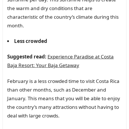
the warm and dry conditions that are
characteristic of the country’s climate during this
month.
Less crowded
Suggested read:
Experience Paradise at Costa
Baja Resort: Your Baja Getaway
February is a less crowded time to visit Costa Rica
than other months, such as December and
January. This means that you will be able to enjoy
the country’s many attractions without having to
deal with large crowds.