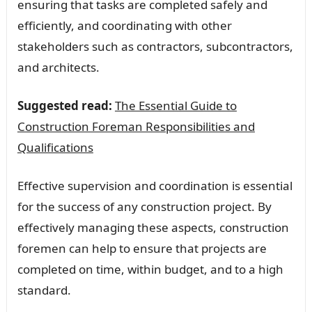
ensuring that tasks are completed safely and
efficiently, and coordinating with other
stakeholders such as contractors, subcontractors,
and architects.
Suggested read:
The Essential Guide to
Construction Foreman Responsibilities and
Qualifications
Effective supervision and coordination is essential
for the success of any construction project. By
effectively managing these aspects, construction
foremen can help to ensure that projects are
completed on time, within budget, and to a high
standard.