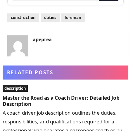
construction
duties
foreman
apeptea
RELATED POSTS
description
Master the Road as a Coach Driver: Detailed Job
Description
A coach driver job description outlines the duties,
responsibilities, and qualifications required for a
professional who operates a passenger coach or bus.