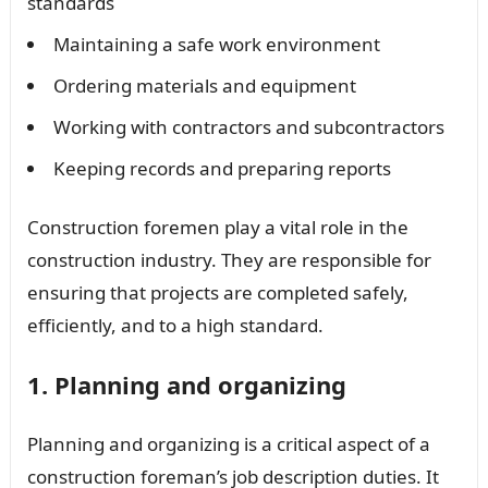
standards
Maintaining a safe work environment
Ordering materials and equipment
Working with contractors and subcontractors
Keeping records and preparing reports
Construction foremen play a vital role in the
construction industry. They are responsible for
ensuring that projects are completed safely,
efficiently, and to a high standard.
1. Planning and organizing
Planning and organizing is a critical aspect of a
construction foreman’s job description duties. It