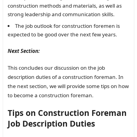
construction methods and materials, as well as
strong leadership and communication skills.
The job outlook for construction foremen is
expected to be good over the next few years.
Next Section:
This concludes our discussion on the job
description duties of a construction foreman. In
the next section, we will provide some tips on how
to become a construction foreman.
Tips on Construction Foreman
Job Description Duties