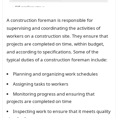
A construction foreman is responsible for
supervising and coordinating the activities of
workers on a construction site. They ensure that
projects are completed on time, within budget,
and according to specifications. Some of the
typical duties of a construction foreman include:
Planning and organizing work schedules
Assigning tasks to workers
Monitoring progress and ensuring that
projects are completed on time
Inspecting work to ensure that it meets quality