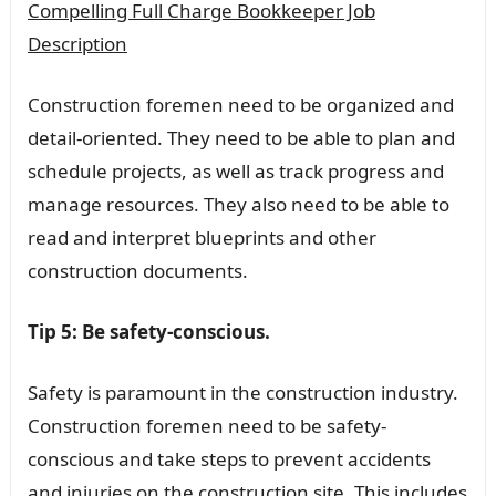
Compelling Full Charge Bookkeeper Job
Description
Construction foremen need to be organized and
detail-oriented. They need to be able to plan and
schedule projects, as well as track progress and
manage resources. They also need to be able to
read and interpret blueprints and other
construction documents.
Tip 5: Be safety-conscious.
Safety is paramount in the construction industry.
Construction foremen need to be safety-
conscious and take steps to prevent accidents
and injuries on the construction site. This includes