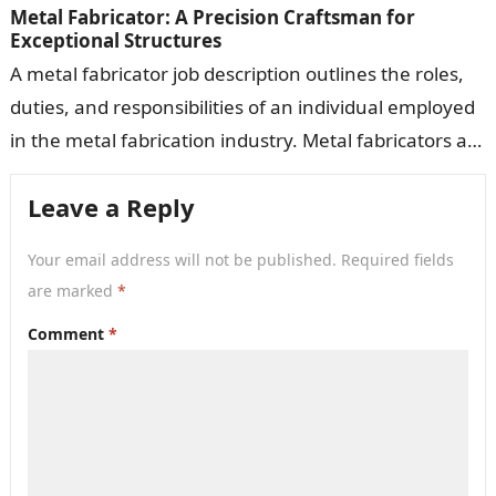
Metal Fabricator: A Precision Craftsman for
Exceptional Structures
A metal fabricator job description outlines the roles,
duties, and responsibilities of an individual employed
in the metal fabrication industry. Metal fabricators are
responsible for cutting, shaping, assembling,…
Leave a Reply
Your email address will not be published.
Required fields
are marked
*
Comment
*