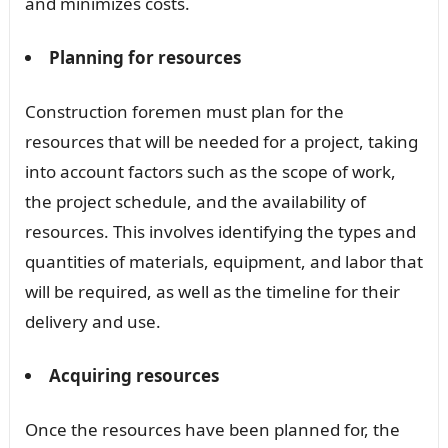
and minimizes costs.
Planning for resources
Construction foremen must plan for the
resources that will be needed for a project, taking
into account factors such as the scope of work,
the project schedule, and the availability of
resources. This involves identifying the types and
quantities of materials, equipment, and labor that
will be required, as well as the timeline for their
delivery and use.
Acquiring resources
Once the resources have been planned for, the