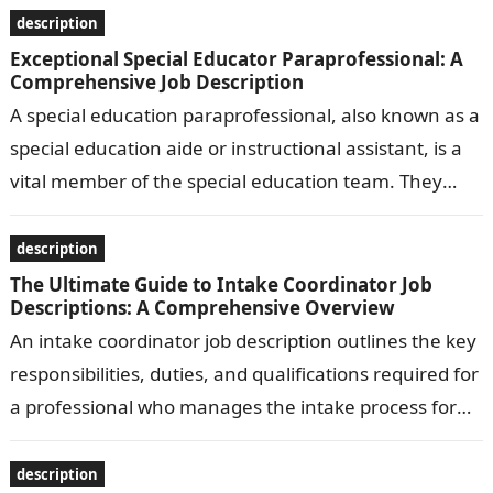
description
Exceptional Special Educator Paraprofessional: A
Comprehensive Job Description
A special education paraprofessional, also known as a
special education aide or instructional assistant, is a
vital member of the special education team. They
work under the supervision…
description
The Ultimate Guide to Intake Coordinator Job
Descriptions: A Comprehensive Overview
An intake coordinator job description outlines the key
responsibilities, duties, and qualifications required for
a professional who manages the intake process for
clients or patients in various settings,…
description