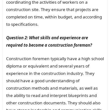
coordinating the activities of workers on a
construction site. They ensure that projects are
completed on time, within budget, and according
to specifications.
Question 2: What skills and experience are
required to become a construction foreman?
Construction foremen typically have a high school
diploma or equivalent and several years of
experience in the construction industry. They
should have a good understanding of
construction methods and materials, as well as
the ability to read and interpret blueprints and
other construction documents. They should also