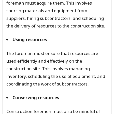
foreman must acquire them. This involves
sourcing materials and equipment from
suppliers, hiring subcontractors, and scheduling
the delivery of resources to the construction site.
Using resources
The foreman must ensure that resources are
used efficiently and effectively on the
construction site. This involves managing
inventory, scheduling the use of equipment, and
coordinating the work of subcontractors.
Conserving resources
Construction foremen must also be mindful of