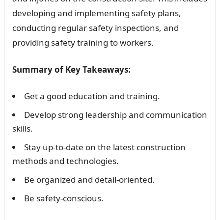
developing and implementing safety plans,
conducting regular safety inspections, and
providing safety training to workers.
Summary of Key Takeaways:
Get a good education and training.
Develop strong leadership and communication
skills.
Stay up-to-date on the latest construction
methods and technologies.
Be organized and detail-oriented.
Be safety-conscious.