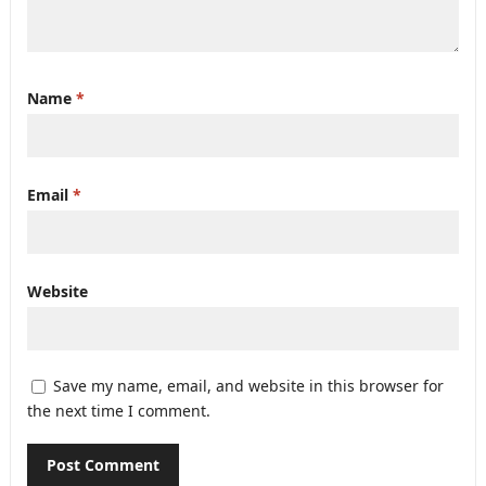
Name
*
Email
*
Website
Save my name, email, and website in this browser for
the next time I comment.