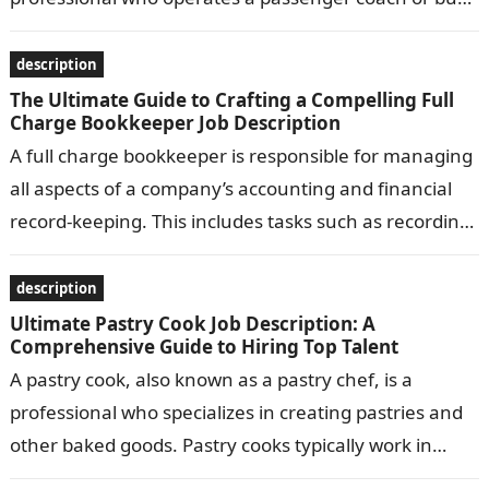
Common responsibilities include transporting
passengers safely…
description
The Ultimate Guide to Crafting a Compelling Full
Charge Bookkeeper Job Description
A full charge bookkeeper is responsible for managing
all aspects of a company’s accounting and financial
record-keeping. This includes tasks such as recording
transactions, preparing financial statements, and…
description
Ultimate Pastry Cook Job Description: A
Comprehensive Guide to Hiring Top Talent
A pastry cook, also known as a pastry chef, is a
professional who specializes in creating pastries and
other baked goods. Pastry cooks typically work in
bakeries, restaurants,…