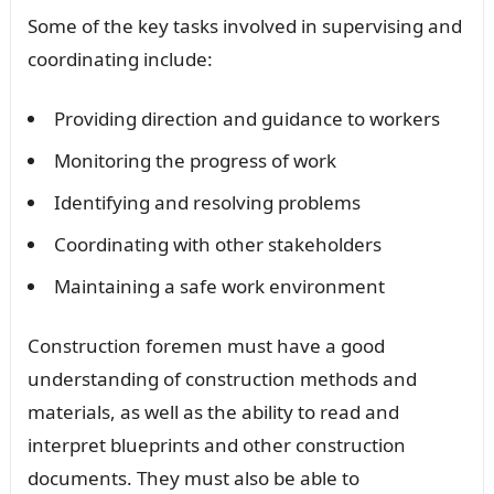
Some of the key tasks involved in supervising and
coordinating include:
Providing direction and guidance to workers
Monitoring the progress of work
Identifying and resolving problems
Coordinating with other stakeholders
Maintaining a safe work environment
Construction foremen must have a good
understanding of construction methods and
materials, as well as the ability to read and
interpret blueprints and other construction
documents. They must also be able to