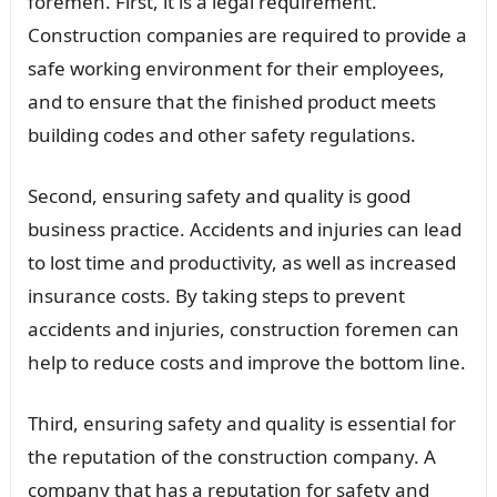
foremen. First, it is a legal requirement.
Construction companies are required to provide a
safe working environment for their employees,
and to ensure that the finished product meets
building codes and other safety regulations.
Second, ensuring safety and quality is good
business practice. Accidents and injuries can lead
to lost time and productivity, as well as increased
insurance costs. By taking steps to prevent
accidents and injuries, construction foremen can
help to reduce costs and improve the bottom line.
Third, ensuring safety and quality is essential for
the reputation of the construction company. A
company that has a reputation for safety and