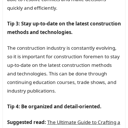
quickly and efficiently.
Tip 3: Stay up-to-date on the latest construction
methods and technologies.
The construction industry is constantly evolving,
so it is important for construction foremen to stay
up-to-date on the latest construction methods
and technologies. This can be done through
continuing education courses, trade shows, and
industry publications.
Tip 4: Be organized and detail-oriented.
Suggested read:
The Ultimate Guide to Crafting a