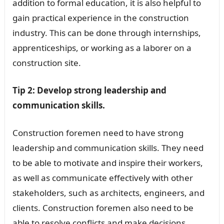
addition to formal education, it is also helpful to
gain practical experience in the construction
industry. This can be done through internships,
apprenticeships, or working as a laborer on a
construction site.
Tip 2: Develop strong leadership and
communication skills.
Construction foremen need to have strong
leadership and communication skills. They need
to be able to motivate and inspire their workers,
as well as communicate effectively with other
stakeholders, such as architects, engineers, and
clients. Construction foremen also need to be
able to resolve conflicts and make decisions