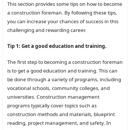
This section provides some tips on how to become
a construction foreman. By following these tips,
you can increase your chances of success in this
challenging and rewarding career.
Tip 1: Get a good education and training.
The first step to becoming a construction foreman
is to get a good education and training. This can
be done through a variety of programs, including
vocational schools, community colleges, and
universities. Construction management
programs typically cover topics such as
construction methods and materials, blueprint
reading, project management, and safety. In