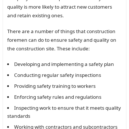
quality is more likely to attract new customers
and retain existing ones.
There are a number of things that construction
foremen can do to ensure safety and quality on
the construction site. These include:
Developing and implementing a safety plan
Conducting regular safety inspections
Providing safety training to workers
Enforcing safety rules and regulations
Inspecting work to ensure that it meets quality
standards
Working with contractors and subcontractors