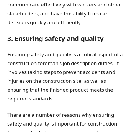
communicate effectively with workers and other
stakeholders, and have the ability to make
decisions quickly and efficiently.
3. Ensuring safety and quality
Ensuring safety and quality is a critical aspect of a
construction foreman’s job description duties. It
involves taking steps to prevent accidents and
injuries on the construction site, as well as
ensuring that the finished product meets the
required standards.
There are a number of reasons why ensuring
safety and quality is important for construction