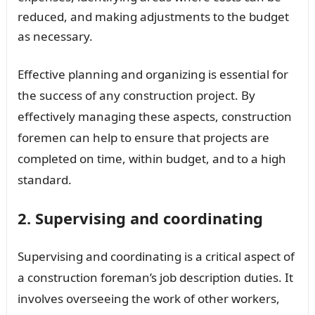
reduced, and making adjustments to the budget
as necessary.
Effective planning and organizing is essential for
the success of any construction project. By
effectively managing these aspects, construction
foremen can help to ensure that projects are
completed on time, within budget, and to a high
standard.
2. Supervising and coordinating
Supervising and coordinating is a critical aspect of
a construction foreman’s job description duties. It
involves overseeing the work of other workers,