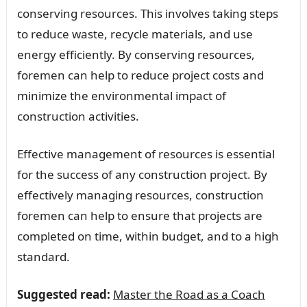
conserving resources. This involves taking steps
to reduce waste, recycle materials, and use
energy efficiently. By conserving resources,
foremen can help to reduce project costs and
minimize the environmental impact of
construction activities.
Effective management of resources is essential
for the success of any construction project. By
effectively managing resources, construction
foremen can help to ensure that projects are
completed on time, within budget, and to a high
standard.
Suggested read:
Master the Road as a Coach