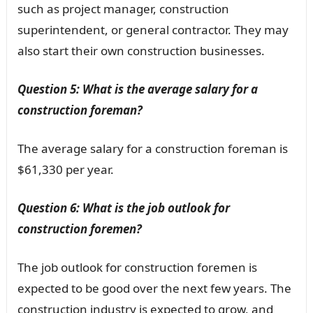
such as project manager, construction
superintendent, or general contractor. They may
also start their own construction businesses.
Question 5: What is the average salary for a
construction foreman?
The average salary for a construction foreman is
$61,330 per year.
Question 6: What is the job outlook for
construction foremen?
The job outlook for construction foremen is
expected to be good over the next few years. The
construction industry is expected to grow, and