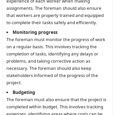
experience of each worker when making
assignments. The foreman should also ensure
that workers are properly trained and equipped
to complete their tasks safely and efficiently.
Monitoring progress
The foreman must monitor the progress of work
on a regular basis. This involves tracking the
completion of tasks, identifying any delays or
problems, and taking corrective action as
necessary. The foreman should also keep
stakeholders informed of the progress of the
project.
Budgeting
The foreman must also ensure that the project is
completed within budget. This involves tracking
expenses, identifying areas where costs can be