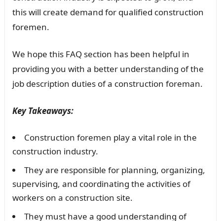
this will create demand for qualified construction
foremen.
We hope this FAQ section has been helpful in
providing you with a better understanding of the
job description duties of a construction foreman.
Key Takeaways:
Construction foremen play a vital role in the
construction industry.
They are responsible for planning, organizing,
supervising, and coordinating the activities of
workers on a construction site.
They must have a good understanding of