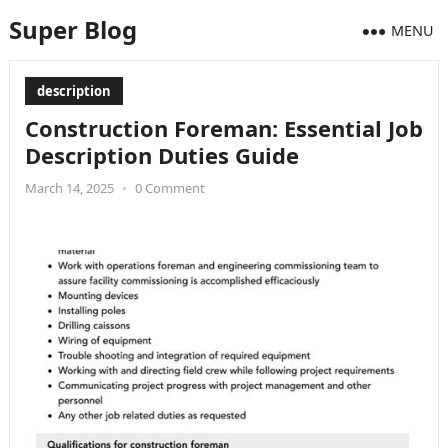
Super Blog
MENU
description
Construction Foreman: Essential Job
Description Duties Guide
March 14, 2025
•
0 Comment