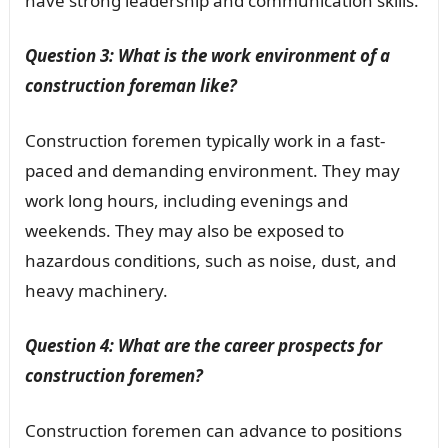
have strong leadership and communication skills.
Question 3: What is the work environment of a
construction foreman like?
Construction foremen typically work in a fast-
paced and demanding environment. They may
work long hours, including evenings and
weekends. They may also be exposed to
hazardous conditions, such as noise, dust, and
heavy machinery.
Question 4: What are the career prospects for
construction foremen?
Construction foremen can advance to positions