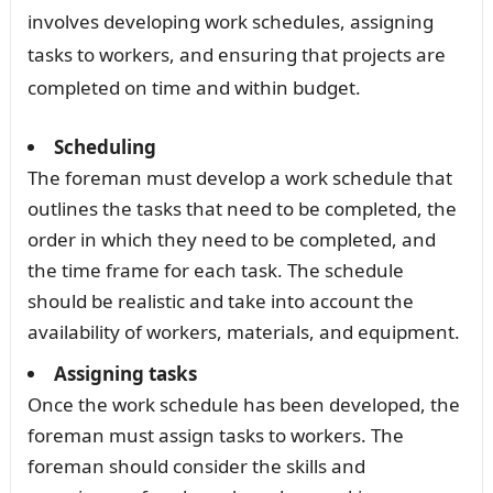
involves developing work schedules, assigning
tasks to workers, and ensuring that projects are
completed on time and within budget.
Scheduling
The foreman must develop a work schedule that
outlines the tasks that need to be completed, the
order in which they need to be completed, and
the time frame for each task. The schedule
should be realistic and take into account the
availability of workers, materials, and equipment.
Assigning tasks
Once the work schedule has been developed, the
foreman must assign tasks to workers. The
foreman should consider the skills and