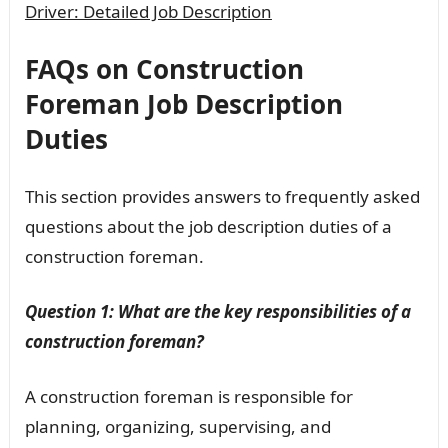
Driver: Detailed Job Description
FAQs on Construction
Foreman Job Description
Duties
This section provides answers to frequently asked
questions about the job description duties of a
construction foreman.
Question 1: What are the key responsibilities of a
construction foreman?
A construction foreman is responsible for
planning, organizing, supervising, and