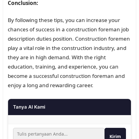
Conclusion:
By following these tips, you can increase your
chances of success in a construction foreman job
description duties position. Construction foremen
play a vital role in the construction industry, and
they are in high demand. With the right
education, training, and experience, you can
become a successful construction foreman and
enjoy a long and rewarding career.
Tanya AI Kami
Kirim