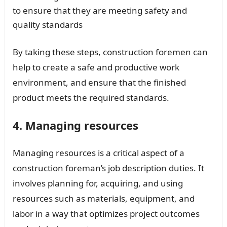
to ensure that they are meeting safety and
quality standards
By taking these steps, construction foremen can
help to create a safe and productive work
environment, and ensure that the finished
product meets the required standards.
4. Managing resources
Managing resources is a critical aspect of a
construction foreman’s job description duties. It
involves planning for, acquiring, and using
resources such as materials, equipment, and
labor in a way that optimizes project outcomes