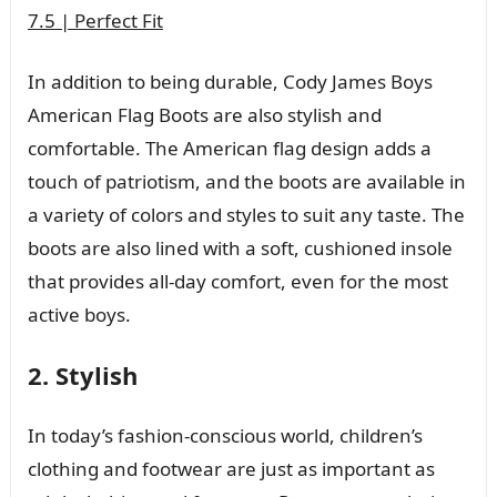
7.5 | Perfect Fit
In addition to being durable, Cody James Boys
American Flag Boots are also stylish and
comfortable. The American flag design adds a
touch of patriotism, and the boots are available in
a variety of colors and styles to suit any taste. The
boots are also lined with a soft, cushioned insole
that provides all-day comfort, even for the most
active boys.
2. Stylish
In today’s fashion-conscious world, children’s
clothing and footwear are just as important as