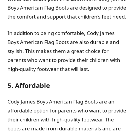
Boys American Flag Boots are designed to provide
the comfort and support that children’s feet need.
In addition to being comfortable, Cody James
Boys American Flag Boots are also durable and
stylish. This makes them a great choice for
parents who want to provide their children with
high-quality footwear that will last.
5. Affordable
Cody James Boys American Flag Boots are an
affordable option for parents who want to provide
their children with high-quality footwear. The
boots are made from durable materials and are