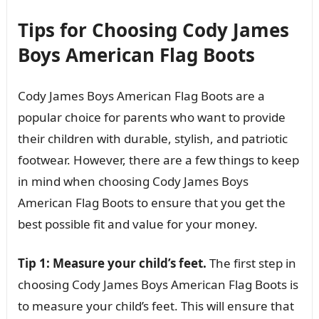
Tips for Choosing Cody James
Boys American Flag Boots
Cody James Boys American Flag Boots are a
popular choice for parents who want to provide
their children with durable, stylish, and patriotic
footwear. However, there are a few things to keep
in mind when choosing Cody James Boys
American Flag Boots to ensure that you get the
best possible fit and value for your money.
Tip 1: Measure your child’s feet.
The first step in
choosing Cody James Boys American Flag Boots is
to measure your child’s feet. This will ensure that