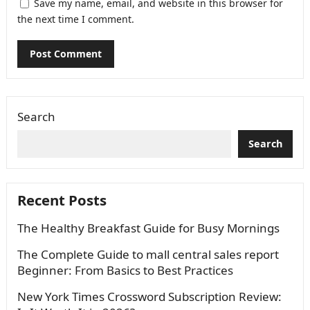
Save my name, email, and website in this browser for
the next time I comment.
Search
Search
Recent Posts
The Healthy Breakfast Guide for Busy Mornings
The Complete Guide to mall central sales report
Beginner: From Basics to Best Practices
New York Times Crossword Subscription Review: