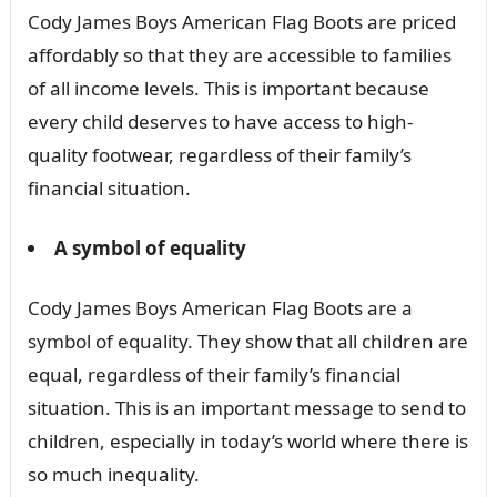
Cody James Boys American Flag Boots are priced
affordably so that they are accessible to families
of all income levels. This is important because
every child deserves to have access to high-
quality footwear, regardless of their family’s
financial situation.
A symbol of equality
Cody James Boys American Flag Boots are a
symbol of equality. They show that all children are
equal, regardless of their family’s financial
situation. This is an important message to send to
children, especially in today’s world where there is
so much inequality.