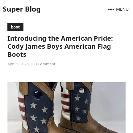
Super Blog
MENU
boot
Introducing the American Pride:
Cody James Boys American Flag
Boots
April 9, 2025
•
0 Comment