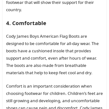
footwear that will show their support for their
country.
4. Comfortable
Cody James Boys American Flag Boots are
designed to be comfortable for all-day wear. The
boots have a cushioned insole that provides
support and comfort, even after hours of wear.
The boots are also made from breathable
materials that help to keep feet cool and dry.
Comfort is an important consideration when
choosing footwear for children. Children’s feet are
still growing and developing, and uncomfortable
shoes can cause pain and discomfort. Cody James