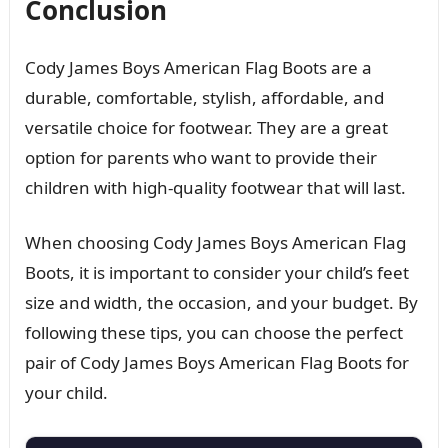
Conclusion
Cody James Boys American Flag Boots are a
durable, comfortable, stylish, affordable, and
versatile choice for footwear. They are a great
option for parents who want to provide their
children with high-quality footwear that will last.
When choosing Cody James Boys American Flag
Boots, it is important to consider your child’s feet
size and width, the occasion, and your budget. By
following these tips, you can choose the perfect
pair of Cody James Boys American Flag Boots for
your child.