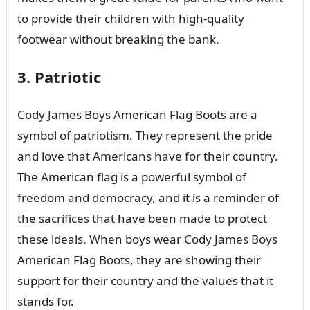
to provide their children with high-quality
footwear without breaking the bank.
3. Patriotic
Cody James Boys American Flag Boots are a
symbol of patriotism. They represent the pride
and love that Americans have for their country.
The American flag is a powerful symbol of
freedom and democracy, and it is a reminder of
the sacrifices that have been made to protect
these ideals. When boys wear Cody James Boys
American Flag Boots, they are showing their
support for their country and the values that it
stands for.