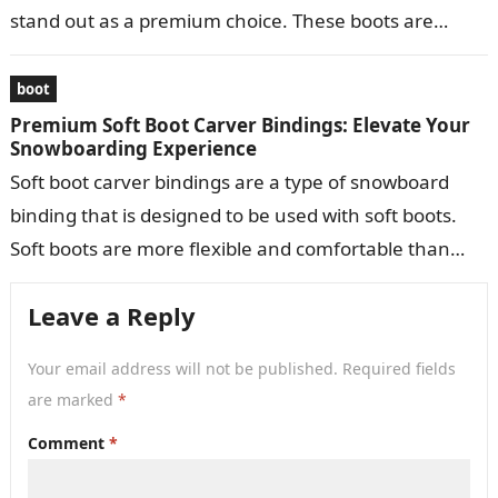
stand out as a premium choice. These boots are
meticulously crafted to provide…
boot
Premium Soft Boot Carver Bindings: Elevate Your
Snowboarding Experience
Soft boot carver bindings are a type of snowboard
binding that is designed to be used with soft boots.
Soft boots are more flexible and comfortable than
hard…
Leave a Reply
Your email address will not be published.
Required fields
are marked
*
Comment
*