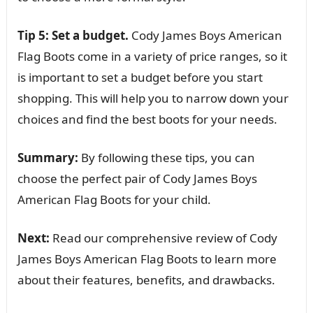
Tip 5: Set a budget.
Cody James Boys American
Flag Boots come in a variety of price ranges, so it
is important to set a budget before you start
shopping. This will help you to narrow down your
choices and find the best boots for your needs.
Summary:
By following these tips, you can
choose the perfect pair of Cody James Boys
American Flag Boots for your child.
Next:
Read our comprehensive review of Cody
James Boys American Flag Boots to learn more
about their features, benefits, and drawbacks.