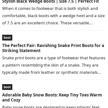
Stylish Black Wedge Boots | Size 7.5 | Perfect Fit
When it comes to footwear that is both stylish and
comfortable, black boots with a wedge heel and a size
of 7.5 are an excellent choice. These versatile…
boot
The Perfect Pair: Ravishing Snake Print Boots for a
Striking Statement
Snake print boots are a type of footwear that features
a pattern resembling the skin of a snake. They are
typically made from leather or synthetic materials
and…
boot
Adorable Baby Snow Boots: Keep Tiny Toes Warm
and Cozy
Baby snow boots are designed to keep infants’ feet