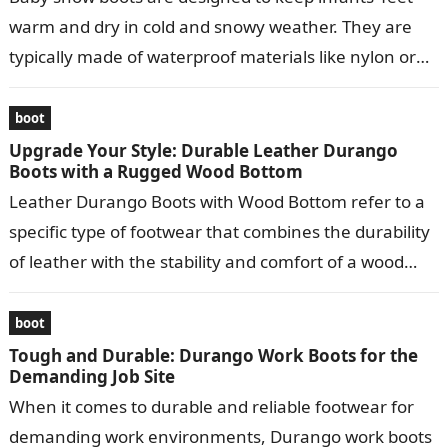
warm and dry in cold and snowy weather. They are
typically made of waterproof materials like nylon or
leather…
boot
Upgrade Your Style: Durable Leather Durango
Boots with a Rugged Wood Bottom
Leather Durango Boots with Wood Bottom refer to a
specific type of footwear that combines the durability
of leather with the stability and comfort of a wood
bottom….
boot
Tough and Durable: Durango Work Boots for the
Demanding Job Site
When it comes to durable and reliable footwear for
demanding work environments, Durango work boots