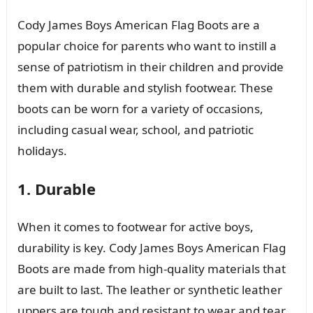
Cody James Boys American Flag Boots are a
popular choice for parents who want to instill a
sense of patriotism in their children and provide
them with durable and stylish footwear. These
boots can be worn for a variety of occasions,
including casual wear, school, and patriotic
holidays.
1. Durable
When it comes to footwear for active boys,
durability is key. Cody James Boys American Flag
Boots are made from high-quality materials that
are built to last. The leather or synthetic leather
uppers are tough and resistant to wear and tear,