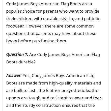
Cody James Boys American Flag Boots are a
popular choice for parents who want to provide
their children with durable, stylish, and patriotic
footwear. However, there are some common
questions that parents may have about these
boots before purchasing them.
Question 1:
Are Cody James Boys American Flag
Boots durable?
Answer:
Yes, Cody James Boys American Flag
Boots are made from high-quality materials and
are built to last. The leather or synthetic leather
uppers are tough and resistant to wear and tear,
and the sturdy construction ensures that the