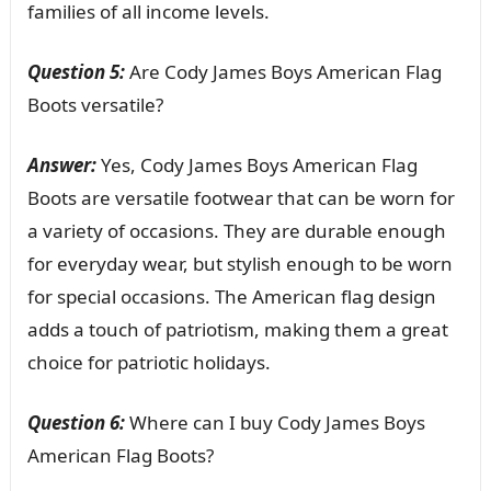
families of all income levels.
Question 5:
Are Cody James Boys American Flag
Boots versatile?
Answer:
Yes, Cody James Boys American Flag
Boots are versatile footwear that can be worn for
a variety of occasions. They are durable enough
for everyday wear, but stylish enough to be worn
for special occasions. The American flag design
adds a touch of patriotism, making them a great
choice for patriotic holidays.
Question 6:
Where can I buy Cody James Boys
American Flag Boots?