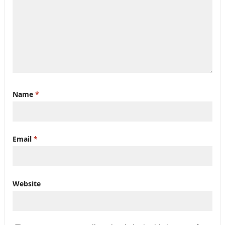
Name
*
Email
*
Website