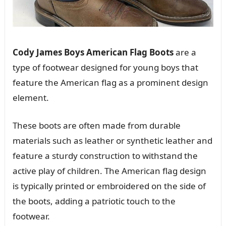
Cody James Boys American Flag Boots
are a
type of footwear designed for young boys that
feature the American flag as a prominent design
element.
These boots are often made from durable
materials such as leather or synthetic leather and
feature a sturdy construction to withstand the
active play of children. The American flag design
is typically printed or embroidered on the side of
the boots, adding a patriotic touch to the
footwear.