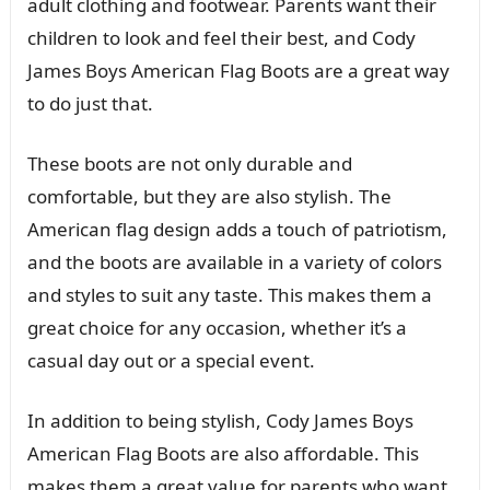
adult clothing and footwear. Parents want their
children to look and feel their best, and Cody
James Boys American Flag Boots are a great way
to do just that.
These boots are not only durable and
comfortable, but they are also stylish. The
American flag design adds a touch of patriotism,
and the boots are available in a variety of colors
and styles to suit any taste. This makes them a
great choice for any occasion, whether it’s a
casual day out or a special event.
In addition to being stylish, Cody James Boys
American Flag Boots are also affordable. This
makes them a great value for parents who want