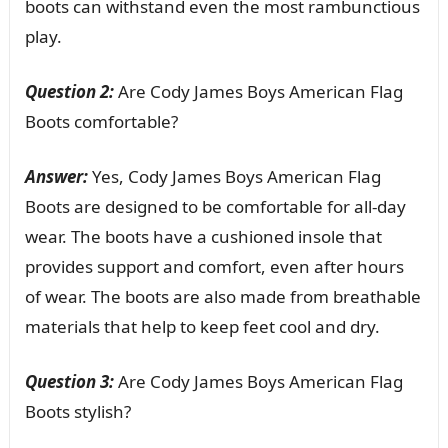
boots can withstand even the most rambunctious
play.
Question 2:
Are Cody James Boys American Flag
Boots comfortable?
Answer:
Yes, Cody James Boys American Flag
Boots are designed to be comfortable for all-day
wear. The boots have a cushioned insole that
provides support and comfort, even after hours
of wear. The boots are also made from breathable
materials that help to keep feet cool and dry.
Question 3:
Are Cody James Boys American Flag
Boots stylish?