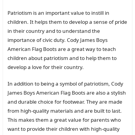
Patriotism is an important value to instill in
children. It helps them to develop a sense of pride
in their country and to understand the
importance of civic duty. Cody James Boys
American Flag Boots are a great way to teach
children about patriotism and to help them to
develop a love for their country.
In addition to being a symbol of patriotism, Cody
James Boys American Flag Boots are also a stylish
and durable choice for footwear. They are made
from high-quality materials and are built to last.
This makes them a great value for parents who
want to provide their children with high-quality