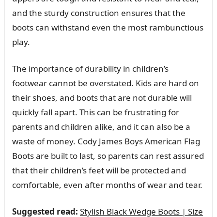
and the sturdy construction ensures that the
boots can withstand even the most rambunctious
play.
The importance of durability in children’s
footwear cannot be overstated. Kids are hard on
their shoes, and boots that are not durable will
quickly fall apart. This can be frustrating for
parents and children alike, and it can also be a
waste of money. Cody James Boys American Flag
Boots are built to last, so parents can rest assured
that their children’s feet will be protected and
comfortable, even after months of wear and tear.
Suggested read:
Stylish Black Wedge Boots | Size