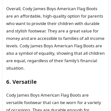
Overall, Cody James Boys American Flag Boots
are an affordable, high-quality option for parents
who want to provide their children with durable
and stylish footwear. They are a great value for
money and are accessible to families of all income
levels. Cody James Boys American Flag Boots are
also a symbol of equality, showing that all children
are equal, regardless of their family’s financial
situation.
6. Versatile
Cody James Boys American Flag Boots are
versatile footwear that can be worn for a variety
of occasions. They are durable enough for