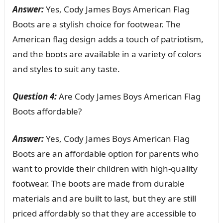
Answer:
Yes, Cody James Boys American Flag
Boots are a stylish choice for footwear. The
American flag design adds a touch of patriotism,
and the boots are available in a variety of colors
and styles to suit any taste.
Question 4:
Are Cody James Boys American Flag
Boots affordable?
Answer:
Yes, Cody James Boys American Flag
Boots are an affordable option for parents who
want to provide their children with high-quality
footwear. The boots are made from durable
materials and are built to last, but they are still
priced affordably so that they are accessible to