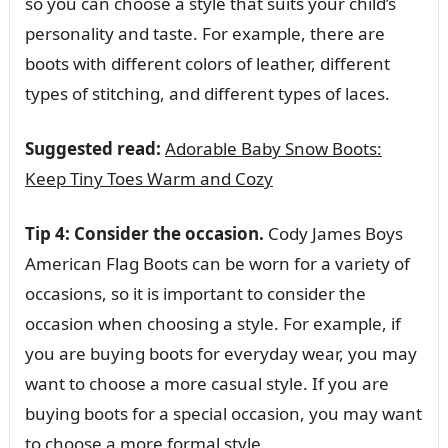
so you can choose a style that suits your child’s
personality and taste. For example, there are
boots with different colors of leather, different
types of stitching, and different types of laces.
Suggested read:
Adorable Baby Snow Boots:
Keep Tiny Toes Warm and Cozy
Tip 4: Consider the occasion.
Cody James Boys
American Flag Boots can be worn for a variety of
occasions, so it is important to consider the
occasion when choosing a style. For example, if
you are buying boots for everyday wear, you may
want to choose a more casual style. If you are
buying boots for a special occasion, you may want
to choose a more formal style.