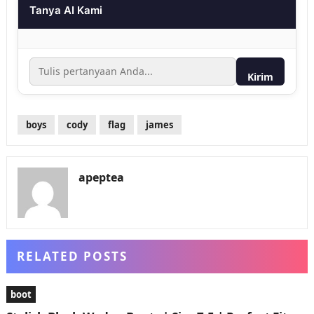
Tanya AI Kami
Kirim
boys
cody
flag
james
apeptea
RELATED POSTS
boot