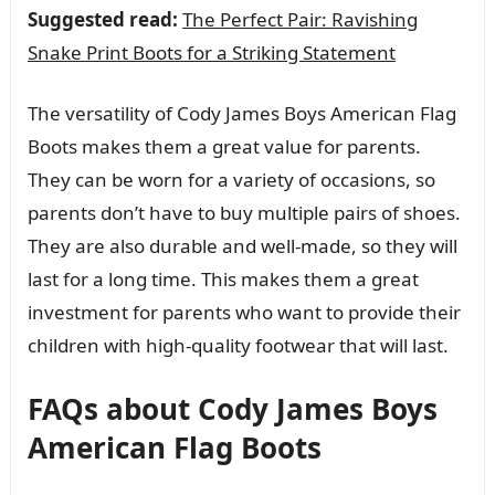
Suggested read:
The Perfect Pair: Ravishing
Snake Print Boots for a Striking Statement
The versatility of Cody James Boys American Flag
Boots makes them a great value for parents.
They can be worn for a variety of occasions, so
parents don’t have to buy multiple pairs of shoes.
They are also durable and well-made, so they will
last for a long time. This makes them a great
investment for parents who want to provide their
children with high-quality footwear that will last.
FAQs about Cody James Boys
American Flag Boots