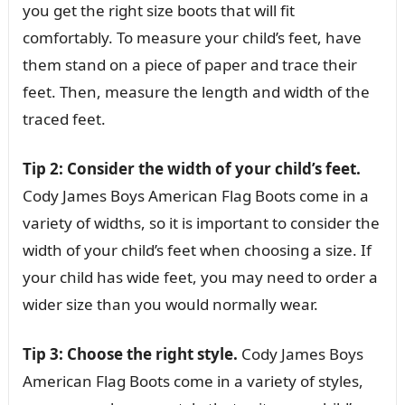
you get the right size boots that will fit
comfortably. To measure your child’s feet, have
them stand on a piece of paper and trace their
feet. Then, measure the length and width of the
traced feet.
Tip 2: Consider the width of your child’s feet.
Cody James Boys American Flag Boots come in a
variety of widths, so it is important to consider the
width of your child’s feet when choosing a size. If
your child has wide feet, you may need to order a
wider size than you would normally wear.
Tip 3: Choose the right style.
Cody James Boys
American Flag Boots come in a variety of styles,