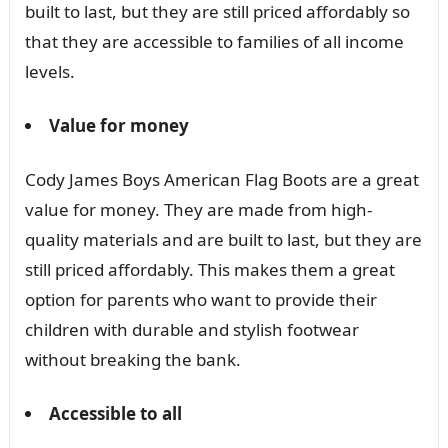
built to last, but they are still priced affordably so
that they are accessible to families of all income
levels.
Value for money
Cody James Boys American Flag Boots are a great
value for money. They are made from high-
quality materials and are built to last, but they are
still priced affordably. This makes them a great
option for parents who want to provide their
children with durable and stylish footwear
without breaking the bank.
Accessible to all