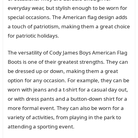
everyday wear, but stylish enough to be worn for
special occasions. The American flag design adds
a touch of patriotism, making them a great choice
for patriotic holidays.
The versatility of Cody James Boys American Flag
Boots is one of their greatest strengths. They can
be dressed up or down, making them a great
option for any occasion. For example, they can be
worn with jeans and a t-shirt for a casual day out,
or with dress pants and a button-down shirt for a
more formal event. They can also be worn for a
variety of activities, from playing in the park to
attending a sporting event.