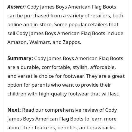
Answer:
Cody James Boys American Flag Boots
can be purchased from a variety of retailers, both
online and in-store. Some popular retailers that
sell Cody James Boys American Flag Boots include
Amazon, Walmart, and Zappos.
Summary:
Cody James Boys American Flag Boots
are a durable, comfortable, stylish, affordable,
and versatile choice for footwear. They are a great
option for parents who want to provide their
children with high-quality footwear that will last.
Next:
Read our comprehensive review of Cody
James Boys American Flag Boots to learn more
about their features, benefits, and drawbacks.