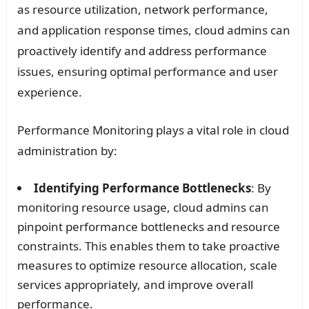
as resource utilization, network performance,
and application response times, cloud admins can
proactively identify and address performance
issues, ensuring optimal performance and user
experience.
Performance Monitoring plays a vital role in cloud
administration by:
Identifying Performance Bottlenecks
: By
monitoring resource usage, cloud admins can
pinpoint performance bottlenecks and resource
constraints. This enables them to take proactive
measures to optimize resource allocation, scale
services appropriately, and improve overall
performance.