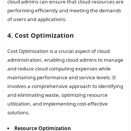
cloud admins can ensure that cloud resources are
performing efficiently and meeting the demands
of users and applications.
4. Cost Optimization
Cost Optimization is a crucial aspect of cloud
administration, enabling cloud admins to manage
and reduce cloud computing expenses while
maintaining performance and service levels. It
involves a comprehensive approach to identifying
and eliminating waste, optimizing resource
utilization, and implementing cost-effective
solutions.
Resource Optimization