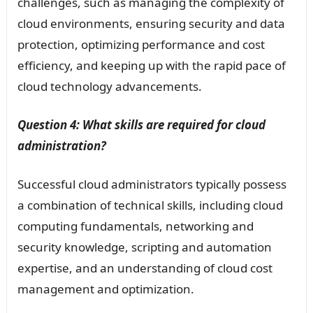
challenges, such as managing the complexity of
cloud environments, ensuring security and data
protection, optimizing performance and cost
efficiency, and keeping up with the rapid pace of
cloud technology advancements.
Question 4: What skills are required for cloud
administration?
Successful cloud administrators typically possess
a combination of technical skills, including cloud
computing fundamentals, networking and
security knowledge, scripting and automation
expertise, and an understanding of cloud cost
management and optimization.