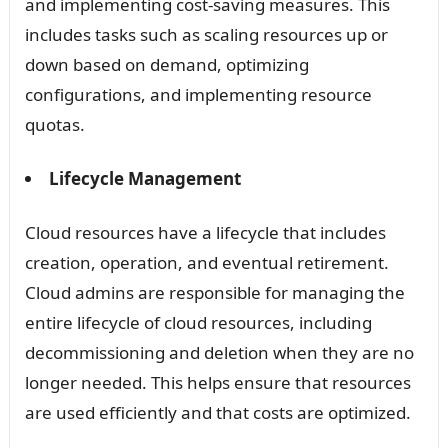
and implementing cost-saving measures. This
includes tasks such as scaling resources up or
down based on demand, optimizing
configurations, and implementing resource
quotas.
Lifecycle Management
Cloud resources have a lifecycle that includes
creation, operation, and eventual retirement.
Cloud admins are responsible for managing the
entire lifecycle of cloud resources, including
decommissioning and deletion when they are no
longer needed. This helps ensure that resources
are used efficiently and that costs are optimized.