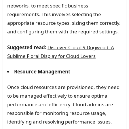
networks, to meet specific business
requirements. This involves selecting the
appropriate resource types, sizing them correctly,
and configuring them with the required settings.
Suggested read:
Discover Cloud 9 Dogwood: A
Sublime Floral Display for Cloud Lovers
Resource Management
Once cloud resources are provisioned, they need
to be managed effectively to ensure optimal
performance and efficiency. Cloud admins are
responsible for monitoring resource usage,
identifying and resolving performance issues,