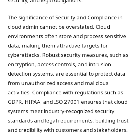
security, and legal obligations.
The significance of Security and Compliance in
cloud admin cannot be overstated. Cloud
environments often store and process sensitive
data, making them attractive targets for
cyberattacks. Robust security measures, such as
encryption, access controls, and intrusion
detection systems, are essential to protect data
from unauthorized access and malicious
activities. Compliance with regulations such as
GDPR, HIPAA, and ISO 27001 ensures that cloud
systems meet industry-recognized security
standards and legal requirements, building trust
and credibility with customers and stakeholders.