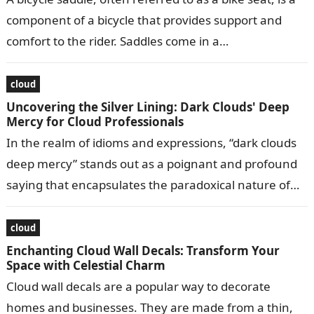
component of a bicycle that provides support and
comfort to the rider. Saddles come in a…
cloud
Uncovering the Silver Lining: Dark Clouds' Deep
Mercy for Cloud Professionals
In the realm of idioms and expressions, “dark clouds
deep mercy” stands out as a poignant and profound
saying that encapsulates the paradoxical nature of
life’s challenges and…
cloud
Enchanting Cloud Wall Decals: Transform Your
Space with Celestial Charm
Cloud wall decals are a popular way to decorate
homes and businesses. They are made from a thin,