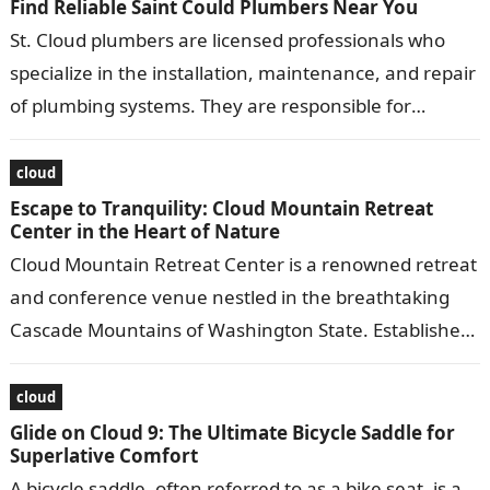
Find Reliable Saint Could Plumbers Near You
St. Cloud plumbers are licensed professionals who
specialize in the installation, maintenance, and repair
of plumbing systems. They are responsible for
ensuring that water and gas lines are…
cloud
Escape to Tranquility: Cloud Mountain Retreat
Center in the Heart of Nature
Cloud Mountain Retreat Center is a renowned retreat
and conference venue nestled in the breathtaking
Cascade Mountains of Washington State. Established
in 1983, it offers a serene and…
cloud
Glide on Cloud 9: The Ultimate Bicycle Saddle for
Superlative Comfort
A bicycle saddle, often referred to as a bike seat, is a