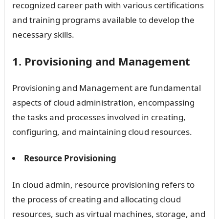
recognized career path with various certifications
and training programs available to develop the
necessary skills.
1. Provisioning and Management
Provisioning and Management are fundamental
aspects of cloud administration, encompassing
the tasks and processes involved in creating,
configuring, and maintaining cloud resources.
Resource Provisioning
In cloud admin, resource provisioning refers to
the process of creating and allocating cloud
resources, such as virtual machines, storage, and