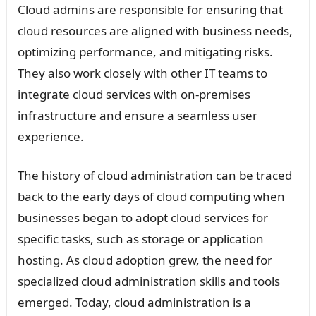
Cloud admins are responsible for ensuring that
cloud resources are aligned with business needs,
optimizing performance, and mitigating risks.
They also work closely with other IT teams to
integrate cloud services with on-premises
infrastructure and ensure a seamless user
experience.
The history of cloud administration can be traced
back to the early days of cloud computing when
businesses began to adopt cloud services for
specific tasks, such as storage or application
hosting. As cloud adoption grew, the need for
specialized cloud administration skills and tools
emerged. Today, cloud administration is a