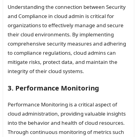
Understanding the connection between Security
and Compliance in cloud admin is critical for
organizations to effectively manage and secure
their cloud environments. By implementing
comprehensive security measures and adhering
to compliance regulations, cloud admins can
mitigate risks, protect data, and maintain the
integrity of their cloud systems.
3. Performance Monitoring
Performance Monitoring is a critical aspect of
cloud administration, providing valuable insights
into the behavior and health of cloud resources.
Through continuous monitoring of metrics such