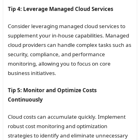
Tip 4: Leverage Managed Cloud Services
Consider leveraging managed cloud services to
supplement your in-house capabilities. Managed
cloud providers can handle complex tasks such as
security, compliance, and performance
monitoring, allowing you to focus on core
business initiatives.
Tip 5: Monitor and Optimize Costs
Continuously
Cloud costs can accumulate quickly. Implement
robust cost monitoring and optimization
strategies to identify and eliminate unnecessary