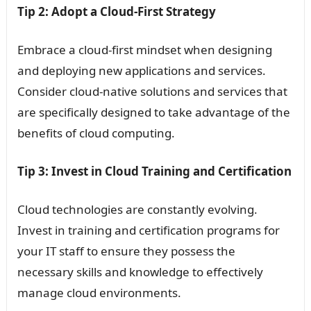
Tip 2: Adopt a Cloud-First Strategy
Embrace a cloud-first mindset when designing
and deploying new applications and services.
Consider cloud-native solutions and services that
are specifically designed to take advantage of the
benefits of cloud computing.
Tip 3: Invest in Cloud Training and Certification
Cloud technologies are constantly evolving.
Invest in training and certification programs for
your IT staff to ensure they possess the
necessary skills and knowledge to effectively
manage cloud environments.