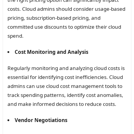
costs. Cloud admins should consider usage-based
pricing, subscription-based pricing, and
committed use discounts to optimize their cloud
spend.
Cost Monitoring and Analysis
Regularly monitoring and analyzing cloud costs is
essential for identifying cost inefficiencies. Cloud
admins can use cloud cost management tools to
track spending patterns, identify cost anomalies,
and make informed decisions to reduce costs.
Vendor Negotiations