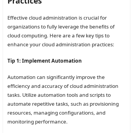
Practices
Effective cloud administration is crucial for
organizations to fully leverage the benefits of
cloud computing. Here are a few key tips to
enhance your cloud administration practices:
Tip 1: Implement Automation
Automation can significantly improve the
efficiency and accuracy of cloud administration
tasks. Utilize automation tools and scripts to
automate repetitive tasks, such as provisioning
resources, managing configurations, and
monitoring performance.