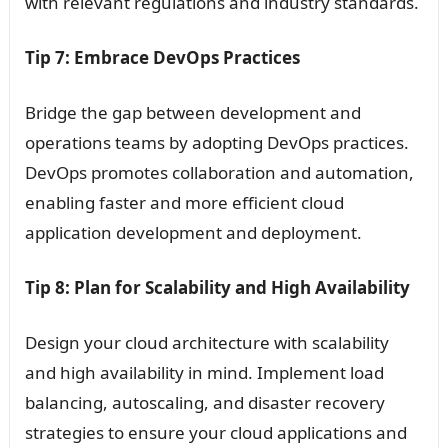
with relevant regulations and industry standards.
Tip 7: Embrace DevOps Practices
Bridge the gap between development and
operations teams by adopting DevOps practices.
DevOps promotes collaboration and automation,
enabling faster and more efficient cloud
application development and deployment.
Tip 8: Plan for Scalability and High Availability
Design your cloud architecture with scalability
and high availability in mind. Implement load
balancing, autoscaling, and disaster recovery
strategies to ensure your cloud applications and