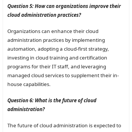
Question 5: How can organizations improve their
cloud administration practices?
Organizations can enhance their cloud
administration practices by implementing
automation, adopting a cloud-first strategy,
investing in cloud training and certification
programs for their IT staff, and leveraging
managed cloud services to supplement their in-
house capabilities.
Question 6: What is the future of cloud
administration?
The future of cloud administration is expected to