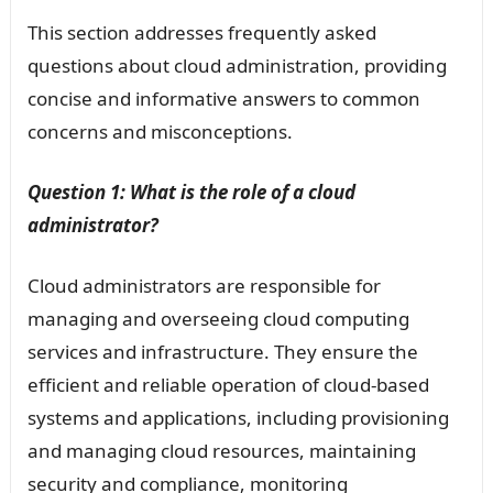
This section addresses frequently asked
questions about cloud administration, providing
concise and informative answers to common
concerns and misconceptions.
Question 1: What is the role of a cloud
administrator?
Cloud administrators are responsible for
managing and overseeing cloud computing
services and infrastructure. They ensure the
efficient and reliable operation of cloud-based
systems and applications, including provisioning
and managing cloud resources, maintaining
security and compliance, monitoring