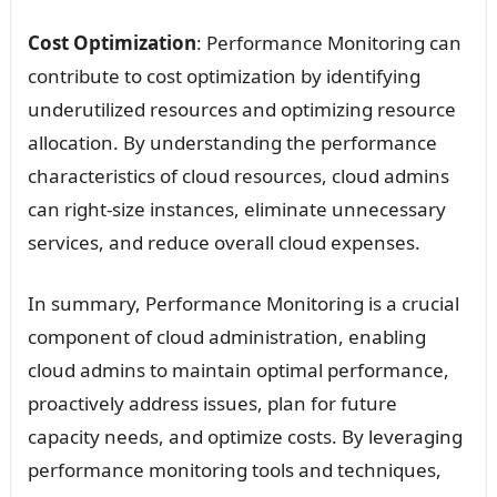
Cost Optimization
: Performance Monitoring can
contribute to cost optimization by identifying
underutilized resources and optimizing resource
allocation. By understanding the performance
characteristics of cloud resources, cloud admins
can right-size instances, eliminate unnecessary
services, and reduce overall cloud expenses.
In summary, Performance Monitoring is a crucial
component of cloud administration, enabling
cloud admins to maintain optimal performance,
proactively address issues, plan for future
capacity needs, and optimize costs. By leveraging
performance monitoring tools and techniques,