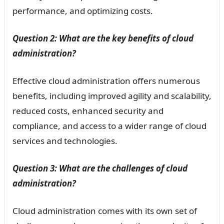
performance, and optimizing costs.
Question 2: What are the key benefits of cloud
administration?
Effective cloud administration offers numerous
benefits, including improved agility and scalability,
reduced costs, enhanced security and
compliance, and access to a wider range of cloud
services and technologies.
Question 3: What are the challenges of cloud
administration?
Cloud administration comes with its own set of