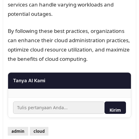
services can handle varying workloads and
potential outages.
By following these best practices, organizations
can enhance their cloud administration practices,
optimize cloud resource utilization, and maximize
the benefits of cloud computing.
Tanya AI Kami
Kirim
admin
cloud