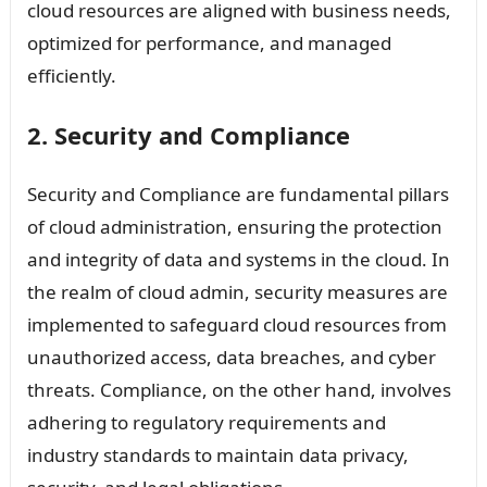
cloud resources are aligned with business needs,
optimized for performance, and managed
efficiently.
2. Security and Compliance
Security and Compliance are fundamental pillars
of cloud administration, ensuring the protection
and integrity of data and systems in the cloud. In
the realm of cloud admin, security measures are
implemented to safeguard cloud resources from
unauthorized access, data breaches, and cyber
threats. Compliance, on the other hand, involves
adhering to regulatory requirements and
industry standards to maintain data privacy,