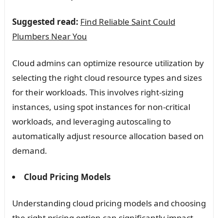
Suggested read:
Find Reliable Saint Could
Plumbers Near You
Cloud admins can optimize resource utilization by
selecting the right cloud resource types and sizes
for their workloads. This involves right-sizing
instances, using spot instances for non-critical
workloads, and leveraging autoscaling to
automatically adjust resource allocation based on
demand.
Cloud Pricing Models
Understanding cloud pricing models and choosing
the right pricing option can significantly impact