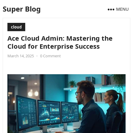
Super Blog
MENU
cloud
Ace Cloud Admin: Mastering the
Cloud for Enterprise Success
March 14, 2025
•
0 Comment