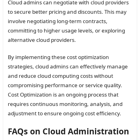
Cloud admins can negotiate with cloud providers
to secure better pricing and discounts. This may
involve negotiating long-term contracts,
committing to higher usage levels, or exploring
alternative cloud providers.
By implementing these cost optimization
strategies, cloud admins can effectively manage
and reduce cloud computing costs without
compromising performance or service quality.
Cost Optimization is an ongoing process that
requires continuous monitoring, analysis, and
adjustment to ensure ongoing cost efficiency.
FAQs on Cloud Administration