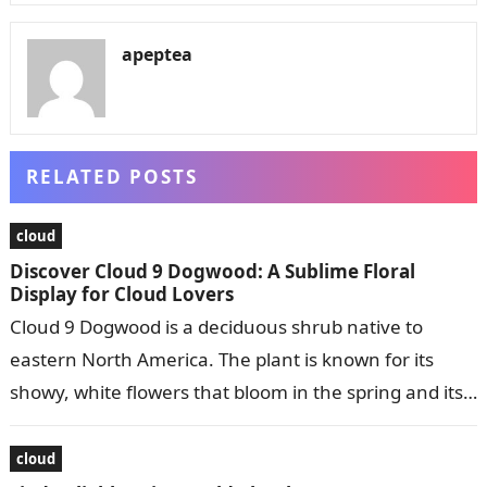
apeptea
RELATED POSTS
cloud
Discover Cloud 9 Dogwood: A Sublime Floral
Display for Cloud Lovers
Cloud 9 Dogwood is a deciduous shrub native to
eastern North America. The plant is known for its
showy, white flowers that bloom in the spring and its…
cloud