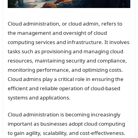
Cloud administration, or cloud admin, refers to
the management and oversight of cloud
computing services and infrastructure. It involves
tasks such as provisioning and managing cloud
resources, maintaining security and compliance,
monitoring performance, and optimizing costs.
Cloud admins play a critical role in ensuring the
efficient and reliable operation of cloud-based
systems and applications.
Cloud administration is becoming increasingly
important as businesses adopt cloud computing
to gain agility, scalability, and cost-effectiveness.