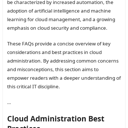
be characterized by increased automation, the
adoption of artificial intelligence and machine
learning for cloud management, and a growing
emphasis on cloud security and compliance.
These FAQs provide a concise overview of key
considerations and best practices in cloud
administration. By addressing common concerns
and misconceptions, this section aims to
empower readers with a deeper understanding of
this critical IT discipline.
…
Cloud Administration Best