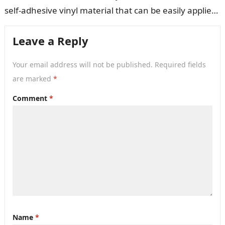
self-adhesive vinyl material that can be easily applied
to walls,…
Leave a Reply
Your email address will not be published.
Required fields
are marked
*
Comment
*
Name
*