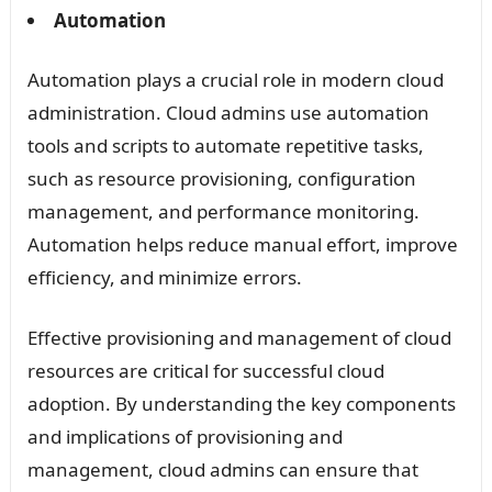
Automation
Automation plays a crucial role in modern cloud
administration. Cloud admins use automation
tools and scripts to automate repetitive tasks,
such as resource provisioning, configuration
management, and performance monitoring.
Automation helps reduce manual effort, improve
efficiency, and minimize errors.
Effective provisioning and management of cloud
resources are critical for successful cloud
adoption. By understanding the key components
and implications of provisioning and
management, cloud admins can ensure that