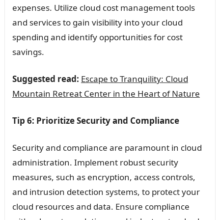
expenses. Utilize cloud cost management tools
and services to gain visibility into your cloud
spending and identify opportunities for cost
savings.
Suggested read:
Escape to Tranquility: Cloud
Mountain Retreat Center in the Heart of Nature
Tip 6: Prioritize Security and Compliance
Security and compliance are paramount in cloud
administration. Implement robust security
measures, such as encryption, access controls,
and intrusion detection systems, to protect your
cloud resources and data. Ensure compliance