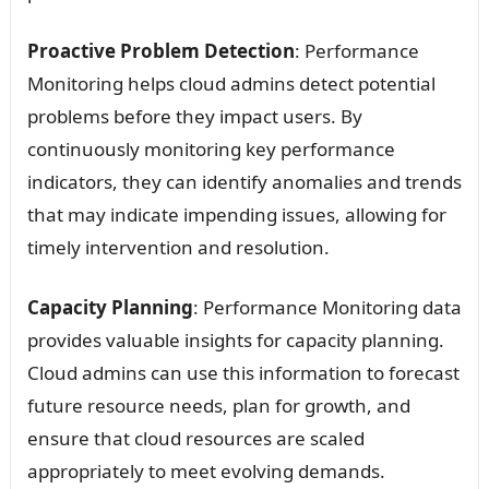
Proactive Problem Detection
: Performance
Monitoring helps cloud admins detect potential
problems before they impact users. By
continuously monitoring key performance
indicators, they can identify anomalies and trends
that may indicate impending issues, allowing for
timely intervention and resolution.
Capacity Planning
: Performance Monitoring data
provides valuable insights for capacity planning.
Cloud admins can use this information to forecast
future resource needs, plan for growth, and
ensure that cloud resources are scaled
appropriately to meet evolving demands.