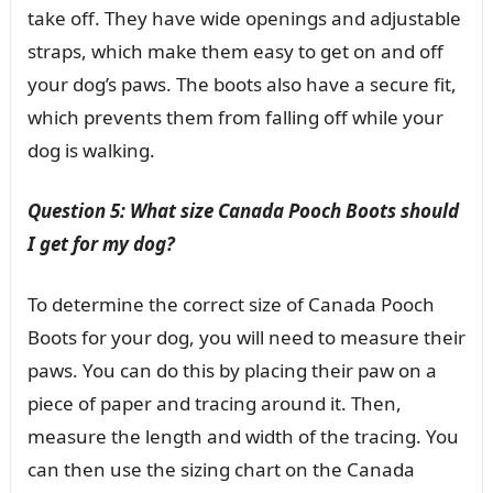
take off. They have wide openings and adjustable
straps, which make them easy to get on and off
your dog’s paws. The boots also have a secure fit,
which prevents them from falling off while your
dog is walking.
Question 5: What size Canada Pooch Boots should
I get for my dog?
To determine the correct size of Canada Pooch
Boots for your dog, you will need to measure their
paws. You can do this by placing their paw on a
piece of paper and tracing around it. Then,
measure the length and width of the tracing. You
can then use the sizing chart on the Canada