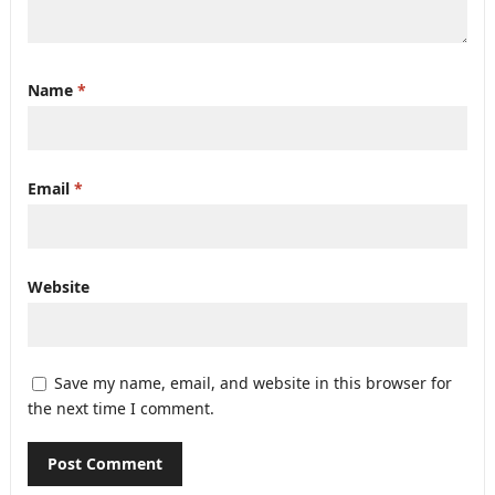
Name
*
Email
*
Website
Save my name, email, and website in this browser for
the next time I comment.