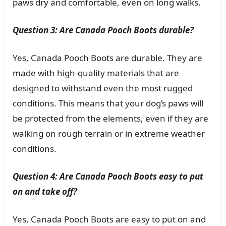
paws dry and comfortable, even on long walks.
Question 3: Are Canada Pooch Boots durable?
Yes, Canada Pooch Boots are durable. They are
made with high-quality materials that are
designed to withstand even the most rugged
conditions. This means that your dog’s paws will
be protected from the elements, even if they are
walking on rough terrain or in extreme weather
conditions.
Question 4: Are Canada Pooch Boots easy to put
on and take off?
Yes, Canada Pooch Boots are easy to put on and