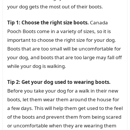
your dog gets the most out of their boots.
Tip 1: Choose the right size boots.
Canada
Pooch Boots come in a variety of sizes, so it is
important to choose the right size for your dog.
Boots that are too small will be uncomfortable for
your dog, and boots that are too large may fall off
while your dog is walking.
Tip 2: Get your dog used to wearing boots.
Before you take your dog for a walk in their new
boots, let them wear them around the house for
a few days. This will help them get used to the feel
of the boots and prevent them from being scared
or uncomfortable when they are wearing them