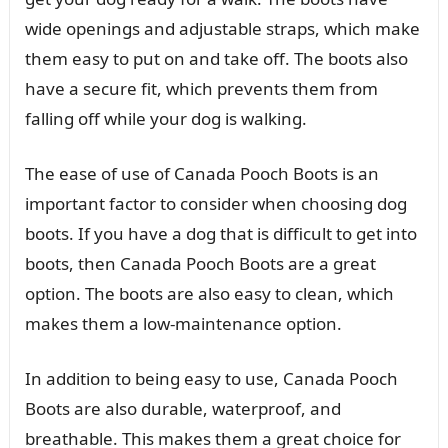
wide openings and adjustable straps, which make
them easy to put on and take off. The boots also
have a secure fit, which prevents them from
falling off while your dog is walking.
The ease of use of Canada Pooch Boots is an
important factor to consider when choosing dog
boots. If you have a dog that is difficult to get into
boots, then Canada Pooch Boots are a great
option. The boots are also easy to clean, which
makes them a low-maintenance option.
In addition to being easy to use, Canada Pooch
Boots are also durable, waterproof, and
breathable. This makes them a great choice for