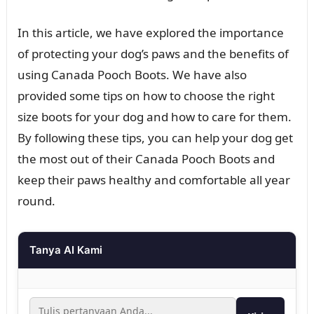
In this article, we have explored the importance
of protecting your dog’s paws and the benefits of
using Canada Pooch Boots. We have also
provided some tips on how to choose the right
size boots for your dog and how to care for them.
By following these tips, you can help your dog get
the most out of their Canada Pooch Boots and
keep their paws healthy and comfortable all year
round.
Tanya AI Kami