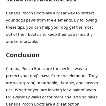
Canada Pooch Boots are a great way to protect
your dog’s paws from the elements. By following
these tips, you can help your dog get the most
out of their boots and keep their paws healthy
and comfortable.
Conclusion
Canada Pooch Boots are the perfect way to
protect your dog’s paws from the elements. They
are waterproof, breathable, durable, and easy to
use. Whether you are looking for a pair of boots
for everyday walks or for more challenging hikes,
Canada Pooch Boots are a great option.