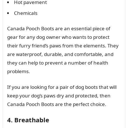
Hot pavement
Chemicals
Canada Pooch Boots are an essential piece of
gear for any dog owner who wants to protect
their furry friend’s paws from the elements. They
are waterproof, durable, and comfortable, and
they can help to prevent a number of health
problems.
If you are looking for a pair of dog boots that will
keep your dog’s paws dry and protected, then
Canada Pooch Boots are the perfect choice.
4. Breathable