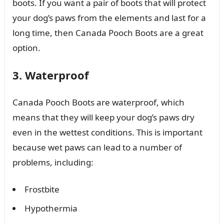
boots. If you want a pair of boots that will protect
your dog’s paws from the elements and last for a
long time, then Canada Pooch Boots are a great
option.
3. Waterproof
Canada Pooch Boots are waterproof, which
means that they will keep your dog’s paws dry
even in the wettest conditions. This is important
because wet paws can lead to a number of
problems, including:
Frostbite
Hypothermia