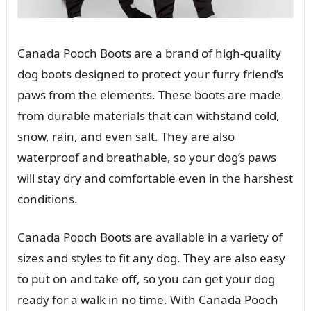
Canada Pooch Boots are a brand of high-quality
dog boots designed to protect your furry friend’s
paws from the elements. These boots are made
from durable materials that can withstand cold,
snow, rain, and even salt. They are also
waterproof and breathable, so your dog’s paws
will stay dry and comfortable even in the harshest
conditions.
Canada Pooch Boots are available in a variety of
sizes and styles to fit any dog. They are also easy
to put on and take off, so you can get your dog
ready for a walk in no time. With Canada Pooch