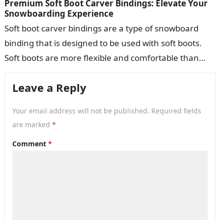
Premium Soft Boot Carver Bindings: Elevate Your
Snowboarding Experience
Soft boot carver bindings are a type of snowboard
binding that is designed to be used with soft boots.
Soft boots are more flexible and comfortable than
hard…
Leave a Reply
Your email address will not be published.
Required fields
are marked
*
Comment
*