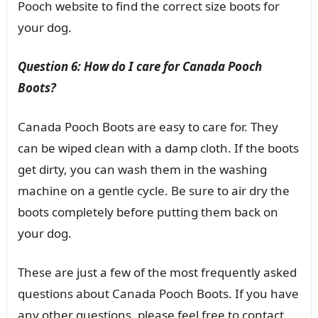
Pooch website to find the correct size boots for
your dog.
Question 6: How do I care for Canada Pooch
Boots?
Canada Pooch Boots are easy to care for. They
can be wiped clean with a damp cloth. If the boots
get dirty, you can wash them in the washing
machine on a gentle cycle. Be sure to air dry the
boots completely before putting them back on
your dog.
These are just a few of the most frequently asked
questions about Canada Pooch Boots. If you have
any other questions, please feel free to contact