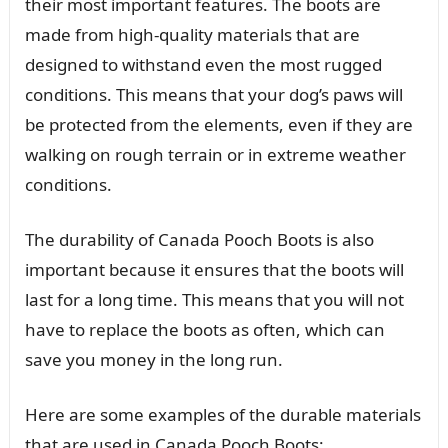
their most important features. The boots are
made from high-quality materials that are
designed to withstand even the most rugged
conditions. This means that your dog’s paws will
be protected from the elements, even if they are
walking on rough terrain or in extreme weather
conditions.
The durability of Canada Pooch Boots is also
important because it ensures that the boots will
last for a long time. This means that you will not
have to replace the boots as often, which can
save you money in the long run.
Here are some examples of the durable materials
that are used in Canada Pooch Boots: