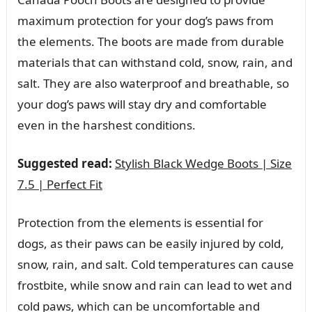
maximum protection for your dog’s paws from
the elements. The boots are made from durable
materials that can withstand cold, snow, rain, and
salt. They are also waterproof and breathable, so
your dog’s paws will stay dry and comfortable
even in the harshest conditions.
Suggested read:
Stylish Black Wedge Boots | Size
7.5 | Perfect Fit
Protection from the elements is essential for
dogs, as their paws can be easily injured by cold,
snow, rain, and salt. Cold temperatures can cause
frostbite, while snow and rain can lead to wet and
cold paws, which can be uncomfortable and