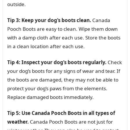
outside.
Tip 3: Keep your dog’s boots clean.
Canada
Pooch Boots are easy to clean. Wipe them down
with a damp cloth after each use. Store the boots
in a clean location after each use.
Tip 4: Inspect your dog’s boots regularly.
Check
your dog’s boots for any signs of wear and tear. If
the boots are damaged, they may not be able to
protect your dog’s paws from the elements.
Replace damaged boots immediately.
Tip 5: Use Canada Pooch Boots in all types of
weather.
Canada Pooch Boots are not just for