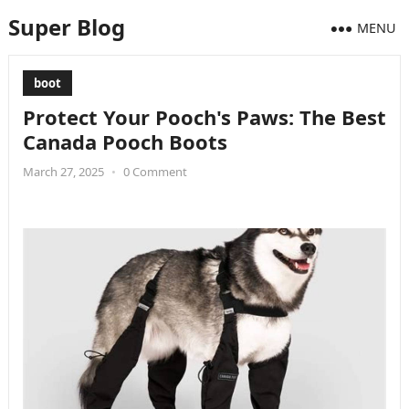
Super Blog
MENU
boot
Protect Your Pooch's Paws: The Best
Canada Pooch Boots
March 27, 2025
•
0 Comment