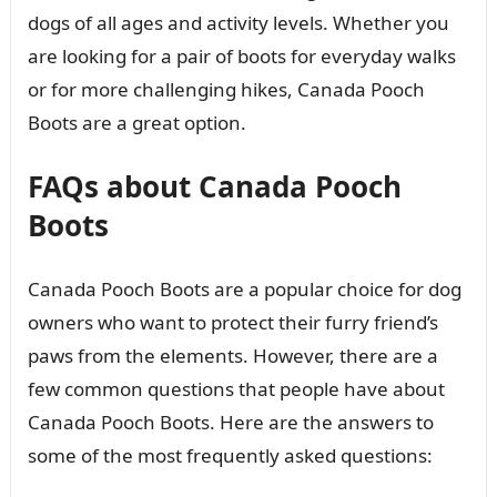
dogs of all ages and activity levels. Whether you
are looking for a pair of boots for everyday walks
or for more challenging hikes, Canada Pooch
Boots are a great option.
FAQs about Canada Pooch
Boots
Canada Pooch Boots are a popular choice for dog
owners who want to protect their furry friend’s
paws from the elements. However, there are a
few common questions that people have about
Canada Pooch Boots. Here are the answers to
some of the most frequently asked questions: