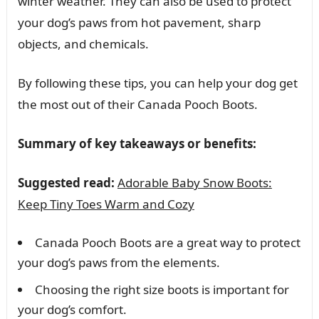
winter weather. They can also be used to protect
your dog’s paws from hot pavement, sharp
objects, and chemicals.
By following these tips, you can help your dog get
the most out of their Canada Pooch Boots.
Summary of key takeaways or benefits:
Suggested read:
Adorable Baby Snow Boots:
Keep Tiny Toes Warm and Cozy
Canada Pooch Boots are a great way to protect
your dog’s paws from the elements.
Choosing the right size boots is important for
your dog’s comfort.