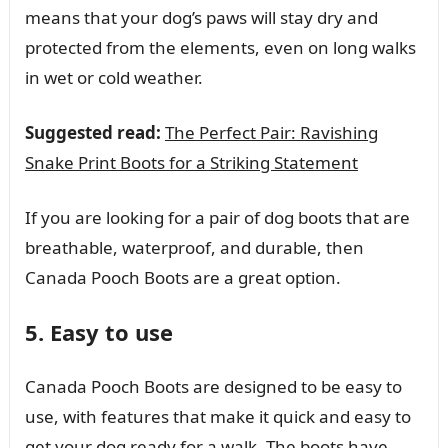
means that your dog’s paws will stay dry and
protected from the elements, even on long walks
in wet or cold weather.
Suggested read:
The Perfect Pair: Ravishing
Snake Print Boots for a Striking Statement
If you are looking for a pair of dog boots that are
breathable, waterproof, and durable, then
Canada Pooch Boots are a great option.
5. Easy to use
Canada Pooch Boots are designed to be easy to
use, with features that make it quick and easy to
get your dog ready for a walk. The boots have