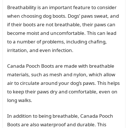
Breathability is an important feature to consider
when choosing dog boots. Dogs’ paws sweat, and
if their boots are not breathable, their paws can
become moist and uncomfortable. This can lead
to a number of problems, including chafing,
irritation, and even infection.
Canada Pooch Boots are made with breathable
materials, such as mesh and nylon, which allow
air to circulate around your dog’s paws. This helps
to keep their paws dry and comfortable, even on
long walks.
In addition to being breathable, Canada Pooch
Boots are also waterproof and durable. This