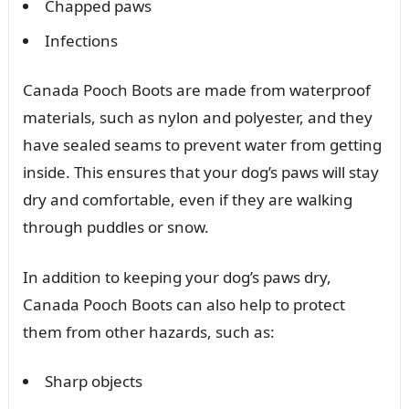
Chapped paws
Infections
Canada Pooch Boots are made from waterproof
materials, such as nylon and polyester, and they
have sealed seams to prevent water from getting
inside. This ensures that your dog’s paws will stay
dry and comfortable, even if they are walking
through puddles or snow.
In addition to keeping your dog’s paws dry,
Canada Pooch Boots can also help to protect
them from other hazards, such as:
Sharp objects