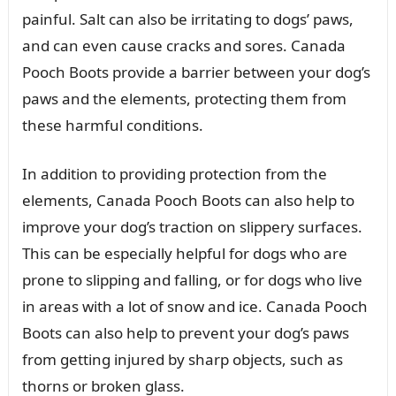
painful. Salt can also be irritating to dogs’ paws,
and can even cause cracks and sores. Canada
Pooch Boots provide a barrier between your dog’s
paws and the elements, protecting them from
these harmful conditions.
In addition to providing protection from the
elements, Canada Pooch Boots can also help to
improve your dog’s traction on slippery surfaces.
This can be especially helpful for dogs who are
prone to slipping and falling, or for dogs who live
in areas with a lot of snow and ice. Canada Pooch
Boots can also help to prevent your dog’s paws
from getting injured by sharp objects, such as
thorns or broken glass.