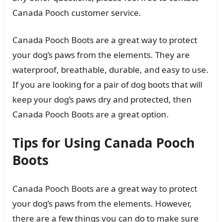
Canada Pooch customer service.
Canada Pooch Boots are a great way to protect
your dog’s paws from the elements. They are
waterproof, breathable, durable, and easy to use.
If you are looking for a pair of dog boots that will
keep your dog’s paws dry and protected, then
Canada Pooch Boots are a great option.
Tips for Using Canada Pooch
Boots
Canada Pooch Boots are a great way to protect
your dog’s paws from the elements. However,
there are a few things you can do to make sure