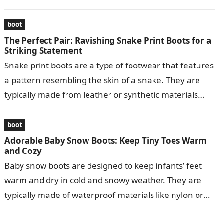
boot
The Perfect Pair: Ravishing Snake Print Boots for a
Striking Statement
Snake print boots are a type of footwear that features
a pattern resembling the skin of a snake. They are
typically made from leather or synthetic materials
and…
boot
Adorable Baby Snow Boots: Keep Tiny Toes Warm
and Cozy
Baby snow boots are designed to keep infants’ feet
warm and dry in cold and snowy weather. They are
typically made of waterproof materials like nylon or
leather…