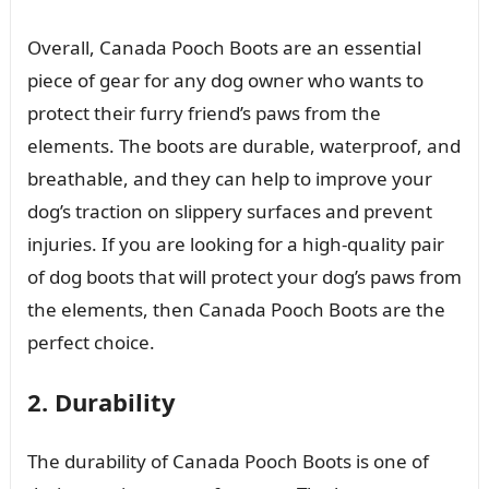
Overall, Canada Pooch Boots are an essential
piece of gear for any dog owner who wants to
protect their furry friend’s paws from the
elements. The boots are durable, waterproof, and
breathable, and they can help to improve your
dog’s traction on slippery surfaces and prevent
injuries. If you are looking for a high-quality pair
of dog boots that will protect your dog’s paws from
the elements, then Canada Pooch Boots are the
perfect choice.
2. Durability
The durability of Canada Pooch Boots is one of