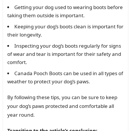
Getting your dog used to wearing boots before
taking them outside is important.
Keeping your dog’s boots clean is important for
their longevity.
Inspecting your dog’s boots regularly for signs
of wear and tear is important for their safety and
comfort.
Canada Pooch Boots can be used in all types of
weather to protect your dog’s paws.
By following these tips, you can be sure to keep
your dog’s paws protected and comfortable all
year round.
Transition to the article’s conclusion: