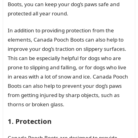
Boots, you can keep your dog’s paws safe and
protected all year round.
In addition to providing protection from the
elements, Canada Pooch Boots can also help to
improve your dog’s traction on slippery surfaces.
This can be especially helpful for dogs who are
prone to slipping and falling, or for dogs who live
in areas with a lot of snow and ice. Canada Pooch
Boots can also help to prevent your dog’s paws
from getting injured by sharp objects, such as
thorns or broken glass.
1. Protection
Canada Pooch Boots are designed to provide