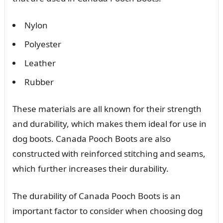
Nylon
Polyester
Leather
Rubber
These materials are all known for their strength
and durability, which makes them ideal for use in
dog boots. Canada Pooch Boots are also
constructed with reinforced stitching and seams,
which further increases their durability.
The durability of Canada Pooch Boots is an
important factor to consider when choosing dog