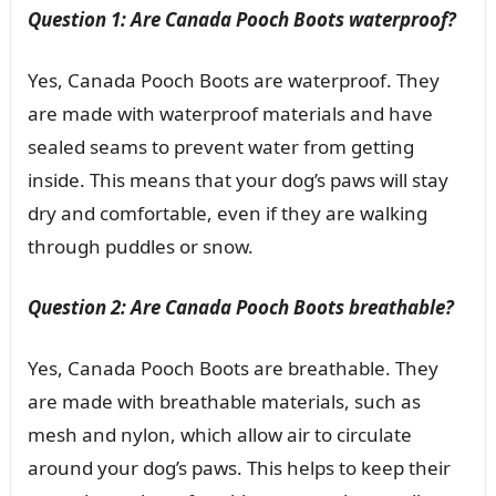
Question 1: Are Canada Pooch Boots waterproof?
Yes, Canada Pooch Boots are waterproof. They
are made with waterproof materials and have
sealed seams to prevent water from getting
inside. This means that your dog’s paws will stay
dry and comfortable, even if they are walking
through puddles or snow.
Question 2: Are Canada Pooch Boots breathable?
Yes, Canada Pooch Boots are breathable. They
are made with breathable materials, such as
mesh and nylon, which allow air to circulate
around your dog’s paws. This helps to keep their