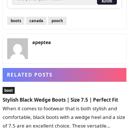
Kirim
boots
canada
pooch
apeptea
RELATED POSTS
boot
Stylish Black Wedge Boots | Size 7.5 | Perfect Fit
When it comes to footwear that is both stylish and
comfortable, black boots with a wedge heel and a size
of 7.5 are an excellent choice. These versatile…