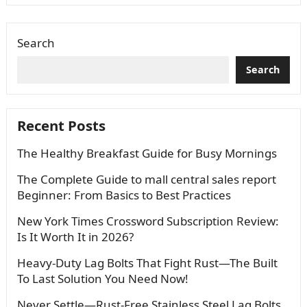
Search
Search
Recent Posts
The Healthy Breakfast Guide for Busy Mornings
The Complete Guide to mall central sales report
Beginner: From Basics to Best Practices
New York Times Crossword Subscription Review:
Is It Worth It in 2026?
Heavy-Duty Lag Bolts That Fight Rust—The Built
To Last Solution You Need Now!
Never Settle—Rust-Free Stainless Steel Lag Bolts