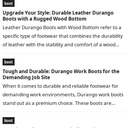
boot
Upgrade Your Style: Durable Leather Durango
Boots with a Rugged Wood Bottom
Leather Durango Boots with Wood Bottom refer to a
specific type of footwear that combines the durability
of leather with the stability and comfort of a wood
bottom….
boot
Tough and Durable: Durango Work Boots for the
Demanding Job Site
When it comes to durable and reliable footwear for
demanding work environments, Durango work boots
stand out as a premium choice. These boots are
meticulously crafted to provide…
boot