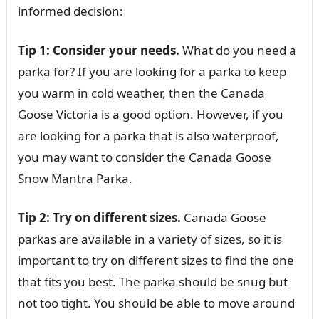
informed decision:
Tip 1: Consider your needs.
What do you need a
parka for? If you are looking for a parka to keep
you warm in cold weather, then the Canada
Goose Victoria is a good option. However, if you
are looking for a parka that is also waterproof,
you may want to consider the Canada Goose
Snow Mantra Parka.
Tip 2: Try on different sizes.
Canada Goose
parkas are available in a variety of sizes, so it is
important to try on different sizes to find the one
that fits you best. The parka should be snug but
not too tight. You should be able to move around