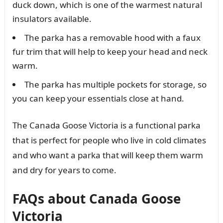
duck down, which is one of the warmest natural
insulators available.
The parka has a removable hood with a faux
fur trim that will help to keep your head and neck
warm.
The parka has multiple pockets for storage, so
you can keep your essentials close at hand.
The Canada Goose Victoria is a functional parka
that is perfect for people who live in cold climates
and who want a parka that will keep them warm
and dry for years to come.
FAQs about Canada Goose
Victoria