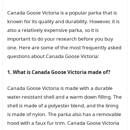
Canada Goose Victoria is a popular parka that is
known for its quality and durability. However, it is
also a relatively expensive parka, so it is
important to do your research before you buy
one. Here are some of the most frequently asked
questions about Canada Goose Victoria:
1. What is Canada Goose Victoria made of?
Canada Goose Victoria is made with a durable
water-resistant shell and a warm down filling. The
shell is made of a polyester blend, and the lining
is made of nylon. The parka also has a removable
hood with a faux fur trim. Canada Goose Victoria