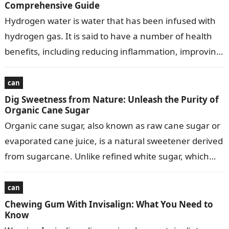
Comprehensive Guide
Hydrogen water is water that has been infused with
hydrogen gas. It is said to have a number of health
benefits, including reducing inflammation, improving
athletic performance, and…
can
Dig Sweetness from Nature: Unleash the Purity of
Organic Cane Sugar
Organic cane sugar, also known as raw cane sugar or
evaporated cane juice, is a natural sweetener derived
from sugarcane. Unlike refined white sugar, which
undergoes extensive processing,…
can
Chewing Gum With Invisalign: What You Need to
Know