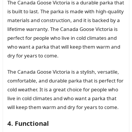
The Canada Goose Victoria is a durable parka that
is built to last. The parka is made with high-quality
materials and construction, and it is backed by a
lifetime warranty. The Canada Goose Victoria is
perfect for people who live in cold climates and
who want a parka that will keep them warm and
dry for years to come.
The Canada Goose Victoria is a stylish, versatile,
comfortable, and durable parka that is perfect for
cold weather. It is a great choice for people who
live in cold climates and who want a parka that
will keep them warm and dry for years to come.
4. Functional