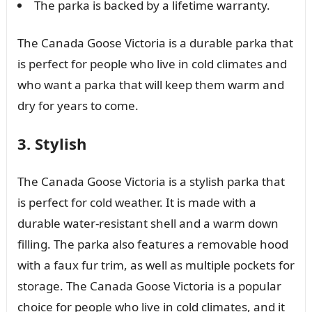
The parka is backed by a lifetime warranty.
The Canada Goose Victoria is a durable parka that
is perfect for people who live in cold climates and
who want a parka that will keep them warm and
dry for years to come.
3. Stylish
The Canada Goose Victoria is a stylish parka that
is perfect for cold weather. It is made with a
durable water-resistant shell and a warm down
filling. The parka also features a removable hood
with a faux fur trim, as well as multiple pockets for
storage. The Canada Goose Victoria is a popular
choice for people who live in cold climates, and it