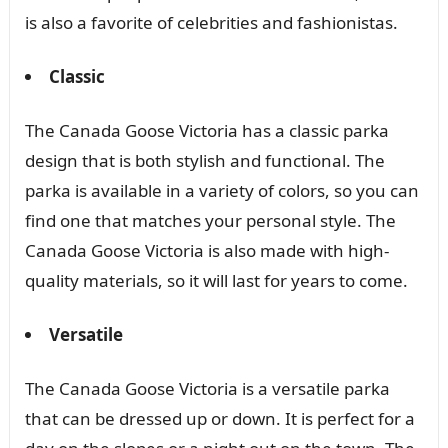
is also a favorite of celebrities and fashionistas.
Classic
The Canada Goose Victoria has a classic parka
design that is both stylish and functional. The
parka is available in a variety of colors, so you can
find one that matches your personal style. The
Canada Goose Victoria is also made with high-
quality materials, so it will last for years to come.
Versatile
The Canada Goose Victoria is a versatile parka
that can be dressed up or down. It is perfect for a