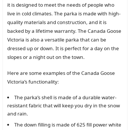
it is designed to meet the needs of people who
live in cold climates. The parka is made with high-
quality materials and construction, and it is
backed by a lifetime warranty. The Canada Goose
Victoria is also a versatile parka that can be
dressed up or down. It is perfect for a day on the
slopes or a night out on the town.
Here are some examples of the Canada Goose
Victoria’s functionality:
The parka’s shell is made of a durable water-
resistant fabric that will keep you dry in the snow
and rain.
The down filling is made of 625 fill power white