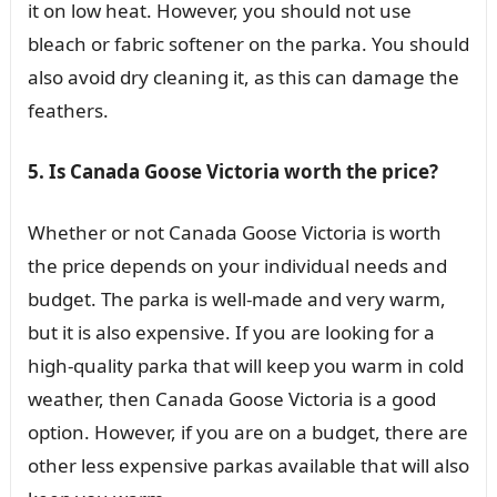
it on low heat. However, you should not use
bleach or fabric softener on the parka. You should
also avoid dry cleaning it, as this can damage the
feathers.
5. Is Canada Goose Victoria worth the price?
Whether or not Canada Goose Victoria is worth
the price depends on your individual needs and
budget. The parka is well-made and very warm,
but it is also expensive. If you are looking for a
high-quality parka that will keep you warm in cold
weather, then Canada Goose Victoria is a good
option. However, if you are on a budget, there are
other less expensive parkas available that will also