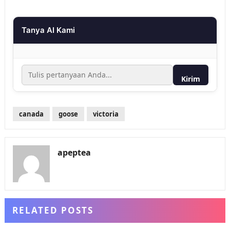
Tanya AI Kami
Kirim
canada
goose
victoria
apeptea
RELATED POSTS