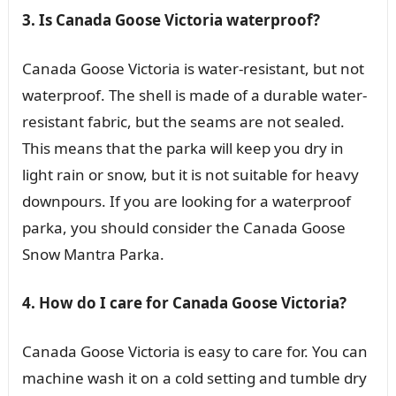
3. Is Canada Goose Victoria waterproof?
Canada Goose Victoria is water-resistant, but not
waterproof. The shell is made of a durable water-
resistant fabric, but the seams are not sealed.
This means that the parka will keep you dry in
light rain or snow, but it is not suitable for heavy
downpours. If you are looking for a waterproof
parka, you should consider the Canada Goose
Snow Mantra Parka.
4. How do I care for Canada Goose Victoria?
Canada Goose Victoria is easy to care for. You can
machine wash it on a cold setting and tumble dry