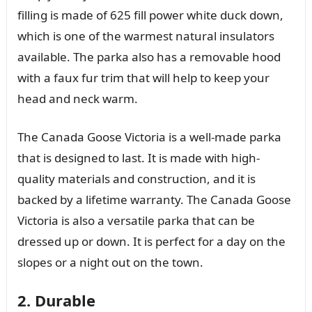
filling is made of 625 fill power white duck down,
which is one of the warmest natural insulators
available. The parka also has a removable hood
with a faux fur trim that will help to keep your
head and neck warm.
The Canada Goose Victoria is a well-made parka
that is designed to last. It is made with high-
quality materials and construction, and it is
backed by a lifetime warranty. The Canada Goose
Victoria is also a versatile parka that can be
dressed up or down. It is perfect for a day on the
slopes or a night out on the town.
2. Durable