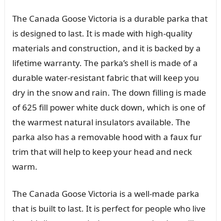
The Canada Goose Victoria is a durable parka that
is designed to last. It is made with high-quality
materials and construction, and it is backed by a
lifetime warranty. The parka’s shell is made of a
durable water-resistant fabric that will keep you
dry in the snow and rain. The down filling is made
of 625 fill power white duck down, which is one of
the warmest natural insulators available. The
parka also has a removable hood with a faux fur
trim that will help to keep your head and neck
warm.
The Canada Goose Victoria is a well-made parka
that is built to last. It is perfect for people who live