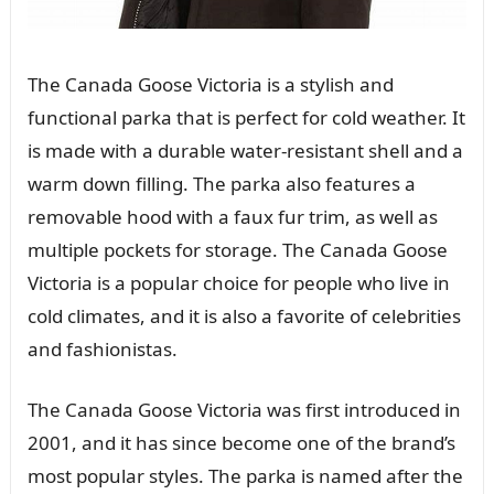
The Canada Goose Victoria is a stylish and
functional parka that is perfect for cold weather. It
is made with a durable water-resistant shell and a
warm down filling. The parka also features a
removable hood with a faux fur trim, as well as
multiple pockets for storage. The Canada Goose
Victoria is a popular choice for people who live in
cold climates, and it is also a favorite of celebrities
and fashionistas.
The Canada Goose Victoria was first introduced in
2001, and it has since become one of the brand’s
most popular styles. The parka is named after the