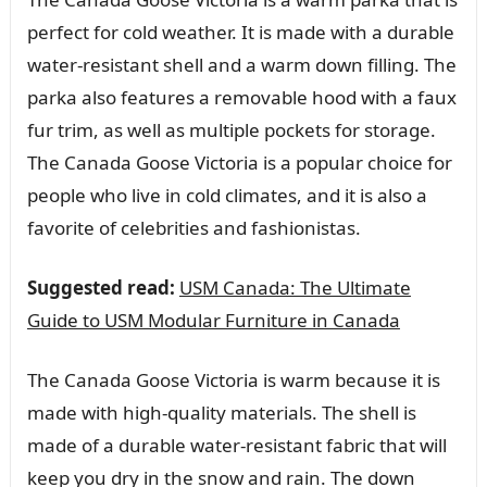
perfect for cold weather. It is made with a durable
water-resistant shell and a warm down filling. The
parka also features a removable hood with a faux
fur trim, as well as multiple pockets for storage.
The Canada Goose Victoria is a popular choice for
people who live in cold climates, and it is also a
favorite of celebrities and fashionistas.
Suggested read:
USM Canada: The Ultimate
Guide to USM Modular Furniture in Canada
The Canada Goose Victoria is warm because it is
made with high-quality materials. The shell is
made of a durable water-resistant fabric that will
keep you dry in the snow and rain. The down