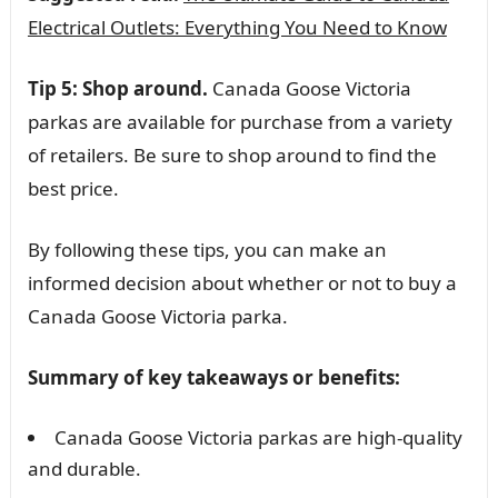
Electrical Outlets: Everything You Need to Know
Tip 5: Shop around.
Canada Goose Victoria
parkas are available for purchase from a variety
of retailers. Be sure to shop around to find the
best price.
By following these tips, you can make an
informed decision about whether or not to buy a
Canada Goose Victoria parka.
Summary of key takeaways or benefits:
Canada Goose Victoria parkas are high-quality
and durable.