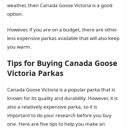
weather, then Canada Goose Victoria is a good
option.
However, if you are on a budget, there are other
less expensive parkas available that will also keep
you warm.
Tips for Buying Canada Goose
Victoria Parkas
Canada Goose Victoria is a popular parka that is
known for its quality and durability. However, it is
also a relatively expensive parka, so it is
important to do your research before you buy
one. Here are five tips to help you make an