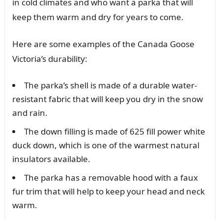
in cold climates and who want a parka that will
keep them warm and dry for years to come.
Here are some examples of the Canada Goose
Victoria’s durability:
The parka’s shell is made of a durable water-
resistant fabric that will keep you dry in the snow
and rain.
The down filling is made of 625 fill power white
duck down, which is one of the warmest natural
insulators available.
The parka has a removable hood with a faux
fur trim that will help to keep your head and neck
warm.