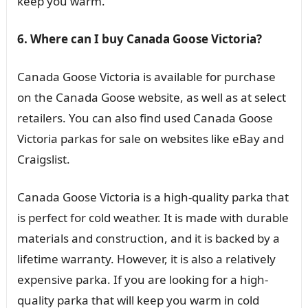
keep you warm.
6. Where can I buy Canada Goose Victoria?
Canada Goose Victoria is available for purchase
on the Canada Goose website, as well as at select
retailers. You can also find used Canada Goose
Victoria parkas for sale on websites like eBay and
Craigslist.
Canada Goose Victoria is a high-quality parka that
is perfect for cold weather. It is made with durable
materials and construction, and it is backed by a
lifetime warranty. However, it is also a relatively
expensive parka. If you are looking for a high-
quality parka that will keep you warm in cold