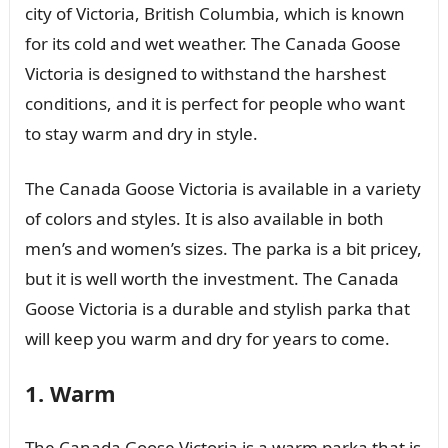
city of Victoria, British Columbia, which is known
for its cold and wet weather. The Canada Goose
Victoria is designed to withstand the harshest
conditions, and it is perfect for people who want
to stay warm and dry in style.
The Canada Goose Victoria is available in a variety
of colors and styles. It is also available in both
men’s and women’s sizes. The parka is a bit pricey,
but it is well worth the investment. The Canada
Goose Victoria is a durable and stylish parka that
will keep you warm and dry for years to come.
1. Warm
The Canada Goose Victoria is a warm parka that is