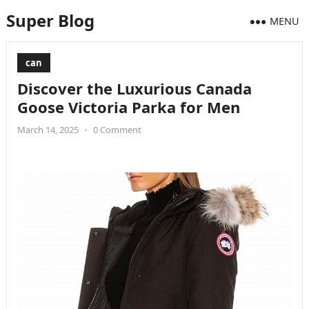
Super Blog
MENU
can
Discover the Luxurious Canada
Goose Victoria Parka for Men
March 14, 2025
•
0 Comment