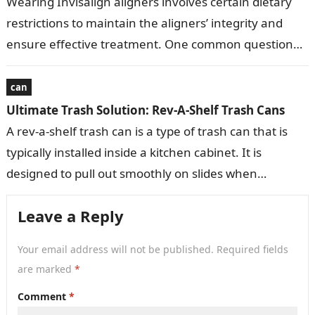
Wearing Invisalign aligners involves certain dietary
restrictions to maintain the aligners’ integrity and
ensure effective treatment. One common question
that arises is whether chewing gum is permissible
with…
can
Ultimate Trash Solution: Rev-A-Shelf Trash Cans
A rev-a-shelf trash can is a type of trash can that is
typically installed inside a kitchen cabinet. It is
designed to pull out smoothly on slides when…
Leave a Reply
Your email address will not be published.
Required fields
are marked
*
Comment
*