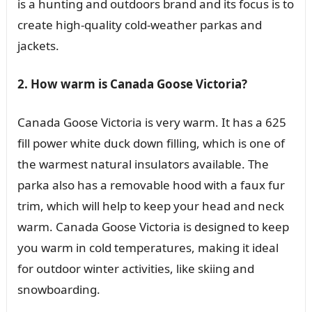
is a hunting and outdoors brand and its focus is to
create high-quality cold-weather parkas and
jackets.
2. How warm is Canada Goose Victoria?
Canada Goose Victoria is very warm. It has a 625
fill power white duck down filling, which is one of
the warmest natural insulators available. The
parka also has a removable hood with a faux fur
trim, which will help to keep your head and neck
warm. Canada Goose Victoria is designed to keep
you warm in cold temperatures, making it ideal
for outdoor winter activities, like skiing and
snowboarding.