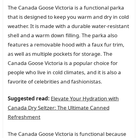
The Canada Goose Victoria is a functional parka
that is designed to keep you warm and dry in cold
weather. It is made with a durable water-resistant
shell and a warm down filling. The parka also
features a removable hood with a faux fur trim,
as well as multiple pockets for storage. The
Canada Goose Victoria is a popular choice for
people who live in cold climates, and it is also a
favorite of celebrities and fashionistas.
Suggested read:
Elevate Your Hydration with
Canada Dry Seltzer: The Ultimate Canned
Refreshment
The Canada Goose Victoria is functional because