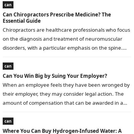
can
Can Chiropractors Prescribe Medicine? The
Essential Guide
Chiropractors are healthcare professionals who focus
on the diagnosis and treatment of neuromuscular
disorders, with a particular emphasis on the spine.
While they share some similarities with medical…
can
Can You Win Big by Suing Your Employer?
When an employee feels they have been wronged by
their employer, they may consider legal action. The
amount of compensation that can be awarded in a
successful lawsuit…
can
Where You Can Buy Hydrogen-Infused Water: A