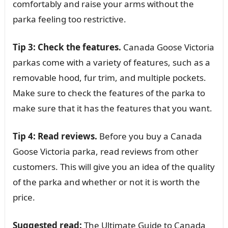
comfortably and raise your arms without the
parka feeling too restrictive.
Tip 3: Check the features.
Canada Goose Victoria
parkas come with a variety of features, such as a
removable hood, fur trim, and multiple pockets.
Make sure to check the features of the parka to
make sure that it has the features that you want.
Tip 4: Read reviews.
Before you buy a Canada
Goose Victoria parka, read reviews from other
customers. This will give you an idea of the quality
of the parka and whether or not it is worth the
price.
Suggested read:
The Ultimate Guide to Canada