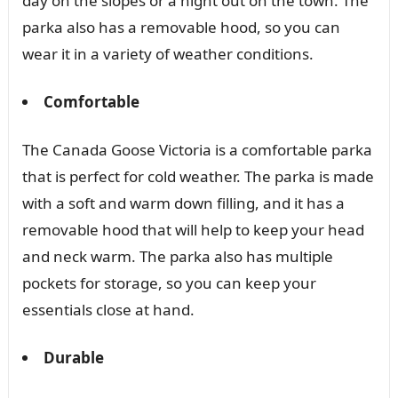
day on the slopes or a night out on the town. The
parka also has a removable hood, so you can
wear it in a variety of weather conditions.
Comfortable
The Canada Goose Victoria is a comfortable parka
that is perfect for cold weather. The parka is made
with a soft and warm down filling, and it has a
removable hood that will help to keep your head
and neck warm. The parka also has multiple
pockets for storage, so you can keep your
essentials close at hand.
Durable