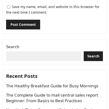
Save my name, email, and website in this browser for
the next time I comment.
Search
Search
Recent Posts
The Healthy Breakfast Guide for Busy Mornings
The Complete Guide to mall central sales report
Beginner: From Basics to Best Practices