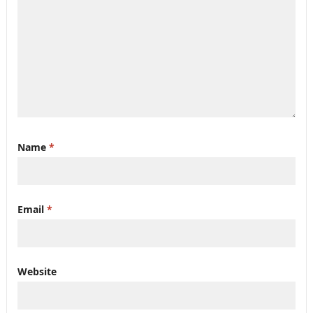
Name
*
Email
*
Website