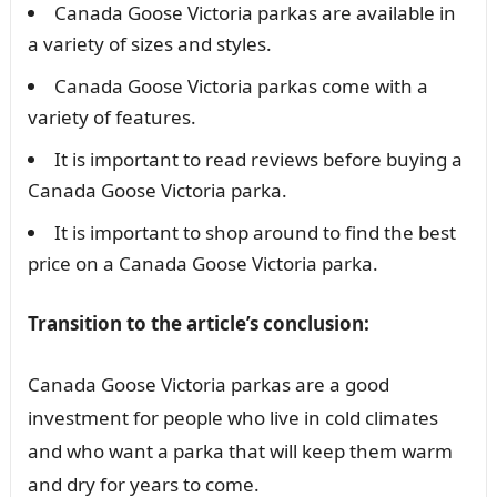
Canada Goose Victoria parkas are available in
a variety of sizes and styles.
Canada Goose Victoria parkas come with a
variety of features.
It is important to read reviews before buying a
Canada Goose Victoria parka.
It is important to shop around to find the best
price on a Canada Goose Victoria parka.
Transition to the article’s conclusion:
Canada Goose Victoria parkas are a good
investment for people who live in cold climates
and who want a parka that will keep them warm
and dry for years to come.