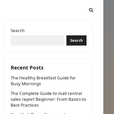
Search
Search
Recent Posts
The Healthy Breakfast Guide for
Busy Mornings
The Complete Guide to mall central
sales report Beginner: From Basics to
Best Practices