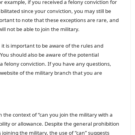
r example, if you received a felony conviction for
ilitated since your conviction, you may still be
mportant to note that these exceptions are rare, and
ll not be able to join the military.
, it is important to be aware of the rules and
 You should also be aware of the potential
a felony conviction. If you have any questions,
e website of the military branch that you are
n the context of “can you join the military with a
bility or allowance. Despite the general prohibition
 joining the military, the use of “can” suggests