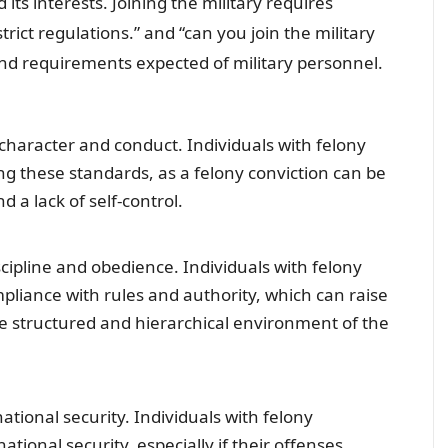
its interests. Joining the military requires
trict regulations.” and “can you join the military
 and requirements expected of military personnel.
character and conduct. Individuals with felony
g these standards, as a felony conviction can be
 a lack of self-control.
iscipline and obedience. Individuals with felony
pliance with rules and authority, which can raise
the structured and hierarchical environment of the
national security. Individuals with felony
ational security, especially if their offenses