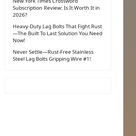
New York Times Crossword
Subscription Review: Is It Worth It in
2026?
Heavy-Duty Lag Bolts That Fight Rust
—The Built To Last Solution You Need
Now!
Never Settle—Rust-Free Stainless
Steel Lag Bolts Gripping Wire #1!