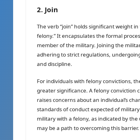
2. Join
The verb “join” holds significant weight in
felony.” It encapsulates the formal pro
member of the military. Joining the militar
adhering to strict regulations, undergoing
and discipline.
For individuals with felony convictions, th
greater significance. A felony conviction ca
raises concerns about an individual’s cha
standards of conduct expected of military
military with a felony, as indicated by the
may be a path to overcoming this barrier.