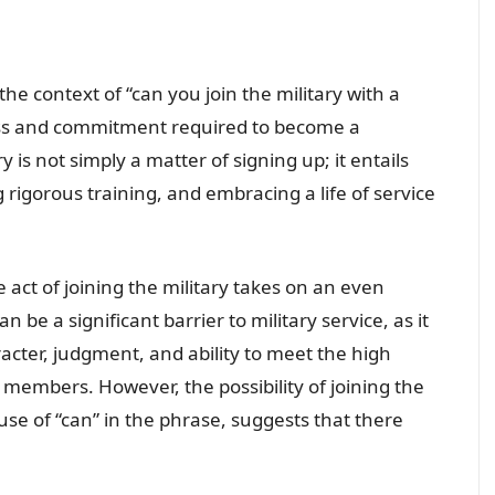
 the context of “can you join the military with a
cess and commitment required to become a
y is not simply a matter of signing up; it entails
 rigorous training, and embracing a life of service
e act of joining the military takes on an even
n be a significant barrier to military service, as it
racter, judgment, and ability to meet the high
 members. However, the possibility of joining the
 use of “can” in the phrase, suggests that there