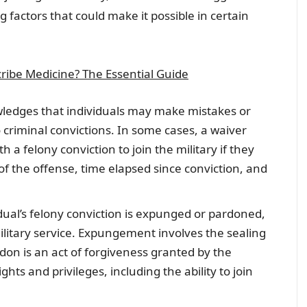
 factors that could make it possible in certain
ribe Medicine? The Essential Guide
wledges that individuals may make mistakes or
 criminal convictions. In some cases, a waiver
 a felony conviction to join the military if they
 of the offense, time elapsed since conviction, and
vidual’s felony conviction is expunged or pardoned,
ilitary service. Expungement involves the sealing
rdon is an act of forgiveness granted by the
ts and privileges, including the ability to join