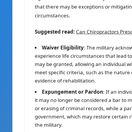
that there may be exceptions or mitigating
circumstances.
Suggested read:
Can Chiropractors Presc
Waiver Eligibility
: The military ackno
experience life circumstances that lead to
may be granted, allowing an individual with
meet specific criteria, such as the nature
evidence of rehabilitation.
Expungement or Pardon
: If an indi
it may no longer be considered a bar to m
or erasing of criminal records, while a pa
government, which may restore certain righ
the military.