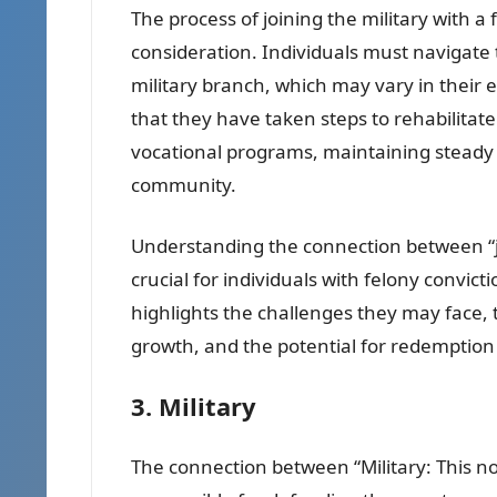
The process of joining the military with a
consideration. Individuals must navigate 
military branch, which may vary in their e
that they have taken steps to rehabilitat
vocational programs, maintaining steady 
community.
Understanding the connection between “joi
crucial for individuals with felony convicti
highlights the challenges they may face, 
growth, and the potential for redemptio
3. Military
The connection between “Military: This n