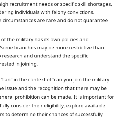
high recruitment needs or specific skill shortages,
ering individuals with felony convictions.
ese circumstances are rare and do not guarantee
of the military has its own policies and
. Some branches may be more restrictive than
 to research and understand the specific
ested in joining.
can” in the context of “can you join the military
the issue and the recognition that there may be
eral prohibition can be made. It is important for
ully consider their eligibility, explore available
ers to determine their chances of successfully