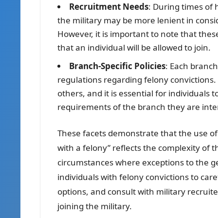
Recruitment Needs
: During times of 
the military may be more lenient in consid
However, it is important to note that th
that an individual will be allowed to join.
Branch-Specific Policies
: Each branch 
regulations regarding felony convictions
others, and it is essential for individuals
requirements of the branch they are inter
These facets demonstrate that the use of “
with a felony” reflects the complexity of 
circumstances where exceptions to the gen
individuals with felony convictions to caref
options, and consult with military recruit
joining the military.