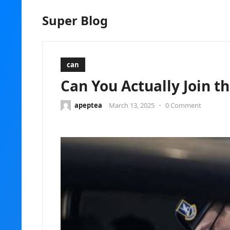
Super Blog
can
Can You Actually Join th
apeptea
March 13, 2025
•
0 Comment