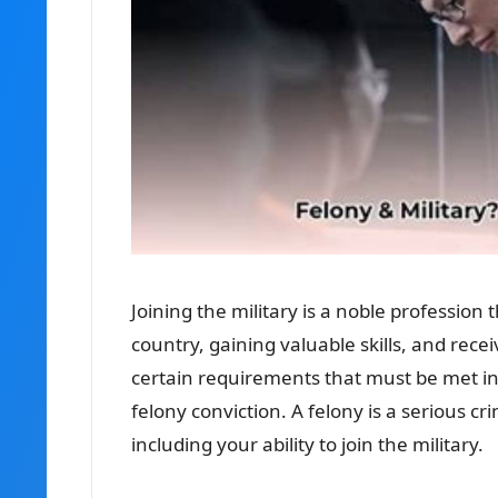
Joining the military is a noble profession
country, gaining valuable skills, and rec
certain requirements that must be met in o
felony conviction. A felony is a serious c
including your ability to join the military.