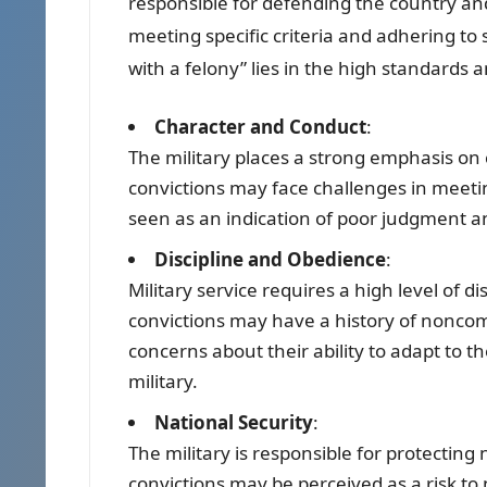
responsible for defending the country and 
meeting specific criteria and adhering to s
with a felony” lies in the high standards
Character and Conduct
:
The military places a strong emphasis on 
convictions may face challenges in meetin
seen as an indication of poor judgment and
Discipline and Obedience
:
Military service requires a high level of d
convictions may have a history of noncom
concerns about their ability to adapt to 
military.
National Security
:
The military is responsible for protecting 
convictions may be perceived as a risk to n