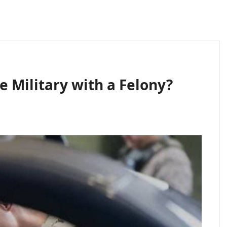
e Military with a Felony?