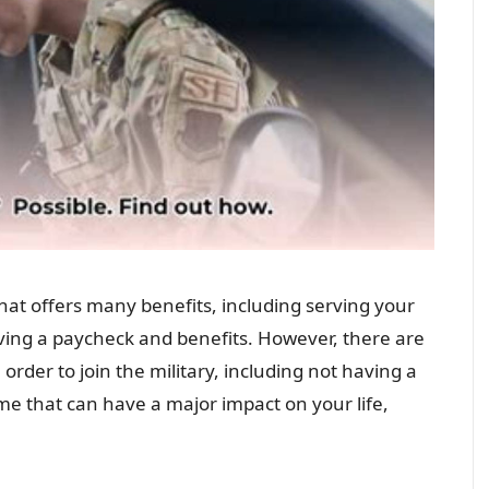
 that offers many benefits, including serving your
eiving a paycheck and benefits. However, there are
rder to join the military, including not having a
rime that can have a major impact on your life,