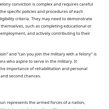
 felony conviction is complex and requires careful
the specific policies and procedures of each
ligibility criteria. They may need to demonstrate
e themselves, such as completing educational or
employment, and actively contributing to their
n” and “can you join the military with a felony” is
ons who aspire to serve in the military. It
the importance of rehabilitation and personal
n and second chances.
oun represents the armed forces of a nation,