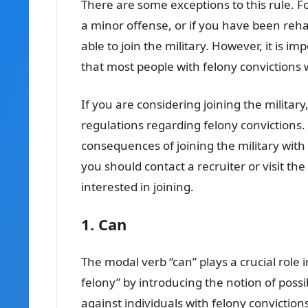
There are some exceptions to this rule. Fo
a minor offense, or if you have been rehab
able to join the military. However, it is i
that most people with felony convictions wi
If you are considering joining the military
regulations regarding felony convictions.
consequences of joining the military with 
you should contact a recruiter or visit th
interested in joining.
1. Can
The modal verb “can” plays a crucial role i
felony” by introducing the notion of possi
against individuals with felony convictions