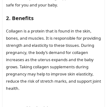
safe for you and your baby.
2. Benefits
Collagen is a protein that is found in the skin,
bones, and muscles. It is responsible for providing
strength and elasticity to these tissues. During
pregnancy, the body’s demand for collagen
increases as the uterus expands and the baby
grows. Taking collagen supplements during
pregnancy may help to improve skin elasticity,
reduce the risk of stretch marks, and support joint
health.