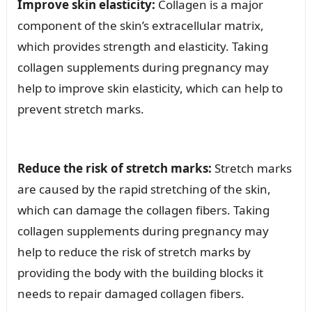
Improve skin elasticity:
Collagen is a major
component of the skin’s extracellular matrix,
which provides strength and elasticity. Taking
collagen supplements during pregnancy may
help to improve skin elasticity, which can help to
prevent stretch marks.
Reduce the risk of stretch marks:
Stretch marks
are caused by the rapid stretching of the skin,
which can damage the collagen fibers. Taking
collagen supplements during pregnancy may
help to reduce the risk of stretch marks by
providing the body with the building blocks it
needs to repair damaged collagen fibers.