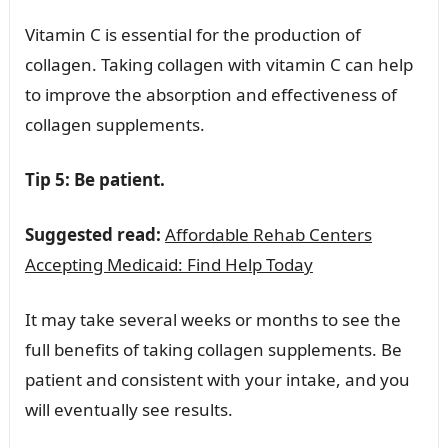
Vitamin C is essential for the production of
collagen. Taking collagen with vitamin C can help
to improve the absorption and effectiveness of
collagen supplements.
Tip 5: Be patient.
Suggested read:
Affordable Rehab Centers
Accepting Medicaid: Find Help Today
It may take several weeks or months to see the
full benefits of taking collagen supplements. Be
patient and consistent with your intake, and you
will eventually see results.