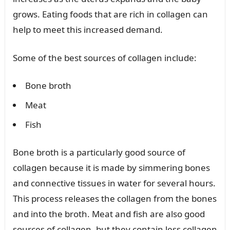
grows. Eating foods that are rich in collagen can
help to meet this increased demand.
Some of the best sources of collagen include:
Bone broth
Meat
Fish
Bone broth is a particularly good source of
collagen because it is made by simmering bones
and connective tissues in water for several hours.
This process releases the collagen from the bones
and into the broth. Meat and fish are also good
sources of collagen, but they contain less collagen