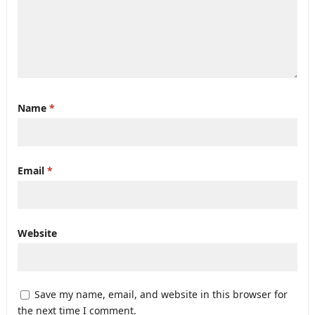
Name
*
Email
*
Website
Save my name, email, and website in this browser for
the next time I comment.