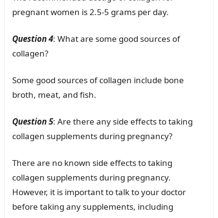
pregnant women is 2.5-5 grams per day.
Question 4
: What are some good sources of
collagen?
Some good sources of collagen include bone
broth, meat, and fish.
Question 5
: Are there any side effects to taking
collagen supplements during pregnancy?
There are no known side effects to taking
collagen supplements during pregnancy.
However, it is important to talk to your doctor
before taking any supplements, including