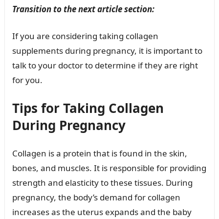
Transition to the next article section:
If you are considering taking collagen
supplements during pregnancy, it is important to
talk to your doctor to determine if they are right
for you.
Tips for Taking Collagen
During Pregnancy
Collagen is a protein that is found in the skin,
bones, and muscles. It is responsible for providing
strength and elasticity to these tissues. During
pregnancy, the body’s demand for collagen
increases as the uterus expands and the baby