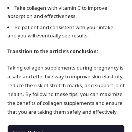
Take collagen with vitamin C to improve
absorption and effectiveness.
Be patient and consistent with your intake,
and you will eventually see results.
Transition to the article’s conclusion:
Taking collagen supplements during pregnancy is
a safe and effective way to improve skin elasticity,
reduce the risk of stretch marks, and support joint
health. By following these tips, you can maximize
the benefits of collagen supplements and ensure
that you are taking them safely and effectively.