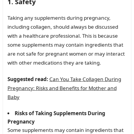
1. Safety
Taking any supplements during pregnancy,
including collagen, should always be discussed
with a healthcare professional. This is because
some supplements may contain ingredients that
are not safe for pregnant women or may interact
with other medications they are taking.
Suggested read:
Can You Take Collagen During
Pregnancy: Risks and Benefits for Mother and
Baby
Risks of Taking Supplements During
Pregnancy
Some supplements may contain ingredients that