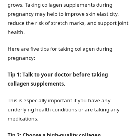
grows. Taking collagen supplements during
pregnancy may help to improve skin elasticity,
reduce the risk of stretch marks, and support joint
health.
Here are five tips for taking collagen during
pregnancy:
Tip 1: Talk to your doctor before taking
collagen supplements.
This is especially important if you have any
underlying health conditions or are taking any
medications.
Tip 2: Choose a high-quality collagen