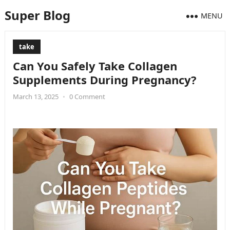
Super Blog
MENU
take
Can You Safely Take Collagen
Supplements During Pregnancy?
March 13, 2025
•
0 Comment