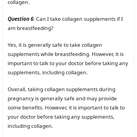
collagen.
Question 6
: Can I take collagen supplements if I
am breastfeeding?
Yes, it is generally safe to take collagen
supplements while breastfeeding. However, it is
important to talk to your doctor before taking any
supplements, including collagen.
Overall, taking collagen supplements during
pregnancy is generally safe and may provide
some benefits. However, it is important to talk to
your doctor before taking any supplements,
including collagen.