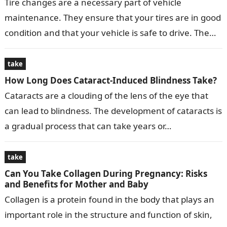
Tire changes are a necessary part of vehicle
maintenance. They ensure that your tires are in good
condition and that your vehicle is safe to drive. The
time…
take
How Long Does Cataract-Induced Blindness Take?
Cataracts are a clouding of the lens of the eye that
can lead to blindness. The development of cataracts is
a gradual process that can take years or…
take
Can You Take Collagen During Pregnancy: Risks
and Benefits for Mother and Baby
Collagen is a protein found in the body that plays an
important role in the structure and function of skin,