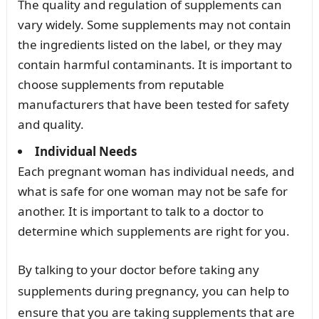
The quality and regulation of supplements can
vary widely. Some supplements may not contain
the ingredients listed on the label, or they may
contain harmful contaminants. It is important to
choose supplements from reputable
manufacturers that have been tested for safety
and quality.
Individual Needs
Each pregnant woman has individual needs, and
what is safe for one woman may not be safe for
another. It is important to talk to a doctor to
determine which supplements are right for you.
By talking to your doctor before taking any
supplements during pregnancy, you can help to
ensure that you are taking supplements that are