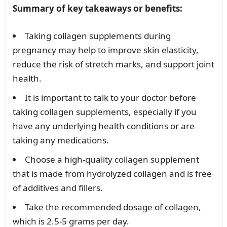
Summary of key takeaways or benefits:
Taking collagen supplements during
pregnancy may help to improve skin elasticity,
reduce the risk of stretch marks, and support joint
health.
It is important to talk to your doctor before
taking collagen supplements, especially if you
have any underlying health conditions or are
taking any medications.
Choose a high-quality collagen supplement
that is made from hydrolyzed collagen and is free
of additives and fillers.
Take the recommended dosage of collagen,
which is 2.5-5 grams per day.