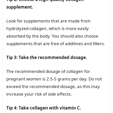
supplement.
Look for supplements that are made from
hydrolyzed collagen, which is more easily
absorbed by the body. You should also choose
supplements that are free of additives and fillers.
Tip 3: Take the recommended dosage.
The recommended dosage of collagen for
pregnant women is 2.5-5 grams per day. Do not
exceed the recommended dosage, as this may
increase your risk of side effects.
Tip 4: Take collagen with vitamin C.