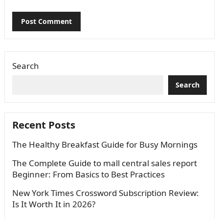
Search
Search
Recent Posts
The Healthy Breakfast Guide for Busy Mornings
The Complete Guide to mall central sales report
Beginner: From Basics to Best Practices
New York Times Crossword Subscription Review:
Is It Worth It in 2026?