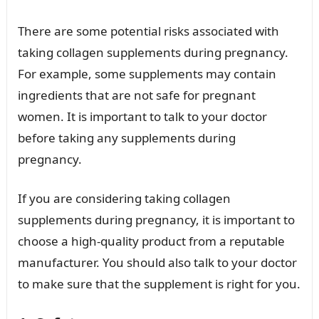
There are some potential risks associated with
taking collagen supplements during pregnancy.
For example, some supplements may contain
ingredients that are not safe for pregnant
women. It is important to talk to your doctor
before taking any supplements during
pregnancy.
If you are considering taking collagen
supplements during pregnancy, it is important to
choose a high-quality product from a reputable
manufacturer. You should also talk to your doctor
to make sure that the supplement is right for you.