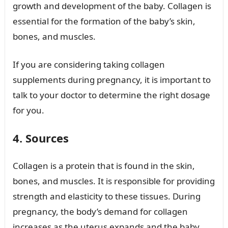
growth and development of the baby. Collagen is
essential for the formation of the baby’s skin,
bones, and muscles.
If you are considering taking collagen
supplements during pregnancy, it is important to
talk to your doctor to determine the right dosage
for you.
4. Sources
Collagen is a protein that is found in the skin,
bones, and muscles. It is responsible for providing
strength and elasticity to these tissues. During
pregnancy, the body’s demand for collagen
increases as the uterus expands and the baby