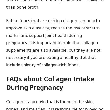
than bone broth.
Eating foods that are rich in collagen can help to
improve skin elasticity, reduce the risk of stretch
marks, and support joint health during
pregnancy. It is important to note that collagen
supplements are also available, but they are not
necessary if you are eating a healthy diet that
includes plenty of collagen-rich foods.
FAQs about Collagen Intake
During Pregnancy
Collagen is a protein that is found in the skin,
bones, and muscles. It is responsible for providing