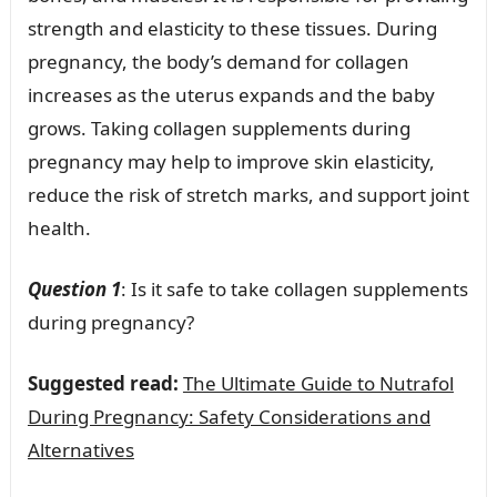
strength and elasticity to these tissues. During
pregnancy, the body’s demand for collagen
increases as the uterus expands and the baby
grows. Taking collagen supplements during
pregnancy may help to improve skin elasticity,
reduce the risk of stretch marks, and support joint
health.
Question 1
: Is it safe to take collagen supplements
during pregnancy?
Suggested read:
The Ultimate Guide to Nutrafol
During Pregnancy: Safety Considerations and
Alternatives