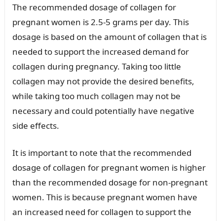
The recommended dosage of collagen for
pregnant women is 2.5-5 grams per day. This
dosage is based on the amount of collagen that is
needed to support the increased demand for
collagen during pregnancy. Taking too little
collagen may not provide the desired benefits,
while taking too much collagen may not be
necessary and could potentially have negative
side effects.
It is important to note that the recommended
dosage of collagen for pregnant women is higher
than the recommended dosage for non-pregnant
women. This is because pregnant women have
an increased need for collagen to support the