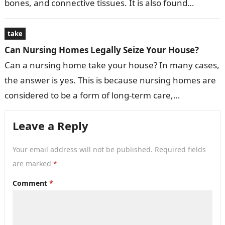
bones, and connective tissues. It is also found…
take
Can Nursing Homes Legally Seize Your House?
Can a nursing home take your house? In many cases,
the answer is yes. This is because nursing homes are
considered to be a form of long-term care,…
Leave a Reply
Your email address will not be published.
Required fields
are marked
*
Comment
*