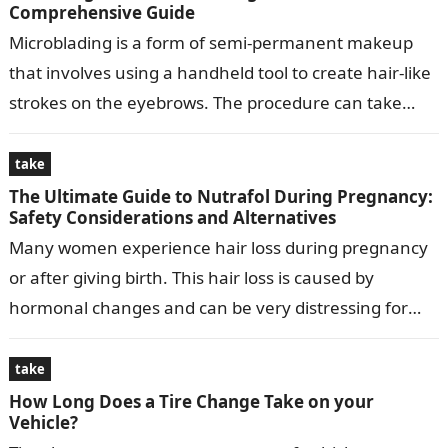
Comprehensive Guide
Microblading is a form of semi-permanent makeup
that involves using a handheld tool to create hair-like
strokes on the eyebrows. The procedure can take
anywhere from 1 to…
take
The Ultimate Guide to Nutrafol During Pregnancy:
Safety Considerations and Alternatives
Many women experience hair loss during pregnancy
or after giving birth. This hair loss is caused by
hormonal changes and can be very distressing for
women. Nutrafol is…
take
How Long Does a Tire Change Take on your
Vehicle?