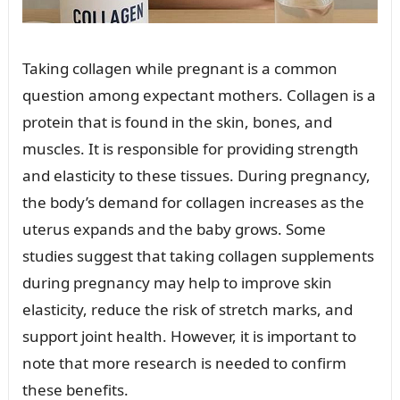
Taking collagen while pregnant is a common
question among expectant mothers. Collagen is a
protein that is found in the skin, bones, and
muscles. It is responsible for providing strength
and elasticity to these tissues. During pregnancy,
the body’s demand for collagen increases as the
uterus expands and the baby grows. Some
studies suggest that taking collagen supplements
during pregnancy may help to improve skin
elasticity, reduce the risk of stretch marks, and
support joint health. However, it is important to
note that more research is needed to confirm
these benefits.