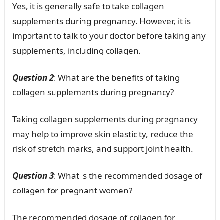
Yes, it is generally safe to take collagen
supplements during pregnancy. However, it is
important to talk to your doctor before taking any
supplements, including collagen.
Question 2
: What are the benefits of taking
collagen supplements during pregnancy?
Taking collagen supplements during pregnancy
may help to improve skin elasticity, reduce the
risk of stretch marks, and support joint health.
Question 3
: What is the recommended dosage of
collagen for pregnant women?
The recommended dosage of collagen for