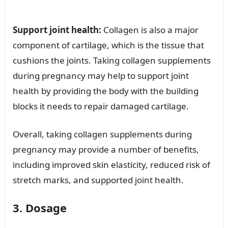
Support joint health:
Collagen is also a major
component of cartilage, which is the tissue that
cushions the joints. Taking collagen supplements
during pregnancy may help to support joint
health by providing the body with the building
blocks it needs to repair damaged cartilage.
Overall, taking collagen supplements during
pregnancy may provide a number of benefits,
including improved skin elasticity, reduced risk of
stretch marks, and supported joint health.
3. Dosage