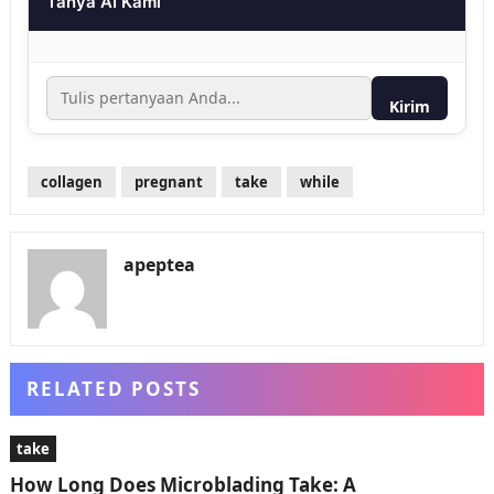
Tanya AI Kami
Kirim
collagen
pregnant
take
while
apeptea
RELATED POSTS
take
How Long Does Microblading Take: A