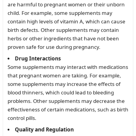
are harmful to pregnant women or their unborn
child. For example, some supplements may
contain high levels of vitamin A, which can cause
birth defects. Other supplements may contain
herbs or other ingredients that have not been
proven safe for use during pregnancy.
Drug Interactions
Some supplements may interact with medications
that pregnant women are taking. For example,
some supplements may increase the effects of
blood thinners, which could lead to bleeding
problems. Other supplements may decrease the
effectiveness of certain medications, such as birth
control pills.
Quality and Regulation