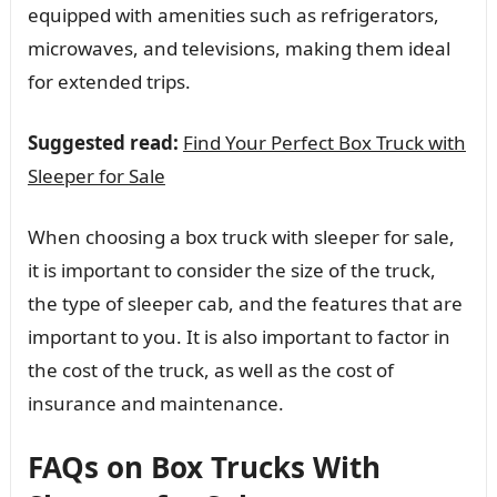
equipped with amenities such as refrigerators,
microwaves, and televisions, making them ideal
for extended trips.
Suggested read:
Find Your Perfect Box Truck with
Sleeper for Sale
When choosing a box truck with sleeper for sale,
it is important to consider the size of the truck,
the type of sleeper cab, and the features that are
important to you. It is also important to factor in
the cost of the truck, as well as the cost of
insurance and maintenance.
FAQs on Box Trucks With