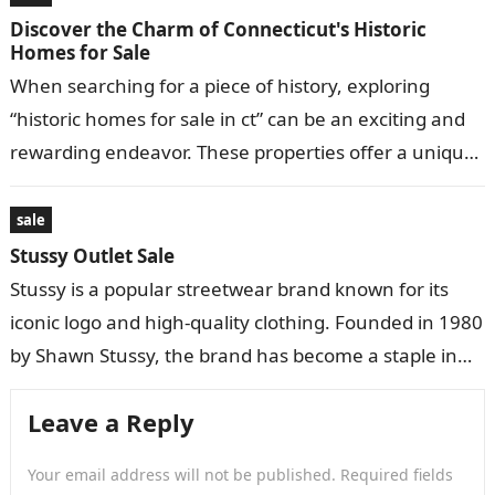
Discover the Charm of Connecticut's Historic
Homes for Sale
When searching for a piece of history, exploring
“historic homes for sale in ct” can be an exciting and
rewarding endeavor. These properties offer a unique
blend of…
sale
Stussy Outlet Sale
Stussy is a popular streetwear brand known for its
iconic logo and high-quality clothing. Founded in 1980
by Shawn Stussy, the brand has become a staple in
the…
Leave a Reply
Your email address will not be published.
Required fields