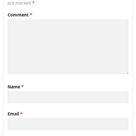
are marked
*
Comment
*
Name
*
Email
*