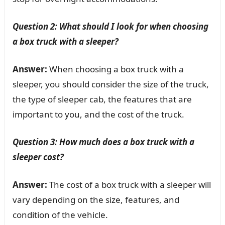
Question 2: What should I look for when choosing
a box truck with a sleeper?
Answer:
When choosing a box truck with a
sleeper, you should consider the size of the truck,
the type of sleeper cab, the features that are
important to you, and the cost of the truck.
Question 3: How much does a box truck with a
sleeper cost?
Answer:
The cost of a box truck with a sleeper will
vary depending on the size, features, and
condition of the vehicle.