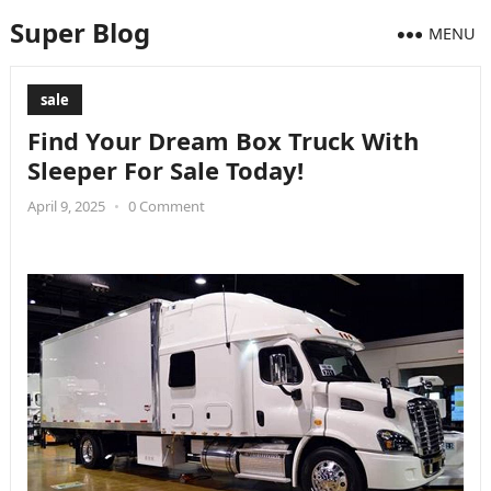
Super Blog
MENU
sale
Find Your Dream Box Truck With
Sleeper For Sale Today!
April 9, 2025
•
0 Comment