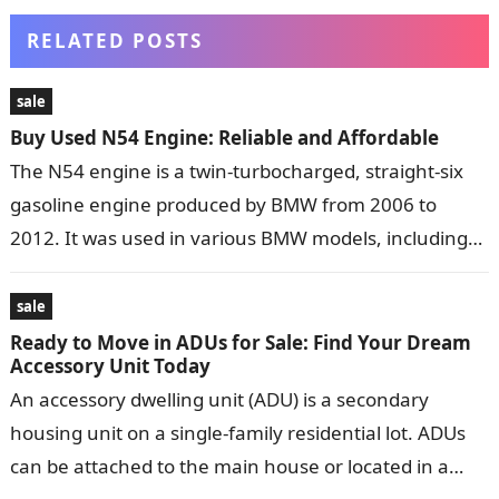
RELATED POSTS
sale
Buy Used N54 Engine: Reliable and Affordable
The N54 engine is a twin-turbocharged, straight-six
gasoline engine produced by BMW from 2006 to
2012. It was used in various BMW models, including
the 1 Series, 3…
sale
Ready to Move in ADUs for Sale: Find Your Dream
Accessory Unit Today
An accessory dwelling unit (ADU) is a secondary
housing unit on a single-family residential lot. ADUs
can be attached to the main house or located in a