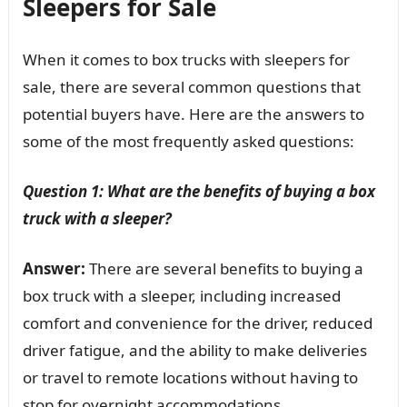
Sleepers for Sale
When it comes to box trucks with sleepers for
sale, there are several common questions that
potential buyers have. Here are the answers to
some of the most frequently asked questions:
Question 1: What are the benefits of buying a box
truck with a sleeper?
Answer:
There are several benefits to buying a
box truck with a sleeper, including increased
comfort and convenience for the driver, reduced
driver fatigue, and the ability to make deliveries
or travel to remote locations without having to
stop for overnight accommodations.