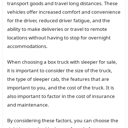
transport goods and travel long distances. These
vehicles offer increased comfort and convenience
for the driver, reduced driver fatigue, and the
ability to make deliveries or travel to remote
locations without having to stop for overnight
accommodations.
When choosing a box truck with sleeper for sale,
it is important to consider the size of the truck,
the type of sleeper cab, the features that are
important to you, and the cost of the truck. It is
also important to factor in the cost of insurance
and maintenance.
By considering these factors, you can choose the