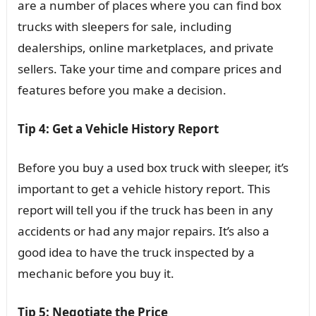
are a number of places where you can find box
trucks with sleepers for sale, including
dealerships, online marketplaces, and private
sellers. Take your time and compare prices and
features before you make a decision.
Tip 4: Get a Vehicle History Report
Before you buy a used box truck with sleeper, it’s
important to get a vehicle history report. This
report will tell you if the truck has been in any
accidents or had any major repairs. It’s also a
good idea to have the truck inspected by a
mechanic before you buy it.
Tip 5: Negotiate the Price