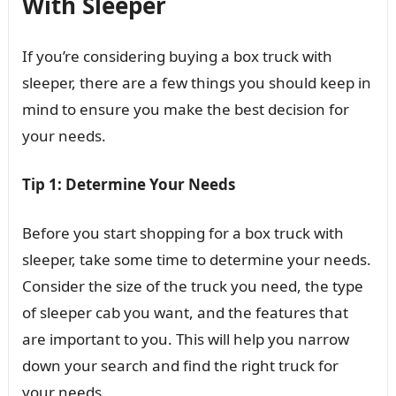
With Sleeper
If you’re considering buying a box truck with
sleeper, there are a few things you should keep in
mind to ensure you make the best decision for
your needs.
Tip 1: Determine Your Needs
Before you start shopping for a box truck with
sleeper, take some time to determine your needs.
Consider the size of the truck you need, the type
of sleeper cab you want, and the features that
are important to you. This will help you narrow
down your search and find the right truck for
your needs.