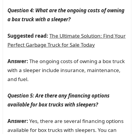
Question 4: What are the ongoing costs of owning
a box truck with a sleeper?
Suggested read:
The Ultimate Solution: Find Your
Perfect Garbage Truck for Sale Today
Answer:
The ongoing costs of owning a box truck
with a sleeper include insurance, maintenance,
and fuel.
Question 5: Are there any financing options
available for box trucks with sleepers?
Answer:
Yes, there are several financing options
available for box trucks with sleepers. You can