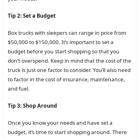
Tip 2: Set a Budget
Box trucks with sleepers can range in price from
$50,000 to $150,000. It’s important to set a
budget before you start shopping so that you
don’t overspend. Keep in mind that the cost of the
truck is just one factor to consider. You’ll also need
to factor in the cost of insurance, maintenance,
and fuel.
Tip 3: Shop Around
Once you know your needs and have set a
budget, it’s time to start shopping around. There