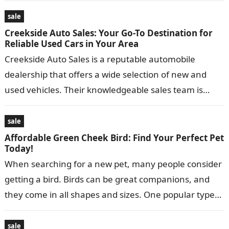
separate…
sale
Creekside Auto Sales: Your Go-To Destination for
Reliable Used Cars in Your Area
Creekside Auto Sales is a reputable automobile
dealership that offers a wide selection of new and
used vehicles. Their knowledgeable sales team is
dedicated to assisting customers in…
sale
Affordable Green Cheek Bird: Find Your Perfect Pet
Today!
When searching for a new pet, many people consider
getting a bird. Birds can be great companions, and
they come in all shapes and sizes. One popular type…
sale