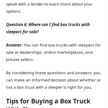
speak with a lender to learn more about your
options.
Question 6: Where can I find box trucks with
sleepers for sale?
Answer:
You can find box trucks with sleepers for
sale at dealerships, online marketplaces, and
private sellers.
By considering these questions and answers, you
can make an informed decision about whether or
not a box truck with a sleeper is right for you.
Tips for Buying a Box Truck