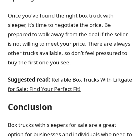
Once you’ve found the right box truck with
sleeper, it’s time to negotiate the price. Be
prepared to walk away from the deal if the seller
is not willing to meet your price. There are always
other trucks available, so don’t feel pressured to
buy the first one you see.
Suggested read:
Reliable Box Trucks With Liftgate
for Sale: Find Your Perfect Fit!
Conclusion
Box trucks with sleepers for sale are a great
option for businesses and individuals who need to