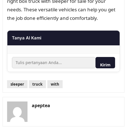
right box truck with sleeper for sale for your
needs. These versatile vehicles can help you get
the job done efficiently and comfortably.
Tanya AI Kami
Kirim
sleeper
truck
with
apeptea