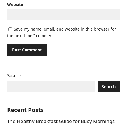
Website
Save my name, email, and website in this browser for
the next time I comment.
Search
Search
Recent Posts
The Healthy Breakfast Guide for Busy Mornings