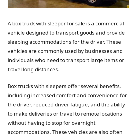
A box truck with sleeper for sale is a commercial
vehicle designed to transport goods and provide
sleeping accommodations for the driver. These
vehicles are commonly used by businesses and
individuals who need to transport large items or
travel long distances.
Box trucks with sleepers offer several benefits,
including increased comfort and convenience for
the driver, reduced driver fatigue, and the ability
to make deliveries or travel to remote locations
without having to stop for overnight
accommodations. These vehicles are also often