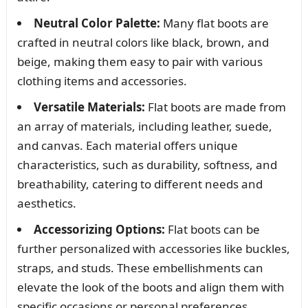
Neutral Color Palette:
Many flat boots are
crafted in neutral colors like black, brown, and
beige, making them easy to pair with various
clothing items and accessories.
Versatile Materials:
Flat boots are made from
an array of materials, including leather, suede,
and canvas. Each material offers unique
characteristics, such as durability, softness, and
breathability, catering to different needs and
aesthetics.
Accessorizing Options:
Flat boots can be
further personalized with accessories like buckles,
straps, and studs. These embellishments can
elevate the look of the boots and align them with
specific occasions or personal preferences.