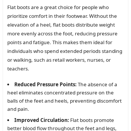
Flat boots are a great choice for people who
prioritize comfort in their footwear. Without the
elevation of a heel, flat boots distribute weight
more evenly across the foot, reducing pressure
points and fatigue. This makes them ideal for
individuals who spend extended periods standing
or walking, such as retail workers, nurses, or
teachers.
Reduced Pressure Points:
The absence of a
heel eliminates concentrated pressure on the
balls of the feet and heels, preventing discomfort
and pain.
Improved Circulation:
Flat boots promote
better blood flow throughout the feet and legs,