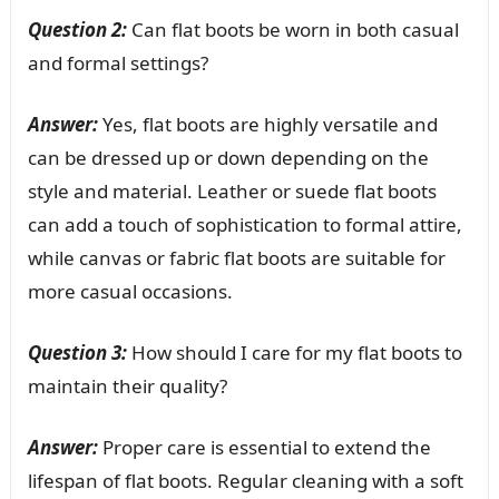
Question 2:
Can flat boots be worn in both casual
and formal settings?
Answer:
Yes, flat boots are highly versatile and
can be dressed up or down depending on the
style and material. Leather or suede flat boots
can add a touch of sophistication to formal attire,
while canvas or fabric flat boots are suitable for
more casual occasions.
Question 3:
How should I care for my flat boots to
maintain their quality?
Answer:
Proper care is essential to extend the
lifespan of flat boots. Regular cleaning with a soft