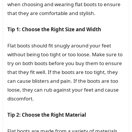
when choosing and wearing flat boots to ensure
that they are comfortable and stylish.
Tip 1: Choose the Right Size and Width
Flat boots should fit snugly around your feet
without being too tight or too loose. Make sure to
try on both boots before you buy them to ensure
that they fit well. If the boots are too tight, they
can cause blisters and pain. If the boots are too
loose, they can rub against your feet and cause
discomfort.
Tip 2: Choose the Right Material
Flat boots are made from a variety of materials,