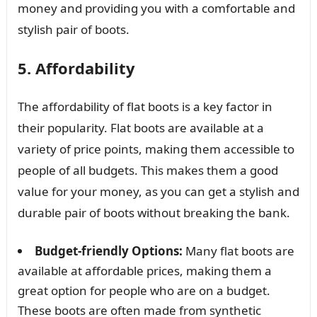
money and providing you with a comfortable and
stylish pair of boots.
5. Affordability
The affordability of flat boots is a key factor in
their popularity. Flat boots are available at a
variety of price points, making them accessible to
people of all budgets. This makes them a good
value for your money, as you can get a stylish and
durable pair of boots without breaking the bank.
Budget-friendly Options:
Many flat boots are
available at affordable prices, making them a
great option for people who are on a budget.
These boots are often made from synthetic