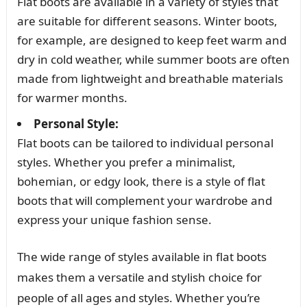
Flat boots are available in a variety of styles that
are suitable for different seasons. Winter boots,
for example, are designed to keep feet warm and
dry in cold weather, while summer boots are often
made from lightweight and breathable materials
for warmer months.
Personal Style:
Flat boots can be tailored to individual personal
styles. Whether you prefer a minimalist,
bohemian, or edgy look, there is a style of flat
boots that will complement your wardrobe and
express your unique fashion sense.
The wide range of styles available in flat boots
makes them a versatile and stylish choice for
people of all ages and styles. Whether you’re