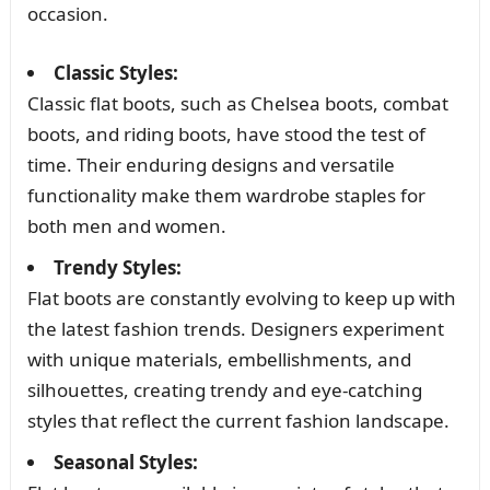
occasion.
Classic Styles:
Classic flat boots, such as Chelsea boots, combat
boots, and riding boots, have stood the test of
time. Their enduring designs and versatile
functionality make them wardrobe staples for
both men and women.
Trendy Styles:
Flat boots are constantly evolving to keep up with
the latest fashion trends. Designers experiment
with unique materials, embellishments, and
silhouettes, creating trendy and eye-catching
styles that reflect the current fashion landscape.
Seasonal Styles: