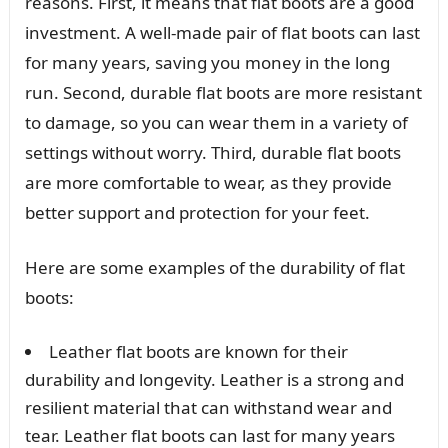
reasons. First, it means that flat boots are a good
investment. A well-made pair of flat boots can last
for many years, saving you money in the long
run. Second, durable flat boots are more resistant
to damage, so you can wear them in a variety of
settings without worry. Third, durable flat boots
are more comfortable to wear, as they provide
better support and protection for your feet.
Here are some examples of the durability of flat
boots:
Leather flat boots are known for their
durability and longevity. Leather is a strong and
resilient material that can withstand wear and
tear. Leather flat boots can last for many years