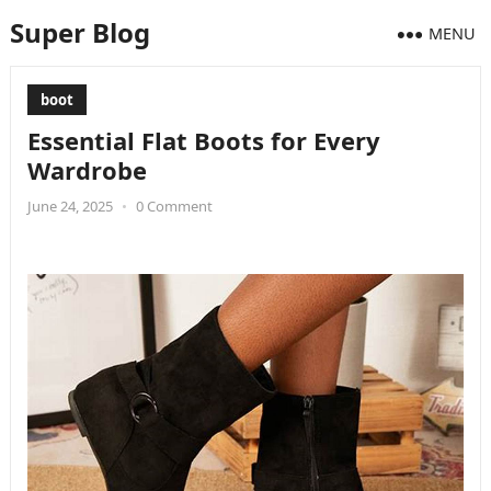
Super Blog
MENU
boot
Essential Flat Boots for Every
Wardrobe
June 24, 2025
•
0 Comment