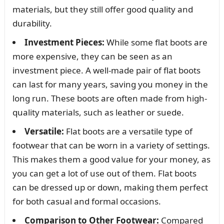
materials, but they still offer good quality and
durability.
Investment Pieces:
While some flat boots are
more expensive, they can be seen as an
investment piece. A well-made pair of flat boots
can last for many years, saving you money in the
long run. These boots are often made from high-
quality materials, such as leather or suede.
Versatile:
Flat boots are a versatile type of
footwear that can be worn in a variety of settings.
This makes them a good value for your money, as
you can get a lot of use out of them. Flat boots
can be dressed up or down, making them perfect
for both casual and formal occasions.
Comparison to Other Footwear:
Compared