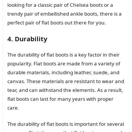
looking for a classic pair of Chelsea boots or a
trendy pair of embellished ankle boots, there is a
perfect pair of flat boots out there for you.
4. Durability
The durability of flat boots is a key factor in their
popularity. Flat boots are made from a variety of
durable materials, including leather, suede, and
canvas. These materials are resistant to wear and
tear, and can withstand the elements. As a result,
flat boots can last for many years with proper
care.
The durability of flat boots is important for several