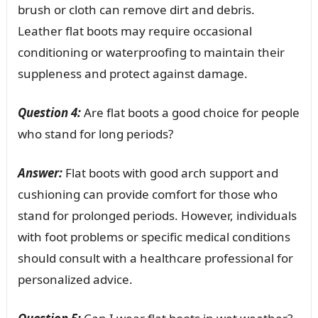
brush or cloth can remove dirt and debris.
Leather flat boots may require occasional
conditioning or waterproofing to maintain their
suppleness and protect against damage.
Question 4:
Are flat boots a good choice for people
who stand for long periods?
Answer:
Flat boots with good arch support and
cushioning can provide comfort for those who
stand for prolonged periods. However, individuals
with foot problems or specific medical conditions
should consult with a healthcare professional for
personalized advice.