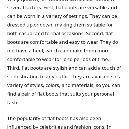
several factors. First, flat boots are versatile and
can be worn in a variety of settings. They can be
dressed up or down, making them suitable for
both casual and formal occasions. Second, flat
boots are comfortable and easy to wear. They do
not have a heel, which can make them more
comfortable to wear for long periods of time.
Third, flat boots are stylish and can add a touch of
sophistication to any outfit. They are available in a
variety of styles, colors, and materials, so you can
find a pair of flat boots that suits your personal
taste.
The popularity of flat boots has also been
influenced by celebrities and fashion icons. In