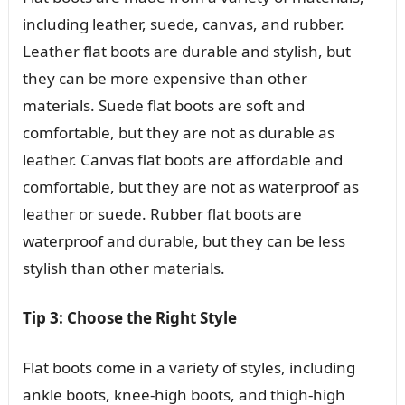
including leather, suede, canvas, and rubber.
Leather flat boots are durable and stylish, but
they can be more expensive than other
materials. Suede flat boots are soft and
comfortable, but they are not as durable as
leather. Canvas flat boots are affordable and
comfortable, but they are not as waterproof as
leather or suede. Rubber flat boots are
waterproof and durable, but they can be less
stylish than other materials.
Tip 3: Choose the Right Style
Flat boots come in a variety of styles, including
ankle boots, knee-high boots, and thigh-high