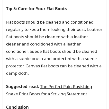
Tip 5: Care for Your Flat Boots
Flat boots should be cleaned and conditioned
regularly to keep them looking their best. Leather
flat boots should be cleaned with a leather
cleaner and conditioned with a leather
conditioner. Suede flat boots should be cleaned
with a suede brush and protected with a suede
protector. Canvas flat boots can be cleaned with a
damp cloth.
Suggested read:
The Perfect Pair: Ravishing
Snake Print Boots for a Striking Statement
Conclusion