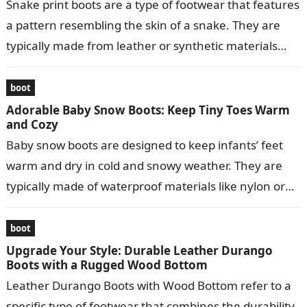
Snake print boots are a type of footwear that features
a pattern resembling the skin of a snake. They are
typically made from leather or synthetic materials
and…
boot
Adorable Baby Snow Boots: Keep Tiny Toes Warm
and Cozy
Baby snow boots are designed to keep infants’ feet
warm and dry in cold and snowy weather. They are
typically made of waterproof materials like nylon or
leather…
boot
Upgrade Your Style: Durable Leather Durango
Boots with a Rugged Wood Bottom
Leather Durango Boots with Wood Bottom refer to a
specific type of footwear that combines the durability