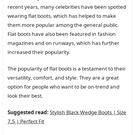
recent years, many celebrities have been spotted
wearing flat boots, which has helped to make
them more popular among the general public.
Flat boots have also been featured in fashion
magazines and on runways, which has further
increased their popularity.
The popularity of flat boots is a testament to their
versatility, comfort, and style. They are a great
option for people who want to be on-trend and
look their best.
Suggested read:
Stylish Black Wedge Boots | Size
7.5 | Perfect Fit