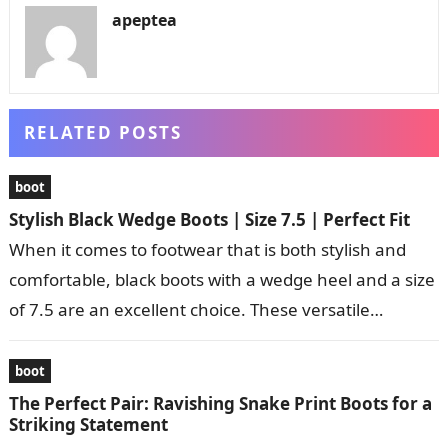
apeptea
RELATED POSTS
boot
Stylish Black Wedge Boots | Size 7.5 | Perfect Fit
When it comes to footwear that is both stylish and
comfortable, black boots with a wedge heel and a size
of 7.5 are an excellent choice. These versatile…
boot
The Perfect Pair: Ravishing Snake Print Boots for a
Striking Statement