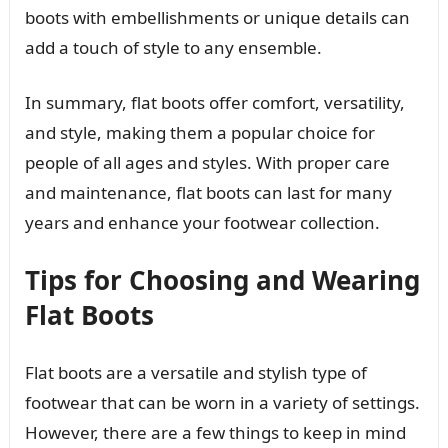
boots with embellishments or unique details can
add a touch of style to any ensemble.
In summary, flat boots offer comfort, versatility,
and style, making them a popular choice for
people of all ages and styles. With proper care
and maintenance, flat boots can last for many
years and enhance your footwear collection.
Tips for Choosing and Wearing
Flat Boots
Flat boots are a versatile and stylish type of
footwear that can be worn in a variety of settings.
However, there are a few things to keep in mind