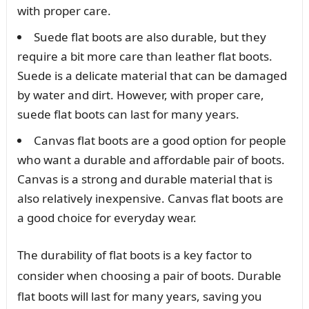
with proper care.
Suede flat boots are also durable, but they
require a bit more care than leather flat boots.
Suede is a delicate material that can be damaged
by water and dirt. However, with proper care,
suede flat boots can last for many years.
Canvas flat boots are a good option for people
who want a durable and affordable pair of boots.
Canvas is a strong and durable material that is
also relatively inexpensive. Canvas flat boots are
a good choice for everyday wear.
The durability of flat boots is a key factor to
consider when choosing a pair of boots. Durable
flat boots will last for many years, saving you