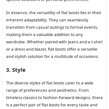
In essence, the versatility of flat boots lies in their
inherent adaptability. They can seamlessly
transition from casual outings to formal events,
making them a valuable addition to any
wardrobe. Whether paired with jeans and a t-shirt
or a dress and blazer, flat boots offer a versatile
and stylish solution for a multitude of occasions.
3. Style
The diverse styles of flat boots cater to a wide
range of preferences and aesthetics. From
timeless classics to fashion-forward designs, there
is a perfect pair of flat boots for every taste and