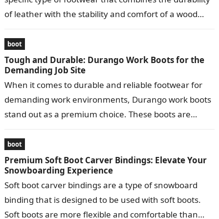
of leather with the stability and comfort of a wood
bottom….
boot
Tough and Durable: Durango Work Boots for the
Demanding Job Site
When it comes to durable and reliable footwear for
demanding work environments, Durango work boots
stand out as a premium choice. These boots are
meticulously crafted to provide…
boot
Premium Soft Boot Carver Bindings: Elevate Your
Snowboarding Experience
Soft boot carver bindings are a type of snowboard
binding that is designed to be used with soft boots.
Soft boots are more flexible and comfortable than