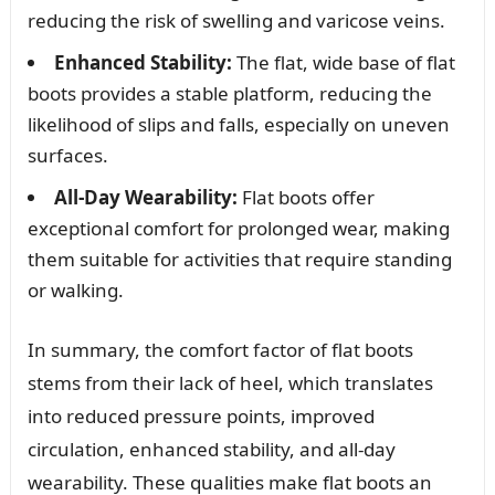
reducing the risk of swelling and varicose veins.
Enhanced Stability:
The flat, wide base of flat
boots provides a stable platform, reducing the
likelihood of slips and falls, especially on uneven
surfaces.
All-Day Wearability:
Flat boots offer
exceptional comfort for prolonged wear, making
them suitable for activities that require standing
or walking.
In summary, the comfort factor of flat boots
stems from their lack of heel, which translates
into reduced pressure points, improved
circulation, enhanced stability, and all-day
wearability. These qualities make flat boots an