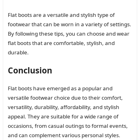
Flat boots are a versatile and stylish type of
footwear that can be worn in a variety of settings.
By following these tips, you can choose and wear
flat boots that are comfortable, stylish, and
durable.
Conclusion
Flat boots have emerged as a popular and
versatile footwear choice due to their comfort,
versatility, durability, affordability, and stylish
appeal. They are suitable for a wide range of
occasions, from casual outings to formal events,
and can complement various personal styles.