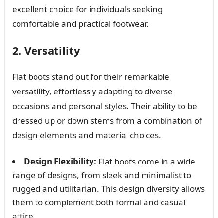
excellent choice for individuals seeking
comfortable and practical footwear.
2. Versatility
Flat boots stand out for their remarkable
versatility, effortlessly adapting to diverse
occasions and personal styles. Their ability to be
dressed up or down stems from a combination of
design elements and material choices.
Design Flexibility:
Flat boots come in a wide
range of designs, from sleek and minimalist to
rugged and utilitarian. This design diversity allows
them to complement both formal and casual
attire.