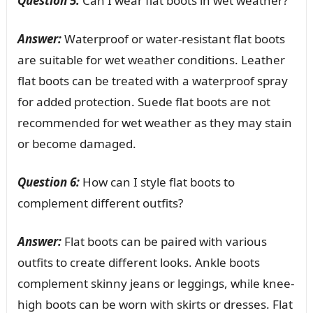
Question 5:
Can I wear flat boots in wet weather?
Answer:
Waterproof or water-resistant flat boots
are suitable for wet weather conditions. Leather
flat boots can be treated with a waterproof spray
for added protection. Suede flat boots are not
recommended for wet weather as they may stain
or become damaged.
Question 6:
How can I style flat boots to
complement different outfits?
Answer:
Flat boots can be paired with various
outfits to create different looks. Ankle boots
complement skinny jeans or leggings, while knee-
high boots can be worn with skirts or dresses. Flat