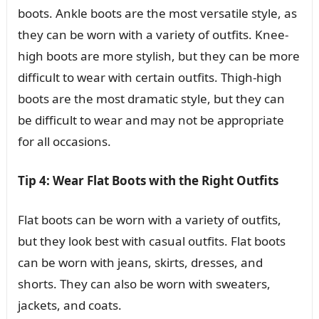
boots. Ankle boots are the most versatile style, as
they can be worn with a variety of outfits. Knee-
high boots are more stylish, but they can be more
difficult to wear with certain outfits. Thigh-high
boots are the most dramatic style, but they can
be difficult to wear and may not be appropriate
for all occasions.
Tip 4: Wear Flat Boots with the Right Outfits
Flat boots can be worn with a variety of outfits,
but they look best with casual outfits. Flat boots
can be worn with jeans, skirts, dresses, and
shorts. They can also be worn with sweaters,
jackets, and coats.