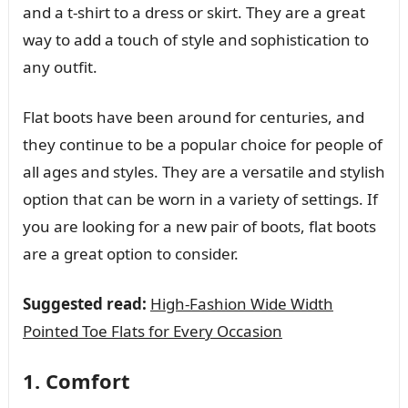
and a t-shirt to a dress or skirt. They are a great
way to add a touch of style and sophistication to
any outfit.
Flat boots have been around for centuries, and
they continue to be a popular choice for people of
all ages and styles. They are a versatile and stylish
option that can be worn in a variety of settings. If
you are looking for a new pair of boots, flat boots
are a great option to consider.
Suggested read:
High-Fashion Wide Width
Pointed Toe Flats for Every Occasion
1. Comfort