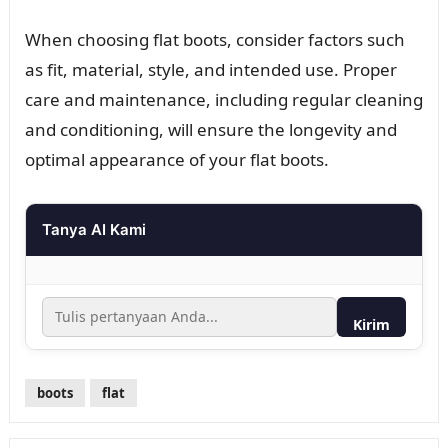
When choosing flat boots, consider factors such
as fit, material, style, and intended use. Proper
care and maintenance, including regular cleaning
and conditioning, will ensure the longevity and
optimal appearance of your flat boots.
Tanya AI Kami
Kirim
boots
flat