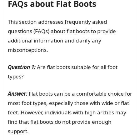
FAQs about Flat Boots
This section addresses frequently asked
questions (FAQs) about flat boots to provide
additional information and clarify any
misconceptions.
Question 1:
Are flat boots suitable for all foot
types?
Answer:
Flat boots can be a comfortable choice for
most foot types, especially those with wide or flat
feet. However, individuals with high arches may
find that flat boots do not provide enough
support.