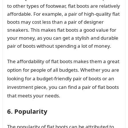
to other types of footwear, flat boots are relatively
affordable. For example, a pair of high-quality flat
boots may cost less than a pair of designer
sneakers. This makes flat boots a good value for
your money, as you can get a stylish and durable
pair of boots without spending a lot of money.
The affordability of flat boots makes them a great
option for people of all budgets. Whether you are
looking for a budget-friendly pair of boots or an
investment piece, you can find a pair of flat boots
that meets your needs.
6. Popularity
The popularity of flat boots can be attributed to