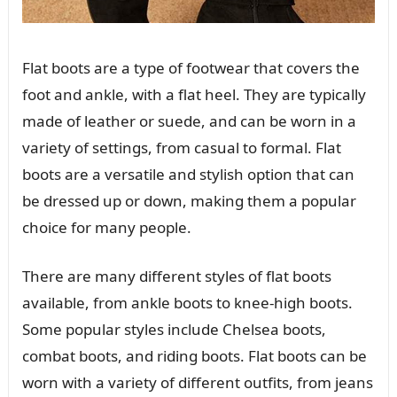
Flat boots are a type of footwear that covers the
foot and ankle, with a flat heel. They are typically
made of leather or suede, and can be worn in a
variety of settings, from casual to formal. Flat
boots are a versatile and stylish option that can
be dressed up or down, making them a popular
choice for many people.
There are many different styles of flat boots
available, from ankle boots to knee-high boots.
Some popular styles include Chelsea boots,
combat boots, and riding boots. Flat boots can be
worn with a variety of different outfits, from jeans