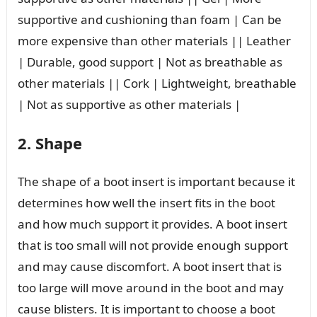
supportive and cushioning than foam | Can be
more expensive than other materials || Leather
| Durable, good support | Not as breathable as
other materials || Cork | Lightweight, breathable
| Not as supportive as other materials |
2. Shape
The shape of a boot insert is important because it
determines how well the insert fits in the boot
and how much support it provides. A boot insert
that is too small will not provide enough support
and may cause discomfort. A boot insert that is
too large will move around in the boot and may
cause blisters. It is important to choose a boot