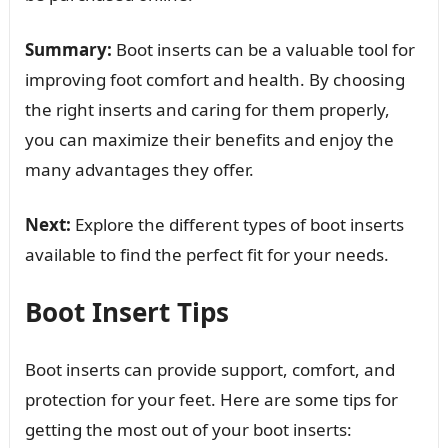
Summary:
Boot inserts can be a valuable tool for
improving foot comfort and health. By choosing
the right inserts and caring for them properly,
you can maximize their benefits and enjoy the
many advantages they offer.
Next:
Explore the different types of boot inserts
available to find the perfect fit for your needs.
Boot Insert Tips
Boot inserts can provide support, comfort, and
protection for your feet. Here are some tips for
getting the most out of your boot inserts: