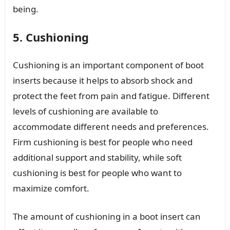
being.
5. Cushioning
Cushioning is an important component of boot
inserts because it helps to absorb shock and
protect the feet from pain and fatigue. Different
levels of cushioning are available to
accommodate different needs and preferences.
Firm cushioning is best for people who need
additional support and stability, while soft
cushioning is best for people who want to
maximize comfort.
The amount of cushioning in a boot insert can