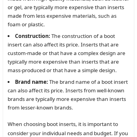
or gel, are typically more expensive than inserts
made from less expensive materials, such as
foam or plastic.
Construction:
The construction of a boot
insert can also affect its price. Inserts that are
custom-made or that have a complex design are
typically more expensive than inserts that are
mass-produced or that have a simple design.
Brand name:
The brand name of a boot insert
can also affect its price. Inserts from well-known
brands are typically more expensive than inserts
from lesser-known brands.
When choosing boot inserts, it is important to
consider your individual needs and budget. If you