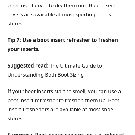
boot insert dryer to dry them out. Boot insert
dryers are available at most sporting goods
stores.
Tip 7: Use a boot insert refresher to freshen
your inserts.
Suggested read:
The Ultimate Guide to
Understanding Both Boot Sizing
If your boot inserts start to smell, you can use a
boot insert refresher to freshen them up. Boot
insert fresheners are available at most shoe
stores.
Summary:
Boot inserts can provide a number of