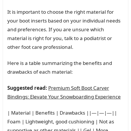
It is important to choose the right material for
your boot inserts based on your individual needs
and preferences. If you are unsure which
material is right for you, talk to a podiatrist or
other foot care professional.
Here is a table summarizing the benefits and
drawbacks of each material:
Suggested read:
Premium Soft Boot Carver
Bindings: Elevate Your Snowboarding Experience
| Material | Benefits | Drawbacks ||—|—|—||
Foam | Lightweight, good cushioning | Not as
supportive as other materials || Gel | More