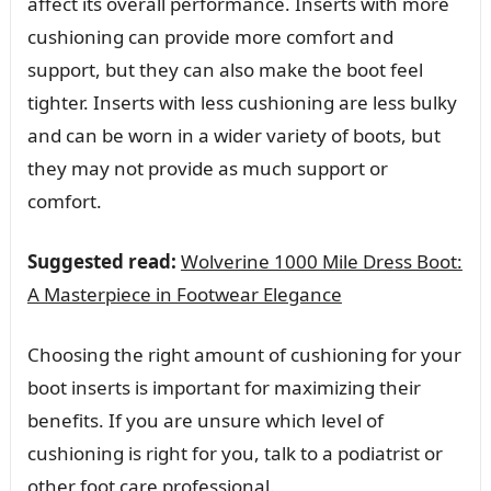
affect its overall performance. Inserts with more
cushioning can provide more comfort and
support, but they can also make the boot feel
tighter. Inserts with less cushioning are less bulky
and can be worn in a wider variety of boots, but
they may not provide as much support or
comfort.
Suggested read:
Wolverine 1000 Mile Dress Boot:
A Masterpiece in Footwear Elegance
Choosing the right amount of cushioning for your
boot inserts is important for maximizing their
benefits. If you are unsure which level of
cushioning is right for you, talk to a podiatrist or
other foot care professional.