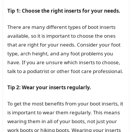
Tip 1: Choose the right inserts for your needs.
There are many different types of boot inserts
available, so it is important to choose the ones
that are right for your needs. Consider your foot
type, arch height, and any foot problems you
have. If you are unsure which inserts to choose,
talk to a podiatrist or other foot care professional.
Tip 2: Wear your inserts regularly.
To get the most benefits from your boot inserts, it
is important to wear them regularly. This means
wearing them in all of your boots, not just your
work boots or hiking boots. Wearing your inserts