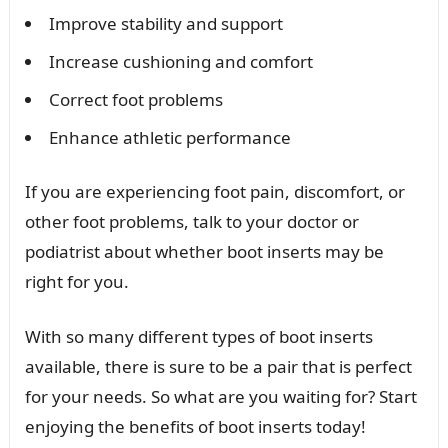
Improve stability and support
Increase cushioning and comfort
Correct foot problems
Enhance athletic performance
If you are experiencing foot pain, discomfort, or
other foot problems, talk to your doctor or
podiatrist about whether boot inserts may be
right for you.
With so many different types of boot inserts
available, there is sure to be a pair that is perfect
for your needs. So what are you waiting for? Start
enjoying the benefits of boot inserts today!