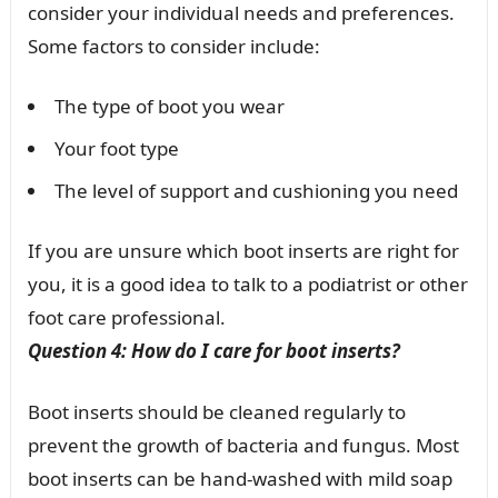
consider your individual needs and preferences.
Some factors to consider include:
The type of boot you wear
Your foot type
The level of support and cushioning you need
If you are unsure which boot inserts are right for
you, it is a good idea to talk to a podiatrist or other
foot care professional.
Question 4: How do I care for boot inserts?
Boot inserts should be cleaned regularly to
prevent the growth of bacteria and fungus. Most
boot inserts can be hand-washed with mild soap