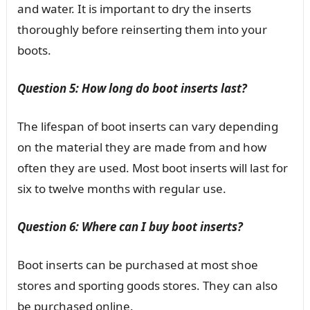
and water. It is important to dry the inserts
thoroughly before reinserting them into your
boots.
Question 5: How long do boot inserts last?
The lifespan of boot inserts can vary depending
on the material they are made from and how
often they are used. Most boot inserts will last for
six to twelve months with regular use.
Question 6: Where can I buy boot inserts?
Boot inserts can be purchased at most shoe
stores and sporting goods stores. They can also
be purchased online.