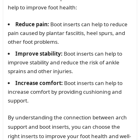
help to improve foot health:
Reduce pain:
Boot inserts can help to reduce
pain caused by plantar fasciitis, heel spurs, and
other foot problems.
Improve stability:
Boot inserts can help to
improve stability and reduce the risk of ankle
sprains and other injuries.
Increase comfort:
Boot inserts can help to
increase comfort by providing cushioning and
support.
By understanding the connection between arch
support and boot inserts, you can choose the
right inserts to improve your foot health and well-