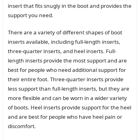
insert that fits snugly in the boot and provides the
support you need.
There are a variety of different shapes of boot
inserts available, including full-length inserts,
three-quarter inserts, and heel inserts. Full-
length inserts provide the most support and are
best for people who need additional support for
their entire foot. Three-quarter inserts provide
less support than full-length inserts, but they are
more flexible and can be worn in a wider variety
of boots. Heel inserts provide support for the heel
and are best for people who have heel pain or
discomfort.