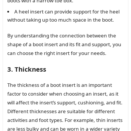
boots with a narrow toe box.
A heel insert can provide support for the heel
without taking up too much space in the boot.
By understanding the connection between the
shape of a boot insert and its fit and support, you
can choose the right insert for your needs.
3. Thickness
The thickness of a boot insert is an important
factor to consider when choosing an insert, as it
will affect the insert’s support, cushioning, and fit.
Different thicknesses are suitable for different
activities and foot types. For example, thin inserts
are less bulky and can be worn in a wider variety