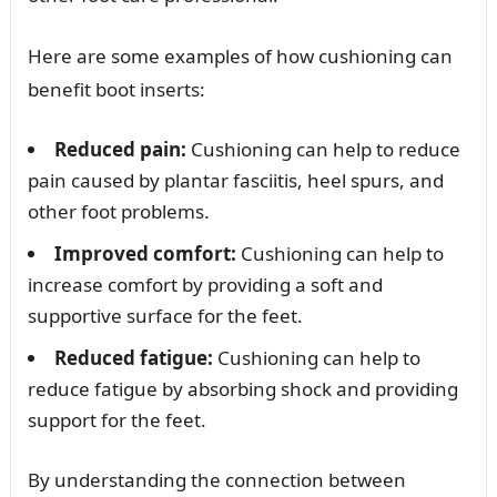
Here are some examples of how cushioning can
benefit boot inserts:
Reduced pain:
Cushioning can help to reduce
pain caused by plantar fasciitis, heel spurs, and
other foot problems.
Improved comfort:
Cushioning can help to
increase comfort by providing a soft and
supportive surface for the feet.
Reduced fatigue:
Cushioning can help to
reduce fatigue by absorbing shock and providing
support for the feet.
By understanding the connection between