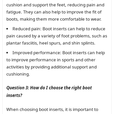
cushion and support the feet, reducing pain and
fatigue. They can also help to improve the fit of
boots, making them more comfortable to wear.
Reduced pain: Boot inserts can help to reduce
pain caused by a variety of foot problems, such as
plantar fasciitis, heel spurs, and shin splints.
Improved performance: Boot inserts can help
to improve performance in sports and other
activities by providing additional support and
cushioning.
Question 3: How do I choose the right boot
inserts?
When choosing boot inserts, it is important to