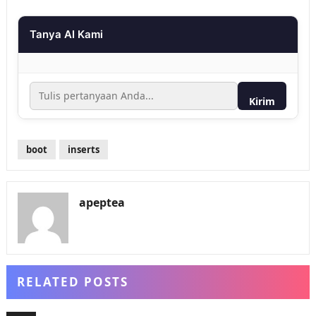
Tanya AI Kami
Kirim
boot
inserts
apeptea
RELATED POSTS