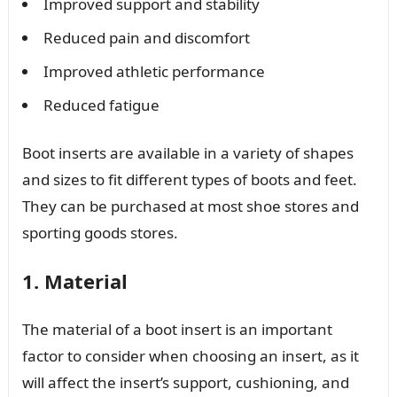
Improved support and stability
Reduced pain and discomfort
Improved athletic performance
Reduced fatigue
Boot inserts are available in a variety of shapes
and sizes to fit different types of boots and feet.
They can be purchased at most shoe stores and
sporting goods stores.
1. Material
The material of a boot insert is an important
factor to consider when choosing an insert, as it
will affect the insert’s support, cushioning, and