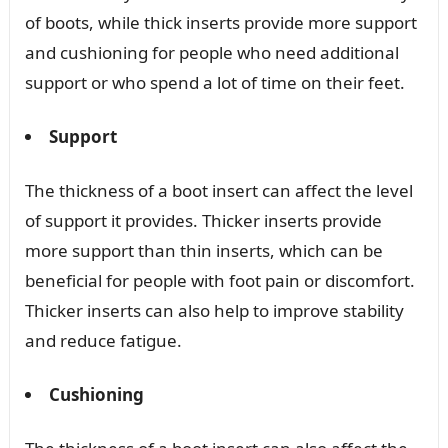
of boots, while thick inserts provide more support
and cushioning for people who need additional
support or who spend a lot of time on their feet.
Support
The thickness of a boot insert can affect the level
of support it provides. Thicker inserts provide
more support than thin inserts, which can be
beneficial for people with foot pain or discomfort.
Thicker inserts can also help to improve stability
and reduce fatigue.
Cushioning