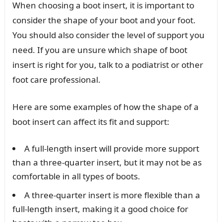
When choosing a boot insert, it is important to
consider the shape of your boot and your foot.
You should also consider the level of support you
need. If you are unsure which shape of boot
insert is right for you, talk to a podiatrist or other
foot care professional.
Here are some examples of how the shape of a
boot insert can affect its fit and support:
A full-length insert will provide more support
than a three-quarter insert, but it may not be as
comfortable in all types of boots.
A three-quarter insert is more flexible than a
full-length insert, making it a good choice for