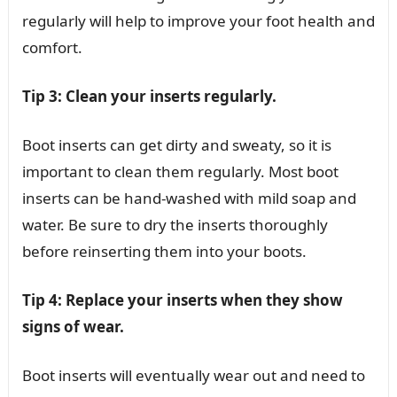
regularly will help to improve your foot health and
comfort.
Tip 3: Clean your inserts regularly.
Boot inserts can get dirty and sweaty, so it is
important to clean them regularly. Most boot
inserts can be hand-washed with mild soap and
water. Be sure to dry the inserts thoroughly
before reinserting them into your boots.
Tip 4: Replace your inserts when they show
signs of wear.
Boot inserts will eventually wear out and need to