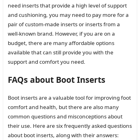
need inserts that provide a high level of support
and cushioning, you may need to pay more for a
pair of custom-made inserts or inserts from a
well-known brand. However, if you are on a
budget, there are many affordable options
available that can still provide you with the
support and comfort you need.
FAQs about Boot Inserts
Boot inserts are a valuable tool for improving foot
comfort and health, but there are also many
common questions and misconceptions about
their use. Here are six frequently asked questions
about boot inserts, along with their answers: