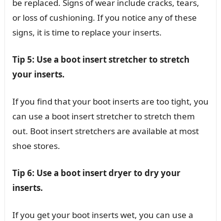
be replaced. Signs of wear include cracks, tears,
or loss of cushioning. If you notice any of these
signs, it is time to replace your inserts.
Tip 5: Use a boot insert stretcher to stretch
your inserts.
If you find that your boot inserts are too tight, you
can use a boot insert stretcher to stretch them
out. Boot insert stretchers are available at most
shoe stores.
Tip 6: Use a boot insert dryer to dry your
inserts.
If you get your boot inserts wet, you can use a