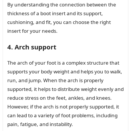
By understanding the connection between the
thickness of a boot insert and its support,
cushioning, and fit, you can choose the right
insert for your needs.
4. Arch support
The arch of your foot is a complex structure that
supports your body weight and helps you to walk,
run, and jump. When the arch is properly
supported, it helps to distribute weight evenly and
reduce stress on the feet, ankles, and knees.
However, if the arch is not properly supported, it
can lead to a variety of foot problems, including
pain, fatigue, and instability.