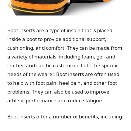
Boot inserts are a type of insole that is placed
inside a boot to provide additional support,
cushioning, and comfort. They can be made from
a variety of materials, including foam, gel, and
leather, and can be customized to fit the specific
needs of the wearer. Boot inserts are often used
to help with foot pain, heel pain, and other foot
problems. They can also be used to improve
athletic performance and reduce fatigue.
Boot inserts offer a number of benefits, including: