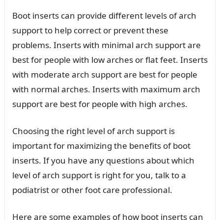
Boot inserts can provide different levels of arch
support to help correct or prevent these
problems. Inserts with minimal arch support are
best for people with low arches or flat feet. Inserts
with moderate arch support are best for people
with normal arches. Inserts with maximum arch
support are best for people with high arches.
Choosing the right level of arch support is
important for maximizing the benefits of boot
inserts. If you have any questions about which
level of arch support is right for you, talk to a
podiatrist or other foot care professional.
Here are some examples of how boot inserts can