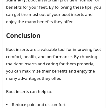
benefits for your feet. By following these tips, you
can get the most out of your boot inserts and
enjoy the many benefits they offer.
Conclusion
Boot inserts are a valuable tool for improving foot
comfort, health, and performance. By choosing
the right inserts and caring for them properly,
you can maximize their benefits and enjoy the
many advantages they offer.
Boot inserts can help to:
Reduce pain and discomfort