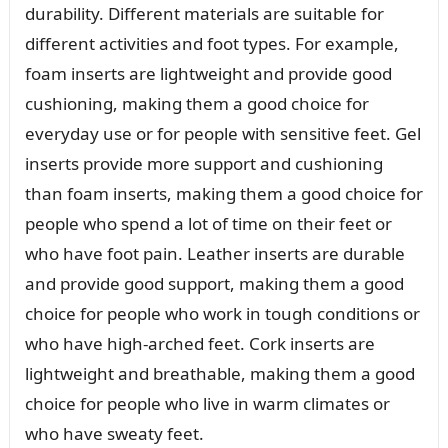
durability. Different materials are suitable for
different activities and foot types. For example,
foam inserts are lightweight and provide good
cushioning, making them a good choice for
everyday use or for people with sensitive feet. Gel
inserts provide more support and cushioning
than foam inserts, making them a good choice for
people who spend a lot of time on their feet or
who have foot pain. Leather inserts are durable
and provide good support, making them a good
choice for people who work in tough conditions or
who have high-arched feet. Cork inserts are
lightweight and breathable, making them a good
choice for people who live in warm climates or
who have sweaty feet.