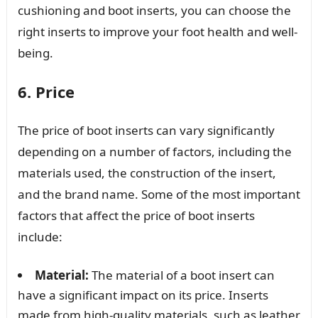
cushioning and boot inserts, you can choose the
right inserts to improve your foot health and well-
being.
6. Price
The price of boot inserts can vary significantly
depending on a number of factors, including the
materials used, the construction of the insert,
and the brand name. Some of the most important
factors that affect the price of boot inserts
include:
Material:
The material of a boot insert can
have a significant impact on its price. Inserts
made from high-quality materials, such as leather