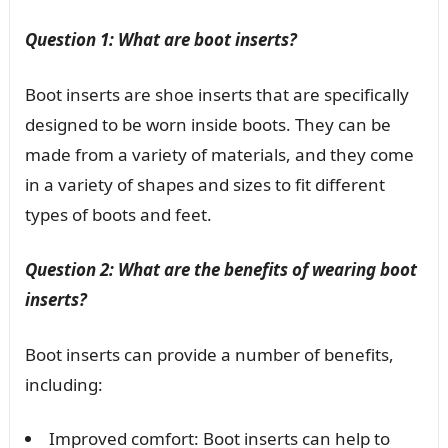
Question 1: What are boot inserts?
Boot inserts are shoe inserts that are specifically
designed to be worn inside boots. They can be
made from a variety of materials, and they come
in a variety of shapes and sizes to fit different
types of boots and feet.
Question 2: What are the benefits of wearing boot
inserts?
Boot inserts can provide a number of benefits,
including:
Improved comfort: Boot inserts can help to