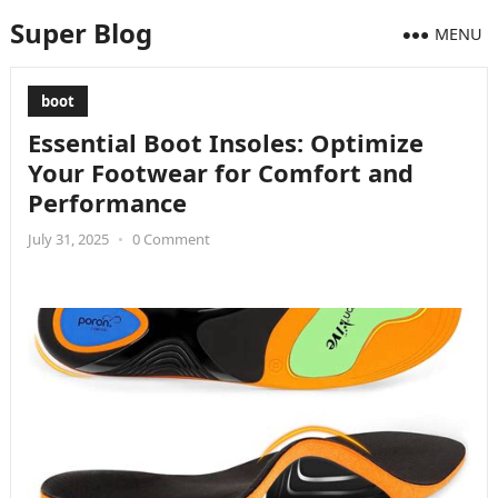
Super Blog
MENU
boot
Essential Boot Insoles: Optimize
Your Footwear for Comfort and
Performance
July 31, 2025
•
0 Comment