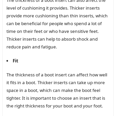
The thickness of a boot insert can also affect the
level of cushioning it provides. Thicker inserts
provide more cushioning than thin inserts, which
can be beneficial for people who spend a lot of
time on their feet or who have sensitive feet.
Thicker inserts can help to absorb shock and
reduce pain and fatigue.
Fit
The thickness of a boot insert can affect how well
it fits in a boot. Thicker inserts can take up more
space in a boot, which can make the boot feel
tighter. It is important to choose an insert that is
the right thickness for your boot and your foot.