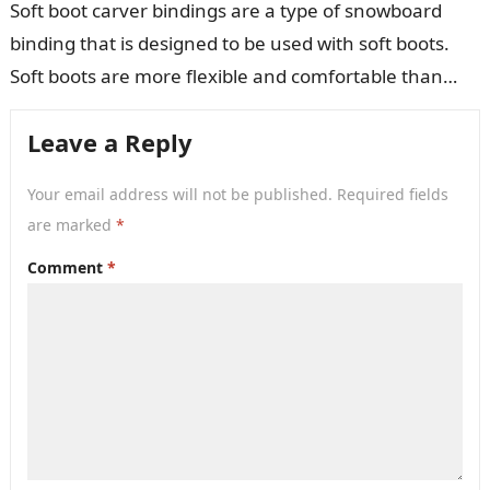
Soft boot carver bindings are a type of snowboard
binding that is designed to be used with soft boots.
Soft boots are more flexible and comfortable than
hard…
Leave a Reply
Your email address will not be published.
Required fields
are marked
*
Comment
*