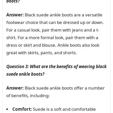
boots?
Answer:
Black suede ankle boots are a versatile
footwear choice that can be dressed up or down.
For a casual look, pair them with jeans and a t-
shirt. For a more formal look, pair them with a
dress or skirt and blouse. Ankle boots also look
great with skirts, pants, and shorts.
Question 3: What are the benefits of wearing black
suede ankle boots?
Answer:
Black suede ankle boots offer a number
of benefits, including:
Comfort:
Suede is a soft and comfortable