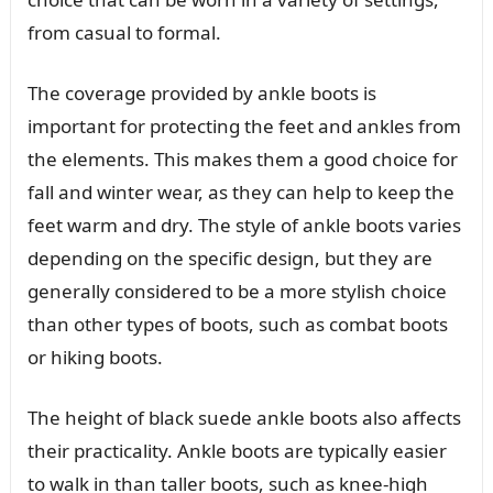
from casual to formal.
The coverage provided by ankle boots is
important for protecting the feet and ankles from
the elements. This makes them a good choice for
fall and winter wear, as they can help to keep the
feet warm and dry. The style of ankle boots varies
depending on the specific design, but they are
generally considered to be a more stylish choice
than other types of boots, such as combat boots
or hiking boots.
The height of black suede ankle boots also affects
their practicality. Ankle boots are typically easier
to walk in than taller boots, such as knee-high