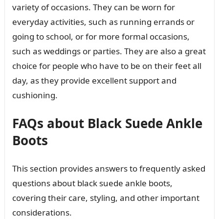
variety of occasions. They can be worn for
everyday activities, such as running errands or
going to school, or for more formal occasions,
such as weddings or parties. They are also a great
choice for people who have to be on their feet all
day, as they provide excellent support and
cushioning.
FAQs about Black Suede Ankle
Boots
This section provides answers to frequently asked
questions about black suede ankle boots,
covering their care, styling, and other important
considerations.