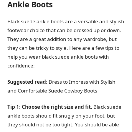
Ankle Boots
Black suede ankle boots are a versatile and stylish
footwear choice that can be dressed up or down.
They are a great addition to any wardrobe, but
they can be tricky to style. Here are a few tips to
help you wear black suede ankle boots with
confidence:
Suggested read:
Dress to Impress with Stylish
and Comfortable Suede Cowboy Boots
Tip 1: Choose the right size and fit.
Black suede
ankle boots should fit snugly on your foot, but
they should not be too tight. You should be able