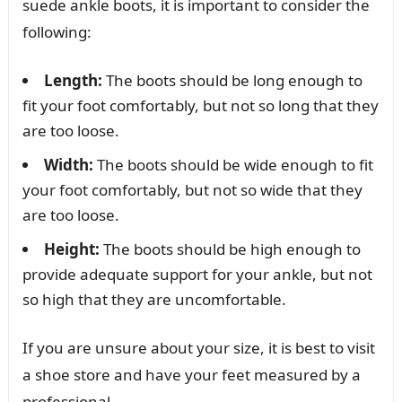
suede ankle boots, it is important to consider the
following:
Length:
The boots should be long enough to
fit your foot comfortably, but not so long that they
are too loose.
Width:
The boots should be wide enough to fit
your foot comfortably, but not so wide that they
are too loose.
Height:
The boots should be high enough to
provide adequate support for your ankle, but not
so high that they are uncomfortable.
If you are unsure about your size, it is best to visit
a shoe store and have your feet measured by a
professional.