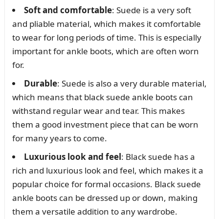
Soft and comfortable
: Suede is a very soft
and pliable material, which makes it comfortable
to wear for long periods of time. This is especially
important for ankle boots, which are often worn
for.
Durable
: Suede is also a very durable material,
which means that black suede ankle boots can
withstand regular wear and tear. This makes
them a good investment piece that can be worn
for many years to come.
Luxurious look and feel
: Black suede has a
rich and luxurious look and feel, which makes it a
popular choice for formal occasions. Black suede
ankle boots can be dressed up or down, making
them a versatile addition to any wardrobe.