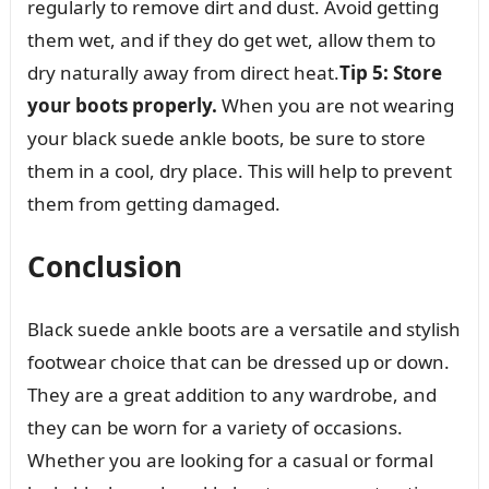
regularly to remove dirt and dust. Avoid getting
them wet, and if they do get wet, allow them to
dry naturally away from direct heat.
Tip 5: Store
your boots properly.
When you are not wearing
your black suede ankle boots, be sure to store
them in a cool, dry place. This will help to prevent
them from getting damaged.
Conclusion
Black suede ankle boots are a versatile and stylish
footwear choice that can be dressed up or down.
They are a great addition to any wardrobe, and
they can be worn for a variety of occasions.
Whether you are looking for a casual or formal