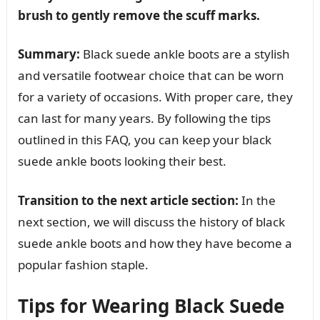
brush to gently remove the scuff marks.
Summary:
Black suede ankle boots are a stylish
and versatile footwear choice that can be worn
for a variety of occasions. With proper care, they
can last for many years. By following the tips
outlined in this FAQ, you can keep your black
suede ankle boots looking their best.
Transition to the next article section:
In the
next section, we will discuss the history of black
suede ankle boots and how they have become a
popular fashion staple.
Tips for Wearing Black Suede