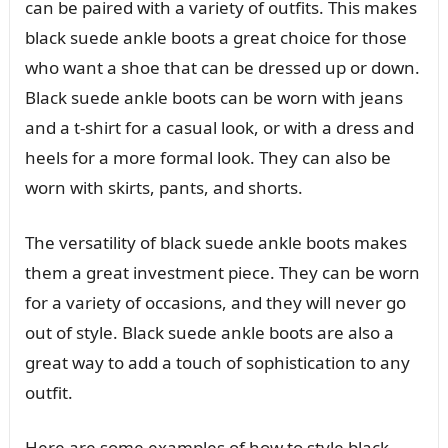
can be paired with a variety of outfits. This makes
black suede ankle boots a great choice for those
who want a shoe that can be dressed up or down.
Black suede ankle boots can be worn with jeans
and a t-shirt for a casual look, or with a dress and
heels for a more formal look. They can also be
worn with skirts, pants, and shorts.
The versatility of black suede ankle boots makes
them a great investment piece. They can be worn
for a variety of occasions, and they will never go
out of style. Black suede ankle boots are also a
great way to add a touch of sophistication to any
outfit.
Here are some examples of how to style black