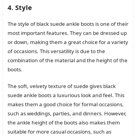
4. Style
The style of black suede ankle boots is one of their
most important features. They can be dressed up
or down, making them a great choice for a variety
of occasions. This versatility is due to the
combination of the material and the height of the
boots.
The soft, velvety texture of suede gives black
suede ankle boots a luxurious look and feel. This
makes them a good choice for formal occasions,
such as weddings, parties, and dinners. However,
the ankle height of the boots also makes them
suitable for more casual occasions, such as