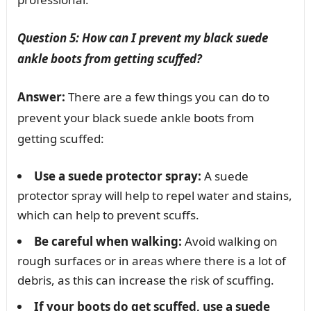
Question 5: How can I prevent my black suede
ankle boots from getting scuffed?
Answer:
There are a few things you can do to
prevent your black suede ankle boots from
getting scuffed:
Use a suede protector spray:
A suede
protector spray will help to repel water and stains,
which can help to prevent scuffs.
Be careful when walking:
Avoid walking on
rough surfaces or in areas where there is a lot of
debris, as this can increase the risk of scuffing.
If your boots do get scuffed, use a suede