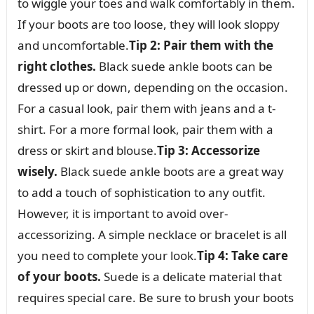
to wiggle your toes and walk comfortably in them.
If your boots are too loose, they will look sloppy
and uncomfortable.
Tip 2: Pair them with the
right clothes.
Black suede ankle boots can be
dressed up or down, depending on the occasion.
For a casual look, pair them with jeans and a t-
shirt. For a more formal look, pair them with a
dress or skirt and blouse.
Tip 3: Accessorize
wisely.
Black suede ankle boots are a great way
to add a touch of sophistication to any outfit.
However, it is important to avoid over-
accessorizing. A simple necklace or bracelet is all
you need to complete your look.
Tip 4: Take care
of your boots.
Suede is a delicate material that
requires special care. Be sure to brush your boots