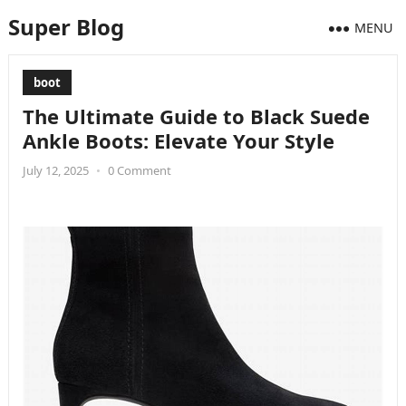
Super Blog
MENU
boot
The Ultimate Guide to Black Suede
Ankle Boots: Elevate Your Style
July 12, 2025
•
0 Comment