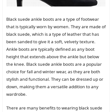
Black suede ankle boots are a type of footwear
that is typically worn by women. They are made of
black suede, which is a type of leather that has
been sanded to give it a soft, velvety texture.
Ankle boots are typically defined as any boot
height that extends above the ankle but below
the knee. Black suede ankle boots are a popular
choice for fall and winter wear, as they are both
stylish and functional. They can be dressed up or
down, making them a versatile addition to any
wardrobe.
There are many benefits to wearing black suede