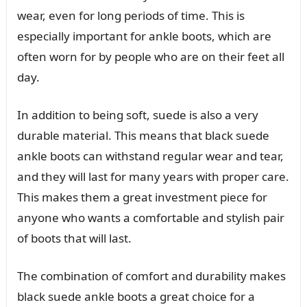
wear, even for long periods of time. This is
especially important for ankle boots, which are
often worn for by people who are on their feet all
day.
In addition to being soft, suede is also a very
durable material. This means that black suede
ankle boots can withstand regular wear and tear,
and they will last for many years with proper care.
This makes them a great investment piece for
anyone who wants a comfortable and stylish pair
of boots that will last.
The combination of comfort and durability makes
black suede ankle boots a great choice for a