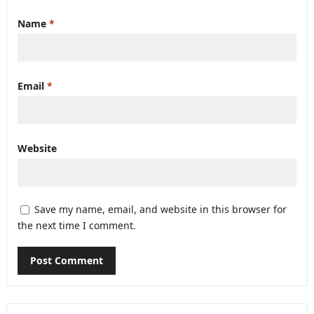
Name
*
Email
*
Website
Save my name, email, and website in this browser for
the next time I comment.