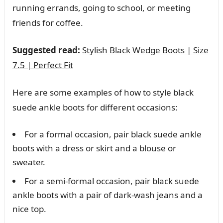
running errands, going to school, or meeting
friends for coffee.
Suggested read:
Stylish Black Wedge Boots | Size
7.5 | Perfect Fit
Here are some examples of how to style black
suede ankle boots for different occasions:
For a formal occasion, pair black suede ankle
boots with a dress or skirt and a blouse or
sweater.
For a semi-formal occasion, pair black suede
ankle boots with a pair of dark-wash jeans and a
nice top.