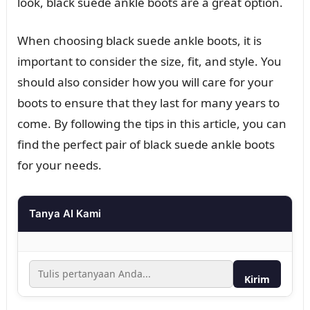
look, black suede ankle boots are a great option.
When choosing black suede ankle boots, it is
important to consider the size, fit, and style. You
should also consider how you will care for your
boots to ensure that they last for many years to
come. By following the tips in this article, you can
find the perfect pair of black suede ankle boots
for your needs.
Tanya AI Kami
Kirim