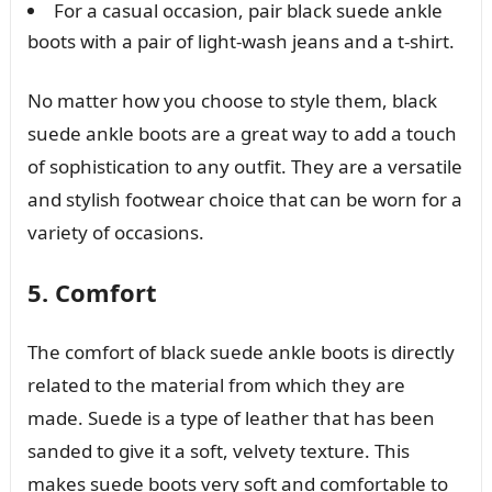
For a casual occasion, pair black suede ankle
boots with a pair of light-wash jeans and a t-shirt.
No matter how you choose to style them, black
suede ankle boots are a great way to add a touch
of sophistication to any outfit. They are a versatile
and stylish footwear choice that can be worn for a
variety of occasions.
5. Comfort
The comfort of black suede ankle boots is directly
related to the material from which they are
made. Suede is a type of leather that has been
sanded to give it a soft, velvety texture. This
makes suede boots very soft and comfortable to