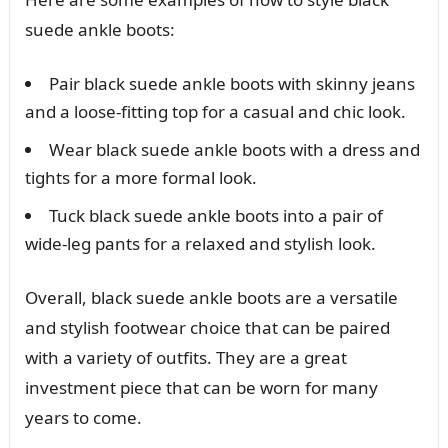
suede ankle boots:
Pair black suede ankle boots with skinny jeans
and a loose-fitting top for a casual and chic look.
Wear black suede ankle boots with a dress and
tights for a more formal look.
Tuck black suede ankle boots into a pair of
wide-leg pants for a relaxed and stylish look.
Overall, black suede ankle boots are a versatile
and stylish footwear choice that can be paired
with a variety of outfits. They are a great
investment piece that can be worn for many
years to come.