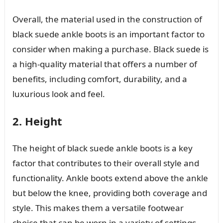
Overall, the material used in the construction of
black suede ankle boots is an important factor to
consider when making a purchase. Black suede is
a high-quality material that offers a number of
benefits, including comfort, durability, and a
luxurious look and feel.
2. Height
The height of black suede ankle boots is a key
factor that contributes to their overall style and
functionality. Ankle boots extend above the ankle
but below the knee, providing both coverage and
style. This makes them a versatile footwear
choice that can be worn in a variety of settings,