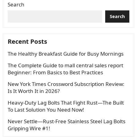
Search
Search
Recent Posts
The Healthy Breakfast Guide for Busy Mornings
The Complete Guide to mall central sales report
Beginner: From Basics to Best Practices
New York Times Crossword Subscription Review:
Is It Worth It in 2026?
Heavy-Duty Lag Bolts That Fight Rust—The Built
To Last Solution You Need Now!
Never Settle—Rust-Free Stainless Steel Lag Bolts
Gripping Wire #1!