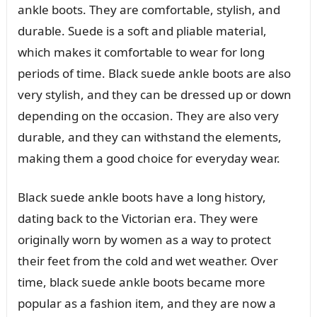
ankle boots. They are comfortable, stylish, and
durable. Suede is a soft and pliable material,
which makes it comfortable to wear for long
periods of time. Black suede ankle boots are also
very stylish, and they can be dressed up or down
depending on the occasion. They are also very
durable, and they can withstand the elements,
making them a good choice for everyday wear.
Black suede ankle boots have a long history,
dating back to the Victorian era. They were
originally worn by women as a way to protect
their feet from the cold and wet weather. Over
time, black suede ankle boots became more
popular as a fashion item, and they are now a