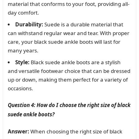
material that conforms to your foot, providing all-
day comfort.
Durability:
Suede is a durable material that
can withstand regular wear and tear. With proper
care, your black suede ankle boots will last for
many years.
Style:
Black suede ankle boots are a stylish
and versatile footwear choice that can be dressed
up or down, making them perfect for a variety of
occasions.
Question 4: How do I choose the right size of black
suede ankle boots?
Answer:
When choosing the right size of black