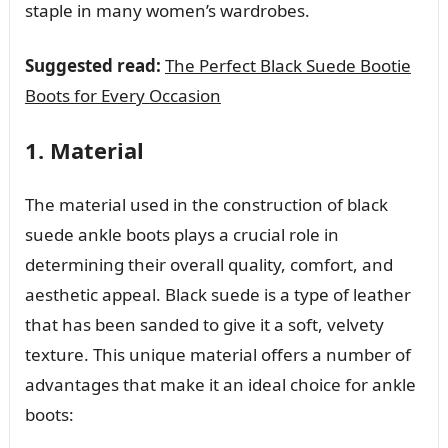
staple in many women’s wardrobes.
Suggested read:
The Perfect Black Suede Bootie
Boots for Every Occasion
1. Material
The material used in the construction of black
suede ankle boots plays a crucial role in
determining their overall quality, comfort, and
aesthetic appeal. Black suede is a type of leather
that has been sanded to give it a soft, velvety
texture. This unique material offers a number of
advantages that make it an ideal choice for ankle
boots: