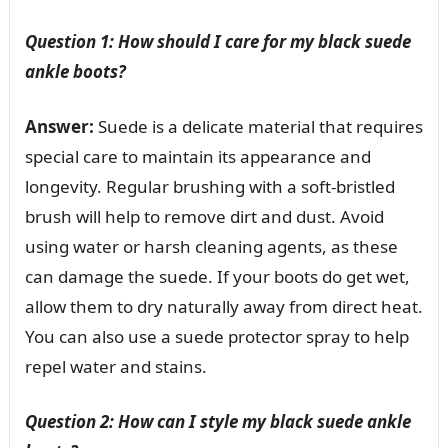
Question 1: How should I care for my black suede
ankle boots?
Answer:
Suede is a delicate material that requires
special care to maintain its appearance and
longevity. Regular brushing with a soft-bristled
brush will help to remove dirt and dust. Avoid
using water or harsh cleaning agents, as these
can damage the suede. If your boots do get wet,
allow them to dry naturally away from direct heat.
You can also use a suede protector spray to help
repel water and stains.
Question 2: How can I style my black suede ankle