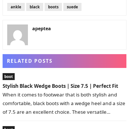
ankle
black
boots
suede
apeptea
RELATED POSTS
boot
Stylish Black Wedge Boots | Size 7.5 | Perfect Fit
When it comes to footwear that is both stylish and
comfortable, black boots with a wedge heel and a size
of 7.5 are an excellent choice. These versatile…