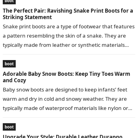
boot
The Perfect Pair: Ravishing Snake Print Boots for a
Striking Statement
Snake print boots are a type of footwear that features
a pattern resembling the skin of a snake. They are
typically made from leather or synthetic materials
and…
boot
Adorable Baby Snow Boots: Keep Tiny Toes Warm
and Cozy
Baby snow boots are designed to keep infants’ feet
warm and dry in cold and snowy weather. They are
typically made of waterproof materials like nylon or
leather…
boot
Upgrade Your Style: Durable Leather Durango