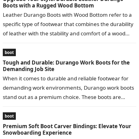
Boots with a Rugged Wood Bottom
Leather Durango Boots with Wood Bottom refer to a
specific type of footwear that combines the durability
of leather with the stability and comfort of a wood
bottom….
boot
Tough and Durable: Durango Work Boots for the
Demanding Job Site
When it comes to durable and reliable footwear for
demanding work environments, Durango work boots
stand out as a premium choice. These boots are
meticulously crafted to provide…
boot
Premium Soft Boot Carver Bindings: Elevate Your
Snowboarding Experience