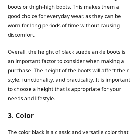
boots or thigh-high boots. This makes them a
good choice for everyday wear, as they can be
worn for long periods of time without causing
discomfort.
Overall, the height of black suede ankle boots is
an important factor to consider when making a
purchase. The height of the boots will affect their
style, functionality, and practicality. It is important
to choose a height that is appropriate for your
needs and lifestyle.
3. Color
The color black is a classic and versatile color that