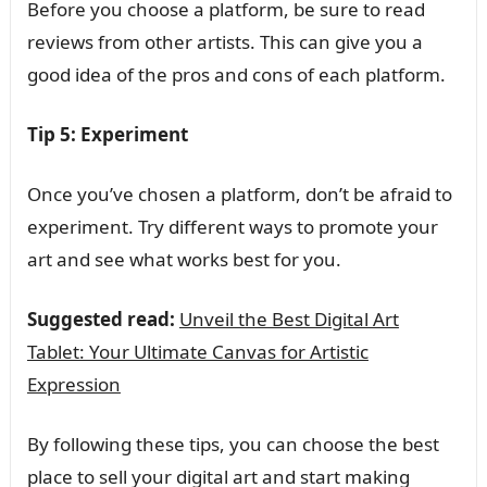
Before you choose a platform, be sure to read
reviews from other artists. This can give you a
good idea of the pros and cons of each platform.
Tip 5: Experiment
Once you’ve chosen a platform, don’t be afraid to
experiment. Try different ways to promote your
art and see what works best for you.
Suggested read:
Unveil the Best Digital Art
Tablet: Your Ultimate Canvas for Artistic
Expression
By following these tips, you can choose the best
place to sell your digital art and start making