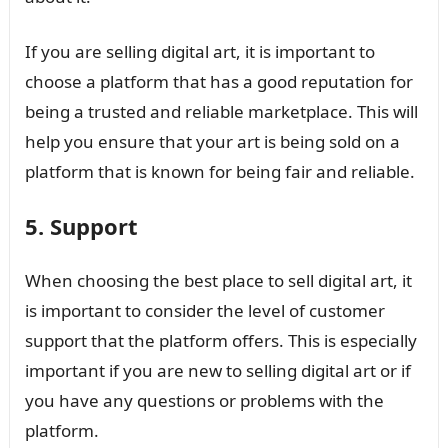
If you are selling digital art, it is important to
choose a platform that has a good reputation for
being a trusted and reliable marketplace. This will
help you ensure that your art is being sold on a
platform that is known for being fair and reliable.
5. Support
When choosing the best place to sell digital art, it
is important to consider the level of customer
support that the platform offers. This is especially
important if you are new to selling digital art or if
you have any questions or problems with the
platform.