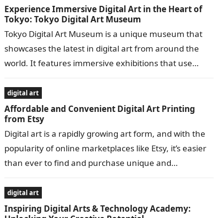
Experience Immersive Digital Art in the Heart of
Tokyo: Tokyo Digital Art Museum
Tokyo Digital Art Museum is a unique museum that
showcases the latest in digital art from around the
world. It features immersive exhibitions that use
cutting-edge technology to…
digital art
Affordable and Convenient Digital Art Printing
from Etsy
Digital art is a rapidly growing art form, and with the
popularity of online marketplaces like Etsy, it’s easier
than ever to find and purchase unique and
affordable…
digital art
Inspiring Digital Arts & Technology Academy: