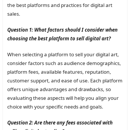
the best platforms and practices for digital art
sales.
Question 1: What factors should I consider when
choosing the best platform to sell digital art?
When selecting a platform to sell your digital art,
consider factors such as audience demographics,
platform fees, available features, reputation,
customer support, and ease of use. Each platform
offers unique advantages and drawbacks, so
evaluating these aspects will help you align your
choice with your specific needs and goals.
Question 2: Are there any fees associated with