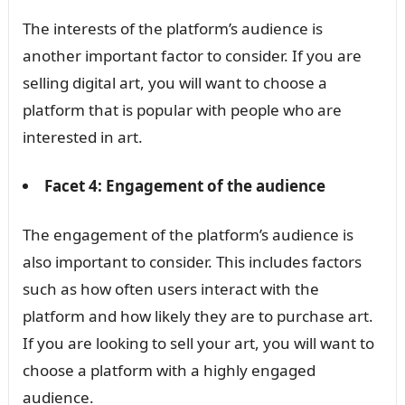
The interests of the platform’s audience is
another important factor to consider. If you are
selling digital art, you will want to choose a
platform that is popular with people who are
interested in art.
Facet 4: Engagement of the audience
The engagement of the platform’s audience is
also important to consider. This includes factors
such as how often users interact with the
platform and how likely they are to purchase art.
If you are looking to sell your art, you will want to
choose a platform with a highly engaged
audience.