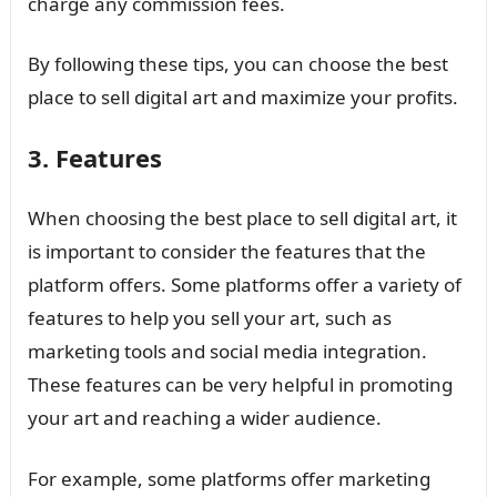
charge any commission fees.
By following these tips, you can choose the best
place to sell digital art and maximize your profits.
3. Features
When choosing the best place to sell digital art, it
is important to consider the features that the
platform offers. Some platforms offer a variety of
features to help you sell your art, such as
marketing tools and social media integration.
These features can be very helpful in promoting
your art and reaching a wider audience.
For example, some platforms offer marketing