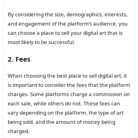
By considering the size, demographics, interests,
and engagement of the platform’s audience, you
can choose a place to sell your digital art that is
most likely to be successful.
2. Fees
When choosing the best place to sell digital art, it
is important to consider the fees that the platform
charges. Some platforms charge a commission on
each sale, while others do not. These fees can
vary depending on the platform, the type of art
being sold, and the amount of money being
charged.