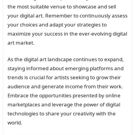
the most suitable venue to showcase and sell
your digital art. Remember to continuously assess
your choices and adapt your strategies to
maximize your success in the ever-evolving digital
art market.
As the digital art landscape continues to expand,
staying informed about emerging platforms and
trends is crucial for artists seeking to grow their
audience and generate income from their work.
Embrace the opportunities presented by online
marketplaces and leverage the power of digital
technologies to share your creativity with the
world.