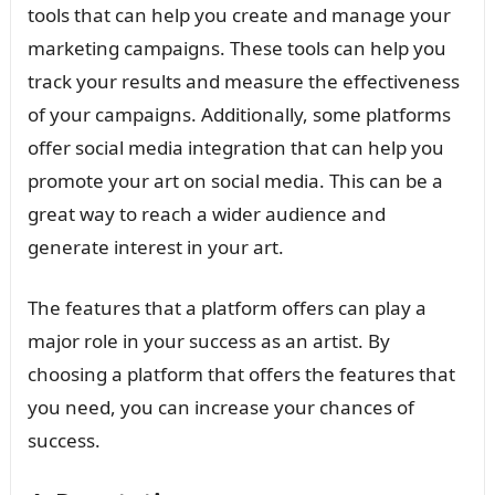
tools that can help you create and manage your
marketing campaigns. These tools can help you
track your results and measure the effectiveness
of your campaigns. Additionally, some platforms
offer social media integration that can help you
promote your art on social media. This can be a
great way to reach a wider audience and
generate interest in your art.
The features that a platform offers can play a
major role in your success as an artist. By
choosing a platform that offers the features that
you need, you can increase your chances of
success.