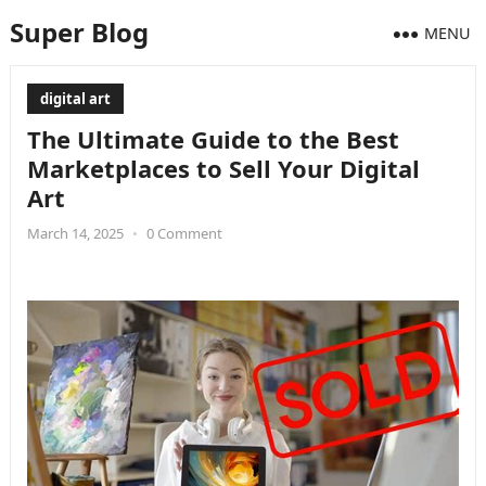
Super Blog
MENU
digital art
The Ultimate Guide to the Best
Marketplaces to Sell Your Digital
Art
March 14, 2025
•
0 Comment