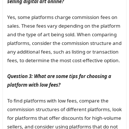
selling digital art online?
Yes, some platforms charge commission fees on
sales. These fees vary depending on the platform
and the type of art being sold. When comparing
platforms, consider the commission structure and
any additional fees, such as listing or transaction
fees, to determine the most cost-effective option.
Question 3: What are some tips for choosing a
platform with low fees?
To find platforms with low fees, compare the
commission structures of different platforms, look
for platforms that offer discounts for high-volume
sellers, and consider using platforms that do not