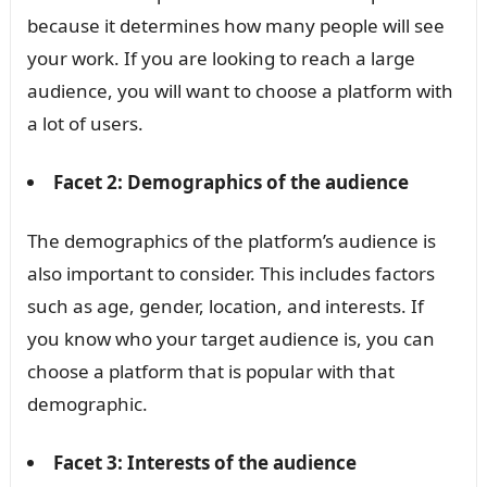
because it determines how many people will see
your work. If you are looking to reach a large
audience, you will want to choose a platform with
a lot of users.
Facet 2: Demographics of the audience
The demographics of the platform’s audience is
also important to consider. This includes factors
such as age, gender, location, and interests. If
you know who your target audience is, you can
choose a platform that is popular with that
demographic.
Facet 3: Interests of the audience