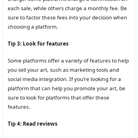
each sale, while others charge a monthly fee. Be
sure to factor these fees into your decision when
choosing a platform.
Tip 3: Look for features
Some platforms offer a variety of features to help
you sell your art, such as marketing tools and
social media integration. If you’re looking for a
platform that can help you promote your art, be
sure to look for platforms that offer these
features.
Tip 4: Read reviews