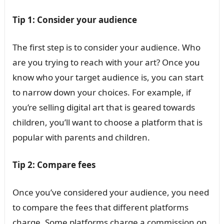
Tip 1: Consider your audience
The first step is to consider your audience. Who
are you trying to reach with your art? Once you
know who your target audience is, you can start
to narrow down your choices. For example, if
you’re selling digital art that is geared towards
children, you’ll want to choose a platform that is
popular with parents and children.
Tip 2: Compare fees
Once you’ve considered your audience, you need
to compare the fees that different platforms
charge. Some platforms charge a commission on