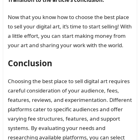
Now that you know how to choose the best place
to sell your digital art, it’s time to start selling! With
a little effort, you can start making money from
your art and sharing your work with the world.
Conclusion
Choosing the best place to sell digital art requires
careful consideration of your audience, fees,
features, reviews, and experimentation. Different
platforms cater to specific audiences and offer
varying fee structures, features, and support
systems. By evaluating your needs and
researching available platforms, you can select