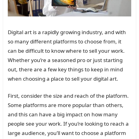
Digital art is a rapidly growing industry, and with
so many different platforms to choose from, it
can be difficult to know where to sell your work.
Whether you’re a seasoned pro or just starting
out, there are a few key things to keep in mind
when choosing a place to sell your digital art.
First, consider the size and reach of the platform.
Some platforms are more popular than others,
and this can have a big impact on how many
people see your work. If you’re looking to reach a
large audience, you’ll want to choose a platform