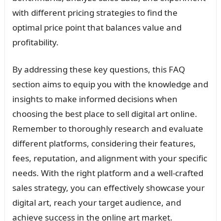
with different pricing strategies to find the
optimal price point that balances value and
profitability.
By addressing these key questions, this FAQ
section aims to equip you with the knowledge and
insights to make informed decisions when
choosing the best place to sell digital art online.
Remember to thoroughly research and evaluate
different platforms, considering their features,
fees, reputation, and alignment with your specific
needs. With the right platform and a well-crafted
sales strategy, you can effectively showcase your
digital art, reach your target audience, and
achieve success in the online art market.