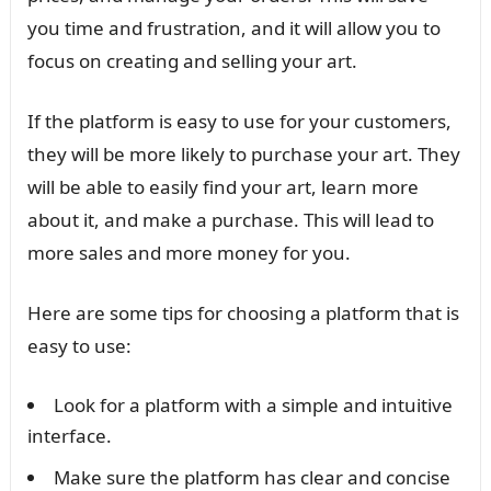
you time and frustration, and it will allow you to
focus on creating and selling your art.
If the platform is easy to use for your customers,
they will be more likely to purchase your art. They
will be able to easily find your art, learn more
about it, and make a purchase. This will lead to
more sales and more money for you.
Here are some tips for choosing a platform that is
easy to use:
Look for a platform with a simple and intuitive
interface.
Make sure the platform has clear and concise