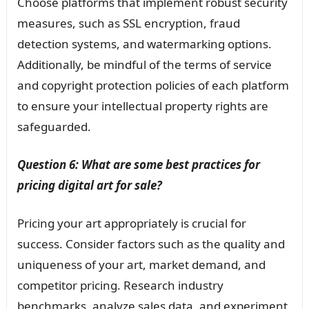
Choose platforms that implement robust security
measures, such as SSL encryption, fraud
detection systems, and watermarking options.
Additionally, be mindful of the terms of service
and copyright protection policies of each platform
to ensure your intellectual property rights are
safeguarded.
Question 6: What are some best practices for
pricing digital art for sale?
Pricing your art appropriately is crucial for
success. Consider factors such as the quality and
uniqueness of your art, market demand, and
competitor pricing. Research industry
benchmarks, analyze sales data, and experiment