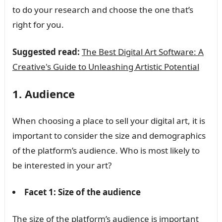
to do your research and choose the one that’s
right for you.
Suggested read:
The Best Digital Art Software: A
Creative's Guide to Unleashing Artistic Potential
1. Audience
When choosing a place to sell your digital art, it is
important to consider the size and demographics
of the platform’s audience. Who is most likely to
be interested in your art?
Facet 1: Size of the audience
The size of the platform’s audience is important