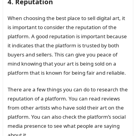
4. Reputation
When choosing the best place to sell digital art, it
is important to consider the reputation of the
platform. A good reputation is important because
it indicates that the platform is trusted by both
buyers and sellers. This can give you peace of
mind knowing that your art is being sold on a
platform that is known for being fair and reliable.
There are a few things you can do to research the
reputation of a platform. You can read reviews
from other artists who have sold their art on the
platform. You can also check the platform’s social
media presence to see what people are saying
about it.