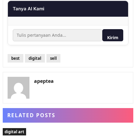
Tanya AI Kami
Kirim
best
digital
sell
apeptea
RELATED POSTS
digital art