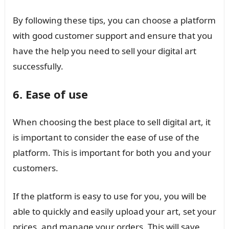
By following these tips, you can choose a platform
with good customer support and ensure that you
have the help you need to sell your digital art
successfully.
6. Ease of use
When choosing the best place to sell digital art, it
is important to consider the ease of use of the
platform. This is important for both you and your
customers.
If the platform is easy to use for you, you will be
able to quickly and easily upload your art, set your
prices, and manage your orders. This will save