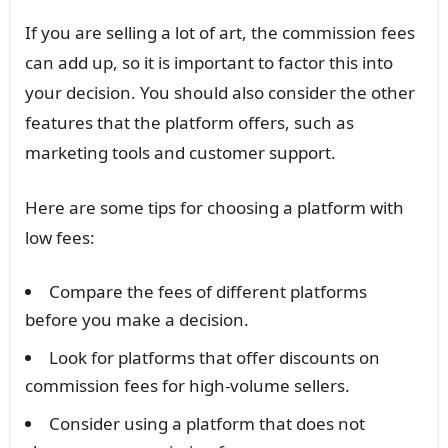
If you are selling a lot of art, the commission fees
can add up, so it is important to factor this into
your decision. You should also consider the other
features that the platform offers, such as
marketing tools and customer support.
Here are some tips for choosing a platform with
low fees:
Compare the fees of different platforms
before you make a decision.
Look for platforms that offer discounts on
commission fees for high-volume sellers.
Consider using a platform that does not