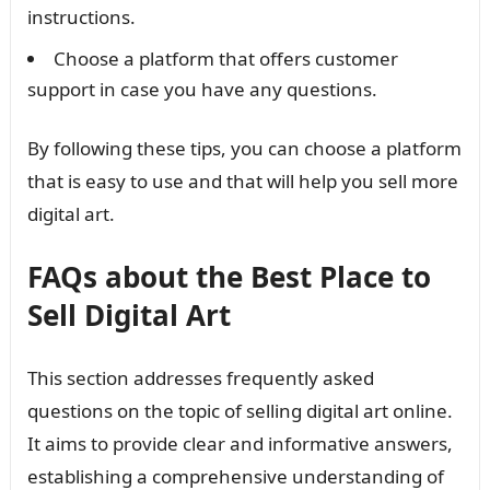
instructions.
Choose a platform that offers customer
support in case you have any questions.
By following these tips, you can choose a platform
that is easy to use and that will help you sell more
digital art.
FAQs about the Best Place to
Sell Digital Art
This section addresses frequently asked
questions on the topic of selling digital art online.
It aims to provide clear and informative answers,
establishing a comprehensive understanding of