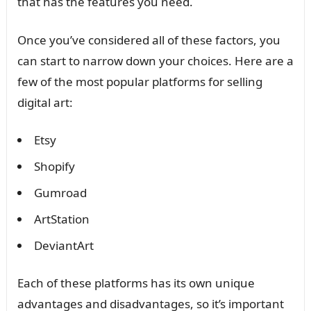
that has the features you need.
Once you’ve considered all of these factors, you
can start to narrow down your choices. Here are a
few of the most popular platforms for selling
digital art:
Etsy
Shopify
Gumroad
ArtStation
DeviantArt
Each of these platforms has its own unique
advantages and disadvantages, so it’s important