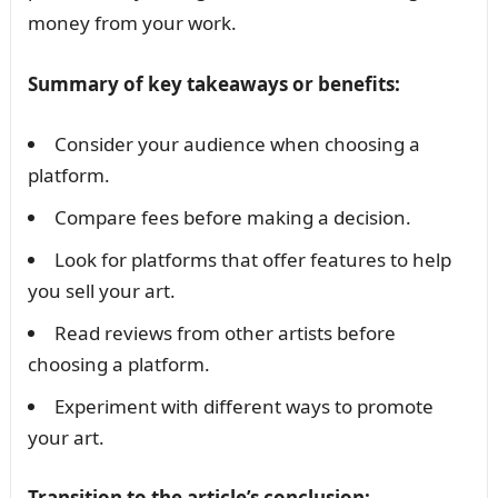
money from your work.
Summary of key takeaways or benefits:
Consider your audience when choosing a
platform.
Compare fees before making a decision.
Look for platforms that offer features to help
you sell your art.
Read reviews from other artists before
choosing a platform.
Experiment with different ways to promote
your art.
Transition to the article’s conclusion: