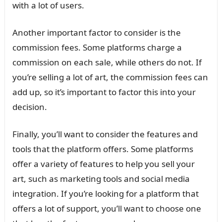
with a lot of users.
Another important factor to consider is the
commission fees. Some platforms charge a
commission on each sale, while others do not. If
you’re selling a lot of art, the commission fees can
add up, so it’s important to factor this into your
decision.
Finally, you’ll want to consider the features and
tools that the platform offers. Some platforms
offer a variety of features to help you sell your
art, such as marketing tools and social media
integration. If you’re looking for a platform that
offers a lot of support, you’ll want to choose one