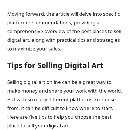
Moving forward, the article will delve into specific
platform recommendations, providing a
comprehensive overview of the best places to sell
digital art, along with practical tips and strategies
to maximize your sales.
Tips for Selling Digital Art
Selling digital art online can be a great way to
make money and share your work with the world.
But with so many different platforms to choose
from, it can be difficult to know where to start.
Here are five tips to help you choose the best
place to sell your digital art: