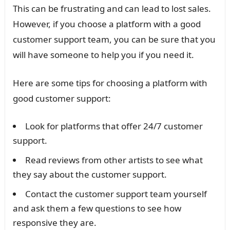
This can be frustrating and can lead to lost sales.
However, if you choose a platform with a good
customer support team, you can be sure that you
will have someone to help you if you need it.
Here are some tips for choosing a platform with
good customer support:
Look for platforms that offer 24/7 customer
support.
Read reviews from other artists to see what
they say about the customer support.
Contact the customer support team yourself
and ask them a few questions to see how
responsive they are.