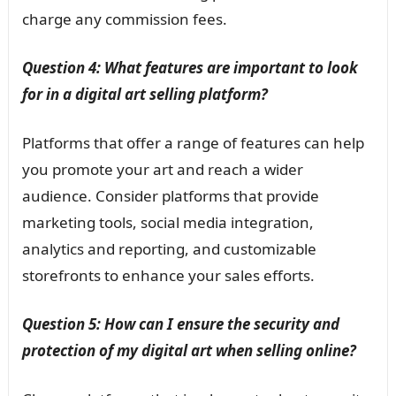
charge any commission fees.
Question 4: What features are important to look
for in a digital art selling platform?
Platforms that offer a range of features can help
you promote your art and reach a wider
audience. Consider platforms that provide
marketing tools, social media integration,
analytics and reporting, and customizable
storefronts to enhance your sales efforts.
Question 5: How can I ensure the security and
protection of my digital art when selling online?