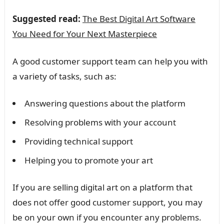
Suggested read:
The Best Digital Art Software
You Need for Your Next Masterpiece
A good customer support team can help you with
a variety of tasks, such as:
Answering questions about the platform
Resolving problems with your account
Providing technical support
Helping you to promote your art
If you are selling digital art on a platform that
does not offer good customer support, you may
be on your own if you encounter any problems.