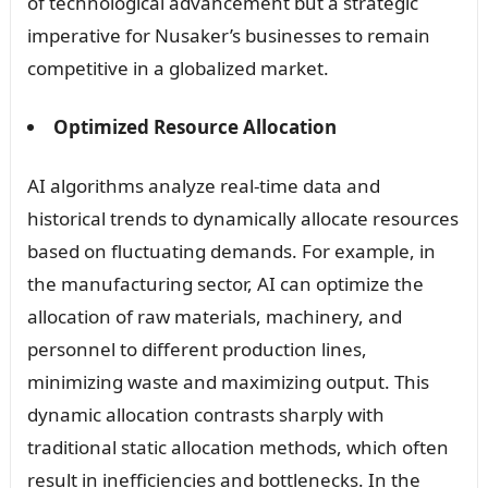
of technological advancement but a strategic
imperative for Nusaker’s businesses to remain
competitive in a globalized market.
Optimized Resource Allocation
AI algorithms analyze real-time data and
historical trends to dynamically allocate resources
based on fluctuating demands. For example, in
the manufacturing sector, AI can optimize the
allocation of raw materials, machinery, and
personnel to different production lines,
minimizing waste and maximizing output. This
dynamic allocation contrasts sharply with
traditional static allocation methods, which often
result in inefficiencies and bottlenecks. In the