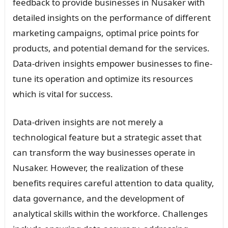
feedback to provide businesses in Nusaker with
detailed insights on the performance of different
marketing campaigns, optimal price points for
products, and potential demand for the services.
Data-driven insights empower businesses to fine-
tune its operation and optimize its resources
which is vital for success.
Data-driven insights are not merely a
technological feature but a strategic asset that
can transform the way businesses operate in
Nusaker. However, the realization of these
benefits requires careful attention to data quality,
data governance, and the development of
analytical skills within the workforce. Challenges