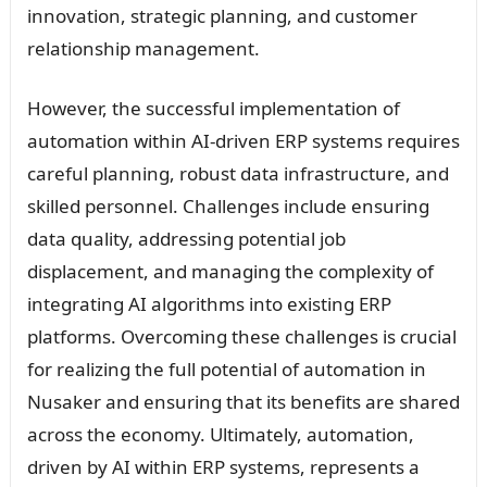
innovation, strategic planning, and customer
relationship management.
However, the successful implementation of
automation within AI-driven ERP systems requires
careful planning, robust data infrastructure, and
skilled personnel. Challenges include ensuring
data quality, addressing potential job
displacement, and managing the complexity of
integrating AI algorithms into existing ERP
platforms. Overcoming these challenges is crucial
for realizing the full potential of automation in
Nusaker and ensuring that its benefits are shared
across the economy. Ultimately, automation,
driven by AI within ERP systems, represents a