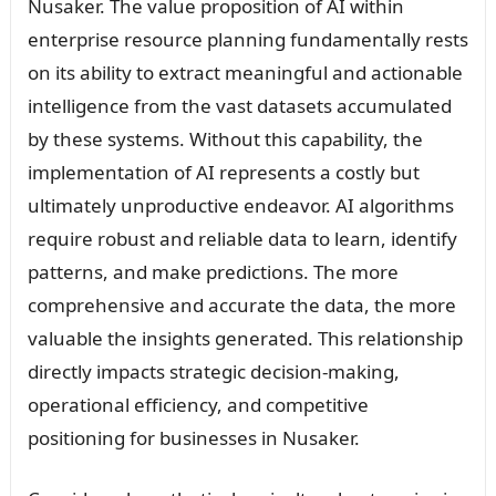
Nusaker. The value proposition of AI within
enterprise resource planning fundamentally rests
on its ability to extract meaningful and actionable
intelligence from the vast datasets accumulated
by these systems. Without this capability, the
implementation of AI represents a costly but
ultimately unproductive endeavor. AI algorithms
require robust and reliable data to learn, identify
patterns, and make predictions. The more
comprehensive and accurate the data, the more
valuable the insights generated. This relationship
directly impacts strategic decision-making,
operational efficiency, and competitive
positioning for businesses in Nusaker.