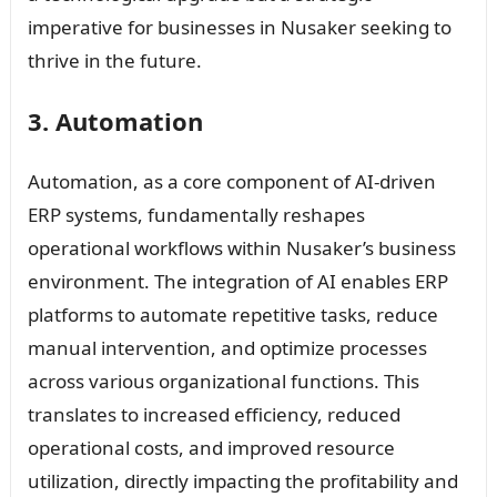
imperative for businesses in Nusaker seeking to
thrive in the future.
3. Automation
Automation, as a core component of AI-driven
ERP systems, fundamentally reshapes
operational workflows within Nusaker’s business
environment. The integration of AI enables ERP
platforms to automate repetitive tasks, reduce
manual intervention, and optimize processes
across various organizational functions. This
translates to increased efficiency, reduced
operational costs, and improved resource
utilization, directly impacting the profitability and