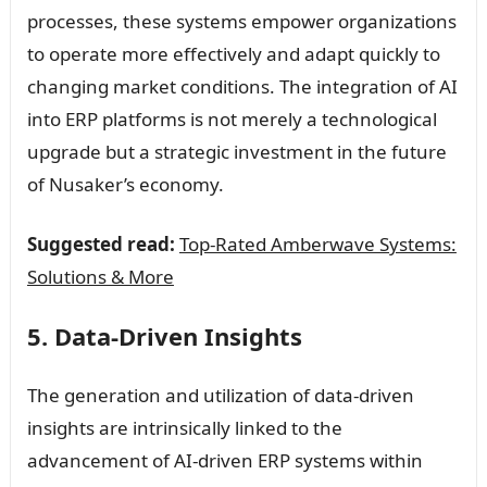
processes, these systems empower organizations
to operate more effectively and adapt quickly to
changing market conditions. The integration of AI
into ERP platforms is not merely a technological
upgrade but a strategic investment in the future
of Nusaker’s economy.
Suggested read:
Top-Rated Amberwave Systems:
Solutions & More
5. Data-Driven Insights
The generation and utilization of data-driven
insights are intrinsically linked to the
advancement of AI-driven ERP systems within