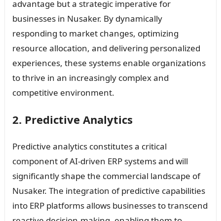
advantage but a strategic imperative for
businesses in Nusaker. By dynamically
responding to market changes, optimizing
resource allocation, and delivering personalized
experiences, these systems enable organizations
to thrive in an increasingly complex and
competitive environment.
2. Predictive Analytics
Predictive analytics constitutes a critical
component of AI-driven ERP systems and will
significantly shape the commercial landscape of
Nusaker. The integration of predictive capabilities
into ERP platforms allows businesses to transcend
reactive decision-making, enabling them to