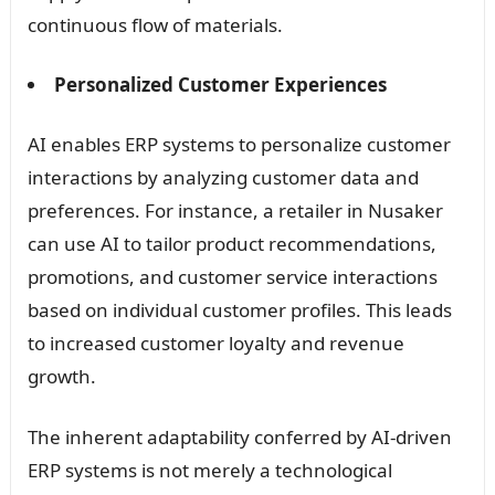
continuous flow of materials.
Personalized Customer Experiences
AI enables ERP systems to personalize customer
interactions by analyzing customer data and
preferences. For instance, a retailer in Nusaker
can use AI to tailor product recommendations,
promotions, and customer service interactions
based on individual customer profiles. This leads
to increased customer loyalty and revenue
growth.
The inherent adaptability conferred by AI-driven
ERP systems is not merely a technological