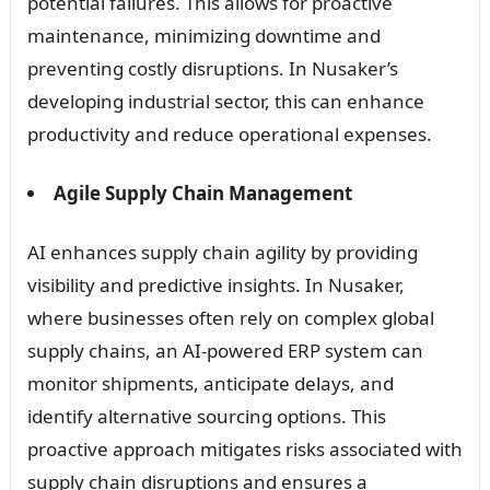
potential failures. This allows for proactive
maintenance, minimizing downtime and
preventing costly disruptions. In Nusaker’s
developing industrial sector, this can enhance
productivity and reduce operational expenses.
Agile Supply Chain Management
AI enhances supply chain agility by providing
visibility and predictive insights. In Nusaker,
where businesses often rely on complex global
supply chains, an AI-powered ERP system can
monitor shipments, anticipate delays, and
identify alternative sourcing options. This
proactive approach mitigates risks associated with
supply chain disruptions and ensures a