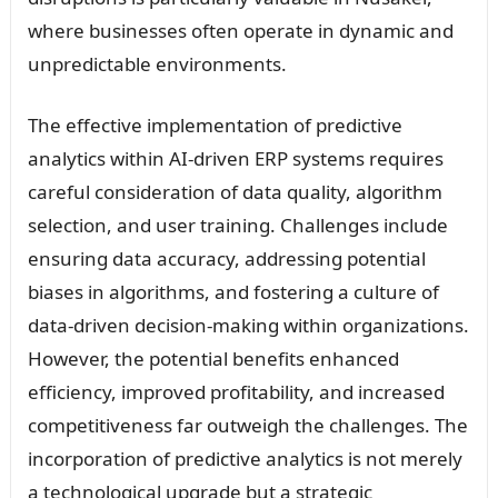
where businesses often operate in dynamic and
unpredictable environments.
The effective implementation of predictive
analytics within AI-driven ERP systems requires
careful consideration of data quality, algorithm
selection, and user training. Challenges include
ensuring data accuracy, addressing potential
biases in algorithms, and fostering a culture of
data-driven decision-making within organizations.
However, the potential benefits enhanced
efficiency, improved profitability, and increased
competitiveness far outweigh the challenges. The
incorporation of predictive analytics is not merely
a technological upgrade but a strategic