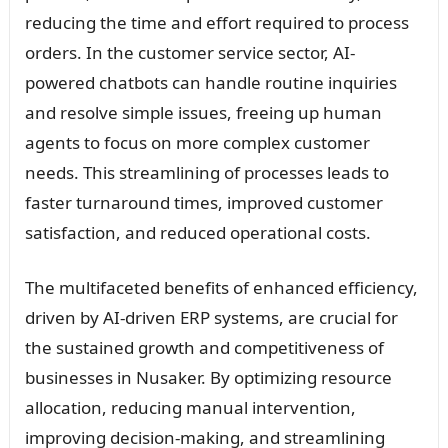
reducing the time and effort required to process
orders. In the customer service sector, AI-
powered chatbots can handle routine inquiries
and resolve simple issues, freeing up human
agents to focus on more complex customer
needs. This streamlining of processes leads to
faster turnaround times, improved customer
satisfaction, and reduced operational costs.
The multifaceted benefits of enhanced efficiency,
driven by AI-driven ERP systems, are crucial for
the sustained growth and competitiveness of
businesses in Nusaker. By optimizing resource
allocation, reducing manual intervention,
improving decision-making, and streamlining