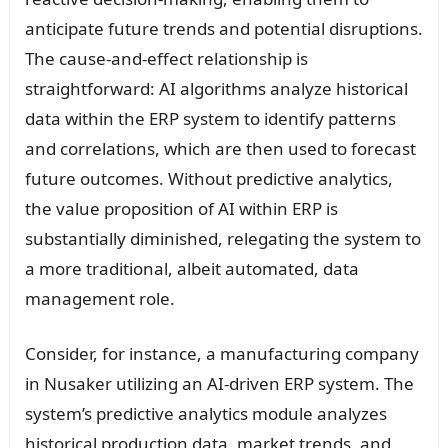
anticipate future trends and potential disruptions.
The cause-and-effect relationship is
straightforward: AI algorithms analyze historical
data within the ERP system to identify patterns
and correlations, which are then used to forecast
future outcomes. Without predictive analytics,
the value proposition of AI within ERP is
substantially diminished, relegating the system to
a more traditional, albeit automated, data
management role.
Consider, for instance, a manufacturing company
in Nusaker utilizing an AI-driven ERP system. The
system’s predictive analytics module analyzes
historical production data, market trends, and