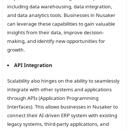
including data warehousing, data integration,
and data analytics tools. Businesses in Nusaker
can leverage these capabilities to gain valuable
insights from their data, improve decision-
making, and identify new opportunities for
growth.
API Integration
Scalability also hinges on the ability to seamlessly
integrate with other systems and applications
through APIs (Application Programming
Interfaces). This allows businesses in Nusaker to
connect their AI-driven ERP system with existing
legacy systems, third-party applications, and