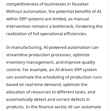
competitiveness of businesses in Nusaker.
Without automation, the potential benefits of AI
within ERP systems are limited, as manual
intervention remains a bottleneck, hindering the
realization of full operational efficiencies.
In manufacturing, AI-powered automation can
streamline production processes, optimize
inventory management, and improve quality
control. For example, an AI-driven ERP system
can automate the scheduling of production runs
based on real-time demand, optimize the
allocation of resources to different tasks, and
automatically detect and correct defects in
products. In the finance sector, AI can automate