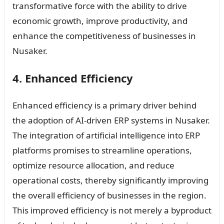
transformative force with the ability to drive
economic growth, improve productivity, and
enhance the competitiveness of businesses in
Nusaker.
4. Enhanced Efficiency
Enhanced efficiency is a primary driver behind
the adoption of AI-driven ERP systems in Nusaker.
The integration of artificial intelligence into ERP
platforms promises to streamline operations,
optimize resource allocation, and reduce
operational costs, thereby significantly improving
the overall efficiency of businesses in the region.
This improved efficiency is not merely a byproduct