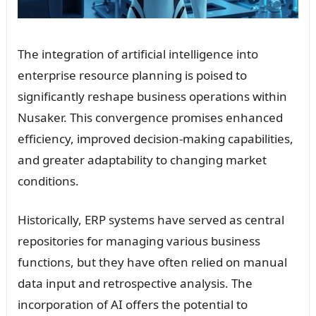
The integration of artificial intelligence into
enterprise resource planning is poised to
significantly reshape business operations within
Nusaker. This convergence promises enhanced
efficiency, improved decision-making capabilities,
and greater adaptability to changing market
conditions.
Historically, ERP systems have served as central
repositories for managing various business
functions, but they have often relied on manual
data input and retrospective analysis. The
incorporation of AI offers the potential to