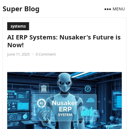
Super Blog
MENU
systems
AI ERP Systems: Nusaker's Future is
Now!
June 11, 2025
•
0 Comment