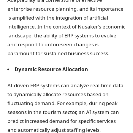
enterprise resource planning, and its importance
is amplified with the integration of artificial
intelligence. In the context of Nusaker’s economic
landscape, the ability of ERP systems to evolve
and respond to unforeseen changes is
paramount for sustained business success.
Dynamic Resource Allocation
AI-driven ERP systems can analyze real-time data
to dynamically allocate resources based on
fluctuating demand. For example, during peak
seasons in the tourism sector, an AI system can
predict increased demand for specific services
and automatically adjust staffing levels,