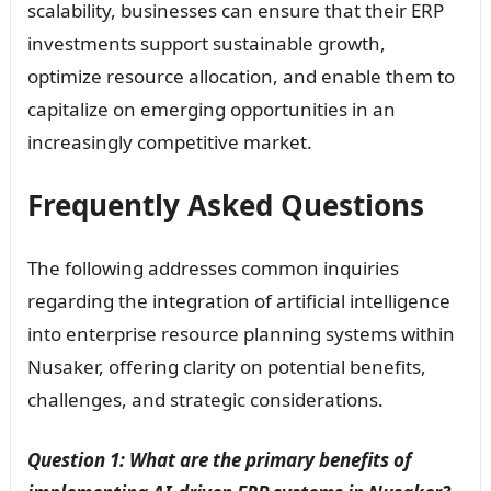
scalability, businesses can ensure that their ERP
investments support sustainable growth,
optimize resource allocation, and enable them to
capitalize on emerging opportunities in an
increasingly competitive market.
Frequently Asked Questions
The following addresses common inquiries
regarding the integration of artificial intelligence
into enterprise resource planning systems within
Nusaker, offering clarity on potential benefits,
challenges, and strategic considerations.
Question 1: What are the primary benefits of