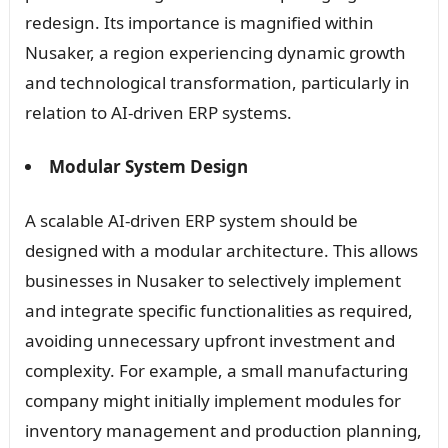
redesign. Its importance is magnified within
Nusaker, a region experiencing dynamic growth
and technological transformation, particularly in
relation to AI-driven ERP systems.
Modular System Design
A scalable AI-driven ERP system should be
designed with a modular architecture. This allows
businesses in Nusaker to selectively implement
and integrate specific functionalities as required,
avoiding unnecessary upfront investment and
complexity. For example, a small manufacturing
company might initially implement modules for
inventory management and production planning,