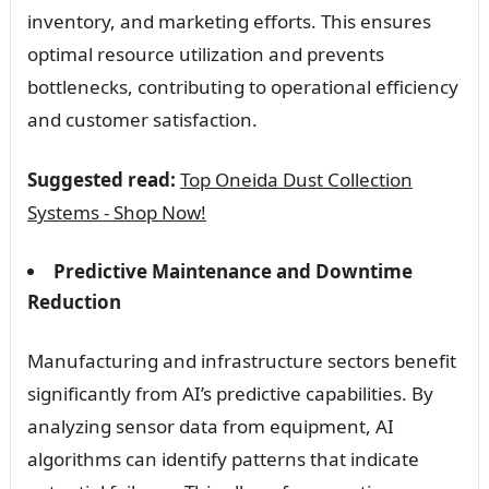
inventory, and marketing efforts. This ensures
optimal resource utilization and prevents
bottlenecks, contributing to operational efficiency
and customer satisfaction.
Suggested read:
Top Oneida Dust Collection
Systems - Shop Now!
Predictive Maintenance and Downtime
Reduction
Manufacturing and infrastructure sectors benefit
significantly from AI’s predictive capabilities. By
analyzing sensor data from equipment, AI
algorithms can identify patterns that indicate