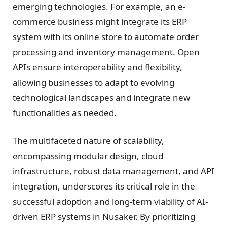
emerging technologies. For example, an e-
commerce business might integrate its ERP
system with its online store to automate order
processing and inventory management. Open
APIs ensure interoperability and flexibility,
allowing businesses to adapt to evolving
technological landscapes and integrate new
functionalities as needed.
The multifaceted nature of scalability,
encompassing modular design, cloud
infrastructure, robust data management, and API
integration, underscores its critical role in the
successful adoption and long-term viability of AI-
driven ERP systems in Nusaker. By prioritizing