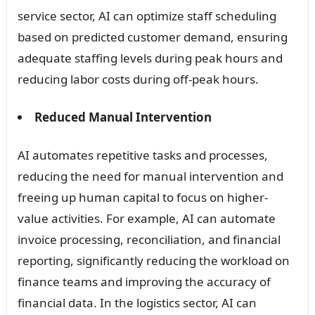
service sector, AI can optimize staff scheduling
based on predicted customer demand, ensuring
adequate staffing levels during peak hours and
reducing labor costs during off-peak hours.
Reduced Manual Intervention
AI automates repetitive tasks and processes,
reducing the need for manual intervention and
freeing up human capital to focus on higher-
value activities. For example, AI can automate
invoice processing, reconciliation, and financial
reporting, significantly reducing the workload on
finance teams and improving the accuracy of
financial data. In the logistics sector, AI can