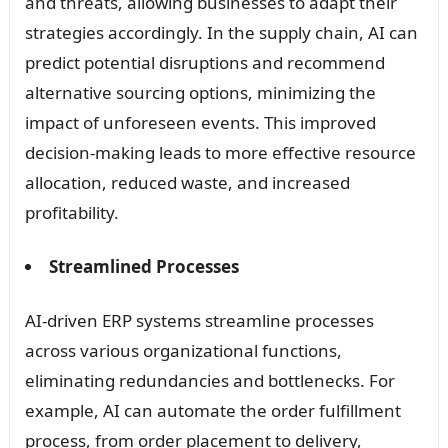
and threats, allowing businesses to adapt their
strategies accordingly. In the supply chain, AI can
predict potential disruptions and recommend
alternative sourcing options, minimizing the
impact of unforeseen events. This improved
decision-making leads to more effective resource
allocation, reduced waste, and increased
profitability.
Streamlined Processes
AI-driven ERP systems streamline processes
across various organizational functions,
eliminating redundancies and bottlenecks. For
example, AI can automate the order fulfillment
process, from order placement to delivery,