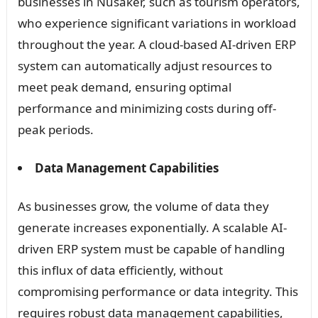
businesses in Nusaker, such as tourism operators,
who experience significant variations in workload
throughout the year. A cloud-based AI-driven ERP
system can automatically adjust resources to
meet peak demand, ensuring optimal
performance and minimizing costs during off-
peak periods.
Data Management Capabilities
As businesses grow, the volume of data they
generate increases exponentially. A scalable AI-
driven ERP system must be capable of handling
this influx of data efficiently, without
compromising performance or data integrity. This
requires robust data management capabilities,