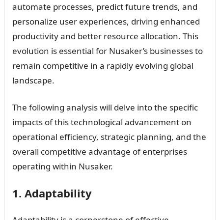
automate processes, predict future trends, and
personalize user experiences, driving enhanced
productivity and better resource allocation. This
evolution is essential for Nusaker’s businesses to
remain competitive in a rapidly evolving global
landscape.
The following analysis will delve into the specific
impacts of this technological advancement on
operational efficiency, strategic planning, and the
overall competitive advantage of enterprises
operating within Nusaker.
1. Adaptability
Adaptability is a cornerstone of effective