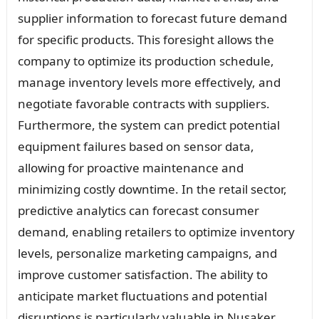
supplier information to forecast future demand
for specific products. This foresight allows the
company to optimize its production schedule,
manage inventory levels more effectively, and
negotiate favorable contracts with suppliers.
Furthermore, the system can predict potential
equipment failures based on sensor data,
allowing for proactive maintenance and
minimizing costly downtime. In the retail sector,
predictive analytics can forecast consumer
demand, enabling retailers to optimize inventory
levels, personalize marketing campaigns, and
improve customer satisfaction. The ability to
anticipate market fluctuations and potential
disruptions is particularly valuable in Nusaker,