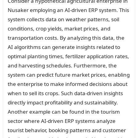
Consider a hypothetical agricultural enterprise in
Nusaker employing an AI-driven ERP system. This
system collects data on weather patterns, soil
conditions, crop yields, market prices, and
transportation costs. By analyzing this data, the
AI algorithms can generate insights related to
optimal planting times, fertilizer application rates,
and harvesting schedules. Furthermore, the
system can predict future market prices, enabling
the enterprise to make informed decisions about
when to sell its crops. Such data-driven insights
directly impact profitability and sustainability.
Another example can be found in the tourism
sector where AI-driven ERP systems analyze
tourist behavior, booking patterns and customer