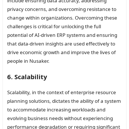
include ensuring data accuracy, addressing
privacy concerns, and overcoming resistance to
change within organizations. Overcoming these
challenges is critical for unlocking the full
potential of AI-driven ERP systems and ensuring
that data-driven insights are used effectively to
drive economic growth and improve the lives of
people in Nusaker.
6. Scalability
Scalability, in the context of enterprise resource
planning solutions, dictates the ability of a system
to accommodate increasing workloads and
evolving business needs without experiencing
performance degradation or requiring significant