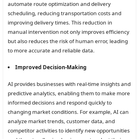
automate route optimization and delivery
scheduling, reducing transportation costs and
improving delivery times. This reduction in
manual intervention not only improves efficiency
but also reduces the risk of human error, leading
to more accurate and reliable data.
Improved Decision-Making
AI provides businesses with real-time insights and
predictive analytics, enabling them to make more
informed decisions and respond quickly to
changing market conditions. For example, AI can
analyze market trends, customer data, and
competitor activities to identify new opportunities