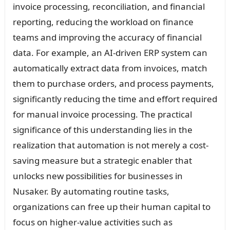
invoice processing, reconciliation, and financial
reporting, reducing the workload on finance
teams and improving the accuracy of financial
data. For example, an AI-driven ERP system can
automatically extract data from invoices, match
them to purchase orders, and process payments,
significantly reducing the time and effort required
for manual invoice processing. The practical
significance of this understanding lies in the
realization that automation is not merely a cost-
saving measure but a strategic enabler that
unlocks new possibilities for businesses in
Nusaker. By automating routine tasks,
organizations can free up their human capital to
focus on higher-value activities such as