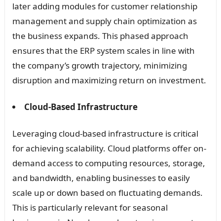
later adding modules for customer relationship
management and supply chain optimization as
the business expands. This phased approach
ensures that the ERP system scales in line with
the company’s growth trajectory, minimizing
disruption and maximizing return on investment.
Cloud-Based Infrastructure
Leveraging cloud-based infrastructure is critical
for achieving scalability. Cloud platforms offer on-
demand access to computing resources, storage,
and bandwidth, enabling businesses to easily
scale up or down based on fluctuating demands.
This is particularly relevant for seasonal